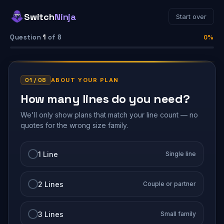
Switch
Ninja
Start over
Question
1
of 8
0%
01 / 08
ABOUT YOUR PLAN
How many lines do you need?
We'll only show plans that match your line count — no
quotes for the wrong size family.
1 Line
Single line
2 Lines
Couple or partner
3 Lines
Small family