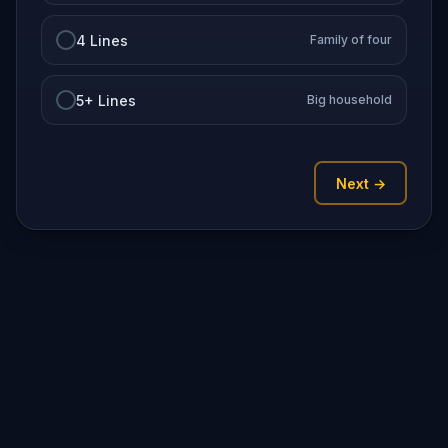
4 Lines
Family of four
5+ Lines
Big household
Next →