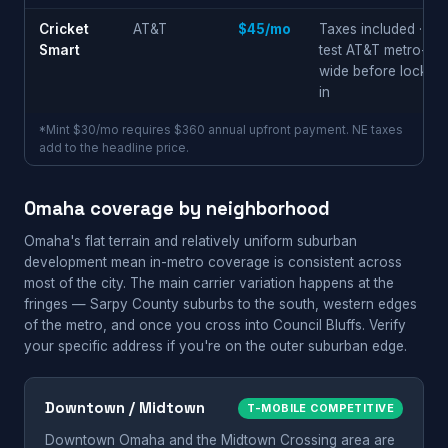
Cricket
AT&T
$45/mo
Taxes included ·
Smart
test AT&T metro-
wide before locking
in
*Mint $30/mo requires $360 annual upfront payment. NE taxes
add to the headline price.
Omaha coverage by neighborhood
Omaha's flat terrain and relatively uniform suburban
development mean in-metro coverage is consistent across
most of the city. The main carrier variation happens at the
fringes — Sarpy County suburbs to the south, western edges
of the metro, and once you cross into Council Bluffs. Verify
your specific address if you're on the outer suburban edge.
Downtown / Midtown
T-MOBILE COMPETITIVE
Downtown Omaha and the Midtown Crossing area are