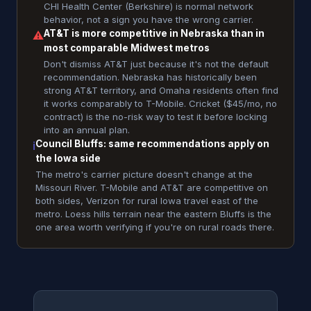
CHI Health Center (Berkshire) is normal network
behavior, not a sign you have the wrong carrier.
AT&T is more competitive in Nebraska than in
⚠
most comparable Midwest metros
Don't dismiss AT&T just because it's not the default
recommendation. Nebraska has historically been
strong AT&T territory, and Omaha residents often find
it works comparably to T-Mobile. Cricket ($45/mo, no
contract) is the no-risk way to test it before locking
into an annual plan.
Council Bluffs: same recommendations apply on
ℹ
the Iowa side
The metro's carrier picture doesn't change at the
Missouri River. T-Mobile and AT&T are competitive on
both sides, Verizon for rural Iowa travel east of the
metro. Loess hills terrain near the eastern Bluffs is the
one area worth verifying if you're on rural roads there.