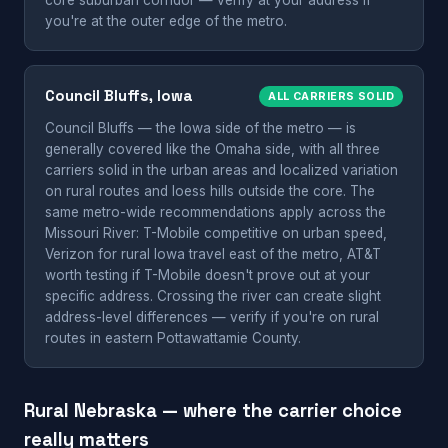
core suburban corridor — verify at your address if
you're at the outer edge of the metro.
Council Bluffs, Iowa
ALL CARRIERS SOLID
Council Bluffs — the Iowa side of the metro — is
generally covered like the Omaha side, with all three
carriers solid in the urban areas and localized variation
on rural routes and loess hills outside the core. The
same metro-wide recommendations apply across the
Missouri River: T-Mobile competitive on urban speed,
Verizon for rural Iowa travel east of the metro, AT&T
worth testing if T-Mobile doesn't prove out at your
specific address. Crossing the river can create slight
address-level differences — verify if you're on rural
routes in eastern Pottawattamie County.
Rural Nebraska — where the carrier choice
really matters