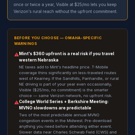
once or twice a year, Visible at $25/mo lets you keep
Verizon's rural reach without the upfront commitment.
BEFORE YOU CHOOSE — OMAHA-SPECIFIC
WARNINGS
Mint's $360 upfront is a real risk if you travel
⚠
western Nebraska
NE taxes add to Mint's headline price. T-Mobile
coverage thins significantly on less-traveled routes
west of Kearney. If the Sandhills, Panhandle, or rural
NE driving is part of your year even occasionally,
Visible ($25/mo, no commitment) is the smarter
choice — same Verizon network, no upfront risk.
College World Series + Berkshire Meeting:
⚠
MVNO slowdowns are predictable
Two of the most predictable annual MVNO
congestion events in the Midwest. Pre-download
anything you need before attending either event.
Slower data near Charles Schwab Field (CWS) and