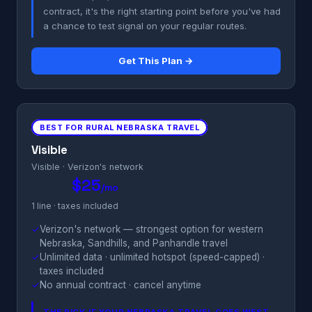
contract, it's the right starting point before you've had
a chance to test signal on your regular routes.
Get This Plan →
BEST FOR RURAL NEBRASKA TRAVEL
Visible
Visible · Verizon's network
$25
/mo
1 line · taxes included
✓
Verizon's network — strongest option for western
Nebraska, Sandhills, and Panhandle travel
✓
Unlimited data · unlimited hotspot (speed-capped) ·
taxes included
✓
No annual contract · cancel anytime