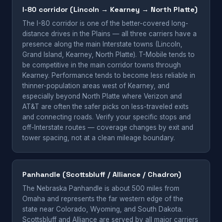
I-80 corridor (Lincoln → Kearney → North Platte)
The I-80 corridor is one of the better-covered long-
distance drives in the Plains — all three carriers have a
presence along the main Interstate towns (Lincoln,
Grand Island, Kearney, North Platte). T-Mobile tends to
be competitive in the main corridor towns through
Kearney. Performance tends to become less reliable in
thinner-population areas west of Kearney, and
especially beyond North Platte where Verizon and
AT&T are often the safer picks on less-traveled exits
and connecting roads. Verify your specific stops and
off-Interstate routes — coverage changes by exit and
tower spacing, not at a clean mileage boundary.
Panhandle (Scottsbluff / Alliance / Chadron)
The Nebraska Panhandle is about 500 miles from
Omaha and represents the far western edge of the
state near Colorado, Wyoming, and South Dakota.
Scottsbluff and Alliance are served by all major carriers