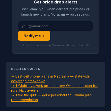
Get price drop alerts
We'll email you when carriers cut prices or
launch new plans. No spam — just savings.
Notify me →
Unsubscribe anytime. We never share your email.
RELATED GUIDES
→ Best cell phone plans in Nebraska — statewide
coverage breakdown
→ T-Mobile vs. Verizon — the key Omaha decision for
rural NE travelers
→ Take the quiz — get a personalized Omaha plan
recommendation