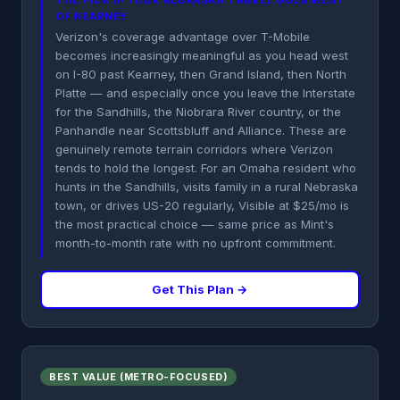
THE PICK IF YOUR NEBRASKA TRAVEL GOES WEST
OF KEARNEY
Verizon's coverage advantage over T-Mobile
becomes increasingly meaningful as you head west
on I-80 past Kearney, then Grand Island, then North
Platte — and especially once you leave the Interstate
for the Sandhills, the Niobrara River country, or the
Panhandle near Scottsbluff and Alliance. These are
genuinely remote terrain corridors where Verizon
tends to hold the longest. For an Omaha resident who
hunts in the Sandhills, visits family in a rural Nebraska
town, or drives US-20 regularly, Visible at $25/mo is
the most practical choice — same price as Mint's
month-to-month rate with no upfront commitment.
Get This Plan →
BEST VALUE (METRO-FOCUSED)