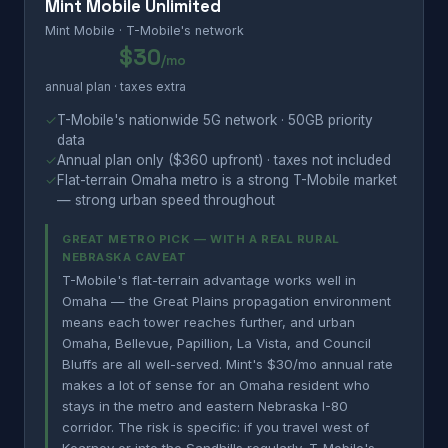
Mint Mobile Unlimited
Mint Mobile · T-Mobile's network
$30
/mo
annual plan · taxes extra
✓
T-Mobile's nationwide 5G network · 50GB priority
data
✓
Annual plan only ($360 upfront) · taxes not included
✓
Flat-terrain Omaha metro is a strong T-Mobile market
— strong urban speed throughout
GREAT METRO PICK — WITH A REAL RURAL
NEBRASKA CAVEAT
T-Mobile's flat-terrain advantage works well in
Omaha — the Great Plains propagation environment
means each tower reaches further, and urban
Omaha, Bellevue, Papillion, La Vista, and Council
Bluffs are all well-served. Mint's $30/mo annual rate
makes a lot of sense for an Omaha resident who
stays in the metro and eastern Nebraska I-80
corridor. The risk is specific: if you travel west of