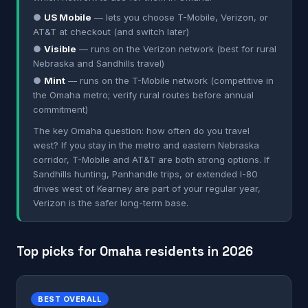
●
US Mobile
— lets you choose T-Mobile, Verizon, or
AT&T at checkout (and switch later)
●
Visible
— runs on the Verizon network (best for rural
Nebraska and Sandhills travel)
●
Mint
— runs on the T-Mobile network (competitive in
the Omaha metro; verify rural routes before annual
commitment)
The key Omaha question: how often do you travel
west? If you stay in the metro and eastern Nebraska
corridor, T-Mobile and AT&T are both strong options. If
Sandhills hunting, Panhandle trips, or extended I-80
drives west of Kearney are part of your regular year,
Verizon is the safer long-term base.
Top picks for Omaha residents in 2026
BEST OVERALL