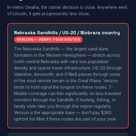
In-metro Omaha, the carrier decision is close. Anywhere west
of Lincoln, it gets progressively less close.
Nebraska Sandhills / US-20 / Niobrara country
VERIZON — VERIFY YOUR ROUTES
The Nebraska Sandhills — the largest sand dune
formation in the Western Hemisphere — stretch across
north-central Nebraska with very low population
density and sparse tower infrastructure. US-20 through
Valentine, Ainsworth, and O'Neill passes through some
of the most remote terrain in the Great Plains. Verizon
tends to hold signal the longest on these routes; T-
Mobile coverage can thin significantly on less-traveled
corridors through the Sandhills. If hunting, fishing, or
family visits take you through this region regularly,
Verizon is the appropriate base — don't pay $360
upfront for Mint if these routes are part of your year.