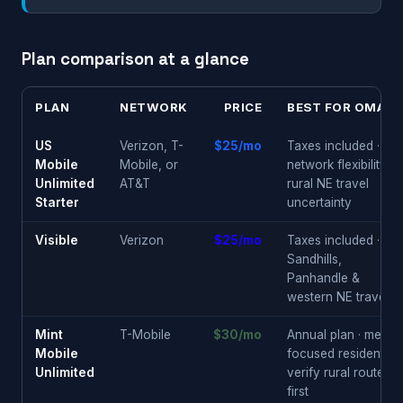
Plan comparison at a glance
PLAN
NETWORK
PRICE
BEST FOR OMAHA
US
Verizon, T-
$25/mo
Taxes included ·
Mobile
Mobile, or
network flexibility ·
Unlimited
AT&T
rural NE travel
Starter
uncertainty
Visible
Verizon
$25/mo
Taxes included ·
Sandhills,
Panhandle &
western NE travel
Mint
T-Mobile
$30/mo
Annual plan · metro-
Mobile
focused residents ·
Unlimited
verify rural routes
first