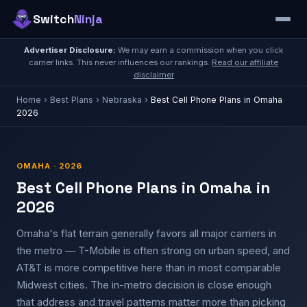
Switch
Ninja
Advertiser Disclosure:
We may earn a commission when you click
carrier links. This never influences our rankings.
Read our affiliate
disclaimer
Home
›
Best Plans
›
Nebraska
›
Best Cell Phone Plans in Omaha
2026
OMAHA · 2026
Best Cell Phone Plans in Omaha in
2026
Omaha's flat terrain generally favors all major carriers in
the metro — T-Mobile is often strong on urban speed, and
AT&T is more competitive here than in most comparable
Midwest cities. The in-metro decision is close enough
that address and travel patterns matter more than picking