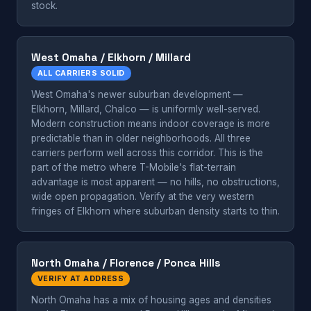
stock.
West Omaha / Elkhorn / Millard
ALL CARRIERS SOLID
West Omaha's newer suburban development —
Elkhorn, Millard, Chalco — is uniformly well-served.
Modern construction means indoor coverage is more
predictable than in older neighborhoods. All three
carriers perform well across this corridor. This is the
part of the metro where T-Mobile's flat-terrain
advantage is most apparent — no hills, no obstructions,
wide open propagation. Verify at the very western
fringes of Elkhorn where suburban density starts to thin.
North Omaha / Florence / Ponca Hills
VERIFY AT ADDRESS
North Omaha has a mix of housing ages and densities