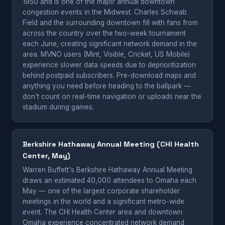
1950 and is one of the major annual downtown
congestion events in the Midwest. Charles Schwab
Field and the surrounding downtown fill with fans from
across the country over the two-week tournament
each June, creating significant network demand in the
area. MVNO users (Mint, Visible, Cricket, US Mobile)
experience slower data speeds due to deprioritization
behind postpaid subscribers. Pre-download maps and
anything you need before heading to the ballpark —
don't count on real-time navigation or uploads near the
stadium during games.
Berkshire Hathaway Annual Meeting (CHI Health
Center, May)
Warren Buffett's Berkshire Hathaway Annual Meeting
draws an estimated 40,000 attendees to Omaha each
May — one of the largest corporate shareholder
meetings in the world and a significant metro-wide
event. The CHI Health Center area and downtown
Omaha experience concentrated network demand