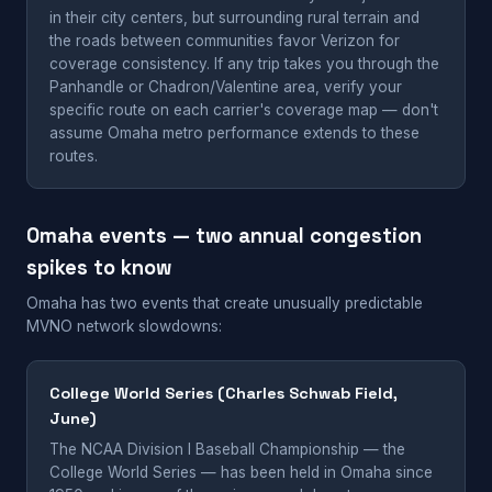
in their city centers, but surrounding rural terrain and
the roads between communities favor Verizon for
coverage consistency. If any trip takes you through the
Panhandle or Chadron/Valentine area, verify your
specific route on each carrier's coverage map — don't
assume Omaha metro performance extends to these
routes.
Omaha events — two annual congestion
spikes to know
Omaha has two events that create unusually predictable
MVNO network slowdowns:
College World Series (Charles Schwab Field,
June)
The NCAA Division I Baseball Championship — the
College World Series — has been held in Omaha since