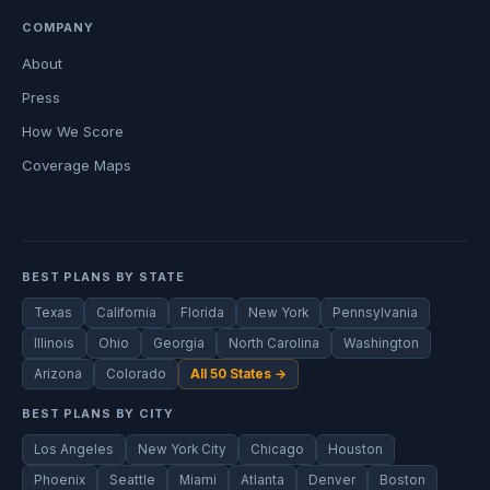
COMPANY
About
Press
How We Score
Coverage Maps
BEST PLANS BY STATE
Texas
California
Florida
New York
Pennsylvania
Illinois
Ohio
Georgia
North Carolina
Washington
Arizona
Colorado
All 50 States →
BEST PLANS BY CITY
Los Angeles
New York City
Chicago
Houston
Phoenix
Seattle
Miami
Atlanta
Denver
Boston