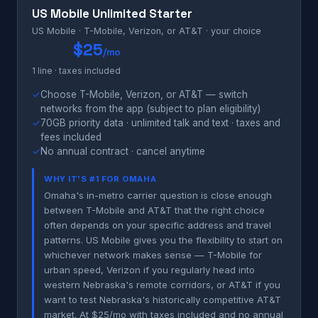
US Mobile Unlimited Starter
US Mobile · T-Mobile, Verizon, or AT&T · your choice
$25
/mo
1 line · taxes included
✓
Choose T-Mobile, Verizon, or AT&T — switch
networks from the app (subject to plan eligibility)
✓
70GB priority data · unlimited talk and text · taxes and
fees included
✓
No annual contract · cancel anytime
WHY IT'S #1 FOR OMAHA
Omaha's in-metro carrier question is close enough
between T-Mobile and AT&T that the right choice
often depends on your specific address and travel
patterns. US Mobile gives you the flexibility to start on
whichever network makes sense — T-Mobile for
urban speed, Verizon if you regularly head into
western Nebraska's remote corridors, or AT&T if you
want to test Nebraska's historically competitive AT&T
market. At $25/mo with taxes included and no annual