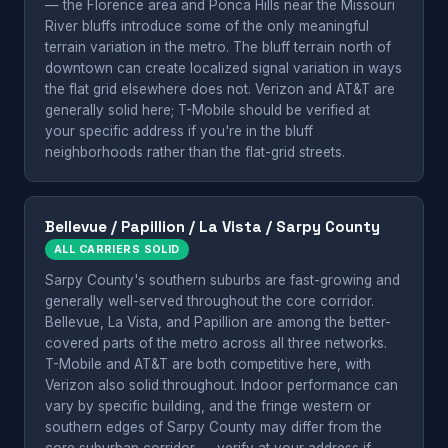
— the Florence area and Ponca Hills near the Missouri
River bluffs introduce some of the only meaningful
terrain variation in the metro. The bluff terrain north of
downtown can create localized signal variation in ways
the flat grid elsewhere does not. Verizon and AT&T are
generally solid here; T-Mobile should be verified at
your specific address if you're in the bluff
neighborhoods rather than the flat-grid streets.
Bellevue / Papillion / La Vista / Sarpy County
ALL CARRIERS SOLID
Sarpy County's southern suburbs are fast-growing and
generally well-served throughout the core corridor.
Bellevue, La Vista, and Papillion are among the better-
covered parts of the metro across all three networks.
T-Mobile and AT&T are both competitive here, with
Verizon also solid throughout. Indoor performance can
vary by specific building, and the fringe western or
southern edges of Sarpy County may differ from the