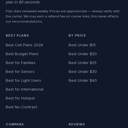
plan in 60 seconds.
Plan data reviewed weekly. Prices are approximate — always verify with
the carrier. We may earn a referral fee on carrier links; this never affects
our recommendations.
BEST PLANS
BY PRICE
Best Cell Plans 2026
Best Under $15
Best Budget Plans
Best Under $20
Best for Families
Best Under $25
Best for Seniors
Best Under $30
Best for Light Users
Best Under $40
Best for International
Best for Hotspot
Best No-Contract
COMPARE
REVIEWS