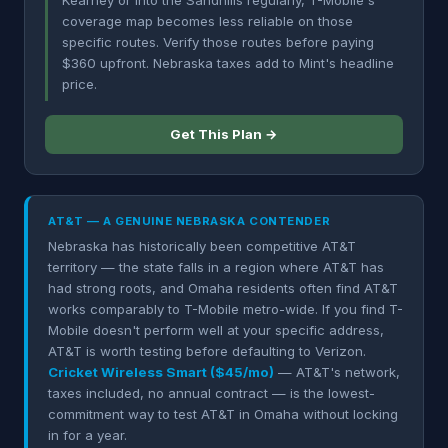
Kearney or into the Sandhills regularly, T-Mobile's
coverage map becomes less reliable on those
specific routes. Verify those routes before paying
$360 upfront. Nebraska taxes add to Mint's headline
price.
Get This Plan →
AT&T — A GENUINE NEBRASKA CONTENDER
Nebraska has historically been competitive AT&T
territory — the state falls in a region where AT&T has
had strong roots, and Omaha residents often find AT&T
works comparably to T-Mobile metro-wide. If you find T-
Mobile doesn't perform well at your specific address,
AT&T is worth testing before defaulting to Verizon.
Cricket Wireless Smart ($45/mo)
— AT&T's network,
taxes included, no annual contract — is the lowest-
commitment way to test AT&T in Omaha without locking
in for a year.