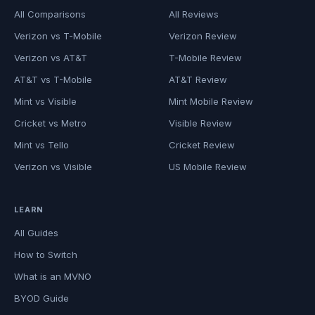
All Comparisons
All Reviews
Verizon vs T-Mobile
Verizon Review
Verizon vs AT&T
T-Mobile Review
AT&T vs T-Mobile
AT&T Review
Mint vs Visible
Mint Mobile Review
Cricket vs Metro
Visible Review
Mint vs Tello
Cricket Review
Verizon vs Visible
US Mobile Review
LEARN
All Guides
How to Switch
What is an MVNO
BYOD Guide