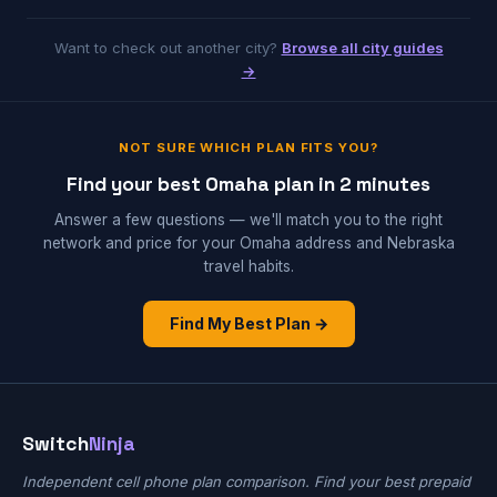
Want to check out another city?
Browse all city guides
→
NOT SURE WHICH PLAN FITS YOU?
Find your best Omaha plan in 2 minutes
Answer a few questions — we'll match you to the right
network and price for your Omaha address and Nebraska
travel habits.
Find My Best Plan →
Switch
Ninja
Independent cell phone plan comparison. Find your best prepaid