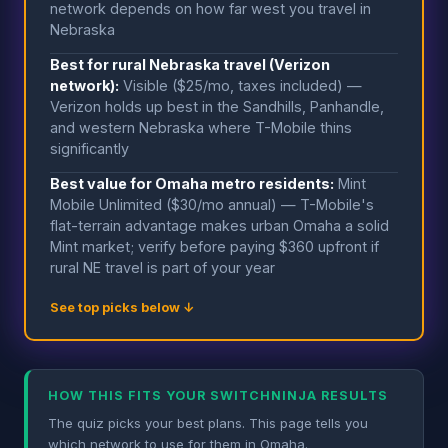
network depends on how far west you travel in
Nebraska
Best for rural Nebraska travel (Verizon
network):
Visible ($25/mo, taxes included) —
Verizon holds up best in the Sandhills, Panhandle,
and western Nebraska where T-Mobile thins
significantly
Best value for Omaha metro residents:
Mint
Mobile Unlimited ($30/mo annual) — T-Mobile's
flat-terrain advantage makes urban Omaha a solid
Mint market; verify before paying $360 upfront if
rural NE travel is part of your year
See top picks below ↓
HOW THIS FITS YOUR SWITCHNINJA RESULTS
The quiz picks your best plans. This page tells you
which network to use for them in Omaha.