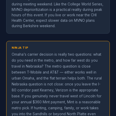
during meeting weekend. Like the College World Series,
MVNO deprioritization is a practical reality during peak
hours of this event. If you live or work near the CHI
Health Center, expect slower data on MVNO plans
during Berkshire weekend.
NINJA TIP
Omaha's carrier decision is really two questions: what
do you need in the metro, and how far west do you
travel in Nebraska? The metro question is close
between T-Mobile and AT&T — either works well in
urban Omaha, and the flat terrain helps both. The rural
Nebraska question is not close: once you leave the I-
80 corridor past Kearney, Verizon is the appropriate
base. If you genuinely never travel west of Lincoln for
your annual $360 Mint payment, Mint is a reasonable
metro pick. If hunting, camping, family, or work takes
you into the Sandhills or beyond North Platte even