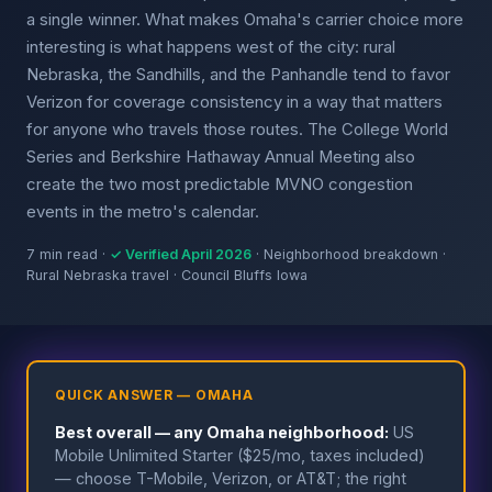
a single winner. What makes Omaha's carrier choice more
interesting is what happens west of the city: rural
Nebraska, the Sandhills, and the Panhandle tend to favor
Verizon for coverage consistency in a way that matters
for anyone who travels those routes. The College World
Series and Berkshire Hathaway Annual Meeting also
create the two most predictable MVNO congestion
events in the metro's calendar.
7 min read ·
✓ Verified April 2026
· Neighborhood breakdown ·
Rural Nebraska travel · Council Bluffs Iowa
QUICK ANSWER — OMAHA
Best overall — any Omaha neighborhood:
US
Mobile Unlimited Starter ($25/mo, taxes included)
— choose T-Mobile, Verizon, or AT&T; the right