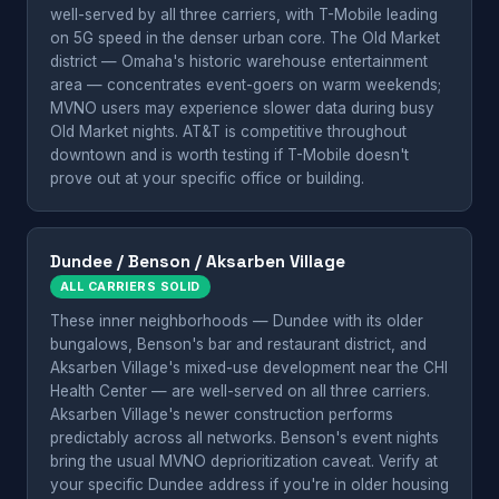
well-served by all three carriers, with T-Mobile leading
on 5G speed in the denser urban core. The Old Market
district — Omaha's historic warehouse entertainment
area — concentrates event-goers on warm weekends;
MVNO users may experience slower data during busy
Old Market nights. AT&T is competitive throughout
downtown and is worth testing if T-Mobile doesn't
prove out at your specific office or building.
Dundee / Benson / Aksarben Village
ALL CARRIERS SOLID
These inner neighborhoods — Dundee with its older
bungalows, Benson's bar and restaurant district, and
Aksarben Village's mixed-use development near the CHI
Health Center — are well-served on all three carriers.
Aksarben Village's newer construction performs
predictably across all networks. Benson's event nights
bring the usual MVNO deprioritization caveat. Verify at
your specific Dundee address if you're in older housing