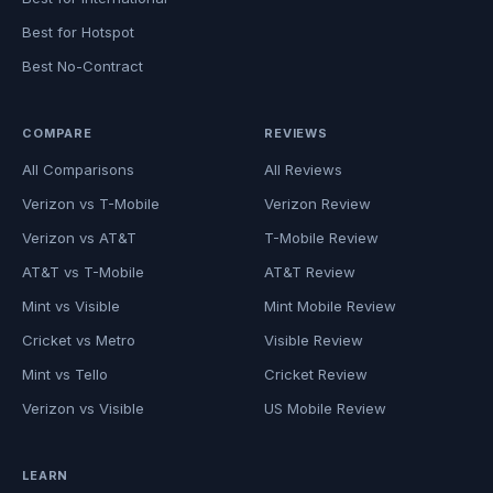
Best for Hotspot
Best No-Contract
COMPARE
REVIEWS
All Comparisons
All Reviews
Verizon vs T-Mobile
Verizon Review
Verizon vs AT&T
T-Mobile Review
AT&T vs T-Mobile
AT&T Review
Mint vs Visible
Mint Mobile Review
Cricket vs Metro
Visible Review
Mint vs Tello
Cricket Review
Verizon vs Visible
US Mobile Review
LEARN