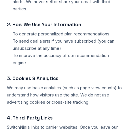
alerts. We never sell or share your email with third
parties.
2. How We Use Your Information
To generate personalized plan recommendations
To send deal alerts if you have subscribed (you can
unsubscribe at any time)
To improve the accuracy of our recommendation
engine
3. Cookies & Analytics
We may use basic analytics (such as page view counts) to
understand how visitors use the site. We do not use
advertising cookies or cross-site tracking.
4. Third-Party Links
SwitchNinja links to carrier websites. Once you leave our