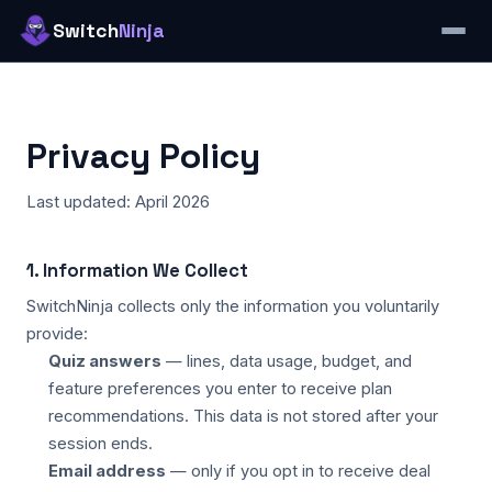
Switch
Ninja
Privacy Policy
Last updated: April 2026
1. Information We Collect
SwitchNinja collects only the information you voluntarily
provide:
Quiz answers
— lines, data usage, budget, and
feature preferences you enter to receive plan
recommendations. This data is not stored after your
session ends.
Email address
— only if you opt in to receive deal