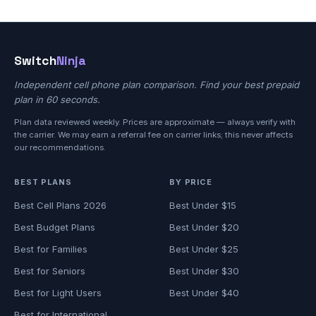
Switch
Ninja
Independent cell phone plan comparison. Find your best prepaid
plan in 60 seconds.
Plan data reviewed weekly. Prices are approximate — always verify with
the carrier. We may earn a referral fee on carrier links; this never affects
our recommendations.
BEST PLANS
BY PRICE
Best Cell Plans 2026
Best Under $15
Best Budget Plans
Best Under $20
Best for Families
Best Under $25
Best for Seniors
Best Under $30
Best for Light Users
Best Under $40
Best for International