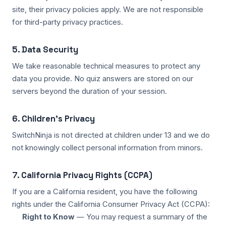
site, their privacy policies apply. We are not responsible
for third-party privacy practices.
5. Data Security
We take reasonable technical measures to protect any
data you provide. No quiz answers are stored on our
servers beyond the duration of your session.
6. Children's Privacy
SwitchNinja is not directed at children under 13 and we do
not knowingly collect personal information from minors.
7. California Privacy Rights (CCPA)
If you are a California resident, you have the following
rights under the California Consumer Privacy Act (CCPA):
Right to Know
— You may request a summary of the