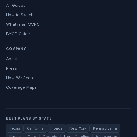
All Guides
How to Switch
What is an MVNO
BYOD Guide
COMPANY
About
Press
How We Score
Coverage Maps
BEST PLANS BY STATE
Texas
California
Florida
New York
Pennsylvania