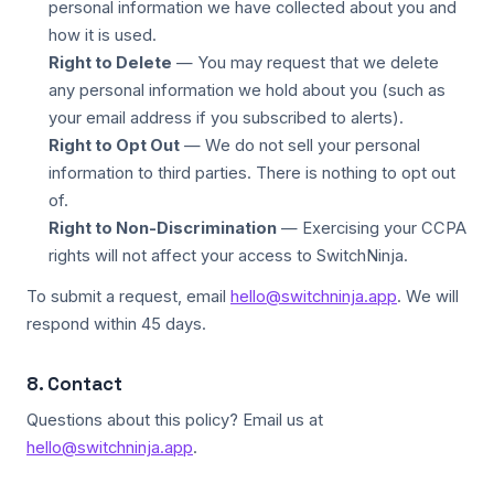
personal information we have collected about you and
how it is used.
Right to Delete
— You may request that we delete
any personal information we hold about you (such as
your email address if you subscribed to alerts).
Right to Opt Out
— We do not sell your personal
information to third parties. There is nothing to opt out
of.
Right to Non-Discrimination
— Exercising your CCPA
rights will not affect your access to SwitchNinja.
To submit a request, email
hello@switchninja.app
. We will
respond within 45 days.
8. Contact
Questions about this policy? Email us at
hello@switchninja.app
.