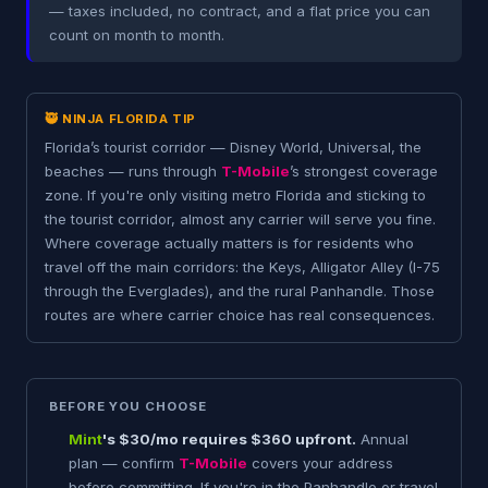
— taxes included, no contract, and a flat price you can
count on month to month.
🥷 NINJA FLORIDA TIP
Florida’s tourist corridor — Disney World, Universal, the
beaches — runs through
T-Mobile
’s strongest coverage
zone. If you're only visiting metro Florida and sticking to
the tourist corridor, almost any carrier will serve you fine.
Where coverage actually matters is for residents who
travel off the main corridors: the Keys, Alligator Alley (I-75
through the Everglades), and the rural Panhandle. Those
routes are where carrier choice has real consequences.
BEFORE YOU CHOOSE
Mint
's $30/mo requires $360 upfront.
Annual
plan — confirm
T-Mobile
covers your address
before committing. If you're in the Panhandle or travel