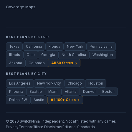
Coverage Maps
BEST PLANS BY STATE
Texas
California
Florida
New York
Pennsylvania
Illinois
Ohio
Georgia
North Carolina
Washington
Arizona
Colorado
All 50 States →
BEST PLANS BY CITY
Los Angeles
New York City
Chicago
Houston
Phoenix
Seattle
Miami
Atlanta
Denver
Boston
Dallas–FW
Austin
All 100+ Cities →
© 2026 SwitchNinja. Independent. Not affiliated with any carrier.
Privacy
Terms
Affiliate Disclaimer
Editorial Standards