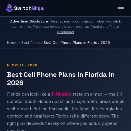
Switch
Ninja
Advertiser Disclosure:
We may earn a commission when you click
carrier links. This never influences our rankings.
Read our affiliate
disclaimer
Home
›
Best Plans
›
Best Cell Phone Plans in Florida 2026
FLORIDA · 2026
Best Cell Phone Plans in Florida in
2026
Florida can look like a
T-Mobile
state on a map — the I-4
corridor, South Florida coast, and major metro areas are all
well-served. But the Panhandle, the Keys, the Everglades
corridor, and rural North Florida tell a different story. The
right plan depends heavily on where you actually spend
your time.