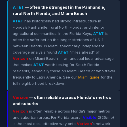
AT&T
— often the strongest in the Panhandle,
rural North Florida, and Miami Beach
AT&T
has historically had strong infrastructure in
Florida’s Panhandle, rural North Florida, and interior
agricultural communities. In the Florida Keys,
AT&T
is
often the safer bet on the longer stretches of US-1
between islands. In Miami specifically, independent
coverage analysis found
AT&T
“miles ahead” of
Verizon
on Miami Beach — an unusual local advantage
that makes
AT&T
worth testing for South Florida
residents, especially those on Miami Beach or who travel
frequently to Latin America. See our
Miami guide
for the
full neighborhood breakdown.
Verizon
— often reliable across Florida's metros
and suburbs
Verizon
is often reliable across Florida’s major metros
and suburban areas. For Florida users,
Visible
($25/mo)
is the most cost-effective way onto
Verizon
’s network