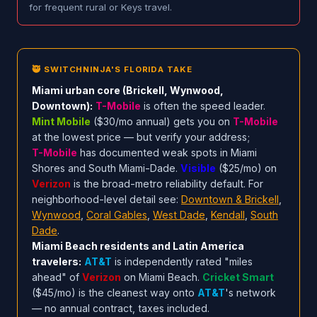
for frequent rural or Keys travel.
🥷 SWITCHNINJA'S FLORIDA TAKE
Miami urban core (Brickell, Wynwood,
Downtown):
T-Mobile
is often the speed leader.
Mint Mobile
($30/mo annual) gets you on
T-Mobile
at the lowest price — but verify your address;
T-Mobile
has documented weak spots in Miami
Shores and South Miami-Dade.
Visible
($25/mo) on
Verizon
is the broad-metro reliability default. For
neighborhood-level detail see:
Downtown & Brickell
,
Wynwood
,
Coral Gables
,
West Dade
,
Kendall
,
South
Dade
.
Miami Beach residents and Latin America
travelers:
AT&T
is independently rated "miles
ahead" of
Verizon
on Miami Beach.
Cricket Smart
($45/mo) is the cleanest way onto
AT&T
's network
— no annual contract, taxes included.