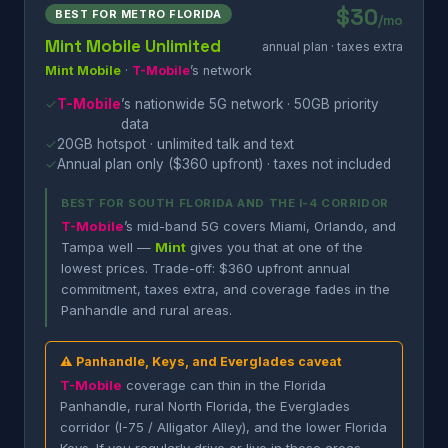
$30
BEST FOR METRO FLORIDA
/mo
Mint Mobile Unlimited
annual plan · taxes extra
Mint Mobile
·
T-Mobile
’s network
✓
T-Mobile
’s nationwide 5G network · 50GB priority
data
✓
20GB hotspot · unlimited talk and text
✓
Annual plan only ($360 upfront) · taxes not included
BEST FOR SOUTH FLORIDA AND THE I-4 CORRIDOR
T-Mobile
’s mid-band 5G covers Miami, Orlando, and
Tampa well —
Mint
gives you that at one of the
lowest prices. Trade-off: $360 upfront annual
commitment, taxes extra, and coverage fades in the
Panhandle and rural areas.
⚠ Panhandle, Keys, and Everglades caveat
T-Mobile
coverage can thin in the Florida
Panhandle, rural North Florida, the Everglades
corridor (I-75 / Alligator Alley), and the lower Florida