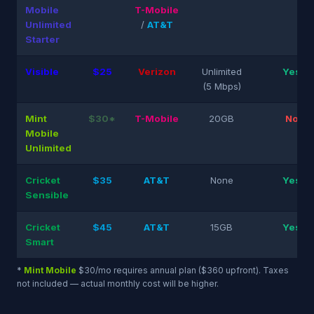
Mobile
T-Mobile
Unlimited
/
AT&T
Starter
Visible
$25
Verizon
Unlimited
Yes
(5 Mbps)
Mint
$30*
T-Mobile
20GB
No
Mobile
Unlimited
Cricket
$35
AT&T
None
Yes
Sensible
Cricket
$45
AT&T
15GB
Yes
Smart
*
Mint Mobile
$30/mo requires annual plan ($360 upfront). Taxes
not included — actual monthly cost will be higher.