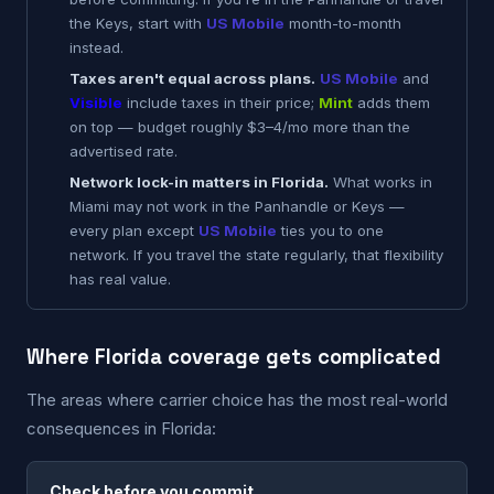
the Keys, start with
US Mobile
month-to-month
instead.
Taxes aren't equal across plans.
US Mobile
and
Visible
include taxes in their price;
Mint
adds them
on top — budget roughly $3–4/mo more than the
advertised rate.
Network lock-in matters in Florida.
What works in
Miami may not work in the Panhandle or Keys —
every plan except
US Mobile
ties you to one
network. If you travel the state regularly, that flexibility
has real value.
Where Florida coverage gets complicated
The areas where carrier choice has the most real-world
consequences in Florida:
Check before you commit