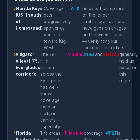
›
Florida Keys
Coverage
AT&T
tends to hold up best
(US-1 south
gets
on the longer
of
progressively
stretches; all carriers
Homestead):
spottier as
have gaps on bridges
you head
and between islands
toward Key
— verify for your
West.
specific mile markers
›
Alligator
The 78-
T-Mobile
.
AT&T
and
Verizon
generally
Alley (I-75,
mile
hold up
Everglades
stretch
better on
corridor):
across the
this
Everglades
route
has well-
known
coverage
gaps on
multiple
carriers —
especially
›
Florida
The areas
T-Mobile
coverage
AT&T
is
Panhandle
away from
thin
commonly