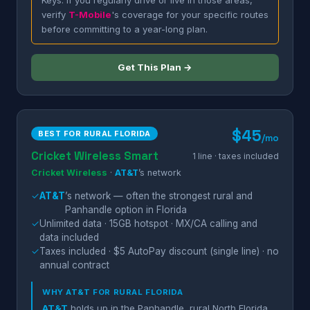
Keys. If you regularly drive or live in those areas,
verify
T-Mobile
's coverage for your specific routes
before committing to a year-long plan.
Get This Plan →
$45
BEST FOR RURAL FLORIDA
/mo
Cricket Wireless Smart
1 line · taxes included
Cricket Wireless
·
AT&T
’s network
✓
AT&T
’s network — often the strongest rural and
Panhandle option in Florida
✓
Unlimited data · 15GB hotspot · MX/CA calling and
data included
✓
Taxes included · $5 AutoPay discount (single line) · no
annual contract
WHY
AT&T
FOR RURAL FLORIDA
AT&T
holds up in the Panhandle, rural North Florida,