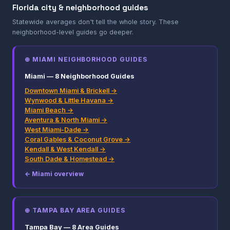
Florida city & neighborhood guides
Statewide averages don't tell the whole story. These
neighborhood-level guides go deeper.
⊕ MIAMI NEIGHBORHOOD GUIDES
Miami — 8 Neighborhood Guides
Downtown Miami & Brickell →
Wynwood & Little Havana →
Miami Beach →
Aventura & North Miami →
West Miami-Dade →
Coral Gables & Coconut Grove →
Kendall & West Kendall →
South Dade & Homestead →
← Miami overview
⊕ TAMPA BAY AREA GUIDES
Tampa Bay — 8 Area Guides