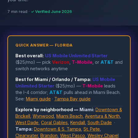
7 min read ·
✓ Verified June 2026
QUICK ANSWER — FLORIDA
Best overall:
US Mobile Unlimited Starter
($25/mo) — pick
Verizon
,
T-Mobile
, or
AT&T
and
switch networks anytime
Best for Miami / Orlando / Tampa:
US Mobile
Unlimited Starter
($25/mo) —
T-Mobile
leads
the I-4 corridor;
AT&T
pulls ahead in Miami Beach.
See:
Miami guide
·
Tampa Bay guide
Explore by neighborhood —
Miami:
Downtown &
Brickell
,
Wynwood
,
Miami Beach
,
Aventura & North
,
West Dade
,
Coral Gables
,
Kendall
,
South Dade
·
Tampa:
Downtown & S. Tampa
,
St. Pete
,
Clearwater
,
Brandon
,
West Pasco
,
Wesley Chapel