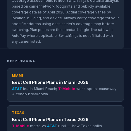
Coverage assessments reflect SwitchNinja's editorial analysis
based on carrier network footprints and publicly available
coverage data as of April 2026. Actual coverage varies by
location, building, and device. Always verify coverage for your
specific address using each carrier's coverage map before
switching. Plan prices are the standard single-line rate with
AutoPay where applicable. SwitchNinja is not affiliated with
any carrier listed.
KEEP READING
MIAMI
Best Cell Phone Plans in Miami 2026
AT&T
leads Miami Beach;
T-Mobile
weak spots; causeway
+ condo breakdown
TEXAS
Best Cell Phone Plans in Texas 2026
T-Mobile
metro vs
AT&T
rural — how Texas splits