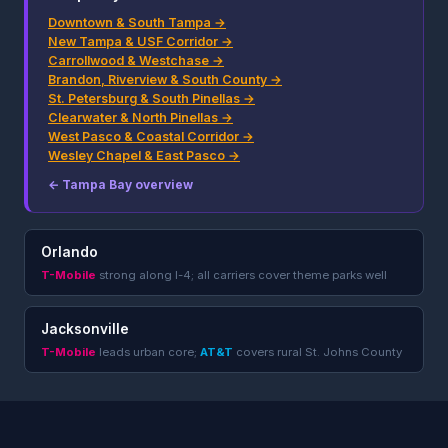
Downtown & South Tampa →
New Tampa & USF Corridor →
Carrollwood & Westchase →
Brandon, Riverview & South County →
St. Petersburg & South Pinellas →
Clearwater & North Pinellas →
West Pasco & Coastal Corridor →
Wesley Chapel & East Pasco →
← Tampa Bay overview
Orlando
T-Mobile
strong along I-4; all carriers cover theme parks well
Jacksonville
T-Mobile
leads urban core;
AT&T
covers rural St. Johns County