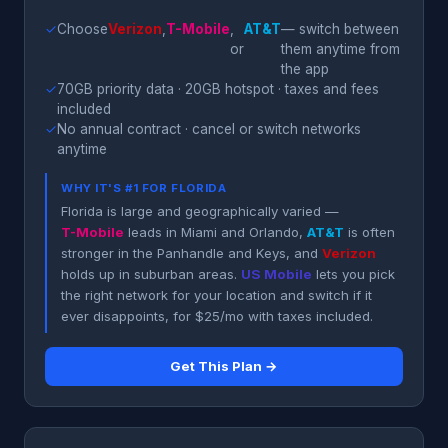
✓
Choose
Verizon
,
T-Mobile
,
AT&T
— switch between
or
them anytime from
the app
✓
70GB priority data · 20GB hotspot · taxes and fees
included
✓
No annual contract · cancel or switch networks
anytime
WHY IT'S #1 FOR FLORIDA
Florida is large and geographically varied —
T-Mobile
leads in Miami and Orlando,
AT&T
is often
stronger in the Panhandle and Keys, and
Verizon
holds up in suburban areas.
US Mobile
lets you pick
the right network for your location and switch if it
ever disappoints, for $25/mo with taxes included.
Get This Plan →