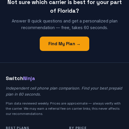
Not sure which carrier is best for your part
of Florida?
Answer 8 quick questions and get a personalized plan
recommendation — free, takes 60 seconds.
Find My Plan →
Switch
Ninja
Independent cell phone plan comparison. Find your best prepaid
plan in 60 seconds.
Plan data reviewed weekly. Prices are approximate — always verify with
the carrier. We may earn a referral fee on carrier links; this never affects
our recommendations.
BEST PLANS
BY PRICE