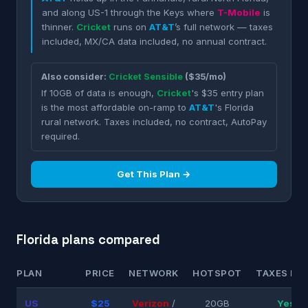
and along US-1 through the Keys where
T-Mobile
is
thinner.
Cricket
runs on
AT&T
’s full network — taxes
included, MX/CA data included, no annual contract.
Also consider:
Cricket Sensible
($35/mo)
If 10GB of data is enough,
Cricket
's $35 entry plan
is the most affordable on-ramp to
AT&T
's Florida
rural network. Taxes included, no contract, AutoPay
required.
Get This Plan →
Florida plans compared
PLAN
PRICE
NETWORK
HOTSPOT
TAXES INC
US
$25
Verizon
/
20GB
Yes