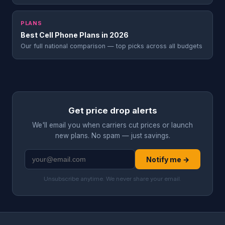
PLANS
Best Cell Phone Plans in 2026
Our full national comparison — top picks across all budgets
Get price drop alerts
We'll email you when carriers cut prices or launch
new plans. No spam — just savings.
Notify me →
Unsubscribe anytime. We never share your email.