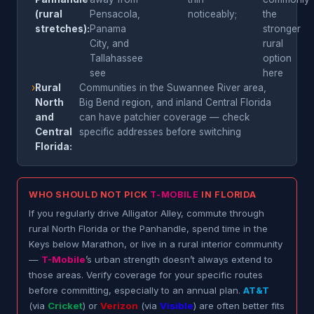
(rural
Pensacola,
noticeably;
the
stretches):
Panama
stronger
City, and
rural
Tallahassee
option
see
here
›
Rural
Communities in the Suwannee River area,
North
Big Bend region, and inland Central Florida
and
can have patchier coverage — check
Central
specific addresses before switching
Florida:
WHO SHOULD NOT PICK
T-MOBILE
IN FLORIDA
If you regularly drive Alligator Alley, commute through
rural North Florida or the Panhandle, spend time in the
Keys below Marathon, or live in a rural interior community
—
T-Mobile
’s urban strength doesn’t always extend to
those areas. Verify coverage for your specific routes
before committing, especially to an annual plan.
AT&T
(via
Cricket
) or
Verizon
(via
Visible
) are often better fits