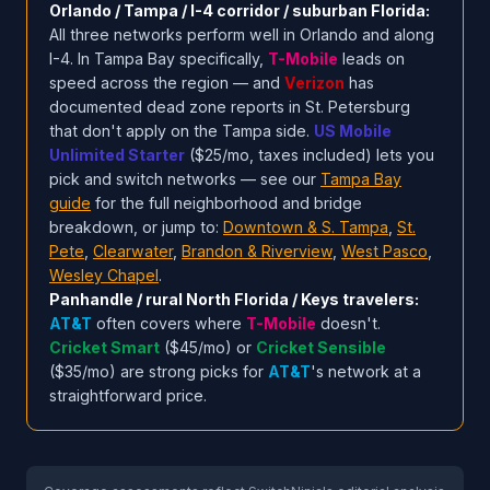
Orlando / Tampa / I-4 corridor / suburban Florida:
All three networks perform well in Orlando and along
I-4. In Tampa Bay specifically,
T-Mobile
leads on
speed across the region — and
Verizon
has
documented dead zone reports in St. Petersburg
that don't apply on the Tampa side.
US Mobile
Unlimited Starter
($25/mo, taxes included) lets you
pick and switch networks — see our
Tampa Bay
guide
for the full neighborhood and bridge
breakdown, or jump to:
Downtown & S. Tampa
,
St.
Pete
,
Clearwater
,
Brandon & Riverview
,
West Pasco
,
Wesley Chapel
.
Panhandle / rural North Florida / Keys travelers:
AT&T
often covers where
T-Mobile
doesn't.
Cricket Smart
($45/mo) or
Cricket Sensible
($35/mo) are strong picks for
AT&T
's network at a
straightforward price.