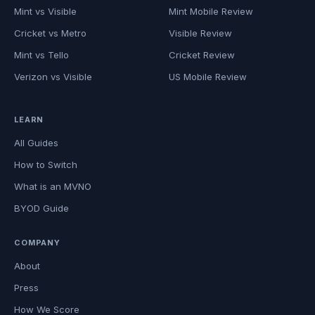
Mint vs Visible
Mint Mobile Review
Cricket vs Metro
Visible Review
Mint vs Tello
Cricket Review
Verizon vs Visible
US Mobile Review
LEARN
All Guides
How to Switch
What is an MVNO
BYOD Guide
COMPANY
About
Press
How We Score