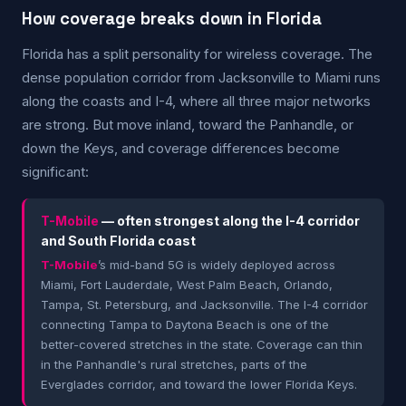
How coverage breaks down in Florida
Florida has a split personality for wireless coverage. The
dense population corridor from Jacksonville to Miami runs
along the coasts and I-4, where all three major networks
are strong. But move inland, toward the Panhandle, or
down the Keys, and coverage differences become
significant:
T-Mobile
— often strongest along the I-4 corridor
and South Florida coast
T-Mobile
’s mid-band 5G is widely deployed across
Miami, Fort Lauderdale, West Palm Beach, Orlando,
Tampa, St. Petersburg, and Jacksonville. The I-4 corridor
connecting Tampa to Daytona Beach is one of the
better-covered stretches in the state. Coverage can thin
in the Panhandle's rural stretches, parts of the
Everglades corridor, and toward the lower Florida Keys.