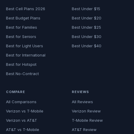
Best Cell Plans 2026
Best Under $15
Best Budget Plans
Best Under $20
Best for Families
Best Under $25
Best for Seniors
Best Under $30
Best for Light Users
Best Under $40
Best for International
Best for Hotspot
Best No-Contract
COMPARE
REVIEWS
All Comparisons
All Reviews
Verizon vs T-Mobile
Verizon Review
Verizon vs AT&T
T-Mobile Review
AT&T vs T-Mobile
AT&T Review