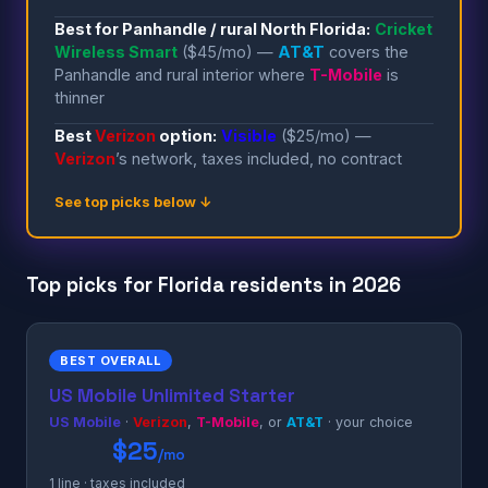
Best for Panhandle / rural North Florida:
Cricket
Wireless Smart
($45/mo) —
AT&T
covers the
Panhandle and rural interior where
T-Mobile
is
thinner
Best
Verizon
option:
Visible
($25/mo) —
Verizon
’s network, taxes included, no contract
See top picks below ↓
Top picks for Florida residents in 2026
BEST OVERALL
US Mobile Unlimited Starter
US Mobile
·
Verizon
,
T-Mobile
, or
AT&T
· your choice
$25
/mo
1 line · taxes included