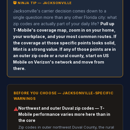
🥷 NINJA TIP — JACKSONVILLE
Jacksonville's carrier decision comes down to a
single question more than any other Florida city: what
zip codes are actually part of your daily life?
Pull up
T-Mobile's coverage map, zoom in on your home,
your workplace, and your most common routes. If
the coverage at those specific points looks solid,
Mint is a strong value. If any of those points are in
an outer zip code or a rural county, start on US
Mobile on Verizon's network and move from
there.
BEFORE YOU CHOOSE — JACKSONVILLE-SPECIFIC
WARNINGS
Northwest and outer Duval zip codes — T-
⚠
Mobile performance varies more here than in
the core
Zip codes in outer northwest Duval County, the rural