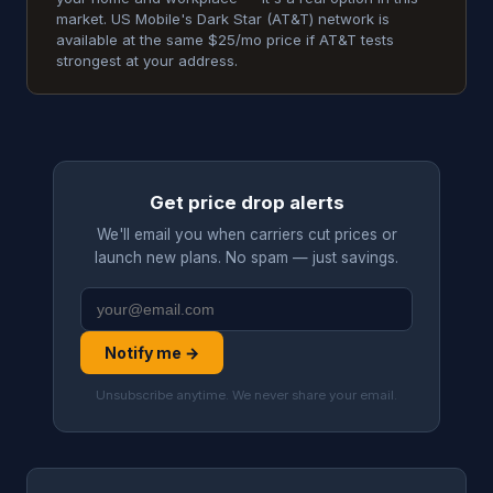
market. US Mobile's Dark Star (AT&T) network is
available at the same $25/mo price if AT&T tests
strongest at your address.
Get price drop alerts
We'll email you when carriers cut prices or
launch new plans. No spam — just savings.
Notify me →
Unsubscribe anytime. We never share your email.