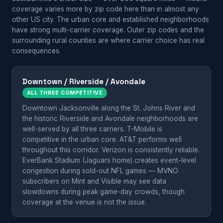
coverage varies more by zip code here than in almost any
other US city. The urban core and established neighborhoods
have strong multi-carrier coverage. Outer zip codes and the
surrounding rural counties are where carrier choice has real
consequences.
Downtown / Riverside / Avondale
ALL THREE COMPETITIVE
Downtown Jacksonville along the St. Johns River and
the historic Riverside and Avondale neighborhoods are
well-served by all three carriers. T-Mobile is
competitive in the urban core. AT&T performs well
throughout this corridor. Verizon is consistently reliable.
EverBank Stadium (Jaguars home) creates event-level
congestion during sold-out NFL games — MVNO
subscribers on Mint and Visible may see data
slowdowns during peak game-day crowds, though
coverage at the venue is not the issue.