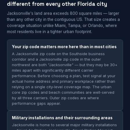
different from every other Florida city
Jacksonville's land area exceeds 800 square miles — larger
than any other city in the contiguous US. That size creates a
coverage situation unlike Miami, Tampa, or Orlando, where
most residents live in a tighter urban footprint.
Your zip code matters more here than in most cities
A Jacksonville zip code on the Southside business
corridor and a Jacksonville zip code in the outer
northwest are both "Jacksonville" — but they may be 30+
miles apart with significantly different carrier
performance. Before choosing a plan, test signal at your
actual home address and primary workplace rather than
relying on a single city-level coverage map. The urban
core zip codes and beach communities are well-served
by all three carriers. Outer zip codes are where
performance gaps appear.
Military installations and their surrounding areas
Jacksonville is home to several major military installations