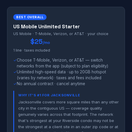
BEST OVERALL
US Mobile Unlimited Starter
US Mobile · T-Mobile, Verizon, or AT&T · your choice
$25
/mo
1 line · taxes included
✓
Choose T-Mobile, Verizon, or AT&T — switch
networks from the app (subject to plan eligibility)
✓
Unlimited high-speed data · up to 20GB hotspot
(varies by network) · taxes and fees included
✓
No annual contract · cancel anytime
WHY IT'S #1 FOR JACKSONVILLE
Jacksonville covers more square miles than any other
city in the contiguous US — coverage quality
genuinely varies across that footprint. The network
that's strongest at your Riverside condo may not be
the strongest at a client site in an outer zip code or at