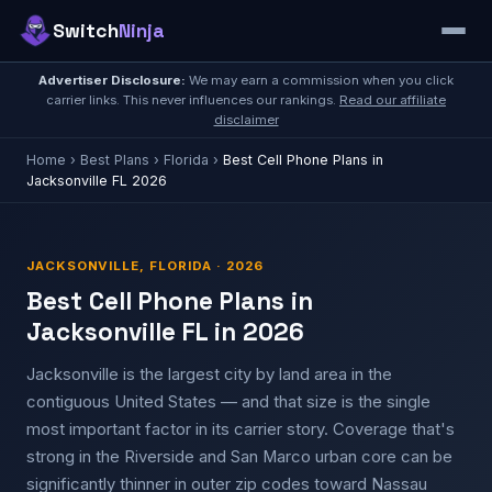
Switch
Ninja
Advertiser Disclosure:
We may earn a commission when you click
carrier links. This never influences our rankings.
Read our affiliate
disclaimer
Home
›
Best Plans
›
Florida
›
Best Cell Phone Plans in
Jacksonville FL 2026
JACKSONVILLE, FLORIDA · 2026
Best Cell Phone Plans in
Jacksonville FL in 2026
Jacksonville is the largest city by land area in the
contiguous United States — and that size is the single
most important factor in its carrier story. Coverage that's
strong in the Riverside and San Marco urban core can be
significantly thinner in outer zip codes toward Nassau