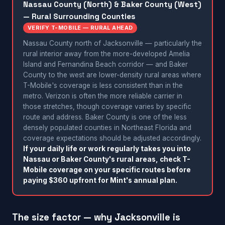
Nassau County (North) & Baker County (West)
— Rural Surrounding Counties
VERIFY T-MOBILE — RURAL AHEAD
Nassau County north of Jacksonville — particularly the
rural interior away from the more-developed Amelia
Island and Fernandina Beach corridor — and Baker
County to the west are lower-density rural areas where
T-Mobile's coverage is less consistent than in the
metro. Verizon is often the more reliable carrier in
those stretches, though coverage varies by specific
route and address. Baker County is one of the less
densely populated counties in Northeast Florida and
coverage expectations should be adjusted accordingly.
If your daily life or work regularly takes you into
Nassau or Baker County's rural areas, check T-
Mobile coverage on your specific routes before
paying $360 upfront for Mint's annual plan.
The size factor — why Jacksonville is