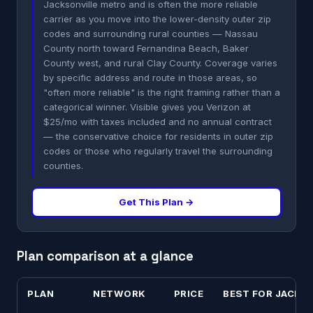
Jacksonville metro and is often the more reliable
carrier as you move into the lower-density outer zip
codes and surrounding rural counties — Nassau
County north toward Fernandina Beach, Baker
County west, and rural Clay County. Coverage varies
by specific address and route in those areas, so
"often more reliable" is the right framing rather than a
categorical winner. Visible gives you Verizon at
$25/mo with taxes included and no annual contract
— the conservative choice for residents in outer zip
codes or those who regularly travel the surrounding
counties.
Get This Plan →
Plan comparison at a glance
PLAN
NETWORK
PRICE
BEST FOR JACKS