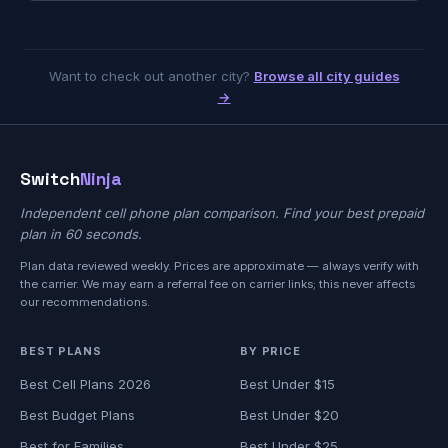
Want to check out another city?
Browse all city guides
→
Switch
Ninja
Independent cell phone plan comparison. Find your best prepaid
plan in 60 seconds.
Plan data reviewed weekly. Prices are approximate — always verify with
the carrier. We may earn a referral fee on carrier links; this never affects
our recommendations.
BEST PLANS
BY PRICE
Best Cell Plans 2026
Best Under $15
Best Budget Plans
Best Under $20
Best for Families
Best Under $25