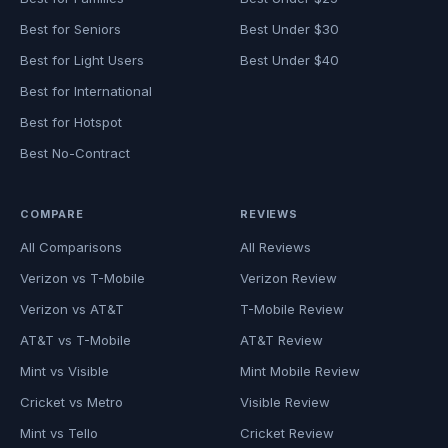
Best for Seniors
Best Under $30
Best for Light Users
Best Under $40
Best for International
Best for Hotspot
Best No-Contract
COMPARE
REVIEWS
All Comparisons
All Reviews
Verizon vs T-Mobile
Verizon Review
Verizon vs AT&T
T-Mobile Review
AT&T vs T-Mobile
AT&T Review
Mint vs Visible
Mint Mobile Review
Cricket vs Metro
Visible Review
Mint vs Tello
Cricket Review