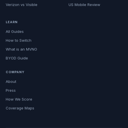
Verizon vs Visible
US Mobile Review
LEARN
All Guides
How to Switch
What is an MVNO
BYOD Guide
COMPANY
About
Press
How We Score
Coverage Maps