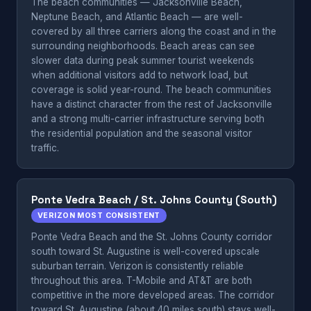
The beach communities — Jacksonville Beach,
Neptune Beach, and Atlantic Beach — are well-
covered by all three carriers along the coast and in the
surrounding neighborhoods. Beach areas can see
slower data during peak summer tourist weekends
when additional visitors add to network load, but
coverage is solid year-round. The beach communities
have a distinct character from the rest of Jacksonville
and a strong multi-carrier infrastructure serving both
the residential population and the seasonal visitor
traffic.
Ponte Vedra Beach / St. Johns County (South)
VERIZON MOST CONSISTENT
Ponte Vedra Beach and the St. Johns County corridor
south toward St. Augustine is well-covered upscale
suburban terrain. Verizon is consistently reliable
throughout this area. T-Mobile and AT&T are both
competitive in the more developed areas. The corridor
toward St. Augustine (about 40 miles south) stays well-