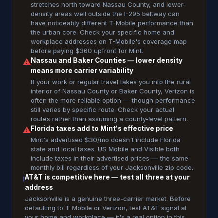
stretches north toward Nassau County, and lower-
density areas well outside the I-295 beltway can
have noticeably different T-Mobile performance than
the urban core. Check your specific home and
workplace addresses on T-Mobile's coverage map
before paying $360 upfront for Mint.
Nassau and Baker Counties — lower density
⚠
means more carrier variability
If your work or regular travel takes you into the rural
interior of Nassau County or Baker County, Verizon is
often the more reliable option — though performance
still varies by specific route. Check your actual
routes rather than assuming a county-level pattern.
Florida taxes add to Mint's effective price
⚠
Mint's advertised $30/mo doesn't include Florida
state and local taxes. US Mobile and Visible both
include taxes in their advertised prices — the same
monthly bill regardless of your Jacksonville zip code.
AT&T is competitive here — test all three at your
ℹ
address
Jacksonville is a genuine three-carrier market. Before
defaulting to T-Mobile or Verizon, test AT&T signal at
your home and workplace — it's a real option in this