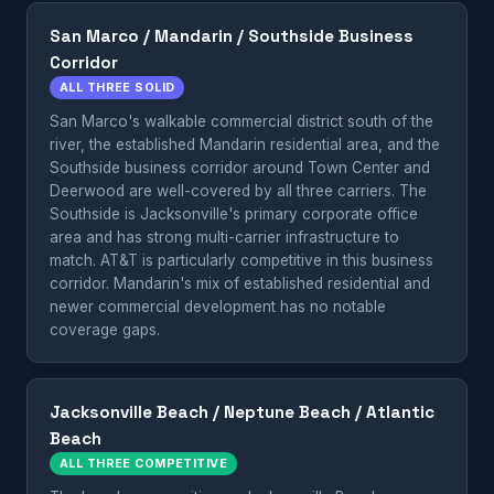
San Marco / Mandarin / Southside Business
Corridor
ALL THREE SOLID
San Marco's walkable commercial district south of the
river, the established Mandarin residential area, and the
Southside business corridor around Town Center and
Deerwood are well-covered by all three carriers. The
Southside is Jacksonville's primary corporate office
area and has strong multi-carrier infrastructure to
match. AT&T is particularly competitive in this business
corridor. Mandarin's mix of established residential and
newer commercial development has no notable
coverage gaps.
Jacksonville Beach / Neptune Beach / Atlantic
Beach
ALL THREE COMPETITIVE