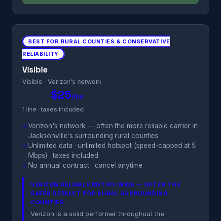
BEST FOR RURAL COUNTIES & CONSERVATIVE
RELIABILITY
Visible
Visible · Verizon's network
$25
/mo
1 line · taxes included
✓
Verizon's network — often the more reliable carrier in
Jacksonville's surrounding rural counties
✓
Unlimited data · unlimited hotspot (speed-capped at 5
Mbps) · taxes included
✓
No annual contract · cancel anytime
VERIZON RELIABLE METRO-WIDE — OFTEN THE
SAFER DEFAULT FOR RURAL SURROUNDING
COUNTIES
Verizon is a solid performer throughout the