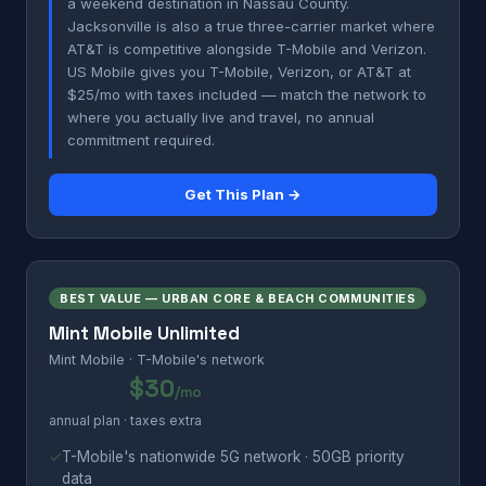
a weekend destination in Nassau County.
Jacksonville is also a true three-carrier market where
AT&T is competitive alongside T-Mobile and Verizon.
US Mobile gives you T-Mobile, Verizon, or AT&T at
$25/mo with taxes included — match the network to
where you actually live and travel, no annual
commitment required.
Get This Plan →
BEST VALUE — URBAN CORE & BEACH COMMUNITIES
Mint Mobile Unlimited
Mint Mobile · T-Mobile's network
$30
/mo
annual plan · taxes extra
✓
T-Mobile's nationwide 5G network · 50GB priority
data