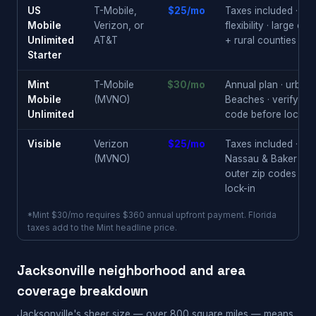
US
T-Mobile,
$25/mo
Taxes included · ne
Mobile
Verizon, or
flexibility · large cit
Unlimited
AT&T
+ rural counties
Starter
Mint
T-Mobile
$30/mo
Annual plan · urban
Mobile
(MVNO)
Beaches · verify you
Unlimited
code before locking
Visible
Verizon
$25/mo
Taxes included · rur
(MVNO)
Nassau & Baker Cou
outer zip codes · n
lock-in
*Mint $30/mo requires $360 annual upfront payment. Florida
taxes add to the Mint headline price.
Jacksonville neighborhood and area
coverage breakdown
Jacksonville's sheer size — over 800 square miles — means