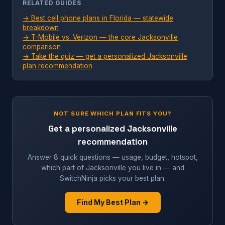
RELATED GUIDES
→ Best cell phone plans in Florida — statewide
breakdown
→ T-Mobile vs. Verizon — the core Jacksonville
comparison
→ Take the quiz — get a personalized Jacksonville
plan recommendation
NOT SURE WHICH PLAN FITS YOU?
Get a personalized Jacksonville
recommendation
Answer 8 quick questions — usage, budget, hotspot,
which part of Jacksonville you live in — and
SwitchNinja picks your best plan.
Find My Best Plan →