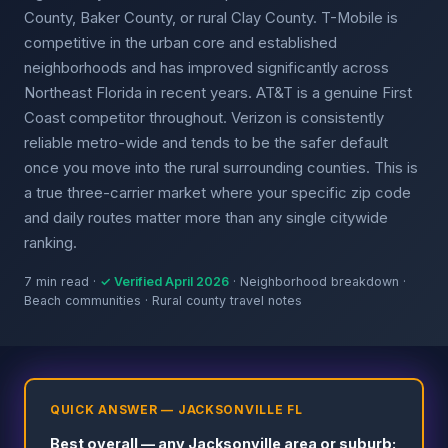
County, Baker County, or rural Clay County. T-Mobile is
competitive in the urban core and established
neighborhoods and has improved significantly across
Northeast Florida in recent years. AT&T is a genuine First
Coast competitor throughout. Verizon is consistently
reliable metro-wide and tends to be the safer default
once you move into the rural surrounding counties. This is
a true three-carrier market where your specific zip code
and daily routes matter more than any single citywide
ranking.
7 min read ·
✓ Verified April 2026
· Neighborhood breakdown ·
Beach communities · Rural county travel notes
QUICK ANSWER — JACKSONVILLE FL
Best overall — any Jacksonville area or suburb: