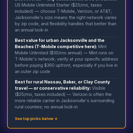
US Mobile Unlimited Starter ($25/mo, taxes
included) — choose T-Mobile, Verizon, or AT&T;
Jacksonville's size means the right network varies
by zip code, and flexibility handles that better than
an annual lock-in
Best value for urban Jacksonville and the
Beaches (T-Mobile competitive here):
Mint
Mobile Unlimited ($30/mo annual) — Mint runs on
T-Mobile's network; verify at your specific address
before paying $360 upfront, especially if you live in
an outer zip code
Best for rural Nassau, Baker, or Clay County
travel — or conservative reliability:
Visible
($25/mo, taxes included) — Verizon is often the
more reliable carrier in Jacksonville's surrounding
rural counties; no annual lock-in
See top picks below ↓