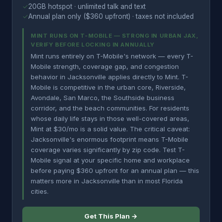
✓
20GB hotspot · unlimited talk and text
✓
Annual plan only ($360 upfront) · taxes not included
MINT RUNS ON T-MOBILE — STRONG IN URBAN JAX,
VERIFY BEFORE LOCKING IN ANNUALLY
Mint runs entirely on T-Mobile's network — every T-
Mobile strength, coverage gap, and congestion
behavior in Jacksonville applies directly to Mint. T-
Mobile is competitive in the urban core, Riverside,
Avondale, San Marco, the Southside business
corridor, and the beach communities. For residents
whose daily life stays in those well-covered areas,
Mint at $30/mo is a solid value. The critical caveat:
Jacksonville's enormous footprint means T-Mobile
coverage varies significantly by zip code. Test T-
Mobile signal at your specific home and workplace
before paying $360 upfront for an annual plan — this
matters more in Jacksonville than in most Florida
cities.
Get This Plan →