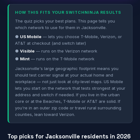
HOW THIS FITS YOUR SWITCHNINJA RESULTS
The quiz picks your best plans. This page tells you
which network to use for them in Jacksonville.
●
US Mobile
— lets you choose T-Mobile, Verizon, or
AT&T at checkout (and switch later)
●
Visible
— runs on the Verizon network
●
Mint
— runs on the T-Mobile network
Jacksonville's large geographic footprint means you
should test carrier signal at your actual home and
workplace — not just look at city-level maps. US Mobile
lets you start on the network that tests strongest at your
address and switch if needed. If you live in the urban
core or at the Beaches, T-Mobile or AT&T are solid. If
you're in an outer zip code or travel rural surrounding
counties, lean toward Verizon.
Top picks for Jacksonville residents in 2026