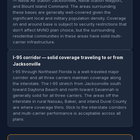
— Naval Air Station Jacksonville, Naval Station Mayport,
and Blount Island Command. The areas surrounding
these bases are generally well-covered given the
significant local and military population density. Coverage
on and around base is subject to security restrictions that
don't affect MVNO plan choice, but the surrounding
residential communities in these areas have solid multi-
carrier infrastructure.
I-95 corridor — solid coverage traveling to or from
Jacksonville
I-95 through Northeast Florida is a well-traveled major
corridor and all three carriers maintain coverage along
the interstate. The I-95 stretch from Jacksonville south
toward Daytona Beach and north toward Savannah is
generally solid for all three carriers. The areas off the
interstate in rural Nassau, Baker, and inland Duval County
are where coverage thins. Stick to the interstate corridors
and multi-carrier performance is acceptable across all
plans.