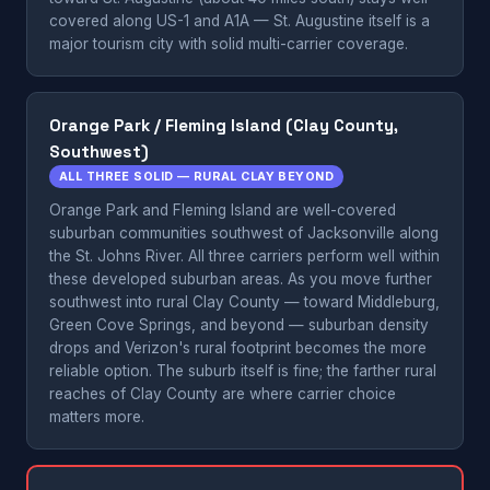
covered along US-1 and A1A — St. Augustine itself is a
major tourism city with solid multi-carrier coverage.
Orange Park / Fleming Island (Clay County,
Southwest)
ALL THREE SOLID — RURAL CLAY BEYOND
Orange Park and Fleming Island are well-covered
suburban communities southwest of Jacksonville along
the St. Johns River. All three carriers perform well within
these developed suburban areas. As you move further
southwest into rural Clay County — toward Middleburg,
Green Cove Springs, and beyond — suburban density
drops and Verizon's rural footprint becomes the more
reliable option. The suburb itself is fine; the farther rural
reaches of Clay County are where carrier choice
matters more.