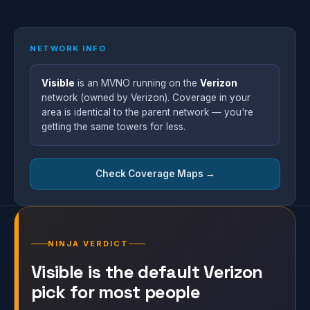
NETWORK INFO
Visible
is an MVNO running on the
Verizon
network (owned by Verizon). Coverage in your
area is identical to the parent network — you're
getting the same towers for less.
Check Coverage Maps →
NINJA VERDICT
Visible is the default Verizon
pick for most people