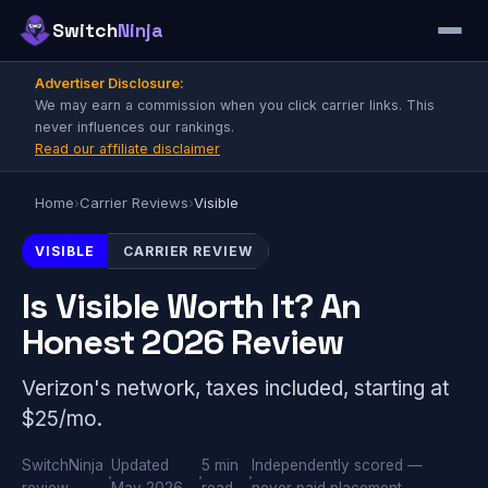
Switch
Ninja
Advertiser Disclosure:
We may earn a commission when you click carrier links. This
never influences our rankings.
Read our affiliate disclaimer
Home
›
Carrier Reviews
›
Visible
VISIBLE
CARRIER REVIEW
Is Visible Worth It? An
Honest 2026 Review
Verizon's network, taxes included, starting at
$25/mo.
SwitchNinja
Updated
5 min
Independently scored —