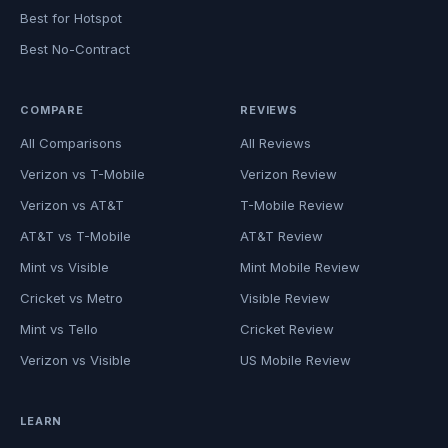
Best for Hotspot
Best No-Contract
COMPARE
REVIEWS
All Comparisons
All Reviews
Verizon vs T-Mobile
Verizon Review
Verizon vs AT&T
T-Mobile Review
AT&T vs T-Mobile
AT&T Review
Mint vs Visible
Mint Mobile Review
Cricket vs Metro
Visible Review
Mint vs Tello
Cricket Review
Verizon vs Visible
US Mobile Review
LEARN