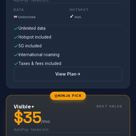
AutoPay · taxes incl.
DATA
HOTSPOT
∞
✓
Unlimited
Incl.
Unlimited data
Hotspot included
5G included
International roaming
Taxes & fees included
View Plan
NINJA PICK
Visible+
BEST VALUE
$35
/mo
AutoPay · taxes incl.