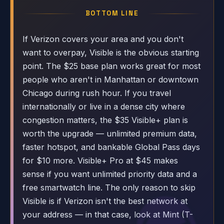
BOTTOM LINE
If Verizon covers your area and you don't
want to overpay, Visible is the obvious starting
point. The $25 base plan works great for most
people who aren't in Manhattan or downtown
Chicago during rush hour. If you travel
internationally or live in a dense city where
congestion matters, the $35 Visible+ plan is
worth the upgrade — unlimited premium data,
faster hotspot, and bankable Global Pass days
for $10 more. Visible+ Pro at $45 makes
sense if you want unlimited priority data and a
free smartwatch line. The only reason to skip
Visible is if Verizon isn't the best network at
your address — in that case, look at Mint (T-