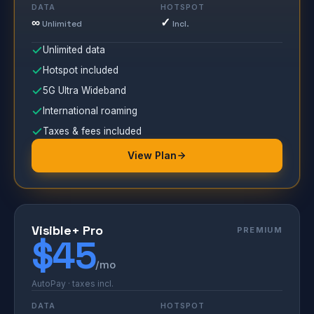
DATA
HOTSPOT
∞
✓
Unlimited
Incl.
Unlimited data
Hotspot included
5G Ultra Wideband
International roaming
Taxes & fees included
View Plan
Visible+ Pro
PREMIUM
$45
/mo
AutoPay · taxes incl.
DATA
HOTSPOT