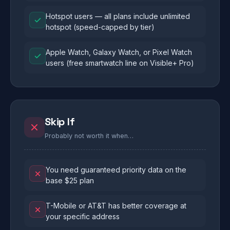
Hotspot users — all plans include unlimited
hotspot (speed-capped by tier)
Apple Watch, Galaxy Watch, or Pixel Watch
users (free smartwatch line on Visible+ Pro)
Skip If
Probably not worth it when…
You need guaranteed priority data on the
base $25 plan
T-Mobile or AT&T has better coverage at
your specific address