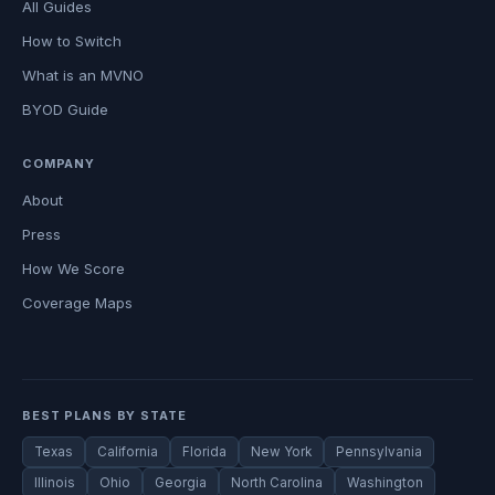
All Guides
How to Switch
What is an MVNO
BYOD Guide
COMPANY
About
Press
How We Score
Coverage Maps
BEST PLANS BY STATE
Texas
California
Florida
New York
Pennsylvania
Illinois
Ohio
Georgia
North Carolina
Washington