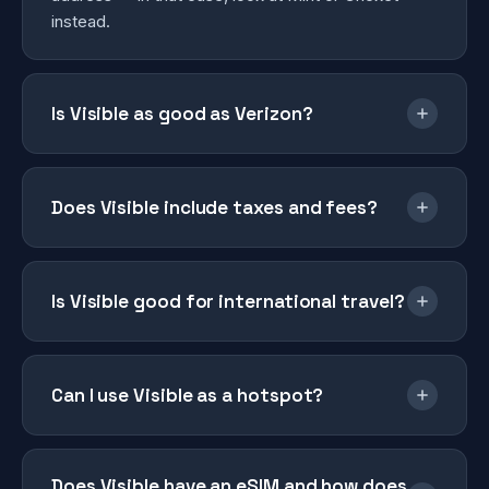
instead.
Is Visible as good as Verizon?
Does Visible include taxes and fees?
Is Visible good for international travel?
Can I use Visible as a hotspot?
Does Visible have an eSIM and how does