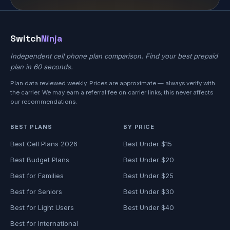
Switch
Ninja
Independent cell phone plan comparison. Find your best prepaid
plan in 60 seconds.
Plan data reviewed weekly. Prices are approximate — always verify with
the carrier. We may earn a referral fee on carrier links; this never affects
our recommendations.
BEST PLANS
BY PRICE
Best Cell Plans 2026
Best Under $15
Best Budget Plans
Best Under $20
Best for Families
Best Under $25
Best for Seniors
Best Under $30
Best for Light Users
Best Under $40
Best for International