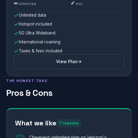
∞
✓
Unlimited
Incl.
Unlimited data
Hotspot included
5G Ultra Wideband
International roaming
Taxes & fees included
View Plan
THE HONEST TAKE
Pros & Cons
What we like
7 reasons
Cheapest unlimited plan on Verizon's