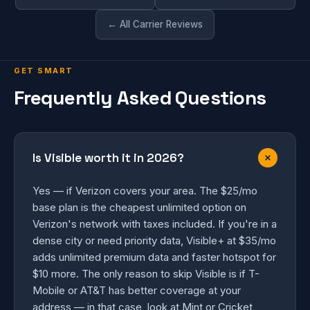
← All Carrier Reviews
GET SMART
Frequently Asked Questions
Is Visible worth it in 2026?
Yes — if Verizon covers your area. The $25/mo
base plan is the cheapest unlimited option on
Verizon's network with taxes included. If you're in a
dense city or need priority data, Visible+ at $35/mo
adds unlimited premium data and faster hotspot for
$10 more. The only reason to skip Visible is if T-
Mobile or AT&T has better coverage at your
address — in that case, look at Mint or Cricket