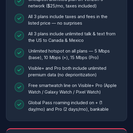
network ($25/mo, taxes included)
All 3 plans include taxes and fees in the
listed price — no surprises
All 3 plans include unlimited talk & text from
the US to Canada & Mexico
Unlimited hotspot on all plans — 5 Mbps
(base), 10 Mbps (+), 15 Mbps (Pro)
Visible+ and Pro both include unlimited
premium data (no deprioritization)
Free smartwatch line on Visible+ Pro (Apple
Watch / Galaxy Watch / Pixel Watch)
Global Pass roaming included on + (1
day/mo) and Pro (2 days/mo), bankable