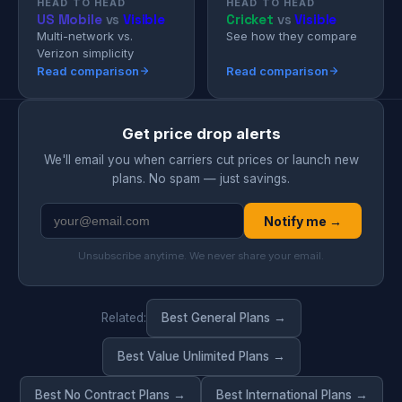
HEAD TO HEAD
HEAD TO HEAD
US Mobile
vs
Visible
Cricket
vs
Visible
Multi-network vs.
See how they compare
Verizon simplicity
Read comparison
Read comparison
Get price drop alerts
We'll email you when carriers cut prices or launch new
plans. No spam — just savings.
Notify me →
Unsubscribe anytime. We never share your email.
Related:
Best General Plans →
Best Value Unlimited Plans →
Best No Contract Plans →
Best International Plans →