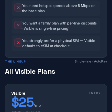
You need hotspot speeds above 5 Mbps on
the base plan
You want a family plan with per-line discounts
(Visible is single-line pricing)
You strongly prefer a physical SIM — Visible
defaults to eSIM at checkout
Single-line · AutoPay
THE LINEUP
All Visible Plans
Visible
ENTRY
$25
/mo