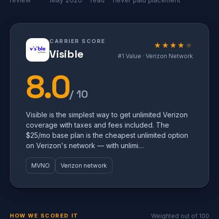
review
May 2026
read
never paid placement
CARRIER SCORE
★★★★
★
Visible
#1 Value · Verizon Network
8.0
/ 10
Visible is the simplest way to get unlimited Verizon
coverage with taxes and fees included. The
$25/mo base plan is the cheapest unlimited option
on Verizon's network — with unlimi…
MVNO
Verizon network
HOW WE SCORED IT
Weighted out of 100