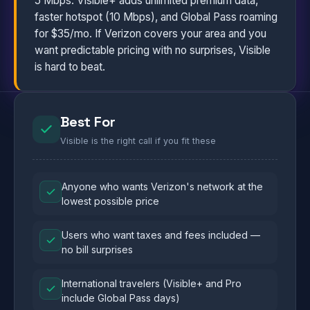
5 Mbps. Visible+ adds unlimited premium data,
faster hotspot (10 Mbps), and Global Pass roaming
for $35/mo. If Verizon covers your area and you
want predictable pricing with no surprises, Visible
is hard to beat.
Best For
Visible is the right call if you fit these
Anyone who wants Verizon's network at the
lowest possible price
Users who want taxes and fees included —
no bill surprises
International travelers (Visible+ and Pro
include Global Pass days)