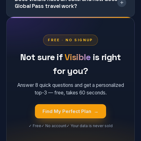
Global Pass travel work?
FREE · NO SIGNUP
Not sure if
Visible
is right
for you?
Answer 8 quick questions and get a personalized
top-3 — free, takes 60 seconds.
Find My Perfect Plan →
✓ Free
✓ No account
✓ Your data is never sold