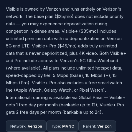
Visible is owned by Verizon and runs entirely on Verizon's
network. The base plan ($25/mo) does not include priority
data — you may experience deprioritization during
congestion in dense areas. Visible+ ($35/mo) includes
unlimited premium data with no deprioritization on Verizon
5G and LTE. Visible+ Pro ($45/mo) adds truly unlimited
data that is never deprioritized, plus 4K video. Both Visible+
and Pro include access to Verizon's 5G Ultra Wideband
(where available). All plans include unlimited hotspot data,
speed-capped by tier: 5 Mbps (base), 10 Mbps (+), 15
Mbps (Pro). Visible+ Pro also includes a free smartwatch
line (Apple Watch, Galaxy Watch, or Pixel Watch).
International roaming is available via Global Pass — Visible+
gets 1 free day per month (bankable up to 12), Visible+ Pro
gets 2 free days per month (bankable up to 24).
Network:
Verizon
Type:
MVNO
Parent:
Verizon