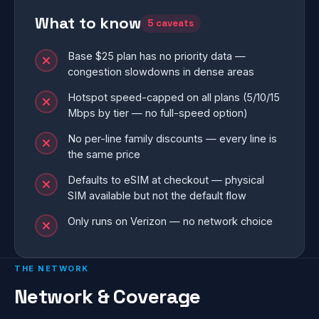
What to know
5 caveats
Base $25 plan has no priority data —
congestion slowdowns in dense areas
Hotspot speed-capped on all plans (5/10/15
Mbps by tier — no full-speed option)
No per-line family discounts — every line is
the same price
Defaults to eSIM at checkout — physical
SIM available but not the default flow
Only runs on Verizon — no network choice
THE NETWORK
Network & Coverage