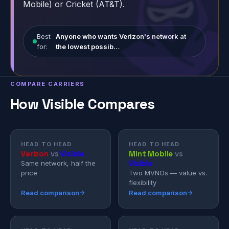
Mobile) or Cricket (AT&T).
Best
Anyone who wants Verizon's network at
for:
the lowest possib…
COMPARE CARRIERS
How Visible Compares
HEAD TO HEAD
HEAD TO HEAD
Verizon
vs
Visible
Mint Mobile
vs
Visible
Same network, half the
price
Two MVNOs — value vs.
flexibility
Read comparison
Read comparison