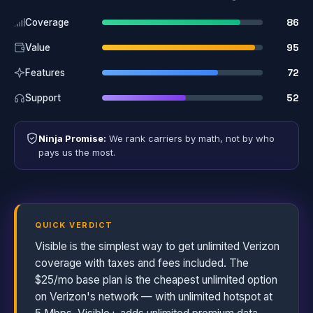
86
Coverage
95
Value
72
Features
52
Support
Ninja Promise:
We rank carriers by math, not by who
pays us the most.
QUICK VERDICT
Visible is the simplest way to get unlimited Verizon
coverage with taxes and fees included. The
$25/mo base plan is the cheapest unlimited option
on Verizon's network — with unlimited hotspot at