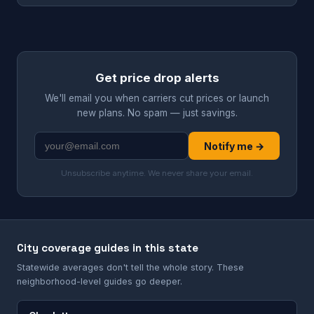
Get price drop alerts
We'll email you when carriers cut prices or launch
new plans. No spam — just savings.
Notify me →
Unsubscribe anytime. We never share your email.
City coverage guides in this state
Statewide averages don't tell the whole story. These
neighborhood-level guides go deeper.