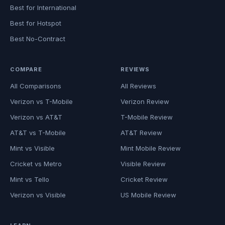
Best for International
Best for Hotspot
Best No-Contract
COMPARE
REVIEWS
All Comparisons
All Reviews
Verizon vs T-Mobile
Verizon Review
Verizon vs AT&T
T-Mobile Review
AT&T vs T-Mobile
AT&T Review
Mint vs Visible
Mint Mobile Review
Cricket vs Metro
Visible Review
Mint vs Tello
Cricket Review
Verizon vs Visible
US Mobile Review