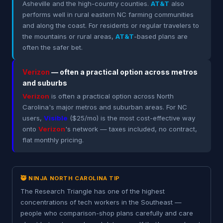
Asheville and the high-country counties.
AT&T
also
performs well in rural eastern NC farming communities
and along the coast. For residents or regular travelers to
the mountains or rural areas,
AT&T
-based plans are
often the safer bet.
Verizon
— often a practical option across metros
and suburbs
Verizon
is often a practical option across North
Carolina's major metros and suburban areas. For NC
users,
Visible
($25/mo) is the most cost-effective way
onto
Verizon
's network — taxes included, no contract,
flat monthly pricing.
🥷 NINJA NORTH CAROLINA TIP
The Research Triangle has one of the highest
concentrations of tech workers in the Southeast —
people who comparison-shop plans carefully and care