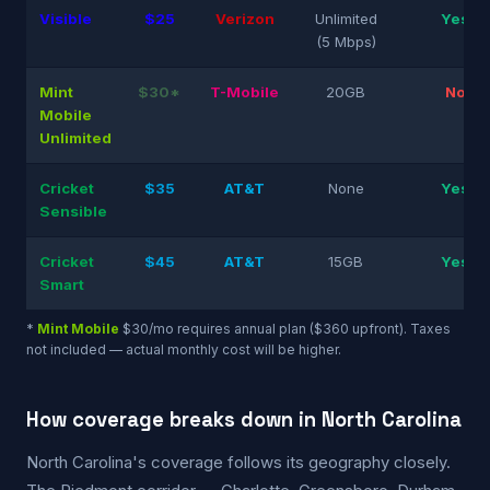
Visible
$25
Verizon
Unlimited
Yes
(5 Mbps)
Mint
$30*
T-Mobile
20GB
No
Mobile
Unlimited
Cricket
$35
AT&T
None
Yes
Sensible
Cricket
$45
AT&T
15GB
Yes
Smart
*
Mint Mobile
$30/mo requires annual plan ($360 upfront). Taxes
not included — actual monthly cost will be higher.
How coverage breaks down in North Carolina
North Carolina's coverage follows its geography closely.