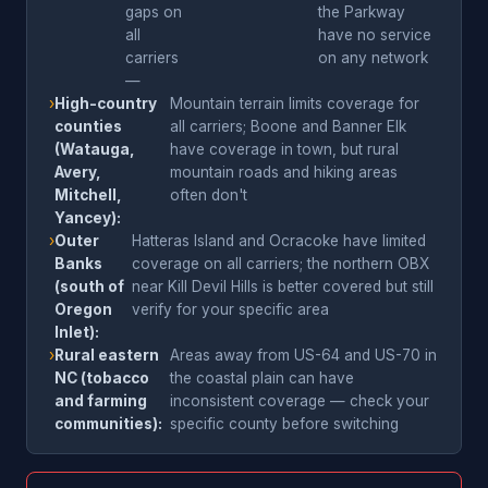
gaps on
the Parkway
all
have no service
carriers
on any network
—
›
High-country
Mountain terrain limits coverage for
counties
all carriers; Boone and Banner Elk
(Watauga,
have coverage in town, but rural
Avery,
mountain roads and hiking areas
Mitchell,
often don't
Yancey):
›
Outer
Hatteras Island and Ocracoke have limited
Banks
coverage on all carriers; the northern OBX
(south of
near Kill Devil Hills is better covered but still
Oregon
verify for your specific area
Inlet):
›
Rural eastern
Areas away from US-64 and US-70 in
NC (tobacco
the coastal plain can have
and farming
inconsistent coverage — check your
communities):
specific county before switching