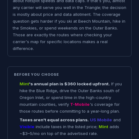
about hotspot speeds and data caps. If that's you, almost
any carrier will serve you well in the Triangle; the decision
is mostly about price and data allotment. The coverage
question gets harder if you ski at Beech Mountain, hike in
the Smokies, or spend weekends on the Outer Banks.
Those are exactly the routes where checking your
carrier's map for specific locations makes a real
difference.
BEFORE YOU CHOOSE
Mint
's annual plan is $360 locked upfront.
If you
hike the Blue Ridge, drive the Outer Banks south of
Oregon Inlet, or spend time in the high-country
mountain counties, verify
T-Mobile
's coverage for
those routes before committing to a year-long plan.
Taxes aren't equal across plans.
US Mobile
and
Visible
include taxes in the listed price;
Mint
adds
~$3–5/mo on top of the advertised rate.