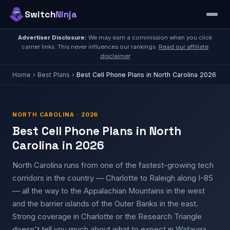
Switch
Ninja
Advertiser Disclosure:
We may earn a commission when you click
carrier links. This never influences our rankings.
Read our affiliate
disclaimer
Home
›
Best Plans
›
Best Cell Phone Plans in North Carolina 2026
NORTH CAROLINA · 2026
Best Cell Phone Plans in North
Carolina in 2026
North Carolina runs from one of the fastest-growing tech
corridors in the country — Charlotte to Raleigh along I-85
— all the way to the Appalachian Mountains in the west
and the barrier islands of the Outer Banks in the east.
Strong coverage in Charlotte or the Research Triangle
doesn't tell you much about what to expect in Watauga