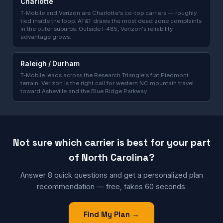
Charlotte
T-Mobile and Verizon are Charlotte's co-top carriers — roughly
tied inside the loop. AT&T draws the most dead zone complaints
in the outer suburbs. Outside I-485, Verizon's reliability
advantage grows.
Raleigh / Durham
T-Mobile leads across the Research Triangle's flat Piedmont
terrain. Verizon is the right call for western NC mountain travel
toward Asheville and the Blue Ridge Parkway.
Not sure which carrier is best for your part
of North Carolina?
Answer 8 quick questions and get a personalized plan
recommendation — free, takes 60 seconds.
Find My Plan →