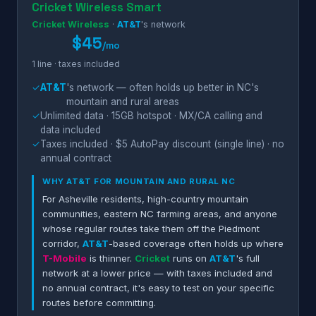
Cricket Wireless Smart
Cricket Wireless
·
AT&T
's network
$45
/mo
1 line · taxes included
✓
AT&T
's network — often holds up better in NC's
mountain and rural areas
✓
Unlimited data · 15GB hotspot · MX/CA calling and
data included
✓
Taxes included · $5 AutoPay discount (single line) · no
annual contract
WHY
AT&T
FOR MOUNTAIN AND RURAL NC
For Asheville residents, high-country mountain
communities, eastern NC farming areas, and anyone
whose regular routes take them off the Piedmont
corridor,
AT&T
-based coverage often holds up where
T-Mobile
is thinner.
Cricket
runs on
AT&T
's full
network at a lower price — with taxes included and
no annual contract, it's easy to test on your specific
routes before committing.