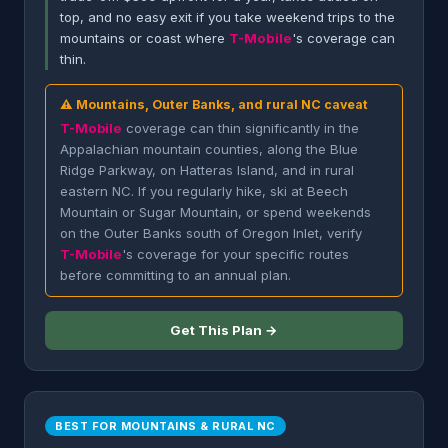
top, and no easy exit if you take weekend trips to the
mountains or coast where
T-Mobile
's coverage can
thin.
⚠ Mountains, Outer Banks, and rural NC caveat
T-Mobile
coverage can thin significantly in the
Appalachian mountain counties, along the Blue
Ridge Parkway, on Hatteras Island, and in rural
eastern NC. If you regularly hike, ski at Beech
Mountain or Sugar Mountain, or spend weekends
on the Outer Banks south of Oregon Inlet, verify
T-Mobile
's coverage for your specific routes
before committing to an annual plan.
Get This Plan →
BEST FOR MOUNTAINS & RURAL NC