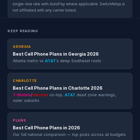
single-line rate with AutoPay where applicable. SwitchNinja is
not affiliated with any carrier listed.
KEEP READING
GEORGIA
Best Cell Phone Plans in Georgia 2026
Atlanta metro vs
AT&T
's deep Southeast roots
CHARLOTTE
Best Cell Phone Plans in Charlotte 2026
T-Mobile
/
Verizon
co-top,
AT&T
dead zone warnings,
outer suburbs
PLANS
Best Cell Phone Plans in 2026
Our full national comparison — top picks across all budgets