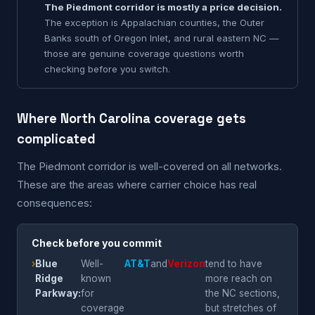
The Piedmont corridor is mostly a price decision.
The exception is Appalachian counties, the Outer
Banks south of Oregon Inlet, and rural eastern NC —
those are genuine coverage questions worth
checking before you switch.
Where North Carolina coverage gets
complicated
The Piedmont corridor is well-covered on all networks.
These are the areas where carrier choice has real
consequences:
Check before you commit
›
Blue
Well-
AT&T
and
Verizon
tend to have
Ridge
known
more reach on
Parkway:
for
the NC sections,
coverage
but stretches of