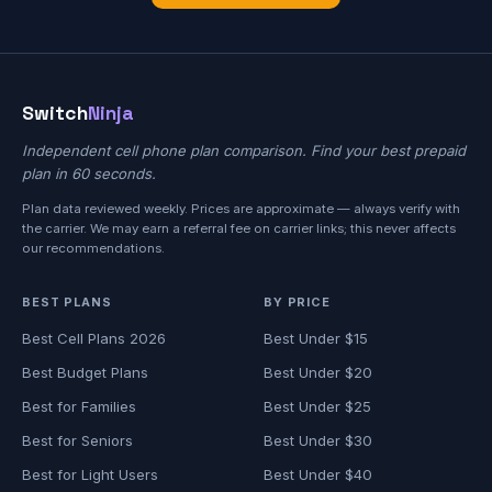
Switch
Ninja
Independent cell phone plan comparison. Find your best prepaid
plan in 60 seconds.
Plan data reviewed weekly. Prices are approximate — always verify with
the carrier. We may earn a referral fee on carrier links; this never affects
our recommendations.
BEST PLANS
BY PRICE
Best Cell Plans 2026
Best Under $15
Best Budget Plans
Best Under $20
Best for Families
Best Under $25
Best for Seniors
Best Under $30
Best for Light Users
Best Under $40