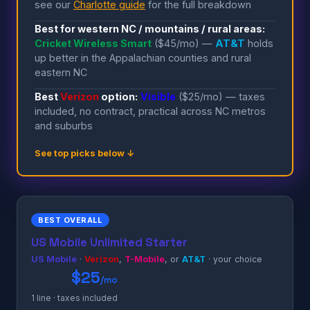
see our
Charlotte guide
for the full breakdown
Best for western NC / mountains / rural areas:
Cricket Wireless Smart
($45/mo) —
AT&T
holds
up better in the Appalachian counties and rural
eastern NC
Best
Verizon
option:
Visible
($25/mo) — taxes
included, no contract, practical across NC metros
and suburbs
See top picks below ↓
BEST OVERALL
US Mobile Unlimited Starter
US Mobile
·
Verizon
,
T-Mobile
, or
AT&T
· your choice
$25
/mo
1 line · taxes included