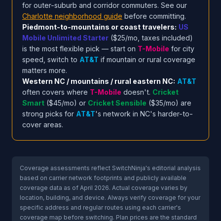
for outer-suburb and corridor commuters. See our
Charlotte neighborhood guide
before committing.
Piedmont-to-mountains or coast travelers:
US
Mobile Unlimited Starter
($25/mo, taxes included)
is the most flexible pick — start on
T-Mobile
for city
speed, switch to
AT&T
if mountain or rural coverage
matters more.
Western NC / mountains / rural eastern NC:
AT&T
often covers where
T-Mobile
doesn't.
Cricket
Smart
($45/mo) or
Cricket Sensible
($35/mo) are
strong picks for
AT&T
's network in NC's harder-to-
cover areas.
Coverage assessments reflect SwitchNinja's editorial analysis
based on carrier network footprints and publicly available
coverage data as of April 2026. Actual coverage varies by
location, building, and device. Always verify coverage for your
specific address and regular routes using each carrier's
coverage map before switching. Plan prices are the standard