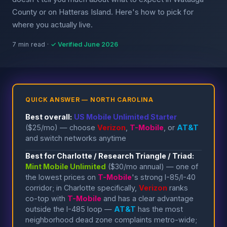
County or on Hatteras Island. Here's how to pick for
where you actually live.
7 min read ·
✓ Verified June 2026
QUICK ANSWER — NORTH CAROLINA
Best overall:
US Mobile Unlimited Starter
($25/mo) — choose
Verizon
,
T-Mobile
, or
AT&T
and switch networks anytime
Best for Charlotte / Research Triangle / Triad:
Mint Mobile Unlimited
($30/mo annual) — one of
the lowest prices on
T-Mobile
's strong I-85/I-40
corridor; in Charlotte specifically,
Verizon
ranks
co-top with
T-Mobile
and has a clear advantage
outside the I-485 loop —
AT&T
has the most
neighborhood dead zone complaints metro-wide;