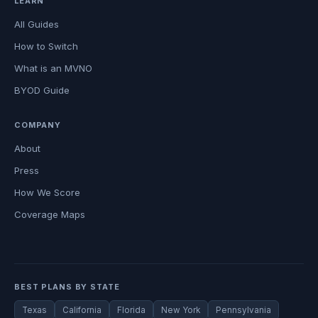
LEARN
All Guides
How to Switch
What is an MVNO
BYOD Guide
COMPANY
About
Press
How We Score
Coverage Maps
BEST PLANS BY STATE
Texas
California
Florida
New York
Pennsylvania