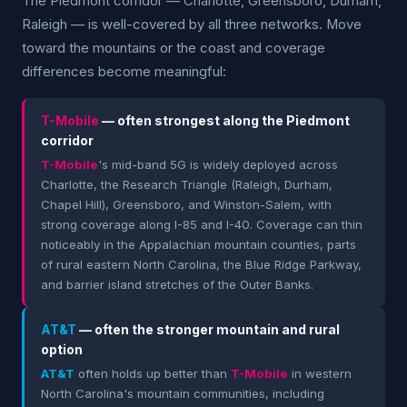
The Piedmont corridor — Charlotte, Greensboro, Durham,
Raleigh — is well-covered by all three networks. Move
toward the mountains or the coast and coverage
differences become meaningful:
T-Mobile
— often strongest along the Piedmont
corridor
T-Mobile
's mid-band 5G is widely deployed across
Charlotte, the Research Triangle (Raleigh, Durham,
Chapel Hill), Greensboro, and Winston-Salem, with
strong coverage along I-85 and I-40. Coverage can thin
noticeably in the Appalachian mountain counties, parts
of rural eastern North Carolina, the Blue Ridge Parkway,
and barrier island stretches of the Outer Banks.
AT&T
— often the stronger mountain and rural
option
AT&T
often holds up better than
T-Mobile
in western
North Carolina's mountain communities, including