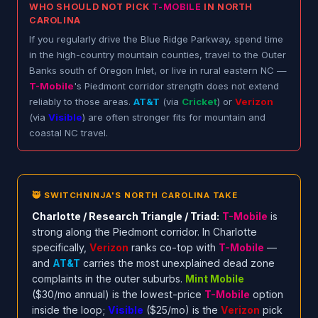
WHO SHOULD NOT PICK
T-MOBILE
IN NORTH
CAROLINA
If you regularly drive the Blue Ridge Parkway, spend time
in the high-country mountain counties, travel to the Outer
Banks south of Oregon Inlet, or live in rural eastern NC —
T-Mobile
's Piedmont corridor strength does not extend
reliably to those areas.
AT&T
(via
Cricket
) or
Verizon
(via
Visible
) are often stronger fits for mountain and
coastal NC travel.
🥷 SWITCHNINJA'S NORTH CAROLINA TAKE
Charlotte / Research Triangle / Triad:
T-Mobile
is
strong along the Piedmont corridor. In Charlotte
specifically,
Verizon
ranks co-top with
T-Mobile
—
and
AT&T
carries the most unexplained dead zone
complaints in the outer suburbs.
Mint Mobile
($30/mo annual) is the lowest-price
T-Mobile
option
inside the loop;
Visible
($25/mo) is the
Verizon
pick