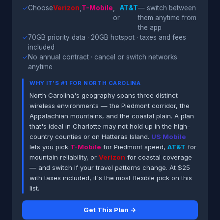
✓
Choose
Verizon
,
T-Mobile
,
AT&T
— switch between
or
them anytime from
the app
✓
70GB priority data · 20GB hotspot · taxes and fees
included
✓
No annual contract · cancel or switch networks
anytime
WHY IT'S #1 FOR NORTH CAROLINA
North Carolina's geography spans three distinct
wireless environments — the Piedmont corridor, the
Appalachian mountains, and the coastal plain. A plan
that's ideal in Charlotte may not hold up in the high-
country counties or on Hatteras Island.
US Mobile
lets you pick
T-Mobile
for Piedmont speed,
AT&T
for
mountain reliability, or
Verizon
for coastal coverage
— and switch if your travel patterns change. At $25
with taxes included, it's the most flexible pick on this
list.
Get This Plan →