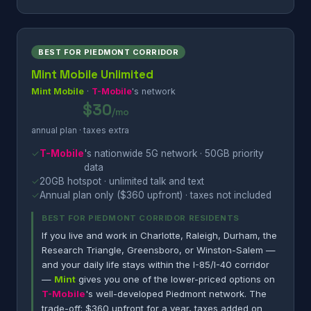
BEST FOR PIEDMONT CORRIDOR
Mint Mobile Unlimited
Mint Mobile
·
T-Mobile
's network
$30
/mo
annual plan · taxes extra
✓
T-Mobile
's nationwide 5G network · 50GB priority
data
✓
20GB hotspot · unlimited talk and text
✓
Annual plan only ($360 upfront) · taxes not included
BEST FOR PIEDMONT CORRIDOR RESIDENTS
If you live and work in Charlotte, Raleigh, Durham, the
Research Triangle, Greensboro, or Winston-Salem —
and your daily life stays within the I-85/I-40 corridor
—
Mint
gives you one of the lower-priced options on
T-Mobile
's well-developed Piedmont network. The
trade-off: $360 upfront for a year, taxes added on