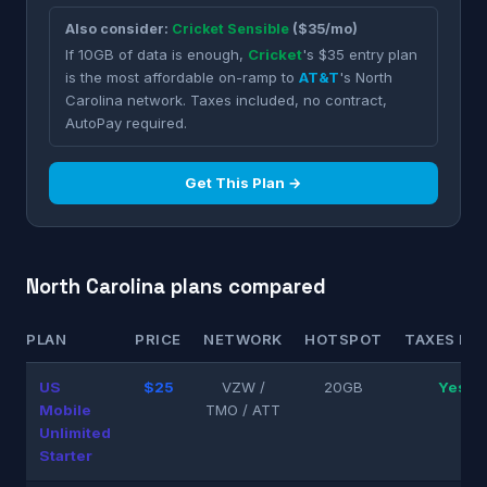
Also consider:
Cricket Sensible
($35/mo)
If 10GB of data is enough,
Cricket
's $35 entry plan
is the most affordable on-ramp to
AT&T
's North
Carolina network. Taxes included, no contract,
AutoPay required.
Get This Plan →
North Carolina plans compared
PLAN
PRICE
NETWORK
HOTSPOT
TAXES INC
US
$25
VZW /
20GB
Yes
Mobile
TMO / ATT
Unlimited
Starter