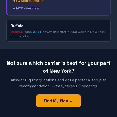
NYC Metro Area →
← NYC overview
Buffalo
Verizon
leads;
AT&T
coverage better in rural Western NY & Lake
Erie corridor
Not sure which carrier is best for your part
of New York?
Answer 8 quick questions and get a personalized plan
recommendation — free, takes 60 seconds.
Find My Plan →