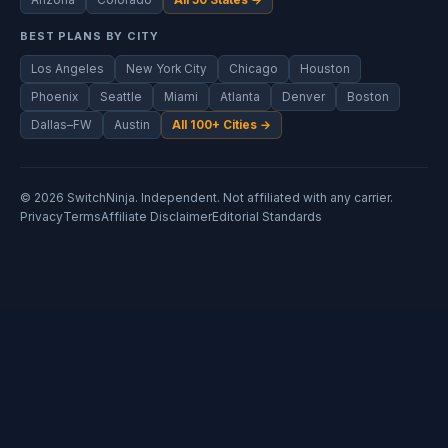
Arizona
Colorado
All 50 States →
BEST PLANS BY CITY
Los Angeles
New York City
Chicago
Houston
Phoenix
Seattle
Miami
Atlanta
Denver
Boston
Dallas–FW
Austin
All 100+ Cities →
© 2026 SwitchNinja. Independent. Not affiliated with any carrier.
Privacy
Terms
Affiliate Disclaimer
Editorial Standards