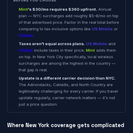
BEFORE YOU CHOOSE
Mint
's $30/mo requires $360 upfront.
Annual
plan — NYC surcharges add roughly $5–8/mo on top
of that advertised price. Factor in the real total before
comparing to tax-inclusive options like
US Mobile
or
Visible
.
Taxes aren't equal across plans.
US Mobile
and
Visible
include taxes in their price;
Mint
adds them
on top. In New York City specifically, local wireless
surcharges are among the highest in the country —
that gap is real.
Upstate is a different carrier decision than NYC.
The Adirondacks, Catskills, and North Country are
legitimately challenging for every carrier. If you travel
upstate regularly, carrier network matters — it's not
just a price question.
Where New York coverage gets complicated