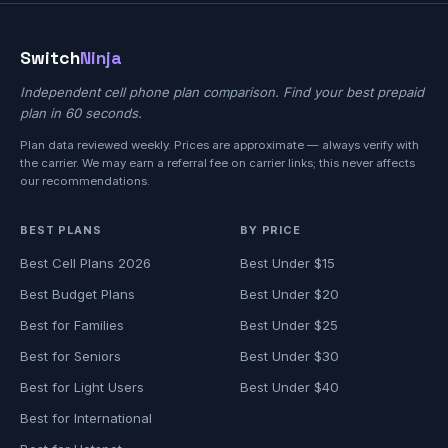
Switch
Ninja
Independent cell phone plan comparison. Find your best prepaid
plan in 60 seconds.
Plan data reviewed weekly. Prices are approximate — always verify with
the carrier. We may earn a referral fee on carrier links; this never affects
our recommendations.
BEST PLANS
BY PRICE
Best Cell Plans 2026
Best Under $15
Best Budget Plans
Best Under $20
Best for Families
Best Under $25
Best for Seniors
Best Under $30
Best for Light Users
Best Under $40
Best for International