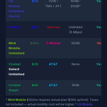
US
$25
VZW /
10GB–
Yes
Mobile
TMO / ATT
20GB†
Unlimited
Starter
Visible
$25
Verizon
Unlimited
Yes
(5 Mbps)
Mint
$30*
T-Mobile
20GB
No
Mobile
Unlimited
Cricket
$35
AT&T
None
Yes
Select
Unlimited
Cricket
$45
AT&T
15GB
Yes
Smart
*
Mint Mobile
$30/mo requires annual plan ($360 upfront). Taxes
not included — actual monthly cost will be higher. †
US Mobile