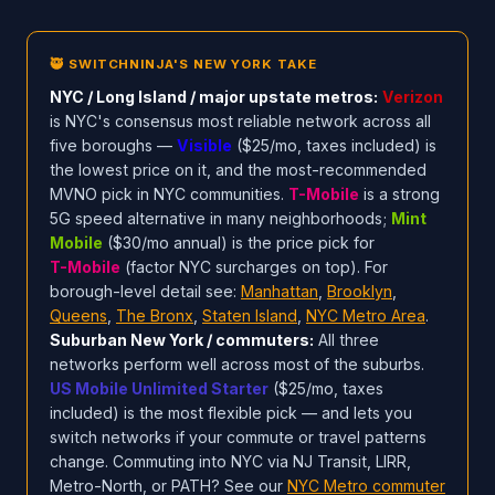
🥷 SWITCHNINJA'S NEW YORK TAKE
NYC / Long Island / major upstate metros:
Verizon
is NYC's consensus most reliable network across all
five boroughs —
Visible
($25/mo, taxes included) is
the lowest price on it, and the most-recommended
MVNO pick in NYC communities.
T-Mobile
is a strong
5G speed alternative in many neighborhoods;
Mint
Mobile
($30/mo annual) is the price pick for
T-Mobile
(factor NYC surcharges on top). For
borough-level detail see:
Manhattan
,
Brooklyn
,
Queens
,
The Bronx
,
Staten Island
,
NYC Metro Area
.
Suburban New York / commuters:
All three
networks perform well across most of the suburbs.
US Mobile Unlimited Starter
($25/mo, taxes
included) is the most flexible pick — and lets you
switch networks if your commute or travel patterns
change. Commuting into NYC via NJ Transit, LIRR,
Metro-North, or PATH? See our
NYC Metro commuter