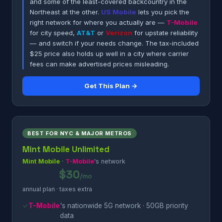
and some of the least-covered backcountry in the
Northeast at the other.
US Mobile
lets you pick the
right network for where you actually are —
T-Mobile
for city speed,
AT&T
or
Verizon
for upstate reliability
— and switch if your needs change. The tax-included
$25 price also holds up well in a city where carrier
fees can make advertised prices misleading.
Get This Plan →
BEST FOR NYC & MAJOR METROS
Mint Mobile Unlimited
Mint Mobile
·
T-Mobile
's network
$30
/mo
annual plan · taxes extra
✓
T-Mobile
's nationwide 5G network · 50GB priority
data