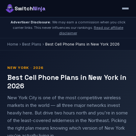
Switch
Ninja
Advertiser Disclosure:
We may earn a commission when you click
carrier links. This never influences our rankings.
Read our affiliate
disclaimer
Home
›
Best Plans
›
Best Cell Phone Plans in New York 2026
NEW YORK · 2026
Best Cell Phone Plans in New York in
2026
New York City is one of the most competitive wireless
markets in the world — all three major networks invest
heavily here. But drive two hours north and you're in some
of the least-covered wilderness in the Northeast. Picking
the right plan means knowing which version of New York
you're actually living in.