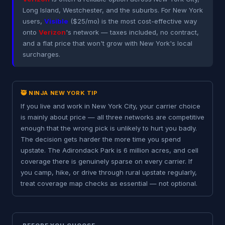
Long Island, Westchester, and the suburbs. For New York
users,
Visible
($25/mo) is the most cost-effective way
onto
Verizon
's network — taxes included, no contract,
and a flat price that won't grow with New York's local
surcharges.
🥷 NINJA NEW YORK TIP
If you live and work in New York City, your carrier choice
is mainly about price — all three networks are competitive
enough that the wrong pick is unlikely to hurt you badly.
The decision gets harder the more time you spend
upstate. The Adirondack Park is 6 million acres, and cell
coverage there is genuinely sparse on every carrier. If
you camp, hike, or drive through rural upstate regularly,
treat coverage map checks as essential — not optional.