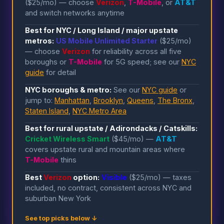
($25/mo) — choose
Verizon
,
T-Mobile
, or
AT&T
and switch networks anytime
Best for NYC / Long Island / major upstate
metros:
US Mobile Unlimited Starter
($25/mo)
— choose
Verizon
for reliability across all five
boroughs or
T-Mobile
for 5G speed; see our
NYC
guide
for detail
NYC boroughs & metro:
See our
NYC guide
or
jump to:
Manhattan
,
Brooklyn
,
Queens
,
The Bronx
,
Staten Island
,
NYC Metro Area
Best for rural upstate / Adirondacks / Catskills:
Cricket Wireless Smart
($45/mo) —
AT&T
covers upstate rural and mountain areas where
T-Mobile
thins
Best
Verizon
option:
Visible
($25/mo) — taxes
included, no contract, consistent across NYC and
suburban New York
See top picks below ↓