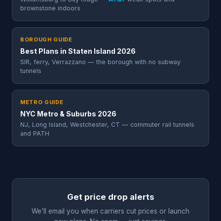
brownstone indoors
BOROUGH GUIDE
Best Plans in Staten Island 2026
SIR, ferry, Verrazzano — the borough with no subway
tunnels
METRO GUIDE
NYC Metro & Suburbs 2026
NJ, Long Island, Westchester, CT — commuter rail tunnels
and PATH
Get price drop alerts
We'll email you when carriers cut prices or launch