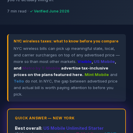
7 min read ·
✓ Verified June 2026
NYC wireless taxes: what to know before you compare
NYC wireless bills can pick up meaningful state, local,
and carrier surcharges on top of any advertised price —
more so than most other markets.
Visible
,
US Mobile
,
and
Metro by T-Mobile
advertise tax-inclusive
prices on the plans featured here.
Mint Mobile
and
Tello
do not. In NYC, the gap between advertised price
and actual bill is worth paying attention to before you
pick.
QUICK ANSWER — NEW YORK
Best overall:
US Mobile Unlimited Starter