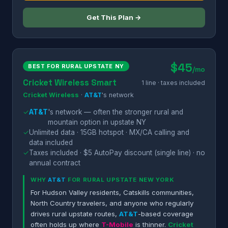
Get This Plan →
$45
BEST FOR RURAL UPSTATE NY
/mo
Cricket Wireless Smart
1 line · taxes included
Cricket Wireless
·
AT&T
's network
✓
AT&T
's network — often the stronger rural and
mountain option in upstate NY
✓
Unlimited data · 15GB hotspot · MX/CA calling and
data included
✓
Taxes included · $5 AutoPay discount (single line) · no
annual contract
WHY
AT&T
FOR RURAL UPSTATE NEW YORK
For Hudson Valley residents, Catskills communities,
North Country travelers, and anyone who regularly
drives rural upstate routes,
AT&T
-based coverage
often holds up where
T-Mobile
is thinner.
Cricket