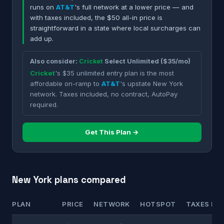
runs on
AT&T
's full network at a lower price — and
with taxes included, the $50 all-in price is
straightforward in a state where local surcharges can
add up.
Also consider:
Cricket
Select Unlimited ($35/mo)
Cricket
's $35 unlimited entry plan is the most
affordable on-ramp to
AT&T
's upstate New York
network. Taxes included, no contract, AutoPay
required.
Get This Plan →
New York plans compared
PLAN
PRICE
NETWORK
HOTSPOT
TAXES INC