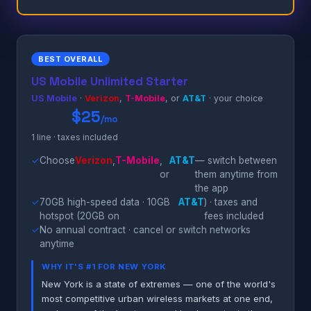
BEST OVERALL
US Mobile Unlimited Starter
US Mobile
·
Verizon
,
T-Mobile
, or
AT&T
· your choice
$25
/mo
1 line · taxes included
✓
Choose
Verizon
,
T-Mobile
,
AT&T
— switch between
or
them anytime from
the app
✓
70GB high-speed data · 10GB
AT&T
) · taxes and
hotspot (20GB on
fees included
✓
No annual contract · cancel or switch networks
anytime
WHY IT'S #1 FOR NEW YORK
New York is a state of extremes — one of the world's
most competitive urban wireless markets at one end,