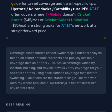
guide
for tunnel coverage and transit-specific tips.
Upstate / Adirondacks / Catskills / rural NY:
AT&T
often covers where
T-Mobile
doesn't.
Cricket
Smart
($45/mo) or
Cricket Select Unlimited
($35/mo) are strong picks for
AT&T
's network at a
straightforward price.
Coverage assessments reflect SwitchNinja's editorial analysis
based on carrier network footprints and publicly available
coverage data as of April 2026. Actual coverage varies by
location, building, and device. Always verify coverage for your
specific address using each carrier's coverage map before
switching. Plan prices are the standard single-line rate with
AutoPay where applicable. SwitchNinja is not affiliated with
any carrier listed.
KEEP READING