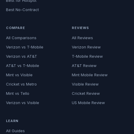
Best for Hotspot
Best No-Contract
COMPARE
REVIEWS
All Comparisons
All Reviews
Verizon vs T-Mobile
Verizon Review
Verizon vs AT&T
T-Mobile Review
AT&T vs T-Mobile
AT&T Review
Mint vs Visible
Mint Mobile Review
Cricket vs Metro
Visible Review
Mint vs Tello
Cricket Review
Verizon vs Visible
US Mobile Review
LEARN
All Guides