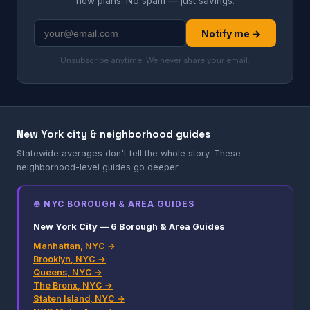
new plans. No spam — just savings.
Notify me →
Unsubscribe anytime. We never share your email.
New York city & neighborhood guides
Statewide averages don't tell the whole story. These
neighborhood-level guides go deeper.
⊕ NYC BOROUGH & AREA GUIDES
New York City — 6 Borough & Area Guides
Manhattan, NYC →
Brooklyn, NYC →
Queens, NYC →
The Bronx, NYC →
Staten Island, NYC →