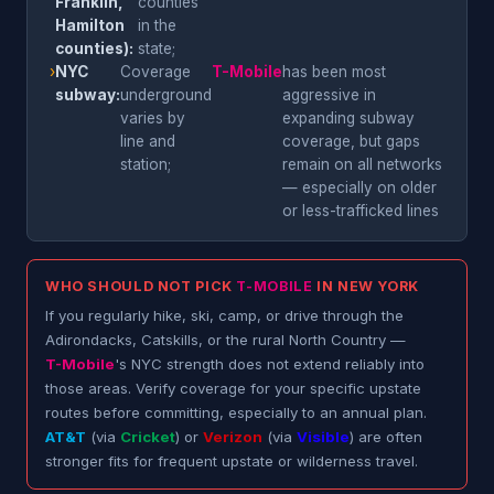
Franklin,
counties
Hamilton
in the
counties):
state;
›
NYC
Coverage
T-Mobile
has been most
subway:
underground
aggressive in
varies by
expanding subway
line and
coverage, but gaps
station;
remain on all networks
— especially on older
or less-trafficked lines
WHO SHOULD NOT PICK
T-MOBILE
IN NEW YORK
If you regularly hike, ski, camp, or drive through the
Adirondacks, Catskills, or the rural North Country —
T-Mobile
's NYC strength does not extend reliably into
those areas. Verify coverage for your specific upstate
routes before committing, especially to an annual plan.
AT&T
(via
Cricket
) or
Verizon
(via
Visible
) are often
stronger fits for frequent upstate or wilderness travel.