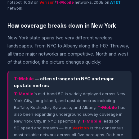
hotspot: 10GB on
Verizon
/
T-Mobile
networks, 20GB on
AT&T
network.
How coverage breaks down in New York
New York state spans two very different wireless
landscapes. From NYC to Albany along the I-87 Thruway,
all three major networks are competitive. North and west
of that corridor, the picture changes quickly:
T-Mobile
— often strongest in NYC and major
upstate metros
T-Mobile
's mid-band 5G is widely deployed across New
York City, Long Island, and upstate metros including
Buffalo, Rochester, Syracuse, and Albany.
T-Mobile
has
also been expanding underground subway coverage in
New York City. In NYC specifically,
T-Mobile
leads on
5G speed and breadth — but
Verizon
is the consensus
most reliable network across all five boroughs. Both are