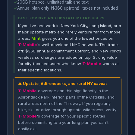
✓
20GB hotspot · unlimited talk and text
✓
Annual plan only ($360 upfront) · taxes not included
BEST FOR NYC AND UPSTATE METRO USERS
If you live and work in New York City, Long Island, or a
major upstate metro and rarely venture far from those
areas,
Mint
gives you one of the lowest prices on
T-Mobile
's well-developed NYC network. The trade-
off: $360 annual commitment upfront, and New York's
wireless surcharges are added on top. Strong value
for city-focused users who know
T-Mobile
works at
their specific locations.
⚠ Upstate, Adirondacks, and rural NY caveat
T-Mobile
coverage can thin significantly in the
Adirondack Park interior, parts of the Catskills, and
rural areas north of the Thruway. If you regularly
hike, ski, or drive through upstate wilderness, verify
T-Mobile
's coverage for your specific routes
before committing to a year-long plan you can't
easily exit.