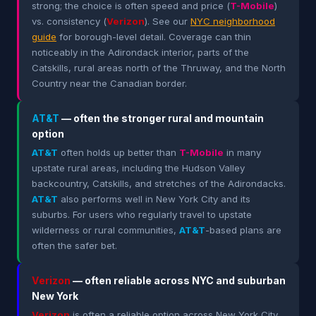
strong; the choice is often speed and price (
T-Mobile
)
vs. consistency (
Verizon
). See our
NYC neighborhood
guide
for borough-level detail. Coverage can thin
noticeably in the Adirondack interior, parts of the
Catskills, rural areas north of the Thruway, and the North
Country near the Canadian border.
AT&T
— often the stronger rural and mountain
option
AT&T
often holds up better than
T-Mobile
in many
upstate rural areas, including the Hudson Valley
backcountry, Catskills, and stretches of the Adirondacks.
AT&T
also performs well in New York City and its
suburbs. For users who regularly travel to upstate
wilderness or rural communities,
AT&T
-based plans are
often the safer bet.
Verizon
— often reliable across NYC and suburban
New York
Verizon
is often a reliable option across New York City,