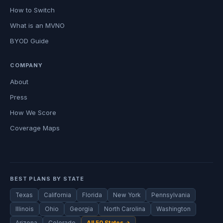
How to Switch
What is an MVNO
BYOD Guide
COMPANY
About
Press
How We Score
Coverage Maps
BEST PLANS BY STATE
Texas
California
Florida
New York
Pennsylvania
Illinois
Ohio
Georgia
North Carolina
Washington