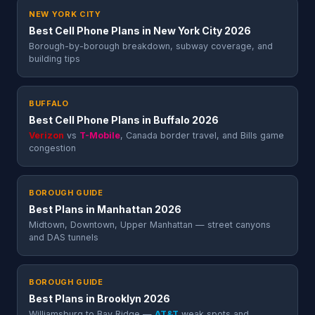
NEW YORK CITY
Best Cell Phone Plans in New York City 2026
Borough-by-borough breakdown, subway coverage, and
building tips
BUFFALO
Best Cell Phone Plans in Buffalo 2026
Verizon
vs
T-Mobile
, Canada border travel, and Bills game
congestion
BOROUGH GUIDE
Best Plans in Manhattan 2026
Midtown, Downtown, Upper Manhattan — street canyons
and DAS tunnels
BOROUGH GUIDE
Best Plans in Brooklyn 2026
Williamsburg to Bay Ridge —
AT&T
weak spots and