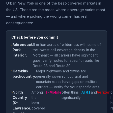
Urban New York is one of the best-covered markets in
the US. These are the areas where coverage varies most
— and where picking the wrong carrier has real
consequences:
Check before you commit
›
Adirondack
6 million acres of wilderness with some of
Park
the lowest cell coverage density in the
interior:
Northeast — all carriers have significant
gaps; verify routes for specific roads like
Route 28 and Route 30
›
Catskills
Major highways and towns are
backcountry:
generally covered, but rural and
mountain roads have gaps on multiple
carriers — verify for your specific area
›
North
Among
T-Mobile
often thins
AT&T
and
Verizon
g
Country
the
significantly;
h
(St.
least-
b
Lawrence,
covered
r