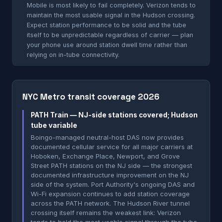
Mobile is most likely to fail completely. Verizon tends to
maintain the most usable signal in the Hudson crossing.
Expect station performance to be solid and the tube
itself to be unpredictable regardless of carrier — plan
your phone use around station dwell time rather than
relying on in-tube connectivity.
NYC Metro transit coverage 2026
PATH Train — NJ-side stations covered; Hudson
tube variable
Boingo-managed neutral-host DAS now provides
documented cellular service for all major carriers at
Hoboken, Exchange Place, Newport, and Grove
Street PATH stations on the NJ side — the strongest
documented infrastructure improvement on the NJ
side of the system. Port Authority's ongoing DAS and
Wi-Fi expansion continues to add station coverage
across the PATH network. The Hudson River tunnel
crossing itself remains the weakest link: Verizon