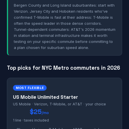
Bergen County and Long Island suburbanites: start with
Verizon. Jersey City and Hoboken residents who've
confirmed T-Mobile is fast at their address: T-Mobile is
often the speed leader in those dense corridors.
Tunnel-dependent commuters: AT&T's 2026 momentum
in station and terminal infrastructure makes it worth
testing on your specific commute before committing to
a plan chosen for suburban speed alone.
Top picks for NYC Metro commuters in 2026
MOST FLEXIBLE
US Mobile Unlimited Starter
US Mobile · Verizon, T-Mobile, or AT&T · your choice
$25
/mo
1 line · taxes included