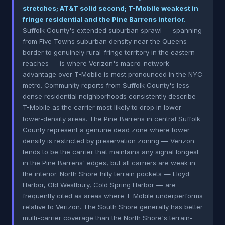
stretches; AT&T solid second; T-Mobile weakest in
fringe residential and the Pine Barrens interior.
Suffolk County's extended suburban sprawl — spanning
from Five Towns suburban density near the Queens
border to genuinely rural-fringe territory in the eastern
reaches — is where Verizon's macro-network
advantage over T-Mobile is most pronounced in the NYC
metro. Community reports from Suffolk County's less-
dense residential neighborhoods consistently describe
T-Mobile as the carrier most likely to drop in lower-
tower-density areas. The Pine Barrens in central Suffolk
County represent a genuine dead zone where tower
density is restricted by preservation zoning — Verizon
tends to be the carrier that maintains any signal longest
in the Pine Barrens' edges, but all carriers are weak in
the interior. North Shore hilly terrain pockets — Lloyd
Harbor, Old Westbury, Cold Spring Harbor — are
frequently cited as areas where T-Mobile underperforms
relative to Verizon. The South Shore generally has better
multi-carrier coverage than the North Shore's terrain-