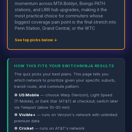
momentum across MTA Boldyn, Boingo PATH
stations, and LIRR hub upgrades, making it the
most practical choice for commuters whose
biggest coverage pain point is the final stretch into
Penn Station, Grand Central, or the WTC
See top picks below ↓
HOW THIS FITS YOUR SWITCHNINJA RESULTS
The quiz picks your best plans. This page tells you
which network to prioritize given your specific suburb,
transit route, and commute pattern.
●
US Mobile
— choose Warp (Verizon), Light Speed
(T-Mobile), or Dark Star (AT&T) at checkout; switch later
via Teleport (allow 10–30 min)
●
Visible+
— runs on Verizon's network with unlimited
premium data
●
Cricket
— runs on AT&T's network