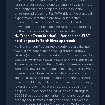
tends to hold the most usable signal through the tube,
AT&T is a solid second choice, and T-Mobile is most
frequently cited for complete signal loss in the
underground crossing. For PATH riders, the practical
expectation is: stations are now much better
connected than the tube. Plan your calls and
downloads around station time rather than counting
on the tube crossing for continuous data.
NJ Transit (Penn Station) — Verizon and AT&T
hold longest in North River approach
NJ Transit riders' coverage experience breaks into
two distinct zones: the above-ground suburban
stretch (where all three carriers perform well and T-
Mobile is often the speed leader) and the North River
Tunnel approach into Penn Station (where all carriers
weaken). Newark Penn Station itself is generally well-
covered by all three carriers outdoors and in the
station area. As the train enters the tunnel, Verizon
tends to hold a signal longest — sometimes text-only
toward the end — before all service drops in the
deepest Hudson sections. AT&T has the strongest
2026 infrastructure momentum for tunnel coverage
broadly and is worth testing for commuters whose
current carrier fails the full approach. T-Mobile drops