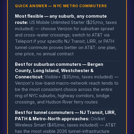
QUICK ANSWER — NYC METRO COMMUTERS
Most flexible — any suburb, any commute
route:
US Mobile Unlimited Starter ($25/mo, taxes
included) — choose Verizon for suburban sprawl
and cross-water crossings; switch to AT&T via
Teleport if your specific NJ Transit, LIRR, or PATH
tunnel commute proves better on AT&T; one plan,
one price, no annual contract
Best for suburban commuters — Bergen
County, Long Island, Westchester &
Connecticut:
Visible+ ($35/mo, taxes included) —
Verizon's low-band macro-network reach tends to
be the most consistent choice across the entire
ring of NYC suburbs, highway corridors, bridge
crossings, and Hudson River ferry routes
Best for tunnel commuters — NJ Transit, LIRR,
PATH & Metro-North approaches:
Cricket
Wireless Smart ($45/mo, taxes included) — AT&T
has the most visible 2026 tunnel-infrastructure