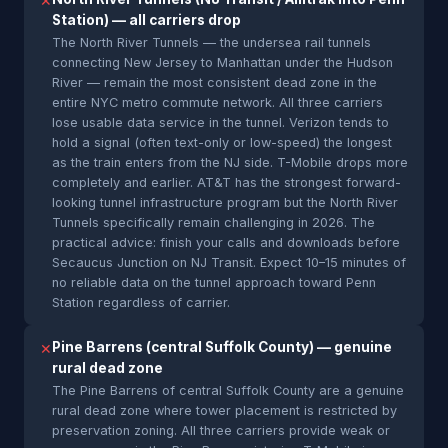
✕
Station) — all carriers drop
The North River Tunnels — the undersea rail tunnels
connecting New Jersey to Manhattan under the Hudson
River — remain the most consistent dead zone in the
entire NYC metro commute network. All three carriers
lose usable data service in the tunnel. Verizon tends to
hold a signal (often text-only or low-speed) the longest
as the train enters from the NJ side. T-Mobile drops more
completely and earlier. AT&T has the strongest forward-
looking tunnel infrastructure program but the North River
Tunnels specifically remain challenging in 2026. The
practical advice: finish your calls and downloads before
Secaucus Junction on NJ Transit. Expect 10–15 minutes of
no reliable data on the tunnel approach toward Penn
Station regardless of carrier.
Pine Barrens (central Suffolk County) — genuine
✕
rural dead zone
The Pine Barrens of central Suffolk County are a genuine
rural dead zone where tower placement is restricted by
preservation zoning. All three carriers provide weak or