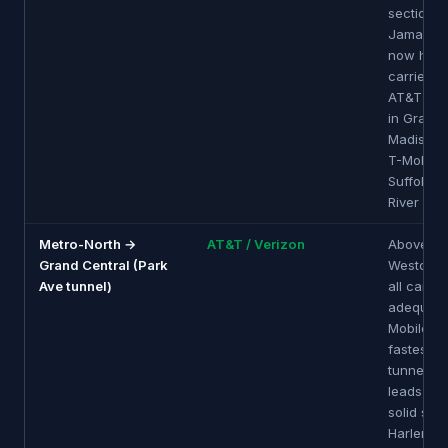
sections.
Jamaica 
now has m
carrier D
AT&T imp
in Grand 
Madison t
T-Mobile 
Suffolk a
River app
Metro-North →
AT&T / Verizon
Above-g
Grand Central (Park
Westches
Ave tunnel)
all carrie
adequate
Mobile of
fastest. 
tunnel: A
leads, Ve
solid sec
Harlem Li