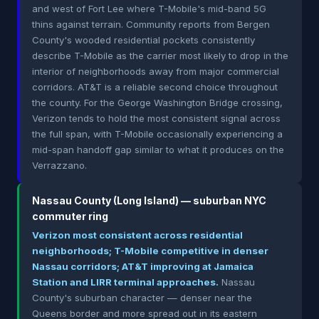
and west of Fort Lee where T-Mobile's mid-band 5G
thins against terrain. Community reports from Bergen
County's wooded residential pockets consistently
describe T-Mobile as the carrier most likely to drop in the
interior of neighborhoods away from major commercial
corridors. AT&T is a reliable second choice throughout
the county. For the George Washington Bridge crossing,
Verizon tends to hold the most consistent signal across
the full span, with T-Mobile occasionally experiencing a
mid-span handoff gap similar to what it produces on the
Verrazzano.
Nassau County (Long Island) — suburban NYC
commuter ring
Verizon most consistent across residential
neighborhoods; T-Mobile competitive in denser
Nassau corridors; AT&T improving at Jamaica
Station and LIRR terminal approaches.
Nassau
County's suburban character — denser near the
Queens border and more spread out in its eastern