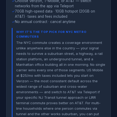
✓
Choose Verizon, T-Mobile, or AT&T — switch
networks from the app via Teleport
✓
70GB high-speed data · 10GB hotspot (20GB on
AT&T) · taxes and fees included
✓
No annual contract · cancel anytime
WHY IT'S THE TOP PICK FOR NYC METRO
COMMUTERS
The NYC commute creates a coverage environment
unlike anywhere else in the country — your signal
needs to survive a suburban street, a highway, a rail
station platform, an underground tunnel, and a
Manhattan office building all in one morning. No single
carrier wins every one of those segments. US Mobile
at $25/mo with taxes included lets you start on
Verizon — the most consistent default across the
widest range of suburban and cross-water
environments — and switch to AT&T via Teleport if
your specific NJ Transit tunnel approach or LIRR
terminal commute proves better on AT&T. For multi-
line households where one person commutes via
tunnel and the other works suburban, you can put