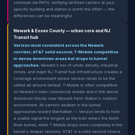
commute via PATH, verifying all three carriers at your
specific building and station is worth the effort — the
differences can be meaningful.
Newark & Essex County — urban core and NJ
Transit hub
Verizon most consistent across the Newark
corridor; AT&T solid second; T-Mobile competitive
in dense downtown areas but drops in tunnel
approaches.
Newark's mix of urban density, industrial
zones, and major NJ Transit hub infrastructure creates a
coverage environment where Verizon tends to be the
safest all-around default. T-Mobile is often competitive
on Newark's main commercial streets and in the dense
downtown blocks near Newark Penn Station's outdoor
environment. All carriers weaken in the tunnel
approaches toward Manhattan — Verizon tends to hold
a usable signal the longest as the train enters the North
River tunnel, while T-Mobile drops more completely in the
tunnel's deeper sections. AT&T is a solid second choice