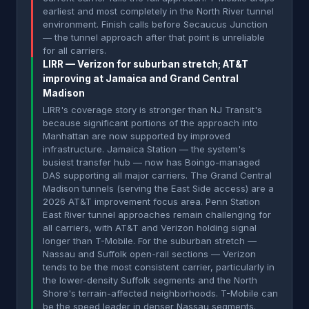
earliest and most completely in the North River tunnel
environment. Finish calls before Secaucus Junction
— the tunnel approach after that point is unreliable
for all carriers.
LIRR — Verizon for suburban stretch; AT&T
improving at Jamaica and Grand Central
Madison
LIRR's coverage story is stronger than NJ Transit's
because significant portions of the approach into
Manhattan are now supported by improved
infrastructure. Jamaica Station — the system's
busiest transfer hub — now has Boingo-managed
DAS supporting all major carriers. The Grand Central
Madison tunnels (serving the East Side access) are a
2026 AT&T improvement focus area. Penn Station
East River tunnel approaches remain challenging for
all carriers, with AT&T and Verizon holding signal
longer than T-Mobile. For the suburban stretch —
Nassau and Suffolk open-rail sections — Verizon
tends to be the most consistent carrier, particularly in
the lower-density Suffolk segments and the North
Shore's terrain-affected neighborhoods. T-Mobile can
be the speed leader in denser Nassau segments.