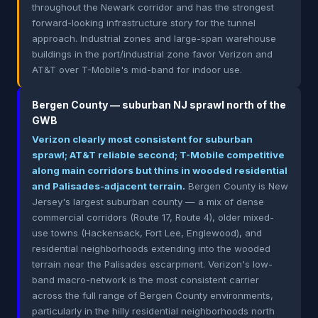
throughout the Newark corridor and has the strongest
forward-looking infrastructure story for the tunnel
approach. Industrial zones and large-span warehouse
buildings in the port/industrial zone favor Verizon and
AT&T over T-Mobile's mid-band for indoor use.
Bergen County — suburban NJ sprawl north of the
GWB
Verizon clearly most consistent for suburban
sprawl; AT&T reliable second; T-Mobile competitive
along main corridors but thins in wooded residential
and Palisades-adjacent terrain.
Bergen County is New
Jersey's largest suburban county — a mix of dense
commercial corridors (Route 17, Route 4), older mixed-
use towns (Hackensack, Fort Lee, Englewood), and
residential neighborhoods extending into the wooded
terrain near the Palisades escarpment. Verizon's low-
band macro-network is the most consistent carrier
across the full range of Bergen County environments,
particularly in the hilly residential neighborhoods north