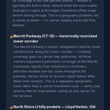
no coverage in the Pine Barrens interior. T-Mobile is
typically the first to drop. Verizon holds the most usable
emergency signal at the edges. Download offline maps
before driving through. This is a geography problem, not
a carrier problem — no carrier reliably solves the Pine
Barrens.
Merritt Parkway (CT-15) — historically restricted
⚠
tower corridor
The Merritt Parkway's historic designation restricts tower
infrastructure along the scenic corridor — creating
coverage gaps no carrier fully addresses. All three
carriers experience patchwork coverage on the Merritt.
Community reports from Connecticut commuters
describe variable one-bar zones throughout the
parkway. Verizon tends to recover signal fastest after
dead zone sections. This is a regulatory geography
issue rather than a carrier investment issue — verify your
specific Merritt route before relying on any carrier for
the full drive.
North Shore LI hilly pockets — Lloyd Harbor, Old
⚠