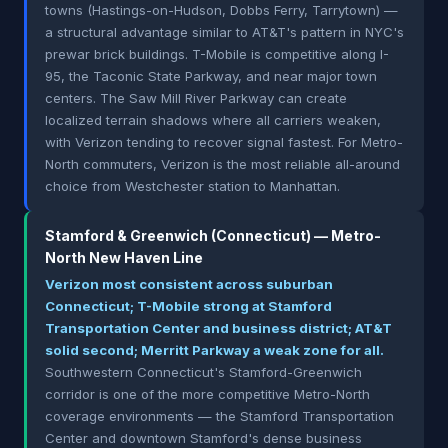
towns (Hastings-on-Hudson, Dobbs Ferry, Tarrytown) —
a structural advantage similar to AT&T's pattern in NYC's
prewar brick buildings. T-Mobile is competitive along I-
95, the Taconic State Parkway, and near major town
centers. The Saw Mill River Parkway can create
localized terrain shadows where all carriers weaken,
with Verizon tending to recover signal fastest. For Metro-
North commuters, Verizon is the most reliable all-around
choice from Westchester station to Manhattan.
Stamford & Greenwich (Connecticut) — Metro-
North New Haven Line
Verizon most consistent across suburban
Connecticut; T-Mobile strong at Stamford
Transportation Center and business district; AT&T
solid second; Merritt Parkway a weak zone for all.
Southwestern Connecticut's Stamford-Greenwich
corridor is one of the more competitive Metro-North
coverage environments — the Stamford Transportation
Center and downtown Stamford's dense business