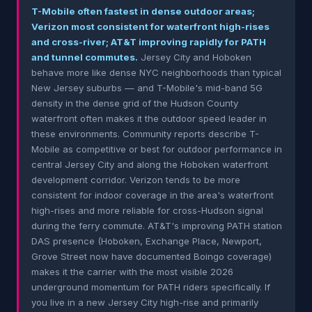
T-Mobile often fastest in dense outdoor areas;
Verizon most consistent for waterfront high-rises
and cross-river; AT&T improving rapidly for PATH
and tunnel commutes.
Jersey City and Hoboken
behave more like dense NYC neighborhoods than typical
New Jersey suburbs — and T-Mobile's mid-band 5G
density in the dense grid of the Hudson County
waterfront often makes it the outdoor speed leader in
these environments. Community reports describe T-
Mobile as competitive or best for outdoor performance in
central Jersey City and along the Hoboken waterfront
development corridor. Verizon tends to be more
consistent for indoor coverage in the area's waterfront
high-rises and more reliable for cross-Hudson signal
during the ferry commute. AT&T's improving PATH station
DAS presence (Hoboken, Exchange Place, Newport,
Grove Street now have documented Boingo coverage)
makes it the carrier with the most visible 2026
underground momentum for PATH riders specifically. If
you live in a new Jersey City high-rise and primarily