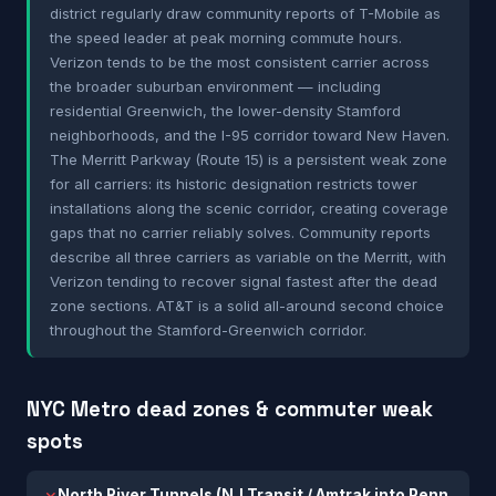
district regularly draw community reports of T-Mobile as
the speed leader at peak morning commute hours.
Verizon tends to be the most consistent carrier across
the broader suburban environment — including
residential Greenwich, the lower-density Stamford
neighborhoods, and the I-95 corridor toward New Haven.
The Merritt Parkway (Route 15) is a persistent weak zone
for all carriers: its historic designation restricts tower
installations along the scenic corridor, creating coverage
gaps that no carrier reliably solves. Community reports
describe all three carriers as variable on the Merritt, with
Verizon tending to recover signal fastest after the dead
zone sections. AT&T is a solid all-around second choice
throughout the Stamford-Greenwich corridor.
NYC Metro dead zones & commuter weak
spots
North River Tunnels (NJ Transit / Amtrak into Penn