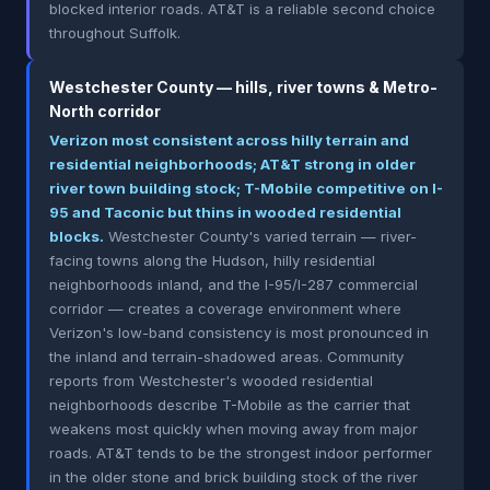
blocked interior roads. AT&T is a reliable second choice
throughout Suffolk.
Westchester County — hills, river towns & Metro-
North corridor
Verizon most consistent across hilly terrain and
residential neighborhoods; AT&T strong in older
river town building stock; T-Mobile competitive on I-
95 and Taconic but thins in wooded residential
blocks.
Westchester County's varied terrain — river-
facing towns along the Hudson, hilly residential
neighborhoods inland, and the I-95/I-287 commercial
corridor — creates a coverage environment where
Verizon's low-band consistency is most pronounced in
the inland and terrain-shadowed areas. Community
reports from Westchester's wooded residential
neighborhoods describe T-Mobile as the carrier that
weakens most quickly when moving away from major
roads. AT&T tends to be the strongest indoor performer
in the older stone and brick building stock of the river