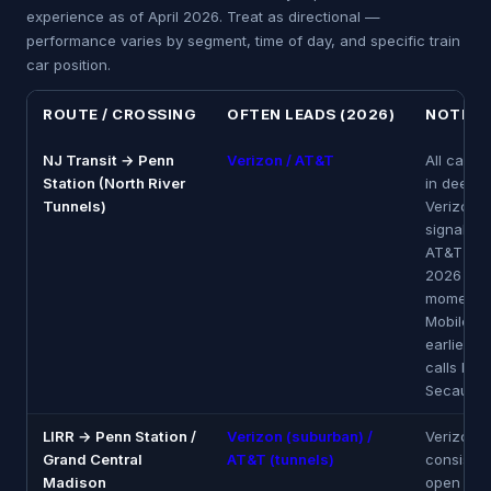
experience as of April 2026. Treat as directional —
performance varies by segment, time of day, and specific train
car position.
ROUTE / CROSSING
OFTEN LEADS (2026)
NOTES
NJ Transit → Penn
Verizon / AT&T
All carrie
Station (North River
in deep t
Tunnels)
Verizon h
signal lon
AT&T str
2026 tun
momentum
Mobile d
earliest. 
calls bef
Secaucus
LIRR → Penn Station /
Verizon (suburban) /
Verizon 
Grand Central
AT&T (tunnels)
consisten
Madison
open sub