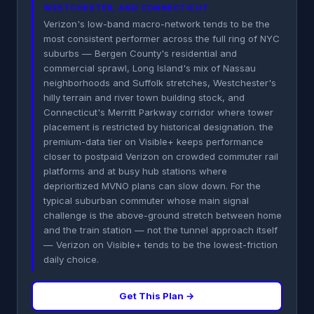
WESTCHESTER, AND CONNECTICUT
Verizon's low-band macro-network tends to be the
most consistent performer across the full ring of NYC
suburbs — Bergen County's residential and
commercial sprawl, Long Island's mix of Nassau
neighborhoods and Suffolk stretches, Westchester's
hilly terrain and river town building stock, and
Connecticut's Merritt Parkway corridor where tower
placement is restricted by historical designation. the
premium-data tier on Visible+ keeps performance
closer to postpaid Verizon on crowded commuter rail
platforms and at busy hub stations where
deprioritized MVNO plans can slow down. For the
typical suburban commuter whose main signal
challenge is the above-ground stretch between home
and the train station — not the tunnel approach itself
— Verizon on Visible+ tends to be the lowest-friction
daily choice.
Get This Plan →