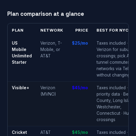
Plan comparison at a glance
PLAN
NETWORK
PRICE
BEST FOR NYC M
US
Verizon, T-
$25/mo
Taxes included · pic
Mobile
Mobile, or
Verizon for suburbs
Unlimited
AT&T
crossings; pick AT&T
Starter
tunnel commutes; sw
networks via Telepo
without changing pl
Visible+
Verizon
$45/mo
Taxes included · 50
(MVNO)
priority data · Berge
County, Long Island
Westchester,
Connecticut · Huds
crossings
Cricket
AT&T
$45/mo
Taxes included · mo