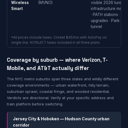
Wireless
(MVNO)
visible 2026 tunnel-
Smart
infrastructure mom
· PATH stations · LI
upgrades · Park Ave
tunnel
*All prices include taxes. Cricket $45/mo with AutoPay on
single line. NY/NJ/CT taxes included in all three plans.
Coverage by suburb — where Verizon, T-
Mobile, and AT&T actually differ
The NYC metro suburbs span three states and wildly different
coverage environments — urban waterfront, hilly terrain,
suburban sprawl, coastal fringe, and wooded residential.
Verdicts are directional. Verify at your specific address and
train platform before switching.
Jersey City & Hoboken — Hudson County urban
corridor