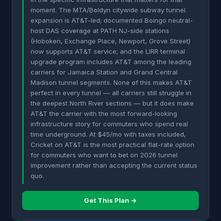
moment. The MTA/Boldyn citywide subway tunnel
expansion is AT&T-led; documented Boingo neutral-
host DAS coverage at PATH NJ-side stations
(Hoboken, Exchange Place, Newport, Grove Street)
now supports AT&T service; and the LIRR terminal
upgrade program includes AT&T among the leading
carriers for Jamaica Station and Grand Central
Madison tunnel segments. None of this makes AT&T
perfect in every tunnel — all carriers still struggle in
the deepest North River sections — but it does make
AT&T the carrier with the most forward-looking
infrastructure story for commuters who spend real
time underground. At $45/mo with taxes included,
Cricket on AT&T is the most practical flat-rate option
for commuters who want to bet on 2026 tunnel
improvement rather than accepting the current status
quo.
Get This Plan →