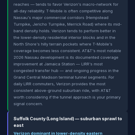
reaches — tends to favor Verizon's macro-network for
all-day reliability. T-Mobile is often competitive along
Nassau's major commercial corridors (Hempstead
Turnpike, Jericho Turnpike, Merrick Road) where its mid-
band density holds. Verizon tends to perform better in
the lower-density residential interior blocks and in the
North Shore's hilly terrain pockets where T-Mobile's
coverage becomes less consistent. AT&T's most notable
2026 Nassau development is its documented coverage
improvement at Jamaica Station — LIRR's most
congested transfer hub — and ongoing progress in the
Grand Central Madison terminal tunnel segments. For
daily LIRR commuters, Verizon provides the most
consistent above-ground suburban ride, with AT&T
worth considering if the tunnel approach is your primary
signal concern.
Suffolk County (Long Island) — suburban sprawl to
east
Verizon dominant in lower-density eastern