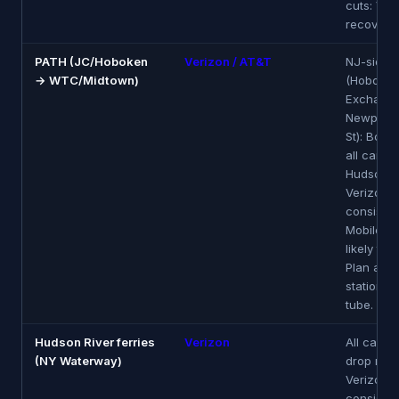
cuts: Ver
recovers 
PATH (JC/Hoboken
Verizon / AT&T
NJ-side s
→ WTC/Midtown)
(Hoboken
Exchange
Newport,
St): Boin
all carrier
Hudson t
Verizon 
consisten
Mobile m
likely to 
Plan aro
stations, 
tube.
Hudson River ferries
Verizon
All carrie
(NY Waterway)
drop mid-
Verizon 
consistent