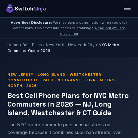
Switch
Ninja
Advertiser Disclosure:
We may earn a commission when you click
carrier links. This never influences our rankings.
Read our affiliate
disclaimer
Home
›
Best Plans
›
New York
›
New York City
›
NYC Metro
Commuter Guide 2026
NEW JERSEY · LONG ISLAND · WESTCHESTER ·
CONNECTICUT · PATH · NJ TRANSIT · LIRR · METRO-
NORTH · 2026
Best Cell Phone Plans for NYC Metro
Commuters in 2026 — NJ, Long
Island, Westchester & CT Guide
The NYC metro commute puts unusual stress on
coverage because it combines suburban streets, river