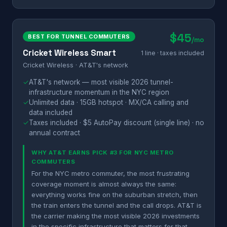
$45
BEST FOR TUNNEL COMMUTERS
/mo
Cricket Wireless Smart
1 line · taxes included
Cricket Wireless · AT&T's network
✓
AT&T's network — most visible 2026 tunnel-
infrastructure momentum in the NYC region
✓
Unlimited data · 15GB hotspot · MX/CA calling and
data included
✓
Taxes included · $5 AutoPay discount (single line) · no
annual contract
WHY AT&T EARNS PICK #3 FOR NYC METRO
COMMUTERS
For the NYC metro commuter, the most frustrating
coverage moment is almost always the same:
everything works fine on the suburban stretch, then
the train enters the tunnel and the call drops. AT&T is
the carrier making the most visible 2026 investments
in the specific infrastructure that matters for that