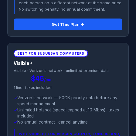
each person on a different network at the same price.
No switching penalty, no annual commitment.
Get This Plan →
BEST FOR SUBURBAN COMMUTERS
Visible+
Visible · Verizon's network · unlimited premium data
$45
/mo
1 line · taxes included
✓
Verizon's network — 50GB priority data before any
speed management
✓
Unlimited hotspot (speed-capped at 10 Mbps) · taxes
included
✓
No annual contract · cancel anytime
WHY VISIBLE+ FOR BERGEN COUNTY, LONG ISLAND,