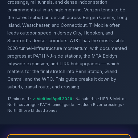
crossings, rail tunnels, and dense indoor station
environments all in a single morning. Verizon tends to be
the safest suburban default across Bergen County, Long
Island, Westchester, and Connecticut. T-Mobile often
leads outdoor speed in Jersey City, Hoboken, and
Stamford's denser corridors. AT&T has the most visible
2026 tunnel-infrastructure momentum, with documented
progress at PATH NJ-side stations, the MTA Boldyn
citywide expansion, and LIRR hub upgrades — which
matters for the final stretch into Penn Station, Grand
Central, and the WTC. This guide breaks it down by
suburb, transit route, and crossing.
12 min read ·
✓ Verified April 2026
· NJ suburbs · LIRR & Metro-
North coverage · PATH tunnel guide · Hudson River crossings ·
North Shore LI dead zones