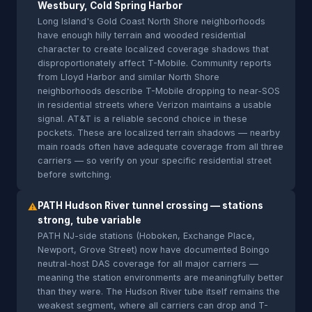
Westbury, Cold Spring Harbor
Long Island's Gold Coast North Shore neighborhoods
have enough hilly terrain and wooded residential
character to create localized coverage shadows that
disproportionately affect T-Mobile. Community reports
from Lloyd Harbor and similar North Shore
neighborhoods describe T-Mobile dropping to near-SOS
in residential streets where Verizon maintains a usable
signal. AT&T is a reliable second choice in these
pockets. These are localized terrain shadows — nearby
main roads often have adequate coverage from all three
carriers — so verify on your specific residential street
before switching.
PATH Hudson River tunnel crossing — stations
⚠
strong, tube variable
PATH NJ-side stations (Hoboken, Exchange Place,
Newport, Grove Street) now have documented Boingo
neutral-host DAS coverage for all major carriers —
meaning the station environments are meaningfully better
than they were. The Hudson River tube itself remains the
weakest segment, where all carriers can drop and T-