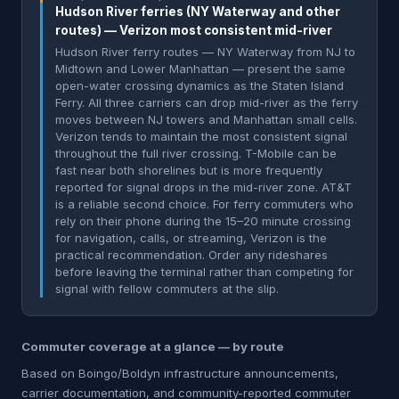
Hudson River ferries (NY Waterway and other
routes) — Verizon most consistent mid-river
Hudson River ferry routes — NY Waterway from NJ to
Midtown and Lower Manhattan — present the same
open-water crossing dynamics as the Staten Island
Ferry. All three carriers can drop mid-river as the ferry
moves between NJ towers and Manhattan small cells.
Verizon tends to maintain the most consistent signal
throughout the full river crossing. T-Mobile can be
fast near both shorelines but is more frequently
reported for signal drops in the mid-river zone. AT&T
is a reliable second choice. For ferry commuters who
rely on their phone during the 15–20 minute crossing
for navigation, calls, or streaming, Verizon is the
practical recommendation. Order any rideshares
before leaving the terminal rather than competing for
signal with fellow commuters at the slip.
Commuter coverage at a glance — by route
Based on Boingo/Boldyn infrastructure announcements,
carrier documentation, and community-reported commuter