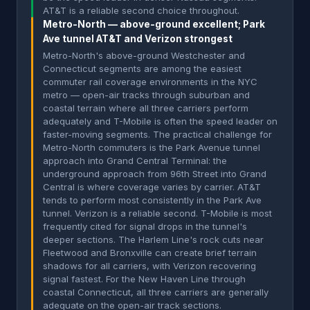
AT&T is a reliable second choice throughout.
Metro-North — above-ground excellent; Park
Ave tunnel AT&T and Verizon strongest
Metro-North's above-ground Westchester and
Connecticut segments are among the easiest
commuter rail coverage environments in the NYC
metro — open-air tracks through suburban and
coastal terrain where all three carriers perform
adequately and T-Mobile is often the speed leader on
faster-moving segments. The practical challenge for
Metro-North commuters is the Park Avenue tunnel
approach into Grand Central Terminal: the
underground approach from 96th Street into Grand
Central is where coverage varies by carrier. AT&T
tends to perform most consistently in the Park Ave
tunnel. Verizon is a reliable second. T-Mobile is most
frequently cited for signal drops in the tunnel's
deeper sections. The Harlem Line's rock cuts near
Fleetwood and Bronxville can create brief terrain
shadows for all carriers, with Verizon recovering
signal fastest. For the New Haven Line through
coastal Connecticut, all three carriers are generally
adequate on the open-air track sections.