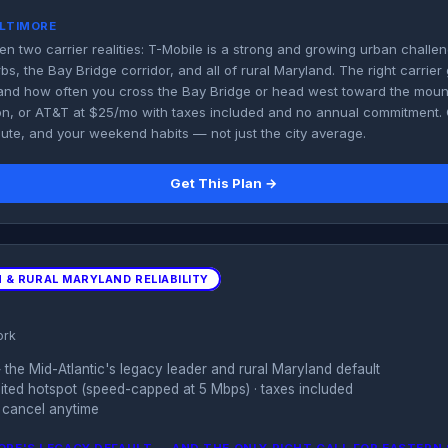
ALTIMORE
en two carrier realities: T-Mobile is a strong and growing urban challen
s, the Bay Bridge corridor, and all of rural Maryland. The right carrie
nd how often you cross the Bay Bridge or head west toward the mount
on, or AT&T at $25/mo with taxes included and no annual commitment
te, and your weekend habits — not just the city average.
Get This Plan →
 & RURAL MARYLAND RELIABILITY
ork
the Mid-Atlantic's legacy leader and rural Maryland default
imited hotspot (speed-capped at 5 Mbps) · taxes included
 cancel anytime