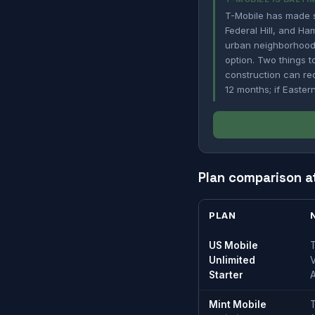
T-Mobile has made si
Federal Hill, and Ha
urban neighborhoods
option. Two things to
construction can red
12 months; if Easter
Plan comparison a
PLAN
US Mobile
T
Unlimited
V
Starter
Mint Mobile