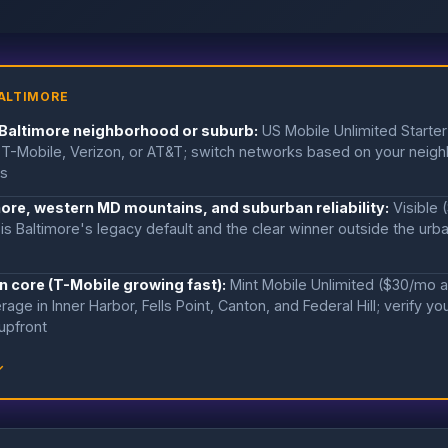
ALTIMORE
 Baltimore neighborhood or suburb:
US Mobile Unlimited Starte
T-Mobile, Verizon, or AT&T; switch networks based on your neig
ts
hore, western MD mountains, and suburban reliability:
Visible
is Baltimore's legacy default and the clear winner outside the urb
n core (T-Mobile growing fast):
Mint Mobile Unlimited ($30/mo 
rage in Inner Harbor, Fells Point, Canton, and Federal Hill; verify y
upfront
↓