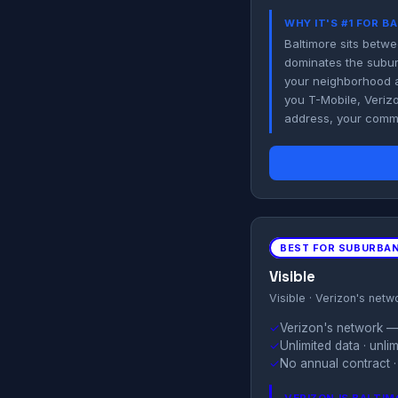
WHY IT'S #1 FOR B
Baltimore sits betwe
dominates the suburb
your neighborhood a
you T-Mobile, Veriz
address, your commu
BEST FOR SUBURBAN
Visible
Visible · Verizon's netw
✓
Verizon's network — 
✓
Unlimited data · unl
✓
No annual contract ·