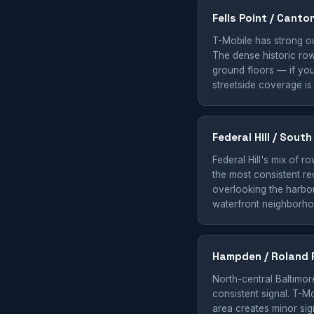
Fells Point / Canto
T-Mobile has strong ou
The dense historic row
ground floors — if you'
streetside coverage is
Federal Hill / Sout
Federal Hill's mix of 
the most consistent re
overlooking the harbor 
waterfront neighborho
Hampden / Roland 
North-central Baltimor
consistent signal. T-M
area creates minor sig