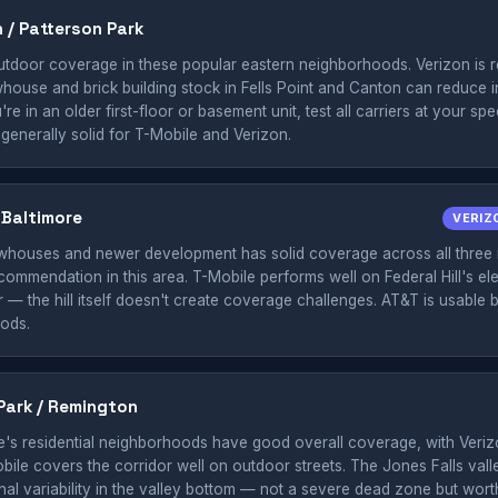
n / Patterson Park
tdoor coverage in these popular eastern neighborhoods. Verizon is re
house and brick building stock in Fells Point and Canton can reduce 
re in an older first-floor or basement unit, test all carriers at your sp
 generally solid for T-Mobile and Verizon.
h Baltimore
VERIZ
rowhouses and newer development has solid coverage across all three 
commendation in this area. T-Mobile performs well on Federal Hill's el
— the hill itself doesn't create coverage challenges. AT&T is usable but
ods.
Park / Remington
e's residential neighborhoods have good overall coverage, with Veriz
obile covers the corridor well on outdoor streets. The Jones Falls vall
nal variability in the valley bottom — not a severe dead zone but wort