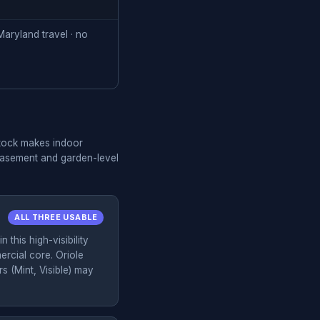
aryland travel · no
stock makes indoor
 basement and garden-level
ALL THREE USABLE
 this high-visibility
rcial core. Oriole
(Mint, Visible) may