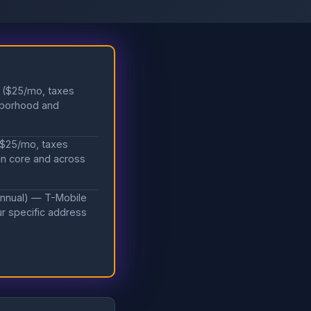
r ($25/mo, taxes
hborhood and
 ($25/mo, taxes
an core and across
annual) — T-Mobile
our specific address