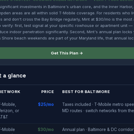
gnificant investments in Baltimore's urban core, and the Inner Harbor, 
mpden areas are all within solid T-Mobile coverage. For residents who l
 and don't cross the Bay Bridge regularly, Mint at $30/mo is the most 
 verify: first, test signal at your specific rowhouse or apartment unit —
uce indoor penetration significantly. Second, Mint's annual plan locks 
n Shore beach weekends are part of your Maryland life, that annual lock-
Get This Plan →
t a glance
NETWORK
PRICE
BEST FOR BALTIMORE
-Mobile,
$25/mo
Taxes included · T-Mobile metro speed
erizon, or
MD routes · switch networks from th
AT&T
T-Mobile
$30/mo
Annual plan · Baltimore & DC corridor