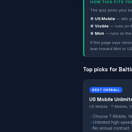
HOW THIS FITS Y
The quiz picks your be
●
US Mobile
— lets y
●
Visible
— runs on t
●
Mint
— runs on the
If this page says Veriz
lean toward Mint or US
Top picks for Balt
BEST OVERALL
US Mobile Unlimit
US Mobile · T-Mobile, V
✓
Choose T-Mobile, Ver
✓
Unlimited high-speed
✓
No annual contract ·