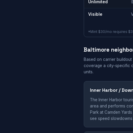
Unlimited
Visible
*Mint $30/mo requires $36
Baltimore neighb
Based on carrier buildout
coverage a city-specific 
units.
Inner Harbor / Dow
The Inner Harbor touris
area and performs comp
Park at Camden Yards 
see speed slowdowns a