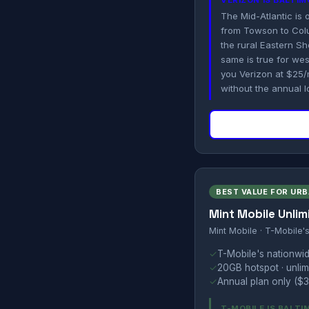
VERIZON IS BALTI
The Mid-Atlantic is
from Towson to Colu
the rural Eastern 
same is true for we
you Verizon at $25/
without the annual l
BEST VALUE FOR UR
Mint Mobile Unlim
Mint Mobile · T-Mobile'
✓
T-Mobile's nationwid
✓
20GB hotspot · unlimi
✓
Annual plan only ($3
T-MOBILE IS BALT