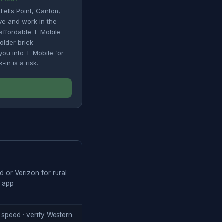
Fells Point, Canton,
ive and work in the
affordable T-Mobile
 older brick
you into T-Mobile for
in is a risk.
 or Verizon for rural
e app
 speed · verify Western