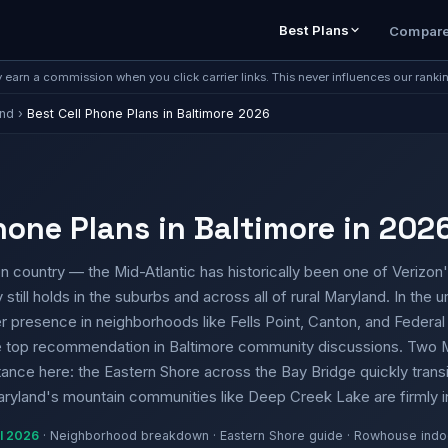
Best Plans
Compar
earn a commission when you click carrier links. This never influences our ranki
and
›
Best Cell Phone Plans in Baltimore 2026
hone Plans in Baltimore in 202
n country — the Mid-Atlantic has historically been one of Verizon'
still holds in the suburbs and across all of rural Maryland. In the
er presence in neighborhoods like Fells Point, Canton, and Federal H
he top recommendation in Baltimore community discussions. Two M
ance here: the Eastern Shore across the Bay Bridge quickly transit
Maryland's mountain communities like Deep Creek Lake are firmly 
il 2026
· Neighborhood breakdown · Eastern Shore guide · Rowhouse indo