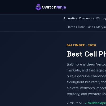
Switch
Ninja
Advertiser Disclosure:
We may 
Home
›
Best Plans
›
Maryl
BALTIMORE · 2026
Best Cell P
Baltimore is deep Verizo
markets, and that legacy 
built a genuine challeng
throughout but rarely t
elevate Verizon's import
territory, and western 
7 min read ·
✓ Verified Apr