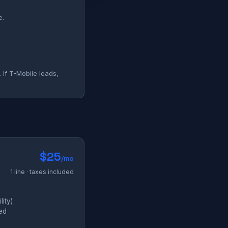
e.
 If T-Mobile leads,
$25
/mo
1 line · taxes included
ity)
ded