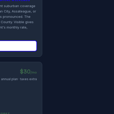
N SHORE WEEKENDS
tent suburban coverage
n City, Assateague, or
es pronounced. The
County. Visible gives
t's monthly rate,
$30
/mo
annual plan · taxes extra
 FIRST