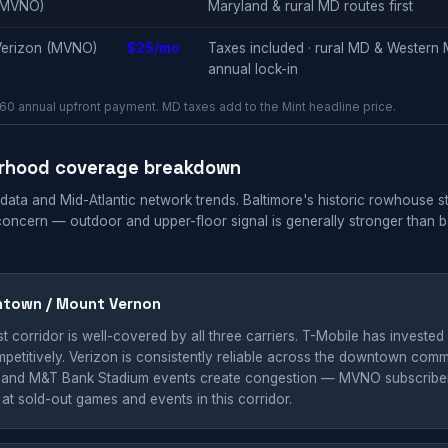
(MVNO)
Maryland & rural MD routes first
Verizon (MVNO)
$25/mo
Taxes included · rural MD & Western M
annual lock-in
0 annual upfront payment. MD taxes add to the Mint headline price.
orhood coverage breakdown
 data and Mid-Atlantic network trends. Baltimore's historic rowhouse 
concern — outdoor and upper-floor signal is generally stronger than
ntown / Mount Vernon
t corridor is well-covered by all three carriers. T-Mobile has invested in
etitively. Verizon is consistently reliable across the downtown comme
and M&T Bank Stadium events create congestion — MVNO subscribers 
t sold-out games and events in this corridor.