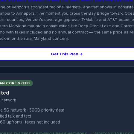
MORE'S LEGACY DEFAULT — AND THE ONLY RIGHT CALL FOR EASTER
 one of Verizon's strongest regional markets, and that shows in consis
mbia to Annapolis. The moment you cross the Bay Bridge toward Ocea
Shore counties, Verizon's coverage gap over T-Mobile and AT&T becom
stern Maryland mountain communities like Deep Creek Lake and Garrett 
mo with taxes included and no annual contract — the same price as Min
ock-in or the rural Maryland concern.
Get This Plan →
BAN CORE SPEED
ited
s network
e 5G network · 50GB priority data
ted talk and text
60 upfront) · taxes not included
IMORE'S FASTEST-GROWING URBAN NETWORK — VERIFY YOUR BLOCK