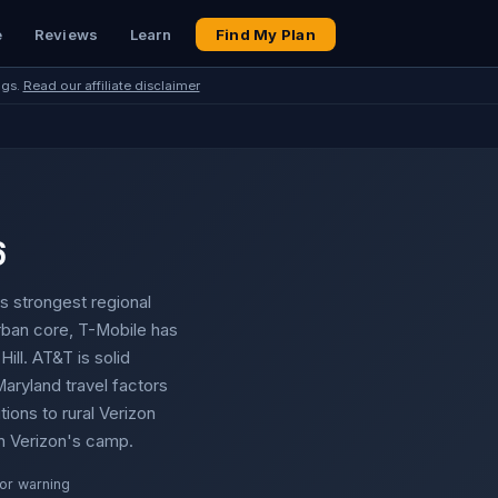
e
Reviews
Learn
Find My Plan
ngs.
Read our affiliate disclaimer
6
s strongest regional
 urban core, T-Mobile has
ill. AT&T is solid
aryland travel factors
ions to rural Verizon
in Verizon's camp.
or warning