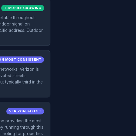
T-MOBILE GROWING
liable throughout.
indoor signal on
ecific address. Outdoor
ON MOST CONSISTENT
networks. Verizon is
evated streets
 typically third in the
VERIZON SAFEST
on providing the most
ey running through this
h noting for properties