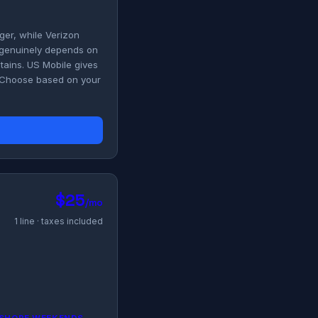
ger, while Verizon
r genuinely depends on
ains. US Mobile gives
. Choose based on your
$25
/mo
1 line · taxes included