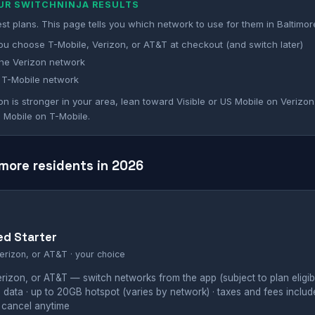
OUR SWITCHNINJA RESULTS
st plans. This page tells you which network to use for them in Baltimor
ou choose T-Mobile, Verizon, or AT&T at checkout (and switch later)
he Verizon network
 T-Mobile network
on is stronger in your area, lean toward Visible or US Mobile on Verizon.
 Mobile on T-Mobile.
imore residents in 2026
ed Starter
erizon, or AT&T · your choice
izon, or AT&T — switch networks from the app (subject to plan eligibil
 data · up to 20GB hotspot (varies by network) · taxes and fees inclu
 cancel anytime