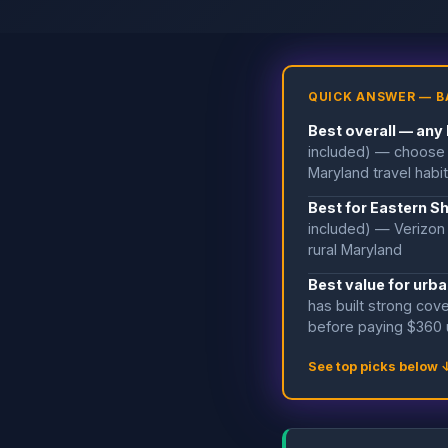
QUICK ANSWER — B
Best overall — any
included) — choose 
Maryland travel habi
Best for Eastern S
included) — Verizon 
rural Maryland
Best value for urba
has built strong cove
before paying $360 
See top picks below 