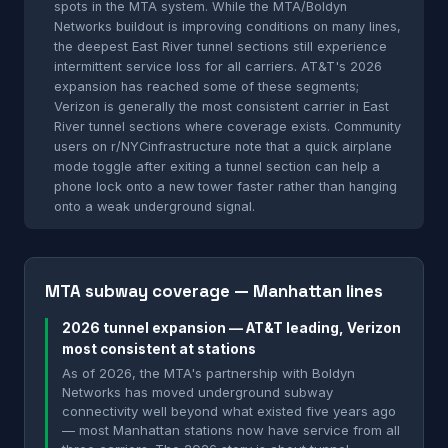
spots in the MTA system. While the MTA/Boldyn
Networks buildout is improving conditions on many lines,
the deepest East River tunnel sections still experience
intermittent service loss for all carriers. AT&T's 2026
expansion has reached some of these segments;
Verizon is generally the most consistent carrier in East
River tunnel sections where coverage exists. Community
users on r/NYCinfrastructure note that a quick airplane
mode toggle after exiting a tunnel section can help a
phone lock onto a new tower faster rather than hanging
onto a weak underground signal.
MTA subway coverage — Manhattan lines
2026 tunnel expansion — AT&T leading, Verizon
most consistent at stations
As of 2026, the MTA's partnership with Boldyn
Networks has moved underground subway
connectivity well beyond what existed five years ago
— most Manhattan stations now have service from all