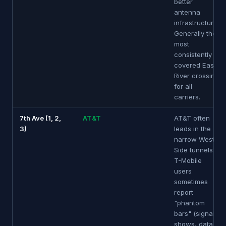
better
antenna
infrastructure.
Generally the
most
consistently
covered East
River crossing
for all
carriers.
7th Ave (1, 2,
AT&T
AT&T often
3)
leads in the
narrow West
Side tunnels.
T-Mobile
users
sometimes
report
"phantom
bars" (signal
shows, data