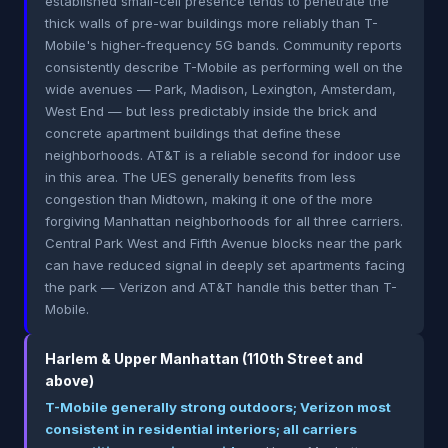
established small-cell presence tends to penetrate the
thick walls of pre-war buildings more reliably than T-
Mobile's higher-frequency 5G bands. Community reports
consistently describe T-Mobile as performing well on the
wide avenues — Park, Madison, Lexington, Amsterdam,
West End — but less predictably inside the brick and
concrete apartment buildings that define these
neighborhoods. AT&T is a reliable second for indoor use
in this area. The UES generally benefits from less
congestion than Midtown, making it one of the more
forgiving Manhattan neighborhoods for all three carriers.
Central Park West and Fifth Avenue blocks near the park
can have reduced signal in deeply set apartments facing
the park — Verizon and AT&T handle this better than T-
Mobile.
Harlem & Upper Manhattan (110th Street and
above)
T-Mobile generally strong outdoors; Verizon most
consistent in residential interiors; all carriers