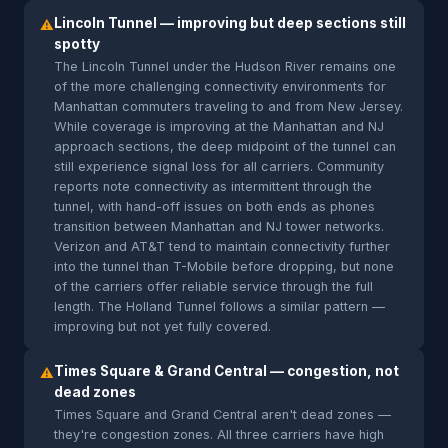
Lincoln Tunnel — improving but deep sections still
⚠
spotty
The Lincoln Tunnel under the Hudson River remains one
of the more challenging connectivity environments for
Manhattan commuters traveling to and from New Jersey.
While coverage is improving at the Manhattan and NJ
approach sections, the deep midpoint of the tunnel can
still experience signal loss for all carriers. Community
reports note connectivity as intermittent through the
tunnel, with hand-off issues on both ends as phones
transition between Manhattan and NJ tower networks.
Verizon and AT&T tend to maintain connectivity further
into the tunnel than T-Mobile before dropping, but none
of the carriers offer reliable service through the full
length. The Holland Tunnel follows a similar pattern —
improving but not yet fully covered.
Times Square & Grand Central — congestion, not
⚠
dead zones
Times Square and Grand Central aren't dead zones —
they're congestion zones. All three carriers have high