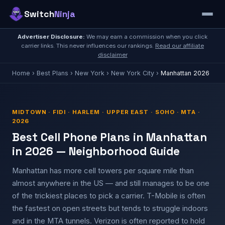
Switch
Ninja
Advertiser Disclosure:
We may earn a commission when you click
carrier links. This never influences our rankings.
Read our affiliate
disclaimer
Home
›
Best Plans
›
New York
›
New York City
›
Manhattan 2026
MIDTOWN · FIDI · HARLEM · UPPER EAST · SOHO · MTA ·
2026
Best Cell Phone Plans in Manhattan
in 2026 — Neighborhood Guide
Manhattan has more cell towers per square mile than
almost anywhere in the US — and still manages to be one
of the trickiest places to pick a carrier. T-Mobile is often
the fastest on open streets but tends to struggle indoors
and in the MTA tunnels. Verizon is often reported to hold