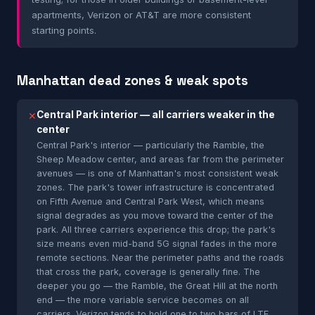
apartments, Verizon or AT&T are more consistent
starting points.
Manhattan dead zones & weak spots
Central Park interior — all carriers weaker in the
✕
center
Central Park's interior — particularly the Ramble, the
Sheep Meadow center, and areas far from the perimeter
avenues — is one of Manhattan's most consistent weak
zones. The park's tower infrastructure is concentrated
on Fifth Avenue and Central Park West, which means
signal degrades as you move toward the center of the
park. All three carriers experience this drop; the park's
size means even mid-band 5G signal fades in the more
remote sections. Near the perimeter paths and the roads
that cross the park, coverage is generally fine. The
deeper you go — the Ramble, the Great Hill at the north
end — the more variable service becomes on all
carriers. Verizon tends to hold one to two bars of LTE