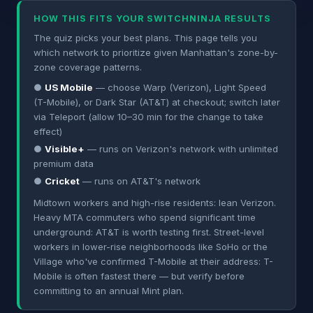
HOW THIS FITS YOUR SWITCHNINJA RESULTS
The quiz picks your best plans. This page tells you
which network to prioritize given Manhattan's zone-by-
zone coverage patterns.
●
US Mobile
— choose Warp (Verizon), Light Speed
(T-Mobile), or Dark Star (AT&T) at checkout; switch later
via Teleport (allow 10–30 min for the change to take
effect)
●
Visible+
— runs on Verizon's network with unlimited
premium data
●
Cricket
— runs on AT&T's network
Midtown workers and high-rise residents: lean Verizon.
Heavy MTA commuters who spend significant time
underground: AT&T is worth testing first. Street-level
workers in lower-rise neighborhoods like SoHo or the
Village who've confirmed T-Mobile at their address: T-
Mobile is often fastest there — but verify before
committing to an annual Mint plan.