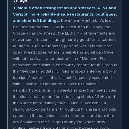
Village
T-Mobile often strongest on open streets; AT&T and
Verizon more reliable inside restaurants, boutiques,
and older loft buildings.
Downtown Manhattan's lower-
rise neighborhoods — SoHo's cast-iron buildings, the
Village's narrow streets, the LES's mix of tenements and
newer construction — are generally good for all carriers
outdoors. T-Mobile tends to perform well in these more
open streetscapes where its mid-band signal can travel
without the skyscraper obstruction of Midtown. The
consistent complaint in community reports for this area is
the "five bars, no data" or "signal drops entering a SoHo
boutique" pattern — this is most frequently associated
with T-Mobile in Manhattan's lower-rise mixed
neighborhoods. AT&T's lower-band spectrum penetrates
the older cast-iron and brick building stock of SoHo and
the Village more reliably than T-Mobile. Verizon is a
strong outdoor performer throughout this area and holds
up best in the basement-level restaurants and bars that
are common in the Village. For anyone whose daily
routine involves frequent transitions between outdoor