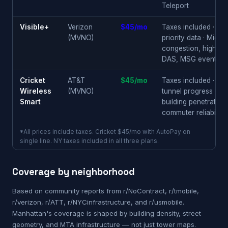
Teleport
Visible+
Verizon
$45/mo
Taxes included · 50
(MVNO)
priority data · Midt
congestion, high-ris
DAS, MSG events
Cricket
AT&T
$45/mo
Taxes included · su
Wireless
(MVNO)
tunnel progress · in
Smart
building penetration 
commuter reliability
*All prices include taxes. Cricket $45/mo with AutoPay on
single line. NY taxes included in all three plans.
Coverage by neighborhood
Based on community reports from r/NoContract, r/tmobile,
r/verizon, r/ATT, r/NYCinfrastructure, and r/usmobile.
Manhattan's coverage is shaped by building density, street
geometry, and MTA infrastructure — not just tower maps.