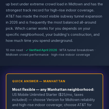
up best under extreme crowd load in Midtown and has the
strongest track record for high-rise indoor coverage.
AT&T has made the most visible subway tunnel expansion
in 2026 and is frequently the most balanced all-around
pick. Which carrier works for you depends on your
specific neighborhood, your building's construction, and
how much time you spend underground.
10 min read ·
✓ Verified April 2026
· MTA tunnel breakdown ·
Midtown crowd performance · high-rise indoor coverage
QUICK ANSWER — MANHATTAN
Most flexible — any Manhattan neighborhood:
US Mobile Unlimited Starter ($25/mo, taxes
included) — choose Verizon for Midtown reliability
and high-rise indoor coverage; choose AT&T for