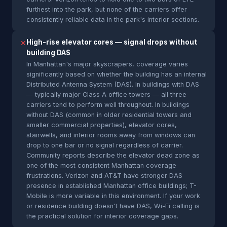
furthest into the park, but none of the carriers offer
consistently reliable data in the park's interior sections.
High-rise elevator cores — signal drops without
✕
building DAS
In Manhattan's major skyscrapers, coverage varies
significantly based on whether the building has an internal
Distributed Antenna System (DAS). In buildings with DAS
— typically major Class A office towers — all three
carriers tend to perform well throughout. In buildings
without DAS (common in older residential towers and
smaller commercial properties), elevator cores,
stairwells, and interior rooms away from windows can
drop to one bar or no signal regardless of carrier.
Community reports describe the elevator dead zone as
one of the most consistent Manhattan coverage
frustrations. Verizon and AT&T have stronger DAS
presence in established Manhattan office buildings; T-
Mobile is more variable in this environment. If your work
or residence building doesn't have DAS, Wi-Fi calling is
the practical solution for interior coverage gaps.