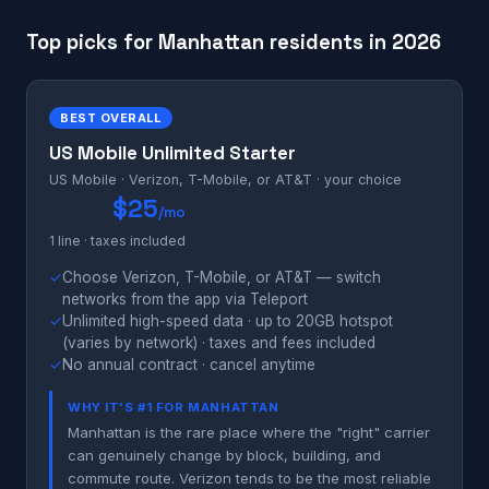
Top picks for Manhattan residents in 2026
BEST OVERALL
US Mobile Unlimited Starter
US Mobile · Verizon, T-Mobile, or AT&T · your choice
$25
/mo
1 line · taxes included
✓
Choose Verizon, T-Mobile, or AT&T — switch
networks from the app via Teleport
✓
Unlimited high-speed data · up to 20GB hotspot
(varies by network) · taxes and fees included
✓
No annual contract · cancel anytime
WHY IT'S #1 FOR MANHATTAN
Manhattan is the rare place where the "right" carrier
can genuinely change by block, building, and
commute route. Verizon tends to be the most reliable