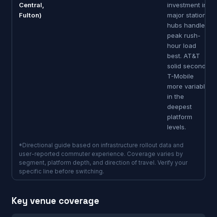
Central,
investment in
Fulton)
major station
hubs handles
peak rush-
hour load
best. AT&T
solid second.
T-Mobile
more variable
in the
deepest
platform
levels.
*Directional guide based on infrastructure rollout data and
user-reported commuter experience. Coverage varies by
segment, platform depth, and direction of travel. Verify your
specific line before switching.
Key venue coverage