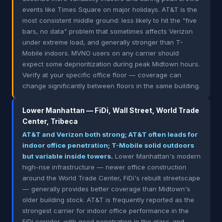
events like Times Square on major holidays. AT&T is the
most consistent middle ground: less likely to hit the "five
bars, no data" problem that sometimes affects Verizon
under extreme load, and generally stronger than T-
Mobile indoors. MVNO users on any carrier should
expect some deprioritization during peak Midtown hours.
Verify at your specific office floor — coverage can
change significantly between floors in the same building.
Lower Manhattan — FiDi, Wall Street, World Trade
Center, Tribeca
AT&T and Verizon both strong; AT&T often leads for
indoor office penetration; T-Mobile solid outdoors
but variable inside towers.
Lower Manhattan's modern
high-rise infrastructure — newer office construction
around the World Trade Center, FiDi's rebuilt streetscape
— generally provides better coverage than Midtown's
older building stock. AT&T is frequently reported as the
strongest carrier for indoor office performance in the
FiDi corridor, with good penetration in the glass-and-