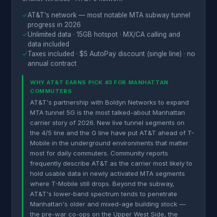
✓
AT&T's network — most notable MTA subway tunnel
progress in 2026
✓
Unlimited data · 15GB hotspot · MX/CA calling and
data included
✓
Taxes included · $5 AutoPay discount (single line) · no
annual contract
WHY AT&T EARNS PICK #3 FOR MANHATTAN
COMMUTERS
AT&T's partnership with Boldyn Networks to expand
MTA tunnel 5G is the most talked-about Manhattan
carrier story of 2026. New live tunnel segments on
the 4/5 line and the G line have put AT&T ahead of T-
Mobile in the underground environments that matter
most for daily commuters. Community reports
frequently describe AT&T as the carrier most likely to
hold usable data in newly activated MTA segments
where T-Mobile still drops. Beyond the subway,
AT&T's lower-band spectrum tends to penetrate
Manhattan's older and mixed-age building stock —
the pre-war co-ops on the Upper West Side, the