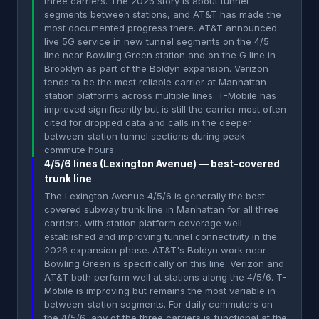
three carriers. The 2026 story is about tunnel
segments between stations, and AT&T has made the
most documented progress there. AT&T announced
live 5G service in new tunnel segments on the 4/5
line near Bowling Green station and on the G line in
Brooklyn as part of the Boldyn expansion. Verizon
tends to be the most reliable carrier at Manhattan
station platforms across multiple lines. T-Mobile has
improved significantly but is still the carrier most often
cited for dropped data and calls in the deeper
between-station tunnel sections during peak
commute hours.
4/5/6 lines (Lexington Avenue) — best-covered
trunk line
The Lexington Avenue 4/5/6 is generally the best-
covered subway trunk line in Manhattan for all three
carriers, with station platform coverage well-
established and improving tunnel connectivity in the
2026 expansion phase. AT&T's Boldyn work near
Bowling Green is specifically on this line. Verizon and
AT&T both perform well at stations along the 4/5/6. T-
Mobile is improving but remains the most variable in
between-station segments. For daily commuters on
the 4/5/6, any of the three carriers is functional at the