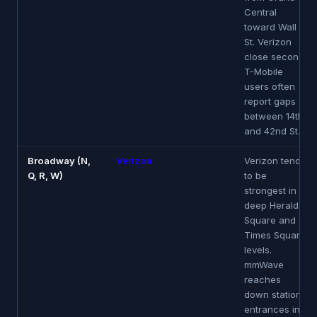
Central
toward Wall
St. Verizon
close second.
T-Mobile
users often
report gaps
between 14th
and 42nd St.
Broadway (N,
Verizon
Verizon tends
Q, R, W)
to be
strongest in
deep Herald
Square and
Times Square
levels.
mmWave
reaches
down station
entrances in