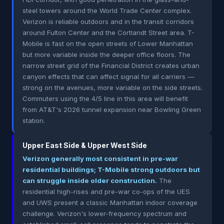
steel towers around the World Trade Center complex.
Verizon is reliable outdoors and in the transit corridors
around Fulton Center and the Cortlandt Street area. T-
Mobile is fast on the open streets of Lower Manhattan
but more variable inside the deeper office floors. The
narrow street grid of the Financial District creates urban
canyon effects that can affect signal for all carriers —
strong on the avenues, more variable on the side streets.
Commuters using the 4/5 line in this area will benefit
from AT&T's 2026 tunnel expansion near Bowling Green
station.
Upper East Side & Upper West Side
Verizon generally most consistent in pre-war
residential buildings; T-Mobile strong outdoors but
can struggle inside older construction.
The
residential high-rises and pre-war co-ops of the UES
and UWS present a classic Manhattan indoor coverage
challenge. Verizon's lower-frequency spectrum and