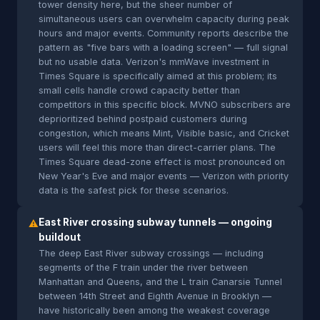
tower density here, but the sheer number of
simultaneous users can overwhelm capacity during peak
hours and major events. Community reports describe the
pattern as "five bars with a loading screen" — full signal
but no usable data. Verizon's mmWave investment in
Times Square is specifically aimed at this problem; its
small cells handle crowd capacity better than
competitors in this specific block. MVNO subscribers are
deprioritized behind postpaid customers during
congestion, which means Mint, Visible basic, and Cricket
users will feel this more than direct-carrier plans. The
Times Square dead-zone effect is most pronounced on
New Year's Eve and major events — Verizon with priority
data is the safest pick for these scenarios.
East River crossing subway tunnels — ongoing
⚠
buildout
The deep East River subway crossings — including
segments of the F train under the river between
Manhattan and Queens, and the L train Canarsie Tunnel
between 14th Street and Eighth Avenue in Brooklyn —
have historically been among the weakest coverage