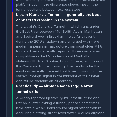
platform level — the difference shows most in the
tunnel sections between express stops.
L train (Canarsie Tunnel) — generally the best-
connected crossing in the system
The L train's Canarsie Tunnel — which runs under
the East River between 14th St/8th Ave in Manhattan
and Bedford Ave in Brooklyn — was fully rebuilt
during the 2019 shutdown and emerged with more
modern antenna infrastructure than most older MTA
tunnels. Users generally report all three carriers as
competitive in the L's underground Manhattan
stations (8th Ave, 6th Ave, Union Square) and through
the Canarsie Tunnel crossing. This tends to be the
most consistently covered East River crossing in the
system, though signal in the midpoint of the tunnel
can still be variable on all carriers.
Practical tip — airplane mode toggle after
tunnel exits
A widely reported tip from r/NYCinfrastructure and
r/tmobile: after exiting a tunnel, phones sometimes
hold onto a weak underground signal rather than re-
acquiring a strong street-level tower. A quick airplane