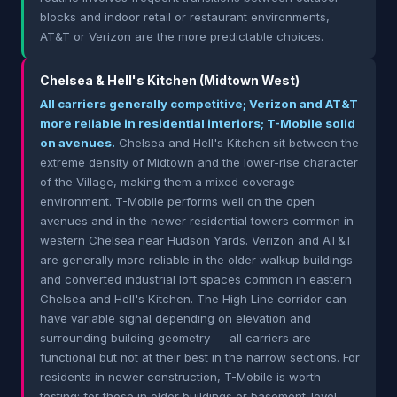
blocks and indoor retail or restaurant environments,
AT&T or Verizon are the more predictable choices.
Chelsea & Hell's Kitchen (Midtown West)
All carriers generally competitive; Verizon and AT&T
more reliable in residential interiors; T-Mobile solid
on avenues.
Chelsea and Hell's Kitchen sit between the
extreme density of Midtown and the lower-rise character
of the Village, making them a mixed coverage
environment. T-Mobile performs well on the open
avenues and in the newer residential towers common in
western Chelsea near Hudson Yards. Verizon and AT&T
are generally more reliable in the older walkup buildings
and converted industrial loft spaces common in eastern
Chelsea and Hell's Kitchen. The High Line corridor can
have variable signal depending on elevation and
surrounding building geometry — all carriers are
functional but not at their best in the narrow sections. For
residents in newer construction, T-Mobile is worth
testing; for those in older buildings or basement-level