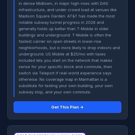
in dense Midtown, in major high-rises with DAS
infrastructure, and under crowd load at venues like
Madison Square Garden. AT&T has made the most
notable subway tunnel progress in 2026 and
generally holds up better than T-Mobile in older
buildings and underground. T-Mobile is often the
fastest carrier on open streets in lower-rise
neighborhoods, but is more likely to drop indoors and
underground. US Mobile at $25/mo with taxes
included lets you start on the network that makes
sense for your specific block and commute, then
switch via Teleport if real-world experience says
otherwise. No coverage map in Manhattan is a
substitute for testing your own building, your own
subway stop, and your own commute.
Get This Plan →