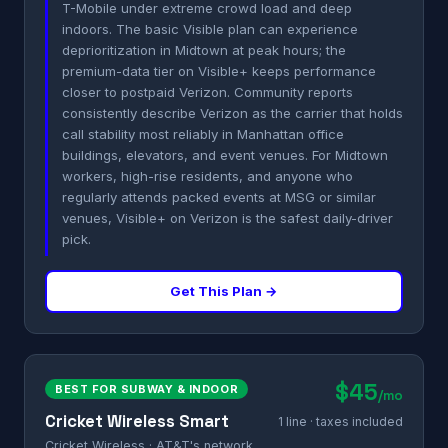
T-Mobile under extreme crowd load and deep
indoors. The basic Visible plan can experience
deprioritization in Midtown at peak hours; the
premium-data tier on Visible+ keeps performance
closer to postpaid Verizon. Community reports
consistently describe Verizon as the carrier that holds
call stability most reliably in Manhattan office
buildings, elevators, and event venues. For Midtown
workers, high-rise residents, and anyone who
regularly attends packed events at MSG or similar
venues, Visible+ on Verizon is the safest daily-driver
pick.
Get This Plan →
$45
BEST FOR SUBWAY & INDOOR
/mo
Cricket Wireless Smart
1 line · taxes included
Cricket Wireless · AT&T's network