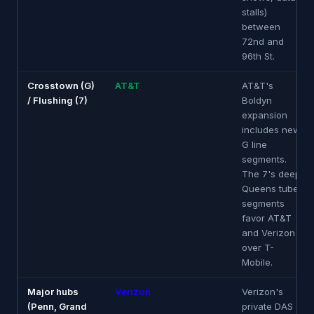
stalls)
between
72nd and
96th St.
Crosstown (G)
AT&T
AT&T's
/ Flushing (7)
Boldyn
expansion
includes new
G line
segments.
The 7's deep
Queens tube
segments
favor AT&T
and Verizon
over T-
Mobile.
Major hubs
Verizon
Verizon's
(Penn, Grand
private DAS