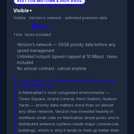
BEST FOR MIDTOWN & HIGH-RISES
Visible+
Visible · Verizon's network · unlimited premium data
$45
/mo
1 line · taxes included
✓
Verizon's network — 50GB priority data before any
speed management
✓
Unlimited hotspot (speed-capped at 10 Mbps) · taxes
included
✓
No annual contract · cancel anytime
WHY VISIBLE+ FOR MIDTOWN WORKERS AND HIGH-
RISE RESIDENTS
In Manhattan's most congested environments —
Times Square, Grand Central, Penn Station, Hudson
Yards — priority data matters more than on almost
any other network. Verizon has invested heavily in
mmWave small cells on Manhattan street poles and in
distributed antenna systems inside major commercial
buildings, which is why it tends to hold up better than