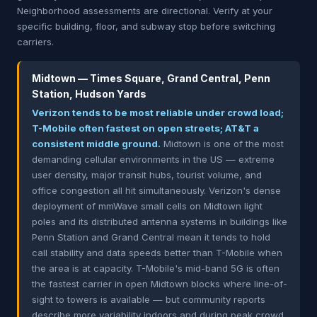
Neighborhood assessments are directional. Verify at your
specific building, floor, and subway stop before switching
carriers.
Midtown — Times Square, Grand Central, Penn
Station, Hudson Yards
Verizon tends to be most reliable under crowd load;
T-Mobile often fastest on open streets; AT&T a
consistent middle ground.
Midtown is one of the most
demanding cellular environments in the US — extreme
user density, major transit hubs, tourist volume, and
office congestion all hit simultaneously. Verizon's dense
deployment of mmWave small cells on Midtown light
poles and its distributed antenna systems in buildings like
Penn Station and Grand Central mean it tends to hold
call stability and data speeds better than T-Mobile when
the area is at capacity. T-Mobile's mid-band 5G is often
the fastest carrier in open Midtown blocks where line-of-
sight to towers is available — but community reports
describe more variability indoors and during peak crowd