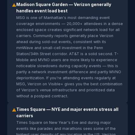
Madison Square Garden — Verizon generally
⚠
handles event load best
MSG is one of Manhattan's most demanding event
coverage environments — 20,000+ attendees in a dense
enclosed space creates significant network load for all
carriers. Community reports generally place Verizon
ahead during sold-out events, consistent with its
mmWave and small-cell investment in the Penn
Station/34th Street corridor. AT&T is a solid second. T-
Mobile and MVNO users are more likely to experience
noticeable slowdowns during capacity events — this is
partly a network investment difference and partly MVNO
deprioritization. If you're attending events regularly at
MSG, Verizon on Visible+ gives you the best combination
of Verizon's venue infrastructure and prioritized data
without a postpaid contract.
Times Square — NYE and major events stress all
⚠
carriers
Times Square on New Year's Eve and during major
events like parades and marathons sees some of the
highest user density of any location in the US. Verizon