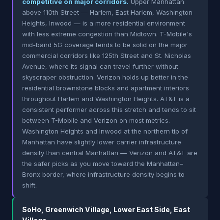
competitive on major corridors.
Upper Manhattan
above 110th Street — Harlem, East Harlem, Washington
Heights, Inwood — is a more residential environment
with less extreme congestion than Midtown. T-Mobile's
mid-band 5G coverage tends to be solid on the major
commercial corridors like 125th Street and St. Nicholas
Avenue, where its signal can travel further without
skyscraper obstruction. Verizon holds up better in the
residential brownstone blocks and apartment interiors
throughout Harlem and Washington Heights. AT&T is a
consistent performer across this stretch and tends to sit
between T-Mobile and Verizon on most metrics.
Washington Heights and Inwood at the northern tip of
Manhattan have slightly lower carrier infrastructure
density than central Manhattan — Verizon and AT&T are
the safer picks as you move toward the Manhattan–
Bronx border, where infrastructure density begins to
shift.
SoHo, Greenwich Village, Lower East Side, East