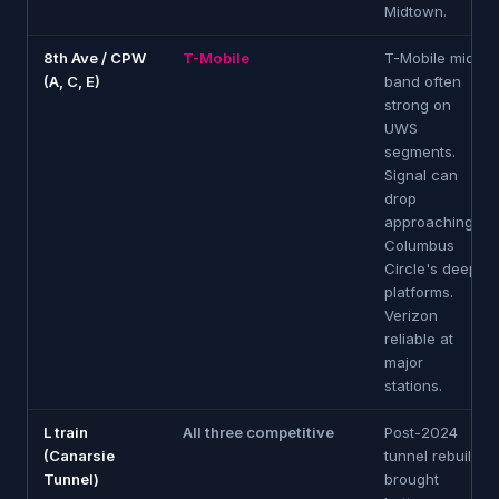
Midtown.
8th Ave / CPW
T-Mobile
T-Mobile mid-
(A, C, E)
band often
strong on
UWS
segments.
Signal can
drop
approaching
Columbus
Circle's deep
platforms.
Verizon
reliable at
major
stations.
L train
All three competitive
Post-2024
(Canarsie
tunnel rebuild
Tunnel)
brought