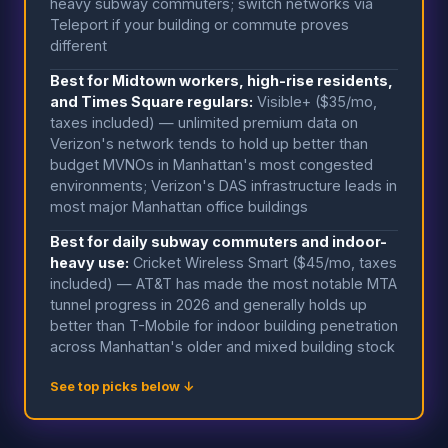
heavy subway commuters; switch networks via
Teleport if your building or commute proves
different
Best for Midtown workers, high-rise residents,
and Times Square regulars:
Visible+ ($35/mo,
taxes included) — unlimited premium data on
Verizon's network tends to hold up better than
budget MVNOs in Manhattan's most congested
environments; Verizon's DAS infrastructure leads in
most major Manhattan office buildings
Best for daily subway commuters and indoor-
heavy use:
Cricket Wireless Smart ($45/mo, taxes
included) — AT&T has made the most notable MTA
tunnel progress in 2026 and generally holds up
better than T-Mobile for indoor building penetration
across Manhattan's older and mixed building stock
See top picks below ↓