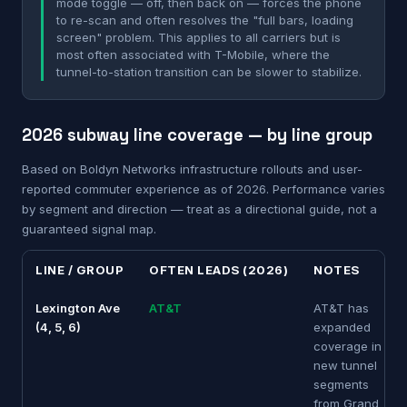
mode toggle — off, then back on — forces the phone
to re-scan and often resolves the "full bars, loading
screen" problem. This applies to all carriers but is
most often associated with T-Mobile, where the
tunnel-to-station transition can be slower to stabilize.
2026 subway line coverage — by line group
Based on Boldyn Networks infrastructure rollouts and user-
reported commuter experience as of 2026. Performance varies
by segment and direction — treat as a directional guide, not a
guaranteed signal map.
LINE / GROUP
OFTEN LEADS (2026)
NOTES
Lexington Ave
AT&T
AT&T has
(4, 5, 6)
expanded
coverage in
new tunnel
segments
from Grand