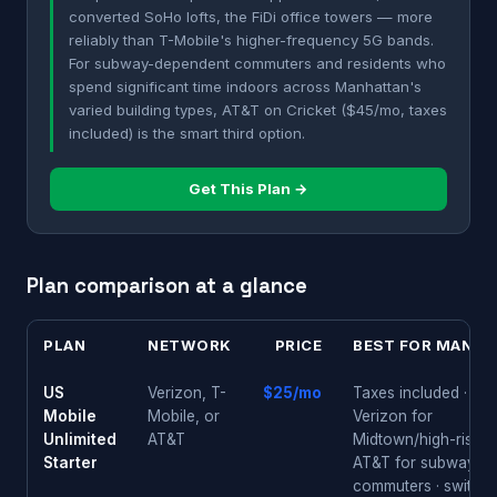
converted SoHo lofts, the FiDi office towers — more
reliably than T-Mobile's higher-frequency 5G bands.
For subway-dependent commuters and residents who
spend significant time indoors across Manhattan's
varied building types, AT&T on Cricket ($45/mo, taxes
included) is the smart third option.
Get This Plan →
Plan comparison at a glance
PLAN
NETWORK
PRICE
BEST FOR MANHA
US
Verizon, T-
$25/mo
Taxes included · pic
Mobile
Mobile, or
Verizon for
Unlimited
AT&T
Midtown/high-rises 
Starter
AT&T for subway
commuters · switch 