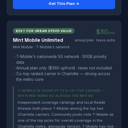
Get This Plan →
$30
BEST FOR URBAN SPEED VALUE
/mo
Mint Mobile Unlimited
annual plan · taxes extra
Mint Mobile · T-Mobile's network
✓
T-Mobile's nationwide 5G network · 50GB priority
data
✓
Annual plan only ($360 upfront) · taxes not included
✓
Co-top ranked carrier in Charlotte — strong across
the metro core
T-MOBILE IS CHARLOTTE'S CO-TOP CARRIER —
WITH MID-BAND 5G ACROSS THE METRO
Independent coverage rankings and local Reddit
threads both place T-Mobile among the top two
Charlotte carriers. Community posts note T-Mobile as
one of the top picks for overall coverage in the
Charlotte metro, alongside Verizon. T-Mobile has mid-