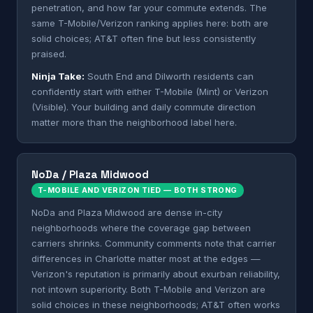
penetration, and how far your commute extends. The
same T-Mobile/Verizon ranking applies here: both are
solid choices; AT&T often fine but less consistently
praised.
Ninja Take:
South End and Dilworth residents can
confidently start with either T-Mobile (Mint) or Verizon
(Visible). Your building and daily commute direction
matter more than the neighborhood label here.
NoDa / Plaza Midwood
T-MOBILE AND VERIZON TIED — BOTH STRONG
NoDa and Plaza Midwood are dense in-city
neighborhoods where the coverage gap between
carriers shrinks. Community comments note that carrier
differences in Charlotte matter most at the edges —
Verizon's reputation is primarily about exurban reliability,
not intown superiority. Both T-Mobile and Verizon are
solid choices in these neighborhoods; AT&T often works