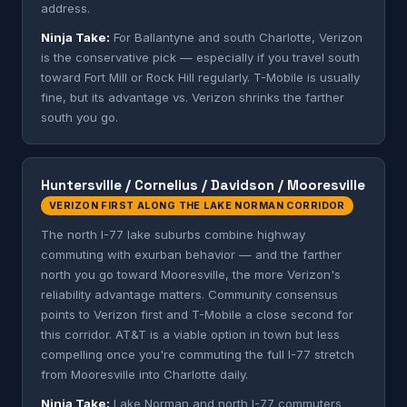
address.
Ninja Take:
For Ballantyne and south Charlotte, Verizon
is the conservative pick — especially if you travel south
toward Fort Mill or Rock Hill regularly. T-Mobile is usually
fine, but its advantage vs. Verizon shrinks the farther
south you go.
Huntersville / Cornelius / Davidson / Mooresville
VERIZON FIRST ALONG THE LAKE NORMAN CORRIDOR
The north I-77 lake suburbs combine highway
commuting with exurban behavior — and the farther
north you go toward Mooresville, the more Verizon's
reliability advantage matters. Community consensus
points to Verizon first and T-Mobile a close second for
this corridor. AT&T is a viable option in town but less
compelling once you're commuting the full I-77 stretch
from Mooresville into Charlotte daily.
Ninja Take:
Lake Norman and north I-77 commuters