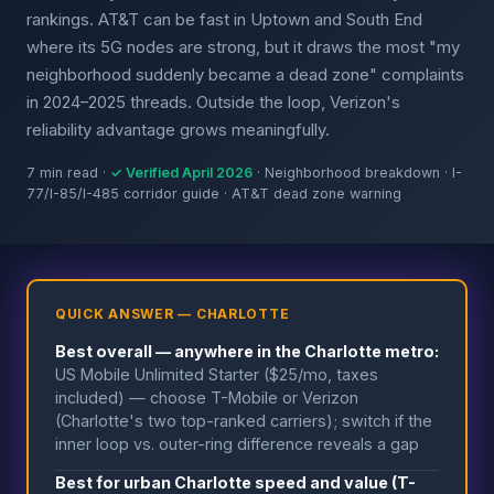
rankings. AT&T can be fast in Uptown and South End
where its 5G nodes are strong, but it draws the most "my
neighborhood suddenly became a dead zone" complaints
in 2024–2025 threads. Outside the loop, Verizon's
reliability advantage grows meaningfully.
7 min read ·
✓ Verified April 2026
· Neighborhood breakdown · I-
77/I-85/I-485 corridor guide · AT&T dead zone warning
QUICK ANSWER — CHARLOTTE
Best overall — anywhere in the Charlotte metro:
US Mobile Unlimited Starter ($25/mo, taxes
included) — choose T-Mobile or Verizon
(Charlotte's two top-ranked carriers); switch if the
inner loop vs. outer-ring difference reveals a gap
Best for urban Charlotte speed and value (T-