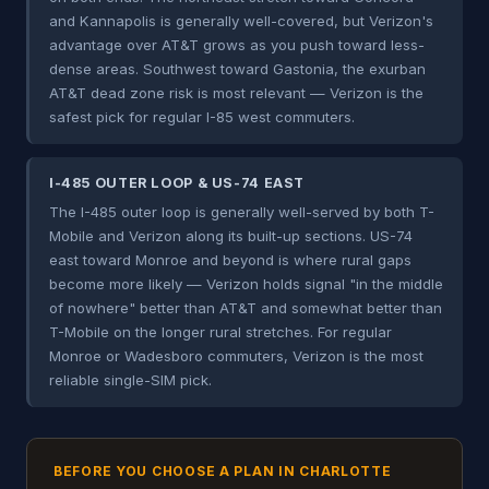
and Kannapolis is generally well-covered, but Verizon's
advantage over AT&T grows as you push toward less-
dense areas. Southwest toward Gastonia, the exurban
AT&T dead zone risk is most relevant — Verizon is the
safest pick for regular I-85 west commuters.
I-485 OUTER LOOP & US-74 EAST
The I-485 outer loop is generally well-served by both T-
Mobile and Verizon along its built-up sections. US-74
east toward Monroe and beyond is where rural gaps
become more likely — Verizon holds signal "in the middle
of nowhere" better than AT&T and somewhat better than
T-Mobile on the longer rural stretches. For regular
Monroe or Wadesboro commuters, Verizon is the most
reliable single-SIM pick.
BEFORE YOU CHOOSE A PLAN IN CHARLOTTE