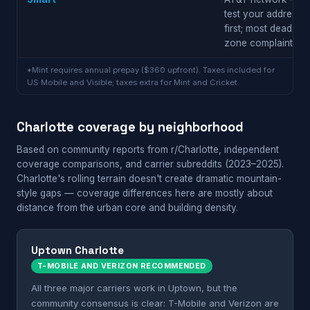
test your address
first; most dead
zone complaints
*Mint requires annual prepay ($360 upfront). Taxes included for
US Mobile and Visible; taxes extra for Mint and Cricket.
Charlotte coverage by neighborhood
Based on community reports from r/Charlotte, independent
coverage comparisons, and carrier subreddits (2023–2025).
Charlotte's rolling terrain doesn't create dramatic mountain-
style gaps — coverage differences here are mostly about
distance from the urban core and building density.
Uptown Charlotte
T-MOBILE AND VERIZON RECOMMENDED
All three major carriers work in Uptown, but the
community consensus is clear: T-Mobile and Verizon are