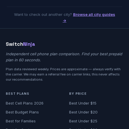
Want to check out another city?
Browse all city guides
→
Switch
Ninja
Independent cell phone plan comparison. Find your best prepaid
plan in 60 seconds.
Plan data reviewed weekly. Prices are approximate — always verify with
the carrier. We may earn a referral fee on carrier links; this never affects
our recommendations.
BEST PLANS
BY PRICE
Best Cell Plans 2026
Best Under $15
Best Budget Plans
Best Under $20
Best for Families
Best Under $25