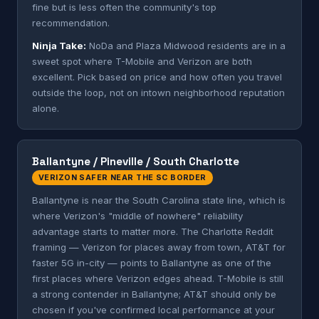
fine but is less often the community's top
recommendation.
Ninja Take:
NoDa and Plaza Midwood residents are in a
sweet spot where T-Mobile and Verizon are both
excellent. Pick based on price and how often you travel
outside the loop, not on intown neighborhood reputation
alone.
Ballantyne / Pineville / South Charlotte
VERIZON SAFER NEAR THE SC BORDER
Ballantyne is near the South Carolina state line, which is
where Verizon's "middle of nowhere" reliability
advantage starts to matter more. The Charlotte Reddit
framing — Verizon for places away from town, AT&T for
faster 5G in-city — points to Ballantyne as one of the
first places where Verizon edges ahead. T-Mobile is still
a strong contender in Ballantyne; AT&T should only be
chosen if you've confirmed local performance at your