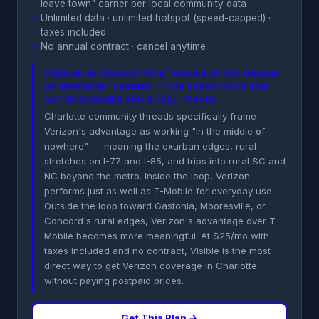
leave town" carrier per local community data
✓
Unlimited data · unlimited hotspot (speed-capped) ·
taxes included
✓
No annual contract · cancel anytime
VERIZON IS CHARLOTTE'S "WORKS IN THE MIDDLE
OF NOWHERE" CARRIER — THE SAFETY PICK FOR
OUTER SUBURBS AND RURAL TRAVEL
Charlotte community threads specifically frame
Verizon's advantage as working "in the middle of
nowhere" — meaning the exurban edges, rural
stretches on I-77 and I-85, and trips into rural SC and
NC beyond the metro. Inside the loop, Verizon
performs just as well as T-Mobile for everyday use.
Outside the loop toward Gastonia, Mooresville, or
Concord's rural edges, Verizon's advantage over T-
Mobile becomes more meaningful. At $25/mo with
taxes included and no contract, Visible is the most
direct way to get Verizon coverage in Charlotte
without paying postpaid prices.
Get This Plan →