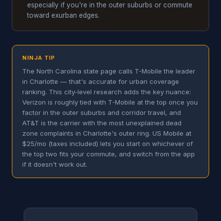
especially if you're in the outer suburbs or commute
toward exurban edges.
NINJA TIP
The North Carolina state page calls T-Mobile the leader
in Charlotte — that's accurate for urban coverage
ranking. This city-level research adds the key nuance:
Verizon is roughly tied with T-Mobile at the top once you
factor in the outer suburbs and corridor travel, and
AT&T is the carrier with the most unexplained dead
zone complaints in Charlotte's outer ring. US Mobile at
$25/mo (taxes included) lets you start on whichever of
the top two fits your commute, and switch from the app
if it doesn't work out.