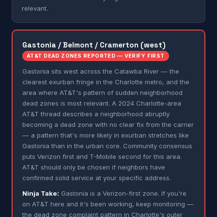
relevant.
Gastonia / Belmont / Cramerton (west)
AT&T DEAD ZONES REPORTED — VERIFY FIRST
Gastonia sits west across the Catawba River — the
clearest exurban fringe in the Charlotte metro, and the
area where AT&T's pattern of sudden neighborhood
dead zones is most relevant. A 2024 Charlotte-area
AT&T thread describes a neighborhood abruptly
becoming a dead zone with no clear fix from the carrier
— a pattern that's more likely in exurban stretches like
Gastonia than in the urban core. Community consensus
puts Verizon first and T-Mobile second for this area.
AT&T should only be chosen if neighbors have
confirmed solid service at your specific address.
Ninja Take:
Gastonia is a Verizon-first zone. If you're
on AT&T here and it's been working, keep monitoring —
the dead zone complaint pattern in Charlotte's outer