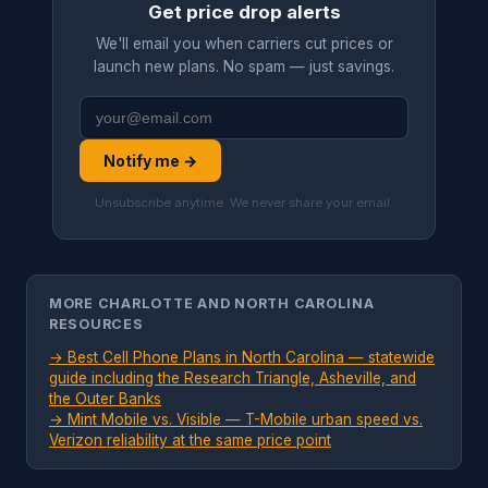
Get price drop alerts
We'll email you when carriers cut prices or
launch new plans. No spam — just savings.
Notify me →
Unsubscribe anytime. We never share your email.
MORE CHARLOTTE AND NORTH CAROLINA
RESOURCES
→
Best Cell Phone Plans in North Carolina — statewide
guide including the Research Triangle, Asheville, and
the Outer Banks
→
Mint Mobile vs. Visible — T-Mobile urban speed vs.
Verizon reliability at the same price point