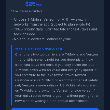
$25
/mo
1 line · taxes included
✓
Choose T-Mobile, Verizon, or AT&T — switch
networks from the app (subject to plan eligibility)
✓
70GB priority data · unlimited talk and text · taxes and
fees included
✓
No annual contract · cancel anytime
WHY IT'S #1 FOR CHARLOTTE
Charlotte's two top carriers are T-Mobile and Verizon
— and which one is right for you depends on how
often you leave the core. If you stay inside the loop,
T-Mobile often wins on value and everyday speed. If
you commute to the lake towns, travel toward
Gastonia or rural SC/NC, or want the broadest safety
net, Verizon is more reliable. US Mobile lets you start
on T-Mobile and switch to Verizon (or vice versa) if
your daily routes reveal a gap — without paying for a
new plan or waiting out an annual commitment.