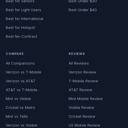
Best for Seniors
Best Under $30
Best for Light Users
Best Under $40
Best for International
Best for Hotspot
Best No-Contract
COMPARE
REVIEWS
All Comparisons
All Reviews
Verizon vs T-Mobile
Verizon Review
Verizon vs AT&T
T-Mobile Review
AT&T vs T-Mobile
AT&T Review
Mint vs Visible
Mint Mobile Review
Cricket vs Metro
Visible Review
Mint vs Tello
Cricket Review
Verizon vs Visible
US Mobile Review