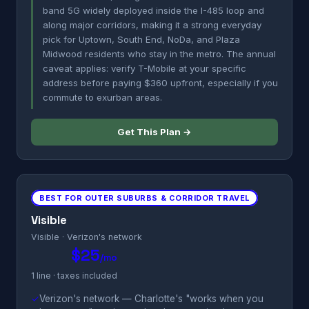
band 5G widely deployed inside the I-485 loop and
along major corridors, making it a strong everyday
pick for Uptown, South End, NoDa, and Plaza
Midwood residents who stay in the metro. The annual
caveat applies: verify T-Mobile at your specific
address before paying $360 upfront, especially if you
commute to exurban areas.
Get This Plan →
BEST FOR OUTER SUBURBS & CORRIDOR TRAVEL
Visible
Visible · Verizon's network
$25
/mo
1 line · taxes included
✓
Verizon's network — Charlotte's "works when you