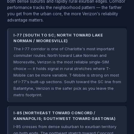
both dense suburbs and rapidly rural exurban edges. Corridor
performance tracks the neighborhood pattern — the farther
you get from the urban core, the more Verizon's reliability
advantage matters.
I-77 (SOUTH TO SC; NORTH TOWARD LAKE
NORMAN / MOORESVILLE)
The I-77 corridor is one of Charlotte's most important
commuter routes. North toward Lake Norman and
Mooresville, Verizon is the most reliable single-SIM
choice — it holds signal in rural stretches where T-
Mobile can be more variable. T-Mobile is strong on most
of I-77's built-up sections. South toward the SC line from
Ballantyne, Verizon is the safer pick as you leave the
metro footprint.
I-85 (NORTHEAST TOWARD CONCORD /
KANNAPOLIS; SOUTHWEST TOWARD GASTONIA)
I-85 crosses from dense suburban to exurban territory
on both ends. The northeast stretch toward Concord