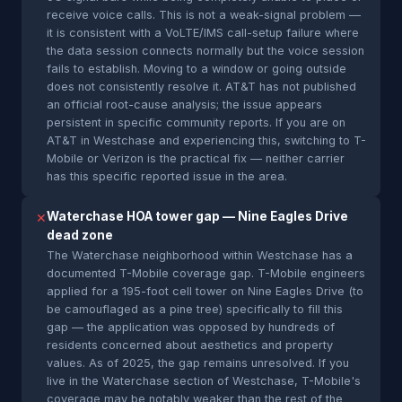
receive voice calls. This is not a weak-signal problem —
it is consistent with a VoLTE/IMS call-setup failure where
the data session connects normally but the voice session
fails to establish. Moving to a window or going outside
does not consistently resolve it. AT&T has not published
an official root-cause analysis; the issue appears
persistent in specific community reports. If you are on
AT&T in Westchase and experiencing this, switching to T-
Mobile or Verizon is the practical fix — neither carrier
has this specific reported issue in the area.
Waterchase HOA tower gap — Nine Eagles Drive
✕
dead zone
The Waterchase neighborhood within Westchase has a
documented T-Mobile coverage gap. T-Mobile engineers
applied for a 195-foot cell tower on Nine Eagles Drive (to
be camouflaged as a pine tree) specifically to fill this
gap — the application was opposed by hundreds of
residents concerned about aesthetics and property
values. As of 2025, the gap remains unresolved. If you
live in the Waterchase section of Westchase, T-Mobile's
coverage may be notably weaker than the rest of the