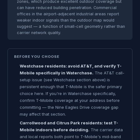
zones, which produce excellent outdoor coverage but
can have reduced building penetration. Commercial
offices in the airport-adjacent industrial areas report
weaker indoor signals than the outdoor map would
suggest — a function of small-cell geometry rather than
carrier network quality.
BEFORE YOU CHOOSE
Westchase residents: avoid AT&T, and verify T-
Mobile specifically in Waterchase.
The AT&T call-
setup issue (see Westchase section above) is
persistent enough that T-Mobile is the safer primary
choice here. If you're in Waterchase specifically,
confirm T-Mobile coverage at your address before
committing — the Nine Eagles Drive coverage gap
may affect that section.
Carrollwood and Citrus Park residents: test T-
Mobile indoors before deciding.
The carrier data
and local reports both point to T-Mobile's mid-band