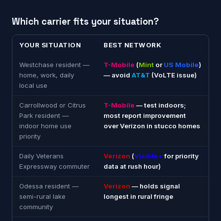
Which carrier fits your situation?
YOUR SITUATION
BEST NETWORK
Westchase resident —
T-Mobile
(
Mint
or
US Mobile
)
home, work, daily
— avoid
AT&T
(VoLTE issue)
local use
Carrollwood or Citrus
T-Mobile
— test indoors;
Park resident —
most report improvement
indoor home use
over Verizon in stucco homes
priority
Daily Veterans
Verizon
(
Visible+
for priority
Expressway commuter
data at rush hour)
Odessa resident —
Verizon
— holds signal
semi-rural lake
longest in rural fringe
community