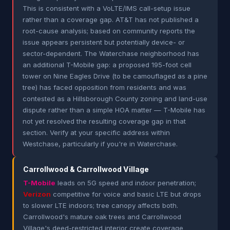
This is consistent with a VoLTE/IMS call-setup issue
rather than a coverage gap. AT&T has not published a
root-cause analysis; based on community reports the
issue appears persistent but potentially device- or
sector-dependent. The Waterchase neighborhood has
an additional T-Mobile gap: a proposed 195-foot cell
tower on Nine Eagles Drive (to be camouflaged as a pine
tree) has faced opposition from residents and was
contested as a Hillsborough County zoning and land-use
dispute rather than a simple HOA matter — T-Mobile has
not yet resolved the resulting coverage gap in that
section. Verify at your specific address within
Westchase, particularly if you're in Waterchase.
Carrollwood & Carrollwood Village
T-Mobile
leads on 5G speed and indoor penetration;
Verizon
competitive for voice and basic LTE but drops
to slower LTE indoors; tree canopy affects both.
Carrollwood's mature oak trees and Carrollwood
Village's deed-restricted interior create coverage