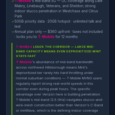
✓
T-Mobile
's mid-band 5G — UC coverage along Dale
Mabry, Linebaugh, Veterans, and Sheldon; strong
indoor stucco penetration in Westchase and Citrus
Park
✓
50GB priority data · 20GB hotspot · unlimited talk and
text
✓
Annual plan only — $360 upfront · taxes not included
· locks you to
T-Mobile
for 12 months
T-MOBILE
LEADS THE CORRIDOR — LARGE MID-
BAND CAPACITY MEANS EVEN DEPRIORITIZED MINT
STAYS FAST
T-Mobile
's abundance of mid-band bandwidth
across northwest Hillsborough means Mint's
deprioritized tier rarely hits hard throttling under
normal suburban conditions — T-Mobile MVNO users
regularly report strong real-world speeds in this
corridor even during peak hours. The specific
advantage over Verizon here is building penetration:
T-Mobile's mid-band (2.5 GHz) navigates stucco-and-
wire-mesh construction better than Verizon's C-Band
or mmWave, which is the defining indoor coverage