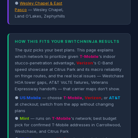
●
Wesley Chapel & East
Pasco
— Wesley Chapel,
Land O'Lakes, Zephyrhills
HOW THIS FITS YOUR SWITCHNINJA RESULTS
The quiz picks your best plans. This page explains
which network to prioritize given
T-Mobile
's indoor
stucco-penetration advantage,
Verizon
's C-Band
speed showcase at Citrus Park and its macro reliability
on fringe routes, and the real local issues — Westchase
HOA tower gaps, AT&T VoLTE failures, Veterans
Expressway handoffs — that carrier maps don't show.
●
US Mobile
— choose
T-Mobile
,
Verizon
, or
AT&T
at checkout; switch from the app without changing
plans
●
Mint
— runs on
T-Mobile
's network; best budget
pick for confirmed T-Mobile addresses in Carrollwood,
Westchase, and Citrus Park