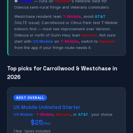
●
Visible
— runs on
Verizon
's network; best for
Odessa semi-rural fringe and Veterans commuters
Westchase resident: lean
T-Mobile
, avoid
AT&T
(VoLTE issue). Carrollwood or Citrus Park: test T-Mobile
indoors first — most see improvement over Verizon.
Odessa or north of Gunn Hwy: lean
Verizon
. Not sure:
start with
US Mobile
on
T-Mobile
, switch to
Verizon
from the app if your fringe route needs it.
Top picks for Carrollwood & Westchase in
2026
BEST OVERALL
US Mobile Unlimited Starter
US Mobile
·
T-Mobile
,
Verizon
, or
AT&T
· your choice
$25
/mo
1 line · taxes included