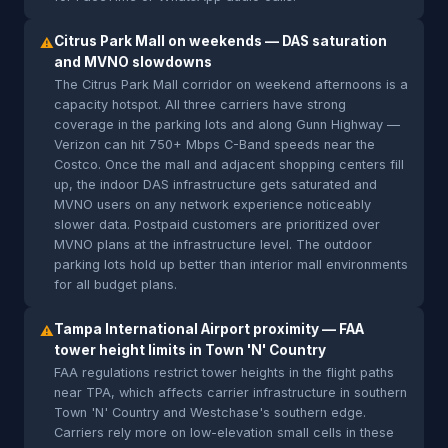
Citrus Park Mall on weekends — DAS saturation
⚠
and MVNO slowdowns
The Citrus Park Mall corridor on weekend afternoons is a
capacity hotspot. All three carriers have strong
coverage in the parking lots and along Gunn Highway —
Verizon can hit 750+ Mbps C-Band speeds near the
Costco. Once the mall and adjacent shopping centers fill
up, the indoor DAS infrastructure gets saturated and
MVNO users on any network experience noticeably
slower data. Postpaid customers are prioritized over
MVNO plans at the infrastructure level. The outdoor
parking lots hold up better than interior mall environments
for all budget plans.
Tampa International Airport proximity — FAA
⚠
tower height limits in Town 'N' Country
FAA regulations restrict tower heights in the flight paths
near TPA, which affects carrier infrastructure in southern
Town 'N' Country and Westchase's southern edge.
Carriers rely more on low-elevation small cells in these