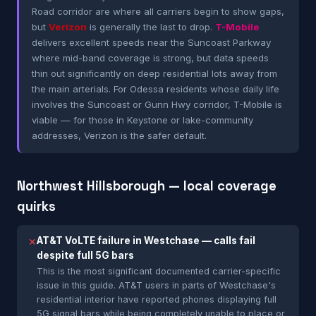
Road corridor are where all carriers begin to show gaps,
but
Verizon
is generally the last to drop.
T-Mobile
delivers excellent speeds near the Suncoast Parkway
where mid-band coverage is strong, but data speeds
thin out significantly on deep residential lots away from
the main arterials. For Odessa residents whose daily life
involves the Suncoast or Gunn Hwy corridor, T-Mobile is
viable — for those in Keystone or lake-community
addresses, Verizon is the safer default.
Northwest Hillsborough — local coverage
quirks
AT&T VoLTE failure in Westchase — calls fail
✕
despite full 5G bars
This is the most significant documented carrier-specific
issue in this guide. AT&T users in parts of Westchase's
residential interior have reported phones displaying full
5G signal bars while being completely unable to place or