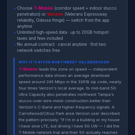
✓
Choose
T-Mobile
(corridor speed + indoor stucco
penetration) or
Verizon
(Veterans Expressway
reliability, Odessa fringe) — switch from the app
anytime
✓
Unlimited high-speed data · up to 20GB hotspot ·
taxes and fees included
✓
No annual contract · cancel anytime · first two
network switches free
WHY IT'S #1 FOR NORTHWEST HILLSBOROUGH
T-Mobile
leads this zone on speed — independent
performance data shows an average download
speed around 245 Mbps in the 33618 zip code, nearly
four times Verizon's local average. Its mid-band 5G
Ultra Capacity also penetrates northwest Tampa's
stucco-over-wire-mesh construction better than
Verizon's C-Band and higher-frequency signals. A
Carrollwood/Citrus Park area Verizon user described
the pattern precisely: "If I'm in a building or my house
I have slow LTE, but driving I have 5G UW — I did the
T-Mobile network trial and their 5G actually reaches