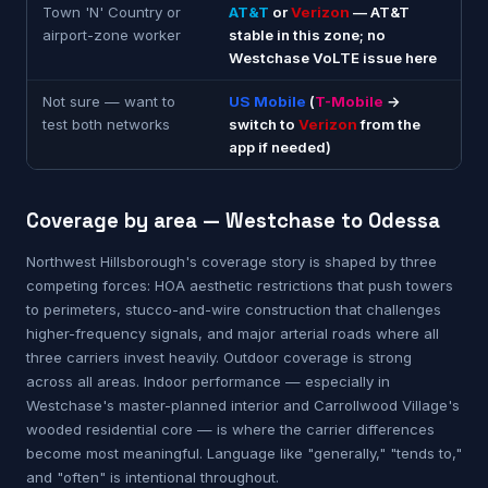
Town 'N' Country or
AT&T
or
Verizon
— AT&T
airport-zone worker
stable in this zone; no
Westchase VoLTE issue here
Not sure — want to
US Mobile
(
T-Mobile
→
test both networks
switch to
Verizon
from the
app if needed)
Coverage by area — Westchase to Odessa
Northwest Hillsborough's coverage story is shaped by three
competing forces: HOA aesthetic restrictions that push towers
to perimeters, stucco-and-wire construction that challenges
higher-frequency signals, and major arterial roads where all
three carriers invest heavily. Outdoor coverage is strong
across all areas. Indoor performance — especially in
Westchase's master-planned interior and Carrollwood Village's
wooded residential core — is where the carrier differences
become most meaningful. Language like "generally," "tends to,"
and "often" is intentional throughout.