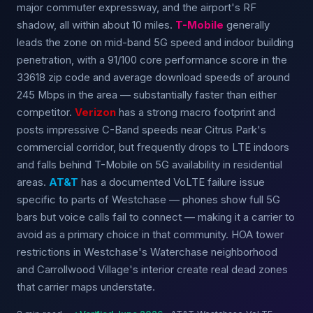
major commuter expressway, and the airport's RF
shadow, all within about 10 miles.
T-Mobile
generally
leads the zone on mid-band 5G speed and indoor building
penetration, with a 91/100 core performance score in the
33618 zip code and average download speeds of around
245 Mbps in the area — substantially faster than either
competitor.
Verizon
has a strong macro footprint and
posts impressive C-Band speeds near Citrus Park's
commercial corridor, but frequently drops to LTE indoors
and falls behind T-Mobile on 5G availability in residential
areas.
AT&T
has a documented VoLTE failure issue
specific to parts of Westchase — phones show full 5G
bars but voice calls fail to connect — making it a carrier to
avoid as a primary choice in that community. HOA tower
restrictions in Westchase's Waterchase neighborhood
and Carrollwood Village's interior create real dead zones
that carrier maps understate.