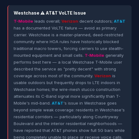
Westchase ⚠ AT&T VoLTE Issue
T-Mobile
leads overall;
Verizon
decent outdoors;
AT&T
has a documented VoLTE failure — avoid as primary
carrier. Westchase is a master-planned, deed-restricted
community where HOA rules have historically blocked
traditional macro towers, forcing carriers to use stealth-
mounted equipment and small cells.
T-Mobile
generally
performs best here — a local Westchase T-Mobile user
described the service as "pretty decent" with strong
coverage across most of the community.
Verizon
is
usable outdoors but frequently drops to LTE indoors in
Westchase homes; the wire-mesh stucco construction
attenuates its C-Band signal more significantly than T-
Mobile's mid-band.
AT&T
's issue in Westchase goes
beyond simple weak coverage: residents in Westchase's
residential corridors — particularly along Countryway
Boulevard and the interior residential neighborhoods —
have reported that AT&T phones show full 5G bars while
being completely unable to place or receive voice calls.