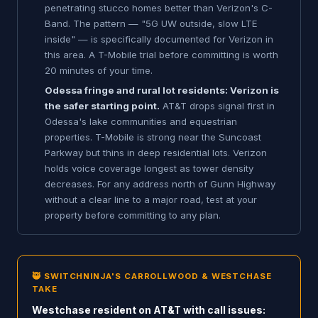
penetrating stucco homes better than Verizon's C-
Band. The pattern — "5G UW outside, slow LTE
inside" — is specifically documented for Verizon in
this area. A T-Mobile trial before committing is worth
20 minutes of your time.
Odessa fringe and rural lot residents: Verizon is
the safer starting point.
AT&T drops signal first in
Odessa's lake communities and equestrian
properties. T-Mobile is strong near the Suncoast
Parkway but thins in deep residential lots. Verizon
holds voice coverage longest as tower density
decreases. For any address north of Gunn Highway
without a clear line to a major road, test at your
property before committing to any plan.
🥷 SWITCHNINJA'S CARROLLWOOD & WESTCHASE
TAKE
Westchase resident on AT&T with call issues: