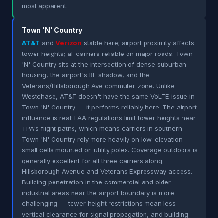
most apparent.
Town 'N' Country
AT&T
and
Verizon
stable here; airport proximity affects
tower heights; all carriers reliable on major roads. Town
'N' Country sits at the intersection of dense suburban
housing, the airport's RF shadow, and the
Veterans/Hillsborough Ave commuter zone. Unlike
Westchase, AT&T doesn't have the same VoLTE issue in
Town 'N' Country — it performs reliably here. The airport
influence is real: FAA regulations limit tower heights near
TPA's flight paths, which means carriers in southern
Town 'N' Country rely more heavily on low-elevation
small cells mounted on utility poles. Coverage outdoors is
generally excellent for all three carriers along
Hillsborough Avenue and Veterans Expressway access.
Building penetration in the commercial and older
industrial areas near the airport boundary is more
challenging — tower height restrictions mean less
vertical clearance for signal propagation, and building