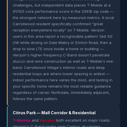
challenges, but independent data places T-Mobile at a
91/100 core performance score in the 33618 zip code —
the strongest network here by measured metrics. A local
Carrollwood resident specifically confirmed "great
reception everywhere locally" on T-Mobile. Verizon
users in this area report a recognizable pattern: fast 5G
UW while driving on Dale Mabry or Ehrlich Road, then a
drop to slow LTE once inside a home or building —
Verizon's higher-frequency C-Band doesn't penetrate
stucco-and-wire construction as well as T-Mobile's mid-
band. Carrollwood Village's interior roads and deep
residential loops are where tower spacing is widest —
indoor performance here varies the most, and testing in
your specific home remains the most reliable guidance
regardless of carrier. Northdale, immediately adjacent,
follows the same pattern.
Citrus Park — Mall Corridor & Residential
T-Mobile
and
Verizon
both excellent on major roads;
Verizon's C-Band peaks near Costco; all carriers