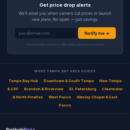
Get price drop alerts
We'll email you when carriers cut prices or launch
new plans. No spam — just savings.
Notify me →
Unsubscribe anytime. We never share your email.
MORE TAMPA BAY AREA GUIDES
Tampa Bay Hub
·
Downtown & South Tampa
·
New Tampa
& USF
·
Brandon & Riverview
·
St. Petersburg
·
Clearwater
& North Pinellas
·
West Pasco
·
Wesley Chapel & East
Pasco
Switch
Ninja