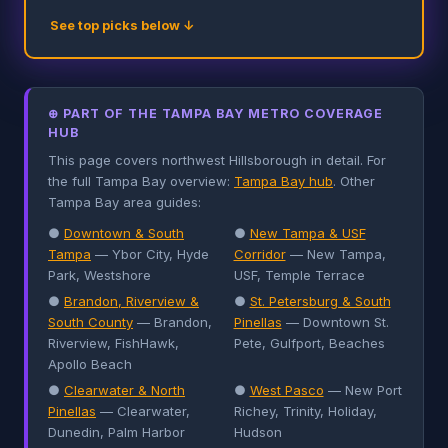
See top picks below ↓
⊕ PART OF THE TAMPA BAY METRO COVERAGE
HUB
This page covers northwest Hillsborough in detail. For
the full Tampa Bay overview:
Tampa Bay hub
. Other
Tampa Bay area guides:
●
Downtown & South
●
New Tampa & USF
Tampa
— Ybor City, Hyde
Corridor
— New Tampa,
Park, Westshore
USF, Temple Terrace
●
Brandon, Riverview &
●
St. Petersburg & South
South County
— Brandon,
Pinellas
— Downtown St.
Riverview, FishHawk,
Pete, Gulfport, Beaches
Apollo Beach
●
Clearwater & North
●
West Pasco
— New Port
Pinellas
— Clearwater,
Richey, Trinity, Holiday,
Dunedin, Palm Harbor
Hudson