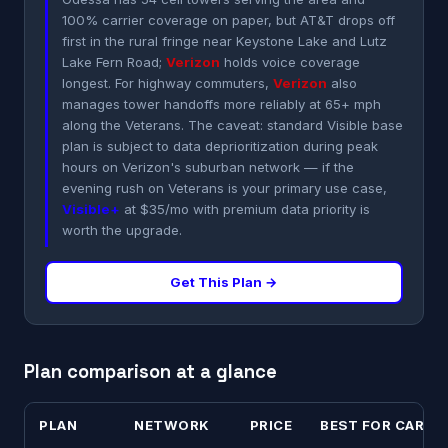
100% carrier coverage on paper, but AT&T drops off
first in the rural fringe near Keystone Lake and Lutz
Lake Fern Road;
Verizon
holds voice coverage
longest. For highway commuters,
Verizon
also
manages tower handoffs more reliably at 65+ mph
along the Veterans. The caveat: standard Visible base
plan is subject to data deprioritization during peak
hours on Verizon's suburban network — if the
evening rush on Veterans is your primary use case,
Visible+
at $35/mo with premium data priority is
worth the upgrade.
Get This Plan →
Plan comparison at a glance
PLAN
NETWORK
PRICE
BEST FOR CARR