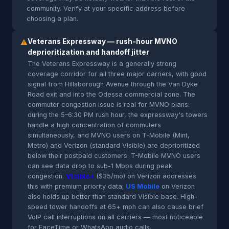
community. Verify at your specific address before
choosing a plan.
Veterans Expressway — rush-hour MVNO
⚠
deprioritization and handoff jitter
The Veterans Expressway is a generally strong
coverage corridor for all three major carriers, with good
signal from Hillsborough Avenue through the Van Dyke
Road exit and into the Odessa commercial zone. The
commuter congestion issue is real for MVNO plans:
during the 5–6:30 PM rush hour, the expressway's towers
handle a high concentration of commuters
simultaneously, and MVNO users on T-Mobile (Mint,
Metro) and Verizon (standard Visible) are deprioritized
below their postpaid customers. T-Mobile MVNO users
can see data drop to sub-1 Mbps during peak
congestion.
Visible+
($35/mo) on Verizon addresses
this with premium priority data;
US Mobile
on Verizon
also holds up better than standard Visible base. High-
speed tower handoffs at 65+ mph can also cause brief
VoIP call interruptions on all carriers — most noticeable
for FaceTime or WhatsApp audio calls.