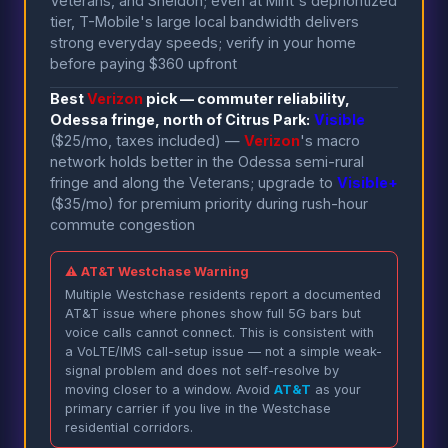
Veterans, and Sheldon; even at Mint's deprioritized
tier, T-Mobile's large local bandwidth delivers
strong everyday speeds; verify in your home
before paying $360 upfront
Best
Verizon
pick — commuter reliability,
Odessa fringe, north of Citrus Park:
Visible
($25/mo, taxes included) —
Verizon
's macro
network holds better in the Odessa semi-rural
fringe and along the Veterans; upgrade to
Visible+
($35/mo) for premium priority during rush-hour
commute congestion
⚠ AT&T Westchase Warning
Multiple Westchase residents report a documented
AT&T issue where phones show full 5G bars but
voice calls cannot connect. This is consistent with
a VoLTE/IMS call-setup issue — not a simple weak-
signal problem and does not self-resolve by
moving closer to a window. Avoid
AT&T
as your
primary carrier if you live in the Westchase
residential corridors.