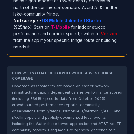
holds signal longest as tower density decreases
north of the commercial corridors. Avoid AT&T in the
lake-community fringe.
Not sure yet:
US Mobile Unlimited Starter
($25/mo). Start on
T-Mobile
for indoor stucco
performance and corridor speed; switch to
Verizon
from the app if your specific fringe route or building
needs it.
HOW WE EVALUATED CARROLLWOOD & WESTCHASE
COVERAGE
Coverage assessments are based on carrier network
infrastructure data, independent carrier performance scores
(including 33618 zip code data from October 2025),
crowdsourced performance reports, community
observations from r/tampa, r/tmobile, r/verizon, r/ATT, and
r/cellmapper, and publicly documented local events
including the Waterchase tower application and AT&T VoLTE
community reports. Language like "generally," "tends to,"