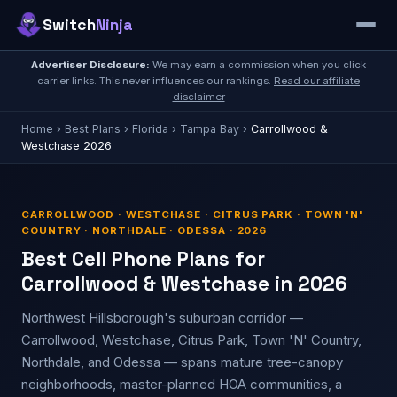
Switch
Ninja
Advertiser Disclosure:
We may earn a commission when you click
carrier links. This never influences our rankings.
Read our affiliate
disclaimer
Home
›
Best Plans
›
Florida
›
Tampa Bay
›
Carrollwood &
Westchase 2026
CARROLLWOOD · WESTCHASE · CITRUS PARK · TOWN 'N'
COUNTRY · NORTHDALE · ODESSA · 2026
Best Cell Phone Plans for
Carrollwood & Westchase in 2026
Northwest Hillsborough's suburban corridor —
Carrollwood, Westchase, Citrus Park, Town 'N' Country,
Northdale, and Odessa — spans mature tree-canopy
neighborhoods, master-planned HOA communities, a