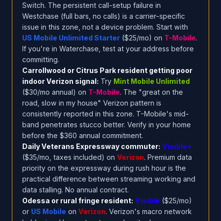
Switch. The persistent call-setup failure in
Westchase (full bars, no calls) is a carrier-specific
issue in this zone, not a device problem. Start with
US Mobile Unlimited Starter
($25/mo) on
T-Mobile
.
If you're in Waterchase, test at your address before
committing.
Carrollwood or Citrus Park resident getting poor
indoor Verizon signal:
Try
Mint Mobile Unlimited
($30/mo annual) on
T-Mobile
. The "great on the
road, slow in my house" Verizon pattern is
consistently reported in this zone. T-Mobile's mid-
band penetrates stucco better. Verify in your home
before the $360 annual commitment.
Daily Veterans Expressway commuter:
Visible+
($35/mo, taxes included) on
Verizon
. Premium data
priority on the expressway during rush hour is the
practical difference between streaming working and
data stalling. No annual contract.
Odessa or rural fringe resident:
Visible
($25/mo)
or
US Mobile
on
Verizon
. Verizon's macro network