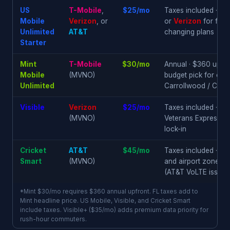
US
T-Mobile
,
$25/mo
Taxes included · c
Mobile
Verizon
, or
or
Verizon
for frin
Unlimited
AT&T
changing plans
Starter
Mint
T-Mobile
$30/mo
Annual · $360 upfron
Mobile
(MVNO)
budget pick for con
Unlimited
Carrollwood / Citru
Visible
Verizon
$25/mo
Taxes included · Odes
(MVNO)
Veterans Expressway
lock-in
Cricket
AT&T
$45/mo
Taxes included · so
Smart
(MVNO)
and airport zone ·
a
(AT&T VoLTE issue)
*Mint $30/mo requires $360 annual upfront. FL taxes add to
Mint headline price. US Mobile, Visible, and Cricket Smart
include taxes. Visible+ ($35/mo) adds premium data priority for
rush-hour commuters.