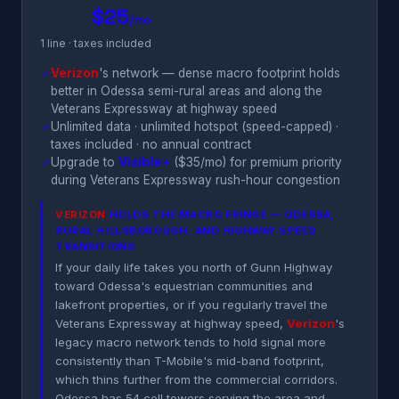
$25
/mo
1 line · taxes included
✓
Verizon
's network — dense macro footprint holds
better in Odessa semi-rural areas and along the
Veterans Expressway at highway speed
✓
Unlimited data · unlimited hotspot (speed-capped) ·
taxes included · no annual contract
✓
Upgrade to
Visible+
($35/mo) for premium priority
during Veterans Expressway rush-hour congestion
VERIZON
HOLDS THE MACRO FRINGE — ODESSA,
RURAL HILLSBOROUGH, AND HIGHWAY SPEED
TRANSITIONS
If your daily life takes you north of Gunn Highway
toward Odessa's equestrian communities and
lakefront properties, or if you regularly travel the
Veterans Expressway at highway speed,
Verizon
's
legacy macro network tends to hold signal more
consistently than T-Mobile's mid-band footprint,
which thins further from the commercial corridors.
Odessa has 54 cell towers serving the area and