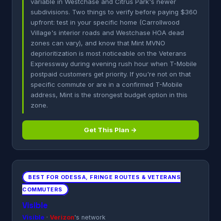
variable in Westchase and Citrus Park's newer
subdivisions. Two things to verify before paying $360
upfront: test in your specific home (Carrollwood
Village's interior roads and Westchase HOA dead
zones can vary), and know that Mint MVNO
deprioritization is most noticeable on the Veterans
Expressway during evening rush hour when T-Mobile
postpaid customers get priority. If you're not on that
specific commute or are in a confirmed T-Mobile
address, Mint is the strongest budget option in this
zone.
Get This Plan →
BEST FOR ODESSA, FRINGE ROUTES & VETERANS
COMMUTERS
Visible
Visible
·
Verizon
's network