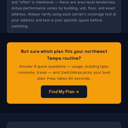
and "often" is intentional — these are area-level tendencies.
Actual performance varies by building, unit, floor, and exact
address. Always verify using each carrier's coverage tool at
your address and test in your specific space before
switching.
Not sure which plan fits your northwest
Tampa routine?
Answer 8 quick questions — usage, building type,
commute, travel — and SwitchNinja picks your best
plan. Free, takes 60 seconds.
Find My Plan →