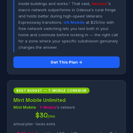
inside buildings and works." That said,
Verizon
's
macro network outperforms in Odessa's rural fringe
and holds better during high-speed Veterans
Expressway transitions.
US Mobile
at $25/mo with
free network switching lets you test both in your
home and commute before locking in — the right call
for a zone where your specific subdivision genuinely
changes the answer.
Get This Plan →
BEST BUDGET — T-MOBILE CORRIDOR
Mint Mobile Unlimited
Mint Mobile
·
T-Mobile
's network
$30
/mo
annual plan · taxes extra