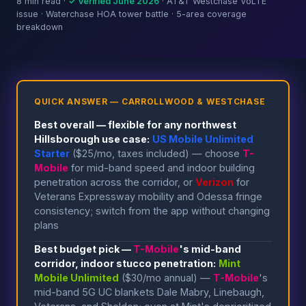
8 min read ·
✓ Verified June 2026
· AT&T Westchase VoLTE
issue · Waterchase HOA tower battle · 5-area coverage
breakdown
QUICK ANSWER — CARROLLWOOD & WESTCHASE
Best overall — flexible for any northwest
Hillsborough use case:
US Mobile Unlimited
Starter
($25/mo, taxes included) — choose
T-
Mobile
for mid-band speed and indoor building
penetration across the corridor, or
Verizon
for
Veterans Expressway mobility and Odessa fringe
consistency; switch from the app without changing
plans
Best budget pick —
T-Mobile
's mid-band
corridor, indoor stucco penetration:
Mint
Mobile Unlimited
($30/mo annual) —
T-Mobile
's
mid-band 5G UC blankets Dale Mabry, Linebaugh,