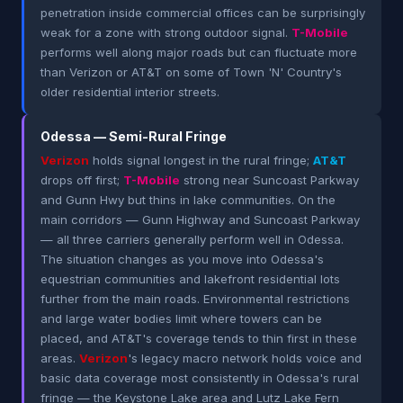
penetration inside commercial offices can be surprisingly
weak for a zone with strong outdoor signal.
T-Mobile
performs well along major roads but can fluctuate more
than Verizon or AT&T on some of Town 'N' Country's
older residential interior streets.
Odessa — Semi-Rural Fringe
Verizon
holds signal longest in the rural fringe;
AT&T
drops off first;
T-Mobile
strong near Suncoast Parkway
and Gunn Hwy but thins in lake communities. On the
main corridors — Gunn Highway and Suncoast Parkway
— all three carriers generally perform well in Odessa.
The situation changes as you move into Odessa's
equestrian communities and lakefront residential lots
further from the main roads. Environmental restrictions
and large water bodies limit where towers can be
placed, and AT&T's coverage tends to thin first in these
areas.
Verizon
's legacy macro network holds voice and
basic data coverage most consistently in Odessa's rural
fringe — the Keystone Lake area and Lutz Lake Fern