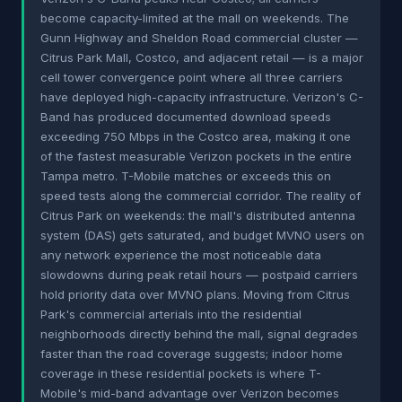
become capacity-limited at the mall on weekends. The
Gunn Highway and Sheldon Road commercial cluster —
Citrus Park Mall, Costco, and adjacent retail — is a major
cell tower convergence point where all three carriers
have deployed high-capacity infrastructure. Verizon's C-
Band has produced documented download speeds
exceeding 750 Mbps in the Costco area, making it one
of the fastest measurable Verizon pockets in the entire
Tampa metro. T-Mobile matches or exceeds this on
speed tests along the commercial corridor. The reality of
Citrus Park on weekends: the mall's distributed antenna
system (DAS) gets saturated, and budget MVNO users on
any network experience the most noticeable data
slowdowns during peak retail hours — postpaid carriers
hold priority data over MVNO plans. Moving from Citrus
Park's commercial arterials into the residential
neighborhoods directly behind the mall, signal degrades
faster than the road coverage suggests; indoor home
coverage in these residential pockets is where T-
Mobile's mid-band advantage over Verizon becomes