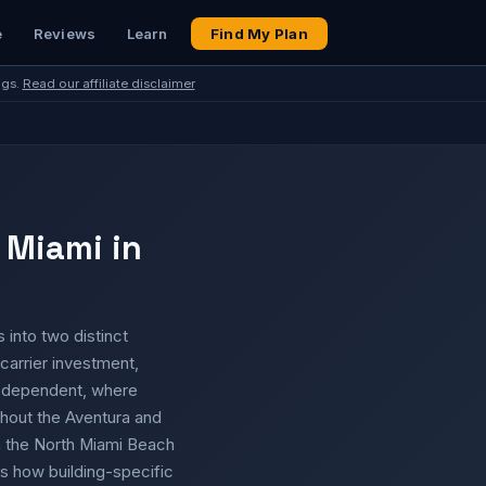
e
Reviews
Learn
Find My Plan
ngs.
Read our affiliate disclaimer
 Miami in
 into two distinct
carrier investment,
r dependent, where
hout the Aventura and
 in the North Miami Beach
is how building-specific