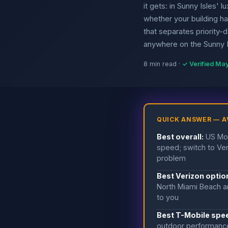
it gets: in Sunny Isles' 
whether your building h
that separates priority-
anywhere on the Sunny Is
8 min read ·
✓ Verified Ma
QUICK ANSWER — A
Best overall:
US Mob
speed; switch to Ver
problem
Best Verizon option
North Miami Beach an
to you
Best T-Mobile spee
outdoor performance 