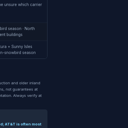
one unsure which carrier
wbird season · North
ent buildings
tura + Sunny Isles
on-snowbird season
ction and older inland
rns, not guarantees at
ntation. Always verify at
d; AT&T is often most