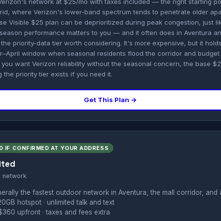
Verizon's network at $25/mo with taxes included — the right starting po
id, where Verizon's lower-band spectrum tends to penetrate older apa
base Visible $25 plan can be deprioritized during peak congestion, just l
season performance matters to you — and it often does in Aventura a
the priority-data tier worth considering. It's more expensive, but it hold
r–April window when seasonal residents flood the corridor and budg
f you want Verizon reliability without the seasonal concern, the base $25
the priority tier exists if you need it.
Get This Plan →
D IF CONFIRMED AT YOUR ADDRESS
ited
s network
rally the fastest outdoor network in Aventura, the mall corridor, and 
20GB hotspot · unlimited talk and text
360 upfront · taxes and fees extra