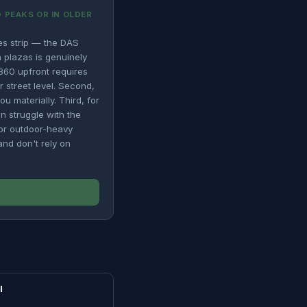
 PEAKS OR IN OLDER
es strip — the DAS
 plazas is genuinely
$360 upfront requires
r street level. Second,
u materially. Third, for
n struggle with the
for outdoor-heavy
nd don't rely on
I