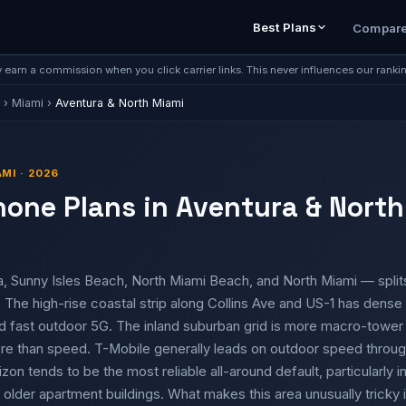
Best Plans
Compar
earn a commission when you click carrier links. This never influences our ranki
›
Miami
›
Aventura & North Miami
MI · 2026
hone Plans in Aventura & North
, Sunny Isles Beach, North Miami Beach, and North Miami — splits
The high-rise coastal strip along Collins Ave and US-1 has dense 
d fast outdoor 5G. The inland suburban grid is more macro-towe
e than speed. T-Mobile generally leads on outdoor speed throug
izon tends to be the most reliable all-around default, particularly
 older apartment buildings. What makes this area unusually tricky 