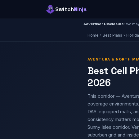
Switch
Ninja
Advertiser Disclosure:
We may 
Home
›
Best Plans
›
Florida
AVENTURA & NORTH MIA
Best Cell P
2026
This corridor — Aventura
coverage environments. 
DAS-equipped malls, an
consistency matters mor
Sunny Isles corridor. Ver
suburban grid and inside