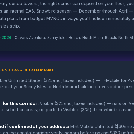
luxury condo towers, the right carrier can depend on your floor, your
as an internal DAS. Snowbird season — December through April —
data plans from budget MVNOs in ways you'll notice immediately a
les strip.
y 2026
· Covers Aventura, Sunny Isles Beach, North Miami Beach, North M
VENTURA & NORTH MIAMI
ile Unlimited Starter ($25/mo, taxes included) — T-Mobile for Av
izon if your Sunny Isles or North Miami building proves indoor pene
 for this corridor:
Visible ($25/mo, taxes included) — runs on Veri
d suburban areas; upgrade to Visible+ ($35) if snowbird season p
d if confirmed at your address:
Mint Mobile Unlimited ($30/mo 
on the coastal corridor; verify indoors before paying $360 upfro