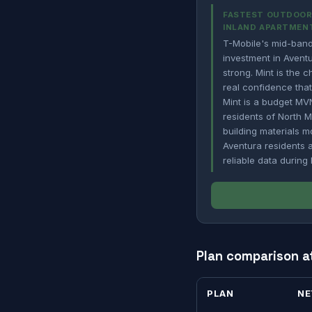
FASTEST OUTDOOR 
INLAND APARTMEN
T-Mobile's mid-band
investment in Aventu
strong. Mint is the 
real confidence that
Mint is a budget MVN
residents of North 
building materials m
Aventura residents 
reliable data durin
Plan comparison a
PLAN
N