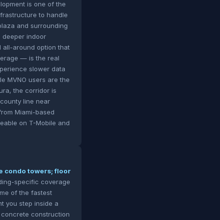
lopment is one of the
nfrastructure to handle
 plaza and surrounding
's deeper indoor
 all-around option that
erage — is the real
xperience slower data
ile MVNO users are the
ra, the corridor is
county line near
h from Miami-based
iceable on T-Mobile and
e condo towers; floor
lding-specific coverage
me of the fastest
t you step inside a
y concrete construction