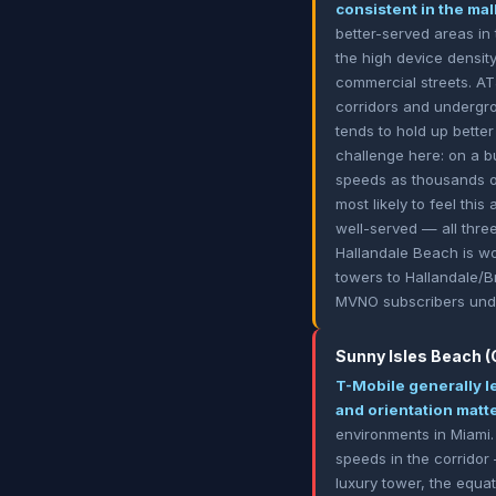
consistent in the ma
better-served areas in 
the high device densit
commercial streets. AT&
corridors and undergrou
tends to hold up bette
challenge here: on a b
speeds as thousands o
most likely to feel th
well-served — all thre
Hallandale Beach is wo
towers to Hallandale/B
MVNO subscribers unde
Sunny Isles Beach (C
T-Mobile generally l
and orientation mat
environments in Miami.
speeds in the corridor
luxury tower, the equa