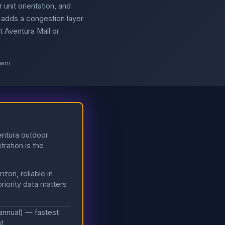
 unit orientation, and
 adds a congestion layer
t Aventura Mall or
iami
entura outdoor
tration is the
zon, reliable in
riority data matters
annual) — fastest
nt