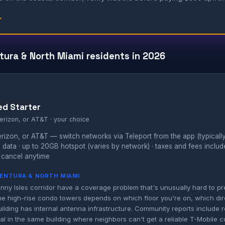
↓
tura & North Miami residents in 2026
ed Starter
erizon, or AT&T · your choice
izon, or AT&T — switch networks via Teleport from the app (typically
 data · up to 20GB hotspot (varies by network) · taxes and fees inclu
 cancel anytime
AVENTURA & NORTH MIAMI
nny Isles corridor have a coverage problem that's unusually hard to p
n the high-rise condo towers depends on which floor you're on, which dir
lding has internal antenna infrastructure. Community reports include r
al in the same building where neighbors can't get a reliable T-Mobile 