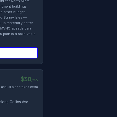
int for North Miami
rtment buildings
ike other budget
nd Sunny Isles —
s up materially better
et MVNO speeds can
 plan is a solid value
$30
/mo
annual plan · taxes extra
along Collins Ave