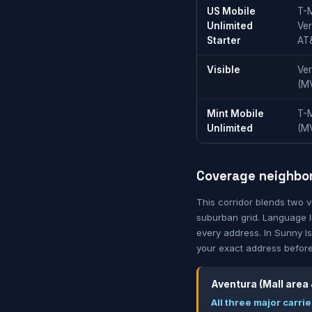
US Mobile
T-M
Unlimited
Ver
Starter
AT
Visible
Ver
(M
Mint Mobile
T-
Unlimited
(M
Coverage neighbo
This corridor blends two 
suburban grid. Language li
every address. In Sunny Isl
your exact address before
Aventura (Mall area
All three major carr