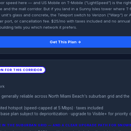
or speed here — and US Mobile on T-Mobile ("LightSpeed") is the right 
 and the mall corridor. But if you land in a Sunny Isles tower where T
 unit's glass and concrete, the Teleport switch to Verizon ("Warp") or A
 port, or cancellation fee. $25/mo with taxes included and no annual lo
uilding tells you which network it prefers.
Get This Plan →
ON FOR THIS CORRIDOR
ork
generally reliable across North Miami Beach's suburban grid and the 
imited hotspot (speed-capped at 5 Mbps) · taxes included
base plan subject to deprioritization · upgrade to Visible+ for priority 
 IN THE SUBURBAN GRID — AND A CLEAR UPGRADE PATH FOR SNOW