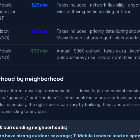
obile,
$25/mo
Taxes included · network flexibility · any
izon, or
wins at their specific building or floor
&T
izon
$25/mo
Taxes included · priority data during sno
VNO)
Miami Beach suburban grid · older apartm
Mobile
$30/mo
Annual · $360 upfront · taxes extra · Aven
VNO)
outdoor-heavy use, indoor confirmed, n
rhood by neighborhood
very different coverage environments — dense high-rise coastal constru
ke "generally" and "tends to" is intentional: these are area-level patte
es especially, the right carrier can vary by building, floor, and unit orie
 committing to any plan.
 & surrounding neighborhoods)
iers have strong outdoor coverage; T-Mobile tends to lead on spee