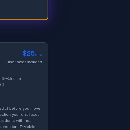
$25
/mo
1 line · taxes included
 15–45 min)
ded
redict before you move
ection your unit faces,
esidents with near-
connection. T-Mobile