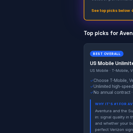
See top picks below 
Top picks for Aven
BEST OVERALL
US Mobile Unlimit
US Mobile · T-Mobile, V
✓
Choose T-Mobile, Ver
✓
Unlimited high-speed
✓
No annual contract ·
WHY IT'S #1 FOR 
Aventura and the Su
in: signal quality i
and whether your bui
perfect Verizon sign