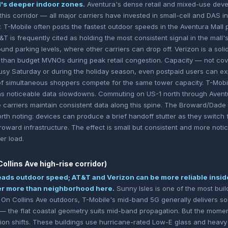
ll's deeper indoor zones.
Aventura's dense retail and mixed-use deve
this corridor — all major carriers have invested in small-cell and DAS i
y. T-Mobile often posts the fastest outdoor speeds in the Aventura Mall
T is frequently cited as holding the most consistent signal in the mall
nd parking levels, where other carriers can drop off. Verizon is a solid
r than budget MVNOs during peak retail congestion. Capacity — not cov
usy Saturday or during the holiday season, even postpaid users can e
f simultaneous shoppers compete for the same tower capacity. T-Mob
is as noticeable data slowdowns. Commuting on US-1 north through Aventu
e carriers maintain consistent data along this spine. The Broward/Dade 
rth noting: devices can produce a brief handoff stutter as they switc
roward infrastructure. The effect is small but consistent and more not
r load.
ollins Ave high-rise corridor)
eads outdoor speed; AT&T and Verizon can be more reliable insid
ter more than neighborhood here.
Sunny Isles is one of the most bui
 On Collins Ave outdoors, T-Mobile's mid-band 5G generally delivers so
 — the flat coastal geometry suits mid-band propagation. But the momen
tion shifts. These buildings use hurricane-rated Low-E glass and heav