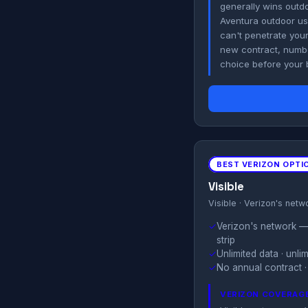
generally wins outdo
Aventura outdoor use
can't penetrate your
new contract, number
choice before your b
BEST VERIZON OPTI
Visible
Visible · Verizon's netw
✓
Verizon's network — 
strip
✓
Unlimited data · unl
✓
No annual contract · 
VERIZON COVERAGE