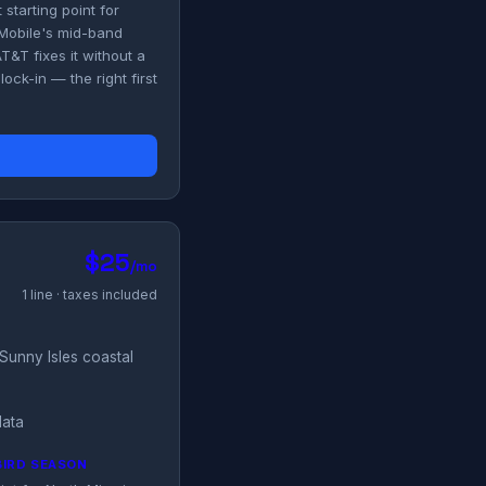
starting point for
-Mobile's mid-band
T&T fixes it without a
ck-in — the right first
$25
/mo
1 line · taxes included
Sunny Isles coastal
data
BIRD SEASON