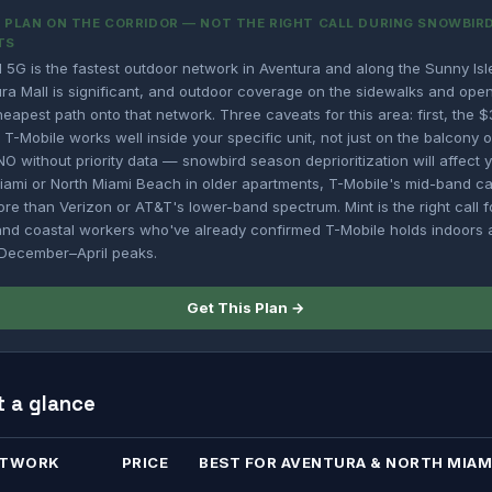
PLAN ON THE CORRIDOR — NOT THE RIGHT CALL DURING SNOWBIRD
TS
 5G is the fastest outdoor network in Aventura and along the Sunny Isl
ra Mall is significant, and outdoor coverage on the sidewalks and open
cheapest path onto that network. Three caveats for this area: first, the 
 T-Mobile works well inside your specific unit, not just on the balcony o
O without priority data — snowbird season deprioritization will affect yo
Miami or North Miami Beach in older apartments, T-Mobile's mid-band ca
ore than Verizon or AT&T's lower-band spectrum. Mint is the right call 
and coastal workers who've already confirmed T-Mobile holds indoors a
g December–April peaks.
Get This Plan →
t a glance
ETWORK
PRICE
BEST FOR AVENTURA & NORTH MIAM