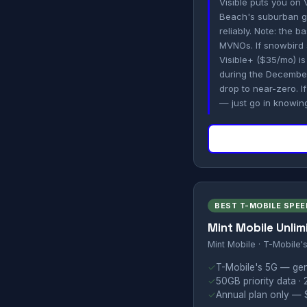
Visible puts you on 
Beach's suburban gr
reliably. Note: the 
MVNOs. If snowbird 
Visible+ ($35/mo) is 
during the Decembe
drop to near-zero. I
— just go in knowing 
BEST T-MOBILE SPEE
Mint Mobile Unlim
Mint Mobile · T-Mobile'
✓
T-Mobile's 5G — gene
✓
50GB priority data · 
✓
Annual plan only — $