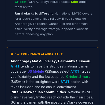
Cricket
(with AutoPay) include taxes;
Mint
adds
them on top.
Rural Alaska is different.
No national MVNO covers
rural bush communities reliably. If you're outside
Anchorage, Fairbanks, Juneau, or the other main
cities, verify coverage from your specific location
before choosing any plan.
🥷 SWITCHNINJA'S ALASKA TAKE
Anchorage / Mat-Su Valley / Fairbanks / Juneau:
AT&T
tends to have the strongest national carrier
coverage.
US Mobile
($25/mo, select
AT&T
) gives
you flexibility and the lowest price.
Cricket Smart
($45/mo) is the straightforward
AT&T
option with
taxes included and no annual commitment.
Rural Alaska / bush communities:
National MVNO
plans have very limited reach outside the main cities.
GCI is the carrier with the most rural Alaska coverage