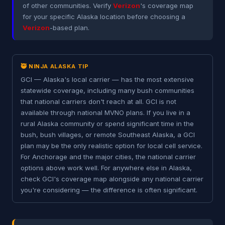
of other communities. Verify
Verizon
's coverage map
for your specific Alaska location before choosing a
Verizon
-based plan.
🥷 NINJA ALASKA TIP
GCI — Alaska's local carrier — has the most extensive
statewide coverage, including many bush communities
that national carriers don't reach at all. GCI is not
available through national MVNO plans. If you live in a
rural Alaska community or spend significant time in the
bush, bush villages, or remote Southeast Alaska, a GCI
plan may be the only realistic option for local cell service.
For Anchorage and the major cities, the national carrier
options above work well. For anywhere else in Alaska,
check GCI's coverage map alongside any national carrier
you're considering — the difference is often significant.