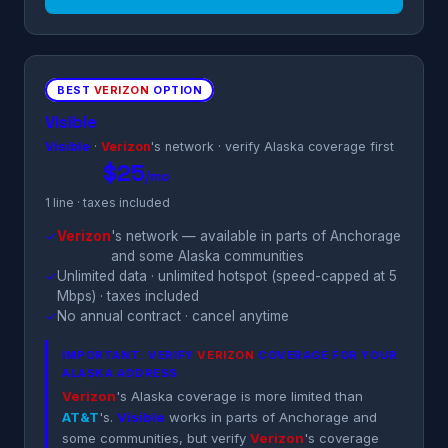
BEST
VERIZON
OPTION
Visible
Visible
·
Verizon
's network · verify Alaska coverage first
$25
/mo
1 line · taxes included
✓
Verizon
's network — available in parts of Anchorage
and some Alaska communities
✓
Unlimited data · unlimited hotspot (speed-capped at 5
Mbps) · taxes included
✓
No annual contract · cancel anytime
IMPORTANT: VERIFY
VERIZON
COVERAGE FOR YOUR
ALASKA ADDRESS
Verizon
's Alaska coverage is more limited than
AT&T
's.
Visible
works in parts of Anchorage and
some communities, but verify
Verizon
's coverage