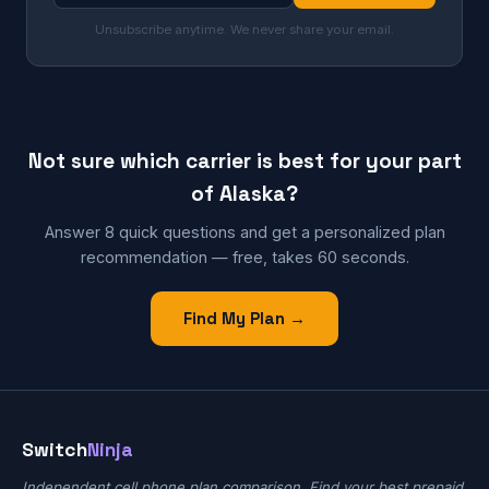
Unsubscribe anytime. We never share your email.
Not sure which carrier is best for your part
of Alaska?
Answer 8 quick questions and get a personalized plan
recommendation — free, takes 60 seconds.
Find My Plan →
Switch
Ninja
Independent cell phone plan comparison. Find your best prepaid