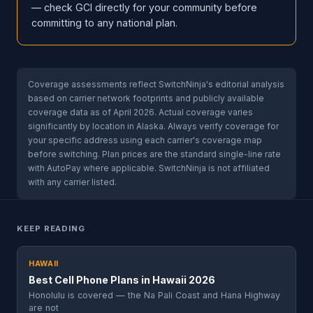
— check GCI directly for your community before
committing to any national plan.
Coverage assessments reflect SwitchNinja's editorial analysis
based on carrier network footprints and publicly available
coverage data as of April 2026. Actual coverage varies
significantly by location in Alaska. Always verify coverage for
your specific address using each carrier's coverage map
before switching. Plan prices are the standard single-line rate
with AutoPay where applicable. SwitchNinja is not affiliated
with any carrier listed.
KEEP READING
HAWAII
Best Cell Phone Plans in Hawaii 2026
Honolulu is covered — the Na Pali Coast and Hana Highway
are not