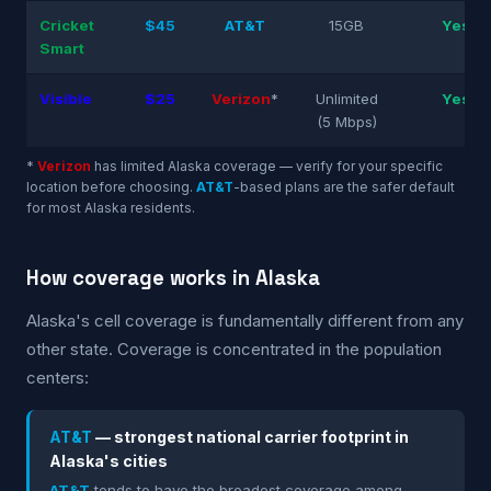
Cricket
$45
AT&T
15GB
Yes
Smart
Visible
$25
Verizon
*
Unlimited
Yes
(5 Mbps)
*
Verizon
has limited Alaska coverage — verify for your specific
location before choosing.
AT&T
-based plans are the safer default
for most Alaska residents.
How coverage works in Alaska
Alaska's cell coverage is fundamentally different from any
other state. Coverage is concentrated in the population
centers:
AT&T
— strongest national carrier footprint in
Alaska's cities
AT&T
tends to have the broadest coverage among