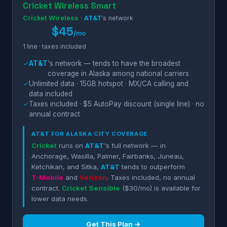
Cricket Wireless Smart
Cricket Wireless
·
AT&T
's network
$45
/mo
1 line · taxes included
✓
AT&T
's network — tends to have the broadest
coverage in Alaska among national carriers
✓
Unlimited data · 15GB hotspot · MX/CA calling and
data included
✓
Taxes included · $5 AutoPay discount (single line) · no
annual contract
AT&T
FOR ALASKA CITY COVERAGE
Cricket
runs on
AT&T
's full network — in
Anchorage, Wasilla, Palmer, Fairbanks, Juneau,
Ketchikan, and Sitka,
AT&T
tends to outperform
T-Mobile
and
Verizon
. Taxes included, no annual
contract.
Cricket Sensible
($30/mo) is available for
lower data needs.
Get This Plan →