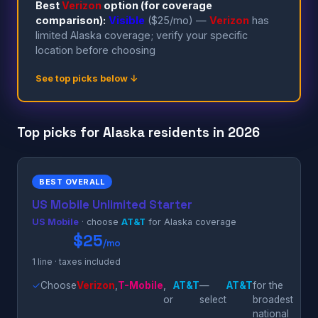
Best
Verizon
option (for coverage
comparison):
Visible
($25/mo) —
Verizon
has
limited Alaska coverage; verify your specific
location before choosing
See top picks below ↓
Top picks for Alaska residents in 2026
BEST OVERALL
US Mobile Unlimited Starter
US Mobile
· choose
AT&T
for Alaska coverage
$25
/mo
1 line · taxes included
✓
Choose
Verizon
,
T-Mobile
,
AT&T
—
AT&T
for the
or
select
broadest
national