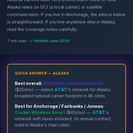
Alaska relies on GCI (a local carrier) or satellite
communication. If you live in Anchorage, the advice below
is straightforward. If you live anywhere else in Alaska,
read the coverage notes carefully.
7 min read ·
✓ Verified June 2026
QUICK ANSWER — ALASKA
Best overall:
US Mobile Unlimited Starter
($25/mo) — select
AT&T
's network for Alaska;
broadest national carrier footprint in AK cities
Best for Anchorage / Fairbanks / Juneau:
Cricket Wireless Smart
($45/mo) —
AT&T
's
network with taxes included, no annual contract,
solid in Alaska's main cities