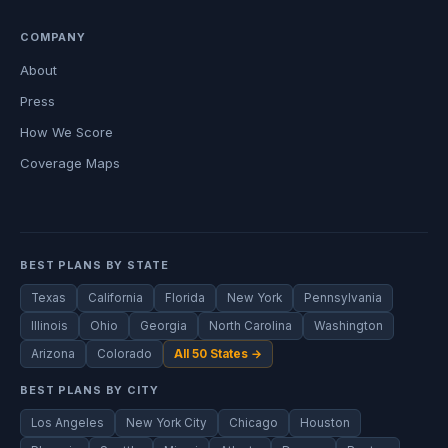
COMPANY
About
Press
How We Score
Coverage Maps
BEST PLANS BY STATE
Texas
California
Florida
New York
Pennsylvania
Illinois
Ohio
Georgia
North Carolina
Washington
Arizona
Colorado
All 50 States →
BEST PLANS BY CITY
Los Angeles
New York City
Chicago
Houston