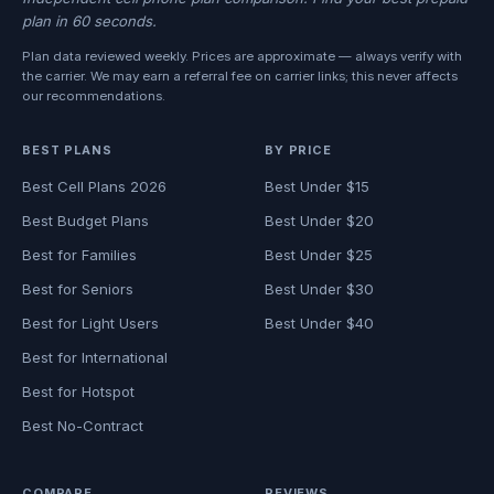
plan in 60 seconds.
Plan data reviewed weekly. Prices are approximate — always verify with
the carrier. We may earn a referral fee on carrier links; this never affects
our recommendations.
BEST PLANS
BY PRICE
Best Cell Plans 2026
Best Under $15
Best Budget Plans
Best Under $20
Best for Families
Best Under $25
Best for Seniors
Best Under $30
Best for Light Users
Best Under $40
Best for International
Best for Hotspot
Best No-Contract
COMPARE
REVIEWS