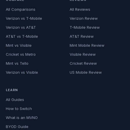
All Comparisons
All Reviews
Verizon vs T-Mobile
Verizon Review
Verizon vs AT&T
T-Mobile Review
AT&T vs T-Mobile
AT&T Review
Mint vs Visible
Mint Mobile Review
Cricket vs Metro
Visible Review
Mint vs Tello
Cricket Review
Verizon vs Visible
US Mobile Review
LEARN
All Guides
How to Switch
What is an MVNO
BYOD Guide