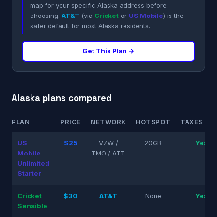
map for your specific Alaska address before
choosing.
AT&T
(via
Cricket
or
US Mobile
) is the
safer default for most Alaska residents.
Get This Plan →
Alaska plans compared
PLAN
PRICE
NETWORK
HOTSPOT
TAXES INC
US
$25
VZW /
20GB
Yes
Mobile
TMO / ATT
Unlimited
Starter
Cricket
$30
AT&T
None
Yes
Sensible