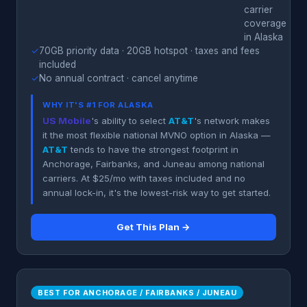
carrier
coverage
in Alaska
✓
70GB priority data · 20GB hotspot · taxes and fees
included
✓
No annual contract · cancel anytime
WHY IT'S #1 FOR ALASKA
US Mobile
's ability to select
AT&T
's network makes
it the most flexible national MVNO option in Alaska —
AT&T
tends to have the strongest footprint in
Anchorage, Fairbanks, and Juneau among national
carriers. At $25/mo with taxes included and no
annual lock-in, it's the lowest-risk way to get started.
Get This Plan →
BEST FOR ANCHORAGE / FAIRBANKS / JUNEAU