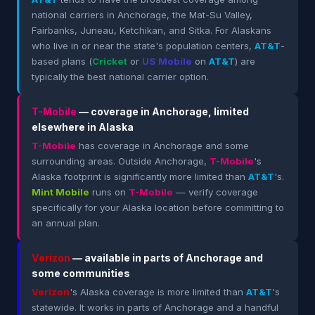
national carriers in Anchorage, the Mat-Su Valley,
Fairbanks, Juneau, Ketchikan, and Sitka. For Alaskans
who live in or near the state's population centers,
AT&T
-
based plans (
Cricket
or
US Mobile
on
AT&T
) are
typically the best national carrier option.
T-Mobile
— coverage in Anchorage, limited
elsewhere in Alaska
T-Mobile
has coverage in Anchorage and some
surrounding areas. Outside Anchorage,
T-Mobile
's
Alaska footprint is significantly more limited than
AT&T
's.
Mint Mobile
runs on
T-Mobile
— verify coverage
specifically for your Alaska location before committing to
an annual plan.
Verizon
— available in parts of Anchorage and
some communities
Verizon
's Alaska coverage is more limited than
AT&T
's
statewide. It works in parts of Anchorage and a handful