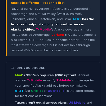
Alaska is different — read this first
National carrier coverage in Alaska is concentrated in
Anchorage, the Mat-Su Valley (Wasilla, Palmer),
Fairbanks, Juneau, Ketchikan, and Sitka.
AT&T
has the
broadest footprint among national carriers in
Alaska's cities.
T-Mobile
's Alaska coverage is more
limited outside Anchorage.
Verizon
's Alaska presence is
also limited. GCI — an Alaska-specific carrier — has the
most statewide coverage but is not available through
national MVNO plans like the ones listed here.
BEFORE YOU CHOOSE
Mint
's $30/mo requires $360 upfront.
Annual
plan on
T-Mobile
— verify
T-Mobile
's coverage for
your specific Alaska address before committing.
AT&T
(via
Cricket
or
US Mobile
) is the safer default
for most Alaska locations.
Taxes aren't equal across plans.
US Mobile
and