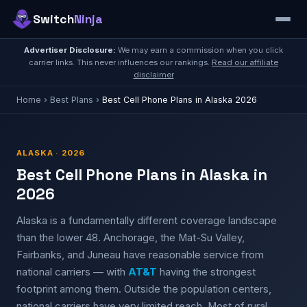
Switch
Ninja
Advertiser Disclosure:
We may earn a commission when you click
carrier links. This never influences our rankings.
Read our affiliate
disclaimer
Home
›
Best Plans
›
Best Cell Phone Plans in Alaska 2026
ALASKA · 2026
Best Cell Phone Plans in Alaska in
2026
Alaska is a fundamentally different coverage landscape
than the lower 48. Anchorage, the Mat-Su Valley,
Fairbanks, and Juneau have reasonable service from
national carriers — with
AT&T
having the strongest
footprint among them. Outside the population centers,
national carriers have very limited reach. Most of rural