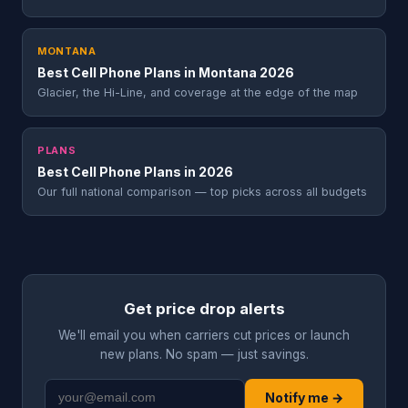
MONTANA
Best Cell Phone Plans in Montana 2026
Glacier, the Hi-Line, and coverage at the edge of the map
PLANS
Best Cell Phone Plans in 2026
Our full national comparison — top picks across all budgets
Get price drop alerts
We'll email you when carriers cut prices or launch
new plans. No spam — just savings.
Notify me →