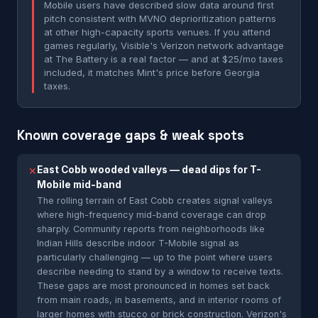
Mobile users have described slow data around first
pitch consistent with MVNO deprioritization patterns
at other high-capacity sports venues. If you attend
games regularly, Visible's Verizon network advantage
at The Battery is a real factor — and at $25/mo taxes
included, it matches Mint's price before Georgia
taxes.
Known coverage gaps & weak spots
East Cobb wooded valleys — dead dips for T-
✕
Mobile mid-band
The rolling terrain of East Cobb creates signal valleys
where high-frequency mid-band coverage can drop
sharply. Community reports from neighborhoods like
Indian Hills describe indoor T-Mobile signal as
particularly challenging — up to the point where users
describe needing to stand by a window to receive texts.
These gaps are most pronounced in homes set back
from main roads, in basements, and in interior rooms of
larger homes with stucco or brick construction. Verizon's