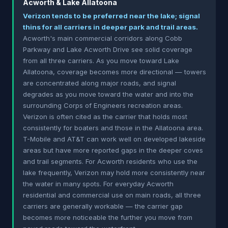
Acworth & Lake Allatoona
Verizon tends to be preferred near the lake; signal
thins for all carriers in deeper park and trail areas.
Acworth's main commercial corridors along Cobb
Parkway and Lake Acworth Drive see solid coverage
from all three carriers. As you move toward Lake
Allatoona, coverage becomes more directional — towers
are concentrated along major roads, and signal
degrades as you move toward the water and into the
surrounding Corps of Engineers recreation areas.
Verizon is often cited as the carrier that holds most
consistently for boaters and those in the Allatoona area.
T-Mobile and AT&T can work well on developed lakeside
areas but have more reported gaps in the deeper coves
and trail segments. For Acworth residents who use the
lake frequently, Verizon may hold more consistently near
the water in many spots. For everyday Acworth
residential and commercial use on main roads, all three
carriers are generally workable — the carrier gap
becomes more noticeable the further you move from