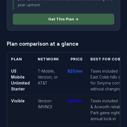
year upfront.
Get This Plan →
Plan comparison at a glance
PLAN
NETWORK
PRICE
BEST FOR COBB 
US
T-Mobile,
$25/mo
Taxes included · Ver
Mobile
Verizon, or
East Cobb hills or T
Unlimited
AT&T
for Smyrna corridor 
Starter
without changing pl
Visible
Verizon
$25/mo
Taxes included · Ea
(MVNO)
& Acworth reliability 
Park game nights · 
annual lock-in