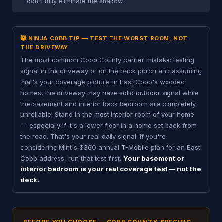
don't fully eliminate the shadow.
🥷 NINJA COBB TIP — TEST THE WORST ROOM, NOT
THE DRIVEWAY
The most common Cobb County carrier mistake: testing
signal in the driveway or on the back porch and assuming
that's your coverage picture. In East Cobb's wooded
homes, the driveway may have solid outdoor signal while
the basement and interior back bedroom are completely
unreliable. Stand in the most interior room of your home
— especially if it's a lower floor in a home set back from
the road. That's your real daily signal. If you're
considering Mint's $360 annual T-Mobile plan for an East
Cobb address, run that test first.
Your basement or
interior bedroom is your real coverage test — not the
deck.
BEFORE YOU CHOOSE — COBB COUNTY-SPECIFIC