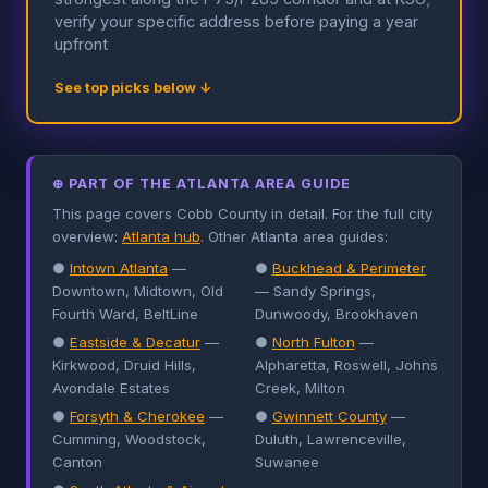
verify your specific address before paying a year
upfront
See top picks below ↓
⊕ PART OF THE ATLANTA AREA GUIDE
This page covers Cobb County in detail. For the full city
overview:
Atlanta hub
. Other Atlanta area guides:
●
Intown Atlanta
—
●
Buckhead & Perimeter
Downtown, Midtown, Old
— Sandy Springs,
Fourth Ward, BeltLine
Dunwoody, Brookhaven
●
Eastside & Decatur
—
●
North Fulton
—
Kirkwood, Druid Hills,
Alpharetta, Roswell, Johns
Avondale Estates
Creek, Milton
●
Forsyth & Cherokee
—
●
Gwinnett County
—
Cumming, Woodstock,
Duluth, Lawrenceville,
Canton
Suwanee