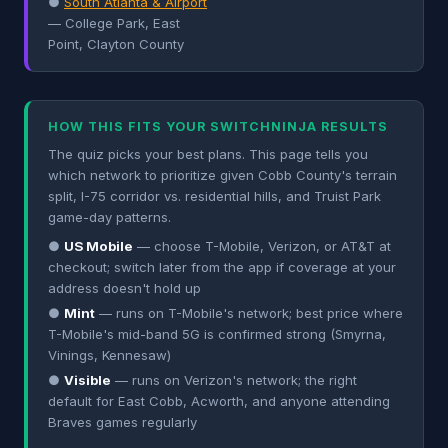
●
South Atlanta & Airport
— College Park, East
Point, Clayton County
HOW THIS FITS YOUR SWITCHNINJA RESULTS
The quiz picks your best plans. This page tells you
which network to prioritize given Cobb County's terrain
split, I-75 corridor vs. residential hills, and Truist Park
game-day patterns.
●
US Mobile
— choose T-Mobile, Verizon, or AT&T at
checkout; switch later from the app if coverage at your
address doesn't hold up
●
Mint
— runs on T-Mobile's network; best price where
T-Mobile's mid-band 5G is confirmed strong (Smyrna,
Vinings, Kennesaw)
●
Visible
— runs on Verizon's network; the right
default for East Cobb, Acworth, and anyone attending
Braves games regularly