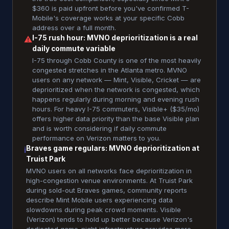
$360 is paid upfront before you've confirmed T-
Mobile's coverage works at your specific Cobb
address over a full month.
I-75 rush hour: MVNO deprioritization is a real
⚠
daily commute variable
I-75 through Cobb County is one of the most heavily
congested stretches in the Atlanta metro. MVNO
users on any network — Mint, Visible, Cricket — are
deprioritized when the network is congested, which
happens regularly during morning and evening rush
hours. For heavy I-75 commuters, Visible+ ($35/mo)
offers higher data priority than the base Visible plan
and is worth considering if daily commute
performance on Verizon matters to you.
Braves game regulars: MVNO deprioritization at
ℹ
Truist Park
MVNO users on all networks face deprioritization in
high-congestion venue environments. At Truist Park
during sold-out Braves games, community reports
describe Mint Mobile users experiencing data
slowdowns during peak crowd moments. Visible
(Verizon) tends to hold up better because Verizon's