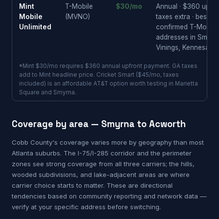
Mint
T-Mobile
$30/mo
Annual · $360 upfron
Mobile
(MVNO)
taxes extra · best pr
Unlimited
confirmed T-Mobile
addresses in Smyrn
Vinings, Kennesaw
*Mint $30/mo requires $360 annual upfront payment. GA taxes
add to Mint headline price. Cricket Smart ($45/mo, taxes
included) is an affordable AT&T option worth testing in Marietta
Square and Smyrna.
Coverage by area — Smyrna to Acworth
Cobb County's coverage varies more by geography than most
Atlanta suburbs. The I-75/I-285 corridor and the perimeter
zones see strong coverage from all three carriers; the hills,
wooded subdivisions, and lake-adjacent areas are where
carrier choice starts to matter. These are directional
tendencies based on community reporting and network data —
verify at your specific address before switching.