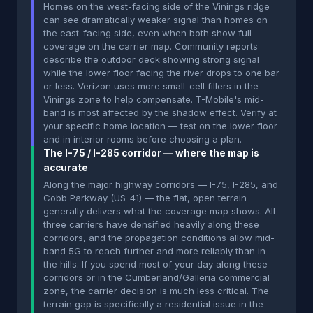
Homes on the west-facing side of the Vinings ridge
can see dramatically weaker signal than homes on
the east-facing side, even when both show full
coverage on the carrier map. Community reports
describe the outdoor deck showing strong signal
while the lower floor facing the river drops to one bar
or less. Verizon uses more small-cell fillers in the
Vinings zone to help compensate. T-Mobile's mid-
band is most affected by the shadow effect. Verify at
your specific home location — test on the lower floor
and in interior rooms before choosing a plan.
The I-75 / I-285 corridor — where the map is
accurate
Along the major highway corridors — I-75, I-285, and
Cobb Parkway (US-41) — the flat, open terrain
generally delivers what the coverage map shows. All
three carriers have densified heavily along these
corridors, and the propagation conditions allow mid-
band 5G to reach further and more reliably than in
the hills. If you spend most of your day along these
corridors or in the Cumberland/Galleria commercial
zone, the carrier decision is much less critical. The
terrain gap is specifically a residential issue in the