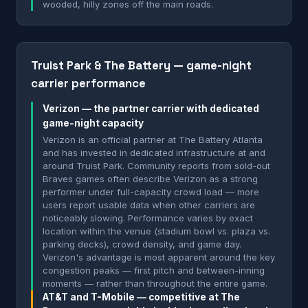
wooded, hilly zones off the main roads.
Truist Park & The Battery — game-night
carrier performance
Verizon — the partner carrier with dedicated
game-night capacity
Verizon is an official partner at The Battery Atlanta
and has invested in dedicated infrastructure at and
around Truist Park. Community reports from sold-out
Braves games often describe Verizon as a strong
performer under full-capacity crowd load — more
users report usable data when other carriers are
noticeably slowing. Performance varies by exact
location within the venue (stadium bowl vs. plaza vs.
parking decks), crowd density, and game day.
Verizon's advantage is most apparent around the key
congestion peaks — first pitch and between-inning
moments — rather than throughout the entire game.
AT&T and T-Mobile — competitive at The