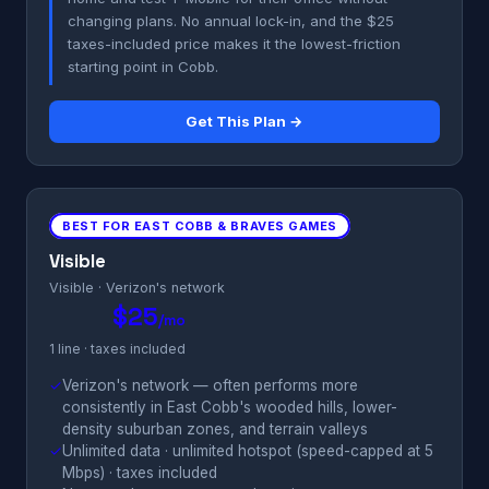
changing plans. No annual lock-in, and the $25
taxes-included price makes it the lowest-friction
starting point in Cobb.
Get This Plan →
BEST FOR EAST COBB & BRAVES GAMES
Visible
Visible · Verizon's network
$25
/mo
1 line · taxes included
✓
Verizon's network — often performs more
consistently in East Cobb's wooded hills, lower-
density suburban zones, and terrain valleys
✓
Unlimited data · unlimited hotspot (speed-capped at 5
Mbps) · taxes included