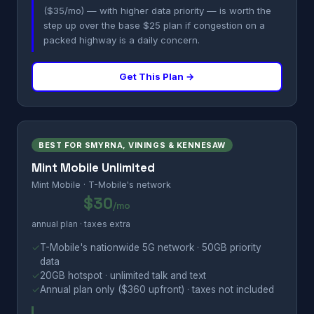
($35/mo) — with higher data priority — is worth the
step up over the base $25 plan if congestion on a
packed highway is a daily concern.
Get This Plan →
BEST FOR SMYRNA, VININGS & KENNESAW
Mint Mobile Unlimited
Mint Mobile · T-Mobile's network
$30
/mo
annual plan · taxes extra
✓
T-Mobile's nationwide 5G network · 50GB priority
data
✓
20GB hotspot · unlimited talk and text
✓
Annual plan only ($360 upfront) · taxes not included