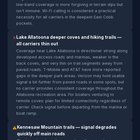
low-band coverage is more forgiving in terrain dips but
isn't immune. Wi-Fi calling is considered a practical
necessity for all carriers in the deepest East Cobb
pockets.
Lake Allatoona deeper coves and hiking trails —
✕
all carriers thin out
Coverage near Lake Allatoona is directional: strong along
developed access roads and marinas, weaker in the
back coves, and very thin on trail segments away from
paved roads. T-Mobile and AT&T have more reported
gaps in the deeper park areas. Verizon may hold usable
signal a bit further from paved roads in some spots, but
no carrier provides consistent coverage throughout the
Allatoona recreation area. For boaters venturing to
remote coves: plan for limited connectivity regardless of
carrier. Check signal before departing from the marina or
boat ramp.
Kennesaw Mountain trails — signal degrades
⚠
quickly off main roads