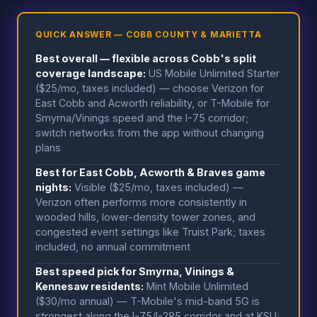
QUICK ANSWER — COBB COUNTY & MARIETTA
Best overall — flexible across Cobb's split
coverage landscape:
US Mobile Unlimited Starter
($25/mo, taxes included) — choose Verizon for
East Cobb and Acworth reliability, or T-Mobile for
Smyrna/Vinings speed and the I-75 corridor;
switch networks from the app without changing
plans
Best for East Cobb, Acworth & Braves game
nights:
Visible ($25/mo, taxes included) —
Verizon often performs more consistently in
wooded hills, lower-density tower zones, and
congested event settings like Truist Park; taxes
included, no annual commitment
Best speed pick for Smyrna, Vinings &
Kennesaw residents:
Mint Mobile Unlimited
($30/mo annual) — T-Mobile's mid-band 5G is
strongest along the I-75/I-285 corridor and at KSU;