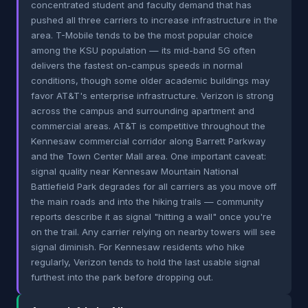
concentrated student and faculty demand that has
pushed all three carriers to increase infrastructure in the
area. T-Mobile tends to be the most popular choice
among the KSU population — its mid-band 5G often
delivers the fastest on-campus speeds in normal
conditions, though some older academic buildings may
favor AT&T's enterprise infrastructure. Verizon is strong
across the campus and surrounding apartment and
commercial areas. AT&T is competitive throughout the
Kennesaw commercial corridor along Barrett Parkway
and the Town Center Mall area. One important caveat:
signal quality near Kennesaw Mountain National
Battlefield Park degrades for all carriers as you move off
the main roads and into the hiking trails — community
reports describe it as signal "hitting a wall" once you're
on the trail. Any carrier relying on nearby towers will see
signal diminish. For Kennesaw residents who hike
regularly, Verizon tends to hold the last usable signal
furthest into the park before dropping out.