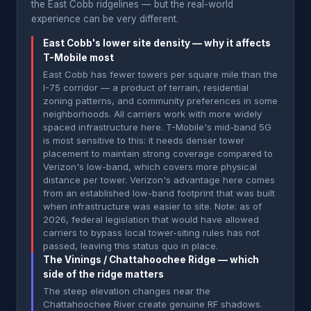
the East Cobb ridgelines — but the real-world
experience can be very different.
East Cobb's lower site density — why it affects
T-Mobile most
East Cobb has fewer towers per square mile than the
I-75 corridor — a product of terrain, residential
zoning patterns, and community preferences in some
neighborhoods. All carriers work with more widely
spaced infrastructure here. T-Mobile's mid-band 5G
is most sensitive to this: it needs denser tower
placement to maintain strong coverage compared to
Verizon's low-band, which covers more physical
distance per tower. Verizon's advantage here comes
from an established low-band footprint that was built
when infrastructure was easier to site. Note: as of
2026, federal legislation that would have allowed
carriers to bypass local tower-siting rules has not
passed, leaving this status quo in place.
The Vinings / Chattahoochee Ridge — which
side of the ridge matters
The steep elevation changes near the
Chattahoochee River create genuine RF shadows.