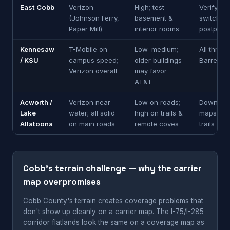
East Cobb
Verizon
High; test
Verify be
(Johnson Ferry,
basement &
switching
Paper Mill)
interior rooms
postpaid
Kennesaw
T-Mobile on
Low–medium;
All three
/ KSU
campus speed;
older buildings
Barrett P
Verizon overall
may favor
AT&T
Acworth /
Verizon near
Low on roads;
Download 
Lake
water; all solid
high on trails &
maps for 
Allatoona
on main roads
remote coves
trails
Cobb's terrain challenge — why the carrier
map overpromises
Cobb County's terrain creates coverage problems that
don't show up cleanly on a carrier map. The I-75/I-285
corridor flatlands look the same on a coverage map as