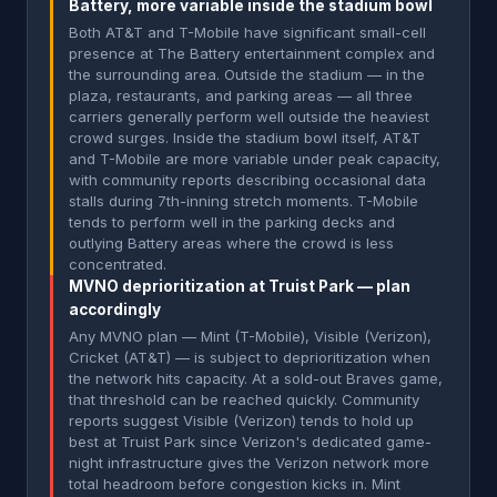
Battery, more variable inside the stadium bowl
Both AT&T and T-Mobile have significant small-cell
presence at The Battery entertainment complex and
the surrounding area. Outside the stadium — in the
plaza, restaurants, and parking areas — all three
carriers generally perform well outside the heaviest
crowd surges. Inside the stadium bowl itself, AT&T
and T-Mobile are more variable under peak capacity,
with community reports describing occasional data
stalls during 7th-inning stretch moments. T-Mobile
tends to perform well in the parking decks and
outlying Battery areas where the crowd is less
concentrated.
MVNO deprioritization at Truist Park — plan
accordingly
Any MVNO plan — Mint (T-Mobile), Visible (Verizon),
Cricket (AT&T) — is subject to deprioritization when
the network hits capacity. At a sold-out Braves game,
that threshold can be reached quickly. Community
reports suggest Visible (Verizon) tends to hold up
best at Truist Park since Verizon's dedicated game-
night infrastructure gives the Verizon network more
total headroom before congestion kicks in. Mint