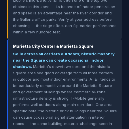
Mobile's mid-band. AT&T is often one of the top two
choices in this zone — its balance of indoor penetration
and speed is an advantage near the river corridor and
the Galleria office parks. Verify at your address before
choosing — the ridge effect can flip carrier performance
within a few hundred feet.
Marietta City Center & Marietta Square
Solid across all carriers outdoors; historic masonry
near the Square can create occasional indoor
shadows.
Marietta's downtown core and the historic
Square area see good coverage from all three carriers
in outdoor and most indoor environments. AT&T tends to
be particularly competitive around the Marietta Square
and government buildings where commercial-zone
infrastructure density is strong. T-Mobile generally
performs well outdoors along main corridors. One area-
specific note: the historic brick buildings near the Square
can cause occasional signal attenuation in interior
rooms — the same building-material challenge seen in