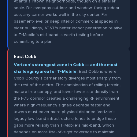
Atlanta's intown neighborhoods, though on a smaller
scale. For everyday outdoor and window-facing indoor
use, any carrier works well in the city center. For
basement-level or deep interior commercial spaces in
older buildings, AT&T's better indoor penetration relative
to T-Mobile's mid-band is worth testing before
committing to a plan.
East Cobb
Verizon's strongest zone in Cobb — and the most
challenging area for T-Mobile.
East Cobb is where
Cobb County's carrier story diverges most sharply from
the rest of the metro. The combination of rolling terrain,
mature tree canopy, and lower tower site density than
the I-75 corridor creates a challenging RF environment
where high-frequency signals degrade faster and
towers must cover more physical distance. Verizon's
legacy low-band infrastructure tends to bridge these
gaps more reliably than T-Mobile's mid-band, which
depends on more line-of-sight coverage to maintain