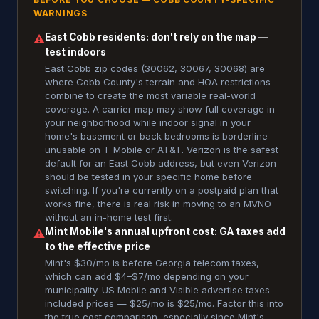
WARNINGS
East Cobb residents: don't rely on the map —
⚠
test indoors
East Cobb zip codes (30062, 30067, 30068) are
where Cobb County's terrain and HOA restrictions
combine to create the most variable real-world
coverage. A carrier map may show full coverage in
your neighborhood while indoor signal in your
home's basement or back bedrooms is borderline
unusable on T-Mobile or AT&T. Verizon is the safest
default for an East Cobb address, but even Verizon
should be tested in your specific home before
switching. If you're currently on a postpaid plan that
works fine, there is real risk in moving to an MVNO
without an in-home test first.
Mint Mobile's annual upfront cost: GA taxes add
⚠
to the effective price
Mint's $30/mo is before Georgia telecom taxes,
which can add $4–$7/mo depending on your
municipality. US Mobile and Visible advertise taxes-
included prices — $25/mo is $25/mo. Factor this into
the true cost comparison, especially since Mint's