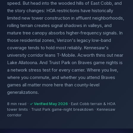
speed. But head into the wooded hills of East Cobb, and
the story changes: HOA restrictions have historically
limited new tower construction in affluent neighborhoods,
rolling terrain creates signal shadows in valleys, and
mature tree canopy absorbs higher-frequency signals. In
those residential zones, Verizon's legacy low-band
coverage tends to hold most reliably. Kennesaw's
university corridor leans T-Mobile. Acworth thins out near
Lake Allatoona. And Truist Park on Braves game nights is
a network stress test for every carrier. Where you live,
where you commute, and whether you attend Braves
games all matter more here than county-level
generalizations.
8 min read ·
✓ Verified May 2026
· East Cobb terrain & HOA
tower limits · Truist Park game-night breakdown · Kennesaw
corridor