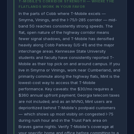
T-MOBILE'S CORRIDOR STRENGTH — WHERE THE
FLATLANDS WORK IN YOUR FAVOR
In the parts of Cobb where T-Mobile excels —
Smyrna, Vinings, and the I-75/I-285 corridor — mid-
band 5G reaches consistently strong speeds. The
flat, open nature of the highway corridor means
fewer signal shadows, and T-Mobile has densified
heavily along Cobb Parkway (US-41) and the major
interchange areas. Kennesaw State University
students and faculty have consistently reported T-
Mobile as their top pick on and around campus. If you
live in Smyrna or Vinings, work near Cumberland, and
primarily commute along the highway flats, Mint is the
lowest-cost way to access that T-Mobile
performance. Key caveats: the $30/mo requires a
$360 annual upfront payment; Georgia telecom taxes
are not included; and as an MVNO, Mint users are
deprioritized behind T-Mobile's postpaid customers
— which shows up most visibly on congested I-75
during rush hour and in the Truist Park area on
Braves game nights. Verify T-Mobile's coverage at
your specific home and office before committing to a