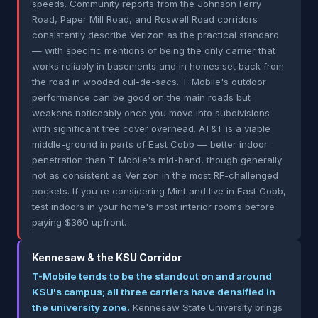
speeds. Community reports from the Johnson Ferry
Road, Paper Mill Road, and Roswell Road corridors
consistently describe Verizon as the practical standard
— with specific mentions of being the only carrier that
works reliably in basements and in homes set back from
the road in wooded cul-de-sacs. T-Mobile's outdoor
performance can be good on the main roads but
weakens noticeably once you move into subdivisions
with significant tree cover overhead. AT&T is a viable
middle-ground in parts of East Cobb — better indoor
penetration than T-Mobile's mid-band, though generally
not as consistent as Verizon in the most RF-challenged
pockets. If you're considering Mint and live in East Cobb,
test indoors in your home's most interior rooms before
paying $360 upfront.
Kennesaw & the KSU Corridor
T-Mobile tends to be the standout on and around
KSU's campus; all three carriers have densified in
the university zone.
Kennesaw State University brings