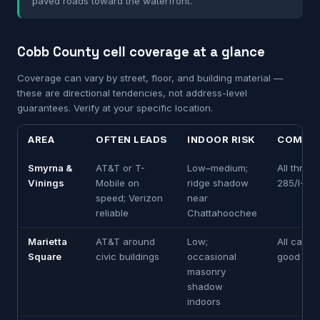
paved roads toward the waterfront.
Cobb County cell coverage at a glance
Coverage can vary by street, floor, and building material —
these are directional tendencies, not address-level
guarantees. Verify at your specific location.
AREA
OFTEN LEADS
INDOOR RISK
COMMU
Smyrna &
AT&T or T-
Low–medium;
All three 
Vinings
Mobile on
ridge shadow
285/I-75
speed; Verizon
near
reliable
Chattahoochee
Marietta
AT&T around
Low;
All carrie
Square
civic buildings
occasional
good on 
masonry
shadow
indoors