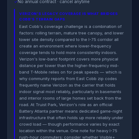
✓
No annual contract · cancel anytime
VERIZON'S LEGACY COVERAGE IS WHAT BRIDGES
COBB'S TERRAIN GAPS
East Cobb's coverage challenge is a combination of
factors: rolling terrain, mature tree canopy, and lower
tower site density compared to the I-75 corridor all
create an environment where lower-frequency
coverage tends to hold more consistently indoors.
Verizon's low-band footprint covers more physical
distance per tower than the higher-frequency mid-
band T-Mobile relies on for peak speeds — which is
why community reports from East Cobb zip codes
frequently name Verizon as the carrier that holds
indoor signal most reliably, particularly in basements
and interior rooms of large homes set back from the
road. At Truist Park, Verizon's role as an official
Battery Atlanta partner means dedicated game-night
infrastructure that often holds up more reliably under
crowd load — though performance varies by exact
location within the venue. One note for heavy I-75
rush-hour commuters: consider whether Visible+