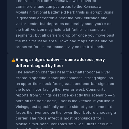
The transition from Kennesaw's well-covered
commercial and campus areas to the Kennesaw
Mountain National Battlefield Park trails is abrupt. Signal
is generally acceptable near the park entrance and
visitor center but degrades noticeably once you're on
the trail. Verizon may hold a bit further on some trail
segments, but all carriers drop off once you move past
the main trailhead area. Download maps offline and be
prepared for limited connectivity on the trail itself.
Vinings ridge shadow — same address, very
⚠
different signal by floor
The elevation changes near the Chattahoochee River
create a specific indoor phenomenon: strong signal on
an upper-floor deck facing east, and one-bar signal on
the lower floor facing the river or west. Community
reports from Vinings describe exactly this scenario — 5
bars on the back deck, 1 bar in the kitchen. If you live in
Vinings, test specifically on the side of your home that
faces the river and on the lower floor before choosing a
carrier. The ridge effect is most pronounced for T-
Mobile's mid-band; Verizon's small-cell fillers help but