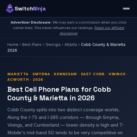
Switch
Ninja
Advertiser Disclosure:
We may earn a commission when you click
carrier links. This never influences our rankings.
Read our affiliate
disclaimer
Home
›
Best Plans
›
Georgia
›
Atlanta
›
Cobb County & Marietta
2026
MARIETTA · SMYRNA · KENNESAW · EAST COBB · VININGS ·
ACWORTH · 2026
Best Cell Phone Plans for Cobb
County & Marietta in 2026
Cobb County splits into two distinct coverage worlds.
Along the I-75 and I-285 corridors — through Smyrna,
Vinings, and Cumberland — tower density is high and T-
Mobile's mid-band 5G tends to be very competitive on