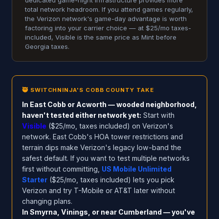
dedicated game-night infrastructure provides more
total network headroom. If you attend games regularly,
the Verizon network's game-day advantage is worth
factoring into your carrier choice — at $25/mo taxes-
included, Visible is the same price as Mint before
Georgia taxes.
🥷 SWITCHNINJA'S COBB COUNTY TAKE
In East Cobb or Acworth — wooded neighborhood,
haven't tested either network yet:
Start with
Visible
($25/mo, taxes included) on Verizon's
network. East Cobb's HOA tower restrictions and
terrain dips make Verizon's legacy low-band the
safest default. If you want to test multiple networks
first without committing,
US Mobile Unlimited
Starter
($25/mo, taxes included) lets you pick
Verizon and try T-Mobile or AT&T later without
changing plans.
In Smyrna, Vinings, or near Cumberland — you've