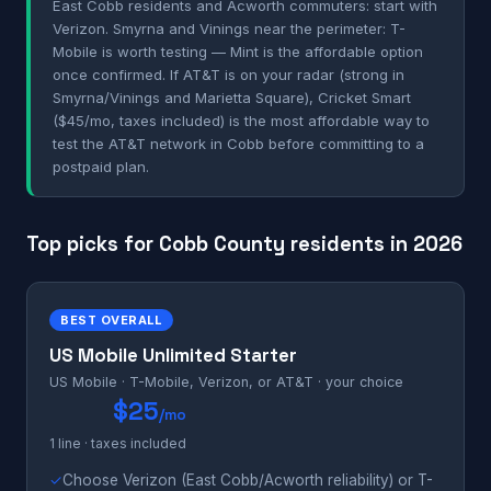
East Cobb residents and Acworth commuters: start with
Verizon. Smyrna and Vinings near the perimeter: T-
Mobile is worth testing — Mint is the affordable option
once confirmed. If AT&T is on your radar (strong in
Smyrna/Vinings and Marietta Square), Cricket Smart
($45/mo, taxes included) is the most affordable way to
test the AT&T network in Cobb before committing to a
postpaid plan.
Top picks for Cobb County residents in 2026
BEST OVERALL
US Mobile Unlimited Starter
US Mobile · T-Mobile, Verizon, or AT&T · your choice
$25
/mo
1 line · taxes included
✓
Choose Verizon (East Cobb/Acworth reliability) or T-