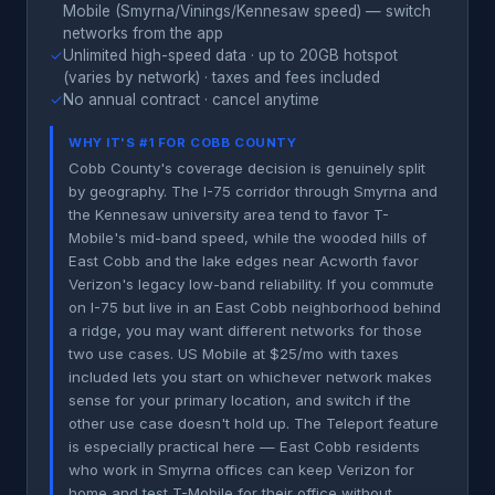
Mobile (Smyrna/Vinings/Kennesaw speed) — switch
networks from the app
✓
Unlimited high-speed data · up to 20GB hotspot
(varies by network) · taxes and fees included
✓
No annual contract · cancel anytime
WHY IT'S #1 FOR COBB COUNTY
Cobb County's coverage decision is genuinely split
by geography. The I-75 corridor through Smyrna and
the Kennesaw university area tend to favor T-
Mobile's mid-band speed, while the wooded hills of
East Cobb and the lake edges near Acworth favor
Verizon's legacy low-band reliability. If you commute
on I-75 but live in an East Cobb neighborhood behind
a ridge, you may want different networks for those
two use cases. US Mobile at $25/mo with taxes
included lets you start on whichever network makes
sense for your primary location, and switch if the
other use case doesn't hold up. The Teleport feature
is especially practical here — East Cobb residents
who work in Smyrna offices can keep Verizon for
home and test T-Mobile for their office without