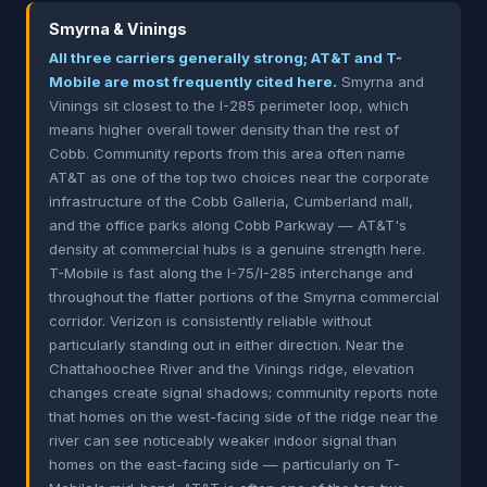
Smyrna & Vinings
All three carriers generally strong; AT&T and T-
Mobile are most frequently cited here.
Smyrna and
Vinings sit closest to the I-285 perimeter loop, which
means higher overall tower density than the rest of
Cobb. Community reports from this area often name
AT&T as one of the top two choices near the corporate
infrastructure of the Cobb Galleria, Cumberland mall,
and the office parks along Cobb Parkway — AT&T's
density at commercial hubs is a genuine strength here.
T-Mobile is fast along the I-75/I-285 interchange and
throughout the flatter portions of the Smyrna commercial
corridor. Verizon is consistently reliable without
particularly standing out in either direction. Near the
Chattahoochee River and the Vinings ridge, elevation
changes create signal shadows; community reports note
that homes on the west-facing side of the ridge near the
river can see noticeably weaker indoor signal than
homes on the east-facing side — particularly on T-