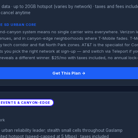
 data · up to 20GB hotspot (varies by network) · taxes and fees inclu
 cancel anytime
HE SD URBAN CORE
d-canyon system means no single carrier wins everywhere. Verizon lead
venues, and in canyon-edge neighborhoods where T-Mobile fades. T-M
ey tech corridor and flat North Park zones. AT&T is the specialist for C
ts you pick the right network at sign-up — and switch via Teleport if 
 reveals a different winner. $25/mo with taxes included, no annual lock-
Get This Plan →
 EVENTS & CANYON-EDGE
ork
rban reliability leader; stealth small cells throughout Gaslamp
imited hotspot (speed-capped at 5 Mbps) · taxes included