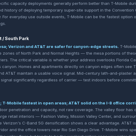
ific capacity deployments generally perform better than T-Mobile dur
history of deploying temporary super-site support in the Convention Ce
. For everyday use outside events, T-Mobile can be the fastest option 
gs.
t / South Park
sa; Verizon and AT&T are safer for canyon-edge streets.
T-Mobile
nse zones of North Park and Normal Heights — the mesa portions of the
riers. The critical variable is whether your address overlooks Florida 
ls canyon. Homes and apartments directly on canyon edges often see T
and AT&T maintain a usable voice signal. Mid-century lath-and-plaster a
e signal significantly regardless of carrier — test indoors before committ
 T-Mobile fastest in open areas; AT&T solid on the I-8 office corri
indoor penetration and capacity, not raw coverage. The valley floor has
 large retail interiors — Fashion Valley, Mission Valley Center, and surro
 Verizon's C-Band 5G densification shows a clear advantage. AT&T is 
ridor and the office towers near Rio San Diego Drive. T-Mobile wins spe