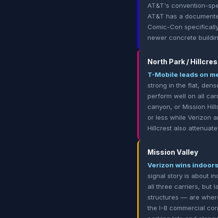
AT&T's convention-spec
AT&T has a documented 
Comic-Con specifically
newer concrete buildin
North Park / Hillcres
T-Mobile leads on me
strong in the flat, de
perform well on all car
canyon, or Mission Hil
or less while Verizon 
Hillcrest also attenuat
Mission Valley
Verizon wins indoors;
signal story is about 
all three carriers, but
structures — are where
the I-8 commercial cor