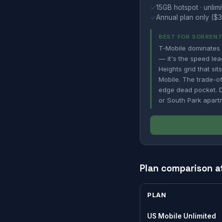
✓
15GB hotspot · unlimi
✓
Annual plan only ($3
BEST FOR SORRENT
T-Mobile dominates 
— it's the speed lea
Heights grid that si
Mobile. The trade-of
edge dead pocket. Do
or South Park apart
Plan comparison a
PLAN
US Mobile Unlimited