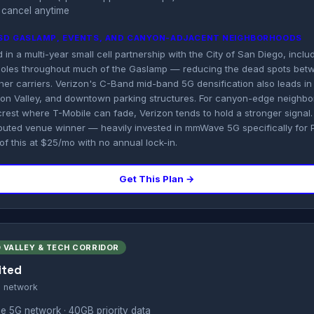
 cancel anytime
 SD GASLAMP, EVENTS, AND CANYON-ADJACENT NEIGHBORHOODS
in a multi-year small cell partnership with the City of San Diego, includ
 poles throughout much of the Gaslamp — reducing the dead spots betw
r carriers. Verizon's C-Band mid-band 5G densification also leads in 
sion Valley, and downtown parking structures. For canyon-edge neighbo
crest where T-Mobile can fade, Verizon tends to hold a stronger signal.
sputed venue winner — heavily invested in mmWave 5G specifically for
 of this at $25/mo with no annual lock-in.
Get This Plan →
 VALLEY & TECH CORRIDOR
ited
s network
e 5G network · 40GB priority data