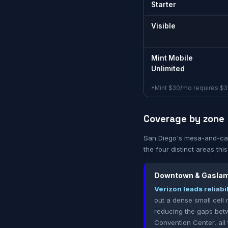
Starter
Visible
Mint Mobile
Unlimited
*Mint $30/mo requires $36
Coverage by zone
San Diego's mesa-and-can
the four distinct areas thi
Downtown & Gaslam
Verizon leads reliabi
out a dense small cell 
reducing the gaps betw
Convention Center, all