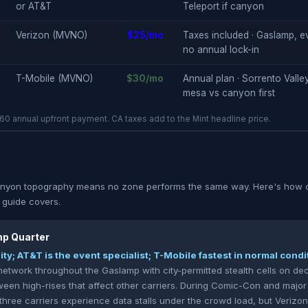
or AT&T
Teleport if canyon
Verizon (MVNO)
$25/mo
Taxes included · Gaslamp, e
no annual lock-in
T-Mobile (MVNO)
$30/mo
Annual plan · Sorrento Valley
mesa vs canyon first
0 annual upfront payment. CA taxes add to the Mint headline price.
yon topography means no zone performs the same way. Here's how ca
s guide covers.
p Quarter
lity; AT&T is the event specialist; T-Mobile fastest in normal condi
network throughout the Gaslamp with city-permitted stealth cells on dec
een high-rises that affect other carriers. During Comic-Con and major
 three carriers experience data stalls under the crowd load, but Veri