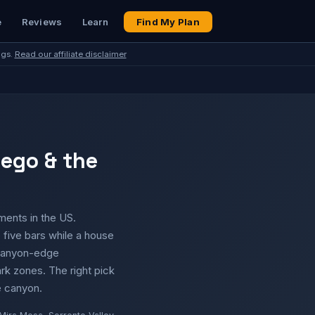
e
Reviews
Learn
Find My Plan
ngs.
Read our affiliate disclaimer
iego & the
ents in the US.
five bars while a house
d canyon-edge
rk zones. The right pick
e canyon.