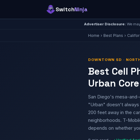
Switch
Ninja
Advertiser Disclosure:
We may 
Home
›
Best Plans
›
Califor
DOWNTOWN SD · NORTH 
Best Cell 
Urban Core
San Diego's mesa-and-c
"Urban" doesn't always
200 feet away in the can
neighborhoods. T-Mobile 
depends on whether you