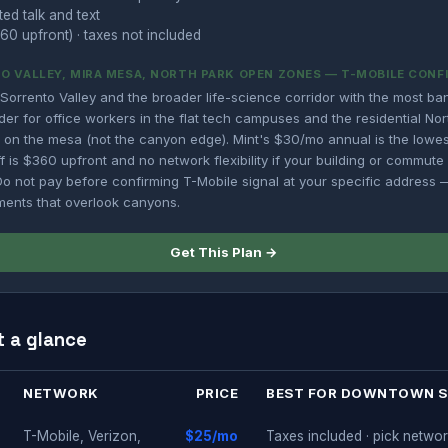
ted talk and text
60 upfront) · taxes not included
O VALLEY, MIRA MESA, NORTH PARK OPEN ZONES — T-MOBILE CONF
Sorrento Valley and the broader life-science corridor with the most ba
der for office workers in the flat tech campuses and the residential No
ts on the mesa (not the canyon edge). Mint's $30/mo annual is the lowes
f is $360 upfront and no network flexibility if your building or commut
 not pay before confirming T-Mobile signal at your specific address — 
ments that overlook canyons.
Get This Plan →
t a glance
NETWORK
PRICE
BEST FOR DOWNTOWN 
T-Mobile, Verizon,
$25/mo
Taxes included · pick networ