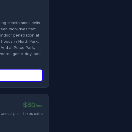
ing stealth small cells
een high-rises that
indoor penetration at
rhoods in North Park,
 And at Petco Park,
 Padres game-day load.
$30
/mo
annual plan · taxes extra