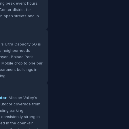
ing peak event hours.
nter district for
on open streets and in
's Ultra Capacity 5G is
se neighborhoods
Canyon, Balboa Park
-Mobile drop to one bar
partment buildings in
ing.
dor.
Mission Valley's
 outdoor coverage from
unding parking
consistently strong in
ed in the open-air