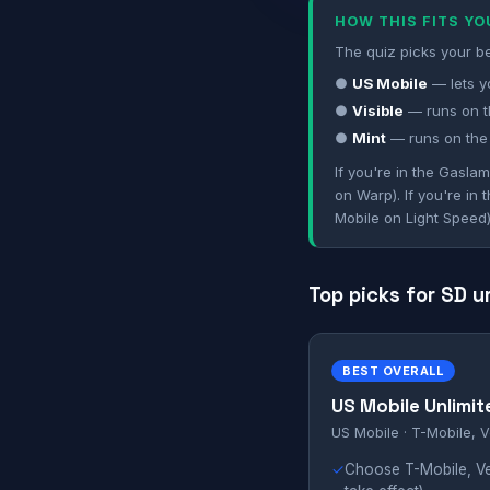
HOW THIS FITS Y
The quiz picks your be
●
US Mobile
— lets y
●
Visible
— runs on t
●
Mint
— runs on the
If you're in the Gasla
on Warp). If you're in
Mobile on Light Speed)
Top picks for SD u
BEST OVERALL
US Mobile Unlimit
US Mobile · T-Mobile, V
✓
Choose T-Mobile, Ve