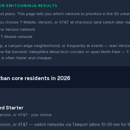
OUR SWITCHNINJA RESULTS
st plans. This page tells you which network to prioritize in the SD urba
ou choose T-Mobile, Verizon, or AT&T at checkout (and switch later via
he Verizon network
 T-Mobile network
mp, a canyon-edge neighborhood, or frequently at events — lean Verizon
 the flat Sorrento Valley/Mira Mesa tech corridor or open North Park — T
 is often faster and cheaper.
rban core residents in 2026
ed Starter
erizon, or AT&T · your choice
rizon, or AT&T — switch networks via Teleport (allow 10–30 min for 