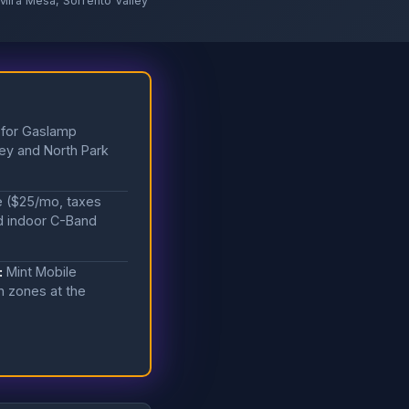
Mira Mesa, Sorrento Valley
 for Gaslamp
ley and North Park
e ($25/mo, taxes
nd indoor C-Band
:
Mint Mobile
n zones at the