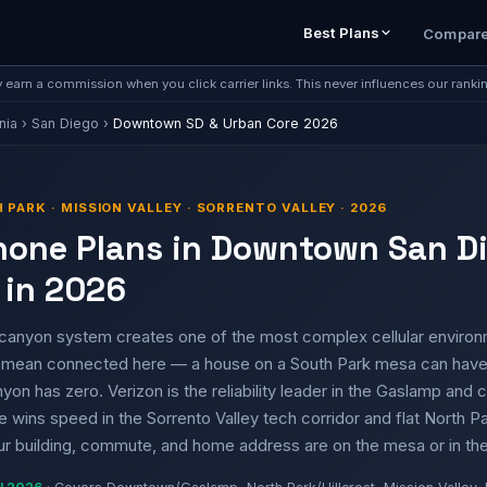
Best Plans
Compar
earn a commission when you click carrier links. This never influences our ranki
nia
›
San Diego
›
Downtown SD & Urban Core 2026
PARK · MISSION VALLEY · SORRENTO VALLEY · 2026
Phone Plans in Downtown San D
 in 2026
anyon system creates one of the most complex cellular environm
 mean connected here — a house on a South Park mesa can have 
yon has zero. Verizon is the reliability leader in the Gaslamp an
wins speed in the Sorrento Valley tech corridor and flat North Pa
r building, commute, and home address are on the mesa or in th