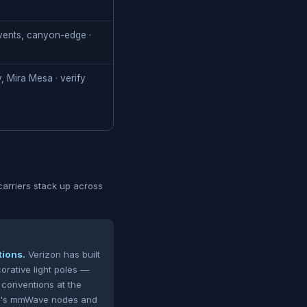
vents, canyon-edge ·
, Mira Mesa · verify
rriers stack up across
tions.
Verizon has built
orative light poles —
 conventions at the
zon's mmWave nodes and