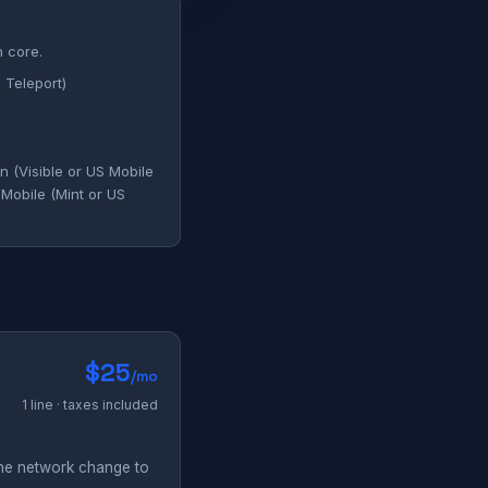
n core.
 Teleport)
 (Visible or US Mobile
-Mobile (Mint or US
$25
/mo
1 line · taxes included
the network change to