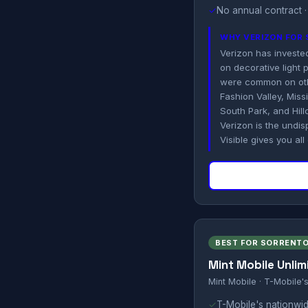
✓
No annual contract ·
WHY VERIZON FOR
Verizon has invested 
on decorative light
were common on othe
Fashion Valley, Mis
South Park, and Hill
Verizon is the undi
Visible gives you all
BEST FOR SORRENTO
Mint Mobile Unlim
Mint Mobile · T-Mobile'
✓
T-Mobile's nationwid