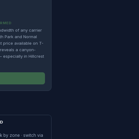
IRMED
ndwidth of any carrier
rth Park and Normal
t price available on T-
e reveals a canyon-
especially in Hillcrest
SD
k by zone · switch via