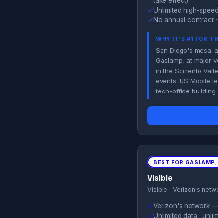
take effect)
✓
Unlimited high-speed
✓
No annual contract ·
WHY IT'S #1 FOR T
San Diego's mesa-an
Gaslamp, at major 
in the Sorrento Vall
events. US Mobile le
tech-office building
BEST FOR GASLAMP,
Visible
Visible · Verizon's netw
✓
Verizon's network — u
✓
Unlimited data · unl