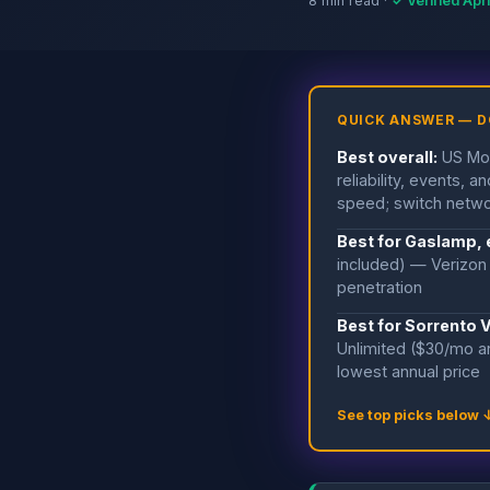
8 min read ·
✓ Verified Apr
QUICK ANSWER — 
Best overall:
US Mob
reliability, events,
speed; switch netwo
Best for Gaslamp,
included) — Verizon 
penetration
Best for Sorrento 
Unlimited ($30/mo a
lowest annual price
See top picks below 