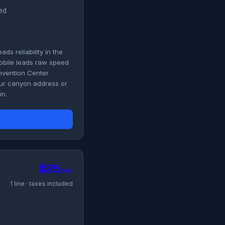
ded
s reliability in the
obile leads raw speed
onvention Center
your canyon address or
in.
$25
/mo
1 line · taxes included