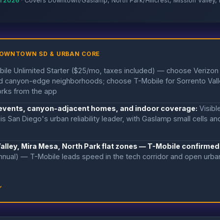
il 2026
· Covers Downtown/Gaslamp, North Park/Hillcrest, Mission Valley, 
DOWNTOWN SD & URBAN CORE
ile Unlimited Starter ($25/mo, taxes included) — choose Verizon
 and canyon-edge neighborhoods; choose T-Mobile for Sorrento Val
rks from the app
 events, canyon-adjacent homes, and indoor coverage:
Visibl
is San Diego's urban reliability leader, with Gaslamp small cells a
Valley, Mira Mesa, North Park flat zones — T-Mobile confirmed
nnual) — T-Mobile leads speed in the tech corridor and open urba
↓