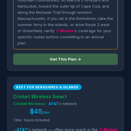
mountain communities, on Martha's Vineyard and
Nantucket, toward the outer tip of Cape Cod, and
along the Mohawk Trail through western
Massachusetts. If you ski in the Berkshires, take the
summer ferry to the islands, or drive Route 2 west
of Greenfield, verify
T-Mobile
's coverage for your
specific routes before committing to an annual
plan.
Get This Plan →
BEST FOR BERKSHIRES & ISLANDS
Cricket Wireless Smart
Cricket Wireless
·
AT&T
's network
$45
/mo
1 line · taxes included
✓
AT&T
's network — often more reach in the
T-Mobile