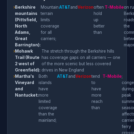
›
Berkshire
Mountain
AT&T
and
Verizon
often
T-Mobile
on ru
mountains
terrain
hold
Berks
(Pittsfield,
limits
up
roads
North
coverage
better
the
Adams,
for all
than
comm
Great
carriers;
betw
Barrington):
majo
›
Mohawk
The stretch through the Berkshire hills
Trail (Route
has coverage gaps on all carriers — one
2 west of
of the more scenic but less covered
Greenfield):
drives in New England
›
Martha's
Both
AT&T
and
Verizon
tend
T-Mobile
;
Vineyard
islands
to
conge
and
have
have
during
Nantucket:
more
more
peak
limited
reach
summ
coverage
than
seaso
than the
affects
mainland;
carrier
ferry
cross