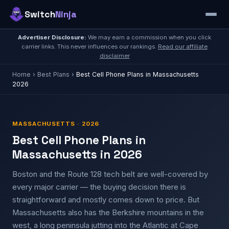
Switch
Ninja
Advertiser Disclosure:
We may earn a commission when you click
carrier links. This never influences our rankings.
Read our affiliate
disclaimer
Home
›
Best Plans
›
Best Cell Phone Plans in Massachusetts
2026
MASSACHUSETTS · 2026
Best Cell Phone Plans in
Massachusetts in 2026
Boston and the Route 128 tech belt are well-covered by
every major carrier — the buying decision there is
straightforward and mostly comes down to price. But
Massachusetts also has the Berkshire mountains in the
west, a long peninsula jutting into the Atlantic at Cape