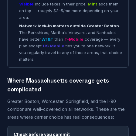
Visible
include taxes in their price;
Mint
adds them
on top — roughly $3–5/mo more depending on your
area.
Network lock-in matters outside Greater Boston.
The Berkshires, Martha's Vineyard, and Nantucket
have better
AT&T
than
T-Mobile
coverage — every
plan except
US Mobile
ties you to one network. If
you regularly travel to any of those areas, that choice
matters.
Where Massachusetts coverage gets
complicated
Greater Boston, Worcester, Springfield, and the I-90
corridor are well-covered on all networks. These are the
areas where carrier choice has real consequences:
Check before you commit