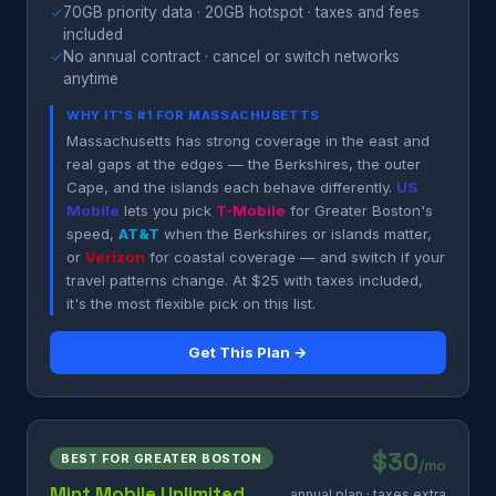
✓
70GB priority data · 20GB hotspot · taxes and fees
included
✓
No annual contract · cancel or switch networks
anytime
WHY IT'S #1 FOR MASSACHUSETTS
Massachusetts has strong coverage in the east and
real gaps at the edges — the Berkshires, the outer
Cape, and the islands each behave differently.
US
Mobile
lets you pick
T-Mobile
for Greater Boston's
speed,
AT&T
when the Berkshires or islands matter,
or
Verizon
for coastal coverage — and switch if your
travel patterns change. At $25 with taxes included,
it's the most flexible pick on this list.
Get This Plan →
$30
BEST FOR GREATER BOSTON
/mo
Mint Mobile Unlimited
annual plan · taxes extra