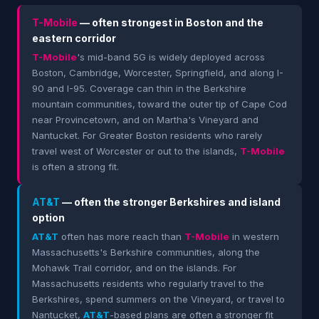
T-Mobile
— often strongest in Boston and the
eastern corridor
T-Mobile
's mid-band 5G is widely deployed across
Boston, Cambridge, Worcester, Springfield, and along I-
90 and I-95. Coverage can thin in the Berkshire
mountain communities, toward the outer tip of Cape Cod
near Provincetown, and on Martha's Vineyard and
Nantucket. For Greater Boston residents who rarely
travel west of Worcester or out to the islands,
T-Mobile
is often a strong fit.
AT&T
— often the stronger Berkshires and island
option
AT&T
often has more reach than
T-Mobile
in western
Massachusetts's Berkshire communities, along the
Mohawk Trail corridor, and on the islands. For
Massachusetts residents who regularly travel to the
Berkshires, spend summers on the Vineyard, or travel to
Nantucket,
AT&T
-based plans are often a stronger fit