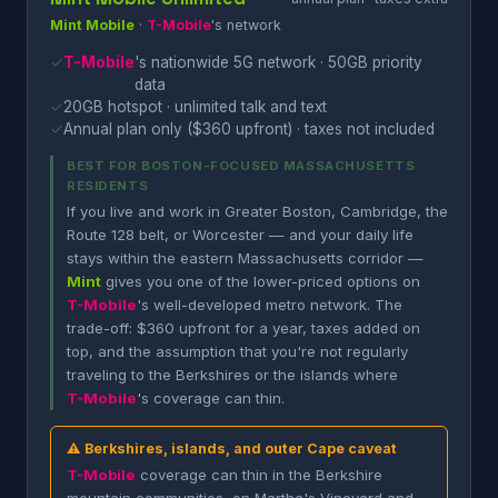
Mint Mobile
·
T-Mobile
's network
✓
T-Mobile
's nationwide 5G network · 50GB priority
data
✓
20GB hotspot · unlimited talk and text
✓
Annual plan only ($360 upfront) · taxes not included
BEST FOR BOSTON-FOCUSED MASSACHUSETTS
RESIDENTS
If you live and work in Greater Boston, Cambridge, the
Route 128 belt, or Worcester — and your daily life
stays within the eastern Massachusetts corridor —
Mint
gives you one of the lower-priced options on
T-Mobile
's well-developed metro network. The
trade-off: $360 upfront for a year, taxes added on
top, and the assumption that you're not regularly
traveling to the Berkshires or the islands where
T-Mobile
's coverage can thin.
⚠ Berkshires, islands, and outer Cape caveat
T-Mobile
coverage can thin in the Berkshire