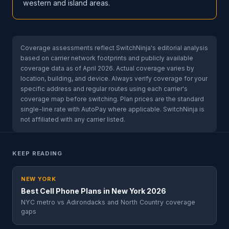
western and island areas.
Coverage assessments reflect SwitchNinja's editorial analysis
based on carrier network footprints and publicly available
coverage data as of April 2026. Actual coverage varies by
location, building, and device. Always verify coverage for your
specific address and regular routes using each carrier's
coverage map before switching. Plan prices are the standard
single-line rate with AutoPay where applicable. SwitchNinja is
not affiliated with any carrier listed.
KEEP READING
NEW YORK
Best Cell Phone Plans in New York 2026
NYC metro vs Adirondacks and North Country coverage
gaps