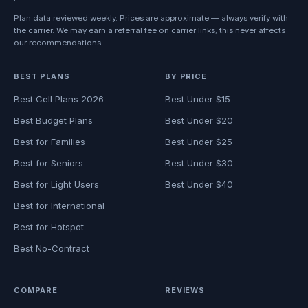
Plan data reviewed weekly. Prices are approximate — always verify with
the carrier. We may earn a referral fee on carrier links; this never affects
our recommendations.
BEST PLANS
BY PRICE
Best Cell Plans 2026
Best Under $15
Best Budget Plans
Best Under $20
Best for Families
Best Under $25
Best for Seniors
Best Under $30
Best for Light Users
Best Under $40
Best for International
Best for Hotspot
Best No-Contract
COMPARE
REVIEWS