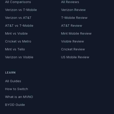
All Comparisons
All Reviews
Verizon vs T-Mobile
Verizon Review
Verizon vs AT&T
T-Mobile Review
AT&T vs T-Mobile
AT&T Review
Mint vs Visible
Mint Mobile Review
Cricket vs Metro
Visible Review
Mint vs Tello
Cricket Review
Verizon vs Visible
US Mobile Review
LEARN
All Guides
How to Switch
What is an MVNO
BYOD Guide