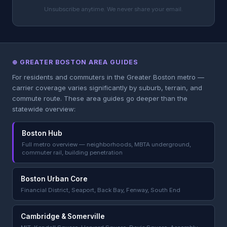
Unsubscribe anytime. We never share your email.
⊕ GREATER BOSTON AREA GUIDES
For residents and commuters in the Greater Boston metro —
carrier coverage varies significantly by suburb, terrain, and
commute route. These area guides go deeper than the
statewide overview:
Boston Hub
Full metro overview — neighborhoods, MBTA underground,
commuter rail, building penetration
Boston Urban Core
Financial District, Seaport, Back Bay, Fenway, South End
Cambridge & Somerville