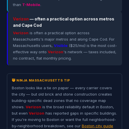
than
T-Mobile
.
Verizon
— often a practical option across metros
and Cape Cod
Verizon
is often a practical option across
Massachusetts's major metros and along Cape Cod. For
Massachusetts users,
Visible
($25/mo) is the most cost-
effective way onto
Verizon
's network — taxes included,
no contract, flat monthly pricing.
🥷 NINJA MASSACHUSETTS TIP
Boston looks like a tie on paper — every carrier covers
the city — but old brick and stone construction creates
building-specific dead zones that no coverage map
shows.
Verizon
is the broad reliability default in Boston,
but even
Verizon
has reported gaps in specific buildings.
If you're moving to Boston or want the full neighborhood-
by-neighborhood breakdown, see our
Boston city guide