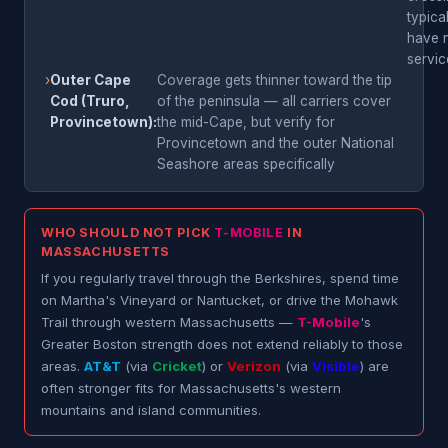
typica
have 
servic
›
Outer Cape
Coverage gets thinner toward the tip
Cod (Truro,
of the peninsula — all carriers cover
Provincetown):
the mid-Cape, but verify for
Provincetown and the outer National
Seashore areas specifically
WHO SHOULD NOT PICK
T-MOBILE
IN
MASSACHUSETTS
If you regularly travel through the Berkshires, spend time
on Martha's Vineyard or Nantucket, or drive the Mohawk
Trail through western Massachusetts —
T-Mobile
's
Greater Boston strength does not extend reliably to those
areas.
AT&T
(via
Cricket
) or
Verizon
(via
Visible
) are
often stronger fits for Massachusetts's western
mountains and island communities.