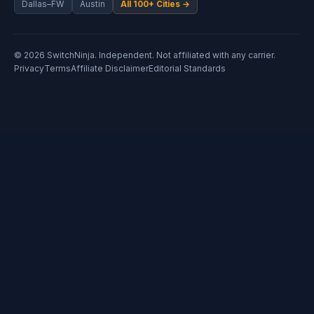
Dallas–FW
Austin
All 100+ Cities →
© 2026 SwitchNinja. Independent. Not affiliated with any carrier.
Privacy
Terms
Affiliate Disclaimer
Editorial Standards