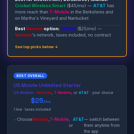
Cricket Wireless Smart
($45/mo) —
AT&T
has
more reach than
T-Mobile
in the Berkshires and
on Martha's Vineyard and Nantucket
Best
Verizon
option:
Visible
($25/mo) —
Verizon
's network, taxes included, no contract
See top picks below ↓
BEST OVERALL
US Mobile Unlimited Starter
US Mobile
·
Verizon
,
T-Mobile
, or
AT&T
· your choice
$25
/mo
1 line · taxes included
✓
Choose
Verizon
,
T-Mobile
,
AT&T
— switch between
or
them anytime from
the app