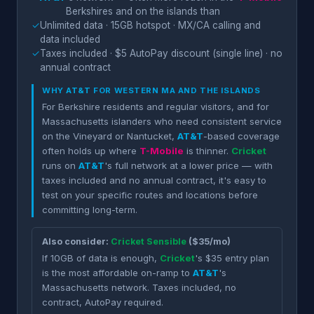
Berkshires and on the islands than
✓
Unlimited data · 15GB hotspot · MX/CA calling and
data included
✓
Taxes included · $5 AutoPay discount (single line) · no
annual contract
WHY
AT&T
FOR WESTERN MA AND THE ISLANDS
For Berkshire residents and regular visitors, and for
Massachusetts islanders who need consistent service
on the Vineyard or Nantucket,
AT&T
-based coverage
often holds up where
T-Mobile
is thinner.
Cricket
runs on
AT&T
's full network at a lower price — with
taxes included and no annual contract, it's easy to
test on your specific routes and locations before
committing long-term.
Also consider:
Cricket Sensible
($35/mo)
If 10GB of data is enough,
Cricket
's $35 entry plan
is the most affordable on-ramp to
AT&T
's
Massachusetts network. Taxes included, no
contract, AutoPay required.