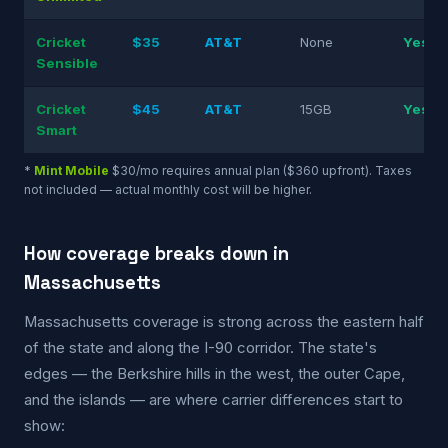
Cricket
$35
AT&T
None
Yes
Sensible
Cricket
$45
AT&T
15GB
Yes
Smart
*
Mint Mobile
$30/mo requires annual plan ($360 upfront). Taxes
not included — actual monthly cost will be higher.
How coverage breaks down in
Massachusetts
Massachusetts coverage is strong across the eastern half
of the state and along the I-90 corridor. The state's
edges — the Berkshire hills in the west, the outer Cape,
and the islands — are where carrier differences start to
show: