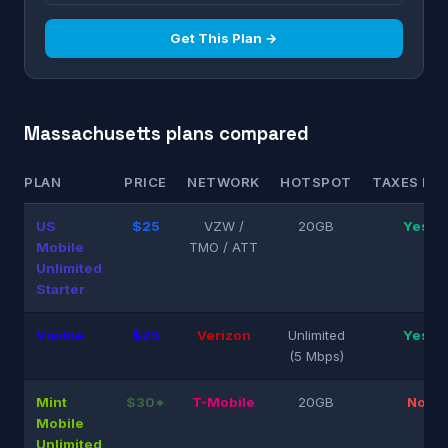
Get This Plan →
Massachusetts plans compared
PLAN
PRICE
NETWORK
HOTSPOT
TAXES INC
US
$25
VZW /
20GB
Yes
Mobile
TMO / ATT
Unlimited
Starter
Visible
$25
Verizon
Unlimited
Yes
(5 Mbps)
Mint
$30*
T-Mobile
20GB
No
Mobile
Unlimited