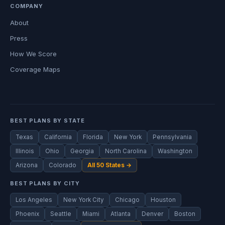
COMPANY
About
Press
How We Score
Coverage Maps
BEST PLANS BY STATE
Texas
California
Florida
New York
Pennsylvania
Illinois
Ohio
Georgia
North Carolina
Washington
Arizona
Colorado
All 50 States →
BEST PLANS BY CITY
Los Angeles
New York City
Chicago
Houston
Phoenix
Seattle
Miami
Atlanta
Denver
Boston