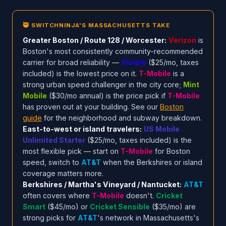
🥷 SWITCHNINJA'S MASSACHUSETTS TAKE
Greater Boston / Route 128 / Worcester:
Verizon
is
Boston's most consistently community-recommended
carrier for broad reliability —
Visible
($25/mo, taxes
included) is the lowest price on it.
T-Mobile
is a
strong urban speed challenger in the city core;
Mint
Mobile
($30/mo annual) is the price pick if
T-Mobile
has proven out at your building. See our
Boston
guide
for the neighborhood and subway breakdown.
East-to-west or island travelers:
US Mobile
Unlimited Starter
($25/mo, taxes included) is the
most flexible pick — start on
T-Mobile
for Boston
speed, switch to
AT&T
when the Berkshires or island
coverage matters more.
Berkshires / Martha's Vineyard / Nantucket:
AT&T
often covers where
T-Mobile
doesn't.
Cricket
Smart
($45/mo) or
Cricket Sensible
($35/mo) are
strong picks for
AT&T
's network in Massachusetts's