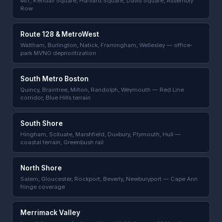
MIT, Kendall Square, Harvard Square, Davis Square, Assembly
Row
Route 128 & MetroWest
Waltham, Burlington, Natick, Framingham, Wellesley — office-
park MVNO deprioritization
South Metro Boston
Quincy, Braintree, Milton, Randolph, Weymouth — Red Line
corridor, Blue Hills terrain
South Shore
Hingham, Scituate, Marshfield, Duxbury, Plymouth, Hull —
coastal terrain, Greenbush rail
North Shore
Salem, Gloucester, Rockport, Beverly, Newburyport — Cape Ann
fringe coverage
Merrimack Valley