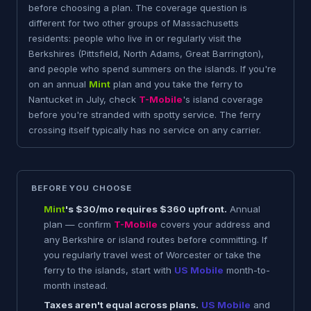
before choosing a plan. The coverage question is
different for two other groups of Massachusetts
residents: people who live in or regularly visit the
Berkshires (Pittsfield, North Adams, Great Barrington),
and people who spend summers on the islands. If you're
on an annual
Mint
plan and you take the ferry to
Nantucket in July, check
T-Mobile
's island coverage
before you're stranded with spotty service. The ferry
crossing itself typically has no service on any carrier.
BEFORE YOU CHOOSE
Mint
's $30/mo requires $360 upfront.
Annual
plan — confirm
T-Mobile
covers your address and
any Berkshire or island routes before committing. If
you regularly travel west of Worcester or take the
ferry to the islands, start with
US Mobile
month-to-
month instead.
Taxes aren't equal across plans.
US Mobile
and