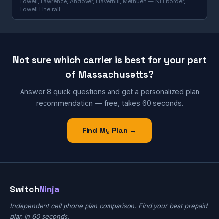
Lowell, Lawrence, Andover, Haverhill, Methuen — NH border,
Lowell Line rail
Not sure which carrier is best for your part
of Massachusetts?
Answer 8 quick questions and get a personalized plan
recommendation — free, takes 60 seconds.
Find My Plan →
Switch
Ninja
Independent cell phone plan comparison. Find your best prepaid
plan in 60 seconds.