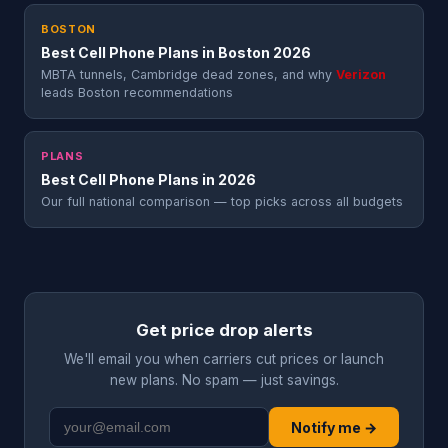
BOSTON
Best Cell Phone Plans in Boston 2026
MBTA tunnels, Cambridge dead zones, and why
Verizon
leads Boston recommendations
PLANS
Best Cell Phone Plans in 2026
Our full national comparison — top picks across all budgets
Get price drop alerts
We'll email you when carriers cut prices or launch
new plans. No spam — just savings.
Notify me →