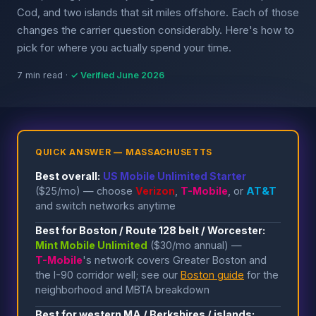
Cod, and two islands that sit miles offshore. Each of those
changes the carrier question considerably. Here's how to
pick for where you actually spend your time.
7 min read ·
✓ Verified June 2026
QUICK ANSWER — MASSACHUSETTS
Best overall:
US Mobile Unlimited Starter
($25/mo) — choose
Verizon
,
T-Mobile
, or
AT&T
and switch networks anytime
Best for Boston / Route 128 belt / Worcester:
Mint Mobile Unlimited
($30/mo annual) —
T-Mobile
's network covers Greater Boston and
the I-90 corridor well; see our
Boston guide
for the
neighborhood and MBTA breakdown
Best for western MA / Berkshires / islands: