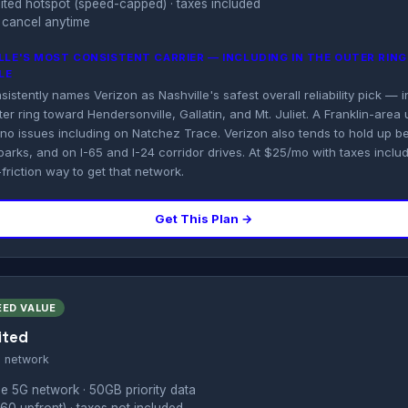
imited hotspot (speed-capped) · taxes included
 cancel anytime
ILLE'S MOST CONSISTENT CARRIER — INCLUDING IN THE OUTER RIN
LE
stently names Verizon as Nashville's safest overall reliability pick — 
er ring toward Hendersonville, Gallatin, and Mt. Juliet. A Franklin-area 
 no issues including on Natchez Trace. Verizon also tends to hold up b
parks, and on I-65 and I-24 corridor drives. At $25/mo with taxes inclu
-friction way to get that network.
Get This Plan →
EED VALUE
ited
s network
e 5G network · 50GB priority data