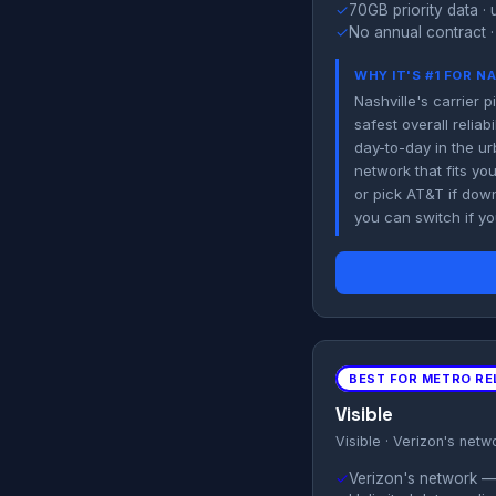
✓
70GB priority data · 
✓
No annual contract ·
WHY IT'S #1 FOR N
Nashville's carrier
safest overall relia
day-to-day in the ur
network that fits yo
or pick AT&T if dow
you can switch if y
BEST FOR METRO REL
Visible
Visible · Verizon's netw
✓
Verizon's network — 