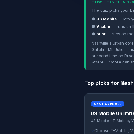
HOW THIS FITS Y
The quiz picks your be
●
US Mobile
— lets y
●
Visible
— runs on th
●
Mint
— runs on the 
Nashville's urban cor
Gallatin, Mt. Juliet —
or spend time on Broa
where T-Mobile can st
Top picks for Nash
BEST OVERALL
US Mobile Unlimit
US Mobile · T-Mobile, V
✓
Choose T-Mobile, Ver