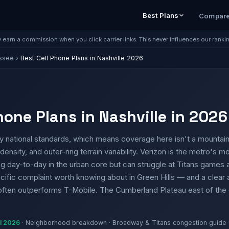
Best Plans
Compar
earn a commission when you click carrier links. This never influences our ranki
ssee
›
Best Cell Phone Plans in Nashville 2026
hone Plans in Nashville in 2026
t by national standards, which means coverage here isn't a mount
density, and outer-ring terrain variability. Verizon is the metro's mo
rong day-to-day in the urban core but can struggle at Titans game
ific complaint worth knowing about in Green Hills — and a clear
often outperforms T-Mobile. The Cumberland Plateau east of the ci
il 2026
· Neighborhood breakdown · Broadway & Titans congestion guide 