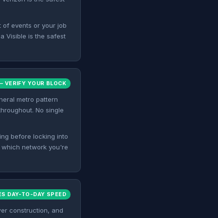
t of events or your job
 Visible is the safest
 VERIFY YOUR BLOCK
eneral metro pattern
 throughout. No single
ing before locking into
f which network you're
ES DAY-TO-DAY SPEED
er construction, and