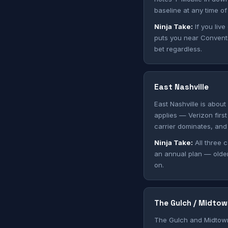
baseline at any time of
Ninja Take:
If you live
puts you near Conventio
bet regardless.
East Nashville
East Nashville is about
applies — Verizon first
carrier dominates, and 
Ninja Take:
All three c
an annual plan — olde
on.
The Gulch / Midtow
The Gulch and Midtown