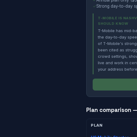
✓
Annual plan only ($3
✓
Strong day-to-day sp
T-MOBILE IS NASH
SHOULD KNOW
T-Mobile has mid-ba
the day-to-day spee
of T-Mobile's strong
been cited as strug
crowd settings, show
live and work in cen
your address before
Plan comparison — 
PLAN