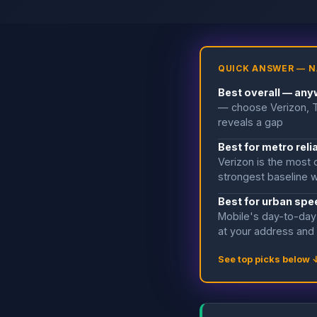
QUICK ANSWER — N
Best overall — anyw
— choose Verizon, T-
reveals a gap
Best for metro relia
Verizon is the most 
strongest baseline w
Best for urban spee
Mobile's day-to-day 
at your address and
See top picks below 