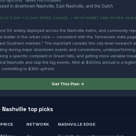
60 upfront) · taxes not included
eed in downtown Nashville, East Nashville, and the Gulch
VILLE'S DAY-TO-DAY SPEED LEADER — WITH EVENT AND OUTER-SUB
nd 5G widely deployed across the Nashville metro, and community repor
d leader in the urban core — consistent with the Tennessee state page 
est Southern markets." The important caveats this city-level research 
gling during major downtown events and conventions, underperformin
ing a specific complaint in Green Hills, and getting more variable towa
tral Nashville and skip the big events, Mint at $30/mo annual is a legitim
 committing to $360 upfront.
Get This Plan →
Nashville top picks
PRICE
NETWORK
NASHVILLE EDGE