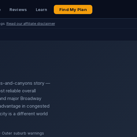
e
Reviews
Learn
Find My Plan
ngs.
Read our affiliate disclaimer
ains-and-canyons story —
st reliable overall
s and major Broadway
 advantage in congested
ty is a different world
· Outer suburb warnings