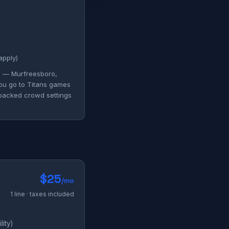
apply)
ng — Murfreesboro,
you go to Titans games
 packed crowd settings
$25
/mo
1 line · taxes included
ity)