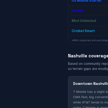
US Mobile Starter
Visible
Mint Unlimited
Cricket Smart
*Mint requires annual prepa
Nashville coverag
Based on community reports
so terrain gaps are mostly
Downtown Nashvill
T-Mobile has a slight 
CMA Fest, big conventi
while AT&T tends to ma
notes T-Mobile in down