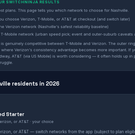
OUR SWITCHNINJA RESULTS
st plans. This page tells you which network to choose for Nashville.
ou choose Verizon, T-Mobile, or AT&T at checkout (and switch later)
e Verizon network (Nashville's safest reliability baseline)
T-Mobile network (urban speed pick; event and outer-suburb caveats 
e is genuinely competitive between T-Mobile and Verizon. The outer ri
 is where Verizon's consistency advantage becomes more important. If 
dway, AT&T (via US Mobile) is worth considering — it often holds up in
ruggle.
ville residents in 2026
ed Starter
erizon, or AT&T · your choice
izon, or AT&T — switch networks from the app (subject to plan eligibil