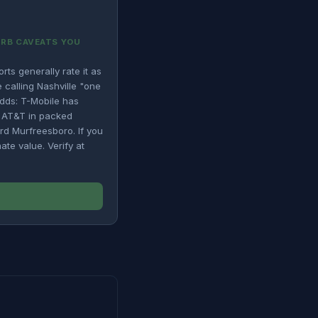
URB CAVEATS YOU
ts generally rate it as
calling Nashville "one
adds: T-Mobile has
g AT&T in packed
rd Murfreesboro. If you
ate value. Verify at