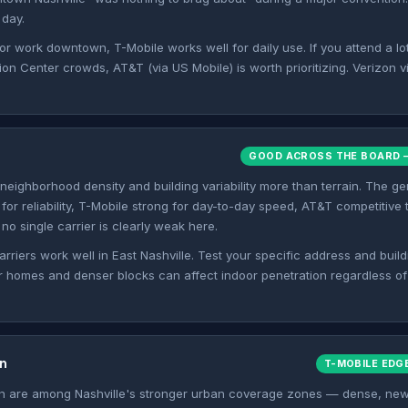
 day.
 or work downtown, T-Mobile works well for daily use. If you attend a lo
n Center crowds, AT&T (via US Mobile) is worth prioritizing. Verizon via
GOOD ACROSS THE BOARD —
 neighborhood density and building variability more than terrain. The g
 for reliability, T-Mobile strong for day-to-day speed, AT&T competitive
no single carrier is clearly weak here.
arriers work well in East Nashville. Test your specific address and build
r homes and denser blocks can affect indoor penetration regardless o
n
T-MOBILE EDG
 are among Nashville's stronger urban coverage zones — dense, new