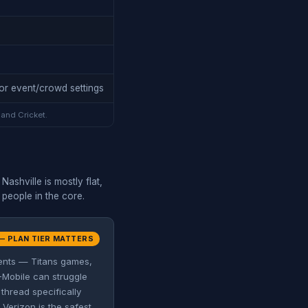
or event/crowd settings
 and Cricket.
ashville is mostly flat,
 people in the core.
— PLAN TIER MATTERS
vents — Titans games,
-Mobile can struggle
thread specifically
Verizon is the safest