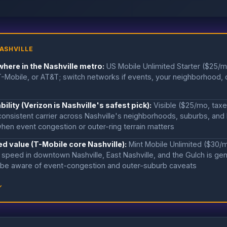
ASHVILLE
here in the Nashville metro:
US Mobile Unlimited Starter ($25/m
Mobile, or AT&T; switch networks if events, your neighborhood, o
bility (Verizon is Nashville's safest pick):
Visible ($25/mo, tax
consistent carrier across Nashville's neighborhoods, suburbs, and
hen event congestion or outer-ring terrain matters
d value (T-Mobile core Nashville):
Mint Mobile Unlimited ($30/
speed in downtown Nashville, East Nashville, and the Gulch is genu
 be aware of event-congestion and outer-suburb caveats
↓