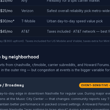
$25/mo
Any
Flexibility for a split carrier market
$25/mo
Verizon
Safest overall reliability pick metro-wide
$30/mo*
T-Mobile
Urban day-to-day speed value pick
$45/mo
AT&T
Taxes included · AT&T network — best f
y ($360 upfront). Taxes included for US Mobile and Visible; taxes extra for Mint
e by neighborhood
 from r/nashville, r/tmobile, carrier subreddits, and Howard Forums. N
 in the outer ring — but congestion at events is the bigger variable for
e / Broadway
EVENT-SENSITIVE 
day-to-day edge in downtown Nashville for regular use. During major e
ons at the Music City Center — that changes: community reports say T
intain better performance in packed crowd settings. A Howard Forums 
town Nashville "was nothing to brag about" during a major convention. 