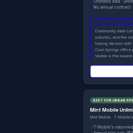
✓
Unlimited data · unl
✓
No annual contract ·
VERIZON IS NASHV
GETS MORE VARIAB
Community data consi
suburbs, and the out
having Verizon with
Cool Springs office 
Visible is the lowest
BEST FOR URBAN SP
Mint Mobile Unlim
Mint Mobile · T-Mobile'
✓
T-Mobile's nationwid