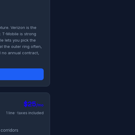
ure. Verizon is the
 T-Mobile is strong
le lets you pick the
l the outer ring often,
 no annual contract,
$25
/mo
1 line · taxes included
 corridors