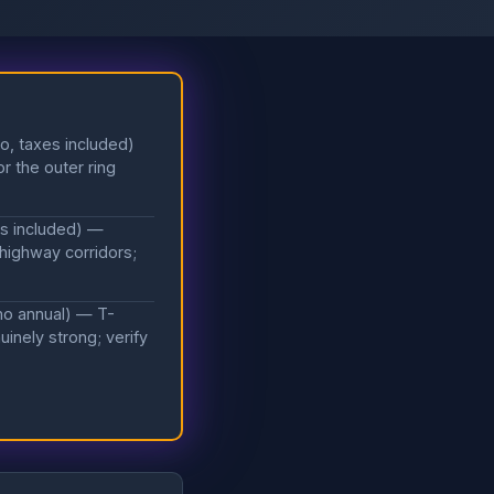
o, taxes included)
r the outer ring
es included) —
 highway corridors;
mo annual) — T-
inely strong; verify