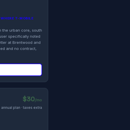
G WHERE T-MOBILE
in the urban core, south
user specifically noted
etter at Brentwood and
ded and no contract,
$30
/mo
annual plan · taxes extra