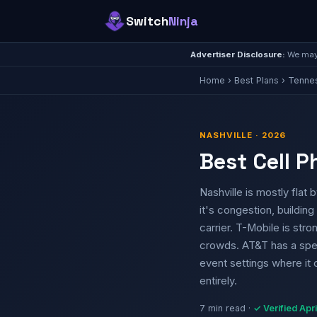
Switch
Ninja
Advertiser Disclosure:
We may 
Home
›
Best Plans
›
Tenne
NASHVILLE · 2026
Best Cell P
Nashville is mostly fla
it's congestion, building 
carrier. T-Mobile is st
crowds. AT&T has a spec
event settings where it 
entirely.
7 min read ·
✓ Verified Apr