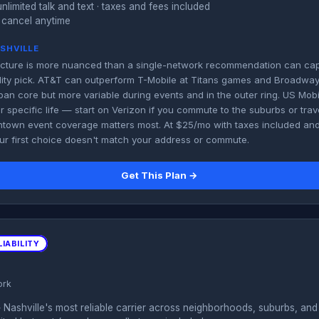
unlimited talk and text · taxes and fees included
 cancel anytime
ASHVILLE
 picture is more nuanced than a single-network recommendation can capt
bility pick. AT&T can outperform T-Mobile at Titans games and Broadway.
ban core but more variable during events and in the outer ring. US Mobi
ur specific life — start on Verizon if you commute to the suburbs or trave
ntown event coverage matters most. At $25/mo with taxes included and
our first choice doesn't match your address or commute.
Get This Plan →
IABILITY
ork
Nashville's most reliable carrier across neighborhoods, suburbs, and