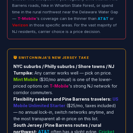
Barrens roads, hike in Wharton State Forest, or spend
time in the rural northwest near the Delaware Water Gap
—
T-Mobile
's coverage can be thinner than
AT&T
or
Verizon
in those specific areas. For the vast majority of
NJ residents, carrier choice is a price decision.
🥷 SWITCHNINJA'S NEW JERSEY TAKE
NYC suburbs / Philly suburbs / Shore towns / NJ
Turnpike:
Any carrier works well — pick on price.
Mint Mobile
($30/mo annual) is one of the lower-
priced options on
T-Mobile
's strong NJ network for
corridor commuters.
Flexibility seekers and Pine Barrens travelers:
US
Mobile Unlimited Starter
($25/mo, taxes included)
— no annual lock-in, switch networks anytime, and
the most transparent all-in price on this list.
South Jersey / Pine Barrens routes / rural
northwest:
AT&T
often has a slight edge.
Cricket