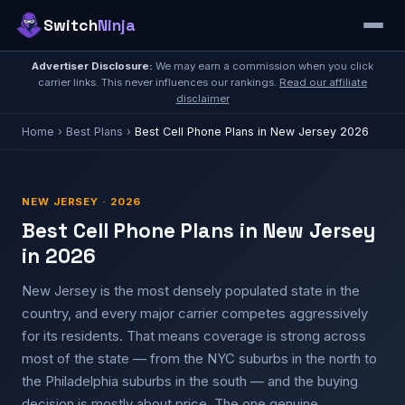
Switch
Ninja
Advertiser Disclosure:
We may earn a commission when you click
carrier links. This never influences our rankings.
Read our affiliate
disclaimer
Home
›
Best Plans
›
Best Cell Phone Plans in New Jersey 2026
NEW JERSEY · 2026
Best Cell Phone Plans in New Jersey
in 2026
New Jersey is the most densely populated state in the
country, and every major carrier competes aggressively
for its residents. That means coverage is strong across
most of the state — from the NYC suburbs in the north to
the Philadelphia suburbs in the south — and the buying
decision is mostly about price. The one genuine