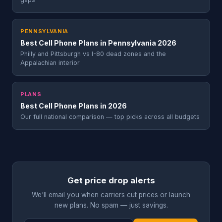
PENNSYLVANIA
Best Cell Phone Plans in Pennsylvania 2026
Philly and Pittsburgh vs I-80 dead zones and the
Appalachian interior
PLANS
Best Cell Phone Plans in 2026
Our full national comparison — top picks across all budgets
Get price drop alerts
We'll email you when carriers cut prices or launch
new plans. No spam — just savings.