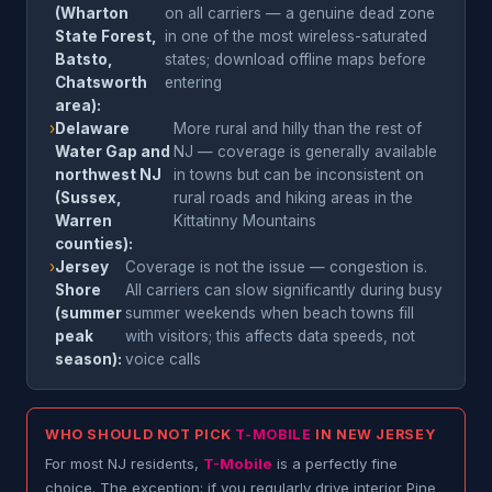
(Wharton
on all carriers — a genuine dead zone
State Forest,
in one of the most wireless-saturated
Batsto,
states; download offline maps before
Chatsworth
entering
area):
›
Delaware
More rural and hilly than the rest of
Water Gap and
NJ — coverage is generally available
northwest NJ
in towns but can be inconsistent on
(Sussex,
rural roads and hiking areas in the
Warren
Kittatinny Mountains
counties):
›
Jersey
Coverage is not the issue — congestion is.
Shore
All carriers can slow significantly during busy
(summer
summer weekends when beach towns fill
peak
with visitors; this affects data speeds, not
season):
voice calls
WHO SHOULD NOT PICK
T-MOBILE
IN NEW JERSEY
For most NJ residents,
T-Mobile
is a perfectly fine
choice. The exception: if you regularly drive interior Pine