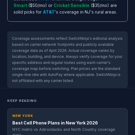
Smart
($50/mo) or
Cricket Sensible
($35/mo) are
solid picks for
AT&T
's coverage in NJ's rural areas.
Coverage assessments reflect SwitchNinja's editorial analysis
based on carrier network footprints and publicly available
coverage data as of April 2026. Actual coverage varies by
location, building, and device. Always verify coverage for your
specific address and regular routes using each carrier's
coverage map before switching. Plan prices are the standard
single-line rate with AutoPay where applicable. SwitchNinja is
not affiliated with any carrier listed.
KEEP READING
NEW YORK
Best Cell Phone Plans in New York 2026
NYC metro vs Adirondacks and North Country coverage
gaps