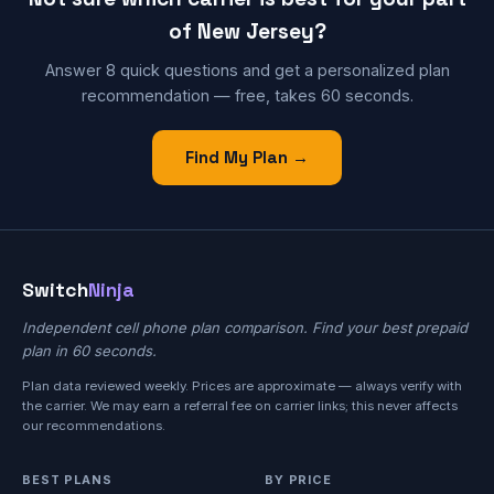
of New Jersey?
Answer 8 quick questions and get a personalized plan
recommendation — free, takes 60 seconds.
Find My Plan →
Switch
Ninja
Independent cell phone plan comparison. Find your best prepaid
plan in 60 seconds.
Plan data reviewed weekly. Prices are approximate — always verify with
the carrier. We may earn a referral fee on carrier links; this never affects
our recommendations.
BEST PLANS
BY PRICE