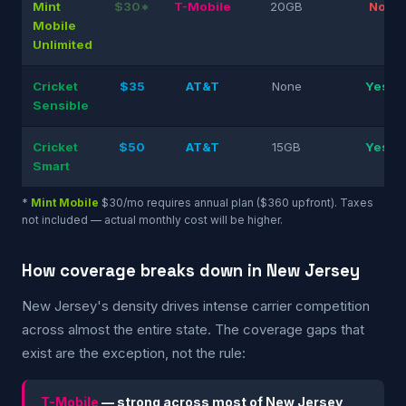
Mint
$30*
T-Mobile
20GB
No
Mobile
Unlimited
Cricket
$35
AT&T
None
Yes
Sensible
Cricket
$50
AT&T
15GB
Yes
Smart
*
Mint Mobile
$30/mo requires annual plan ($360 upfront). Taxes
not included — actual monthly cost will be higher.
How coverage breaks down in New Jersey
New Jersey's density drives intense carrier competition
across almost the entire state. The coverage gaps that
exist are the exception, not the rule:
T-Mobile
— strong across most of New Jersey