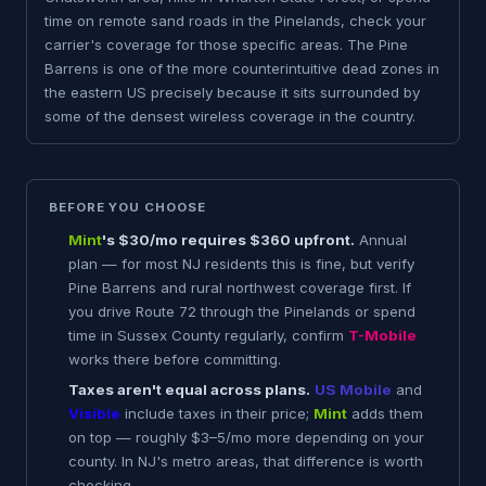
time on remote sand roads in the Pinelands, check your
carrier's coverage for those specific areas. The Pine
Barrens is one of the more counterintuitive dead zones in
the eastern US precisely because it sits surrounded by
some of the densest wireless coverage in the country.
BEFORE YOU CHOOSE
Mint
's $30/mo requires $360 upfront.
Annual
plan — for most NJ residents this is fine, but verify
Pine Barrens and rural northwest coverage first. If
you drive Route 72 through the Pinelands or spend
time in Sussex County regularly, confirm
T-Mobile
works there before committing.
Taxes aren't equal across plans.
US Mobile
and
Visible
include taxes in their price;
Mint
adds them
on top — roughly $3–5/mo more depending on your
county. In NJ's metro areas, that difference is worth
checking.