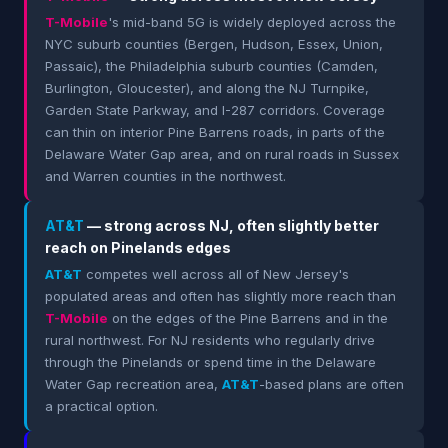
T-Mobile
's mid-band 5G is widely deployed across the
NYC suburb counties (Bergen, Hudson, Essex, Union,
Passaic), the Philadelphia suburb counties (Camden,
Burlington, Gloucester), and along the NJ Turnpike,
Garden State Parkway, and I-287 corridors. Coverage
can thin on interior Pine Barrens roads, in parts of the
Delaware Water Gap area, and on rural roads in Sussex
and Warren counties in the northwest.
AT&T
— strong across NJ, often slightly better
reach on Pinelands edges
AT&T
competes well across all of New Jersey's
populated areas and often has slightly more reach than
T-Mobile
on the edges of the Pine Barrens and in the
rural northwest. For NJ residents who regularly drive
through the Pinelands or spend time in the Delaware
Water Gap recreation area,
AT&T
-based plans are often
a practical option.