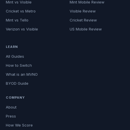
Mint vs Visible
Mint Mobile Review
Cricket vs Metro
Visible Review
Mint vs Tello
Cricket Review
Verizon vs Visible
US Mobile Review
LEARN
All Guides
How to Switch
What is an MVNO
BYOD Guide
COMPANY
About
Press
How We Score