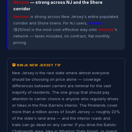
Verizon
— strong across NJ and the Shore
corridor
Verizon
is strong across New Jersey's entire populated
corridor and Shore towns. For NJ users,
Visible
($25/mo) is the most cost-effective way onto
Verizon
's
network — taxes included, no contract, flat monthly
pricing.
🥷 NINJA NEW JERSEY TIP
New Jersey is the rare state where almost everyone
should be choosing on price alone — coverage
differences between carriers are minimal for the vast
majority of residents. The one group that should pay
attention to carrier choice is anyone who regularly drives
or hikes in the Pine Barrens interior. The Pinelands cover
more than a million acres of South Jersey — roughly 22%
of the state's land area — and the interior roads and
trails can go dead on any carrier. If you drive the Batsto-
Chatsworth area, hike in Wharton State Forest, or spend