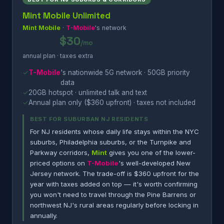
Mint Mobile Unlimited
Mint Mobile
·
T-Mobile
's network
$30
/mo
annual plan · taxes extra
✓
T-Mobile
's nationwide 5G network · 50GB priority
data
✓
20GB hotspot · unlimited talk and text
✓
Annual plan only ($360 upfront) · taxes not included
BEST FOR SUBURBAN NJ RESIDENTS
For NJ residents whose daily life stays within the NYC
suburbs, Philadelphia suburbs, or the Turnpike and
Parkway corridors,
Mint
gives you one of the lower-
priced options on
T-Mobile
's well-developed New
Jersey network. The trade-off is $360 upfront for the
year with taxes added on top — it's worth confirming
you won't need to travel through the Pine Barrens or
northwest NJ's rural areas regularly before locking in
annually.