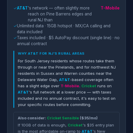
✓
AT&T
's network — often slightly more
T-Mobile
reach on Pine Barrens edges and
rural NJ than
✓
Unlimited data · 15GB hotspot · MX/CA calling and
data included
✓
Taxes included · $5 AutoPay discount (single line) · no
annual contract
WHY
AT&T
FOR NJ'S RURAL AREAS
For South Jersey residents whose routes take them
through or near the Pinelands, and for northwest NJ
residents in Sussex and Warren counties near the
Delaware Water Gap,
AT&T
-based coverage often
has a slight edge over
T-Mobile
.
Cricket
runs on
AT&T
's full network at a lower price — with taxes
included and no annual contract, it's easy to test on
your specific routes before committing.
Also consider:
Cricket Sensible
($35/mo)
If 10GB of data is enough,
Cricket
's $35 entry plan
is the most affordable on-ramp to
AT&T
's New