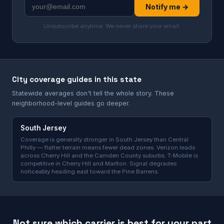
Notify me →
Unsubscribe anytime. We never share your email.
City coverage guides in this state
Statewide averages don't tell the whole story. These
neighborhood-level guides go deeper.
South Jersey
Coverage is generally stronger in South Jersey than Central
Philly — flatter terrain means fewer dead zones. Verizon leads
across Cherry Hill and the Camden County suburbs. T-Mobile is
competitive in Cherry Hill and Marlton. Signal degrades
noticeably heading east toward the Pine Barrens.
Not sure which carrier is best for your part