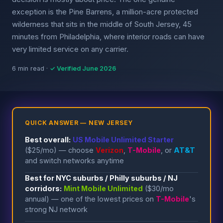
exception is the Pine Barrens, a million-acre protected
wilderness that sits in the middle of South Jersey, 45
minutes from Philadelphia, where interior roads can have
very limited service on any carrier.
6 min read ·
✓ Verified June 2026
QUICK ANSWER — NEW JERSEY
Best overall:
US Mobile Unlimited Starter
($25/mo) — choose
Verizon
,
T-Mobile
, or
AT&T
and switch networks anytime
Best for NYC suburbs / Philly suburbs / NJ
corridors:
Mint Mobile Unlimited
($30/mo
annual) — one of the lowest prices on
T-Mobile
's
strong NJ network