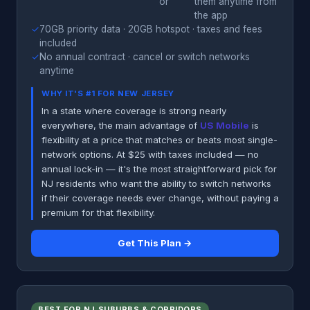
or
them anytime from
the app
✓
70GB priority data · 20GB hotspot · taxes and fees
included
✓
No annual contract · cancel or switch networks
anytime
WHY IT'S #1 FOR NEW JERSEY
In a state where coverage is strong nearly
everywhere, the main advantage of
US Mobile
is
flexibility at a price that matches or beats most single-
network options. At $25 with taxes included — no
annual lock-in — it's the most straightforward pick for
NJ residents who want the ability to switch networks
if their coverage needs ever change, without paying a
premium for that flexibility.
Get This Plan →
BEST FOR NJ SUBURBS & CORRIDORS