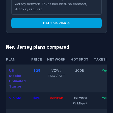
Jersey network. Taxes included, no contract,
AutoPay required.
Get This Plan →
New Jersey plans compared
PLAN
PRICE
NETWORK
HOTSPOT
TAXES INC
US
$25
VZW /
20GB
Yes
Mobile
TMO / ATT
Unlimited
Starter
Visible
$25
Verizon
Unlimited
Yes
(5 Mbps)