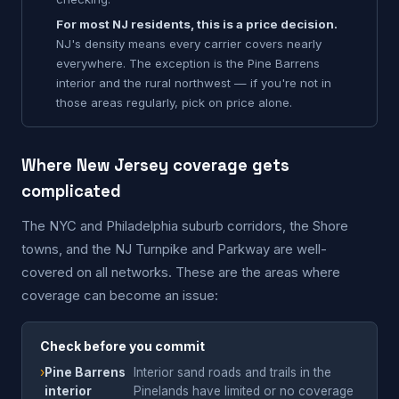
For most NJ residents, this is a price decision.
NJ's density means every carrier covers nearly
everywhere. The exception is the Pine Barrens
interior and the rural northwest — if you're not in
those areas regularly, pick on price alone.
Where New Jersey coverage gets
complicated
The NYC and Philadelphia suburb corridors, the Shore
towns, and the NJ Turnpike and Parkway are well-
covered on all networks. These are the areas where
coverage can become an issue:
Check before you commit
›
Pine Barrens
Interior sand roads and trails in the
interior
Pinelands have limited or no coverage