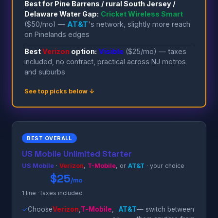
Best for Pine Barrens / rural South Jersey /
Delaware Water Gap:
Cricket Wireless Smart
($50/mo) —
AT&T
's network, slightly more reach
on Pinelands edges
Best
Verizon
option:
Visible
($25/mo) — taxes
included, no contract, practical across NJ metros
and suburbs
See top picks below ↓
BEST OVERALL
US Mobile Unlimited Starter
US Mobile
·
Verizon
,
T-Mobile
, or
AT&T
· your choice
$25
/mo
1 line · taxes included
✓
Choose
Verizon
,
T-Mobile
,
AT&T
— switch between