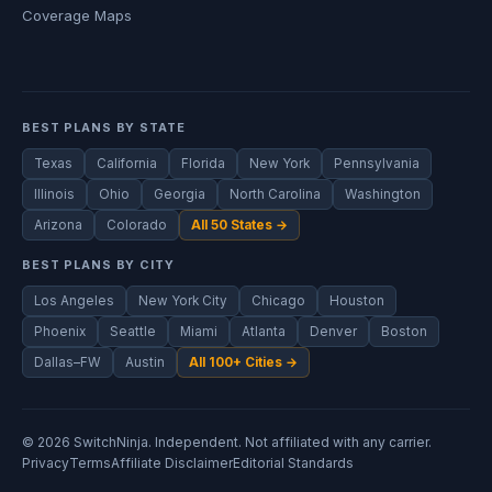
Coverage Maps
BEST PLANS BY STATE
Texas
California
Florida
New York
Pennsylvania
Illinois
Ohio
Georgia
North Carolina
Washington
Arizona
Colorado
All 50 States →
BEST PLANS BY CITY
Los Angeles
New York City
Chicago
Houston
Phoenix
Seattle
Miami
Atlanta
Denver
Boston
Dallas–FW
Austin
All 100+ Cities →
© 2026 SwitchNinja. Independent. Not affiliated with any carrier.
Privacy
Terms
Affiliate Disclaimer
Editorial Standards