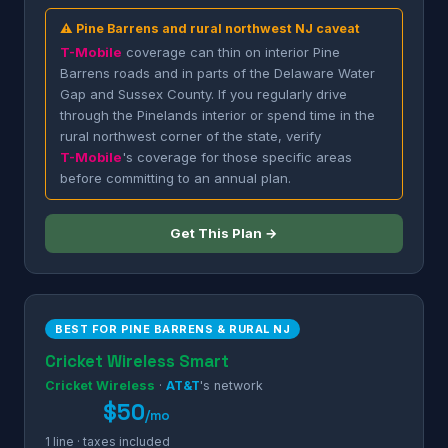
⚠ Pine Barrens and rural northwest NJ caveat
T-Mobile
coverage can thin on interior Pine
Barrens roads and in parts of the Delaware Water
Gap and Sussex County. If you regularly drive
through the Pinelands interior or spend time in the
rural northwest corner of the state, verify
T-Mobile
's coverage for those specific areas
before committing to an annual plan.
Get This Plan →
BEST FOR PINE BARRENS & RURAL NJ
Cricket Wireless Smart
Cricket Wireless
·
AT&T
's network
$50
/mo
1 line · taxes included