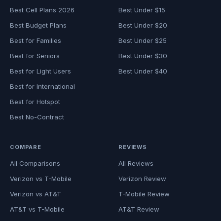
Best Cell Plans 2026
Best Under $15
Best Budget Plans
Best Under $20
Best for Families
Best Under $25
Best for Seniors
Best Under $30
Best for Light Users
Best Under $40
Best for International
Best for Hotspot
Best No-Contract
COMPARE
REVIEWS
All Comparisons
All Reviews
Verizon vs T-Mobile
Verizon Review
Verizon vs AT&T
T-Mobile Review
AT&T vs T-Mobile
AT&T Review