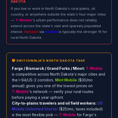
DAKOTA
If you live or work in North Dakota's rural plains, oil
country, or anywhere outside the state's four major cities
—
T-Mobile
's urban performance does not reliably
extend across the state's vast and sparsely populated
interior.
Verizon
via
Visible
is typically the stronger fit for
rural North Dakota.
🥷 SWITCHNINJA'S NORTH DAKOTA TAKE
Fargo / Bismarck / Grand Forks / Minot:
T-Mobile
is competitive across North Dakota's major cities and
the I-94/US-2 corridors.
Mint Mobile
($30/mo
annual) gives you one of the lowest prices on
T-Mobile
's network — verify your rural routes
before paying a year upfront.
City-to-plains travelers and oil field workers:
US
Mobile Unlimited Starter
($25/mo, taxes included)
is the most flexible pick —
T-Mobile
for Fargo's