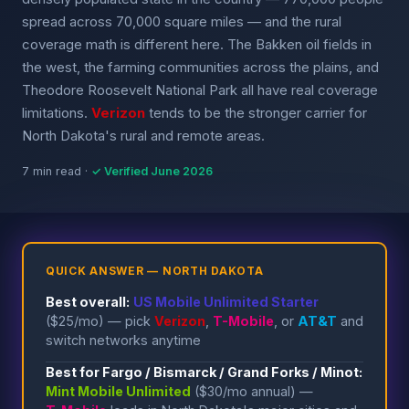
spread across 70,000 square miles — and the rural
coverage math is different here. The Bakken oil fields in
the west, the farming communities across the plains, and
Theodore Roosevelt National Park all have real coverage
limitations.
Verizon
tends to be the stronger carrier for
North Dakota's rural and remote areas.
7 min read ·
✓ Verified June 2026
QUICK ANSWER — NORTH DAKOTA
Best overall:
US Mobile Unlimited Starter
($25/mo) — pick
Verizon
,
T-Mobile
, or
AT&T
and
switch networks anytime
Best for Fargo / Bismarck / Grand Forks / Minot:
Mint Mobile Unlimited
($30/mo annual) —