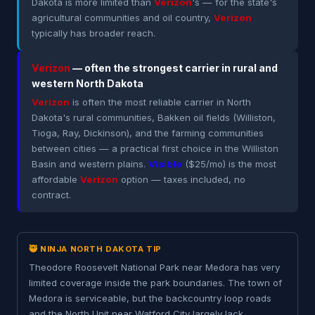
Dakota is more limited than
Verizon
's — for the state's
agricultural communities and oil country,
Verizon
typically has broader reach.
Verizon
— often the strongest carrier in rural and
western North Dakota
Verizon
is often the most reliable carrier in North
Dakota's rural communities, Bakken oil fields (Williston,
Tioga, Ray, Dickinson), and the farming communities
between cities — a practical first choice in the Williston
Basin and western plains.
Visible
($25/mo) is the most
affordable
Verizon
option — taxes included, no
contract.
🥷 NINJA NORTH DAKOTA TIP
Theodore Roosevelt National Park near Medora has very
limited coverage inside the park boundaries. The town of
Medora is serviceable, but the backcountry loop roads
and the North Unit near Watford City largely lack