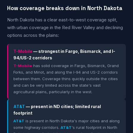
How coverage breaks down in North Dakota
North Dakota has a clear east-to-west coverage split,
with urban coverage in the Red River Valley and declining
options across the plains:
T-Mobile
— strongest in Fargo, Bismarck, and I-
94/US-2 corridors
T-Mobile
has solid coverage in Fargo, Bismarck, Grand
Forks, and Minot, and along the I-94 and US-2 corridors
between them. Coverage thins quickly outside the cities
and can be very limited across the state's vast
agricultural plains, particularly in the west.
AT&T
— present in ND cities; limited rural
footprint
AT&T
is present in North Dakota's major cities and along
some highway corridors.
AT&T
's rural footprint in North