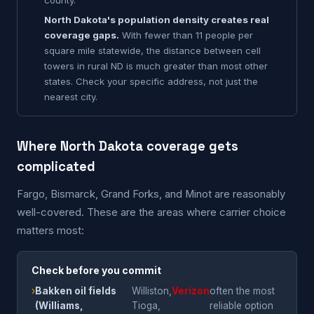
county.
North Dakota's population density creates real
coverage gaps.
With fewer than 11 people per
square mile statewide, the distance between cell
towers in rural ND is much greater than most other
states. Check your specific address, not just the
nearest city.
Where North Dakota coverage gets
complicated
Fargo, Bismarck, Grand Forks, and Minot are reasonably
well-covered. These are the areas where carrier choice
matters most:
Check before you commit
›
Bakken oil fields
Williston,
Verizon
often the most
(Williams,
Tioga,
reliable option