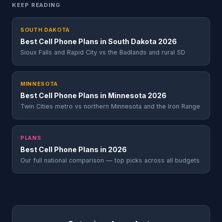
KEEP READING
SOUTH DAKOTA
Best Cell Phone Plans in South Dakota 2026
Sioux Falls and Rapid City vs the Badlands and rural SD
MINNESOTA
Best Cell Phone Plans in Minnesota 2026
Twin Cities metro vs northern Minnesota and the Iron Range
PLANS
Best Cell Phone Plans in 2026
Our full national comparison — top picks across all budgets