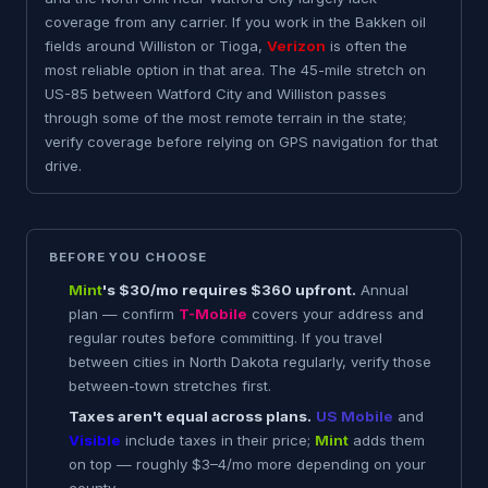
coverage from any carrier. If you work in the Bakken oil
fields around Williston or Tioga,
Verizon
is often the
most reliable option in that area. The 45-mile stretch on
US-85 between Watford City and Williston passes
through some of the most remote terrain in the state;
verify coverage before relying on GPS navigation for that
drive.
BEFORE YOU CHOOSE
Mint
's $30/mo requires $360 upfront.
Annual
plan — confirm
T-Mobile
covers your address and
regular routes before committing. If you travel
between cities in North Dakota regularly, verify those
between-town stretches first.
Taxes aren't equal across plans.
US Mobile
and
Visible
include taxes in their price;
Mint
adds them
on top — roughly $3–4/mo more depending on your