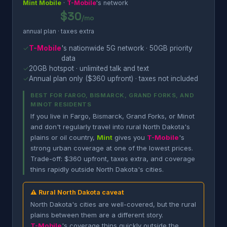
Mint Mobile
·
T-Mobile
's network
$30
/mo
annual plan · taxes extra
✓
T-Mobile
's nationwide 5G network · 50GB priority
data
✓
20GB hotspot · unlimited talk and text
✓
Annual plan only ($360 upfront) · taxes not included
BEST FOR FARGO, BISMARCK, GRAND FORKS, AND
MINOT RESIDENTS
If you live in Fargo, Bismarck, Grand Forks, or Minot
and don't regularly travel into rural North Dakota's
plains or oil country,
Mint
gives you
T-Mobile
's
strong urban coverage at one of the lowest prices.
Trade-off: $360 upfront, taxes extra, and coverage
thins rapidly outside North Dakota's cities.
⚠ Rural North Dakota caveat
North Dakota's cities are well-covered, but the rural
plains between them are a different story.
T-Mobile
's coverage thins quickly outside the