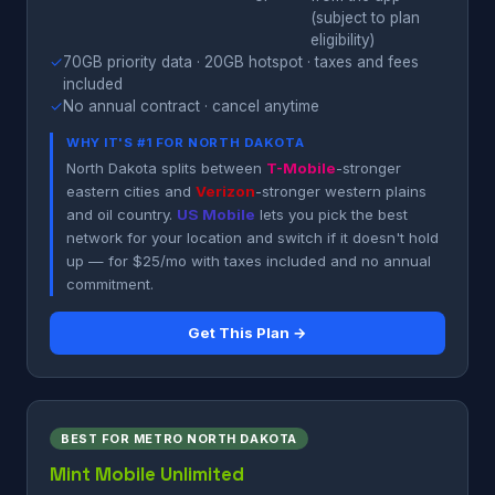
(subject to plan
eligibility)
✓
70GB priority data · 20GB hotspot · taxes and fees
included
✓
No annual contract · cancel anytime
WHY IT'S #1 FOR NORTH DAKOTA
North Dakota splits between
T-Mobile
-stronger
eastern cities and
Verizon
-stronger western plains
and oil country.
US Mobile
lets you pick the best
network for your location and switch if it doesn't hold
up — for $25/mo with taxes included and no annual
commitment.
Get This Plan →
BEST FOR METRO NORTH DAKOTA
Mint Mobile Unlimited