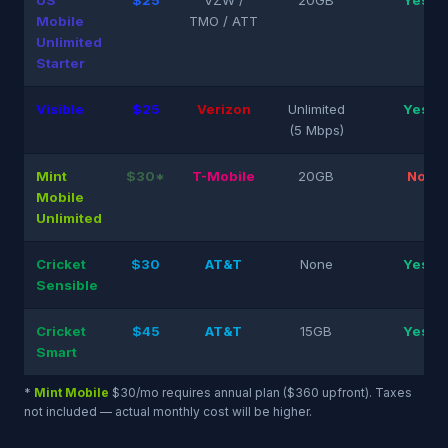
US
$25
VZW /
20GB
Yes
Mobile
TMO / ATT
Unlimited
Starter
Visible
$25
Verizon
Unlimited
Yes
(5 Mbps)
Mint
$30*
T-Mobile
20GB
No
Mobile
Unlimited
Cricket
$30
AT&T
None
Yes
Sensible
Cricket
$45
AT&T
15GB
Yes
Smart
*
Mint Mobile
$30/mo requires annual plan ($360 upfront). Taxes
not included — actual monthly cost will be higher.