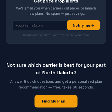
Get price drop alerts
We'll email you when carriers cut prices or launch
new plans. No spam — just savings.
Notify me →
Unsubscribe anytime. We never share your email.
Not sure which carrier is best for your part
of North Dakota?
Answer 8 quick questions and get a personalized plan
recommendation — free, takes 60 seconds.
Find My Plan →