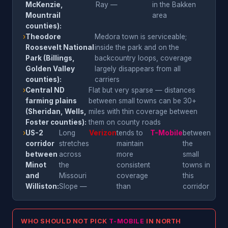
McKenzie,
Ray —
in the Bakken
Mountrail
area
counties):
›
Theodore
Medora town is serviceable;
Roosevelt National
inside the park and on the
Park (Billings,
backcountry loops, coverage
Golden Valley
largely disappears from all
counties):
carriers
›
Central ND
Flat but very sparse — distances
farming plains
between small towns can be 30+
(Sheridan, Wells,
miles with thin coverage between
Foster counties):
them on county roads
›
US-2
Long
Verizon
tends to
T-Mobile
between
corridor
stretches
maintain
the
between
across
more
small
Minot
the
consistent
towns in
and
Missouri
coverage
this
Williston:
Slope —
than
corridor
WHO SHOULD NOT PICK
T-MOBILE
IN NORTH