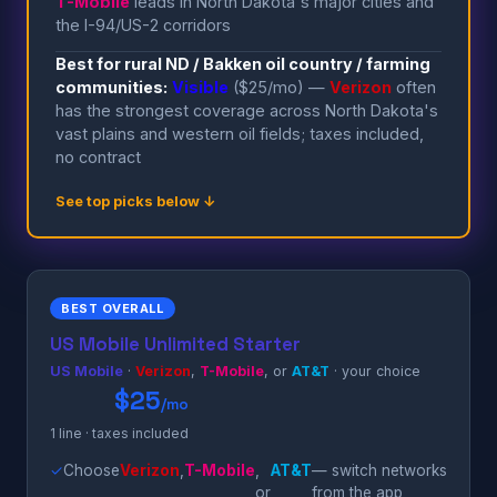
T-Mobile
leads in North Dakota's major cities and
the I-94/US-2 corridors
Best for rural ND / Bakken oil country / farming
communities:
Visible
($25/mo) —
Verizon
often
has the strongest coverage across North Dakota's
vast plains and western oil fields; taxes included,
no contract
See top picks below ↓
BEST OVERALL
US Mobile Unlimited Starter
US Mobile
·
Verizon
,
T-Mobile
, or
AT&T
· your choice
$25
/mo
1 line · taxes included
✓
Choose
Verizon
,
T-Mobile
,
AT&T
— switch networks
or
from the app