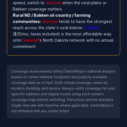
speed, switch to
Verizon
when the rural plains or
Bakken coverage matters.
Rural ND / Bakken oil country / farming
communities:
Verizon
tends to have the strongest
reach across the state's rural interior.
Visible
($25/mo, taxes included) is the most affordable way
onto
Verizon
's North Dakota network with no annual
commitment.
Coverage assessments reflect SwitchNinja's editorial analysis
based on carrier network footprints and publicly available
coverage data as of April 2026. Actual coverage varies by
location, building, and device. Always verify coverage for your
specific address and regular routes using each carrier's
coverage map before switching. Plan prices are the standard
single-line rate with AutoPay where applicable. SwitchNinja is
not affiliated with any carrier listed.