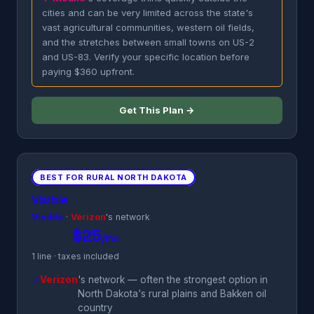
cities and can be very limited across the state's
vast agricultural communities, western oil fields,
and the stretches between small towns on US-2
and US-83. Verify your specific location before
paying $360 upfront.
Get This Plan →
BEST FOR RURAL NORTH DAKOTA
Visible
Visible
·
Verizon
's network
$25
/mo
1 line · taxes included
✓
Verizon
's network — often the strongest option in
North Dakota's rural plains and Bakken oil
country