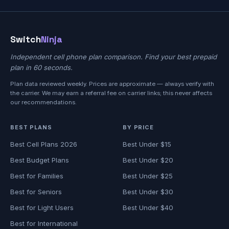
Switch
Ninja
Independent cell phone plan comparison. Find your best prepaid
plan in 60 seconds.
Plan data reviewed weekly. Prices are approximate — always verify with
the carrier. We may earn a referral fee on carrier links; this never affects
our recommendations.
BEST PLANS
BY PRICE
Best Cell Plans 2026
Best Under $15
Best Budget Plans
Best Under $20
Best for Families
Best Under $25
Best for Seniors
Best Under $30
Best for Light Users
Best Under $40
Best for International