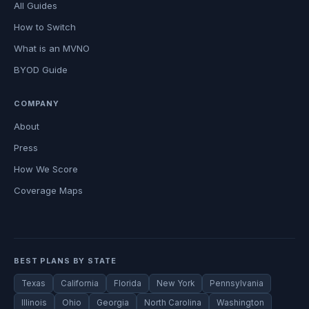
All Guides
How to Switch
What is an MVNO
BYOD Guide
COMPANY
About
Press
How We Score
Coverage Maps
BEST PLANS BY STATE
Texas
California
Florida
New York
Pennsylvania
Illinois
Ohio
Georgia
North Carolina
Washington