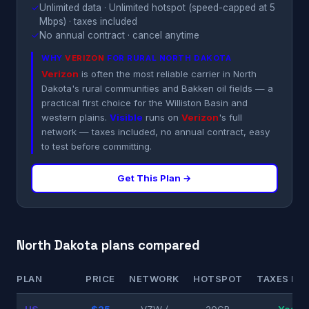
✓
Unlimited data · Unlimited hotspot (speed-capped at 5
Mbps) · taxes included
✓
No annual contract · cancel anytime
WHY
VERIZON
FOR RURAL NORTH DAKOTA
Verizon
is often the most reliable carrier in North
Dakota's rural communities and Bakken oil fields — a
practical first choice for the Williston Basin and
western plains.
Visible
runs on
Verizon
's full
network — taxes included, no annual contract, easy
to test before committing.
Get This Plan →
North Dakota plans compared
PLAN
PRICE
NETWORK
HOTSPOT
TAXES INC