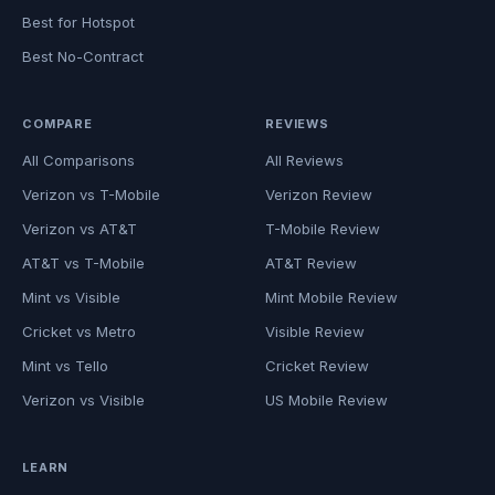
Best for Hotspot
Best No-Contract
COMPARE
REVIEWS
All Comparisons
All Reviews
Verizon vs T-Mobile
Verizon Review
Verizon vs AT&T
T-Mobile Review
AT&T vs T-Mobile
AT&T Review
Mint vs Visible
Mint Mobile Review
Cricket vs Metro
Visible Review
Mint vs Tello
Cricket Review
Verizon vs Visible
US Mobile Review
LEARN