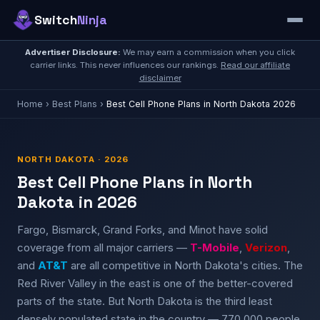
Switch
Ninja
Advertiser Disclosure:
We may earn a commission when you click
carrier links. This never influences our rankings.
Read our affiliate
disclaimer
Home
›
Best Plans
›
Best Cell Phone Plans in North Dakota 2026
NORTH DAKOTA · 2026
Best Cell Phone Plans in North
Dakota in 2026
Fargo, Bismarck, Grand Forks, and Minot have solid
coverage from all major carriers —
T-Mobile
,
Verizon
,
and
AT&T
are all competitive in North Dakota's cities. The
Red River Valley in the east is one of the better-covered
parts of the state. But North Dakota is the third least
densely populated state in the country — 770,000 people