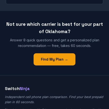
Not sure which carrier is best for your part
of Oklahoma?
Answer 8 quick questions and get a personalized plan
recommendation — free, takes 60 seconds.
Find My Plan →
Switch
Ninja
Independent cell phone plan comparison. Find your best prepaid
plan in 60 seconds.