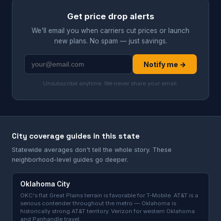
Get price drop alerts
We'll email you when carriers cut prices or launch
new plans. No spam — just savings.
Notify me →
Unsubscribe anytime. We never share your email.
City coverage guides in this state
Statewide averages don't tell the whole story. These
neighborhood-level guides go deeper.
Oklahoma City
OKC's flat Great Plains terrain is favorable for T-Mobile. AT&T is a
serious contender throughout the metro — Oklahoma is
historically strong AT&T territory. Verizon for western Oklahoma
and Panhandle travel.