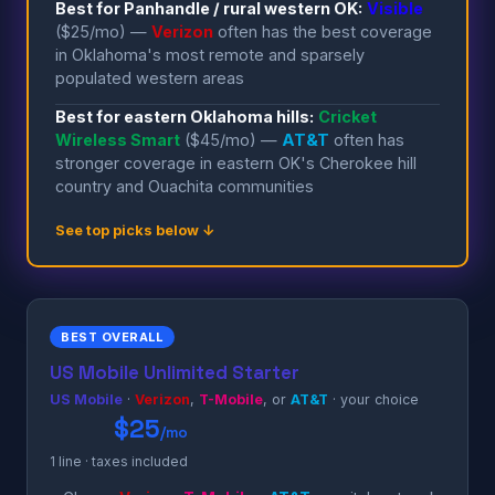
Best for Panhandle / rural western OK:
Visible
($25/mo) —
Verizon
often has the best coverage
in Oklahoma's most remote and sparsely
populated western areas
Best for eastern Oklahoma hills:
Cricket
Wireless Smart
($45/mo) —
AT&T
often has
stronger coverage in eastern OK's Cherokee hill
country and Ouachita communities
See top picks below ↓
BEST OVERALL
US Mobile Unlimited Starter
US Mobile
·
Verizon
,
T-Mobile
, or
AT&T
· your choice
$25
/mo
1 line · taxes included