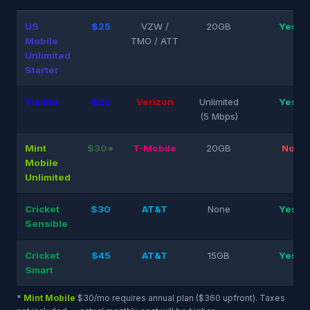
US
$25
VZW /
20GB
Yes
Mobile
TMO / ATT
Unlimited
Starter
Visible
$25
Verizon
Unlimited
Yes
(5 Mbps)
Mint
$30*
T-Mobile
20GB
No
Mobile
Unlimited
Cricket
$30
AT&T
None
Yes
Sensible
Cricket
$45
AT&T
15GB
Yes
Smart
*
Mint Mobile
$30/mo requires annual plan ($360 upfront). Taxes