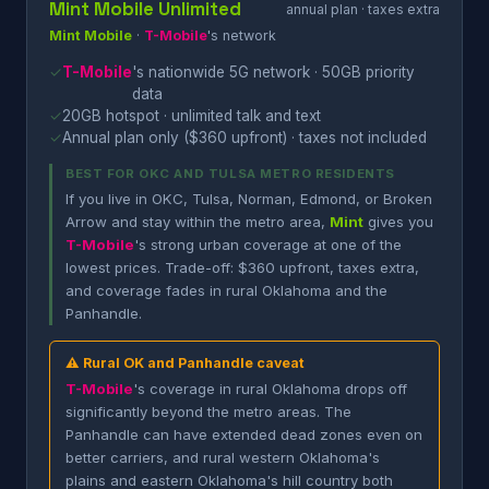
Mint Mobile Unlimited
annual plan · taxes extra
Mint Mobile
·
T-Mobile
's network
✓
T-Mobile
's nationwide 5G network · 50GB priority
data
✓
20GB hotspot · unlimited talk and text
✓
Annual plan only ($360 upfront) · taxes not included
BEST FOR OKC AND TULSA METRO RESIDENTS
If you live in OKC, Tulsa, Norman, Edmond, or Broken
Arrow and stay within the metro area,
Mint
gives you
T-Mobile
's strong urban coverage at one of the
lowest prices. Trade-off: $360 upfront, taxes extra,
and coverage fades in rural Oklahoma and the
Panhandle.
⚠ Rural OK and Panhandle caveat
T-Mobile
's coverage in rural Oklahoma drops off
significantly beyond the metro areas. The
Panhandle can have extended dead zones even on
better carriers, and rural western Oklahoma's
plains and eastern Oklahoma's hill country both