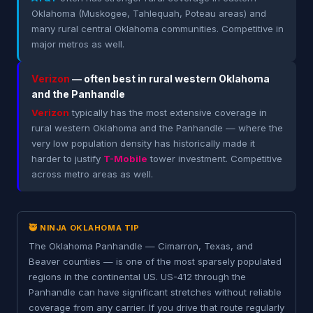
Oklahoma (Muskogee, Tahlequah, Poteau areas) and
many rural central Oklahoma communities. Competitive in
major metros as well.
Verizon
— often best in rural western Oklahoma
and the Panhandle
Verizon
typically has the most extensive coverage in
rural western Oklahoma and the Panhandle — where the
very low population density has historically made it
harder to justify
T-Mobile
tower investment. Competitive
across metro areas as well.
🥷 NINJA OKLAHOMA TIP
The Oklahoma Panhandle — Cimarron, Texas, and
Beaver counties — is one of the most sparsely populated
regions in the continental US. US-412 through the
Panhandle can have significant stretches without reliable
coverage from any carrier. If you drive that route regularly