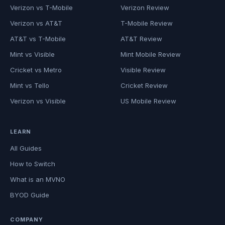
Verizon vs T-Mobile
Verizon Review
Verizon vs AT&T
T-Mobile Review
AT&T vs T-Mobile
AT&T Review
Mint vs Visible
Mint Mobile Review
Cricket vs Metro
Visible Review
Mint vs Tello
Cricket Review
Verizon vs Visible
US Mobile Review
LEARN
All Guides
How to Switch
What is an MVNO
BYOD Guide
COMPANY