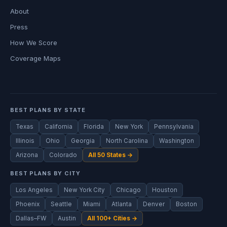
About
Press
How We Score
Coverage Maps
BEST PLANS BY STATE
Texas
California
Florida
New York
Pennsylvania
Illinois
Ohio
Georgia
North Carolina
Washington
Arizona
Colorado
All 50 States →
BEST PLANS BY CITY
Los Angeles
New York City
Chicago
Houston
Phoenix
Seattle
Miami
Atlanta
Denver
Boston
Dallas–FW
Austin
All 100+ Cities →