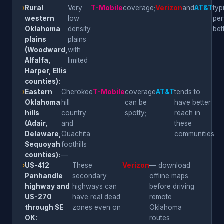
›
Rural
Very
T-Mobile
coverage;
Verizon
and
AT&T
typ
western
low
per
Oklahoma
density
bet
plains
plains
(Woodward,
with
Alfalfa,
limited
Harper, Ellis
counties):
›
Eastern
Cherokee
T-Mobile
coverage
AT&T
tends to
Oklahoma
hill
can be
have better
hills
country
spotty;
reach in
(Adair,
and
these
Delaware,
Ouachita
communities
Sequoyah
foothills
counties):
—
›
US-412
These
Verizon
— download
Panhandle
secondary
offline maps
highway and
highways can
before driving
US-270
have real dead
remote
through SE
zones even on
Oklahoma
OK:
routes