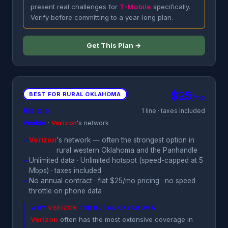
present real challenges for
T-Mobile
specifically.
Verify before committing to a year-long plan.
Get This Plan →
$25
BEST FOR RURAL OKLAHOMA
/mo
Visible
1 line · taxes included
Visible
·
Verizon
's network
✓
Verizon
's network — often the strongest option in
rural western Oklahoma and the Panhandle
✓
Unlimited data · Unlimited hotspot (speed-capped at 5
Mbps) · taxes included
✓
No annual contract · flat $25/mo pricing · no speed
throttle on phone data
WHY
VERIZON
FOR RURAL OKLAHOMA
Verizon
often has the most extensive coverage in