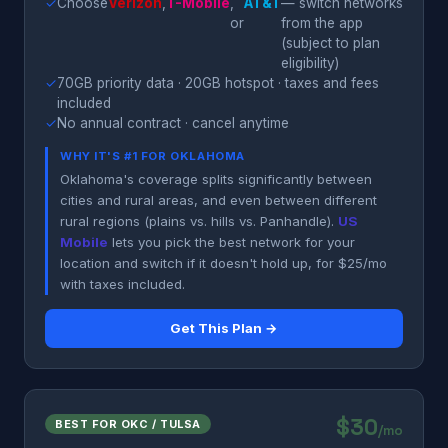
✓
Choose
Verizon
,
T-Mobile
,
AT&T
— switch networks
or
from the app
(subject to plan
eligibility)
✓
70GB priority data · 20GB hotspot · taxes and fees
included
✓
No annual contract · cancel anytime
WHY IT'S #1 FOR OKLAHOMA
Oklahoma's coverage splits significantly between
cities and rural areas, and even between different
rural regions (plains vs. hills vs. Panhandle).
US
Mobile
lets you pick the best network for your
location and switch if it doesn't hold up, for $25/mo
with taxes included.
Get This Plan →
$30
BEST FOR OKC / TULSA
/mo