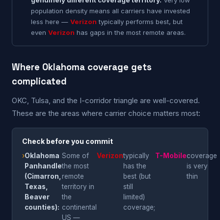
genuinely different coverage territory.
Very low
population density means all carriers have invested
less here —
Verizon
typically performs best, but
even
Verizon
has gaps in the most remote areas.
Where Oklahoma coverage gets
complicated
OKC, Tulsa, and the I-corridor triangle are well-covered.
These are the areas where carrier choice matters most:
Check before you commit
›
Oklahoma
Some of
Verizon
typically
T-Mobile
coverage
Panhandle
the most
has the
is very
(Cimarron,
remote
best (but
thin
Texas,
territory in
still
Beaver
the
limited)
counties):
continental
coverage;
US —