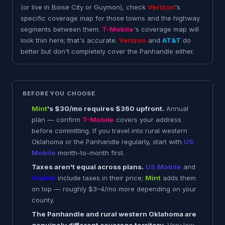
(or live in Boise City or Guymon), check
Verizon
's
specific coverage map for those towns and the highway
segments between them.
T-Mobile
's coverage map will
look thin here; that's accurate.
Verizon
and
AT&T
do
better but don't completely cover the Panhandle either.
BEFORE YOU CHOOSE
Mint
's $30/mo requires $360 upfront.
Annual
plan — confirm
T-Mobile
covers your address
before committing. If you travel into rural western
Oklahoma or the Panhandle regularly, start with
US
Mobile
month-to-month first.
Taxes aren't equal across plans.
US Mobile
and
Visible
include taxes in their price;
Mint
adds them
on top — roughly $3–4/mo more depending on your
county.
The Panhandle and rural western Oklahoma are