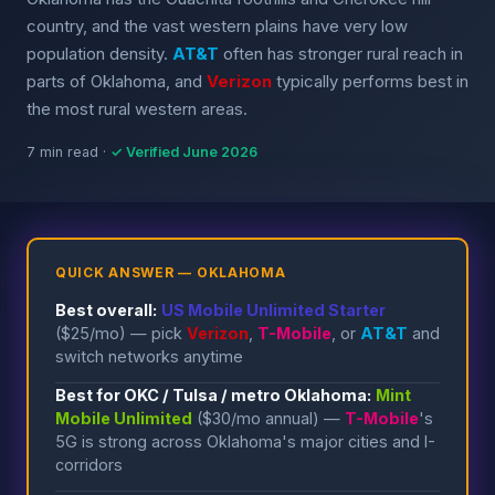
country, and the vast western plains have very low
population density.
AT&T
often has stronger rural reach in
parts of Oklahoma, and
Verizon
typically performs best in
the most rural western areas.
7 min read ·
✓ Verified June 2026
QUICK ANSWER — OKLAHOMA
Best overall:
US Mobile Unlimited Starter
($25/mo) — pick
Verizon
,
T-Mobile
, or
AT&T
and
switch networks anytime
Best for OKC / Tulsa / metro Oklahoma:
Mint
Mobile Unlimited
($30/mo annual) —
T-Mobile
's
5G is strong across Oklahoma's major cities and I-
corridors