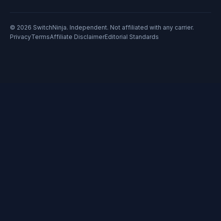
© 2026 SwitchNinja. Independent. Not affiliated with any carrier.
Privacy
Terms
Affiliate Disclaimer
Editorial Standards