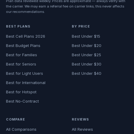
Plan data reviewed weekly. Prices are approximate — always verify with
the carrier. We may earn a referral fee on carrier links; this never affects
our recommendations.
BEST PLANS
BY PRICE
Best Cell Plans 2026
Best Under $15
Best Budget Plans
Best Under $20
Best for Families
Best Under $25
Best for Seniors
Best Under $30
Best for Light Users
Best Under $40
Best for International
Best for Hotspot
Best No-Contract
COMPARE
REVIEWS
All Comparisons
All Reviews