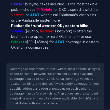
Starter
($25/mo, taxes included) is the most flexible
pick — choose
T-Mobile
for OKC's speed, switch to
Verizon
or
AT&T
when rural Oklahoma's vast plains
or the Panhandle matter more.
Panhandle / rural western OK / eastern hills:
Visible
($25/mo,
Verizon
's network) is often the
best flat-rate option for rural Oklahoma — or use
Cricket
($30–$45/mo) for
AT&T
coverage in eastern
Oklahoma communities.
Coverage assessments reflect SwitchNinja's editorial analysis
based on carrier network footprints and publicly available
coverage data as of April 2026. Actual coverage varies by
location, building, and device. Always verify coverage for your
specific address and regular routes using each carrier's
coverage map before switching. Plan prices are the standard
single-line rate with AutoPay where applicable. SwitchNinja is
not affiliated with any carrier listed.