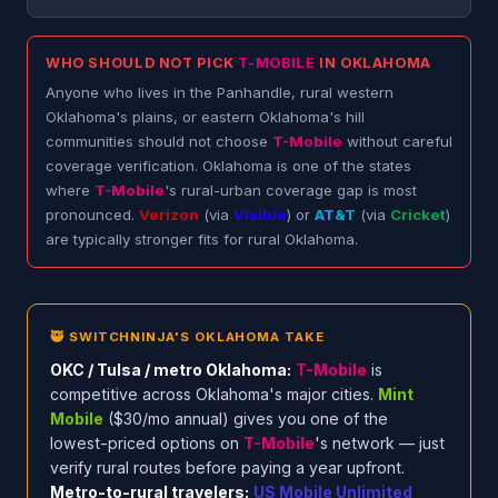
WHO SHOULD NOT PICK
T-MOBILE
IN OKLAHOMA
Anyone who lives in the Panhandle, rural western
Oklahoma's plains, or eastern Oklahoma's hill
communities should not choose
T-Mobile
without careful
coverage verification. Oklahoma is one of the states
where
T-Mobile
's rural-urban coverage gap is most
pronounced.
Verizon
(via
Visible
) or
AT&T
(via
Cricket
)
are typically stronger fits for rural Oklahoma.
🥷 SWITCHNINJA'S OKLAHOMA TAKE
OKC / Tulsa / metro Oklahoma:
T-Mobile
is
competitive across Oklahoma's major cities.
Mint
Mobile
($30/mo annual) gives you one of the
lowest-priced options on
T-Mobile
's network — just
verify rural routes before paying a year upfront.
Metro-to-rural travelers:
US Mobile Unlimited