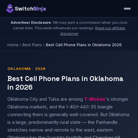
Switch
Ninja
Advertiser Disclosure:
We may earn a commission when you click
carrier links. This never influences our rankings.
Read our affiliate
disclaimer
Home
›
Best Plans
›
Best Cell Phone Plans in Oklahoma 2026
OKLAHOMA · 2026
Best Cell Phone Plans in Oklahoma
in 2026
Oklahoma City and Tulsa are among
T-Mobile
's stronger
Oklahoma markets, and the I-40/I-44/I-35 triangle
connecting them is generally well-covered. But Oklahoma
is a large, predominantly rural state — the Panhandle
stretches narrow and remote to the west, eastern
Oklahoma has the Ouachita foothills and Cherokee hill