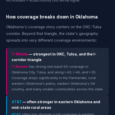
not included — actual monthly cost will be higher.
How coverage breaks down in Oklahoma
Oklahoma's coverage story centers on the OKC-Tulsa
corridor. Beyond that triangle, the state's geography
spreads into very different coverage environments:
T-Mobile
— strongest in OKC, Tulsa, and the I-
corridor triangle
T-Mobile
has strong mid-band 5G coverage in
Oklahoma City, Tulsa, and along I-40, I-44, and I-35.
Coverage drops significantly in the Panhandle, rural
western Oklahoma's plains, eastern Oklahoma's hill
country, and many smaller communities across the state.
AT&T
— often stronger in eastern Oklahoma and
mid-state rural areas
AT&T
often has stronger rural coverage in eastern