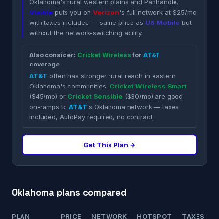
Oklahoma's rural western plains and Panhandle.
Visible
puts you on
Verizon
's full network at $25/mo
with taxes included — same price as
US Mobile
but
without the network-switching ability.
Also consider:
Cricket Wireless
for
AT&T
coverage
AT&T
often has stronger rural reach in eastern
Oklahoma's communities.
Cricket Wireless Smart
($45/mo) or
Cricket Sensible
($30/mo) are good
on-ramps to
AT&T
's Oklahoma network — taxes
included, AutoPay required, no contract.
Get This Plan →
Oklahoma plans compared
PLAN
PRICE
NETWORK
HOTSPOT
TAXES INC