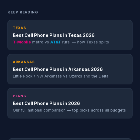
KEEP READING
TEXAS
Best Cell Phone Plans in Texas 2026
T-Mobile
metro vs
AT&T
rural — how Texas splits
ARKANSAS
Best Cell Phone Plans in Arkansas 2026
Little Rock / NW Arkansas vs Ozarks and the Delta
PLANS
Best Cell Phone Plans in 2026
Our full national comparison — top picks across all budgets