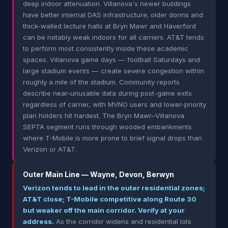
deep indoor attenuation. Villanova's newer buildings
have better internal DAS infrastructure; older dorms and
thick-walled lecture halls at Bryn Mawr and Haverford
can be notably weak indoors for all carriers. AT&T tends
to perform most consistently inside these academic
spaces. Villanova game days — football Saturdays and
large stadium events — create severe congestion within
roughly a mile of the stadium. Community reports
describe near-unusable data during post-game exits
regardless of carrier, with MVNO users and lower-priority
plan holders hit hardest. The Bryn Mawr–Villanova
SEPTA segment runs through wooded embankments
where T-Mobile is more prone to brief signal drops than
Verizon or AT&T.
Outer Main Line — Wayne, Devon, Berwyn
Verizon tends to lead in the outer residential zones;
AT&T close; T-Mobile competitive along Route 30
but weaker off the main corridor. Verify at your
address.
As the corridor widens and residential lots