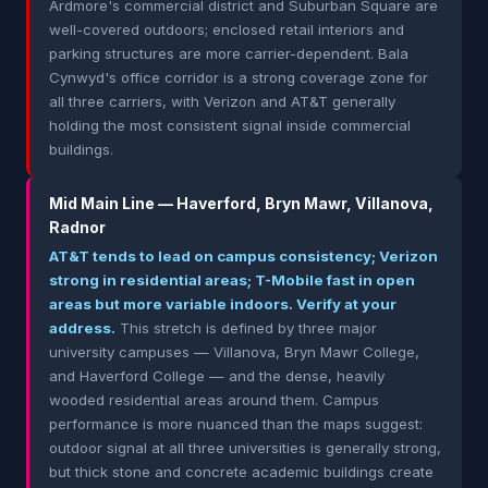
Ardmore's commercial district and Suburban Square are
well-covered outdoors; enclosed retail interiors and
parking structures are more carrier-dependent. Bala
Cynwyd's office corridor is a strong coverage zone for
all three carriers, with Verizon and AT&T generally
holding the most consistent signal inside commercial
buildings.
Mid Main Line — Haverford, Bryn Mawr, Villanova,
Radnor
AT&T tends to lead on campus consistency; Verizon
strong in residential areas; T-Mobile fast in open
areas but more variable indoors. Verify at your
address.
This stretch is defined by three major
university campuses — Villanova, Bryn Mawr College,
and Haverford College — and the dense, heavily
wooded residential areas around them. Campus
performance is more nuanced than the maps suggest:
outdoor signal at all three universities is generally strong,
but thick stone and concrete academic buildings create