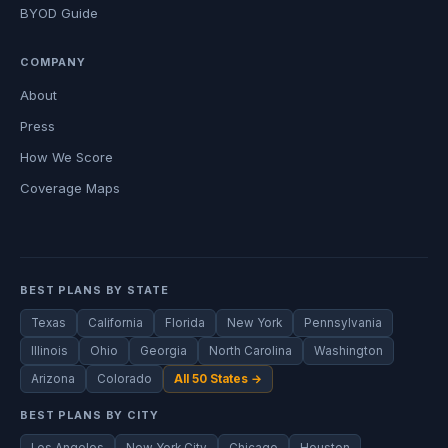
BYOD Guide
COMPANY
About
Press
How We Score
Coverage Maps
BEST PLANS BY STATE
Texas
California
Florida
New York
Pennsylvania
Illinois
Ohio
Georgia
North Carolina
Washington
Arizona
Colorado
All 50 States →
BEST PLANS BY CITY