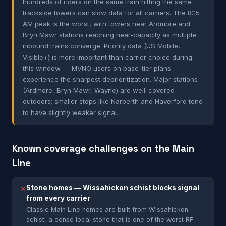
hundreds of riders on the same train hitting the same
trackside towers can slow data for all carriers. The 8:15
AM peak is the worst, with towers near Ardmore and
Bryn Mawr stations reaching near-capacity as multiple
inbound trains converge. Priority data (US Mobile,
Visible+) is more important than carrier choice during
this window — MVNO users on base-tier plans
experience the sharpest deprioritization. Major stations
(Ardmore, Bryn Mawr, Wayne) are well-covered
outdoors; smaller stops like Narberth and Haverford tend
to have slightly weaker signal.
Known coverage challenges on the Main
Line
Stone homes — Wissahickon schist blocks signal
✕
from every carrier
Classic Main Line homes are built from Wissahickon
schist, a dense local stone that is one of the worst RF