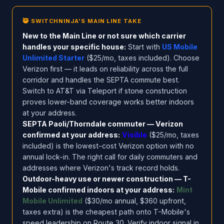
🥷 SWITCHNINJA'S MAIN LINE TAKE
New to the Main Line or not sure which carrier
handles your specific house:
Start with
US Mobile
Unlimited Starter
($25/mo, taxes included). Choose
Verizon first — it leads on reliability across the full
corridor and handles the SEPTA commute best.
Switch to AT&T via Teleport if stone construction
proves lower-band coverage works better indoors
at your address.
SEPTA Paoli/Thorndale commuter — Verizon
confirmed at your address:
Visible
($25/mo, taxes
included) is the lowest-cost Verizon option with no
annual lock-in. The right call for daily commuters and
addresses where Verizon's track record holds.
Outdoor-heavy use or newer construction — T-
Mobile confirmed indoors at your address:
Mint
Mobile Unlimited
($30/mo annual, $360 upfront,
taxes extra) is the cheapest path onto T-Mobile's
speed leadership on Route 30. Verify indoor signal in