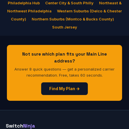
Philadelphia Hub
·
Center City & South Philly
·
Northeast &
Northwest Philadelphia
·
Western Suburbs (Delco & Chester
County)
·
Northern Suburbs (Montco & Bucks County)
·
South Jersey
Not sure which plan fits your Main Line
address?
Answer 8 quick questions — get a personalized carrier
recommendation. Free, takes 60 seconds.
Find My Plan →
Switch
Ninja