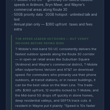
speeds in Ardmore, Bryn Mawr, and Wayne's
commercial areas along Route 30
✓
50GB priority data · 20GB hotspot · unlimited talk and
text
✓
Annual plan only — $360 upfront · taxes and fees
extra
THE SPEED LEADER OUTDOORS — BUT VERIFY
INDOORS BEFORE PAYING $360
T-Mobile's mid-band 5G UC consistently delivers the
fastest outdoor speeds along the Route 30 corridor
— in open-air retail areas like Suburban Square
(Ardmore) and Wayne's commercial district, T-Mobile
often outperforms Verizon and AT&T on download
speed. For commuters who primarily use their phone
outdoors, at transit stations, or in newer buildings, it
can be the best value on the Main Line. The trade-
offs: $360 upfront, 12 months locked to T-Mobile, and
the Mid-band 5G drops off quickly in stone homes,
deep residential valleys, and SEPTA track cuts. A
resident in Wayne put it plainly: "Speed is 10x faster