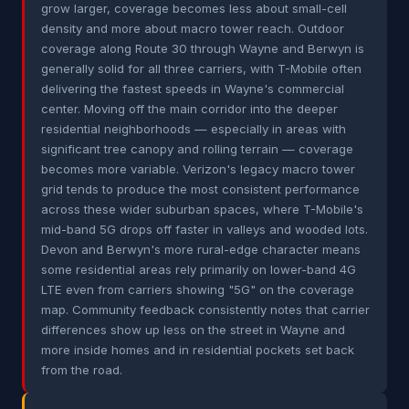
grow larger, coverage becomes less about small-cell
density and more about macro tower reach. Outdoor
coverage along Route 30 through Wayne and Berwyn is
generally solid for all three carriers, with T-Mobile often
delivering the fastest speeds in Wayne's commercial
center. Moving off the main corridor into the deeper
residential neighborhoods — especially in areas with
significant tree canopy and rolling terrain — coverage
becomes more variable. Verizon's legacy macro tower
grid tends to produce the most consistent performance
across these wider suburban spaces, where T-Mobile's
mid-band 5G drops off faster in valleys and wooded lots.
Devon and Berwyn's more rural-edge character means
some residential areas rely primarily on lower-band 4G
LTE even from carriers showing "5G" on the coverage
map. Community feedback consistently notes that carrier
differences show up less on the street in Wayne and
more inside homes and in residential pockets set back
from the road.