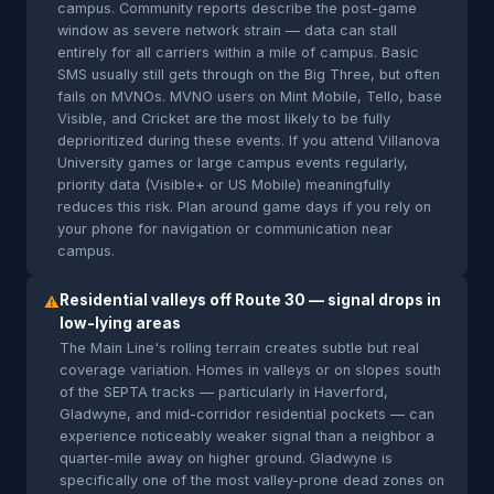
campus. Community reports describe the post-game
window as severe network strain — data can stall
entirely for all carriers within a mile of campus. Basic
SMS usually still gets through on the Big Three, but often
fails on MVNOs. MVNO users on Mint Mobile, Tello, base
Visible, and Cricket are the most likely to be fully
deprioritized during these events. If you attend Villanova
University games or large campus events regularly,
priority data (Visible+ or US Mobile) meaningfully
reduces this risk. Plan around game days if you rely on
your phone for navigation or communication near
campus.
Residential valleys off Route 30 — signal drops in
⚠
low-lying areas
The Main Line's rolling terrain creates subtle but real
coverage variation. Homes in valleys or on slopes south
of the SEPTA tracks — particularly in Haverford,
Gladwyne, and mid-corridor residential pockets — can
experience noticeably weaker signal than a neighbor a
quarter-mile away on higher ground. Gladwyne is
specifically one of the most valley-prone dead zones on