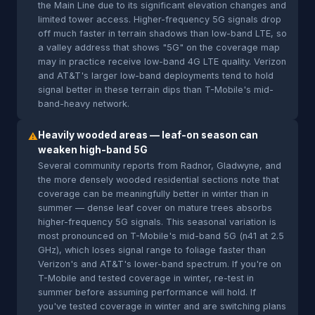
the Main Line due to its significant elevation changes and
limited tower access. Higher-frequency 5G signals drop
off much faster in terrain shadows than low-band LTE, so
a valley address that shows "5G" on the coverage map
may in practice receive low-band 4G LTE quality. Verizon
and AT&T's larger low-band deployments tend to hold
signal better in these terrain dips than T-Mobile's mid-
band-heavy network.
Heavily wooded areas — leaf-on season can
⚠
weaken high-band 5G
Several community reports from Radnor, Gladwyne, and
the more densely wooded residential sections note that
coverage can be meaningfully better in winter than in
summer — dense leaf cover on mature trees absorbs
higher-frequency 5G signals. This seasonal variation is
most pronounced on T-Mobile's mid-band 5G (n41 at 2.5
GHz), which loses signal range to foliage faster than
Verizon's and AT&T's lower-band spectrum. If you're on
T-Mobile and tested coverage in winter, re-test in
summer before assuming performance will hold. If
you've tested coverage in winter and are switching plans