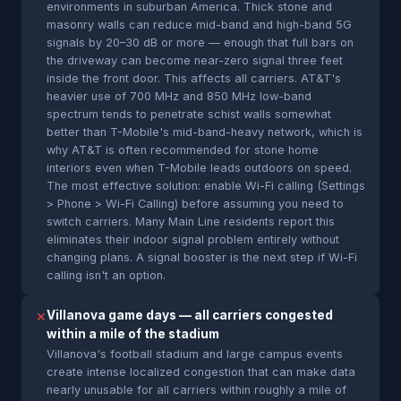
environments in suburban America. Thick stone and
masonry walls can reduce mid-band and high-band 5G
signals by 20–30 dB or more — enough that full bars on
the driveway can become near-zero signal three feet
inside the front door. This affects all carriers. AT&T's
heavier use of 700 MHz and 850 MHz low-band
spectrum tends to penetrate schist walls somewhat
better than T-Mobile's mid-band-heavy network, which is
why AT&T is often recommended for stone home
interiors even when T-Mobile leads outdoors on speed.
The most effective solution: enable Wi-Fi calling (Settings
> Phone > Wi-Fi Calling) before assuming you need to
switch carriers. Many Main Line residents report this
eliminates their indoor signal problem entirely without
changing plans. A signal booster is the next step if Wi-Fi
calling isn't an option.
Villanova game days — all carriers congested
✕
within a mile of the stadium
Villanova's football stadium and large campus events
create intense localized congestion that can make data
nearly unusable for all carriers within roughly a mile of