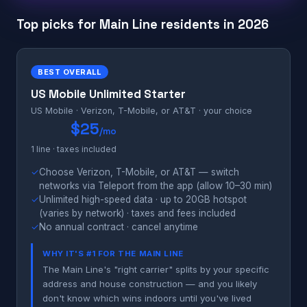
Top picks for Main Line residents in 2026
BEST OVERALL
US Mobile Unlimited Starter
US Mobile · Verizon, T-Mobile, or AT&T · your choice
$25
/mo
1 line · taxes included
✓
Choose Verizon, T-Mobile, or AT&T — switch
networks via Teleport from the app (allow 10–30 min)
✓
Unlimited high-speed data · up to 20GB hotspot
(varies by network) · taxes and fees included
✓
No annual contract · cancel anytime
WHY IT'S #1 FOR THE MAIN LINE
The Main Line's "right carrier" splits by your specific
address and house construction — and you likely
don't know which wins indoors until you've lived