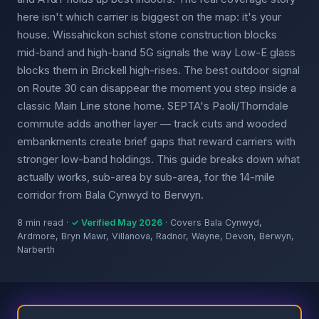
here isn't which carrier is biggest on the map: it's your
house. Wissahickon schist stone construction blocks
mid-band and high-band 5G signals the way Low-E glass
blocks them in Brickell high-rises. The best outdoor signal
on Route 30 can disappear the moment you step inside a
classic Main Line stone home. SEPTA's Paoli/Thorndale
commute adds another layer — track cuts and wooded
embankments create brief gaps that reward carriers with
stronger low-band holdings. This guide breaks down what
actually works, sub-area by sub-area, for the 14-mile
corridor from Bala Cynwyd to Berwyn.
8 min read ·
✓ Verified May 2026
· Covers Bala Cynwyd,
Ardmore, Bryn Mawr, Villanova, Radnor, Wayne, Devon, Berwyn,
Narberth