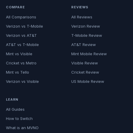
COMPARE
REVIEWS
All Comparisons
All Reviews
Verizon vs T-Mobile
Verizon Review
Verizon vs AT&T
T-Mobile Review
AT&T vs T-Mobile
AT&T Review
Mint vs Visible
Mint Mobile Review
Cricket vs Metro
Visible Review
Mint vs Tello
Cricket Review
Verizon vs Visible
US Mobile Review
LEARN
All Guides
How to Switch
What is an MVNO