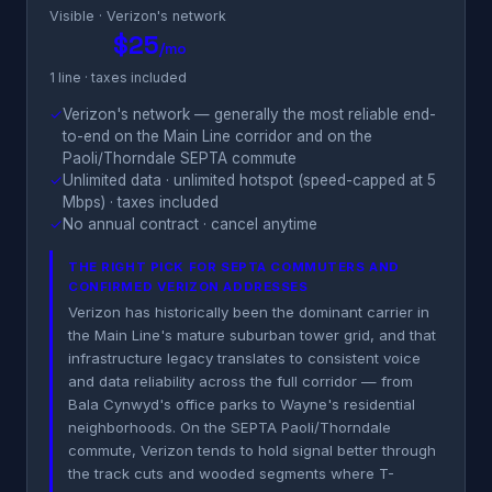
Visible · Verizon's network
$25
/mo
1 line · taxes included
✓
Verizon's network — generally the most reliable end-
to-end on the Main Line corridor and on the
Paoli/Thorndale SEPTA commute
✓
Unlimited data · unlimited hotspot (speed-capped at 5
Mbps) · taxes included
✓
No annual contract · cancel anytime
THE RIGHT PICK FOR SEPTA COMMUTERS AND
CONFIRMED VERIZON ADDRESSES
Verizon has historically been the dominant carrier in
the Main Line's mature suburban tower grid, and that
infrastructure legacy translates to consistent voice
and data reliability across the full corridor — from
Bala Cynwyd's office parks to Wayne's residential
neighborhoods. On the SEPTA Paoli/Thorndale
commute, Verizon tends to hold signal better through
the track cuts and wooded segments where T-