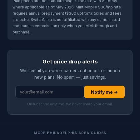
Plan prices are the standard single-line rate with AutoPay
where applicable as of May 2026. Mint Mobile $30/mo rate
requires annual prepayment ($360 upfront); taxes and fees
are extra. SwitchNinja is not affiliated with any carrier listed
and earns a commission only when you click through and
purchase.
Get price drop alerts
We'll email you when carriers cut prices or launch
new plans. No spam — just savings.
Notify me →
Unsubscribe anytime. We never share your email.
MORE PHILADELPHIA AREA GUIDES