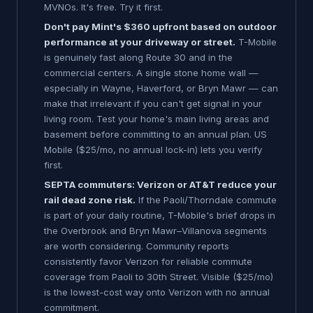
MVNOs. It's free. Try it first.
Don't pay Mint's $360 upfront based on outdoor
performance at your driveway or street.
T-Mobile
is genuinely fast along Route 30 and in the
commercial centers. A single stone home wall —
especially in Wayne, Haverford, or Bryn Mawr — can
make that irrelevant if you can't get signal in your
living room. Test your home's main living areas and
basement before committing to an annual plan. US
Mobile ($25/mo, no annual lock-in) lets you verify
first.
SEPTA commuters: Verizon or AT&T reduce your
rail dead zone risk.
If the Paoli/Thorndale commute
is part of your daily routine, T-Mobile's brief drops in
the Overbrook and Bryn Mawr–Villanova segments
are worth considering. Community reports
consistently favor Verizon for reliable commute
coverage from Paoli to 30th Street. Visible ($25/mo)
is the lowest-cost way onto Verizon with no annual
commitment.