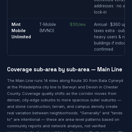
addresses · no annu
lock-in
Mint
T-Mobile
$30/mo
Annual · $360 upfron
Mobile
(MVNO)
taxes extra · outdoo
Unlimited
heavy users & newe
buildings if indoor
confirmed
Coverage sub-area by sub-area — Main Line
The Main Line runs 14 miles along Route 30 from Bala Cynwyd
at the Philadelphia city line to Berwyn and Devon in Chester
County. Coverage quality shifts as the corridor moves from
denser, city-edge suburbs to more spacious outer suburbs —
and stone construction, terrain, and campus density create
real variation between neighborhoods. "Generally" and "tends
to" are intentional — these are area-level patterns based on
community reports and network analysis, not verified