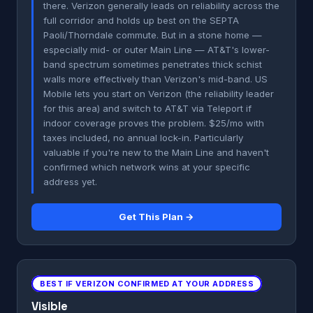
there. Verizon generally leads on reliability across the
full corridor and holds up best on the SEPTA
Paoli/Thorndale commute. But in a stone home —
especially mid- or outer Main Line — AT&T's lower-
band spectrum sometimes penetrates thick schist
walls more effectively than Verizon's mid-band. US
Mobile lets you start on Verizon (the reliability leader
for this area) and switch to AT&T via Teleport if
indoor coverage proves the problem. $25/mo with
taxes included, no annual lock-in. Particularly
valuable if you're new to the Main Line and haven't
confirmed which network wins at your specific
address yet.
Get This Plan →
BEST IF VERIZON CONFIRMED AT YOUR ADDRESS
Visible