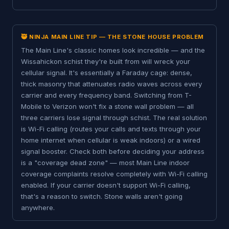
🥷 NINJA MAIN LINE TIP — THE STONE HOUSE PROBLEM
The Main Line's classic homes look incredible — and the
Wissahickon schist they're built from will wreck your
cellular signal. It's essentially a Faraday cage: dense,
thick masonry that attenuates radio waves across every
carrier and every frequency band. Switching from T-
Mobile to Verizon won't fix a stone wall problem — all
three carriers lose signal through schist. The real solution
is Wi-Fi calling (routes your calls and texts through your
home internet when cellular is weak indoors) or a wired
signal booster. Check both before deciding your address
is a "coverage dead zone" — most Main Line indoor
coverage complaints resolve completely with Wi-Fi calling
enabled. If your carrier doesn't support Wi-Fi calling,
that's a reason to switch. Stone walls aren't going
anywhere.