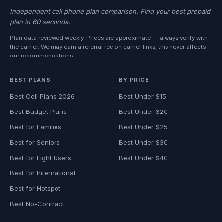
Independent cell phone plan comparison. Find your best prepaid
plan in 60 seconds.
Plan data reviewed weekly. Prices are approximate — always verify with
the carrier. We may earn a referral fee on carrier links; this never affects
our recommendations.
BEST PLANS
BY PRICE
Best Cell Plans 2026
Best Under $15
Best Budget Plans
Best Under $20
Best for Families
Best Under $25
Best for Seniors
Best Under $30
Best for Light Users
Best Under $40
Best for International
Best for Hotspot
Best No-Contract