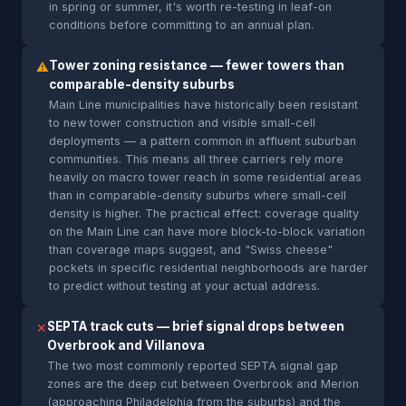
in spring or summer, it's worth re-testing in leaf-on
conditions before committing to an annual plan.
Tower zoning resistance — fewer towers than
⚠
comparable-density suburbs
Main Line municipalities have historically been resistant
to new tower construction and visible small-cell
deployments — a pattern common in affluent suburban
communities. This means all three carriers rely more
heavily on macro tower reach in some residential areas
than in comparable-density suburbs where small-cell
density is higher. The practical effect: coverage quality
on the Main Line can have more block-to-block variation
than coverage maps suggest, and "Swiss cheese"
pockets in specific residential neighborhoods are harder
to predict without testing at your actual address.
SEPTA track cuts — brief signal drops between
✕
Overbrook and Villanova
The two most commonly reported SEPTA signal gap
zones are the deep cut between Overbrook and Merion
(approaching Philadelphia from the suburbs) and the