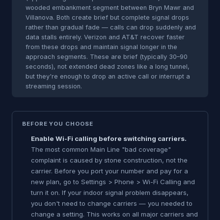
wooded embankment segment between Bryn Mawr and
Villanova. Both create brief but complete signal drops
rather than gradual fade — calls can drop suddenly and
data stalls entirely. Verizon and AT&T recover faster
from these drops and maintain signal longer in the
approach segments. These are brief (typically 30–90
seconds), not extended dead zones like a long tunnel,
but they're enough to drop an active call or interrupt a
streaming session.
BEFORE YOU CHOOSE
Enable Wi-Fi calling before switching carriers.
The most common Main Line "bad coverage"
complaint is caused by stone construction, not the
carrier. Before you port your number and pay for a
new plan, go to Settings > Phone > Wi-Fi Calling and
turn it on. If your indoor signal problem disappears,
you don't need to change carriers — you needed to
change a setting. This works on all major carriers and