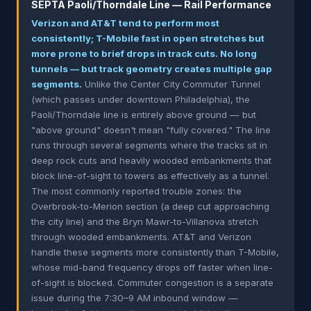
SEPTA Paoli/Thorndale Line — Rail Performance
Verizon and AT&T tend to perform most
consistently; T-Mobile fast in open stretches but
more prone to brief drops in track cuts. No long
tunnels — but track geometry creates multiple gap
segments.
Unlike the Center City Commuter Tunnel
(which passes under downtown Philadelphia), the
Paoli/Thorndale line is entirely above ground — but
"above ground" doesn't mean "fully covered." The line
runs through several segments where the tracks sit in
deep rock cuts and heavily wooded embankments that
block line-of-sight to towers as effectively as a tunnel.
The most commonly reported trouble zones: the
Overbrook-to-Merion section (a deep cut approaching
the city line) and the Bryn Mawr-to-Villanova stretch
through wooded embankments. AT&T and Verizon
handle these segments more consistently than T-Mobile,
whose mid-band frequency drops off faster when line-
of-sight is blocked. Commuter congestion is a separate
issue during the 7:30–9 AM inbound window —