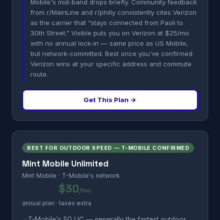
Mobile's mid-band drops briefly. Community feedback
from r/MainLine and r/philly consistently cites Verizon
as the carrier that "stays connected from Paoli to
30th Street." Visible puts you on Verizon at $25/mo
with no annual lock-in — same price as US Mobile,
but network-committed. Best once you've confirmed
Verizon wins at your specific address and commute
route.
Get This Plan →
BEST FOR OUTDOOR SPEED — T-MOBILE CONFIRMED
Mint Mobile Unlimited
Mint Mobile · T-Mobile's network
$30
/mo
annual plan · taxes extra
✓
T-Mobile's 5G UC — generally the fastest outdoor