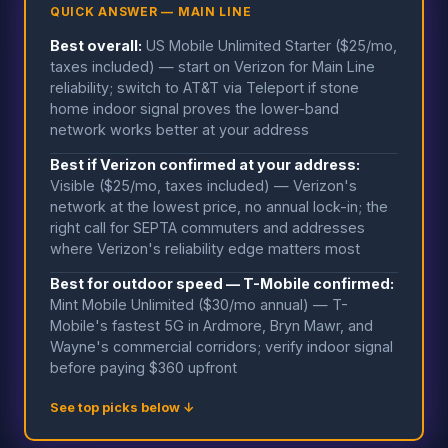
QUICK ANSWER — MAIN LINE
Best overall:
US Mobile Unlimited Starter ($25/mo,
taxes included) — start on Verizon for Main Line
reliability; switch to AT&T via Teleport if stone
home indoor signal proves the lower-band
network works better at your address
Best if Verizon confirmed at your address:
Visible ($25/mo, taxes included) — Verizon's
network at the lowest price, no annual lock-in; the
right call for SEPTA commuters and addresses
where Verizon's reliability edge matters most
Best for outdoor speed — T-Mobile confirmed:
Mint Mobile Unlimited ($30/mo annual) — T-
Mobile's fastest 5G in Ardmore, Bryn Mawr, and
Wayne's commercial corridors; verify indoor signal
before paying $360 upfront
See top picks below ↓