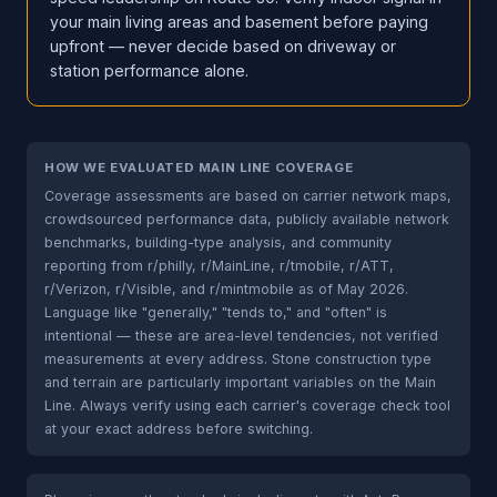
your main living areas and basement before paying
upfront — never decide based on driveway or
station performance alone.
HOW WE EVALUATED MAIN LINE COVERAGE
Coverage assessments are based on carrier network maps,
crowdsourced performance data, publicly available network
benchmarks, building-type analysis, and community
reporting from r/philly, r/MainLine, r/tmobile, r/ATT,
r/Verizon, r/Visible, and r/mintmobile as of May 2026.
Language like "generally," "tends to," and "often" is
intentional — these are area-level tendencies, not verified
measurements at every address. Stone construction type
and terrain are particularly important variables on the Main
Line. Always verify using each carrier's coverage check tool
at your exact address before switching.