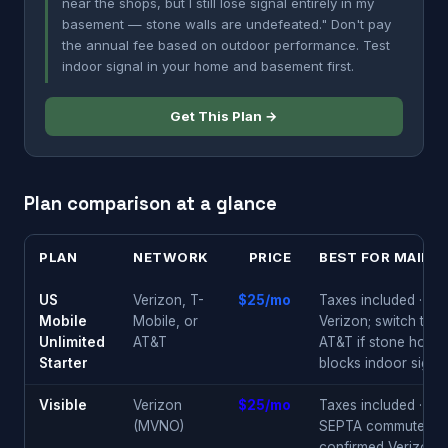
near the shops, but I still lose signal entirely in my
basement — stone walls are undefeated." Don't pay
the annual fee based on outdoor performance. Test
indoor signal in your home and basement first.
Get This Plan →
Plan comparison at a glance
PLAN
NETWORK
PRICE
BEST FOR MAIN L
US
Verizon, T-
$25/mo
Taxes included · star
Mobile
Mobile, or
Verizon; switch to
Unlimited
AT&T
AT&T if stone home
Starter
blocks indoor signal
Visible
Verizon
$25/mo
Taxes included ·
(MVNO)
SEPTA commuters ·
confirmed Verizon