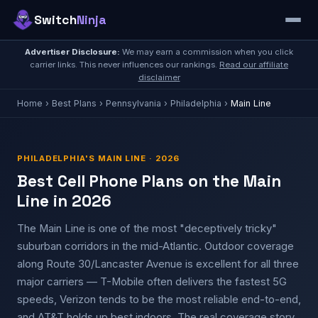
Switch
Ninja
Advertiser Disclosure:
We may earn a commission when you click
carrier links. This never influences our rankings.
Read our affiliate
disclaimer
Home
›
Best Plans
›
Pennsylvania
›
Philadelphia
›
Main Line
PHILADELPHIA'S MAIN LINE · 2026
Best Cell Phone Plans on the Main
Line in 2026
The Main Line is one of the most "deceptively tricky"
suburban corridors in the mid-Atlantic. Outdoor coverage
along Route 30/Lancaster Avenue is excellent for all three
major carriers — T-Mobile often delivers the fastest 5G
speeds, Verizon tends to be the most reliable end-to-end,
and AT&T holds up best indoors. The real coverage story