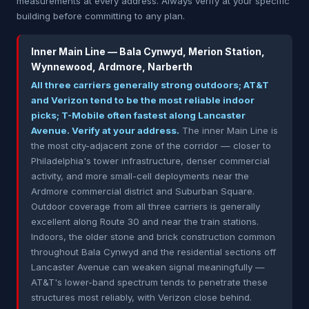
measurements at every address. Always verify at your specific
building before committing to any plan.
Inner Main Line — Bala Cynwyd, Merion Station,
Wynnewood, Ardmore, Narberth
All three carriers generally strong outdoors; AT&T
and Verizon tend to be the most reliable indoor
picks; T-Mobile often fastest along Lancaster
Avenue. Verify at your address.
The inner Main Line is
the most city-adjacent zone of the corridor — closer to
Philadelphia's tower infrastructure, denser commercial
activity, and more small-cell deployments near the
Ardmore commercial district and Suburban Square.
Outdoor coverage from all three carriers is generally
excellent along Route 30 and near the train stations.
Indoors, the older stone and brick construction common
throughout Bala Cynwyd and the residential sections off
Lancaster Avenue can weaken signal meaningfully —
AT&T's lower-band spectrum tends to penetrate these
structures most reliably, with Verizon close behind.