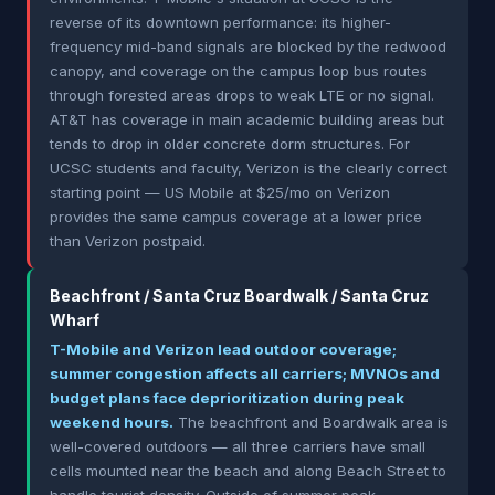
reverse of its downtown performance: its higher-
frequency mid-band signals are blocked by the redwood
canopy, and coverage on the campus loop bus routes
through forested areas drops to weak LTE or no signal.
AT&T has coverage in main academic building areas but
tends to drop in older concrete dorm structures. For
UCSC students and faculty, Verizon is the clearly correct
starting point — US Mobile at $25/mo on Verizon
provides the same campus coverage at a lower price
than Verizon postpaid.
Beachfront / Santa Cruz Boardwalk / Santa Cruz
Wharf
T-Mobile and Verizon lead outdoor coverage;
summer congestion affects all carriers; MVNOs and
budget plans face deprioritization during peak
weekend hours.
The beachfront and Boardwalk area is
well-covered outdoors — all three carriers have small
cells mounted near the beach and along Beach Street to