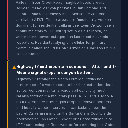
Valley — Bear Creek Road, neighborhoods around
Boulder Creek, canyon pockets in Ben Lomond and
Felton — show effectively no T-Mobile service and
unreliable AT&T. These areas are functionally Verizon-
dominant for residential cellular use. Even Verizon users
should maintain Wi-Fi Calling setup as a fallback, as
winter storm power outages can knock out mountain
repeaters. Residents relying on cellular for primary
communication should be on Verizon or a Verizon MVNO
like US Mobile.
Highway 17 mid-mountain sections — AT&T and T-
⚠
Mobile signal drops in canyon bottoms
Highway 17 through the Santa Cruz Mountains has
carrier-specific weak spots rather than extended dead
zones. Verizon maintains voice call continuity most
reliably through the mountain pass. AT&T and T-Mobile
both experience brief signal drops in canyon bottoms
and heavily wooded curves — particularly near the
Laurel Curve area and on the Santa Clara County side
approaching Los Gatos. Expect brief data fallbacks to
LTE near Lexington Reservoir before entering Los Gatos.