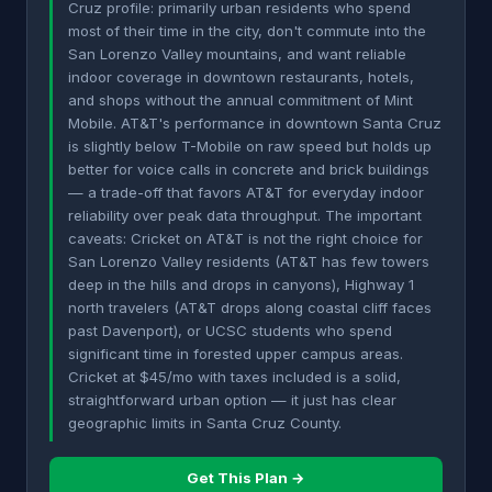
Cruz profile: primarily urban residents who spend
most of their time in the city, don't commute into the
San Lorenzo Valley mountains, and want reliable
indoor coverage in downtown restaurants, hotels,
and shops without the annual commitment of Mint
Mobile. AT&T's performance in downtown Santa Cruz
is slightly below T-Mobile on raw speed but holds up
better for voice calls in concrete and brick buildings
— a trade-off that favors AT&T for everyday indoor
reliability over peak data throughput. The important
caveats: Cricket on AT&T is not the right choice for
San Lorenzo Valley residents (AT&T has few towers
deep in the hills and drops in canyons), Highway 1
north travelers (AT&T drops along coastal cliff faces
past Davenport), or UCSC students who spend
significant time in forested upper campus areas.
Cricket at $45/mo with taxes included is a solid,
straightforward urban option — it just has clear
geographic limits in Santa Cruz County.
Get This Plan →