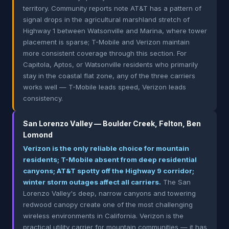
territory. Community reports note AT&T has a pattern of
signal drops in the agricultural marshland stretch of
Highway 1 between Watsonville and Marina, where tower
placement is sparse; T-Mobile and Verizon maintain
more consistent coverage through this section. For
Capitola, Aptos, or Watsonville residents who primarily
stay in the coastal flat zone, any of the three carriers
works well — T-Mobile leads speed, Verizon leads
consistency.
San Lorenzo Valley — Boulder Creek, Felton, Ben
Lomond
Verizon is the only reliable choice for mountain
residents; T-Mobile absent from deep residential
canyons; AT&T spotty off the Highway 9 corridor;
winter storm outages affect all carriers.
The San
Lorenzo Valley's deep, narrow canyons and towering
redwood canopy create one of the most challenging
wireless environments in California. Verizon is the
practical utility carrier for mountain communities — it has