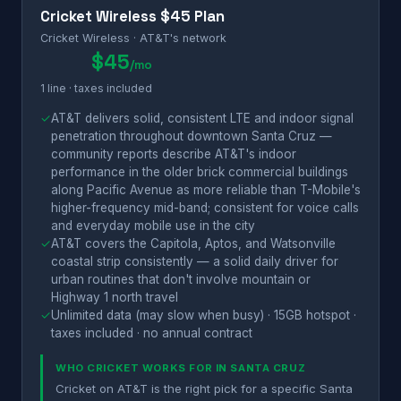
Cricket Wireless $45 Plan
Cricket Wireless · AT&T's network
$45
/mo
1 line · taxes included
✓
AT&T delivers solid, consistent LTE and indoor signal
penetration throughout downtown Santa Cruz —
community reports describe AT&T's indoor
performance in the older brick commercial buildings
along Pacific Avenue as more reliable than T-Mobile's
higher-frequency mid-band; consistent for voice calls
and everyday mobile use in the city
✓
AT&T covers the Capitola, Aptos, and Watsonville
coastal strip consistently — a solid daily driver for
urban routines that don't involve mountain or
Highway 1 north travel
✓
Unlimited data (may slow when busy) · 15GB hotspot ·
taxes included · no annual contract
WHO CRICKET WORKS FOR IN SANTA CRUZ
Cricket on AT&T is the right pick for a specific Santa