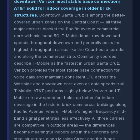
downtown; Verizon most stable base connection;
AT&T solid for indoor coverage in older brick
structures.
Downtown Santa Cruz is among the better-
covered urban zones on the Central Coast — all three
major carriers blanket the Pacific Avenue commercial
core with mid-band 5G. T-Mobile leads raw download
speeds throughout downtown and generally posts the
highest throughput in areas like the Courthouse corridor
and along the commercial strip. Community sources
describe T-Mobile as the fastest in urban Santa Cruz.
Verizon provides the most stable base connection for
voice calls and maintains consistent LTE across the
Westside and downtown core even as data speeds trail
T-Mobile. AT&T performs slightly below Verizon and T-
Mobile on raw speed but holds up better for indoor
coverage in the historic brick commercial buildings along
Pacific Avenue, where T-Mobile's higher-frequency mid-
band signal penetrates less effectively. All three carriers
are competitive in outdoor areas — the differences
become meaningful indoors and in the concrete and
steel structures along Mission Street and the fringe