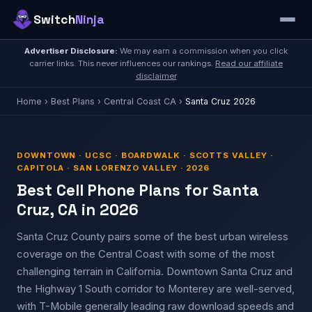
Switch
Ninja
Advertiser Disclosure:
We may earn a commission when you click
carrier links. This never influences our rankings.
Read our affiliate
disclaimer
Home
›
Best Plans
›
Central Coast CA
›
Santa Cruz 2026
DOWNTOWN · UCSC · BOARDWALK · SCOTTS VALLEY ·
CAPITOLA · SAN LORENZO VALLEY · 2026
Best Cell Phone Plans for Santa
Cruz, CA in 2026
Santa Cruz County pairs some of the best urban wireless
coverage on the Central Coast with some of the most
challenging terrain in California. Downtown Santa Cruz and
the Highway 1 South corridor to Monterey are well-served,
with T-Mobile generally leading raw download speeds and