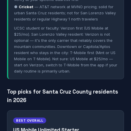
●
Cricket
— AT&T network at MVNO pricing; solid for
urban Santa Cruz residents; not for San Lorenzo Valley
residents or regular Highway 1 north travelers
UCSC student or faculty: Verizon first (US Mobile at
$25/mo). San Lorenzo Valley resident: Verizon is not
optional — it's the only carrier that reliably covers the
mountain communities. Downtown or Capitola/Aptos
resident who stays in the city: T-Mobile first (Mint or US
Mobile on T-Mobile). Not sure: US Mobile at $25/mo —
start on Verizon, switch to T-Mobile from the app if your
daily routine is primarily urban.
Top picks for Santa Cruz County residents
in 2026
BEST OVERALL
US Mobile Unlimited Starter