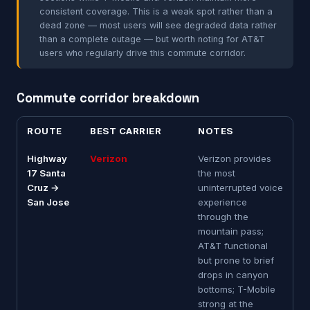
consistent coverage. This is a weak spot rather than a
dead zone — most users will see degraded data rather
than a complete outage — but worth noting for AT&T
users who regularly drive this commute corridor.
Commute corridor breakdown
ROUTE
BEST CARRIER
NOTES
Highway
Verizon
Verizon provides
17 Santa
the most
Cruz →
uninterrupted voice
San Jose
experience
through the
mountain pass;
AT&T functional
but prone to brief
drops in canyon
bottoms; T-Mobile
strong at the