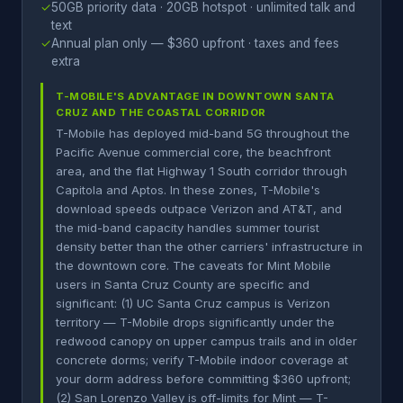
✓
50GB priority data · 20GB hotspot · unlimited talk and
text
✓
Annual plan only — $360 upfront · taxes and fees
extra
T-MOBILE'S ADVANTAGE IN DOWNTOWN SANTA
CRUZ AND THE COASTAL CORRIDOR
T-Mobile has deployed mid-band 5G throughout the
Pacific Avenue commercial core, the beachfront
area, and the flat Highway 1 South corridor through
Capitola and Aptos. In these zones, T-Mobile's
download speeds outpace Verizon and AT&T, and
the mid-band capacity handles summer tourist
density better than the other carriers' infrastructure in
the downtown core. The caveats for Mint Mobile
users in Santa Cruz County are specific and
significant: (1) UC Santa Cruz campus is Verizon
territory — T-Mobile drops significantly under the
redwood canopy on upper campus trails and in older
concrete dorms; verify T-Mobile indoor coverage at
your dorm address before committing $360 upfront;
(2) San Lorenzo Valley is off-limits for Mint — T-