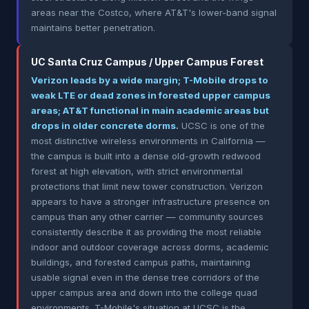
areas near the Costco, where AT&T's lower-band signal
maintains better penetration.
UC Santa Cruz Campus / Upper Campus Forest
Verizon leads by a wide margin; T-Mobile drops to
weak LTE or dead zones in forested upper campus
areas; AT&T functional in main academic areas but
drops in older concrete dorms.
UCSC is one of the
most distinctive wireless environments in California —
the campus is built into a dense old-growth redwood
forest at high elevation, with strict environmental
protections that limit new tower construction. Verizon
appears to have a stronger infrastructure presence on
campus than any other carrier — community sources
consistently describe it as providing the most reliable
indoor and outdoor coverage across dorms, academic
buildings, and forested campus paths, maintaining
usable signal even in the dense tree corridors of the
upper campus area and down into the college quad
environments. T-Mobile's situation at UCSC is the