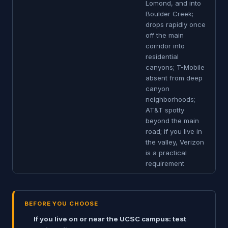
Lomond, and into
Boulder Creek;
drops rapidly once
off the main
corridor into
residential
canyons; T-Mobile
absent from deep
canyon
neighborhoods;
AT&T spotty
beyond the main
road; if you live in
the valley, Verizon
is a practical
requirement
BEFORE YOU CHOOSE
If you live on or near the UCSC campus: test