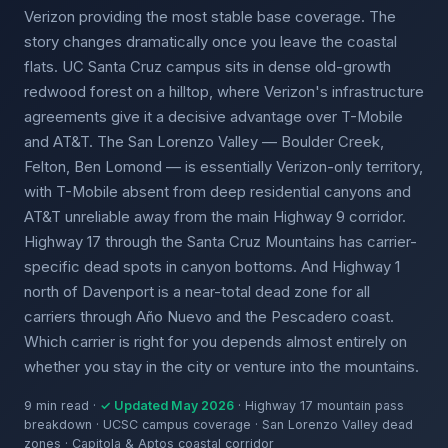
Verizon providing the most stable base coverage. The
story changes dramatically once you leave the coastal
flats. UC Santa Cruz campus sits in dense old-growth
redwood forest on a hilltop, where Verizon's infrastructure
agreements give it a decisive advantage over T-Mobile
and AT&T. The San Lorenzo Valley — Boulder Creek,
Felton, Ben Lomond — is essentially Verizon-only territory,
with T-Mobile absent from deep residential canyons and
AT&T unreliable away from the main Highway 9 corridor.
Highway 17 through the Santa Cruz Mountains has carrier-
specific dead spots in canyon bottoms. And Highway 1
north of Davenport is a near-total dead zone for all
carriers through Año Nuevo and the Pescadero coast.
Which carrier is right for you depends almost entirely on
whether you stay in the city or venture into the mountains.
9 min read ·
✓ Updated May 2026
· Highway 17 mountain pass
breakdown · UCSC campus coverage · San Lorenzo Valley dead
zones · Capitola & Aptos coastal corridor