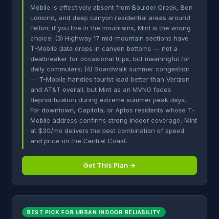
Mobile is effectively absent from Boulder Creek, Ben
Lomond, and deep canyon residential areas around
Felton; if you live in the mountains, Mint is the wrong
choice; (3) Highway 17 mid-mountain sections have
T-Mobile data drops in canyon bottoms — not a
dealbreaker for occasional trips, but meaningful for
daily commuters; (4) Boardwalk summer congestion
— T-Mobile handles tourist load better than Verizon
and AT&T overall, but Mint as an MVNO faces
deprioritization during extreme summer peak days.
For downtown, Capitola, or Aptos residents whose T-
Mobile address confirms strong indoor coverage, Mint
at $30/mo delivers the best combination of speed
and price on the Central Coast.
Get This Plan →
BEST PICK FOR URBAN INDOOR RELIABILITY