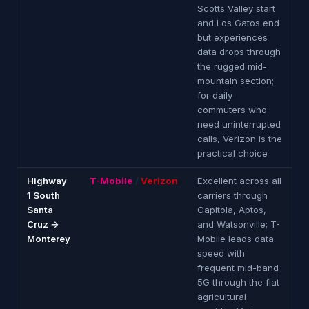
Scotts Valley start
and Los Gatos end
but experiences
data drops through
the rugged mid-
mountain section;
for daily
commuters who
need uninterrupted
calls, Verizon is the
practical choice
Highway
T-Mobile
/
Verizon
Excellent across all
1 South
carriers through
Santa
Capitola, Aptos,
Cruz →
and Watsonville; T-
Monterey
Mobile leads data
speed with
frequent mid-band
5G through the flat
agricultural