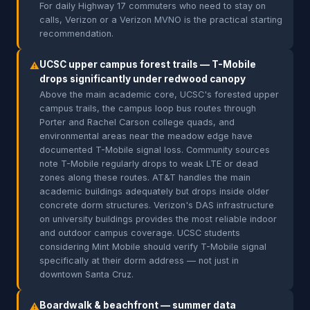
For daily Highway 17 commuters who need to stay on
calls, Verizon or a Verizon MVNO is the practical starting
recommendation.
UCSC upper campus forest trails — T-Mobile
⚠
drops significantly under redwood canopy
Above the main academic core, UCSC's forested upper
campus trails, the campus loop bus routes through
Porter and Rachel Carson college quads, and
environmental areas near the meadow edge have
documented T-Mobile signal loss. Community sources
note T-Mobile regularly drops to weak LTE or dead
zones along these routes. AT&T handles the main
academic buildings adequately but drops inside older
concrete dorm structures. Verizon's DAS infrastructure
on university buildings provides the most reliable indoor
and outdoor campus coverage. UCSC students
considering Mint Mobile should verify T-Mobile signal
specifically at their dorm address — not just in
downtown Santa Cruz.
Boardwalk & beachfront — summer data
⚠