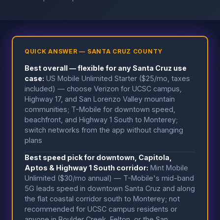
QUICK ANSWER — SANTA CRUZ COUNTY
Best overall — flexible for any Santa Cruz use
case:
US Mobile Unlimited Starter ($25/mo, taxes
included) — choose Verizon for UCSC campus,
Highway 17, and San Lorenzo Valley mountain
communities; T-Mobile for downtown speed,
beachfront, and Highway 1 South to Monterey;
switch networks from the app without changing
plans
Best speed pick for downtown, Capitola,
Aptos & Highway 1 South corridor:
Mint Mobile
Unlimited ($30/mo annual) — T-Mobile's mid-band
5G leads speed in downtown Santa Cruz and along
the flat coastal corridor south to Monterey; not
recommended for UCSC campus residents or
anyone in Boulder Creek, Felton, or the San