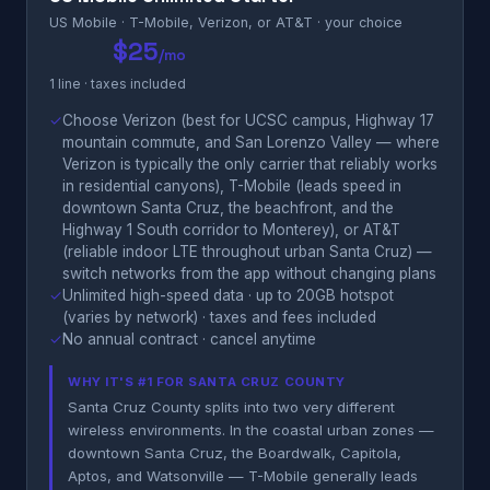
US Mobile · T-Mobile, Verizon, or AT&T · your choice
$25
/mo
1 line · taxes included
✓
Choose Verizon (best for UCSC campus, Highway 17
mountain commute, and San Lorenzo Valley — where
Verizon is typically the only carrier that reliably works
in residential canyons), T-Mobile (leads speed in
downtown Santa Cruz, the beachfront, and the
Highway 1 South corridor to Monterey), or AT&T
(reliable indoor LTE throughout urban Santa Cruz) —
switch networks from the app without changing plans
✓
Unlimited high-speed data · up to 20GB hotspot
(varies by network) · taxes and fees included
✓
No annual contract · cancel anytime
WHY IT'S #1 FOR SANTA CRUZ COUNTY
Santa Cruz County splits into two very different
wireless environments. In the coastal urban zones —
downtown Santa Cruz, the Boardwalk, Capitola,
Aptos, and Watsonville — T-Mobile generally leads