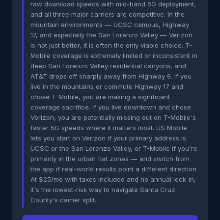
raw download speeds with mid-band 5G deployment,
and all three major carriers are competitive. In the
mountain environments — UCSC campus, Highway
17, and especially the San Lorenzo Valley — Verizon
is not just better, it is often the only viable choice. T-
Mobile coverage is extremely limited or inconsistent in
deep San Lorenzo Valley residential canyons, and
AT&T drops off sharply away from Highway 9. If you
live in the mountains or commute Highway 17 and
chose T-Mobile, you are making a significant
coverage sacrifice. If you live downtown and chose
Verizon, you are potentially missing out on T-Mobile's
faster 5G speeds where it matters most. US Mobile
lets you start on Verizon if your primary address is
UCSC or the San Lorenzo Valley, or T-Mobile if you're
primarily in the urban flat zones — and switch from
the app if real-world results point a different direction.
At $25/mo with taxes included and no annual lock-in,
it's the lowest-risk way to navigate Santa Cruz
County's carrier split.