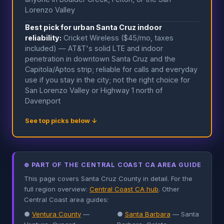
Lorenzo Valley
Best pick for urban Santa Cruz indoor
reliability:
Cricket Wireless ($45/mo, taxes
included) — AT&T's solid LTE and indoor
penetration in downtown Santa Cruz and the
Capitola/Aptos strip; reliable for calls and everyday
use if you stay in the city; not the right choice for
San Lorenzo Valley or Highway 1 north of
Davenport
See top picks below ↓
⊕ PART OF THE CENTRAL COAST CA AREA GUIDE
This page covers Santa Cruz County in detail. For the
full region overview:
Central Coast CA hub
. Other
Central Coast area guides:
●
Ventura County
—
●
Santa Barbara
— Santa