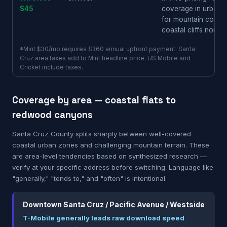
$45
coverage in urban S
for mountain commu
coastal cliffs north
*Mint $30/mo requires $360 annual upfront payment. Santa
Cruz area taxes add to Mint headline price. US Mobile and
Cricket include taxes.
Coverage by area — coastal flats to
redwood canyons
Santa Cruz County splits sharply between well-covered
coastal urban zones and challenging mountain terrain. These
are area-level tendencies based on synthesized research —
verify at your specific address before switching. Language like
"generally," "tends to," and "often" is intentional.
Downtown Santa Cruz / Pacific Avenue / Westside
T-Mobile generally leads raw download speed