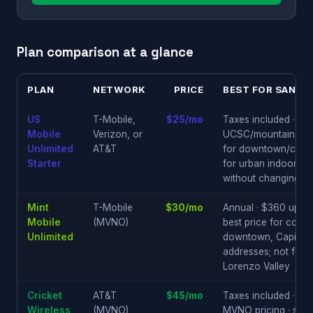
Plan comparison at a glance
PLAN
NETWORK
PRICE
BEST FOR SANTA
US
T-Mobile,
$25/mo
Taxes included · Ver
Mobile
Verizon, or
UCSC/mountains/Hw
Unlimited
AT&T
for downtown/coast
Starter
for urban indoor reli
without changing pl
Mint
T-Mobile
$30/mo
Annual · $360 upfron
Mobile
(MVNO)
best price for conf
Unlimited
downtown, Capitola
addresses; not for
Lorenzo Valley
Cricket
AT&T
$45/mo
Taxes included · AT
Wireless
(MVNO)
MVNO pricing · soli