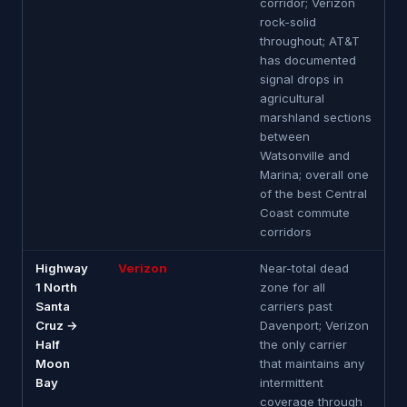
corridor; Verizon
rock-solid
throughout; AT&T
has documented
signal drops in
agricultural
marshland sections
between
Watsonville and
Marina; overall one
of the best Central
Coast commute
corridors
Highway
Verizon
Near-total dead
1 North
zone for all
Santa
carriers past
Cruz →
Davenport; Verizon
Half
the only carrier
Moon
that maintains any
Bay
intermittent
coverage through