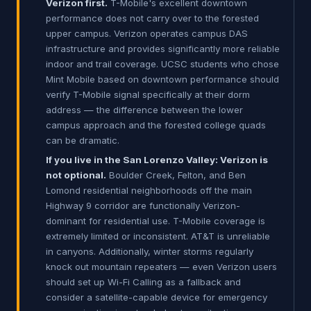
Verizon first.
T-Mobile's excellent downtown
performance does not carry over to the forested
upper campus. Verizon operates campus DAS
infrastructure and provides significantly more reliable
indoor and trail coverage. UCSC students who chose
Mint Mobile based on downtown performance should
verify T-Mobile signal specifically at their dorm
address — the difference between the lower
campus approach and the forested college quads
can be dramatic.
If you live in the San Lorenzo Valley: Verizon is
not optional.
Boulder Creek, Felton, and Ben
Lomond residential neighborhoods off the main
Highway 9 corridor are functionally Verizon-
dominant for residential use. T-Mobile coverage is
extremely limited or inconsistent. AT&T is unreliable
in canyons. Additionally, winter storms regularly
knock out mountain repeaters — even Verizon users
should set up Wi-Fi Calling as a fallback and
consider a satellite-capable device for emergency