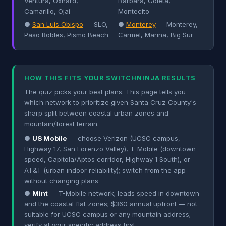
Ventura, Oxnard,
Barbara, Goleta,
Camarillo, Ojai
Montecito
●
San Luis Obispo
— SLO,
●
Monterey
— Monterey,
Paso Robles, Pismo Beach
Carmel, Marina, Big Sur
HOW THIS FITS YOUR SWITCHNINJA RESULTS
The quiz picks your best plans. This page tells you
which network to prioritize given Santa Cruz County's
sharp split between coastal urban zones and
mountain/forest terrain.
●
US Mobile
— choose Verizon (UCSC campus,
Highway 17, San Lorenzo Valley), T-Mobile (downtown
speed, Capitola/Aptos corridor, Highway 1 South), or
AT&T (urban indoor reliability); switch from the app
without changing plans
●
Mint
— T-Mobile network; leads speed in downtown
and the coastal flat zones; $360 annual upfront — not
suitable for UCSC campus or any mountain address;
verify at your specific address first