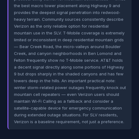
the best macro tower placement along Highway 9 and
provides the deepest signal penetration into redwood-
heavy terrain. Community sources consistently describe
Verizon as the only reliable option for residential
mountain use in the SLV. T-Mobile coverage is extremely
limited or inconsistent in deep residential mountain grids
— Bear Creek Road, the micro-valleys around Boulder
Creek, and canyon neighborhoods in Ben Lomond and
Felton frequently show no T-Mobile service. AT&T holds
a decent signal directly along some portions of Highway
9 but drops sharply in the shaded canyons and has few
towers deep in the hills. An important practical note:
winter storm-related power outages frequently knock out
mountain cell repeaters — even Verizon users should
maintain Wi-Fi Calling as a fallback and consider a
satellite-capable device for emergency communication
during extended outage situations. For SLV residents,
Verizon is a baseline requirement, not just a preference.