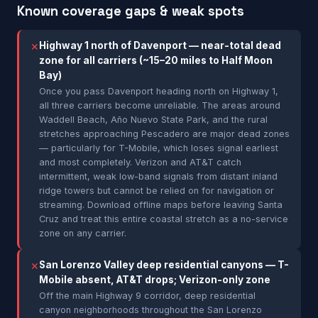
Known coverage gaps & weak spots
Highway 1 north of Davenport — near-total dead
✕
zone for all carriers (~15–20 miles to Half Moon
Bay)
Once you pass Davenport heading north on Highway 1,
all three carriers become unreliable. The areas around
Waddell Beach, Año Nuevo State Park, and the rural
stretches approaching Pescadero are major dead zones
— particularly for T-Mobile, which loses signal earliest
and most completely. Verizon and AT&T catch
intermittent, weak low-band signals from distant inland
ridge towers but cannot be relied on for navigation or
streaming. Download offline maps before leaving Santa
Cruz and treat this entire coastal stretch as a no-service
zone on any carrier.
San Lorenzo Valley deep residential canyons — T-
✕
Mobile absent, AT&T drops; Verizon-only zone
Off the main Highway 9 corridor, deep residential
canyon neighborhoods throughout the San Lorenzo