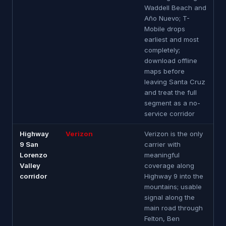
Waddell Beach and
Año Nuevo; T-
Mobile drops
earliest and most
completely;
download offline
maps before
leaving Santa Cruz
and treat the full
segment as a no-
service corridor
Highway
Verizon
Verizon is the only
9 San
carrier with
Lorenzo
meaningful
Valley
coverage along
corridor
Highway 9 into the
mountains; usable
signal along the
main road through
Felton, Ben