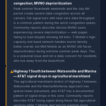
congestion; MVNO deprioritization
Peak summer Boardwalk weekends and the July 4th
period create severe data congestion across all
carriers. Full signal bars with near-zero data throughput
is a common pattern during the worst congestion spikes.
Community reports describe Verizon MVNO users
experiencing severe deprioritization — web pages
failing to load despite showing full bars. T-Mobile's high-
capacity mid-band network handles tourist density
better overall, but Mint Mobile as an MVNO still faces
deprioritization during extreme summer peak days. This
is a seasonal issue and not a daily concern for residents
who live away from the beachfront.
Highway 1 South between Watsonville and Marina
⚠
— AT&T signal drops in agricultural marshland
The agricultural marshland stretch of Highway 1 between
Watsonville and the Marina/Monterey approach has
sparse tower placement, and AT&T has a documented
pattern of signal drops in this zone. Community reports
describe AT&T losing signal along these flat agricultural
sections while T-Mobile and Verizon maintain more