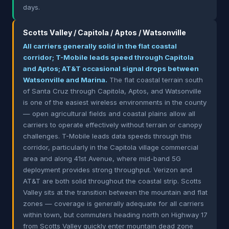
days.
Scotts Valley / Capitola / Aptos / Watsonville
All carriers generally solid in the flat coastal
corridor; T-Mobile leads speed through Capitola
and Aptos; AT&T occasional signal drops between
Watsonville and Marina.
The flat coastal terrain south
of Santa Cruz through Capitola, Aptos, and Watsonville
is one of the easiest wireless environments in the county
— open agricultural fields and coastal plains allow all
carriers to operate effectively without terrain or canopy
challenges. T-Mobile leads data speeds through this
corridor, particularly in the Capitola village commercial
area and along 41st Avenue, where mid-band 5G
deployment provides strong throughput. Verizon and
AT&T are both solid throughout the coastal strip. Scotts
Valley sits at the transition between the mountain and flat
zones — coverage is generally adequate for all carriers
within town, but commuters heading north on Highway 17
from Scotts Valley quickly enter mountain dead zone