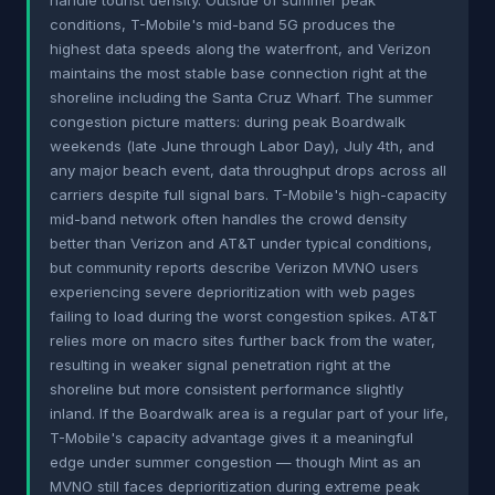
handle tourist density. Outside of summer peak
conditions, T-Mobile's mid-band 5G produces the
highest data speeds along the waterfront, and Verizon
maintains the most stable base connection right at the
shoreline including the Santa Cruz Wharf. The summer
congestion picture matters: during peak Boardwalk
weekends (late June through Labor Day), July 4th, and
any major beach event, data throughput drops across all
carriers despite full signal bars. T-Mobile's high-capacity
mid-band network often handles the crowd density
better than Verizon and AT&T under typical conditions,
but community reports describe Verizon MVNO users
experiencing severe deprioritization with web pages
failing to load during the worst congestion spikes. AT&T
relies more on macro sites further back from the water,
resulting in weaker signal penetration right at the
shoreline but more consistent performance slightly
inland. If the Boardwalk area is a regular part of your life,
T-Mobile's capacity advantage gives it a meaningful
edge under summer congestion — though Mint as an
MVNO still faces deprioritization during extreme peak