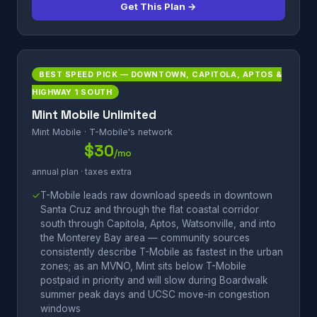
Get This Plan →
BEST SPEED PICK — DOWNTOWN, CAPITOLA, APTOS &
HIGHWAY 1 SOUTH
Mint Mobile Unlimited
Mint Mobile · T-Mobile's network
$30
/mo
annual plan · taxes extra
✓
T-Mobile leads raw download speeds in downtown
Santa Cruz and through the flat coastal corridor
south through Capitola, Aptos, Watsonville, and into
the Monterey Bay area — community sources
consistently describe T-Mobile as fastest in the urban
zones; as an MVNO, Mint sits below T-Mobile
postpaid in priority and will slow during Boardwalk
summer peak days and UCSC move-in congestion
windows