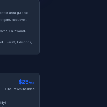
eattle area guides:
hgate, Roosevelt,
oma, Lakewood,
, Everett, Edmonds,
$25
/mo
1 line · taxes included
ity)