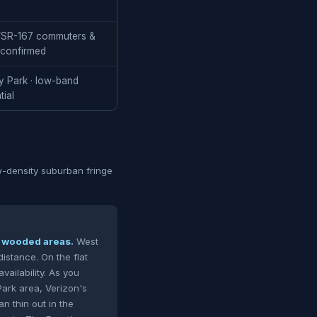
-5/SR-167 commuters &
 confirmed
y Park · low-band
tial
ow-density suburban fringe
in wooded areas.
West
istance. On the flat
vailability. As you
Park area, Verizon's
 thin out in the