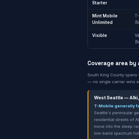
Starter
Mint Mobile
T
Unlimited
(
Visible
Ve
(
Coverage area by 
South King County spans wa
— no single carrier wins 
West Seattle — Alki
T-Mobile generally fa
Seattle's peninsular g
residential streets of 
move into the steep ra
low-band spectrum hold