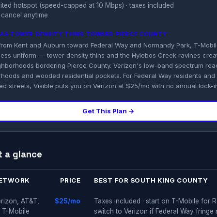
imited hotspot (speed-capped at 10 Mbps) · taxes included
 cancel anytime
K AS TOWER DENSITY THINS TOWARD PIERCE COUNTY
from Kent and Auburn toward Federal Way and Normandy Park, T-Mobi
ss uniform — tower density thins and the Hylebos Creek ravines creat
ghborhoods bordering Pierce County. Verizon's low-band spectrum reac
hoods and wooded residential pockets. For Federal Way residents an
d streets, Visible puts you on Verizon at $25/mo with no annual lock-i
Get This Plan →
t a glance
ETWORK
PRICE
BEST FOR SOUTH KING COUNTY
rizon, AT&T,
$25/mo
Taxes included · start on T-Mobile for
 T-Mobile
switch to Verizon if Federal Way fringe 