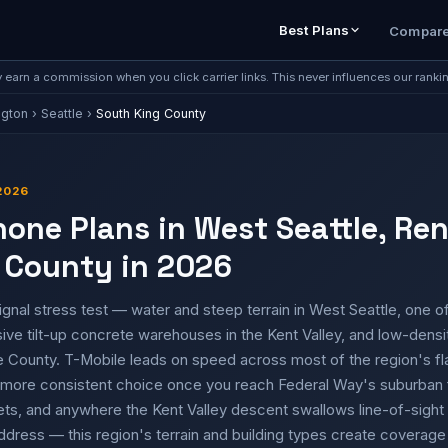
Best Plans
Compar
earn a commission when you click carrier links. This never influences our ranki
ngton
›
Seattle
›
South King County
2026
hone Plans in West Seattle, Re
 County in 2026
ignal stress test — water and steep terrain in West Seattle, one o
ive tilt-up concrete warehouses in the Kent Valley, and low-densi
e County. T-Mobile leads on speed across most of the region's fl
he more consistent choice once you reach Federal Way's suburban
ets, and anywhere the Kent Valley descent swallows line-of-sight 
address — this region's terrain and building types create coverag