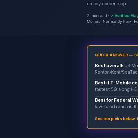
on any carrier map.
7 min read ·
✓ Verified Ma
Moines, Normandy Park, F
QUICK ANSWER — 
Best overall:
US Mob
Renton/Kent/SeaTac 
Best if T-Mobile c
fastest 5G along I-5
Best for Federal W
low-band reach is th
See top picks below 