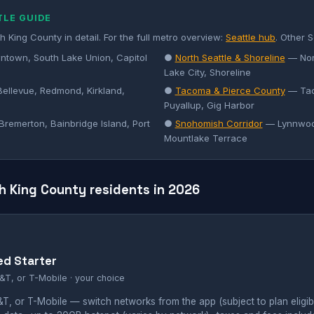
TLE GUIDE
 King County in detail. For the full metro overview:
Seattle hub
. Other S
town, South Lake Union, Capitol
●
North Seattle & Shoreline
— Nort
Lake City, Shoreline
ellevue, Redmond, Kirkland,
●
Tacoma & Pierce County
— Tac
Puyallup, Gig Harbor
remerton, Bainbridge Island, Port
●
Snohomish Corridor
— Lynnwood
Mountlake Terrace
h King County residents in 2026
ed Starter
&T, or T-Mobile · your choice
, or T-Mobile — switch networks from the app (subject to plan eligibil