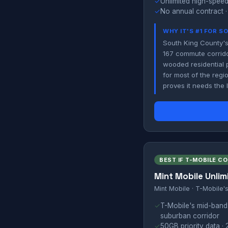
✓
Unlimited high-speed
✓
No annual contract ·
WHY IT'S #1 FOR 
South King County's
167 commute corrido
wooded residential 
for most of the regi
proves it needs the
BEST IF T-MOBILE C
Mint Mobile Unlim
Mint Mobile · T-Mobile'
✓
T-Mobile's mid-band
suburban corridor
✓
50GB priority data · 