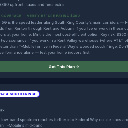
360 upfront · taxes and fees extra
OVERAGE — VERIFY BEFORE PAYING $360
 5G is the speed leader along South King County's main corridors — I-
ds from Renton through Kent and Auburn. If you live or work in these c
ors at your home, Mint is the most cost-efficient option. Key risk: $36
in two scenarios: if you work in a Kent Valley warehouse (where AT&T o
 better than T-Mobile) or live in Federal Way's wooded south fringe. Don
rformance alone — test your home indoors first.
Get This Plan →
WAY & SOUTH FRINGE
ork
 low-band spectrum reaches further into Federal Way cul-de-sacs a
han T-Mobile's mid-band