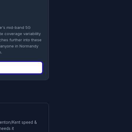
le's mid-band 5G
e coverage variability
hes further into these
d anyone in Normandy
n.
 Renton/Kent speed &
needs it