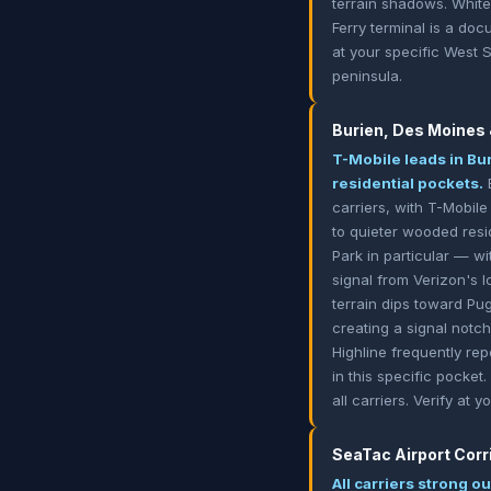
terrain shadows. White 
Ferry terminal is a doc
at your specific West 
peninsula.
Burien, Des Moines
T-Mobile leads in Bu
residential pockets.
B
carriers, with T-Mobil
to quieter wooded resi
Park in particular — w
signal from Verizon's 
terrain dips toward Pu
creating a signal not
Highline frequently re
in this specific pocket
all carriers. Verify at
SeaTac Airport Corr
All carriers strong o