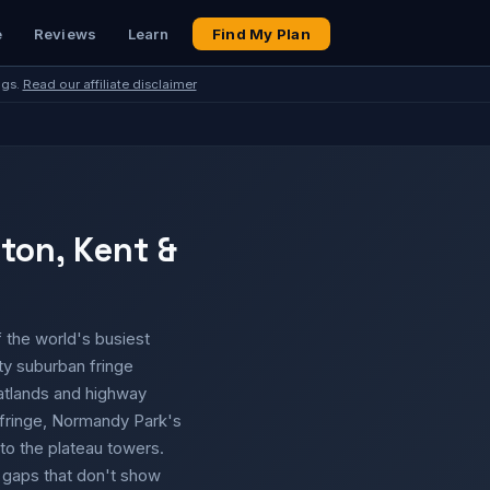
e
Reviews
Learn
Find My Plan
ngs.
Read our affiliate disclaimer
nton, Kent &
f the world's busiest
ty suburban fringe
atlands and highway
 fringe, Normandy Park's
to the plateau towers.
e gaps that don't show