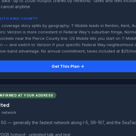
 data · up to 20GB hotspot (varies by network) · taxes and fees inclu
 cancel anytime
SOUTH KING COUNTY
 coverage story splits by geography: T-Mobile leads in Renton, Kent, A
rs; Verizon is more consistent in Federal Way's suburban fringe, Norm
pockets near the Pierce County line. US Mobile lets you start on T-Mob
on — and switch to Verizon if your specific Federal Way neighborhood o
 low-band advantage. No annual commitment, taxes included at $25/mo
Get This Plan →
ONFIRMED AT YOUR ADDRESS
ited
s network
 5G — generally the fastest network along I-5, SR-167, and the SeaTa
20GB hotspot · unlimited talk and text