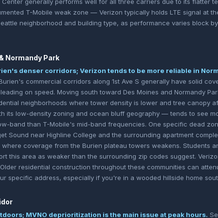
Center generally performs well for all three carriers due to its flatter t
umented T-Mobile weak zone — Verizon typically holds LTE signal at the t
Seattle neighborhood and building type, as performance varies block by
 & Normandy Park
rien's denser corridors; Verizon tends to be more reliable in No
urien's commercial corridors along 1st Ave S generally have solid cove
e leading on speed. Moving south toward Des Moines and Normandy Park
dential neighborhoods where tower density is lower and tree canopy a
ith its low-density zoning and ocean bluff geography — tends to see mo
low-band than T-Mobile's mid-band frequencies. One specific dead zon
get Sound near Highline College and the surrounding apartment comple
ch where coverage from the Burien plateau towers weakens. Students a
port this area as weaker than the surrounding zip codes suggest. Verizo
. Older residential construction throughout these communities can atten
 your specific address, especially if you're in a wooded hillside home sou
idor
utdoors; MVNO deprioritization is the main issue at peak hours.
Sea