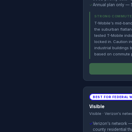
✓
Annual plan only — $
STRONG COMMUTE C
T-Mobile's mid-band
the suburban flatlan
tested T-Mobile indo
locked in. Caution 
industrial buildings
based on commute pe
BEST FOR FEDERAL 
Visible
Visible · Verizon's netw
✓
Verizon's network —
county residential t