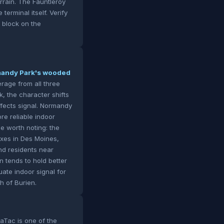
errain. The Fauntleroy
erminal itself. Verify
 block on the
rmandy Park's wooded
rage from all three
, the character shifts
ffects signal. Normandy
re reliable indoor
e worth noting: the
xes in Des Moines,
nd residents near
n tends to hold better
uate indoor signal for
th of Burien.
Tac is one of the