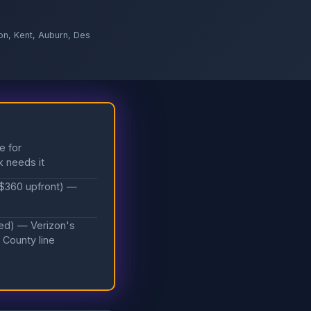
on, Kent, Auburn, Des
e for
k needs it
 $360 upfront) —
ded) — Verizon's
 County line