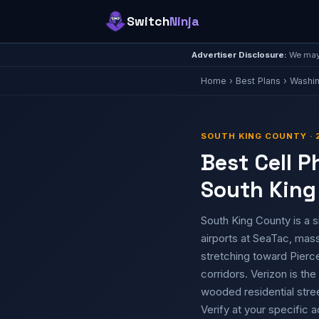
Switch
Ninja
Advertiser Disclosure:
We may 
Home
›
Best Plans
›
Washi
SOUTH KING COUNTY · 
Best Cell P
South King
South King County is a s
airports at SeaTac, mass
stretching toward Pierc
corridors. Verizon is t
wooded residential stre
Verify at your specific 