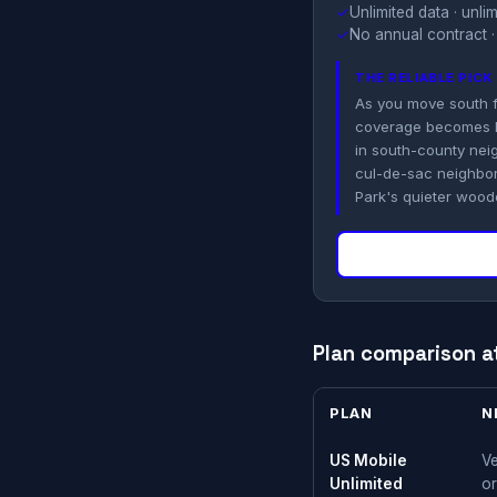
✓
Unlimited data · unl
✓
No annual contract ·
THE RELIABLE PIC
As you move south 
coverage becomes le
in south-county nei
cul-de-sac neighbor
Park's quieter woode
Plan comparison a
PLAN
N
US Mobile
Ve
Unlimited
or