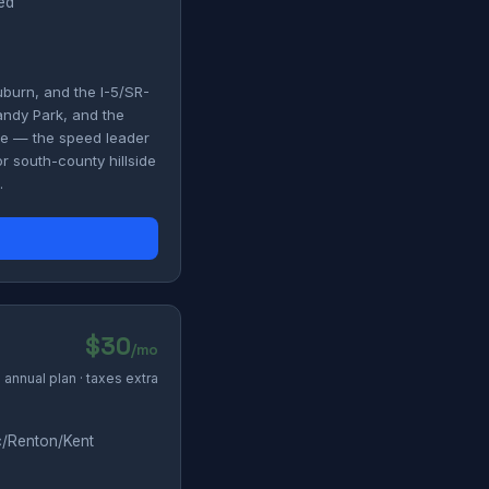
ded
uburn, and the I-5/SR-
andy Park, and the
ile — the speed leader
r south-county hillside
.
$30
/mo
annual plan · taxes extra
c/Renton/Kent