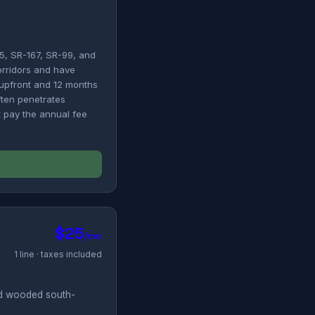
5, SR-167, SR-99, and
orridors and have
0 upfront and 12 months
ften penetrates
't pay the annual fee
$25
/mo
1 line · taxes included
nd wooded south-