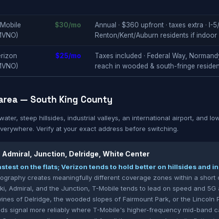
-Mobile
$30/mo
Annual · $360 upfront · taxes extra · I
MVNO)
Renton/Kent/Auburn residents if indoor
rizon
$25/mo
Taxes included · Federal Way, Normand
MVNO)
reach in wooded & south-fringe residen
area — South King County
ter, steep hillsides, industrial valleys, an international airport, and l
everywhere. Verify at your exact address before switching.
, Admiral, Junction, Delridge, White Center
stest on the flats; Verizon tends to hold better on hillsides and 
eography creates meaningfully different coverage zones within a short d
Alki, Admiral, and the Junction, T-Mobile tends to lead on speed and 5G a
vines of Delridge, the wooded slopes of Fairmount Park, or the Lincoln 
s signal more reliably where T-Mobile's higher-frequency mid-band can