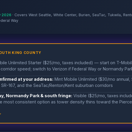
y 2026
· Covers West Seattle, White Center, Burien, SeaTac, Tukwila, Rent
ederal Way
SOUTH KING COUNTY
ile Unlimited Starter ($25/mo, taxes included) — start on T-Mobil
corridor speed; switch to Verizon if Federal Way or Normandy Par
onfirmed at your address:
Mint Mobile Unlimited ($30/mo annual,
, SR-167, and the SeaTac/Renton/Kent suburban corridors
ay, Normandy Park & south fringe:
Visible ($25/mo, taxes inclu
e most consistent option as tower density thins toward the Pierce
↓