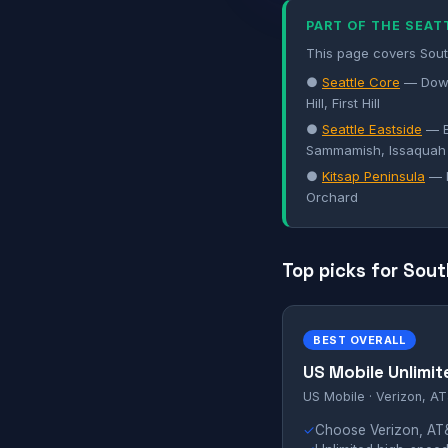
PART OF THE SEAT
This page covers South
●
Seattle Core
— Down
Hill, First Hill
●
Seattle Eastside
— B
Sammamish, Issaquah
●
Kitsap Peninsula
— B
Orchard
Top picks for Sout
BEST OVERALL
US Mobile Unlimit
US Mobile · Verizon, AT
✓
Choose Verizon, AT&T