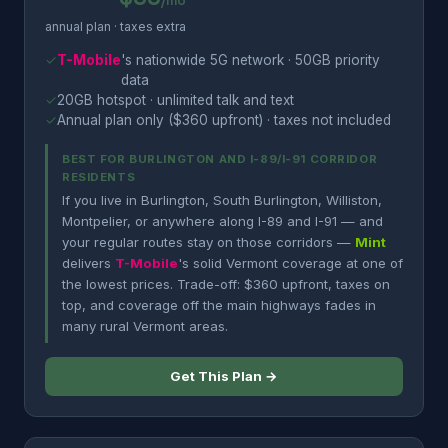
/mo
annual plan · taxes extra
✓
T-Mobile
's nationwide 5G network · 50GB priority
data
✓
20GB hotspot · unlimited talk and text
✓
Annual plan only ($360 upfront) · taxes not included
BEST FOR BURLINGTON AND I-89/I-91 CORRIDOR
RESIDENTS
If you live in Burlington, South Burlington, Williston,
Montpelier, or anywhere along I-89 and I-91 — and
your regular routes stay on those corridors —
Mint
delivers
T-Mobile
's solid Vermont coverage at one of
the lowest prices. Trade-off: $360 upfront, taxes on
top, and coverage off the main highways fades in
many rural Vermont areas.
Get This Plan →