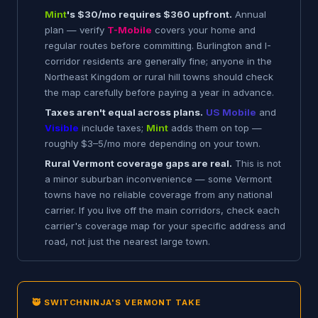
Mint
's $30/mo requires $360 upfront.
Annual
plan — verify
T-Mobile
covers your home and
regular routes before committing. Burlington and I-
corridor residents are generally fine; anyone in the
Northeast Kingdom or rural hill towns should check
the map carefully before paying a year in advance.
Taxes aren't equal across plans.
US Mobile
and
Visible
include taxes;
Mint
adds them on top —
roughly $3–5/mo more depending on your town.
Rural Vermont coverage gaps are real.
This is not
a minor suburban inconvenience — some Vermont
towns have no reliable coverage from any national
carrier. If you live off the main corridors, check each
carrier's coverage map for your specific address and
road, not just the nearest large town.
🥷 SWITCHNINJA'S VERMONT TAKE