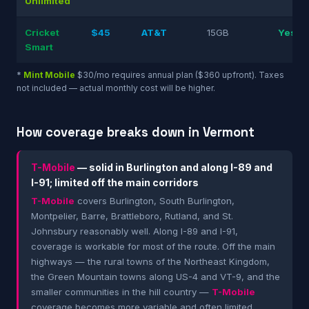
Unlimited
Cricket
$45
AT&T
15GB
Yes
Smart
*
Mint Mobile
$30/mo requires annual plan ($360 upfront). Taxes
not included — actual monthly cost will be higher.
How coverage breaks down in Vermont
T-Mobile
— solid in Burlington and along I-89 and
I-91; limited off the main corridors
T-Mobile
covers Burlington, South Burlington,
Montpelier, Barre, Brattleboro, Rutland, and St.
Johnsbury reasonably well. Along I-89 and I-91,
coverage is workable for most of the route. Off the main
highways — the rural towns of the Northeast Kingdom,
the Green Mountain towns along US-4 and VT-9, and the
smaller communities in the hill country —
T-Mobile
coverage becomes more variable and often limited.