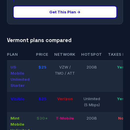
Get This Plan →
Vermont plans compared
PLAN
PRICE
NETWORK
HOTSPOT
TAXES INC
US
$25
VZW /
20GB
Yes
Mobile
TMO / ATT
Unlimited
Starter
Visible
$25
Verizon
Unlimited
Yes
(5 Mbps)
Mint
$30*
T-Mobile
20GB
No
Mobile