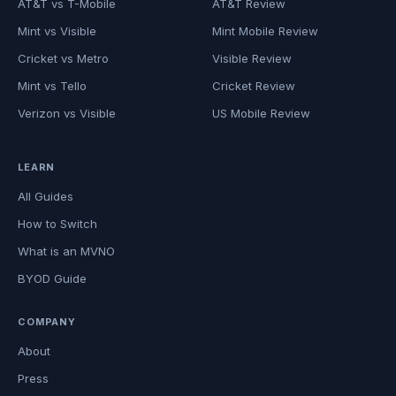
AT&T vs T-Mobile
AT&T Review
Mint vs Visible
Mint Mobile Review
Cricket vs Metro
Visible Review
Mint vs Tello
Cricket Review
Verizon vs Visible
US Mobile Review
LEARN
All Guides
How to Switch
What is an MVNO
BYOD Guide
COMPANY
About
Press