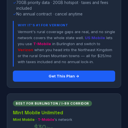
✓
70GB priority data · 20GB hotspot · taxes and fees
included
✓
No annual contract · cancel anytime
WHY IT'S #1 FOR VERMONT
Vermont's rural coverage gaps are real, and no single
network covers the whole state well.
US Mobile
lets
you use
T-Mobile
in Burlington and switch to
Verizon
when you head into the Northeast Kingdom
or the rural Green Mountain towns — all for $25/mo
with taxes included and no annual lock-in.
Get This Plan →
BEST FOR BURLINGTON / I-89 CORRIDOR
Mint Mobile Unlimited
Mint Mobile
·
T-Mobile
's network
$30