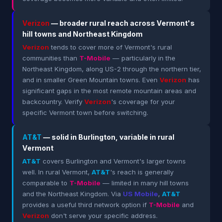
Verizon
— broader rural reach across Vermont's
hill towns and Northeast Kingdom
Verizon
tends to cover more of Vermont's rural
communities than
T-Mobile
— particularly in the
Northeast Kingdom, along US-2 through the northern tier,
and in smaller Green Mountain towns. Even
Verizon
has
significant gaps in the most remote mountain areas and
backcountry. Verify
Verizon
's coverage for your
specific Vermont town before switching.
AT&T
— solid in Burlington, variable in rural
Vermont
AT&T
covers Burlington and Vermont's larger towns
well. In rural Vermont,
AT&T
's reach is generally
comparable to
T-Mobile
— limited in many hill towns
and the Northeast Kingdom. Via
US Mobile
,
AT&T
provides a useful third network option if
T-Mobile
and
Verizon
don't serve your specific address.