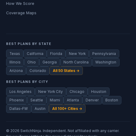
How We Score
Coverage Maps
BEST PLANS BY STATE
Texas
California
Florida
New York
Pennsylvania
Illinois
Ohio
Georgia
North Carolina
Washington
Arizona
Colorado
All 50 States →
BEST PLANS BY CITY
Los Angeles
New York City
Chicago
Houston
Phoenix
Seattle
Miami
Atlanta
Denver
Boston
Dallas–FW
Austin
All 100+ Cities →
© 2026 SwitchNinja. Independent. Not affiliated with any carrier.