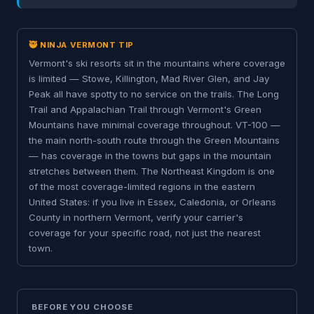
🥷 NINJA VERMONT TIP
Vermont's ski resorts sit in the mountains where coverage
is limited — Stowe, Killington, Mad River Glen, and Jay
Peak all have spotty to no service on the trails. The Long
Trail and Appalachian Trail through Vermont's Green
Mountains have minimal coverage throughout. VT-100 —
the main north-south route through the Green Mountains
— has coverage in the towns but gaps in the mountain
stretches between them. The Northeast Kingdom is one
of the most coverage-limited regions in the eastern
United States: if you live in Essex, Caledonia, or Orleans
County in northern Vermont, verify your carrier's
coverage for your specific road, not just the nearest
town.
BEFORE YOU CHOOSE