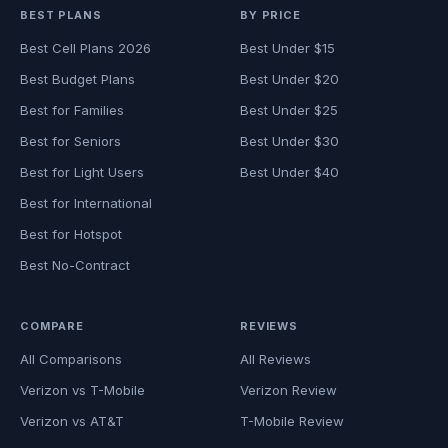
BEST PLANS
BY PRICE
Best Cell Plans 2026
Best Under $15
Best Budget Plans
Best Under $20
Best for Families
Best Under $25
Best for Seniors
Best Under $30
Best for Light Users
Best Under $40
Best for International
Best for Hotspot
Best No-Contract
COMPARE
REVIEWS
All Comparisons
All Reviews
Verizon vs T-Mobile
Verizon Review
Verizon vs AT&T
T-Mobile Review