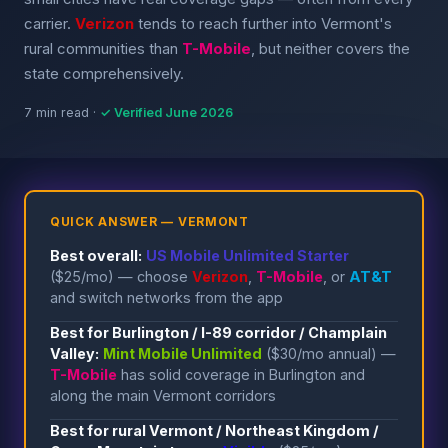
carrier.
Verizon
tends to reach further into Vermont's
rural communities than
T-Mobile
, but neither covers the
state comprehensively.
7 min read ·
✓ Verified June 2026
QUICK ANSWER — VERMONT
Best overall:
US Mobile Unlimited Starter
($25/mo) — choose
Verizon
,
T-Mobile
, or
AT&T
and switch networks from the app
Best for Burlington / I-89 corridor / Champlain
Valley:
Mint Mobile Unlimited
($30/mo annual) —
T-Mobile
has solid coverage in Burlington and
along the main Vermont corridors
Best for rural Vermont / Northeast Kingdom /