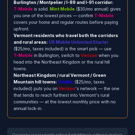
Burlington / Montpelier / I-89 and I-91 corridor:
T-Mobile
is solid.
Mint Mobile
($30/mo annual) gives
you one of the lowest prices — confirm
T-Mobile
covers your home and regular routes before paying
upfront.
Vermont residents who travel both the corridors
and rural areas:
US Mobile Unlimited Starter
($25/mo, taxes included) is the smart pick — use
T-Mobile
in Burlington, switch to
Verizon
when you
head into the Northeast Kingdom or the rural hill
towns.
Northeast Kingdom / rural Vermont / Green
Mountain hill towns:
Visible
($25/mo, taxes
included) puts you on
Verizon
's network — the one
that tends to reach furthest into Vermont's rural
communities — at the lowest monthly price with no
annual lock-in.
Coverage assessments reflect SwitchNinja's editorial analysis