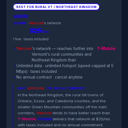
BEST FOR RURAL VT / NORTHEAST KINGDOM
Visible
Visible
·
Verizon
's network
$25
/mo
1 line · taxes included
✓
Verizon
's network — reaches further into
T-Mobile
Vermont's rural communities and
Northeast Kingdom than
✓
Unlimited data · unlimited hotspot (speed-capped at 5
Mbps) · taxes included
✓
No annual contract · cancel anytime
WHY
VERIZON
FOR RURAL VERMONT
In the Northeast Kingdom, the rural hill towns of
Orleans, Essex, and Caledonia counties, and the
smaller Green Mountain communities off the main
corridors,
Verizon
tends to have better reach than
T-Mobile
.
Visible
delivers that network at $25/mo
with taxes included and no annual commitment.