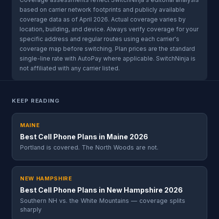
based on carrier network footprints and publicly available
coverage data as of April 2026. Actual coverage varies by
location, building, and device. Always verify coverage for your
specific address and regular routes using each carrier's
coverage map before switching. Plan prices are the standard
single-line rate with AutoPay where applicable. SwitchNinja is
not affiliated with any carrier listed.
KEEP READING
MAINE
Best Cell Phone Plans in Maine 2026
Portland is covered. The North Woods are not.
NEW HAMPSHIRE
Best Cell Phone Plans in New Hampshire 2026
Southern NH vs. the White Mountains — coverage splits
sharply