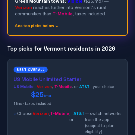
Green Mountain towns:
Visible
($25/mo) —
Verizon
reaches further into Vermont's rural
communities than
T-Mobile
, taxes included
See top picks below ↓
Top picks for Vermont residents in 2026
BEST OVERALL
US Mobile Unlimited Starter
US Mobile
·
Verizon
,
T-Mobile
, or
AT&T
· your choice
$25
/mo
1 line · taxes included
✓
Choose
Verizon
,
T-Mobile
,
AT&T
— switch networks
or
from the app
(subject to plan
eligibility)