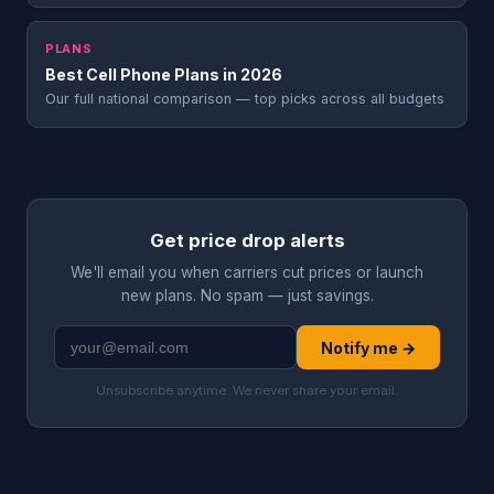
PLANS
Best Cell Phone Plans in 2026
Our full national comparison — top picks across all budgets
Get price drop alerts
We'll email you when carriers cut prices or launch
new plans. No spam — just savings.
Notify me →
Unsubscribe anytime. We never share your email.