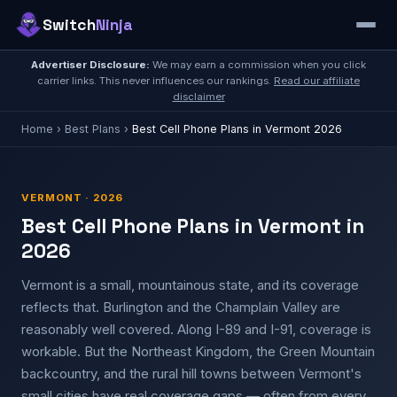
Switch
Ninja
Advertiser Disclosure:
We may earn a commission when you click
carrier links. This never influences our rankings.
Read our affiliate
disclaimer
Home
›
Best Plans
›
Best Cell Phone Plans in Vermont 2026
VERMONT · 2026
Best Cell Phone Plans in Vermont in
2026
Vermont is a small, mountainous state, and its coverage
reflects that. Burlington and the Champlain Valley are
reasonably well covered. Along I-89 and I-91, coverage is
workable. But the Northeast Kingdom, the Green Mountain
backcountry, and the rural hill towns between Vermont's
small cities have real coverage gaps — often from every