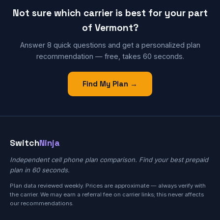
Not sure which carrier is best for your part
of Vermont?
Answer 8 quick questions and get a personalized plan
recommendation — free, takes 60 seconds.
Find My Plan →
Switch
Ninja
Independent cell phone plan comparison. Find your best prepaid
plan in 60 seconds.
Plan data reviewed weekly. Prices are approximate — always verify with
the carrier. We may earn a referral fee on carrier links; this never affects
our recommendations.