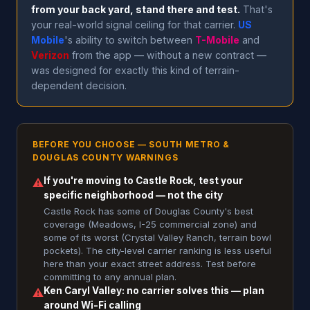
from your back yard, stand there and test.
That's
your real-world signal ceiling for that carrier.
US
Mobile
's ability to switch between
T-Mobile
and
Verizon
from the app — without a new contract —
was designed for exactly this kind of terrain-
dependent decision.
BEFORE YOU CHOOSE — SOUTH METRO &
DOUGLAS COUNTY WARNINGS
If you're moving to Castle Rock, test your
⚠
specific neighborhood — not the city
Castle Rock has some of Douglas County's best
coverage (Meadows, I-25 commercial zone) and
some of its worst (Crystal Valley Ranch, terrain bowl
pockets). The city-level carrier ranking is less useful
here than your exact street address. Test before
committing to any annual plan.
Ken Caryl Valley: no carrier solves this — plan
⚠
around Wi-Fi calling