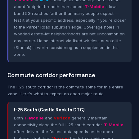
about footprint breadth than speed.
T-Mobile
's low-
band 5G reaches farther than many people expect —
test it at your specific address, especially if you're closer
to the Parker Road suburban edge. Coverage holes in
wooded estate-lot neighborhoods are not uncommon on
any carrier. Home internet via fixed wireless or satellite
(Starlink) is worth considering as a supplement in this
zone.
Commute corridor performance
The I-25 south corridor is the commute spine for this entire
zone. Here's what to expect on each major route.
I-25 South (Castle Rock to DTC)
Both
T-Mobile
and
Verizon
generally maintain
connectivity along the full I-25 south corridor.
T-Mobile
often delivers the fastest data speeds on the open
highway stretches.
Verizon
tends to provide more