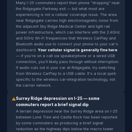
Many I-25 commuters report their phone "dropping" near
the Ridgegate Parkway exit — but what most are
experiencing is not a cellular coverage issue. The area
near Ridgegate carries high electromagnetic noise from
the adjacent Sky Ridge Medical Center and light rail
power infrastructure, which can interfere with the 2.4GHz
and 5GHz Wi-Fi frequencies that Wireless CarPlay and
Bluetooth audio use to connect your phone to your car's
dashboard.
Your cellular signal is generally fine here
— if you're on a call via speakerphone or a wired USB
connection, you'll likely pass through without interruption.
If audio cuts out in your car at Ridgegate, try switching
from Wireless CarPlay to a USB cable. It's a local quirk
specific to the wireless car-integration technology, not
the carrier network.
Surrey Ridge depression on I-25 — some
⚠
commuters report a brief signal dip
A terrain depression near the Surrey Ridge area on I-25
between Lone Tree and Castle Rock has been reported
by some commuters as producing a brief signal
reduction as the highway dips below the macro tower