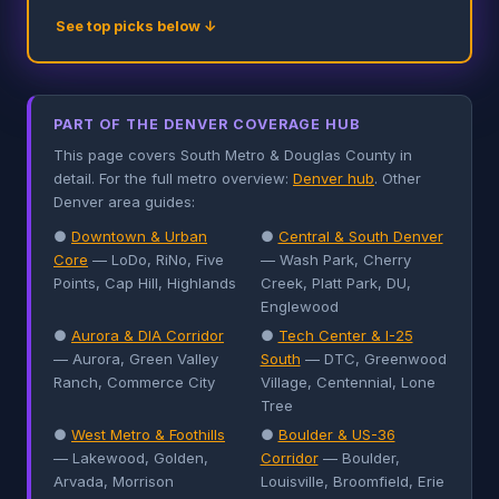
See top picks below ↓
PART OF THE DENVER COVERAGE HUB
This page covers South Metro & Douglas County in
detail. For the full metro overview:
Denver hub
. Other
Denver area guides:
●
Downtown & Urban
●
Central & South Denver
Core
— LoDo, RiNo, Five
— Wash Park, Cherry
Points, Cap Hill, Highlands
Creek, Platt Park, DU,
Englewood
●
Aurora & DIA Corridor
●
Tech Center & I-25
— Aurora, Green Valley
South
— DTC, Greenwood
Ranch, Commerce City
Village, Centennial, Lone
Tree
●
West Metro & Foothills
●
Boulder & US-36
— Lakewood, Golden,
Corridor
— Boulder,
Arvada, Morrison
Louisville, Broomfield, Erie