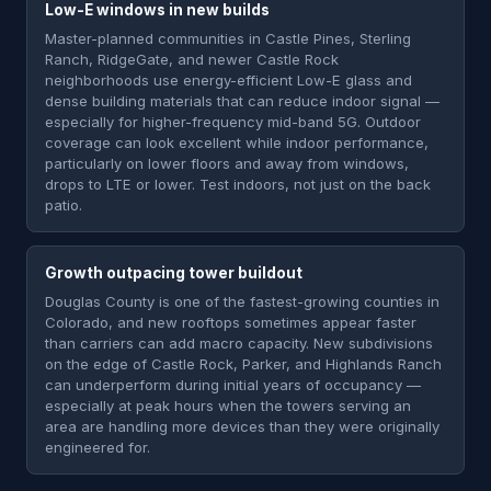
Low-E windows in new builds
Master-planned communities in Castle Pines, Sterling
Ranch, RidgeGate, and newer Castle Rock
neighborhoods use energy-efficient Low-E glass and
dense building materials that can reduce indoor signal —
especially for higher-frequency mid-band 5G. Outdoor
coverage can look excellent while indoor performance,
particularly on lower floors and away from windows,
drops to LTE or lower. Test indoors, not just on the back
patio.
Growth outpacing tower buildout
Douglas County is one of the fastest-growing counties in
Colorado, and new rooftops sometimes appear faster
than carriers can add macro capacity. New subdivisions
on the edge of Castle Rock, Parker, and Highlands Ranch
can underperform during initial years of occupancy —
especially at peak hours when the towers serving an
area are handling more devices than they were originally
engineered for.