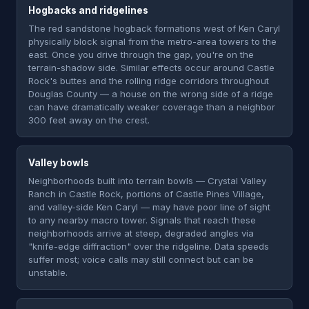
Hogbacks and ridgelines
The red sandstone hogback formations west of Ken Caryl
physically block signal from the metro-area towers to the
east. Once you drive through the gap, you're on the
terrain-shadow side. Similar effects occur around Castle
Rock's buttes and the rolling ridge corridors throughout
Douglas County — a house on the wrong side of a ridge
can have dramatically weaker coverage than a neighbor
300 feet away on the crest.
Valley bowls
Neighborhoods built into terrain bowls — Crystal Valley
Ranch in Castle Rock, portions of Castle Pines Village,
and valley-side Ken Caryl — may have poor line of sight
to any nearby macro tower. Signals that reach these
neighborhoods arrive at steep, degraded angles via
"knife-edge diffraction" over the ridgeline. Data speeds
suffer most; voice calls may still connect but can be
unstable.