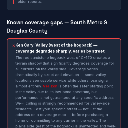
older reports.
Known coverage gaps — South Metro &
Douglas County
Ken Caryl Valley (west of the hogback) —
✕
coverage degrades sharply, varies by street
The red sandstone hogback west of C-470 creates a
terrain shadow that significantly degrades coverage for
all carriers on the valley side. Coverage varies
dramatically by street and elevation — some valley
locations see usable service while others lose signal
almost entirely.
Verizon
is often the safer starting point
in the valley due to its low-band spectrum, but
performance is not guaranteed at any specific address.
Wi-Fi calling is strongly recommended for valley-side
residents. Test your specific street — not just the
address on a coverage map — before purchasing a
home or committing to any carrier in the valley. The
plains side (east of the hogback) is unaffected and well-