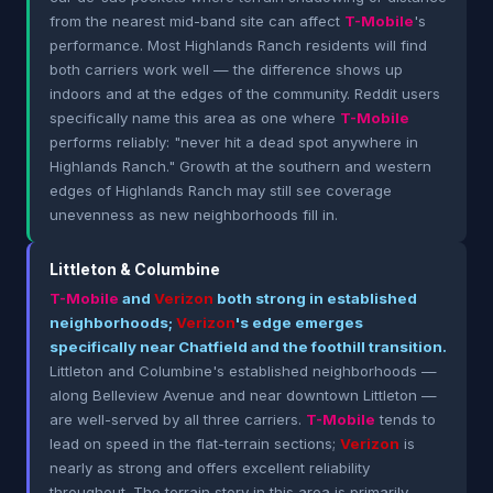
from the nearest mid-band site can affect
T-Mobile
's
performance. Most Highlands Ranch residents will find
both carriers work well — the difference shows up
indoors and at the edges of the community. Reddit users
specifically name this area as one where
T-Mobile
performs reliably: "never hit a dead spot anywhere in
Highlands Ranch." Growth at the southern and western
edges of Highlands Ranch may still see coverage
unevenness as new neighborhoods fill in.
Littleton & Columbine
T-Mobile
and
Verizon
both strong in established
neighborhoods;
Verizon
's edge emerges
specifically near Chatfield and the foothill transition.
Littleton and Columbine's established neighborhoods —
along Belleview Avenue and near downtown Littleton —
are well-served by all three carriers.
T-Mobile
tends to
lead on speed in the flat-terrain sections;
Verizon
is
nearly as strong and offers excellent reliability
throughout. The terrain story in this area is primarily