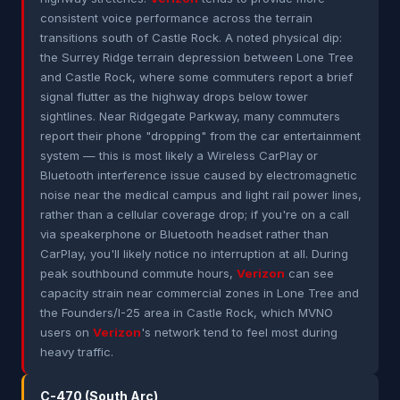
consistent voice performance across the terrain
transitions south of Castle Rock. A noted physical dip:
the Surrey Ridge terrain depression between Lone Tree
and Castle Rock, where some commuters report a brief
signal flutter as the highway drops below tower
sightlines. Near Ridgegate Parkway, many commuters
report their phone "dropping" from the car entertainment
system — this is most likely a Wireless CarPlay or
Bluetooth interference issue caused by electromagnetic
noise near the medical campus and light rail power lines,
rather than a cellular coverage drop; if you're on a call
via speakerphone or Bluetooth headset rather than
CarPlay, you'll likely notice no interruption at all. During
peak southbound commute hours,
Verizon
can see
capacity strain near commercial zones in Lone Tree and
the Founders/I-25 area in Castle Rock, which MVNO
users on
Verizon
's network tend to feel most during
heavy traffic.
C-470 (South Arc)