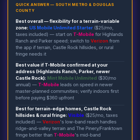
QUICK ANSWER — SOUTH METRO & DOUGLAS
COUNTY
Best overall — flexibility for a terrain-variable
zone:
US Mobile Unlimited Starter
($25/mo,
taxes included) — start on
T-Mobile
for Highlands
Ranch and Parker speed; switch to
Verizon
from
the app if terrain, Castle Rock hillsides, or rural
fringe needs it
Best value if T-Mobile confirmed at your
address (Highlands Ranch, Parker, newer
Castle Rock):
Mint Mobile Unlimited
($30/mo
annual) —
T-Mobile
leads on speed in newer
master-planned communities; verify indoors first
before paying $360 upfront
Best for terrain-edge homes, Castle Rock
hillsides & rural fringe:
Visible
($25/mo, taxes
included) —
Verizon
's low-band reach handles
ridge-and-valley terrain and The Pinery/Franktown
fringe better than
T-Mobile
's mid-band