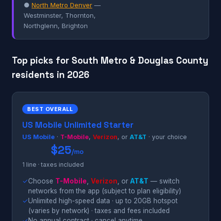
●
North Metro Denver
—
Westminster, Thornton,
Northglenn, Brighton
Top picks for South Metro & Douglas County
residents in 2026
BEST OVERALL
US Mobile Unlimited Starter
US Mobile
·
T-Mobile
,
Verizon
, or
AT&T
· your choice
$25
/mo
1 line · taxes included
✓
Choose
T-Mobile
,
Verizon
, or
AT&T
— switch
networks from the app (subject to plan eligibility)
✓
Unlimited high-speed data · up to 20GB hotspot
(varies by network) · taxes and fees included
✓
No annual contract · cancel anytime