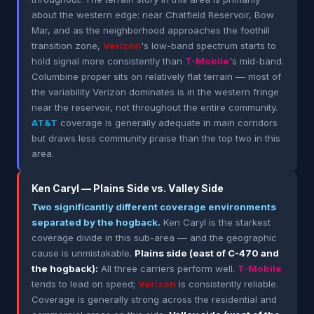
about the western edge: near Chatfield Reservoir, Bow
Mar, and as the neighborhood approaches the foothill
transition zone,
Verizon
's low-band spectrum starts to
hold signal more consistently than
T-Mobile
's mid-band.
Columbine proper sits on relatively flat terrain — most of
the variability Verizon dominates is in the western fringe
near the reservoir, not throughout the entire community.
AT&T
coverage is generally adequate in main corridors
but draws less community praise than the top two in this
area.
Ken Caryl — Plains Side vs. Valley Side
Two significantly different coverage environments
separated by the hogback.
Ken Caryl is the starkest
coverage divide in this sub-area — and the geographic
cause is unmistakable.
Plains side (east of C-470 and
the hogback):
All three carriers perform well.
T-Mobile
tends to lead on speed;
Verizon
is consistently reliable.
Coverage is generally strong across the residential and