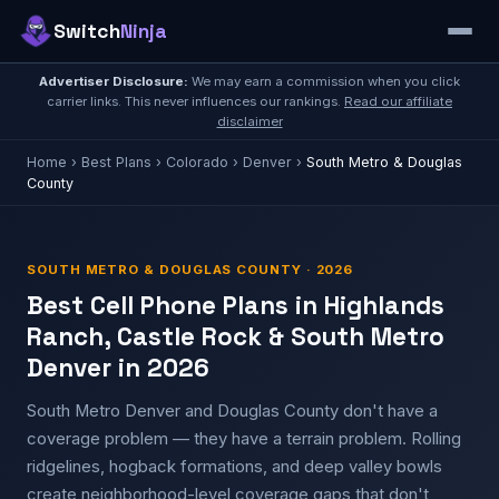
Switch
Ninja
Advertiser Disclosure:
We may earn a commission when you click
carrier links. This never influences our rankings.
Read our affiliate
disclaimer
Home
›
Best Plans
›
Colorado
›
Denver
›
South Metro & Douglas
County
SOUTH METRO & DOUGLAS COUNTY · 2026
Best Cell Phone Plans in Highlands
Ranch, Castle Rock & South Metro
Denver in 2026
South Metro Denver and Douglas County don't have a
coverage problem — they have a terrain problem. Rolling
ridgelines, hogback formations, and deep valley bowls
create neighborhood-level coverage gaps that don't