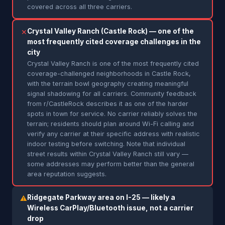
covered across all three carriers.
Crystal Valley Ranch (Castle Rock) — one of the
✕
most frequently cited coverage challenges in the
city
Crystal Valley Ranch is one of the most frequently cited
coverage-challenged neighborhoods in Castle Rock,
with the terrain bowl geography creating meaningful
signal shadowing for all carriers. Community feedback
from r/CastleRock describes it as one of the harder
spots in town for service. No carrier reliably solves the
terrain; residents should plan around Wi-Fi calling and
verify any carrier at their specific address with realistic
indoor testing before switching. Note that individual
street results within Crystal Valley Ranch still vary —
some addresses may perform better than the general
area reputation suggests.
Ridgegate Parkway area on I-25 — likely a
⚠
Wireless CarPlay/Bluetooth issue, not a carrier
drop