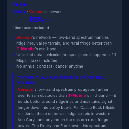
Visible
Visible
·
Verizon
's network
$25
/mo
1 line · taxes included
✓
Verizon
's network — low-band spectrum handles
ridgelines, valley terrain, and rural fringe better than
T-Mobile
's mid-band
✓
Unlimited data · unlimited hotspot (speed-capped at 10
Mbps) · taxes included
✓
No annual contract · cancel anytime
THE RIGHT CALL WHEN TERRAIN IS YOUR REAL
PROBLEM
Verizon
's low-band spectrum propagates farther
over terrain obstacles than
T-Mobile
's mid-band — it
bends better around ridgelines and maintains signal
longer down into valley bowls. For Castle Rock hillside
residents, those on terrain-edge streets in western
Ken Caryl, and anyone on the eastern rural fringe
toward The Pinery and Franktown, this spectrum