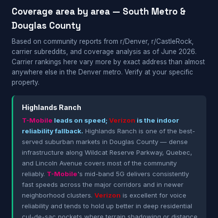
Coverage area by area — South Metro &
Douglas County
Based on community reports from r/Denver, r/CastleRock,
carrier subreddits, and coverage analysis as of June 2026.
Carrier rankings here vary more by exact address than almost
anywhere else in the Denver metro. Verify at your specific
property.
Highlands Ranch
T-Mobile
leads on speed;
Verizon
is the indoor
reliability fallback.
Highlands Ranch is one of the best-
served suburban markets in Douglas County — dense
infrastructure along Wildcat Reserve Parkway, Quebec,
and Lincoln Avenue covers most of the community
reliably.
T-Mobile
's mid-band 5G delivers consistently
fast speeds across the major corridors and in newer
neighborhood clusters.
Verizon
is excellent for voice
reliability and tends to hold up better in deep residential
cul-de-sac pockets where terrain shadowing or distance