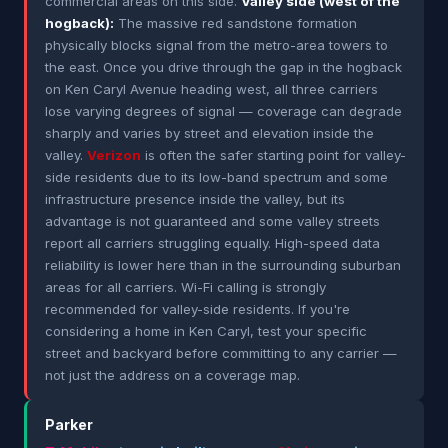
commercial areas on this side.
Valley side (west of the
hogback):
The massive red sandstone formation
physically blocks signal from the metro-area towers to
the east. Once you drive through the gap in the hogback
on Ken Caryl Avenue heading west, all three carriers
lose varying degrees of signal — coverage can degrade
sharply and varies by street and elevation inside the
valley.
Verizon
is often the safer starting point for valley-
side residents due to its low-band spectrum and some
infrastructure presence inside the valley, but its
advantage is not guaranteed and some valley streets
report all carriers struggling equally. High-speed data
reliability is lower here than in the surrounding suburban
areas for all carriers. Wi-Fi calling is strongly
recommended for valley-side residents. If you're
considering a home in Ken Caryl, test your specific
street and backyard before committing to any carrier —
not just the address on a coverage map.
Parker