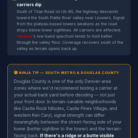
carriers dip
South of Titan Road on US-85, the highway descends
toward the South Platte River valley near Louviers. Signal
from the plateau-based towers weakens as the road
drops below tower sightlines. All carriers are affected;
Verizon
's low-band spectrum tends to hold better
through the valley floor. Coverage recovers south of the
valley as terrain opens back up.
🥷 NINJA TIP — SOUTH METRO & DOUGLAS COUNTY
Douglas County is one of the only Denver-area
zones where we'd recommend testing a carrier at
your actual back yard before deciding — not just
your front door. In terrain-variable neighborhoods
like Castle Rock hillsides, Castle Pines Village, and
western Ken Caryl, signal strength can differ
meaningfully between the street-facing side of your
home (better sightline to the tower) and the terrain-
facing back.
If there's a ridge or a butte visible