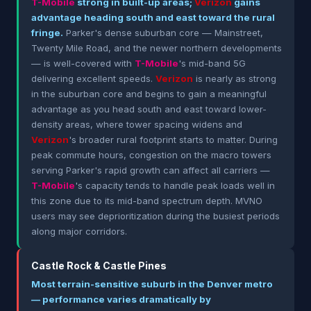
T-Mobile
strong in built-up areas;
Verizon
gains
advantage heading south and east toward the rural
fringe.
Parker's dense suburban core — Mainstreet,
Twenty Mile Road, and the newer northern developments
— is well-covered with
T-Mobile
's mid-band 5G
delivering excellent speeds.
Verizon
is nearly as strong
in the suburban core and begins to gain a meaningful
advantage as you head south and east toward lower-
density areas, where tower spacing widens and
Verizon
's broader rural footprint starts to matter. During
peak commute hours, congestion on the macro towers
serving Parker's rapid growth can affect all carriers —
T-Mobile
's capacity tends to handle peak loads well in
this zone due to its mid-band spectrum depth. MVNO
users may see deprioritization during the busiest periods
along major corridors.
Castle Rock & Castle Pines
Most terrain-sensitive suburb in the Denver metro
— performance varies dramatically by