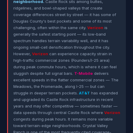
neighborhood.
Castle Rock sits among buttes,
ridgelines, and bowl-shaped valleys that create
coverage differences street by street — it has some of
Douglas County's best pockets and some of its most
challenging, often within the same city.
Verizon
is
generally the safest starting point — its low-band
spectrum handles terrain variability well, and it has
ongoing small-cell densification throughout the city.
However,
Verizon
can experience capacity strain in
high-traffic commercial zones (Founders/I-25 area)
during peak commute hours, which is where it can feel
sluggish despite full signal bars.
T-Mobile
delivers
excellent speeds in the flatter commercial zones — The
Meadows, the Promenade, along I-25 — but can
struggle in deeper terrain pockets.
AT&T
has expanded
and upgraded its Castle Rock infrastructure in recent
years and may offer competitive — sometimes faster —
data speeds through central Castle Rock where
Verizon
congests during peak hours. It remains more variable
toward terrain-edge neighborhoods. Crystal Valley
Ranch is one of the most frequently cited coverage-