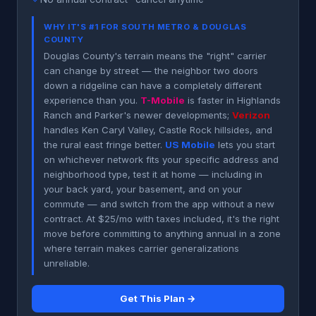
WHY IT'S #1 FOR SOUTH METRO & DOUGLAS
COUNTY
Douglas County's terrain means the "right" carrier
can change by street — the neighbor two doors
down a ridgeline can have a completely different
experience than you.
T-Mobile
is faster in Highlands
Ranch and Parker's newer developments;
Verizon
handles Ken Caryl Valley, Castle Rock hillsides, and
the rural east fringe better.
US Mobile
lets you start
on whichever network fits your specific address and
neighborhood type, test it at home — including in
your back yard, your basement, and on your
commute — and switch from the app without a new
contract. At $25/mo with taxes included, it's the right
move before committing to anything annual in a zone
where terrain makes carrier generalizations
unreliable.
Get This Plan →