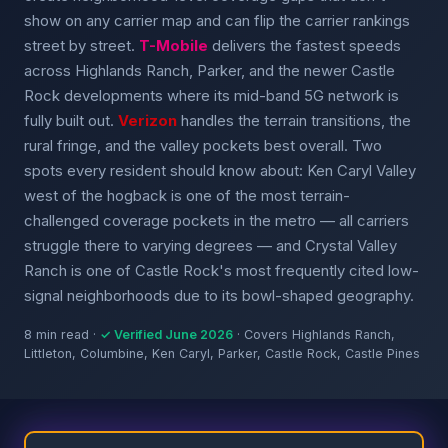
show on any carrier map and can flip the carrier rankings
street by street.
T-Mobile
delivers the fastest speeds
across Highlands Ranch, Parker, and the newer Castle
Rock developments where its mid-band 5G network is
fully built out.
Verizon
handles the terrain transitions, the
rural fringe, and the valley pockets best overall. Two
spots every resident should know about: Ken Caryl Valley
west of the hogback is one of the most terrain-
challenged coverage pockets in the metro — all carriers
struggle there to varying degrees — and Crystal Valley
Ranch is one of Castle Rock's most frequently cited low-
signal neighborhoods due to its bowl-shaped geography.
8 min read ·
✓ Verified June 2026
· Covers Highlands Ranch,
Littleton, Columbine, Ken Caryl, Parker, Castle Rock, Castle Pines