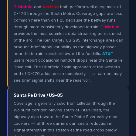
T-Mobile
and
Verizon
both perform well along most of
C-470 through the South Metro. Coverage gaps are less
common here than on I-25 because the beltway runs
through more consistently developed terrain.
T-Mobile
provides the most seamless data streaming across most
of the arc. The Ken Caryl / US-285 interchange area can
produce brief signal variability as the highway passes
near the terrain transition toward the foothills.
AT&T
users report occasional handoff drops near the Santa Fe
Drive exit. The Chatfield Basin approach at the western
end of C-470 adds terrain complexity — all carriers may
see brief signal shifts near the reservoir.
Santa Fe Drive / US-85
Coverage is generally solid from Littleton through the
Wolhurst corridor. Moving south of Titan Road, the
highway dips toward the South Platte River valley near
Louviers — all three carriers can see a reduction in
signal strength in this stretch as the road drops below