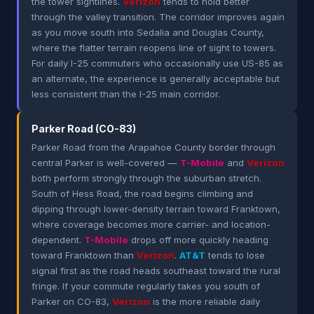
the tower sightlines.
Verizon
tends to hold better
through the valley transition. The corridor improves again
as you move south into Sedalia and Douglas County,
where the flatter terrain reopens line of sight to towers.
For daily I-25 commuters who occasionally use US-85 as
an alternate, the experience is generally acceptable but
less consistent than the I-25 main corridor.
Parker Road (CO-83)
Parker Road from the Arapahoe County border through
central Parker is well-covered —
T-Mobile
and
Verizon
both perform strongly through the suburban stretch.
South of Hess Road, the road begins climbing and
dipping through lower-density terrain toward Franktown,
where coverage becomes more carrier- and location-
dependent.
T-Mobile
drops off more quickly heading
toward Franktown than
Verizon
.
AT&T
tends to lose
signal first as the road heads southeast toward the rural
fringe. If your commute regularly takes you south of
Parker on CO-83,
Verizon
is the more reliable daily