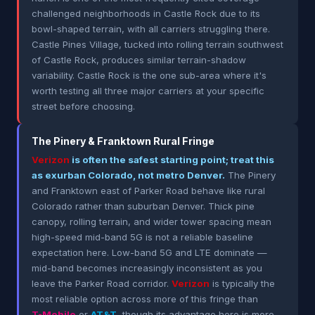
challenged neighborhoods in Castle Rock due to its
bowl-shaped terrain, with all carriers struggling there.
Castle Pines Village, tucked into rolling terrain southwest
of Castle Rock, produces similar terrain-shadow
variability. Castle Rock is the one sub-area where it's
worth testing all three major carriers at your specific
street before choosing.
The Pinery & Franktown Rural Fringe
Verizon
is often the safest starting point; treat this
as exurban Colorado, not metro Denver.
The Pinery
and Franktown east of Parker Road behave like rural
Colorado rather than suburban Denver. Thick pine
canopy, rolling terrain, and wider tower spacing mean
high-speed mid-band 5G is not a reliable baseline
expectation here. Low-band 5G and LTE dominate —
mid-band becomes increasingly inconsistent as you
leave the Parker Road corridor.
Verizon
is typically the
most reliable option across more of this fringe than
T-Mobile
or
AT&T
, though its advantage here is more