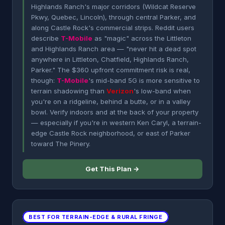
Highlands Ranch's major corridors (Wildcat Reserve
Pkwy, Quebec, Lincoln), through central Parker, and
along Castle Rock's commercial strips. Reddit users
describe
T-Mobile
as "magic" across the Littleton
and Highlands Ranch area — "never hit a dead spot
anywhere in Littleton, Chatfield, Highlands Ranch,
Parker." The $360 upfront commitment risk is real,
though:
T-Mobile
's mid-band 5G is more sensitive to
terrain shadowing than
Verizon
's low-band when
you're on a ridgeline, behind a butte, or in a valley
bowl. Verify indoors and at the back of your property
— especially if you're in western Ken Caryl, a terrain-
edge Castle Rock neighborhood, or east of Parker
toward The Pinery.
Get This Plan →
BEST FOR TERRAIN-EDGE & RURAL FRINGE