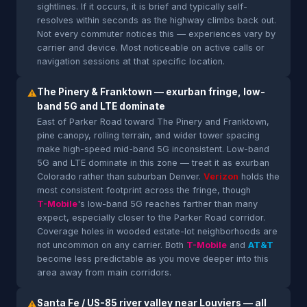
sightlines. If it occurs, it is brief and typically self-
resolves within seconds as the highway climbs back out.
Not every commuter notices this — experiences vary by
carrier and device. Most noticeable on active calls or
navigation sessions at that specific location.
The Pinery & Franktown — exurban fringe, low-
⚠
band 5G and LTE dominate
East of Parker Road toward The Pinery and Franktown,
pine canopy, rolling terrain, and wider tower spacing
make high-speed mid-band 5G inconsistent. Low-band
5G and LTE dominate in this zone — treat it as exurban
Colorado rather than suburban Denver.
Verizon
holds the
most consistent footprint across the fringe, though
T-Mobile
's low-band 5G reaches farther than many
expect, especially closer to the Parker Road corridor.
Coverage holes in wooded estate-lot neighborhoods are
not uncommon on any carrier. Both
T-Mobile
and
AT&T
become less predictable as you move deeper into this
area away from main corridors.
Santa Fe / US-85 river valley near Louviers — all
⚠