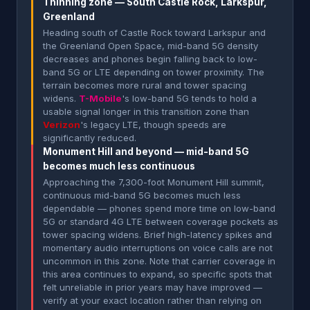
Thinning zone — South Castle Rock, Larkspur,
Greenland
Heading south of Castle Rock toward Larkspur and
the Greenland Open Space, mid-band 5G density
decreases and phones begin falling back to low-
band 5G or LTE depending on tower proximity. The
terrain becomes more rural and tower spacing
widens.
T-Mobile
's low-band 5G tends to hold a
usable signal longer in this transition zone than
Verizon
's legacy LTE, though speeds are
significantly reduced.
Monument Hill and beyond — mid-band 5G
becomes much less continuous
Approaching the 7,300-foot Monument Hill summit,
continuous mid-band 5G becomes much less
dependable — phones spend more time on low-band
5G or standard 4G LTE between coverage pockets as
tower spacing widens. Brief high-latency spikes and
momentary audio interruptions on voice calls are not
uncommon in this zone. Note that carrier coverage in
this area continues to expand, so specific spots that
felt unreliable in prior years may have improved —
verify at your exact location rather than relying on