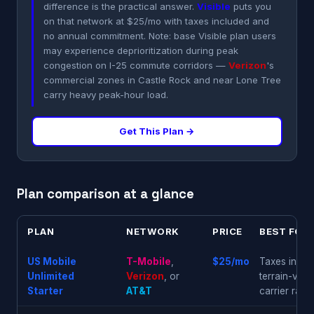
difference is the practical answer.
Visible
puts you
on that network at $25/mo with taxes included and
no annual commitment. Note: base Visible plan users
may experience deprioritization during peak
congestion on I-25 commute corridors —
Verizon
's
commercial zones in Castle Rock and near Lone Tree
carry heavy peak-hour load.
Get This Plan →
Plan comparison at a glance
PLAN
NETWORK
PRICE
BEST FOR
US Mobile
T-Mobile
,
$25/mo
Taxes includ
Unlimited
Verizon
, or
terrain-var
Starter
AT&T
carrier ranki