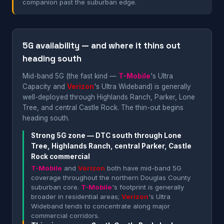
companion past the suburban edge.
5G availability — and where it thins out
heading south
Mid-band 5G (the fast kind —
T-Mobile
's Ultra
Capacity and
Verizon
's Ultra Wideband) is generally
well-deployed through Highlands Ranch, Parker, Lone
Tree, and central Castle Rock. The thin-out begins
heading south.
Strong 5G zone — DTC south through Lone
Tree, Highlands Ranch, central Parker, Castle
Rock commercial
T-Mobile
and
Verizon
both have mid-band 5G
coverage throughout the northern Douglas County
suburban core.
T-Mobile
's footprint is generally
broader in residential areas;
Verizon
's Ultra
Wideband tends to concentrate along major
commercial corridors.