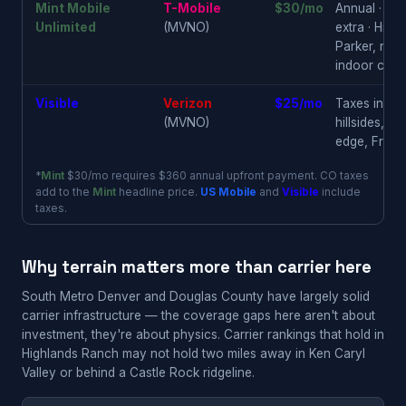
Mint Mobile
T-Mobile
$30/mo
Annual · $36
Unlimited
(MVNO)
extra · High
Parker, newe
indoor conf
Visible
Verizon
$25/mo
Taxes inclu
(MVNO)
hillsides, Ke
edge, Frankt
*
Mint
$30/mo requires $360 annual upfront payment. CO taxes
add to the
Mint
headline price.
US Mobile
and
Visible
include
taxes.
Why terrain matters more than carrier here
South Metro Denver and Douglas County have largely solid
carrier infrastructure — the coverage gaps here aren't about
investment, they're about physics. Carrier rankings that hold in
Highlands Ranch may not hold two miles away in Ken Caryl
Valley or behind a Castle Rock ridgeline.