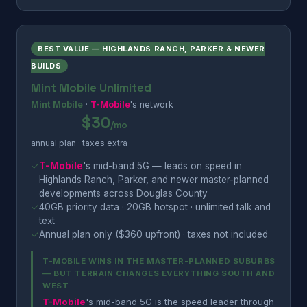
BEST VALUE — HIGHLANDS RANCH, PARKER & NEWER
BUILDS
Mint Mobile Unlimited
Mint Mobile
·
T-Mobile
's network
$30
/mo
annual plan · taxes extra
✓
T-Mobile
's mid-band 5G — leads on speed in
Highlands Ranch, Parker, and newer master-planned
developments across Douglas County
✓
40GB priority data · 20GB hotspot · unlimited talk and
text
✓
Annual plan only ($360 upfront) · taxes not included
T-MOBILE WINS IN THE MASTER-PLANNED SUBURBS
— BUT TERRAIN CHANGES EVERYTHING SOUTH AND
WEST
T-Mobile
's mid-band 5G is the speed leader through