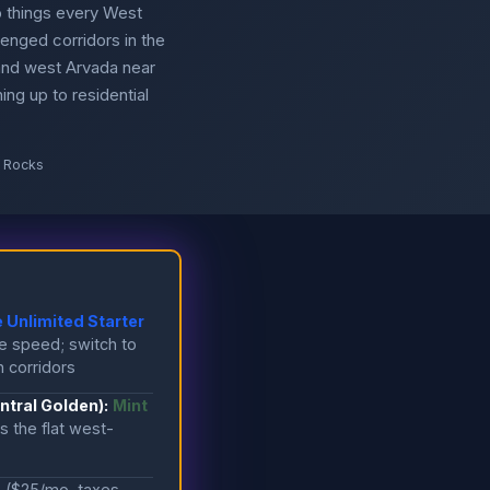
 things every West
enged corridors in the
and west Arvada near
ing up to residential
d Rocks
 Unlimited Starter
e speed; switch to
n corridors
tral Golden):
Mint
 the flat west-
e
($25/mo, taxes