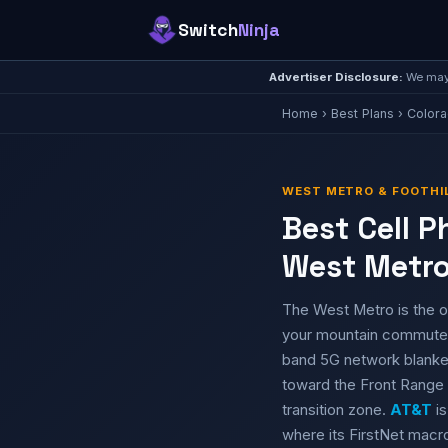
Switch
Ninja
Advertiser Disclosure:
We may 
Home
›
Best Plans
›
Color
WEST METRO & FOOTHIL
Best Cell 
West Metro
The West Metro is the o
your mountain commut
band 5G network blanket
toward the Front Range 
transition zone.
AT&T
is
where its FirstNet macro