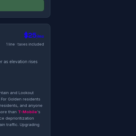
$25
/mo
1 line · taxes included
r as elevation rises
ntain and Lookout
 For Golden residents
 residents, and anyone
more than
T-Mobile
's
e deprioritization
n traffic. Upgrading