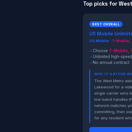
Top picks for West
BEST OVERALL
US Mobile Unlimit
US Mobile
·
T-Mobile
,
✓
Choose
T-Mobile
,
✓
Unlimited high-speed
✓
No annual contract ·
WHY IT'S #1 FOR 
The West Metro asks
Lakewood for a vide
single carrier wins 
low-band handles th
network matches you
committing, then swi
for any resident whos