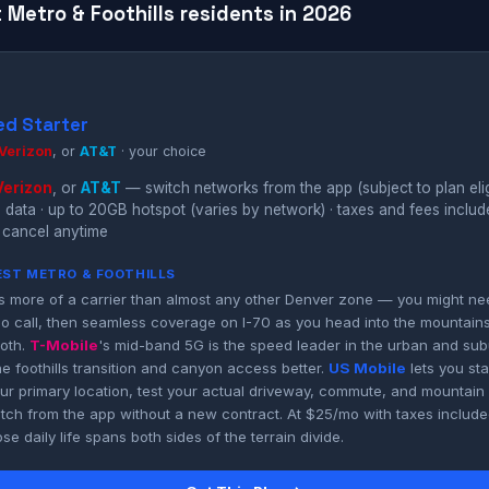
 Metro & Foothills residents in 2026
ed Starter
Verizon
, or
AT&T
· your choice
Verizon
, or
AT&T
— switch networks from the app (subject to plan eligi
 data · up to 20GB hotspot (varies by network) · taxes and fees inclu
 cancel anytime
WEST METRO & FOOTHILLS
 more of a carrier than almost any other Denver zone — you might nee
o call, then seamless coverage on I-70 as you head into the mountain
both.
T-Mobile
's mid-band 5G is the speed leader in the urban and sub
e foothills transition and canyon access better.
US Mobile
lets you st
r primary location, test your actual driveway, commute, and mountain
tch from the app without a new contract. At $25/mo with taxes included
e daily life spans both sides of the terrain divide.