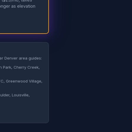
longer as elevation
her Denver area guides:
Park, Cherry Creek,
, Greenwood Village,
lder, Louisville,