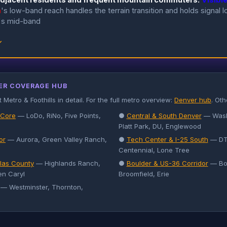
n
's low-band reach handles the terrain transition and holds signal 
's mid-band
↓
ER COVERAGE HUB
etro & Foothills in detail. For the full metro overview:
Denver hub
. Ot
 Core
— LoDo, RiNo, Five Points,
●
Central & South Denver
— Wash 
Platt Park, DU, Englewood
or
— Aurora, Green Valley Ranch,
●
Tech Center & I-25 South
— DTC
Centennial, Lone Tree
las County
— Highlands Ranch,
●
Boulder & US-36 Corridor
— Bou
en Caryl
Broomfield, Erie
— Westminster, Thornton,