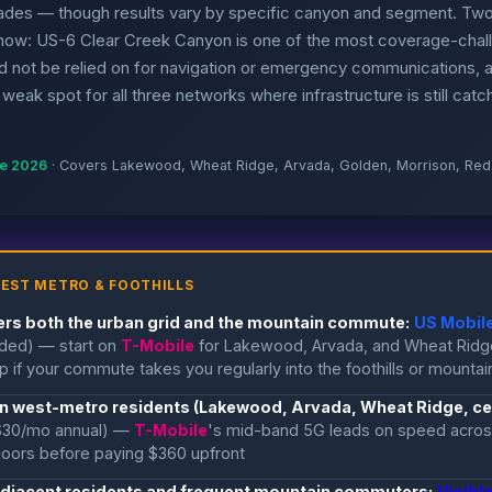
ades — though results vary by specific canyon and segment. Two
now: US-6 Clear Creek Canyon is one of the most coverage-chall
 not be relied on for navigation or emergency communications, 
weak spot for all three networks where infrastructure is still catch
ne 2026
· Covers Lakewood, Wheat Ridge, Arvada, Golden, Morrison, Re
EST METRO & FOOTHILLS
ers both the urban grid and the mountain commute:
US Mobile
uded) — start on
T-Mobile
for Lakewood, Arvada, and Wheat Ridg
 if your commute takes you regularly into the foothills or mountai
an west-metro residents (Lakewood, Arvada, Wheat Ridge, cen
$30/mo annual) —
T-Mobile
's mid-band 5G leads on speed across
ndoors before paying $360 upfront
-adjacent residents and frequent mountain commuters:
Visibl