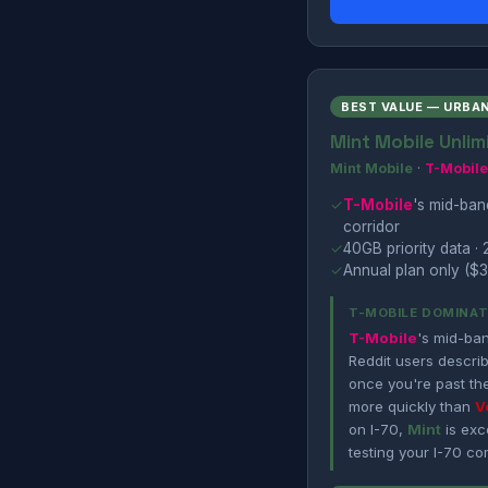
BEST VALUE — URBA
Mint Mobile Unlim
Mint Mobile
·
T-Mobile
✓
T-Mobile
's mid-ba
corridor
✓
40GB priority data · 
✓
Annual plan only ($3
T-MOBILE DOMINAT
T-Mobile
's mid-ba
Reddit users describ
once you're past th
more quickly than
V
on I-70,
Mint
is exce
testing your I-70 co