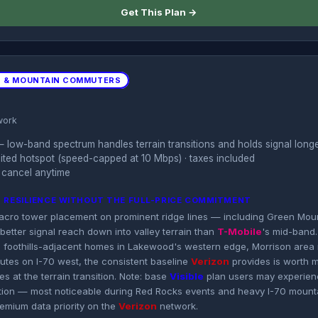
Get This Plan →
S & MOUNTAIN COMMUTERS
work
 low-band spectrum handles terrain transitions and holds signal longe
imited hotspot (speed-capped at 10 Mbps) · taxes included
 cancel anytime
N RESILIENCE WITHOUT THE FULL-PRICE COMMITMENT
acro tower placement on prominent ridge lines — including Green Mou
better signal reach down into valley terrain than
T-Mobile
's mid-band.
or, foothills-adjacent homes in Lakewood's western edge, Morrison area
tes on I-70 west, the consistent baseline
Verizon
provides is worth 
s at the terrain transition. Note: base
Visible
plan users may experienc
ion — most noticeable during Red Rocks events and heavy I-70 mountai
remium data priority on the
Verizon
network.