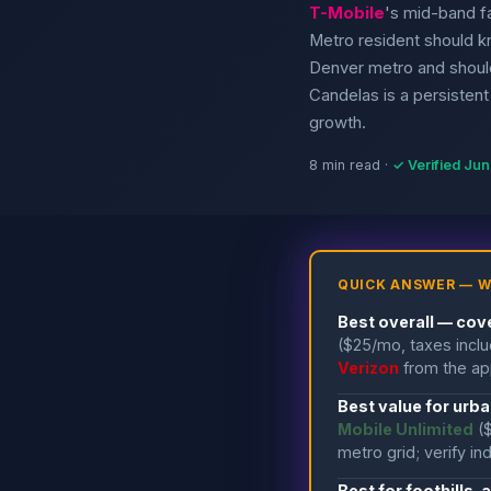
T-Mobile
's mid-band f
Metro resident should k
Denver metro and should
Candelas is a persistent 
growth.
8 min read ·
✓ Verified Ju
QUICK ANSWER — W
Best overall — cov
($25/mo, taxes incl
Verizon
from the app
Best value for urb
Mobile Unlimited
(
metro grid; verify i
Best for foothills