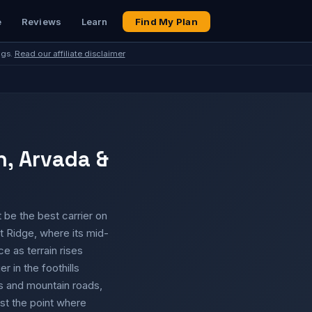
e
Reviews
Learn
Find My Plan
ngs.
Read our affiliate disclaimer
n, Arvada &
 be the best carrier on
 Ridge, where its mid-
ce as terrain rises
 in the foothills
ns and mountain roads,
st the point where