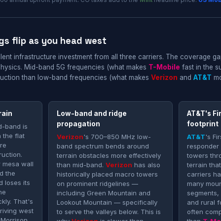
60 annual upfront payment. CO taxes add to the
Mint
headline price.
US Mob
gs flip as you head west
ent infrastructure investment from all three carriers. The coverage ga
physics. Mid-band 5G frequencies (what makes
T-Mobile
fast in the 
struction than low-band frequencies (what makes
Verizon
and
AT&T
mor
rain
Low-band and ridge
AT&T's Fi
propagation
footprint
d-band is
 the flat
Verizon
's 700–850 MHz low-
AT&T
's F
ore
band spectrum bends around
responder
ruction.
terrain obstacles more effectively
towers thr
r mesa wall
than mid-band.
Verizon
has also
terrain th
d the
historically placed macro towers
carriers h
 loses its
on prominent ridgelines —
many moun
he
including Green Mountain and
segments,
kly. That's
Lookout Mountain — specifically
and rural f
driving west
to serve the valleys below. This is
often compe
Morrison