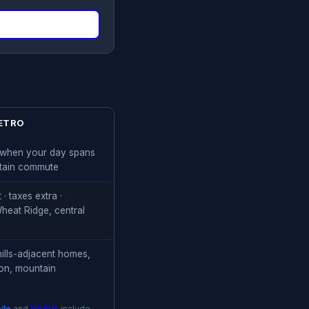
ETRO
t when your day spans
tain commute
· taxes extra ·
eat Ridge, central
hills-adjacent homes,
son, mountain