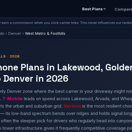
Best Plans
Compar
earn a commission when you click carrier links. This never influences our ranki
ado
›
Denver
›
West Metro & Foothills
LS · 2026
Phone Plans in Lakewood, Golde
 Denver in 2026
nly Denver zone where the best carrier in your driveway might not
e.
T-Mobile
leads on speed across Lakewood, Arvada, and Wheat
s the urban and suburban grid.
Verizon
is the most resilient choi
— its low-band spectrum bends over ridges and holds signal longer
 often the sleeper pick for drivers who regularly head into canyo
 tower infrastructure gives it frequently competitive coverage pa