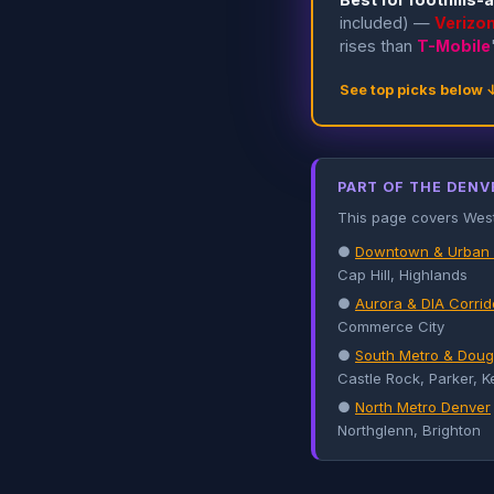
included) —
Verizo
rises than
T-Mobile
See top picks below 
PART OF THE DENV
This page covers West M
●
Downtown & Urban
Cap Hill, Highlands
●
Aurora & DIA Corrid
Commerce City
●
South Metro & Doug
Castle Rock, Parker, K
●
North Metro Denver
Northglenn, Brighton