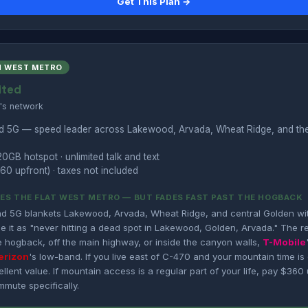
Get This Plan →
N WEST METRO
ited
's network
nd 5G — speed leader across Lakewood, Arvada, Wheat Ridge, and th
20GB hotspot · unlimited talk and text
60 upfront) · taxes not included
ES THE FLAT WEST METRO — BUT FADES FAST PAST THE HOGBACK
nd 5G blankets Lakewood, Arvada, Wheat Ridge, and central Golden wi
e it as "never hitting a dead spot in Lakewood, Golden, Arvada." The real 
e hogback, off the main highway, or inside the canyon walls,
T-Mobile
erizon
's low-band. If you live east of C-470 and your mountain time is
llent value. If mountain access is a regular part of your life, pay $360 
mmute specifically.