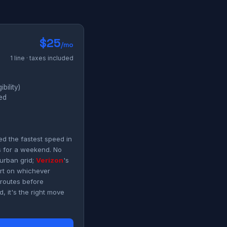
$25
/mo
1 line · taxes included
bility)
ded
d the fastest speed in
s for a weekend. No
urban grid;
Verizon
's
art on whichever
 routes before
, it's the right move