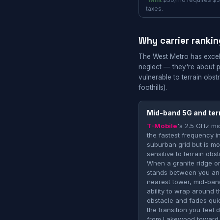
*
Mint
$30/mo requires $3
taxes.
Why carrier rankin
The West Metro has excell
neglect — they're about 
vulnerable to terrain ob
foothills).
Mid-band 5G and ter
T-Mobile
's 2.5 GHz mi
the fastest frequency in
suburban grid but is m
sensitive to terrain obst
When a granite ridge o
stands between you an
nearest tower, mid-band
ability to wrap around t
obstacle and fades quic
the transition you feel 
from Lakewood toward 