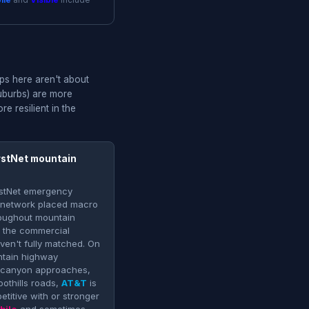
ile
and
Visible
include
ps here aren't about
suburbs) are more
e resilient in the
rstNet mountain
irstNet emergency
 network placed macro
oughout mountain
at the commercial
aven't fully matched. On
tain highway
 canyon approaches,
oothills roads,
AT&T
is
titive with or stronger