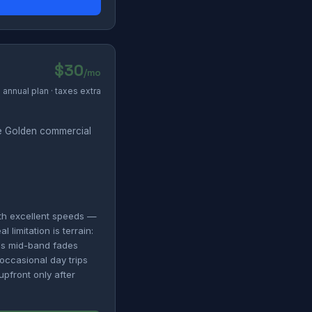
$30
/mo
annual plan · taxes extra
e Golden commercial
th excellent speeds —
limitation is terrain:
's mid-band fades
 occasional day trips
upfront only after