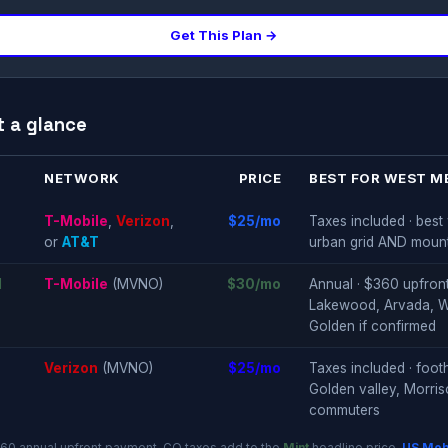
Get This Plan →
t a glance
NETWORK
PRICE
BEST FOR WEST M
T-Mobile
,
Verizon
,
$25/mo
Taxes included · bes
or
AT&T
urban grid AND moun
d
T-Mobile
(MVNO)
$30/mo
Annual · $360 upfront 
Lakewood, Arvada, Wh
Golden if confirmed
Verizon
(MVNO)
$25/mo
Taxes included · foot
Golden valley, Morri
commuters