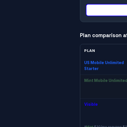
Plan comparison a
PLAN
US Mobile Unlimited
Starter
Mint Mobile Unlimite
Visible