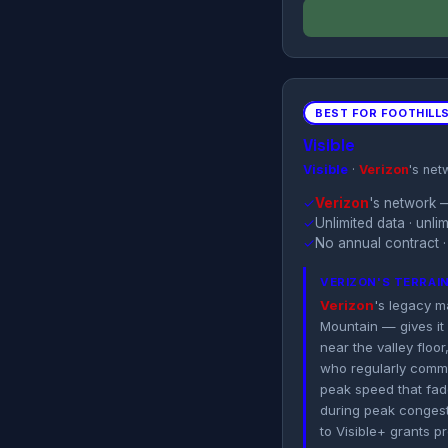
BEST FOR FOOTHILL
Visible
Visible
·
Verizon
's net
✓
Verizon
's network —
✓
Unlimited data · unl
✓
No annual contract ·
VERIZON'S TERRAI
Verizon
's legacy m
Mountain — gives it 
near the valley flo
who regularly commu
peak speed that fade
during peak congest
to Visible+ grants p