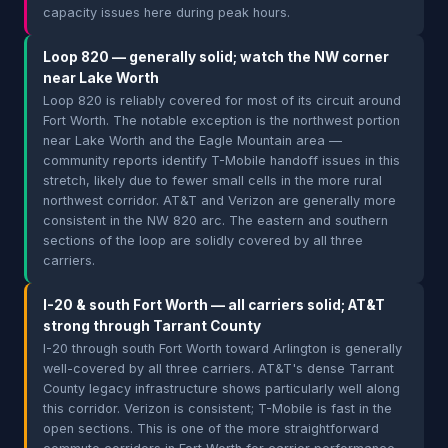
capacity issues here during peak hours.
Loop 820 — generally solid; watch the NW corner
near Lake Worth
Loop 820 is reliably covered for most of its circuit around
Fort Worth. The notable exception is the northwest portion
near Lake Worth and the Eagle Mountain area —
community reports identify T-Mobile handoff issues in this
stretch, likely due to fewer small cells in the more rural
northwest corridor. AT&T and Verizon are generally more
consistent in the NW 820 arc. The eastern and southern
sections of the loop are solidly covered by all three
carriers.
I-20 & south Fort Worth — all carriers solid; AT&T
strong through Tarrant County
I-20 through south Fort Worth toward Arlington is generally
well-covered by all three carriers. AT&T's dense Tarrant
County legacy infrastructure shows particularly well along
this corridor. Verizon is consistent; T-Mobile is fast in the
open sections. This is one of the more straightforward