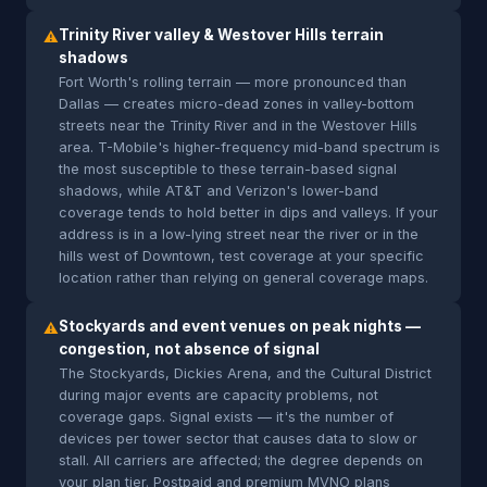
Trinity River valley & Westover Hills terrain
⚠
shadows
Fort Worth's rolling terrain — more pronounced than
Dallas — creates micro-dead zones in valley-bottom
streets near the Trinity River and in the Westover Hills
area. T-Mobile's higher-frequency mid-band spectrum is
the most susceptible to these terrain-based signal
shadows, while AT&T and Verizon's lower-band
coverage tends to hold better in dips and valleys. If your
address is in a low-lying street near the river or in the
hills west of Downtown, test coverage at your specific
location rather than relying on general coverage maps.
Stockyards and event venues on peak nights —
⚠
congestion, not absence of signal
The Stockyards, Dickies Arena, and the Cultural District
during major events are capacity problems, not
coverage gaps. Signal exists — it's the number of
devices per tower sector that causes data to slow or
stall. All carriers are affected; the degree depends on
your plan tier. Postpaid and premium MVNO plans