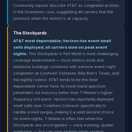
Community reports describe AT&T as congested at times
in the Downtown core, suggesting all carriers feel the
pressure when the district is at capacity.
The Stockyards
AT&T most dependable; Verizon has event small
cells deployed; all carriers slow on peak event
nights.
The Stockyards is Fort Worth's most challenging
coverage environment — thick historic brick and
limestone buildings combined with extreme event-night
congestion at Cowtown Coliseum, Billy Bob's Texas, and
the nightly rodeos. AT&T tends to be the most
dependable carrier here: its lower-band spectrum
penetrates old masonry better than T-Mobile's higher-
frequency mid-band. Verizon has reportedly deployed
small cells near Cowtown Coliseum specifically to
handle crowd surges, making it a solid second choice
for event nights. T-Mobile is often fast when the
Stockyards are uncongested — early evening, quieter
weekdays — but can slow sharply when several