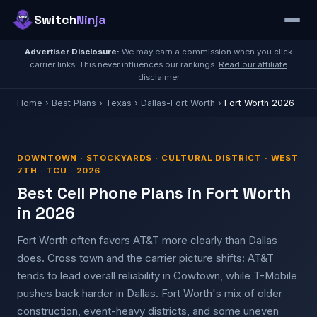
Switch
Ninja
Advertiser Disclosure:
We may earn a commission when you click
carrier links. This never influences our rankings.
Read our affiliate
disclaimer
Home
›
Best Plans
›
Texas
›
Dallas-Fort Worth
›
Fort Worth 2026
DOWNTOWN · STOCKYARDS · CULTURAL DISTRICT · WEST
7TH · TCU · 2026
Best Cell Phone Plans in Fort Worth
in 2026
Fort Worth often favors AT&T more clearly than Dallas
does. Cross town and the carrier picture shifts: AT&T
tends to lead overall reliability in Cowtown, while T-Mobile
pushes back harder in Dallas. Fort Worth's mix of older
construction, event-heavy districts, and some uneven