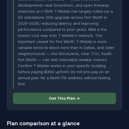
developments near Downtown, and open freeway
stretches on I-35W. T-Mobile has largely rolled out a
5G standalone (SA) upgrade across Fort Worth in
2025–2026, reducing latency and improving
performance compared to prior years. Mint is the
lowest-cost way onto T-Mobile's network. The
important caveat for Fort Worth: T-Mobile is more
variable block-to-block here than in Dallas, and older
neighborhoods — the Stockyards, near TCU, South
Fort Worth — can feel noticeably weaker indoors.
Confirm T-Mobile works in your specific building
before paying $360 upfront. Do not pre-pay on an
annual plan for a North FW address without testing
first.
Get This Plan →
Plan comparison at a glance