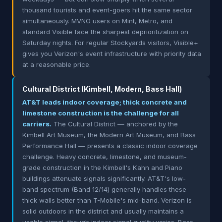
thousand tourists and event-goers hit the same sector
simultaneously. MVNO users on Mint, Metro, and
standard Visible face the sharpest deprioritization on
Saturday nights. For regular Stockyards visitors, Visible+
gives you Verizon's event infrastructure with priority data
at a reasonable price.
Cultural District (Kimbell, Modern, Bass Hall)
AT&T leads indoor coverage; thick concrete and
limestone construction is the challenge for all
carriers.
The Cultural District — anchored by the
Kimbell Art Museum, the Modern Art Museum, and Bass
Performance Hall — presents a classic indoor coverage
challenge. Heavy concrete, limestone, and museum-
grade construction in the Kimbell's Kahn and Piano
buildings attenuate signals significantly. AT&T's low-
band spectrum (Band 12/14) generally handles these
thick walls better than T-Mobile's mid-band. Verizon is
solid outdoors in the district and usually maintains a