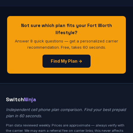
Not sure which plan fits your Fort Worth
lifestyle?
Answer 8 quick questions — get a personalized carrier
recommendation. Free, takes 60 seconds.
Find My Plan →
Switch
Ninja
Independent cell phone plan comparison. Find your best prepaid
plan in 60 seconds.
Plan data reviewed weekly. Prices are approximate — always verify with
the carrier. We may earn a referral fee on carrier links; this never affects