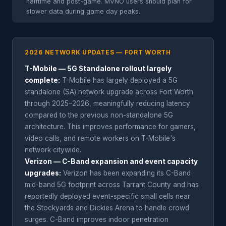
halftime and post-game. MVNO users should plan for
slower data during game day peaks.
2026 NETWORK UPDATES — FORT WORTH
T-Mobile — 5G Standalone rollout largely
complete:
T-Mobile has largely deployed a 5G
standalone (SA) network upgrade across Fort Worth
through 2025–2026, meaningfully reducing latency
compared to the previous non-standalone 5G
architecture. This improves performance for gamers,
video calls, and remote workers on T-Mobile's
network citywide.
Verizon — C-Band expansion and event capacity
upgrades:
Verizon has been expanding its C-Band
mid-band 5G footprint across Tarrant County and has
reportedly deployed event-specific small cells near
the Stockyards and Dickies Arena to handle crowd
surges. C-Band improves indoor penetration