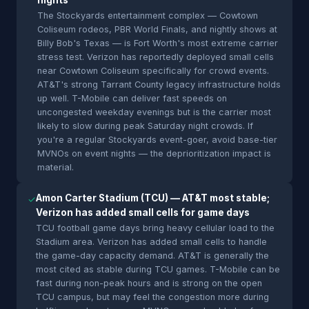
nights
The Stockyards entertainment complex — Cowtown
Coliseum rodeos, PBR World Finals, and nightly shows at
Billy Bob's Texas — is Fort Worth's most extreme carrier
stress test. Verizon has reportedly deployed small cells
near Cowtown Coliseum specifically for crowd events.
AT&T's strong Tarrant County legacy infrastructure holds
up well. T-Mobile can deliver fast speeds on
uncongested weekday evenings but is the carrier most
likely to slow during peak Saturday night crowds. If
you're a regular Stockyards event-goer, avoid base-tier
MVNOs on event nights — the deprioritization impact is
material.
Amon Carter Stadium (TCU) — AT&T most stable;
✓
Verizon has added small cells for game days
TCU football game days bring heavy cellular load to the
Stadium area. Verizon has added small cells to handle
the game-day capacity demand. AT&T is generally the
most cited as stable during TCU games. T-Mobile can be
fast during non-peak hours and is strong on the open
TCU campus, but may feel the congestion more during