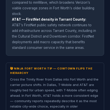
compared to mmWave, which broadens Verizon's
viable coverage zones in Fort Worth's older building
stock.
AT&T — FirstNet density in Tarrant County:
AT&T's FirstNet public safety network continues to
add infrastructure across Tarrant County, including in
the Cultural District and Downtown corridor. FirstNet
deployments add macro capacity that benefits
standard consumer service in the same areas.
🥷 NINJA FORT WORTH TIP — COWTOWN FLIPS THE
HIERARCHY
Cross the Trinity River from Dallas into Fort Worth and the
carrier picture shifts. In Dallas, T-Mobile and AT&T are
roughly tied for urban speed, with T-Mobile often edging
ahead. In Fort Worth, AT&T holds a more consistent edge
— community reports repeatedly describe it as the most
reliable city-wide choice, especially in older