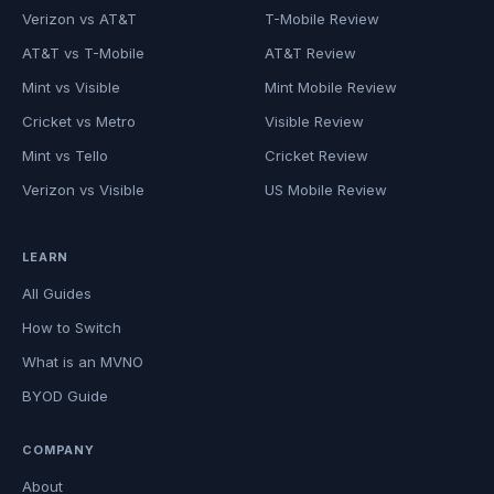
Verizon vs AT&T
T-Mobile Review
AT&T vs T-Mobile
AT&T Review
Mint vs Visible
Mint Mobile Review
Cricket vs Metro
Visible Review
Mint vs Tello
Cricket Review
Verizon vs Visible
US Mobile Review
LEARN
All Guides
How to Switch
What is an MVNO
BYOD Guide
COMPANY
About