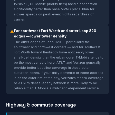
(Visible+, US Mobile priority tiers) handle congestion
significantly better than base MVNO plans. Plan for
slower speeds on peak event nights regardless of
carrier.
Far southwest Fort Worth and outer Loop 820
⚠
edges — lower tower density
The outer edges of Loop 820 — particularly the
southwest and northwest corners — and far southwest
Fort Worth toward Benbrook have noticeably lower
small-cell density than the urban core. T-Mobile tends to
be the most variable here; AT&T and Verizon generally
provide better baseline coverage in these outer
suburban zones. If your daily commute or home address
is on the outer rim of the city, Verizon's macro coverage
or AT&T's dense legacy network is more likely to be
reliable than T-Mobile's mid-band-dependent service.
Highway & commute coverage