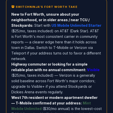
🥷 SWITCHNINJA'S FORT WORTH TAKE
New to Fort Worth, unsure about your
neighborhood, or in older areas / near TCU /
Stockyards:
Start with
US Mobile Unlimited Starter
($25/mo, taxes included) on AT&T (Dark Star). AT&T
is Fort Worth's most consistent carrier in community
reports — a clearer edge here than it holds across
town in Dallas. Switch to T-Mobile or Verizon via
Teleport if your address turns out to favor a different
network.
Highway commuter or looking for a simple
reliable plan with no annual commitment:
Visible
($25/mo, taxes included) — Verizon is a generally
solid baseline across Fort Worth's major corridors;
upgrade to Visible+ if you attend Stockyards or
Dickies Arena events regularly.
West 7th resident or modern apartment dweller
— T-Mobile confirmed at your address:
Mint
Mobile Unlimited
($30/mo annual) is the lowest-cost