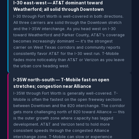
I-30 east-west — AT&T dominant toward
Weatherford; all solid through Downtown
I-30 through Fort Worth is well-covered in both directions.
All three carriers are solid through the Downtown stretch
and the I-35W interchange. As you head west on I-30
toward Weatherford and Parker County, AT&T's coverage
becomes increasingly dominant — it's the strongest
carrier on West Texas corridors and community reports
consistently favor AT&T for the I-30 west run. T-Mobile
fades more noticeably than AT&T or Verizon as you leave
the urban core heading west.
I-35W north-south — T-Mobile fast on open
stretches; congestion near Alliance
I-35W through Fort Worth is generally well-covered. T-
Mobile is often the fastest on the open freeway sections
between Downtown and the 820 interchange. The corridor
gets more challenging north of 820 toward Alliance — this
is the outer growth zone where capacity has lagged
development. AT&T and Verizon tend to hold more
consistent speeds through the congested Alliance
interchange zone. T-Mobile can slow or experience