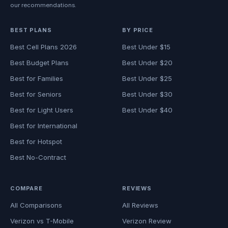
our recommendations.
BEST PLANS
BY PRICE
Best Cell Plans 2026
Best Under $15
Best Budget Plans
Best Under $20
Best for Families
Best Under $25
Best for Seniors
Best Under $30
Best for Light Users
Best Under $40
Best for International
Best for Hotspot
Best No-Contract
COMPARE
REVIEWS
All Comparisons
All Reviews
Verizon vs T-Mobile
Verizon Review