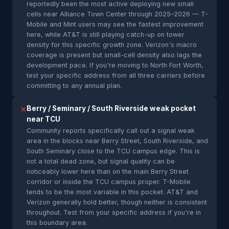
reportedly been the most active deploying new small
cells near Alliance Town Center through 2025–2026 — T-
Mobile and Mint users may see the fastest improvement
here, while AT&T is still playing catch-up on tower
density for this specific growth zone. Verizon's macro
coverage is present but small-cell density also lags the
development pace. If you're moving to North Fort Worth,
test your specific address from all three carriers before
committing to any annual plan.
Berry / Seminary / South Riverside weak pocket
✕
near TCU
Community reports specifically call out a signal weak
area in the blocks near Berry Street, South Riverside, and
South Seminary close to the TCU campus edge. This is
not a total dead zone, but signal quality can be
noticeably lower here than on the main Berry Street
corridor or inside the TCU campus proper. T-Mobile
tends to be the most variable in this pocket. AT&T and
Verizon generally hold better, though neither is consistent
throughout. Test from your specific address if you're in
this boundary area.