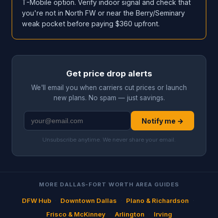
T-Mobile option. Verify indoor signal and check that
you're not in North FW or near the Berry/Seminary
weak pocket before paying $360 upfront.
Get price drop alerts
We'll email you when carriers cut prices or launch
new plans. No spam — just savings.
Notify me →
Unsubscribe anytime. We never share your email.
MORE DALLAS-FORT WORTH AREA GUIDES
DFW Hub
·
Downtown Dallas
·
Plano & Richardson
·
Frisco & McKinney
·
Arlington
·
Irving