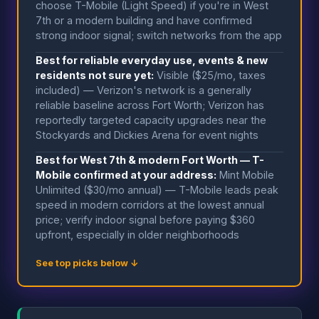
choose T-Mobile (Light Speed) if you're in West
7th or a modern building and have confirmed
strong indoor signal; switch networks from the app
Best for reliable everyday use, events & new
residents not sure yet:
Visible ($25/mo, taxes
included) — Verizon's network is a generally
reliable baseline across Fort Worth; Verizon has
reportedly targeted capacity upgrades near the
Stockyards and Dickies Arena for event nights
Best for West 7th & modern Fort Worth — T-
Mobile confirmed at your address:
Mint Mobile
Unlimited ($30/mo annual) — T-Mobile leads peak
speed in modern corridors at the lowest annual
price; verify indoor signal before paying $360
upfront, especially in older neighborhoods
See top picks below ↓