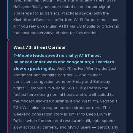
usable signal, though indoor signal quality varies. Bass
Hall specifically has been noted as an indoor signal
challenge for all carriers. Practical advice: both the
Kimbell and Bass Hall offer free Wi-Fi for patrons — use
it. If you rely on cellular, AT&T via US Mobile or Cricket is
the most conservative choice for this district.
West 7th Street Corridor
T-Mobile leads speed normally; AT&T most
balanced under weekend congestion; all carriers
slow on peak nights.
West 7th is Fort Worth's densest
apartment and nightlife corridor — and its most
consistent congestion zone on Friday and Saturday
nights. T-Mobile's mid-band 5G UC is generally the
fastest here during normal hours and is well-suited to
the modern mid-rise buildings along West 7th. Verizon's
5G UW is also strong on certain street corners. The
weekend congestion story is similar to Deep Ellum in
Dallas: when the bars and restaurants fill, data speeds
slow across all carriers, and MVNO users — particularly