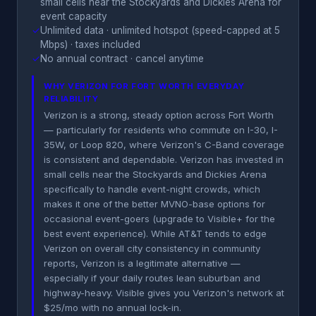
small cells near the Stockyards and Dickies Arena for
event capacity
✓
Unlimited data · unlimited hotspot (speed-capped at 5
Mbps) · taxes included
✓
No annual contract · cancel anytime
WHY VERIZON FOR FORT WORTH EVERYDAY
RELIABILITY
Verizon is a strong, steady option across Fort Worth
— particularly for residents who commute on I-30, I-
35W, or Loop 820, where Verizon's C-Band coverage
is consistent and dependable. Verizon has invested in
small cells near the Stockyards and Dickies Arena
specifically to handle event-night crowds, which
makes it one of the better MVNO-base options for
occasional event-goers (upgrade to Visible+ for the
best event experience). While AT&T tends to edge
Verizon on overall city consistency in community
reports, Verizon is a legitimate alternative —
especially if your daily routes lean suburban and
highway-heavy. Visible gives you Verizon's network at
$25/mo with no annual lock-in.