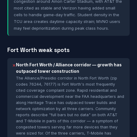
congestion around Amon Carter Stadium, with AT&T the
most cited as stable and Verizon having added small
cells to handle game-day traffic. Student density in the
TCU area creates daytime capacity strain; MVNO users
may feel deprioritization during peak class hours.
Fort Worth weak spots
North Fort Worth / Alliance corridor — growth has
✕
outpaced tower construction
The Alliance/Presidio corridor in North Fort Worth (zip
codes 76244, 76177) is Fort Worth's most frequently
cited coverage complaint zone. Rapid residential and
commercial development near the FAA headquarters and
along Heritage Trace has outpaced tower builds and
network optimization by all three carriers. Community
reports describe "full bars but no data" on both AT&T
and T-Mobile in parts of this corridor — a symptom of
congested towers serving far more devices than they
were sized for. Of the three carriers, T-Mobile has