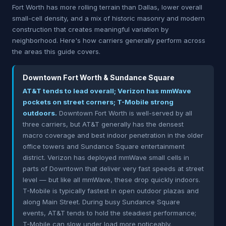
Fort Worth has more rolling terrain than Dallas, lower overall
small-cell density, and a mix of historic masonry and modern
construction that creates meaningful variation by
neighborhood. Here's how carriers generally perform across
the areas this guide covers.
Downtown Fort Worth & Sundance Square
AT&T tends to lead overall; Verizon has mmWave
pockets on street corners; T-Mobile strong
outdoors.
Downtown Fort Worth is well-served by all
three carriers, but AT&T generally has the densest
macro coverage and best indoor penetration in the older
office towers and Sundance Square entertainment
district. Verizon has deployed mmWave small cells in
parts of Downtown that deliver very fast speeds at street
level — but like all mmWave, these drop quickly indoors.
T-Mobile is typically fastest in open outdoor plazas and
along Main Street. During busy Sundance Square
events, AT&T tends to hold the steadiest performance;
T-Mobile can slow under load more noticeably.