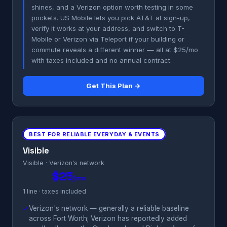
shines, and a Verizon option worth testing in some
pockets. US Mobile lets you pick AT&T at sign-up,
verify it works at your address, and switch to T-
Mobile or Verizon via Teleport if your building or
commute reveals a different winner — all at $25/mo
with taxes included and no annual contract.
Get This Plan →
BEST FOR RELIABLE EVERYDAY & EVENTS
Visible
Visible · Verizon's network
$25
/mo
1 line · taxes included
✓
Verizon's network — generally a reliable baseline
across Fort Worth; Verizon has reportedly added