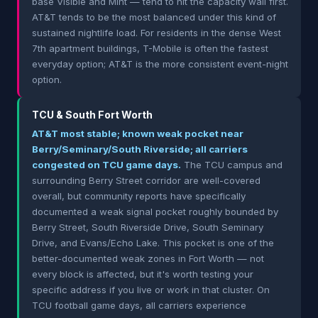
base Visible and Mint — tend to hit the capacity wall first.
AT&T tends to be the most balanced under this kind of
sustained nightlife load. For residents in the dense West
7th apartment buildings, T-Mobile is often the fastest
everyday option; AT&T is the more consistent event-night
option.
TCU & South Fort Worth
AT&T most stable; known weak pocket near
Berry/Seminary/South Riverside; all carriers
congested on TCU game days.
The TCU campus and
surrounding Berry Street corridor are well-covered
overall, but community reports have specifically
documented a weak signal pocket roughly bounded by
Berry Street, South Riverside Drive, South Seminary
Drive, and Evans/Echo Lake. This pocket is one of the
better-documented weak zones in Fort Worth — not
every block is affected, but it's worth testing your
specific address if you live or work in that cluster. On
TCU football game days, all carriers experience