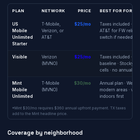
PLAN
NETWORK
PRICE
BEST FOR FORT 
US
T-Mobile,
$25/mo
Taxes included · ch
Mobile
Verizon, or
AT&T for FW reliabili
Unlimited
AT&T
switch if needed
Starter
Visible
Verizon
$25/mo
Taxes included · reli
(MVNO)
baseline · Stockyard
cells · no annual loc
Mint
T-Mobile
$30/mo
Annual plan · West 7
Mobile
(MVNO)
modern areas · veri
Unlimited
indoors first
*Mint $30/mo requires $360 annual upfront payment. TX taxes
add to the Mint headline price.
Coverage by neighborhood