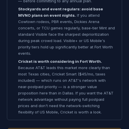
— before committing to any annual plan.
Stockyards and event regulars: avoid base
MVNO plans on event nights.
If you attend
Cowtown rodeos, PBR events, Dickies Arena
concerts, or TCU games regularly, base-tier Mint and
standard Visible face the sharpest deprioritization
during peak crowd load. Visible+ or US Mobile's
priority tiers hold up significantly better at Fort Worth
events.
Cricket is worth considering in Fort Worth.
Because AT&T leads this market more clearly than
most Texas cities, Cricket Smart ($45/mo, taxes
included) — which runs on AT&T's network with
near-postpaid priority — is a stronger value
proposition here than in Dallas. If you want the AT&T
network advantage without paying full postpaid
prices and don't need the network-switching
flexibility of US Mobile, Cricket is worth a look.