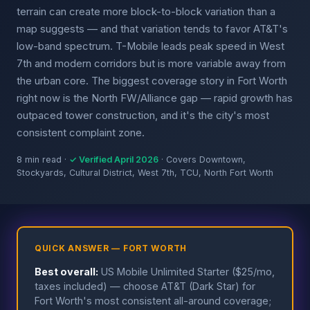
terrain can create more block-to-block variation than a
map suggests — and that variation tends to favor AT&T's
low-band spectrum. T-Mobile leads peak speed in West
7th and modern corridors but is more variable away from
the urban core. The biggest coverage story in Fort Worth
right now is the North FW/Alliance gap — rapid growth has
outpaced tower construction, and it's the city's most
consistent complaint zone.
8 min read ·
✓ Verified April 2026
· Covers Downtown,
Stockyards, Cultural District, West 7th, TCU, North Fort Worth
QUICK ANSWER — FORT WORTH
Best overall:
US Mobile Unlimited Starter ($25/mo,
taxes included) — choose AT&T (Dark Star) for
Fort Worth's most consistent all-around coverage;