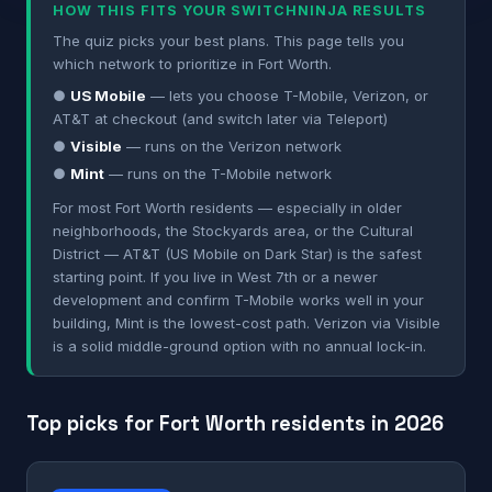
HOW THIS FITS YOUR SWITCHNINJA RESULTS
The quiz picks your best plans. This page tells you
which network to prioritize in Fort Worth.
●
US Mobile
— lets you choose T-Mobile, Verizon, or
AT&T at checkout (and switch later via Teleport)
●
Visible
— runs on the Verizon network
●
Mint
— runs on the T-Mobile network
For most Fort Worth residents — especially in older
neighborhoods, the Stockyards area, or the Cultural
District — AT&T (US Mobile on Dark Star) is the safest
starting point. If you live in West 7th or a newer
development and confirm T-Mobile works well in your
building, Mint is the lowest-cost path. Verizon via Visible
is a solid middle-ground option with no annual lock-in.
Top picks for Fort Worth residents in 2026