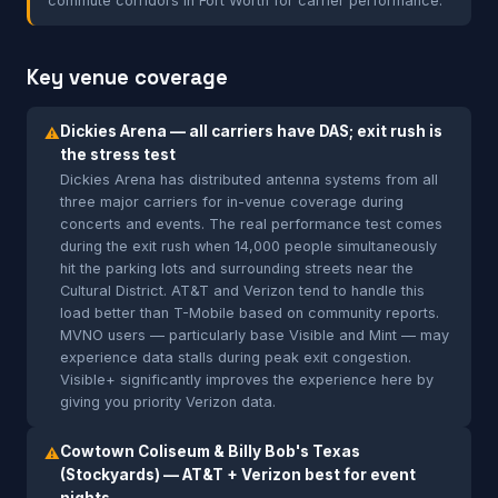
commute corridors in Fort Worth for carrier performance.
Key venue coverage
Dickies Arena — all carriers have DAS; exit rush is
⚠
the stress test
Dickies Arena has distributed antenna systems from all
three major carriers for in-venue coverage during
concerts and events. The real performance test comes
during the exit rush when 14,000 people simultaneously
hit the parking lots and surrounding streets near the
Cultural District. AT&T and Verizon tend to handle this
load better than T-Mobile based on community reports.
MVNO users — particularly base Visible and Mint — may
experience data stalls during peak exit congestion.
Visible+ significantly improves the experience here by
giving you priority Verizon data.
Cowtown Coliseum & Billy Bob's Texas
⚠
(Stockyards) — AT&T + Verizon best for event