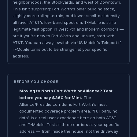
neighborhoods, the Stockyards, and west of Downtown.
This isn't surprising: Fort Worth's older building stock,
slightly more rolling terrain, and lower small-cell density
all favor AT&T's low-band spectrum. T-Mobile is still a
legitimate fast option in West 7th and modern corridors —
but if you're new to Fort Worth and unsure, start with
AT&T. You can always switch via US Mobile's Teleport if
T-Mobile turns out to be stronger at your specific
address.
BEFORE YOU CHOOSE
Moving to North Fort Worth or Alliance? Test
before you pay $360 for Mint.
The
Alliance/Presidio corridor is Fort Worth's most
documented coverage problem area. "Full bars, no
data" is a real user experience here on both AT&T
and T-Mobile. Test all three carriers at your specific
address — from inside the house, not the driveway