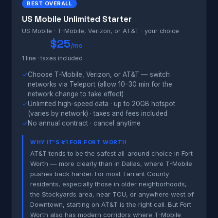
BEST OVERALL
US Mobile Unlimited Starter
US Mobile · T-Mobile, Verizon, or AT&T · your choice
$25
/mo
1 line · taxes included
✓
Choose T-Mobile, Verizon, or AT&T — switch
networks via Teleport (allow 10–30 min for the
network change to take effect)
✓
Unlimited high-speed data · up to 20GB hotspot
(varies by network) · taxes and fees included
✓
No annual contract · cancel anytime
WHY IT'S #1 FOR FORT WORTH
AT&T tends to be the safest all-around choice in Fort
Worth — more clearly than in Dallas, where T-Mobile
pushes back harder. For most Tarrant County
residents, especially those in older neighborhoods,
the Stockyards area, near TCU, or anywhere west of
Downtown, starting on AT&T is the right call. But Fort
Worth also has modern corridors where T-Mobile