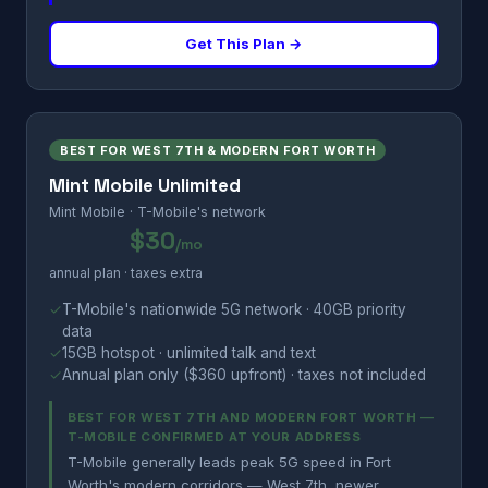
Get This Plan →
BEST FOR WEST 7TH & MODERN FORT WORTH
Mint Mobile Unlimited
Mint Mobile · T-Mobile's network
$30
/mo
annual plan · taxes extra
✓
T-Mobile's nationwide 5G network · 40GB priority
data
✓
15GB hotspot · unlimited talk and text
✓
Annual plan only ($360 upfront) · taxes not included
BEST FOR WEST 7TH AND MODERN FORT WORTH —
T-MOBILE CONFIRMED AT YOUR ADDRESS
T-Mobile generally leads peak 5G speed in Fort
Worth's modern corridors — West 7th, newer