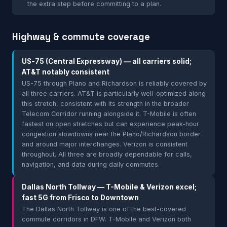
the extra step before committing to a plan.
Highway & commute coverage
US-75 (Central Expressway) — all carriers solid;
AT&T notably consistent
US-75 through Plano and Richardson is reliably covered by
all three carriers. AT&T is particularly well-optimized along
this stretch, consistent with its strength in the broader
Telecom Corridor running alongside it. T-Mobile is often
fastest on open stretches but can experience peak-hour
congestion slowdowns near the Plano/Richardson border
and around major interchanges. Verizon is consistent
throughout. All three are broadly dependable for calls,
navigation, and data during daily commutes.
Dallas North Tollway — T-Mobile & Verizon excel;
fast 5G from Frisco to Downtown
The Dallas North Tollway is one of the best-covered
commute corridors in DFW. T-Mobile and Verizon both