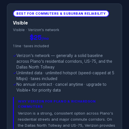
BEST FOR COMMUTERS & SUBURBAN RELIABILITY
Visible
Visible · Verizon's network
$25
/mo
1 line · taxes included
✓
Verizon's network — generally a solid baseline
across Plano's residential corridors, US-75, and the
Dallas North Tollway
✓
Unlimited data · unlimited hotspot (speed-capped at 5
Mbps) · taxes included
✓
No annual contract · cancel anytime · upgrade to
Visible+ for priority data
WHY VERIZON FOR PLANO & RICHARDSON
COMMUTERS
Verizon is a strong, consistent option across Plano's
residential streets and major commute corridors. On
the Dallas North Tollway and US-75, Verizon provides