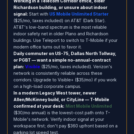
Working in a Telecom Corridor office, older
Richardson building, or unsure about indoor
signal:
Start with
US Mobile Unlimited Starter
($25/mo, taxes included) on AT&T (Dark Star).
AT&T's low-band spectrum is the most reliable
indoor safety net in older Plano and Richardson
buildings. Use Teleport to switch to T-Mobile if your
modern office turns out to favor it.
Daily commuter on US-75, Dallas North Tollway,
or PGBT — want a simple no-annual-contract
plan:
Visible
($25/mo, taxes included). Verizon's
network is consistently reliable across these
corridors. Upgrade to Visible+ ($35/mo) if you work
on a high-load corporate campus.
In a modern Legacy West tower, newer
Allen/McKinney build, or CityLine — T-Mobile
confirmed at your desk:
Mint Mobile Unlimited
($30/mo annual) is the lowest-cost path onto T-
Mobile's network. Verify indoor signal at your
workspace first; don't pay $360 upfront based on a
parking lot speed test.