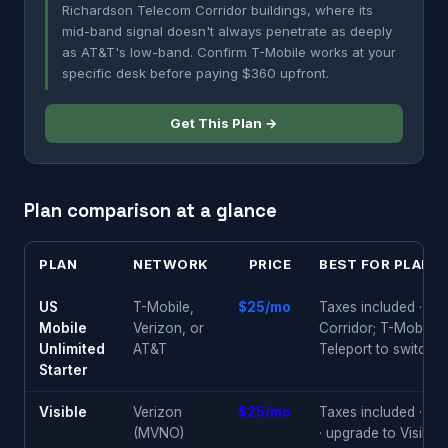
Richardson Telecom Corridor buildings, where its
mid-band signal doesn't always penetrate as deeply
as AT&T's low-band. Confirm T-Mobile works at your
specific desk before paying $360 upfront.
Get This Plan →
Plan comparison at a glance
PLAN
NETWORK
PRICE
BEST FOR PLANO
US
T-Mobile,
$25/mo
Taxes included · AT
Mobile
Verizon, or
Corridor; T-Mobile 
Unlimited
AT&T
Teleport to switch
Starter
Visible
Verizon
$25/mo
Taxes included · co
(MVNO)
· upgrade to Visibl