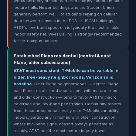
works perfectly outside can drop sharply indoors in older
lecture halls. Newer buildings and the Student Union
generally perform well. For students relying on cellular
data between classes in the ECS or JSOM buildings,
AT&T's low-band spectrum is typically the most reliable
indoor safety net. Wi-Fi Calling is strongly recommended
for on-campus housing.
Established Plano residential (central & east
Plano, older subdivisions)
AT&T most consistent; T-Mobile can be variable in
older, tree-heavy neighborhoods; Verizon solid
baseline.
Older Plano neighborhoods — central Plano,
east Plano, established subdivisions with mature trees
and older construction — tend to favor AT&T's macro
coverage and low-band penetration. Community reports
from these areas occasionally note T-Mobile variability
indoors, particularly in homes with older construction
where mid-band signal doesn't always penetrate as
reliably. AT&T has the most mature legacy tower