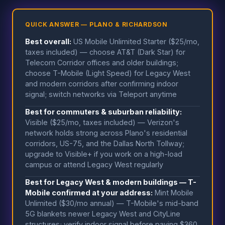
QUICK ANSWER — PLANO & RICHARDSON
Best overall:
US Mobile Unlimited Starter ($25/mo,
taxes included) — choose AT&T (Dark Star) for
Telecom Corridor offices and older buildings;
choose T-Mobile (Light Speed) for Legacy West
and modern corridors after confirming indoor
signal; switch networks via Teleport anytime
Best for commuters & suburban reliability:
Visible ($25/mo, taxes included) — Verizon's
network holds strong across Plano's residential
corridors, US-75, and the Dallas North Tollway;
upgrade to Visible+ if you work on a high-load
campus or attend Legacy West regularly
Best for Legacy West & modern buildings — T-
Mobile confirmed at your address:
Mint Mobile
Unlimited ($30/mo annual) — T-Mobile's mid-band
5G blankets newer Legacy West and CityLine
structures; verify indoor signal before paying $360