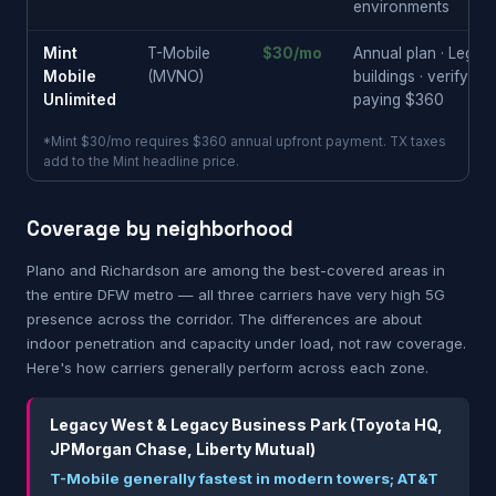
environments
Mint
T-Mobile
$30/mo
Annual plan · Lega
Mobile
(MVNO)
buildings · verify i
Unlimited
paying $360
*Mint $30/mo requires $360 annual upfront payment. TX taxes
add to the Mint headline price.
Coverage by neighborhood
Plano and Richardson are among the best-covered areas in
the entire DFW metro — all three carriers have very high 5G
presence across the corridor. The differences are about
indoor penetration and capacity under load, not raw coverage.
Here's how carriers generally perform across each zone.
Legacy West & Legacy Business Park (Toyota HQ,
JPMorgan Chase, Liberty Mutual)
T-Mobile generally fastest in modern towers; AT&T