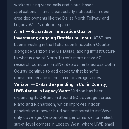
workers using video calls and cloud-based
applications — and is particularly noticeable in open-
area deployments like the Dallas North Tollway and
Legacy West's outdoor spaces.
AT&T — Richardson Innovation Quarter
investment; ongoing FirstNet buildout:
AT&T has
been investing in the Richardson Innovation Quarter
alongside Verizon and UT Dallas, adding infrastructure
to what is one of North Texas's more active 5G
research corridors. FirstNet deployments across Collin
County continue to add capacity that benefits
consumer service in the same coverage zones.
Verizon — C-Band expanding in Collin County;
UWB dense in Legacy West:
Verizon has been
expanding its C-Band mid-band 5G coverage across
Plano and Richardson, which improves indoor
penetration in newer buildings compared to mmWave-
only coverage. Verizon often performs well on select
street-level corners in Legacy West, where UWB small