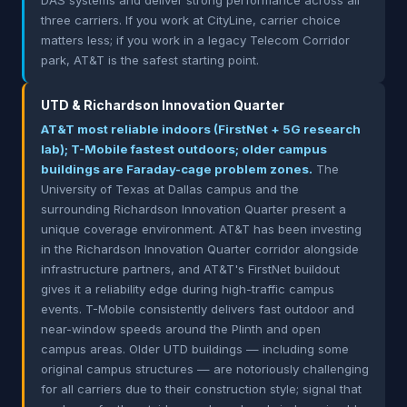
DAS systems and deliver strong performance across all
three carriers. If you work at CityLine, carrier choice
matters less; if you work in a legacy Telecom Corridor
park, AT&T is the safest starting point.
UTD & Richardson Innovation Quarter
AT&T most reliable indoors (FirstNet + 5G research
lab); T-Mobile fastest outdoors; older campus
buildings are Faraday-cage problem zones.
The
University of Texas at Dallas campus and the
surrounding Richardson Innovation Quarter present a
unique coverage environment. AT&T has been investing
in the Richardson Innovation Quarter corridor alongside
infrastructure partners, and AT&T's FirstNet buildout
gives it a reliability edge during high-traffic campus
events. T-Mobile consistently delivers fast outdoor and
near-window speeds around the Plinth and open
campus areas. Older UTD buildings — including some
original campus structures — are notoriously challenging
for all carriers due to their construction style; signal that