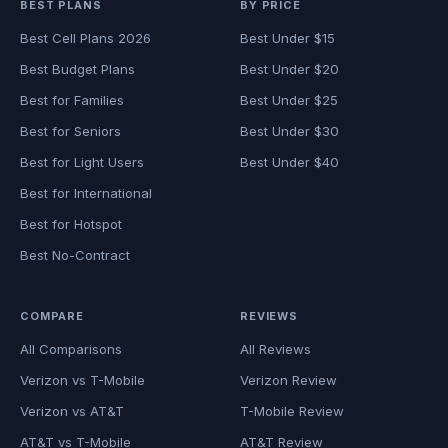
BEST PLANS
BY PRICE
Best Cell Plans 2026
Best Under $15
Best Budget Plans
Best Under $20
Best for Families
Best Under $25
Best for Seniors
Best Under $30
Best for Light Users
Best Under $40
Best for International
Best for Hotspot
Best No-Contract
COMPARE
REVIEWS
All Comparisons
All Reviews
Verizon vs T-Mobile
Verizon Review
Verizon vs AT&T
T-Mobile Review
AT&T vs T-Mobile
AT&T Review