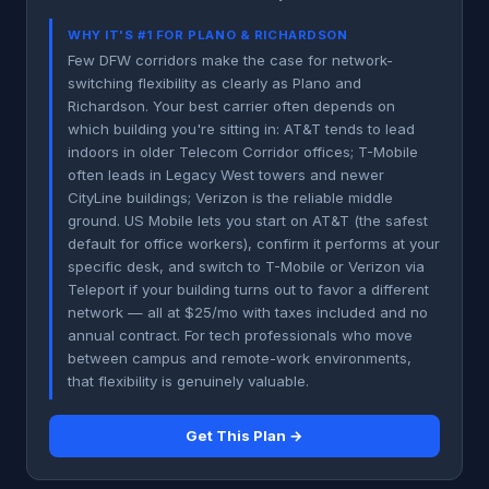
WHY IT'S #1 FOR PLANO & RICHARDSON
Few DFW corridors make the case for network-
switching flexibility as clearly as Plano and
Richardson. Your best carrier often depends on
which building you're sitting in: AT&T tends to lead
indoors in older Telecom Corridor offices; T-Mobile
often leads in Legacy West towers and newer
CityLine buildings; Verizon is the reliable middle
ground. US Mobile lets you start on AT&T (the safest
default for office workers), confirm it performs at your
specific desk, and switch to T-Mobile or Verizon via
Teleport if your building turns out to favor a different
network — all at $25/mo with taxes included and no
annual contract. For tech professionals who move
between campus and remote-work environments,
that flexibility is genuinely valuable.
Get This Plan →