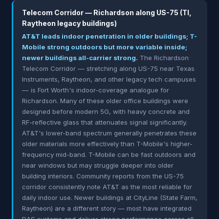
Telecom Corridor — Richardson along US-75 (TI,
Raytheon legacy buildings)
AT&T leads indoor penetration in older buildings; T-
Mobile strong outdoors but more variable inside;
newer buildings all-carrier strong.
The Richardson
Telecom Corridor — stretching along US-75 near Texas
Instruments, Raytheon, and other legacy tech campuses
— is Fort Worth's indoor-coverage analogue for
Richardson. Many of these older office buildings were
designed before modern 5G, with heavy concrete and
RF-reflective glass that attenuates signal significantly.
AT&T's lower-band spectrum generally penetrates these
older materials more effectively than T-Mobile's higher-
frequency mid-band. T-Mobile can be fast outdoors and
near windows but may struggle deeper into older
building interiors. Community reports from the US-75
corridor consistently note AT&T as the most reliable for
daily indoor use. Newer buildings at CityLine (State Farm,
Raytheon) are a different story — most have integrated