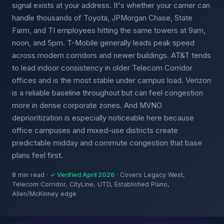
signal exists at your address. It's whether your carrier can
handle thousands of Toyota, JPMorgan Chase, State
Farm, and TI employees hitting the same towers at 9am,
noon, and 5pm. T-Mobile generally leads peak speed
across modern corridors and newer buildings. AT&T tends
to lead indoor consistency in older Telecom Corridor
offices and is the most stable under campus load. Verizon
is a reliable baseline throughout but can feel congestion
more in dense corporate zones. And MVNO
deprioritization is especially noticeable here because
office campuses and mixed-use districts create
predictable midday and commute congestion that base
plans feel first.
8 min read ·
✓ Verified April 2026
· Covers Legacy West,
Telecom Corridor, CityLine, UTD, Established Plano,
Allen/McKinney edge