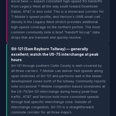
excel here — expect consistent high-speed 5G handoffs
from Legacy West all the way south toward Downtown
Dallas. AT&T is also solid. This is a showcase corridor for
T-Mobile's speed profile, and Verizon's UWB small-cell
density in the Legacy West stretch provides additional
high-speed coverage on the northern portion. The most
common community note is brief "handoff hiccup" data
drops that are transient and quickly resolve.
SH-121 (Sam Rayburn Tollway) — generally
excellent; watch the US-75 interchange at peak
hours
SH-121 through southern Collin County is well-covered by
all three carriers. T-Mobile can deliver fast speeds along
open stretches of SH-121 and performs well in the newer
development zones north of the tollway. Community reports
note occasional T-Mobile congestion-based slowdowns at
the US-75/SH-121 interchange during heavy peak-hour
traffic. AT&T and Verizon hold more consistent speeds
through that specific interchange zone. Outside of
interchange congestion, SH-121 is a straightforward
commute corridor for all three majors.