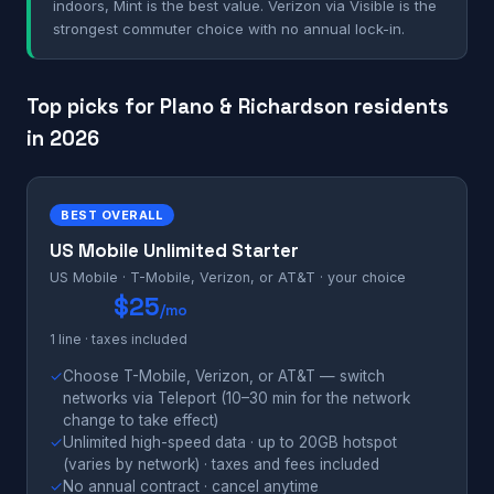
indoors, Mint is the best value. Verizon via Visible is the
strongest commuter choice with no annual lock-in.
Top picks for Plano & Richardson residents
in 2026
BEST OVERALL
US Mobile Unlimited Starter
US Mobile · T-Mobile, Verizon, or AT&T · your choice
$25
/mo
1 line · taxes included
✓
Choose T-Mobile, Verizon, or AT&T — switch
networks via Teleport (10–30 min for the network
change to take effect)
✓
Unlimited high-speed data · up to 20GB hotspot
(varies by network) · taxes and fees included
✓
No annual contract · cancel anytime