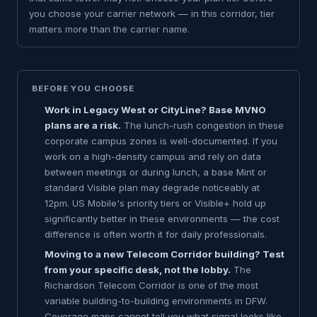
you choose your carrier network — in this corridor, tier
matters more than the carrier name.
BEFORE YOU CHOOSE
Work in Legacy West or CityLine? Base MVNO
plans are a risk.
The lunch-rush congestion in these
corporate campus zones is well-documented. If you
work on a high-density campus and rely on data
between meetings or during lunch, a base Mint or
standard Visible plan may degrade noticeably at
12pm. US Mobile's priority tiers or Visible+ hold up
significantly better in these environments — the cost
difference is often worth it for daily professionals.
Moving to a new Telecom Corridor building? Test
from your specific desk, not the lobby.
The
Richardson Telecom Corridor is one of the most
variable building-to-building environments in DFW.
Coverage maps cannot tell you what signal looks like