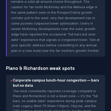
remains a solid all-around choice throughout. The
caution for far-north McKinney and the Melissa edge is
the same pattern seen in the Prosper/Celina growth
corridor just to the west: very fast development has in
some pockets outpaced tower optimization. Users in
newer McKinney developments near the outer growth
edge have reported the occasional "full bars but slow
data" experience that signals a congested tower. Test at
your specific address before committing to any annual
plan in a new build near the far northern growth frontier.
Plano & Richardson weak spots
Corporate campus lunch-hour congestion — bars
✕
but no data
The most consistently reported coverage complaint in
Plano and Richardson is not a dead zone — it's the "full
bars, no usable data" experience during peak campus
load. Legacy West (11:30am–1:30pm), CityLine, and the
UTD campus during peak class hours are the most