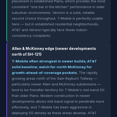
placement in established Plano, which provides the most
consistent "one bar in the kitchen" performance in older
suburban environments. Verizon is a solid, reliable
second choice throughout. T-Mobile is perfectly usable
here — but in established residential neighborhoods,
AT&T and Verizon typically face fewer indoor-
consistency complaints.
Allen & McKinney edge (newer developments
north of SH-121)
T-Mobile often strongest in newer builds; AT&T
solid baseline; watch far-north McKinney for
growth-ahead-of-coverage pockets.
The rapidly
growing areas north of the Sam Rayburn Tollway —
particularly newer Allen and McKinney subdivisions —
tend to be friendlier territory for T-Mobile's mid-band 5G
than older Plano. Modern construction in newer
developments allows mid-band signal to penetrate more
effectively, and T-Mobile has been aggressive in
deploying 5G density as these areas develop. AT&T