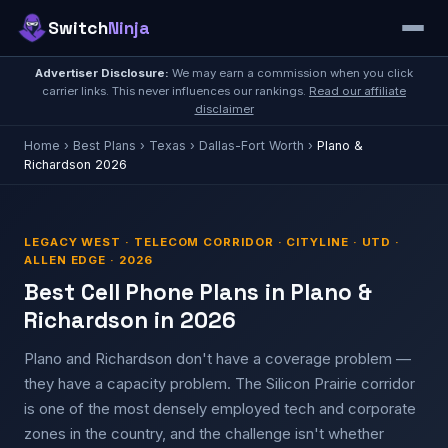
Switch
Ninja
Advertiser Disclosure:
We may earn a commission when you click
carrier links. This never influences our rankings.
Read our affiliate
disclaimer
Home
›
Best Plans
›
Texas
›
Dallas-Fort Worth
›
Plano &
Richardson 2026
LEGACY WEST · TELECOM CORRIDOR · CITYLINE · UTD ·
ALLEN EDGE · 2026
Best Cell Phone Plans in Plano &
Richardson in 2026
Plano and Richardson don't have a coverage problem —
they have a capacity problem. The Silicon Prairie corridor
is one of the most densely employed tech and corporate
zones in the country, and the challenge isn't whether