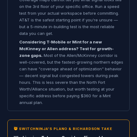
on the 3rd floor of your specific office. Run a speed
test from your actual workspace before committing.
AT&T is the safest starting point if you're unsure —
but a 5-minute in-building test is the most reliable
data you can get.
Considering T-Mobile or Mint for a new
McKinney or Allen address? Test for growth-
zone gaps.
Most of the Allen/McKinney corridor is
well-covered, but the fastest-growing northern edges
can have "coverage ahead of optimization" behavior
— decent signal but congested towers during peak
hours. This is less severe than the North Fort
Worth/Alliance situation, but worth testing at your
specific address before paying $360 for a Mint
annual plan.
🥷 SWITCHNINJA'S PLANO & RICHARDSON TAKE