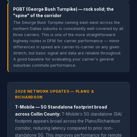
PGBT (George Bush Turnpike) — rock solid; the
"spine" of the corridor
The George Bush Turnpike running east-west across the
northern Dallas suburbs is consistently well-covered by all
three carriers. This is one of the more straightforward
highway routes in DFW for carrier performance — minor
differences in speed are carrier-to-carrier on any given
stretch, but basic signal and data are reliable throughout.
A good baseline for evaluating your carrier's general
suburban commute performance.
2026 NETWORK UPDATES — PLANO &
RICHARDSON
T-Mobile — 5G Standalone footprint broad
across Collin County:
T-Mobile's 5G standalone (SA)
footprint appears broad across the Plano/Richardson
corridor, reducing latency compared to prior non-
standalone 5G. This improves performance for remote