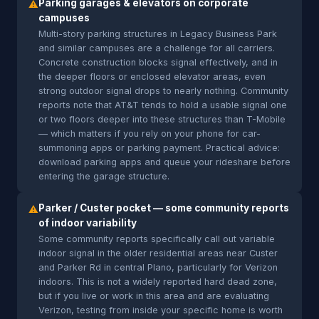
Parking garages & elevators on corporate
⚠
campuses
Multi-story parking structures in Legacy Business Park
and similar campuses are a challenge for all carriers.
Concrete construction blocks signal effectively, and in
the deeper floors or enclosed elevator areas, even
strong outdoor signal drops to nearly nothing. Community
reports note that AT&T tends to hold a usable signal one
or two floors deeper into these structures than T-Mobile
— which matters if you rely on your phone for car-
summoning apps or parking payment. Practical advice:
download parking apps and queue your rideshare before
entering the garage structure.
Parker / Custer pocket — some community reports
⚠
of indoor variability
Some community reports specifically call out variable
indoor signal in the older residential areas near Custer
and Parker Rd in central Plano, particularly for Verizon
indoors. This is not a widely reported hard dead zone,
but if you live or work in this area and are evaluating
Verizon, testing from inside your specific home is worth