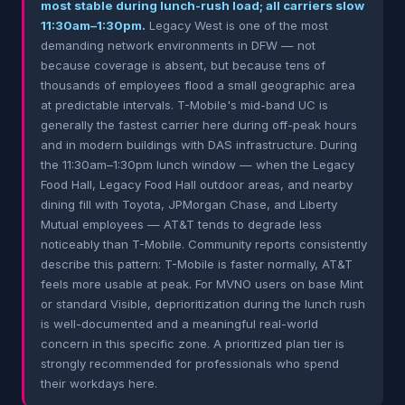
most stable during lunch-rush load; all carriers slow
11:30am–1:30pm.
Legacy West is one of the most
demanding network environments in DFW — not
because coverage is absent, but because tens of
thousands of employees flood a small geographic area
at predictable intervals. T-Mobile's mid-band UC is
generally the fastest carrier here during off-peak hours
and in modern buildings with DAS infrastructure. During
the 11:30am–1:30pm lunch window — when the Legacy
Food Hall, Legacy Food Hall outdoor areas, and nearby
dining fill with Toyota, JPMorgan Chase, and Liberty
Mutual employees — AT&T tends to degrade less
noticeably than T-Mobile. Community reports consistently
describe this pattern: T-Mobile is faster normally, AT&T
feels more usable at peak. For MVNO users on base Mint
or standard Visible, deprioritization during the lunch rush
is well-documented and a meaningful real-world
concern in this specific zone. A prioritized plan tier is
strongly recommended for professionals who spend
their workdays here.