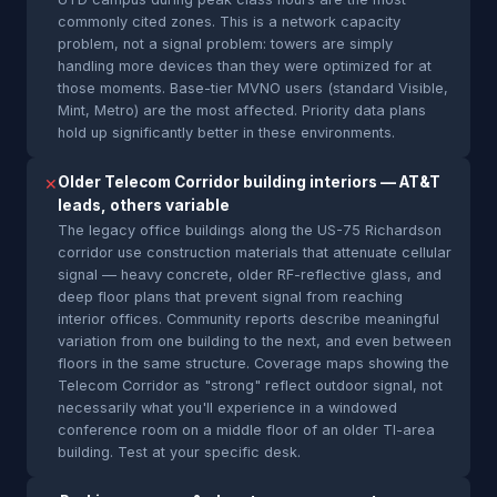
commonly cited zones. This is a network capacity
problem, not a signal problem: towers are simply
handling more devices than they were optimized for at
those moments. Base-tier MVNO users (standard Visible,
Mint, Metro) are the most affected. Priority data plans
hold up significantly better in these environments.
Older Telecom Corridor building interiors — AT&T
✕
leads, others variable
The legacy office buildings along the US-75 Richardson
corridor use construction materials that attenuate cellular
signal — heavy concrete, older RF-reflective glass, and
deep floor plans that prevent signal from reaching
interior offices. Community reports describe meaningful
variation from one building to the next, and even between
floors in the same structure. Coverage maps showing the
Telecom Corridor as "strong" reflect outdoor signal, not
necessarily what you'll experience in a windowed
conference room on a middle floor of an older TI-area
building. Test at your specific desk.