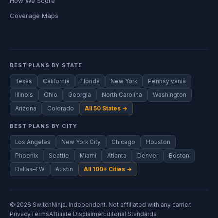
How We Score
Coverage Maps
BEST PLANS BY STATE
Texas
California
Florida
New York
Pennsylvania
Illinois
Ohio
Georgia
North Carolina
Washington
Arizona
Colorado
All 50 States →
BEST PLANS BY CITY
Los Angeles
New York City
Chicago
Houston
Phoenix
Seattle
Miami
Atlanta
Denver
Boston
Dallas–FW
Austin
All 100+ Cities →
© 2026 SwitchNinja. Independent. Not affiliated with any carrier.
Privacy
Terms
Affiliate Disclaimer
Editorial Standards