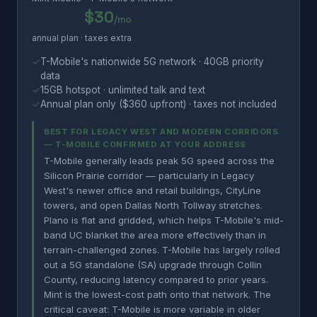
$30
/mo
annual plan · taxes extra
✓
T-Mobile's nationwide 5G network · 40GB priority
data
✓
15GB hotspot · unlimited talk and text
✓
Annual plan only ($360 upfront) · taxes not included
BEST FOR LEGACY WEST AND MODERN CORRIDORS
— T-MOBILE CONFIRMED AT YOUR ADDRESS
T-Mobile generally leads peak 5G speed across the
Silicon Prairie corridor — particularly in Legacy
West's newer office and retail buildings, CityLine
towers, and open Dallas North Tollway stretches.
Plano is flat and gridded, which helps T-Mobile's mid-
band UC blanket the area more effectively than in
terrain-challenged zones. T-Mobile has largely rolled
out a 5G standalone (SA) upgrade through Collin
County, reducing latency compared to prior years.
Mint is the lowest-cost path onto that network. The
critical caveat: T-Mobile is more variable in older