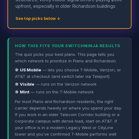
upfront, especially in older Richardson buildings
See top picks below ↓
HOW THIS FITS YOUR SWITCHNINJA RESULTS
The quiz picks your best plans. This page tells you
which network to prioritize in Plano and Richardson.
●
US Mobile
— lets you choose T-Mobile, Verizon, or
AT&T at checkout (and switch later via Teleport)
●
Visible
— runs on the Verizon network
●
Mint
— runs on the T-Mobile network
For most Plano and Richardson residents, the right
carrier depends heavily on where you spend your day.
If you work in an older Telecom Corridor building or a
corporate campus with dense load, start on AT&T. If
your office is in a modern Legacy West or CityLine
tower and you've confirmed T-Mobile performs well