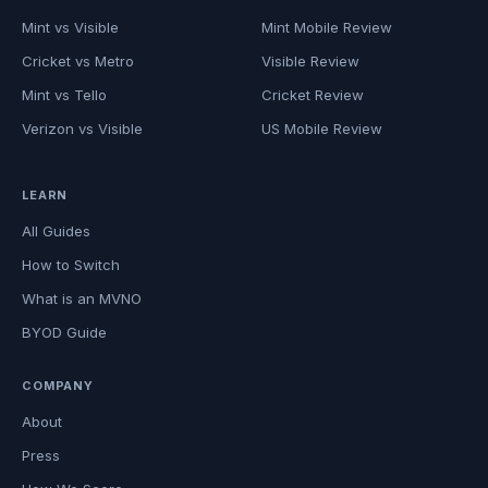
Mint vs Visible
Mint Mobile Review
Cricket vs Metro
Visible Review
Mint vs Tello
Cricket Review
Verizon vs Visible
US Mobile Review
LEARN
All Guides
How to Switch
What is an MVNO
BYOD Guide
COMPANY
About
Press