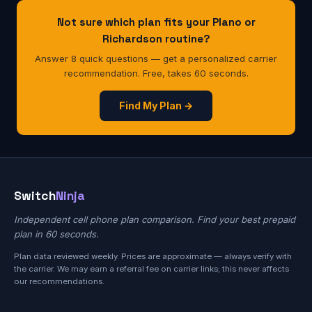
Not sure which plan fits your Plano or
Richardson routine?
Answer 8 quick questions — get a personalized carrier
recommendation. Free, takes 60 seconds.
Find My Plan →
Switch
Ninja
Independent cell phone plan comparison. Find your best prepaid
plan in 60 seconds.
Plan data reviewed weekly. Prices are approximate — always verify with
the carrier. We may earn a referral fee on carrier links; this never affects
our recommendations.