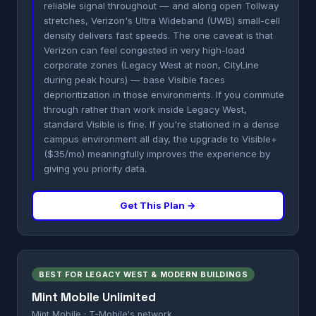
reliable signal throughout — and along open Tollway
stretches, Verizon's Ultra Wideband (UWB) small-cell
density delivers fast speeds. The one caveat is that
Verizon can feel congested in very high-load
corporate zones (Legacy West at noon, CityLine
during peak hours) — base Visible faces
deprioritization in those environments. If you commute
through rather than work inside Legacy West,
standard Visible is fine. If you're stationed in a dense
campus environment all day, the upgrade to Visible+
($35/mo) meaningfully improves the experience by
giving you priority data.
Get This Plan →
BEST FOR LEGACY WEST & MODERN BUILDINGS
Mint Mobile Unlimited
Mint Mobile · T-Mobile's network