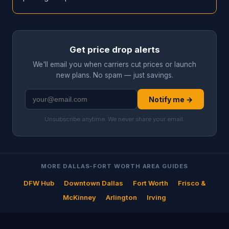
Get price drop alerts
We'll email you when carriers cut prices or launch
new plans. No spam — just savings.
Notify me →
Unsubscribe anytime. We never share your email.
MORE DALLAS-FORT WORTH AREA GUIDES
DFW Hub
·
Downtown Dallas
·
Fort Worth
·
Frisco &
McKinney
·
Arlington
·
Irving