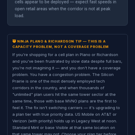
cells appear to be deployed — expect fast speeds in
open retail areas when the corridor is not at peak
load.
🥷 NINJA PLANO & RICHARDSON TIP — THIS IS A
CAPACITY PROBLEM, NOT A COVERAGE PROBLEM
If you're shopping for a cell plan in Plano or Richardson
and you've been frustrated by slow data despite full bars,
you're not imagining it — and you don't have a coverage
problem. You have a congestion problem. The Silicon
Prairie is one of the most densely employed tech
corridors in the country, and when thousands of
"unlimited" plan users hit the same tower sector at the
same time, those with base MVNO plans are the first to
feel it. The fix isn't switching carriers — it's upgrading to
a plan tier with true priority data. US Mobile on AT&T or
Verizon (with priority) holds up in Legacy West at noon.
Standard Mint or base Visible at that same location on
that same tower may not. Choose your plan tier before