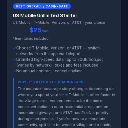
BEST OVERALL / CABIN-SAFE
US Mobile Unlimited Starter
US Mobile · T-Mobile, Verizon, or AT&T · your choice
$25
/mo
1 line · taxes included
✓
Choose T-Mobile, Verizon, or AT&T — switch
networks from the app via Teleport
✓
Unlimited high-speed data · up to 20GB hotspot
(varies by network) · taxes and fees included
✓
No annual contract · cancel anytime
WHY IT'S #1 FOR THE IE MOUNTAINS
The mountain coverage story changes depending on
where you spend your time: T-Mobile is often faster in
the village cores, Verizon tends to be the more
consistent option in outer residential areas and on
mountain highways, and AT&T has FirstNet priority
during emergencies. If you're new to a mountain
community, split time between a village and a cabin,