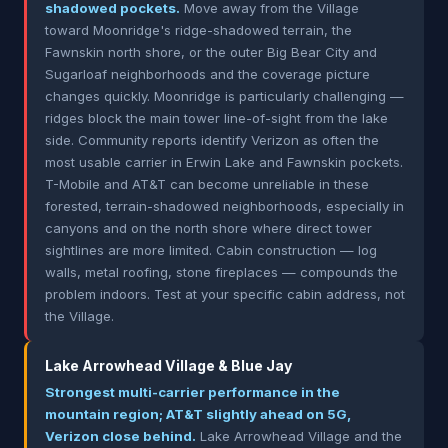
shadowed pockets.
Move away from the Village
toward Moonridge's ridge-shadowed terrain, the
Fawnskin north shore, or the outer Big Bear City and
Sugarloaf neighborhoods and the coverage picture
changes quickly. Moonridge is particularly challenging —
ridges block the main tower line-of-sight from the lake
side. Community reports identify Verizon as often the
most usable carrier in Erwin Lake and Fawnskin pockets.
T-Mobile and AT&T can become unreliable in these
forested, terrain-shadowed neighborhoods, especially in
canyons and on the north shore where direct tower
sightlines are more limited. Cabin construction — log
walls, metal roofing, stone fireplaces — compounds the
problem indoors. Test at your specific cabin address, not
the Village.
Lake Arrowhead Village & Blue Jay
Strongest multi-carrier performance in the
mountain region; AT&T slightly ahead on 5G,
Verizon close behind.
Lake Arrowhead Village and the