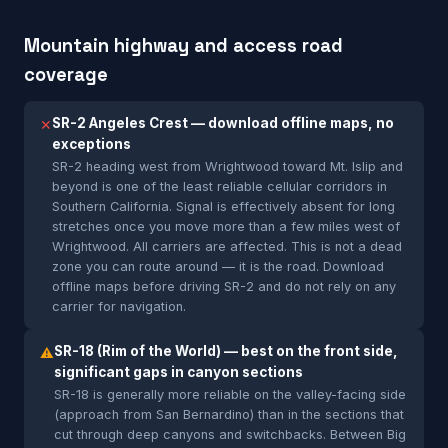
Mountain highway and access road
coverage
SR-2 Angeles Crest — download offline maps, no
✕
exceptions
SR-2 heading west from Wrightwood toward Mt. Islip and
beyond is one of the least reliable cellular corridors in
Southern California. Signal is effectively absent for long
stretches once you move more than a few miles west of
Wrightwood. All carriers are affected. This is not a dead
zone you can route around — it is the road. Download
offline maps before driving SR-2 and do not rely on any
carrier for navigation.
SR-18 (Rim of the World) — best on the front side,
⚠
significant gaps in canyon sections
SR-18 is generally more reliable on the valley-facing side
(approach from San Bernardino) than in the sections that
cut through deep canyons and switchbacks. Between Big