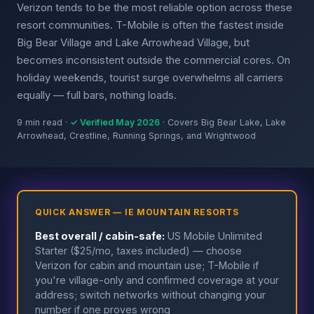
Verizon tends to be the most reliable option across these
resort communities. T-Mobile is often the fastest inside
Big Bear Village and Lake Arrowhead Village, but
becomes inconsistent outside the commercial cores. On
holiday weekends, tourist surge overwhelms all carriers
equally — full bars, nothing loads.
9 min read ·
✓ Verified May 2026
· Covers Big Bear Lake, Lake
Arrowhead, Crestline, Running Springs, and Wrightwood
QUICK ANSWER — IE MOUNTAIN RESORTS
Best overall / cabin-safe:
US Mobile Unlimited
Starter ($25/mo, taxes included) — choose
Verizon for cabin and mountain use; T-Mobile if
you're village-only and confirmed coverage at your
address; switch networks without changing your
number if one proves wrong