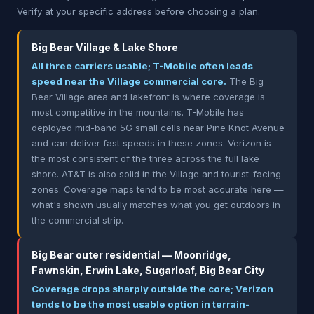
Verify at your specific address before choosing a plan.
Big Bear Village & Lake Shore
All three carriers usable; T-Mobile often leads
speed near the Village commercial core.
The Big
Bear Village area and lakefront is where coverage is
most competitive in the mountains. T-Mobile has
deployed mid-band 5G small cells near Pine Knot Avenue
and can deliver fast speeds in these zones. Verizon is
the most consistent of the three across the full lake
shore. AT&T is also solid in the Village and tourist-facing
zones. Coverage maps tend to be most accurate here —
what's shown usually matches what you get outdoors in
the commercial strip.
Big Bear outer residential — Moonridge,
Fawnskin, Erwin Lake, Sugarloaf, Big Bear City
Coverage drops sharply outside the core; Verizon
tends to be the most usable option in terrain-