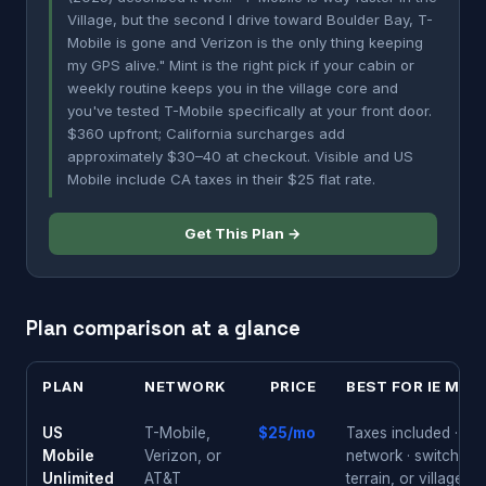
Village, but the second I drive toward Boulder Bay, T-
Mobile is gone and Verizon is the only thing keeping
my GPS alive." Mint is the right pick if your cabin or
weekly routine keeps you in the village core and
you've tested T-Mobile specifically at your front door.
$360 upfront; California surcharges add
approximately $30–40 at checkout. Visible and US
Mobile include CA taxes in their $25 flat rate.
Get This Plan →
Plan comparison at a glance
PLAN
NETWORK
PRICE
BEST FOR IE MOU
US
T-Mobile,
$25/mo
Taxes included · tes
Mobile
Verizon, or
network · switch if c
Unlimited
AT&T
terrain, or village p