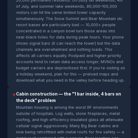
20,000 permanent residents. On busy ski weekends, 4th
of July, and summer lake weekends, 80,000–100,000
visitors can hit the same limited tower capacity
simultaneously. The Snow Summit and Bear Mountain ski
resort bases are particularly bad — 10,000+ people
concentrated in a canyon bowl turn those areas into
near-black holes for data during peak hours. Your phone
shows signal bars (it can reach the tower) but the data
channels are overwhelmed and nothing loads. This
affects all carriers equally. Postpaid and higher-priority
accounts tend to retain data access longer; MVNOs and
budget carriers are deprioritized first. If you're visiting on
a holiday weekend, plan for this — preload maps and
download what you need in the valley before heading up.
Cabin construction — the "1 bar inside, 4 bars on
✕
the deck" problem
Mountain housing is among the worst RF environments
outside of hospitals. Log walls, stone fireplaces, metal
roofing, and high-efficiency insulated glass all attenuate
cellular signal aggressively. Many Big Bear cabins are
now being retrofitted with metal roofs for fire safety — a