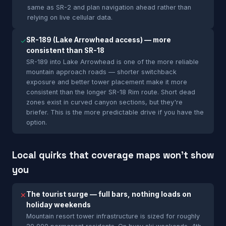
same as SR-2 and plan navigation ahead rather than
relying on live cellular data.
SR-189 (Lake Arrowhead access) — more
✓
consistent than SR-18
SR-189 into Lake Arrowhead is one of the more reliable
mountain approach roads — shorter switchback
exposure and better tower placement make it more
consistent than the longer SR-18 Rim route. Short dead
zones exist in curved canyon sections, but they're
briefer. This is the more predictable drive if you have the
option.
Local quirks that coverage maps won't show
you
The tourist surge — full bars, nothing loads on
✕
holiday weekends
Mountain resort tower infrastructure is sized for roughly