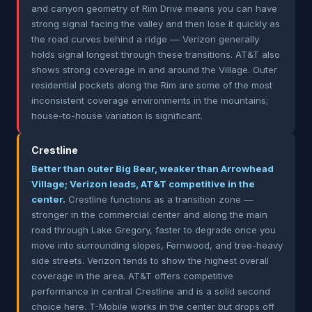
and canyon geometry of Rim Drive means you can have
strong signal facing the valley and then lose it quickly as
the road curves behind a ridge — Verizon generally
holds signal longest through these transitions. AT&T also
shows strong coverage in and around the Village. Outer
residential pockets along the Rim are some of the most
inconsistent coverage environments in the mountains;
house-to-house variation is significant.
Crestline
Better than outer Big Bear, weaker than Arrowhead
Village; Verizon leads, AT&T competitive in the
center.
Crestline functions as a transition zone —
stronger in the commercial center and along the main
road through Lake Gregory, faster to degrade once you
move into surrounding slopes, Fernwood, and tree-heavy
side streets. Verizon tends to show the highest overall
coverage in the area. AT&T offers competitive
performance in central Crestline and is a solid second
choice here. T-Mobile works in the center but drops off