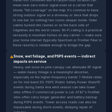
metal roof combined with a canyon-floor location can
mean near-zero indoor signal even on a carrier that
shows "full coverage" on the map. It's common to have
strong outdoor signal on a driveway or deck that drops
to one bar (or nothing) two rooms deeper inside. Older
cabins tucked into ravines or on the back side of
ridgelines are the worst cases. Wi-Fi calling is a practical
necessity in mountain homes on any carrier — make sure
your home internet (typically Spectrum or Frontier Fiber in
these resorts) is reliable enough to bridge the gap.
Snow, wet foliage, and PSPS events — indirect
⚠
impacts on service
Heavy, wet snow on pine canopy can attenuate RF signal
— water-heavy foliage is a meaningful absorber,
especially on the higher-frequency bands T-Mobile relies
on for mid-band 5G. PSPS (Public Safety Power Shutoff)
events during Santa Ana wind season can take tower
sites offline if commercial power is cut. AT&T's FirstNet
sites often carry longer generator and battery backup
during PSPS events. Tower access roads can also be
impassable during storm events, delaying repair of