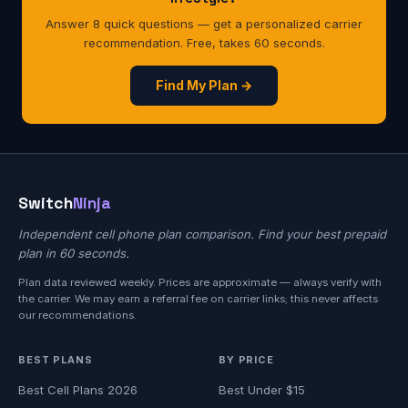
Answer 8 quick questions — get a personalized carrier
recommendation. Free, takes 60 seconds.
Find My Plan →
Switch
Ninja
Independent cell phone plan comparison. Find your best prepaid
plan in 60 seconds.
Plan data reviewed weekly. Prices are approximate — always verify with
the carrier. We may earn a referral fee on carrier links; this never affects
our recommendations.
BEST PLANS
BY PRICE
Best Cell Plans 2026
Best Under $15