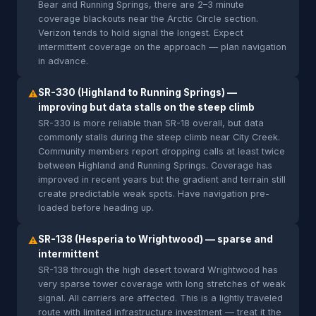
Bear and Running Springs, there are 2–3 minute
coverage blackouts near the Arctic Circle section.
Verizon tends to hold signal the longest. Expect
intermittent coverage on the approach — plan navigation
in advance.
SR-330 (Highland to Running Springs) —
⚠
improving but data stalls on the steep climb
SR-330 is more reliable than SR-18 overall, but data
commonly stalls during the steep climb near City Creek.
Community members report dropping calls at least twice
between Highland and Running Springs. Coverage has
improved in recent years but the gradient and terrain still
create predictable weak spots. Have navigation pre-
loaded before heading up.
SR-138 (Hesperia to Wrightwood) — sparse and
⚠
intermittent
SR-138 through the high desert toward Wrightwood has
very sparse tower coverage with long stretches of weak
signal. All carriers are affected. This is a lightly traveled
route with limited infrastructure investment — treat it the