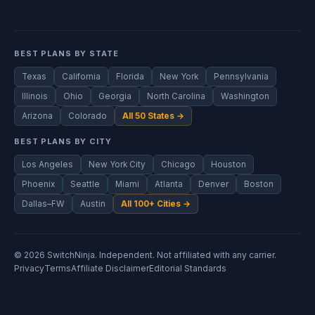
BEST PLANS BY STATE
Texas
California
Florida
New York
Pennsylvania
Illinois
Ohio
Georgia
North Carolina
Washington
Arizona
Colorado
All 50 States →
BEST PLANS BY CITY
Los Angeles
New York City
Chicago
Houston
Phoenix
Seattle
Miami
Atlanta
Denver
Boston
Dallas–FW
Austin
All 100+ Cities →
© 2026 SwitchNinja. Independent. Not affiliated with any carrier.
Privacy
Terms
Affiliate Disclaimer
Editorial Standards