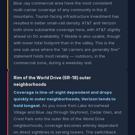
Blue Jay commercial area have the most consistent
multi-carrier coverage of any community in the IE
mountains. Tourist-facing infrastructure investment has
resulted in better small-cell density. AT&T and Verizon
both show substantial coverage here, with AT&T slightly
ahead on 5G availability. T-Mobile is also usable, though
with lower total footprint than in the valley. This is the
one sub-area where the "all carriers are generally fine"
statement holds most reliably — outdoors, in the
commercial zone, during a weekday visit.
Rim of the World Drive (SR-18) outer
neighborhoods
Coverage is line-of-sight dependent and drops
quickly in outer neighborhoods; Verizon tends to
hold longest.
As you move from Lake Arrowhead
Village and Blue Jay through Skyforest, Cedar Glen, and
Crest Park onto the outer Rim of the World Drive
neighborhoods, coverage becomes entirely dependent
on direct sightlines to serving towers. The switchback