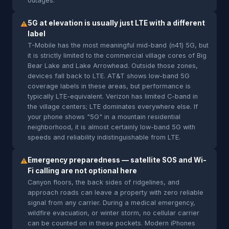
outages.
5G at elevation is usually just LTE with a different
⚠
label
T-Mobile has the most meaningful mid-band (n41) 5G, but
it is strictly limited to the commercial village cores of Big
Bear Lake and Lake Arrowhead. Outside those zones,
devices fall back to LTE. AT&T shows low-band 5G
coverage labels in these areas, but performance is
typically LTE-equivalent. Verizon has limited C-band in
the village centers; LTE dominates everywhere else. If
your phone shows "5G" in a mountain residential
neighborhood, it is almost certainly low-band 5G with
speeds and reliability indistinguishable from LTE.
Emergency preparedness — satellite SOS and Wi-
⚠
Fi calling are not optional here
Canyon floors, the back sides of ridgelines, and
approach roads can leave a property with zero reliable
signal from any carrier. During a medical emergency,
wildfire evacuation, or winter storm, no cellular carrier
can be counted on in these pockets. Modern iPhones