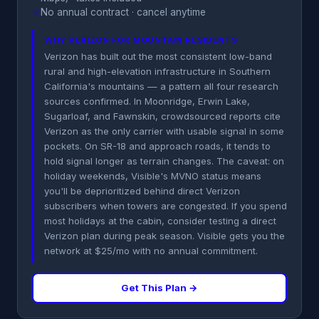
✓
No annual contract · cancel anytime
WHY VERIZON FOR MOUNTAIN RESIDENTS
Verizon has built out the most consistent low-band
rural and high-elevation infrastructure in Southern
California's mountains — a pattern all four research
sources confirmed. In Moonridge, Erwin Lake,
Sugarloaf, and Fawnskin, crowdsourced reports cite
Verizon as the only carrier with usable signal in some
pockets. On SR-18 and approach roads, it tends to
hold signal longer as terrain changes. The caveat: on
holiday weekends, Visible's MVNO status means
you'll be deprioritized behind direct Verizon
subscribers when towers are congested. If you spend
most holidays at the cabin, consider testing a direct
Verizon plan during peak season. Visible gets you the
network at $25/mo with no annual commitment.
Get This Plan →