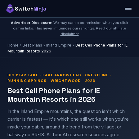
Switch
Ninja
Advertiser Disclosure:
We may earn a commission when you click
carrier links. This never influences our rankings.
Read our affiliate
disclaimer
Home
›
Best Plans
›
Inland Empire
›
Best Cell Phone Plans for IE
Mountain Resorts 2026
BIG BEAR LAKE · LAKE ARROWHEAD · CRESTLINE ·
RUNNING SPRINGS · WRIGHTWOOD · 2026
Best Cell Phone Plans for IE
Mountain Resorts in 2026
In the Inland Empire mountains, the question isn't which
carrier is fastest — it's which one still works when you're
inside your cabin, around the bend from the village, or
halfway up SR-18. All four AI research sources agree: