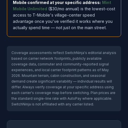
Mobile confirmed at your specific address:
Mint
Mobile Unlimited
($30/mo annual) is the lowest-cost
access to T-Mobile's village-center speed
advantage once you've verified it works where you
actually spend time — not just on the main street.
Coverage assessments reflect SwitchNinja's editorial analysis
based on carrier network footprints, publicly available
coverage data, commuter and community-reported signal
experiences, and local carrier footprint patterns as of May
2026. Mountain terrain, cabin construction, and seasonal
demand create significant variability — individual results will
differ. Always verify coverage at your specific address using
each carrier's coverage map before switching. Plan prices are
the standard single-line rate with AutoPay where applicable.
SwitchNinja is not affiliated with any carrier listed.