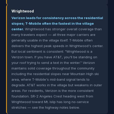
Wrightwood
Verizon leads for consistency across the residential
slopes; T-Mobile often the fastest in the village
center.
Wrightwood has stronger overall coverage than
many travelers expect — all three major carriers are
generally usable in the village itself. T-Mobile often
delivers the highest peak speeds in Wrightwood's center.
But local sentiment is consistent: "Wrightwood is a
Verizon town. If you have AT&T, you'll be standing on
your roof trying to send a text in the winter." Verizon
maintains solid coverage throughout the community
including the residential slopes near Mountain High ski
area, where T-Mobile's mid-band signal tends to
degrade. AT&T works in the village but weakens in outer
areas. For residents, Verizon is the more consistent
foundation. SR-2 Angeles Crest heading west from
Wrightwood toward Mt. Islip has long no-service
stretches — see the highway notes below.