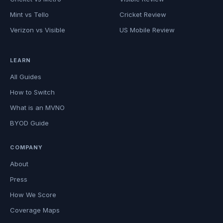
Mint vs Tello
Cricket Review
Verizon vs Visible
US Mobile Review
LEARN
All Guides
How to Switch
What is an MVNO
BYOD Guide
COMPANY
About
Press
How We Score
Coverage Maps