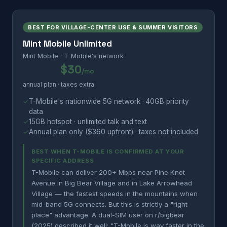
BEST FOR VILLAGE-CENTER USE & SUMMER VISITORS
Mint Mobile Unlimited
Mint Mobile · T-Mobile's network
$30
/mo
annual plan · taxes extra
✓
T-Mobile's nationwide 5G network · 40GB priority
data
✓
15GB hotspot · unlimited talk and text
✓
Annual plan only ($360 upfront) · taxes not included
BEST WHEN T-MOBILE IS CONFIRMED AT YOUR
SPECIFIC ADDRESS
T-Mobile can deliver 200+ Mbps near Pine Knot
Avenue in Big Bear Village and in Lake Arrowhead
Village — the fastest speeds in the mountains when
mid-band 5G connects. But this is strictly a "right
place" advantage. A dual-SIM user on r/bigbear
(2025) described it well: "T-Mobile is way faster in the