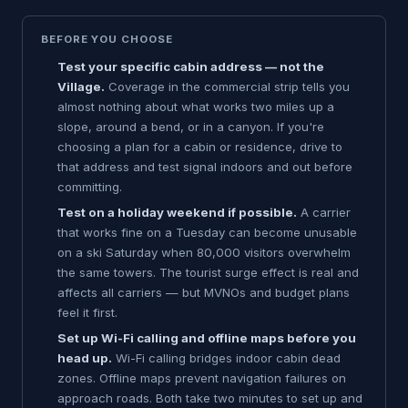
BEFORE YOU CHOOSE
Test your specific cabin address — not the
Village.
Coverage in the commercial strip tells you
almost nothing about what works two miles up a
slope, around a bend, or in a canyon. If you're
choosing a plan for a cabin or residence, drive to
that address and test signal indoors and out before
committing.
Test on a holiday weekend if possible.
A carrier
that works fine on a Tuesday can become unusable
on a ski Saturday when 80,000 visitors overwhelm
the same towers. The tourist surge effect is real and
affects all carriers — but MVNOs and budget plans
feel it first.
Set up Wi-Fi calling and offline maps before you
head up.
Wi-Fi calling bridges indoor cabin dead
zones. Offline maps prevent navigation failures on
approach roads. Both take two minutes to set up and