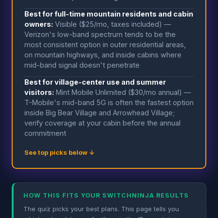
Best for full-time mountain residents and cabin
owners:
Visible ($25/mo, taxes included) —
Verizon's low-band spectrum tends to be the
most consistent option in outer residential areas,
on mountain highways, and inside cabins where
mid-band signal doesn't penetrate
Best for village-center use and summer
visitors:
Mint Mobile Unlimited ($30/mo annual) —
T-Mobile's mid-band 5G is often the fastest option
inside Big Bear Village and Arrowhead Village;
verify coverage at your cabin before the annual
commitment
See top picks below ↓
HOW THIS FITS YOUR SWITCHNINJA RESULTS
The quiz picks your best plans. This page tells you