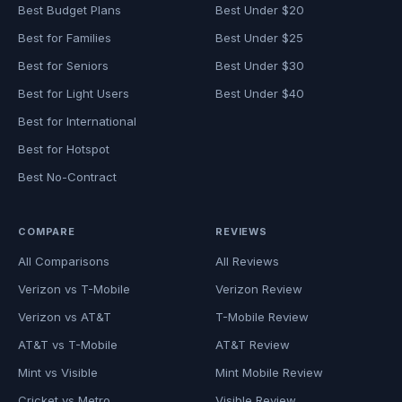
Best Budget Plans
Best Under $20
Best for Families
Best Under $25
Best for Seniors
Best Under $30
Best for Light Users
Best Under $40
Best for International
Best for Hotspot
Best No-Contract
COMPARE
REVIEWS
All Comparisons
All Reviews
Verizon vs T-Mobile
Verizon Review
Verizon vs AT&T
T-Mobile Review
AT&T vs T-Mobile
AT&T Review
Mint vs Visible
Mint Mobile Review
Cricket vs Metro
Visible Review