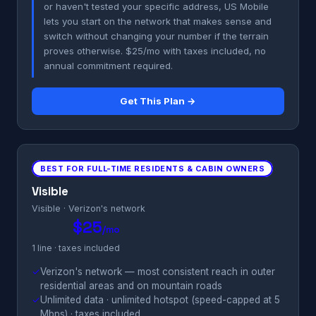
or haven't tested your specific address, US Mobile
lets you start on the network that makes sense and
switch without changing your number if the terrain
proves otherwise. $25/mo with taxes included, no
annual commitment required.
Get This Plan →
BEST FOR FULL-TIME RESIDENTS & CABIN OWNERS
Visible
Visible · Verizon's network
$25
/mo
1 line · taxes included
✓
Verizon's network — most consistent reach in outer
residential areas and on mountain roads
✓
Unlimited data · unlimited hotspot (speed-capped at 5
Mbps) · taxes included