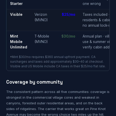
Starter
one wrong
Visible
Verizon
$25/mo
Taxes included · full
(MVNO)
residents & cabin o
no annual lock-in
Mint
T-Mobile
$30/mo
Annual plan · villag
Mobile
(MVNO)
use & summer visitor
Unlimited
verify cabin address 
*Mint $30/mo requires $360 annual upfront payment. CA
surcharges and taxes add approximately $30–40 at checkout.
Visible and US Mobile include CA taxes in their $25/mo flat rate.
Coverage by community
The consistent pattern across all five communities: coverage is
strongest in the commercial village cores and weakest in
canyons, forested outer residential areas, and on the back
sides of ridgelines. The carrier that works great on Pine Knot
Avenue may become the wrong choice two miles up the hill.