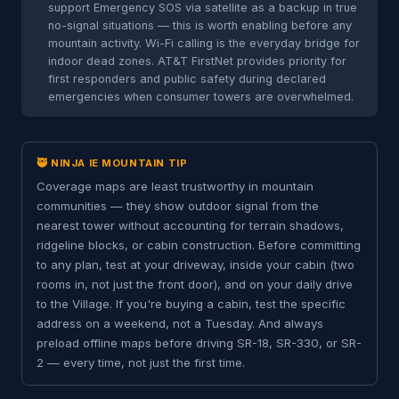
support Emergency SOS via satellite as a backup in true
no-signal situations — this is worth enabling before any
mountain activity. Wi-Fi calling is the everyday bridge for
indoor dead zones. AT&T FirstNet provides priority for
first responders and public safety during declared
emergencies when consumer towers are overwhelmed.
🥷 NINJA IE MOUNTAIN TIP
Coverage maps are least trustworthy in mountain
communities — they show outdoor signal from the
nearest tower without accounting for terrain shadows,
ridgeline blocks, or cabin construction. Before committing
to any plan, test at your driveway, inside your cabin (two
rooms in, not just the front door), and on your daily drive
to the Village. If you're buying a cabin, test the specific
address on a weekend, not a Tuesday. And always
preload offline maps before driving SR-18, SR-330, or SR-
2 — every time, not just the first time.