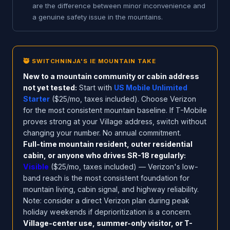
are the difference between minor inconvenience and
a genuine safety issue in the mountains.
🥷 SWITCHNINJA'S IE MOUNTAIN TAKE
New to a mountain community or cabin address
not yet tested:
Start with
US Mobile Unlimited
Starter
($25/mo, taxes included). Choose Verizon
for the most consistent mountain baseline. If T-Mobile
proves strong at your Village address, switch without
changing your number. No annual commitment.
Full-time mountain resident, outer residential
cabin, or anyone who drives SR-18 regularly:
Visible
($25/mo, taxes included) — Verizon's low-
band reach is the most consistent foundation for
mountain living, cabin signal, and highway reliability.
Note: consider a direct Verizon plan during peak
holiday weekends if deprioritization is a concern.
Village-center use, summer-only visitor, or T-