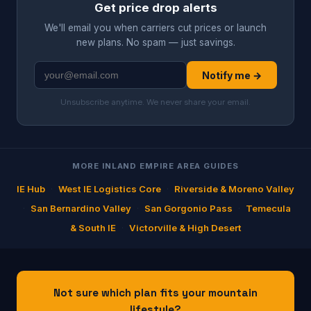
Get price drop alerts
We'll email you when carriers cut prices or launch
new plans. No spam — just savings.
Notify me →
Unsubscribe anytime. We never share your email.
MORE INLAND EMPIRE AREA GUIDES
IE Hub
·
West IE Logistics Core
·
Riverside & Moreno Valley
·
San Bernardino Valley
·
San Gorgonio Pass
·
Temecula
& South IE
·
Victorville & High Desert
Not sure which plan fits your mountain
lifestyle?