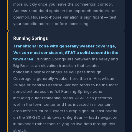
more quickly once you leave the commercial corridor.
Access-road dead spots on the approach corridors are
common. House-to-house variation is significant — test
your specific address before committing.
Running Springs
Transitional zone with generally weaker coverage;
Verizon most consistent, AT&T a solid second in the
town area.
Running Springs sits between the valley and
Big Bear at an elevation transition that creates
noticeable signal changes as you pass through.
Coverage is generally weaker here than in Arrowhead
Village or central Crestline. Verizon tends to be the most
consistent across the full Running Springs zone
including outer residential areas. AT&T also performs
well in the town center and has invested in mountain-
area infrastructure. Expect to drop signal at least briefly
on the SR-330 climb toward Big Bear — load navigation
in advance rather than relying on live data through this
stretch.