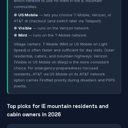
which network to use for them in the IE mountain
communities.
●
US Mobile
— lets you choose T-Mobile, Verizon, or
AT&T at checkout (and switch later via Teleport)
●
Visible
— runs on the Verizon network
●
Mint
— runs on the T-Mobile network
Village centers: T-Mobile (Mint or US Mobile on Light
Speed) is often faster and sufficient for day visits. Outer
residential, cabins, and mountain highways: Verizon
(Visible or US Mobile on Warp) is the more consistent
choice. For emergency-preparedness-focused
residents, AT&T via US Mobile on its AT&T network
option carries FirstNet priority during disasters and PSPS
events.
Top picks for IE mountain residents and
cabin owners in 2026