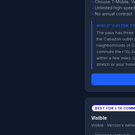
✓
Choose T-Mobile, Ve
✓
Unlimited high-speed
✓
No annual contract ·
WHY IT'S #1 FOR T
The pass has three 
the Cabazon outlet s
neighborhoods of Ca
commute the I-10, li
within a few miles. 
stretch or your hom
BEST FOR I-10 COM
Visible
Visible · Verizon's netw