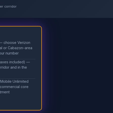
er corridor
 — choose Verizon
cial or Cabazon-area
your number
taxes included) —
ridor and in the
 Mobile Unlimited
 commercial core
itment