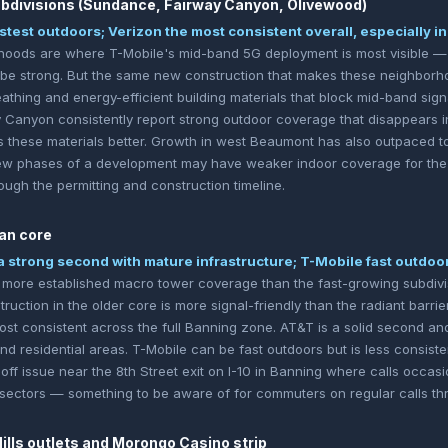
divisions (Sundance, Fairway Canyon, Olivewood)
stest outdoors; Verizon the most consistent overall, especially i
hoods are where T-Mobile's mid-band 5G deployment is most visible —
be strong. But the same new construction that makes these neighborho
eathing and energy-efficient building materials that block mid-band sign
anyon consistently report strong outdoor coverage that disappears in
these materials better. Growth in west Beaumont has also outpaced to
 phases of a development may have weaker indoor coverage for the f
ough the permitting and construction timeline.
an core
a strong second with mature infrastructure; T-Mobile fast outdoo
more established macro tower coverage than the fast-growing subdivis
ruction in the older core is more signal-friendly than the radiant barr
most consistent across the full Banning zone. AT&T is a solid second an
residential areas. T-Mobile can be fast outdoors but is less consistent
ff issue near the 8th Street exit on I-10 in Banning where calls occas
ectors — something to be aware of for commuters on regular calls thro
lls outlets and Morongo Casino strip