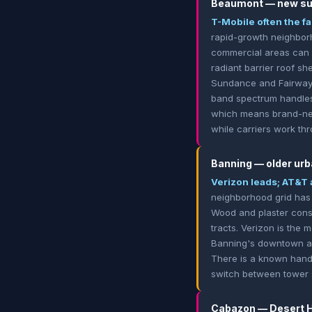
Beaumont — new sub
T-Mobile often the fa
rapid-growth neighbor
commercial areas can 
radiant barrier roof sh
Sundance and Fairway C
band spectrum handles 
which means brand-new
while carriers work thr
Banning — older urb
Verizon leads; AT&T 
neighborhood grid has 
Wood and plaster const
tracts. Verizon is the 
Banning's downtown and 
There is a known hando
switch between tower s
Cabazon — Desert Hi