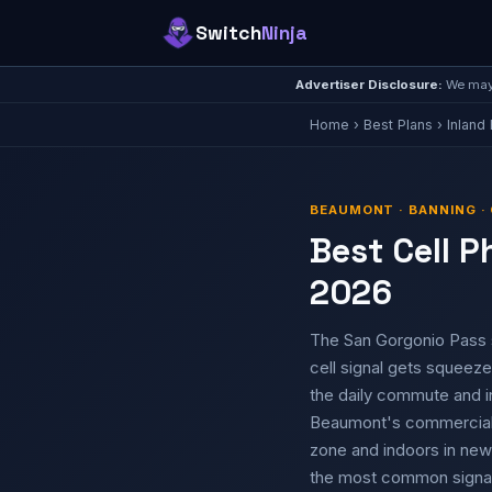
Switch
Ninja
Advertiser Disclosure:
We may 
Home
›
Best Plans
›
Inland
BEAUMONT · BANNING · 
Best Cell P
2026
The San Gorgonio Pass 
cell signal gets squeezed
the daily commute and in
Beaumont's commercial a
zone and indoors in new
the most common signal 