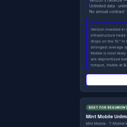
✓
Verizon's network —
✓
Unlimited data · unl
✓
No annual contract ·
WHY VERIZON FOR 
Verizon invested in
infrastructure head s
drops on the 10." I
strongest average s
Mobile is most likel
are deprioritized be
hotspot, Visible at 
BEST FOR BEAUMONT
Mint Mobile Unlim
Mint Mobile · T-Mobile'