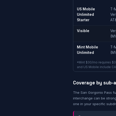
US Mobile
T-M
Unlimited
Ver
Starter
AT
Visible
Ver
(M
Mint Mobile
T-M
Unlimited
(M
*Mint $30/mo requires $3
and US Mobile include CA t
Coverage by sub-
The San Gorgonio Pass fu
interchange can be strong
one in your specific subdi