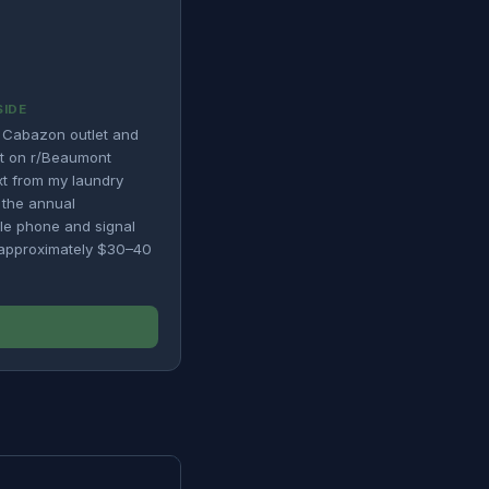
SIDE
 Cabazon outlet and
nt on r/Beaumont
ext from my laundry
n the annual
ile phone and signal
d approximately $30–40