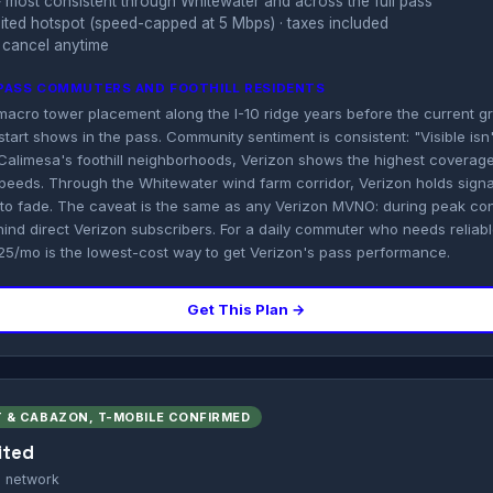
 most consistent through Whitewater and across the full pass
imited hotspot (speed-capped at 5 Mbps) · taxes included
 cancel anytime
PASS COMMUTERS AND FOOTHILL RESIDENTS
 macro tower placement along the I-10 ridge years before the current 
tart shows in the pass. Community sentiment is consistent: "Visible isn't
n Calimesa's foothill neighborhoods, Verizon shows the highest covera
peeds. Through the Whitewater wind farm corridor, Verizon holds signa
y to fade. The caveat is the same as any Verizon MVNO: during peak con
hind direct Verizon subscribers. For a daily commuter who needs reliab
$25/mo is the lowest-cost way to get Verizon's pass performance.
Get This Plan →
 & CABAZON, T-MOBILE CONFIRMED
ited
s network