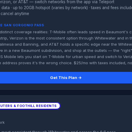
rizon, or AT&T — switch networks from the app via Teleport
 data · up to 20GB hotspot (varies by network) · taxes and fees inclu
 cancel anytime
HE SAN GORGONIO PASS
distinct coverage realities: T-Mobile often leads speed in Beaumont's
trip, Verizon is the most consistent option through Whitewater and in th
limesa and Banning, and AT&T holds a specific edge near the Whitewat
ve in a new Beaumont subdivision, and shop at the outlets — the "right
US Mobile lets you start on T-Mobile for urban speed and switch to Veri
e address proves it's the wrong choice. $25/mo with taxes included, 
Get This Plan →
MUTERS & FOOTHILL RESIDENTS
ork