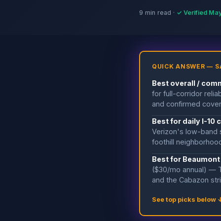
9 min read ·
✓ Verified Ma
QUICK ANSWER — S
Best overall / com
for full-corridor re
and confirmed cover
Best for daily I-1
Verizon's low-band s
foothill neighborho
Best for Beaumont
($30/mo annual) — T
and the Cabazon str
See top picks below 