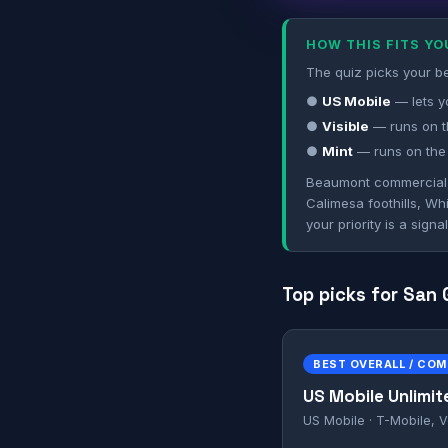
HOW THIS FITS Y
The quiz picks your be
●
US Mobile
— lets y
●
Visible
— runs on t
●
Mint
— runs on the
Beaumont commercial, C
Calimesa foothills, Wh
your priority is a sign
Top picks for San
BEST OVERALL / CO
US Mobile Unlimit
US Mobile · T-Mobile, V