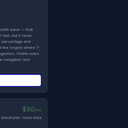
growth wave — that
 fast, but it never
ge percentage and
l the longest where T-
gestion, Visible users
le navigation and
$30
/mo
annual plan · taxes extra