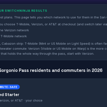
OUR SWITCHNINJA RESULTS
st plans. This page tells you which network to use for them in the San
ou choose T-Mobile, Verizon, or AT&T at checkout (and switch later via
he Verizon network
 T-Mobile network
abazon strip: T-Mobile (Mint or US Mobile on Light Speed) is often fa
itewater commute: Verizon (Visible or US Mobile on Warp) is the more co
al that holds the whole way through the pass, start with Verizon.
 Gorgonio Pass residents and commuters in 2026
MMUTE-SAFE
ed Starter
erizon, or AT&T · your choice