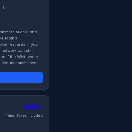
ded
 commercial core and
e foothill
er rest area. If you
" network can shift
zon if the Whitewater
no annual commitment.
$25
/mo
1 line · taxes included