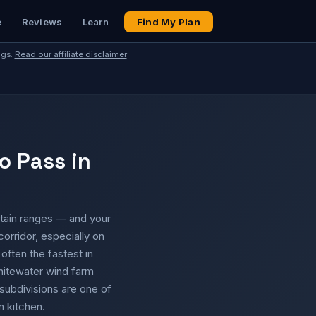
e
Reviews
Learn
Find My Plan
ngs.
Read our affiliate disclaimer
o Pass in
tain ranges — and your
corridor, especially on
often the fastest in
hitewater wind farm
subdivisions are one of
 kitchen.