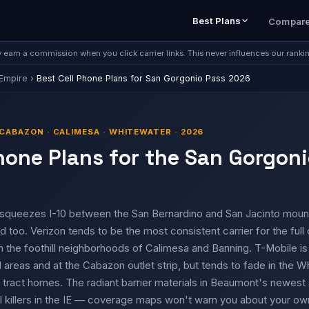
Best Plans
Compar
earn a commission when you click carrier links. This never influences our ranki
 Empire
›
Best Cell Phone Plans for San Gorgonio Pass 2026
CABAZON · CALIMESA · WHITEWATER · 2026
hone Plans for the San Gorgoni
squeezes I-10 between the San Bernardino and San Jacinto moun
 too. Verizon tends to be the most consistent carrier for the full 
 the foothill neighborhoods of Calimesa and Banning. T-Mobile is 
reas and at the Cabazon outlet strip, but tends to fade in the W
 tract homes. The radiant barrier materials in Beaumont's newest 
killers in the IE — coverage maps won't warn you about your own