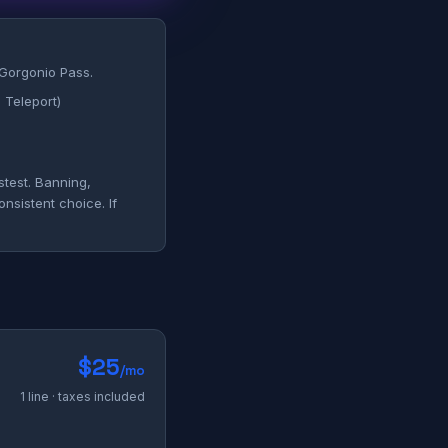
 Gorgonio Pass.
 Teleport)
stest. Banning,
nsistent choice. If
$25
/mo
1 line · taxes included