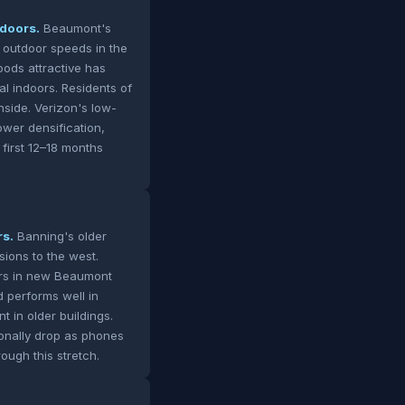
ndoors.
Beaumont's
 outdoor speeds in the
ods attractive has
al indoors. Residents of
side. Verizon's low-
wer densification,
irst 12–18 months
rs.
Banning's older
ions to the west.
iers in new Beaumont
d performs well in
 in older buildings.
ionally drop as phones
ugh this stretch.