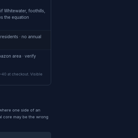
if Whitewater, foothills,
s the equation
 residents · no annual
azon area · verify
40 at checkout. Visible
where one side of an
al core may be the wrong