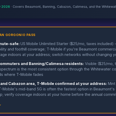
y 2026
· Covers Beaumont, Banning, Cabazon, Calimesa, and the Whitewat
AN GORGONIO PASS
mute-safe:
US Mobile Unlimited Starter ($25/mo, taxes included)
liability and foothill coverage; T-Mobile if you're Beaumont commer
age indoors at your address; switch networks without changing 
0 commuters and Banning/Calimesa residents:
Visible ($25/mo, 
pectrum is the most consistent option through the Whitewater cor
ods where T-Mobile fades
 and Cabazon area, T-Mobile confirmed at your address:
Mint
-Mobile's mid-band 5G is often the fastest option in Beaumont's
ip; verify coverage indoors at your home before the annual comm
↓