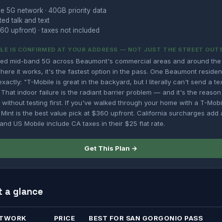
e 5G network · 40GB priority data
ted talk and text
60 upfront) · taxes not included
LE IS CONFIRMED AT YOUR ADDRESS — NOT JUST THE STREET OUT
yed mid-band 5G across Beaumont's commercial areas and around the
ere it works, it's the fastest option in the pass. One Beaumont reside
xactly: "T-Mobile is great in the backyard, but I literally can't send a t
 That indoor failure is the radiant barrier problem — and it's the reaso
 without testing first. If you've walked through your home with a T-Mob
 Mint is the best value pick at $360 upfront. California surcharges ad
 and US Mobile include CA taxes in their $25 flat rate.
Get This Plan →
t a glance
TWORK
PRICE
BEST FOR SAN GORGONIO PASS