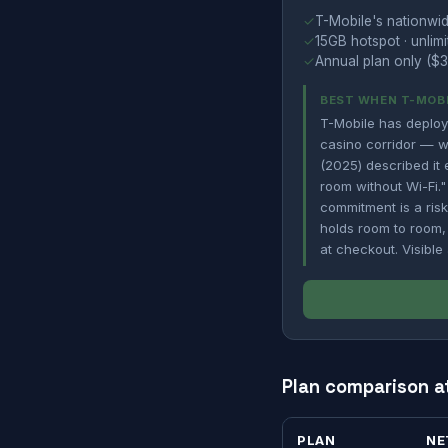
✓
T-Mobile's nationwid
✓
15GB hotspot · unlimi
✓
Annual plan only ($3
BEST WHEN T-MOBI
T-Mobile has deplo
casino corridor — wh
(2025) described it e
room without Wi-Fi."
commitment is a risk
holds room to room,
at checkout. Visible
Plan comparison a
PLAN
NE