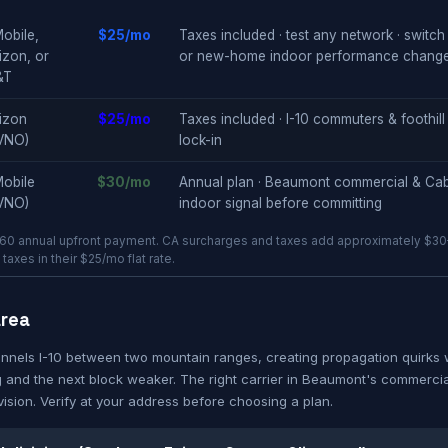
obile,
$25/mo
Taxes included · test any network · switch 
izon, or
or new-home indoor performance change
&T
izon
$25/mo
Taxes included · I-10 commuters & foothill
VNO)
lock-in
obile
$30/mo
Annual plan · Beaumont commercial & Cab
VNO)
indoor signal before committing
60 annual upfront payment. CA surcharges and taxes add approximately $30–
axes in their $25/mo flat rate.
area
nnels I-10 between two mountain ranges, creating propagation quirks 
 and the next block weaker. The right carrier in Beaumont's commerci
vision. Verify at your address before choosing a plan.