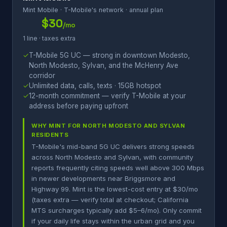
Mint Mobile · T-Mobile's network · annual plan
$30
/mo
1 line · taxes extra
✓
T-Mobile 5G UC — strong in downtown Modesto,
North Modesto, Sylvan, and the McHenry Ave
corridor
✓
Unlimited data, calls, texts · 15GB hotspot
✓
12-month commitment — verify T-Mobile at your
address before paying upfront
WHY MINT FOR NORTH MODESTO AND SYLVAN
RESIDENTS
T-Mobile's mid-band 5G UC delivers strong speeds
across North Modesto and Sylvan, with community
reports frequently citing speeds well above 300 Mbps
in newer developments near Briggsmore and
Highway 99. Mint is the lowest-cost entry at $30/mo
(taxes extra — verify total at checkout; California
MTS surcharges typically add $5–6/mo). Only commit
if your daily life stays within the urban grid and you