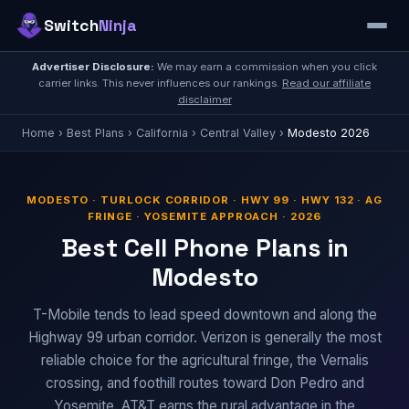
Switch
Ninja
Advertiser Disclosure:
We may earn a commission when you click
carrier links. This never influences our rankings.
Read our affiliate
disclaimer
Home
›
Best Plans
›
California
›
Central Valley
›
Modesto 2026
MODESTO · TURLOCK CORRIDOR · HWY 99 · HWY 132 · AG
FRINGE · YOSEMITE APPROACH · 2026
Best Cell Phone Plans in
Modesto
T-Mobile tends to lead speed downtown and along the
Highway 99 urban corridor. Verizon is generally the most
reliable choice for the agricultural fringe, the Vernalis
crossing, and foothill routes toward Don Pedro and
Yosemite. AT&T earns the rural advantage in the