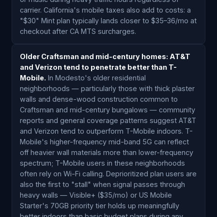
carrier. California's mobile taxes also add to costs: a
"$30" Mint plan typically lands closer to $35–36/mo at
checkout after CA MTS surcharges.
Older Craftsman and mid-century homes: AT&T
and Verizon tend to penetrate better than T-
Mobile.
In Modesto's older residential
neighborhoods — particularly those with thick plaster
walls and dense-wood construction common to
Craftsman and mid-century bungalows — community
reports and general coverage patterns suggest AT&T
and Verizon tend to outperform T-Mobile indoors. T-
Mobile's higher-frequency mid-band 5G can reflect
off heavier wall materials more than lower-frequency
spectrum; T-Mobile users in these neighborhoods
often rely on Wi-Fi calling. Deprioritized plan users are
also the first to "stall" when signal passes through
heavy walls — Visible+ ($35/mo) or US Mobile
Starter's 70GB priority tier holds up meaningfully
better indoors than basic budget plans during any