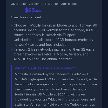
US Mobile · Verizon or T-Mobile · your choice
$25
/mo
1 line · taxes included
✓
Choose T-Mobile for urban Modesto and Highway 99
corridor speed — or Verizon for the ag fringe, rural
routes, and foothills; switch via Teleport
✓
Unlimited data, calls, texts · 10GB hotspot (varies by
network) · taxes and fees included
✓
Teleport: 2 free network switches/mo, then $2 each ·
three networks available: T-Mobile, Verizon, and
AT&T (Dark Star) · no annual contract
WHY IT'S THE TOP PICK FOR MODESTO
Modesto is defined by the "Modesto Divide" — T-
Mobile's high-speed 5G UC covers the city well, while
Verizon's long-range spectrum is the practical choice
the moment you cross into orchards, dairies, or
foothill terrain. US Mobile at $25/mo with taxes
included lets you run T-Mobile in the urban core and
switch to Verizon for field work, the Turlock corridor,