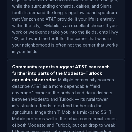
while the surrounding orchards, dairies, and Sierra
foothills demand the long-range low-band spectrum
that Verizon and AT&T provide. If your life is entirely
within the city, T-Mobile is an excellent choice. If your
work or weekends take you into the fields, onto Hwy
132, or toward the foothills, the carrier that wins in
your neighborhood is often not the carrier that works
in your fields.
Community reports suggest AT&T can reach
farther into parts of the Modesto–Turlock
agricultural corridor.
Multiple community sources
describe AT&T as a more dependable "field
coverage" carrier in the orchard and dairy districts
between Modesto and Turlock — its rural tower
infrastructure tends to extend farther into the
agricultural fringe than T-Mobile's mid-band 5G. T-
Mobile performs well in the urban commercial zones
of both Modesto and Turlock, but can drop to weak
LTE once you cross into the orchard-heavy edges.