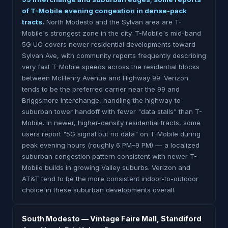
of T-Mobile evening congestion in dense-pack
tracts.
North Modesto and the Sylvan area are T-
Mobile's strongest zone in the city. T-Mobile's mid-band
5G UC covers newer residential developments toward
Sylvan Ave, with community reports frequently describing
very fast T-Mobile speeds across the residential blocks
between McHenry Avenue and Highway 99. Verizon
tends to be the preferred carrier near the 99 and
Briggsmore interchange, handling the highway-to-
suburban tower handoff with fewer "data stalls" than T-
Mobile. In newer, higher-density residential tracts, some
users report "5G signal but no data" on T-Mobile during
peak evening hours (roughly 6 PM–9 PM) — a localized
suburban congestion pattern consistent with newer T-
Mobile builds in growing Valley suburbs. Verizon and
AT&T tend to be the more consistent indoor-to-outdoor
choice in these suburban developments overall.
South Modesto — Vintage Faire Mall, Standiford