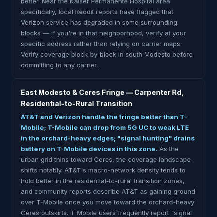
better. Near the Kaiser Permanente Hospital area
specifically, local Reddit reports have flagged that
Verizon service has degraded in some surrounding
blocks — if you're in that neighborhood, verify at your
specific address rather than relying on carrier maps.
Verify coverage block-by-block in south Modesto before
committing to any carrier.
East Modesto & Ceres Fringe — Carpenter Rd,
Residential-to-Rural Transition
AT&T and Verizon handle the fringe better than T-
Mobile; T-Mobile can drop from 5G UC to weak LTE
in the orchard-heavy edges; "signal hunting" drains
battery on T-Mobile devices in this zone.
As the
urban grid thins toward Ceres, the coverage landscape
shifts notably. AT&T's macro-network density tends to
hold better in the residential-to-rural transition zones,
and community reports describe AT&T as gaining ground
over T-Mobile once you move toward the orchard-heavy
Ceres outskirts. T-Mobile users frequently report "signal