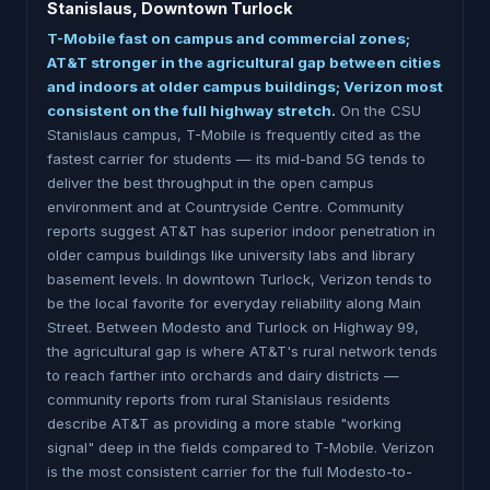
Stanislaus, Downtown Turlock
T-Mobile fast on campus and commercial zones;
AT&T stronger in the agricultural gap between cities
and indoors at older campus buildings; Verizon most
consistent on the full highway stretch.
On the CSU
Stanislaus campus, T-Mobile is frequently cited as the
fastest carrier for students — its mid-band 5G tends to
deliver the best throughput in the open campus
environment and at Countryside Centre. Community
reports suggest AT&T has superior indoor penetration in
older campus buildings like university labs and library
basement levels. In downtown Turlock, Verizon tends to
be the local favorite for everyday reliability along Main
Street. Between Modesto and Turlock on Highway 99,
the agricultural gap is where AT&T's rural network tends
to reach farther into orchards and dairy districts —
community reports from rural Stanislaus residents
describe AT&T as providing a more stable "working
signal" deep in the fields compared to T-Mobile. Verizon
is the most consistent carrier for the full Modesto-to-