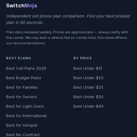
Switch
Ninja
Independent cell phone plan comparison. Find your best prepaid
plan in 60 seconds.
Plan data reviewed weekly. Prices are approximate — always verify with
the carrier. We may earn a referral fee on carrier links; this never affects
our recommendations.
BEST PLANS
BY PRICE
Best Cell Plans 2026
Best Under $15
Best Budget Plans
Best Under $20
Best for Families
Best Under $25
Best for Seniors
Best Under $30
Best for Light Users
Best Under $40
Best for International
Best for Hotspot
Best No-Contract