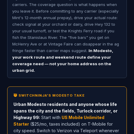
carriers. The coverage question is what happens when
you leave it. Before committing to any carrier (especially
Mint's 12-month annual prepay), drive your actual route:
check signal at your orchard or dairy, drive Hwy 132 to
your usual turnoff, or test the Knights Ferry road if you
fish the Stanislaus River. The "five bars" you get on
McHenry Ave or at Vintage Faire can disappear in the ag
fringe faster than carrier maps suggest.
In Modesto,
your work route and weekend route define your
coverage need — not your home address on the
urban grid.
🥷 SWITCHNINJA'S MODESTO TAKE
Urban Modesto residents and anyone whose life
spans the city and the fields, Turlock corridor, or
Highway 99:
Start with
US Mobile Unlimited
Starter
($25/mo, taxes included) on T-Mobile for
city speed. Switch to Verizon via Teleport whenever