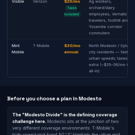
Visible
Verizon
$25/mo
Ag workers,
orchard/dairy
Taxes
employees, Vernalis
included
travelers, foothill and
Yosemite corridor
commuters
Mint
T-Mobile
$30/mo
North Modesto / Sylvan
Mobile
annual
city residents — fastest
urban speeds; taxes
extra (~$35–36/mo CA
all-in)
Before you choose a plan in Modesto
The "Modesto Divide" is the defining coverage
challenge here.
Modesto sits at the junction of two
very different coverage environments: T-Mobile's
high-speed mid-band 5G UC blankets the urban grid,