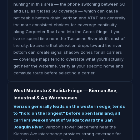
hunting" in this area — the phone switching between 5G
and LTE as it loses 5G coverage — which can cause
noticeable battery drain. Verizon and AT&T are generally
the more consistent choices for coverage continuity
along Carpenter Road and into the Ceres fringe. If you
live or spend time near the Tuolumne River bluffs east of
the city, be aware that elevation drops toward the river
bottom can create signal shadow zones for all carriers
— coverage maps tend to overstate what you'll actually
get near the waterline. Verify at your specific home and
commute route before selecting a carrier.
West Modesto & Salida Fringe — Kiernan Ave,
Industrial & Ag Warehouses
Verizon generally leads on the western edge; tends
to "hold on the longest" before open farmland; all
carriers weaken west of Salida toward the San
Joaquin River.
Verizon's tower placement near the
Kiernan Ave interchange provides strong coverage for