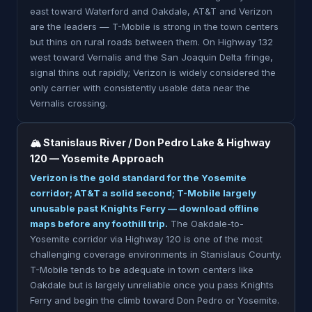
east toward Waterford and Oakdale, AT&T and Verizon
are the leaders — T-Mobile is strong in the town centers
but thins on rural roads between them. On Highway 132
west toward Vernalis and the San Joaquin Delta fringe,
signal thins out rapidly; Verizon is widely considered the
only carrier with consistently usable data near the
Vernalis crossing.
🏔 Stanislaus River / Don Pedro Lake & Highway
120 — Yosemite Approach
Verizon is the gold standard for the Yosemite
corridor; AT&T a solid second; T-Mobile largely
unusable past Knights Ferry — download offline
maps before any foothill trip.
The Oakdale-to-
Yosemite corridor via Highway 120 is one of the most
challenging coverage environments in Stanislaus County.
T-Mobile tends to be adequate in town centers like
Oakdale but is largely unreliable once you pass Knights
Ferry and begin the climb toward Don Pedro or Yosemite.