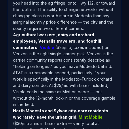
you head into the ag fringe, onto Hwy 132, or toward
the foothills. The ability to change networks without
changing plans is worth more in Modesto than any
marginal monthly price difference — the city and the
county require two different carriers.
Agricultural workers, dairy and orchard
employees, Vernalis travelers, and foothill
commuters:
Visible
($25/mo, taxes included) on
Verizon is the right single-carrier pick. Verizon is the
carrier community reports consistently describe as
"holding on longest" as you leave Modesto behind.
AT&T is a reasonable second, particularly if your
work is specifically in the Modesto–Turlock orchard
and dairy corridor. At $25/mo with taxes included,
Visible costs the same as Mint on paper — but
without the 12-month lock-in or the coverage gamble
in the field.
North Modesto and Sylvan city-core residents
who rarely leave the urban grid:
Mint Mobile
($30/mo annual, taxes extra — verify total at