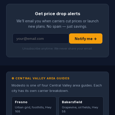
Get price drop alerts
We'll email you when carriers cut prices or launch
new plans. No spam — just savings.
Notify me →
Unsubscribe anytime. We never share your email.
⊕ CENTRAL VALLEY AREA GUIDES
Modesto is one of four Central Valley area guides. Each
city has its own carrier breakdown.
Fresno
Bakersfield
Urban grid, foothills, Hwy
Grapevine, oil fields, Hwy
168
58