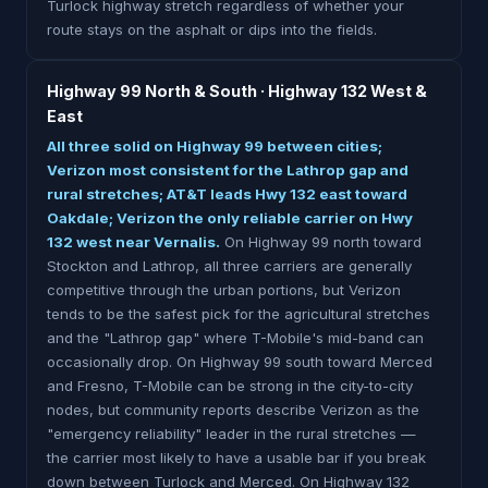
Turlock highway stretch regardless of whether your
route stays on the asphalt or dips into the fields.
Highway 99 North & South · Highway 132 West &
East
All three solid on Highway 99 between cities;
Verizon most consistent for the Lathrop gap and
rural stretches; AT&T leads Hwy 132 east toward
Oakdale; Verizon the only reliable carrier on Hwy
132 west near Vernalis.
On Highway 99 north toward
Stockton and Lathrop, all three carriers are generally
competitive through the urban portions, but Verizon
tends to be the safest pick for the agricultural stretches
and the "Lathrop gap" where T-Mobile's mid-band can
occasionally drop. On Highway 99 south toward Merced
and Fresno, T-Mobile can be strong in the city-to-city
nodes, but community reports describe Verizon as the
"emergency reliability" leader in the rural stretches —
the carrier most likely to have a usable bar if you break
down between Turlock and Merced. On Highway 132