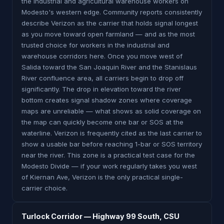
the industrial and agricultural warehouse workers on
Modesto's western edge. Community reports consistently
describe Verizon as the carrier that holds signal longest
as you move toward open farmland — and as the most
trusted choice for workers in the industrial and
warehouse corridors here. Once you move west of
Salida toward the San Joaquin River and the Stanislaus
River confluence area, all carriers begin to drop off
significantly. The drop in elevation toward the river
bottom creates signal shadow zones where coverage
maps are unreliable — what shows as solid coverage on
the map can quickly become one bar or SOS at the
waterline. Verizon is frequently cited as the last carrier to
show a usable bar before reaching 1-bar or SOS territory
near the river. This zone is a practical test case for the
Modesto Divide — if your work regularly takes you west
of Kiernan Ave, Verizon is the only practical single-
carrier choice.
Turlock Corridor — Highway 99 South, CSU