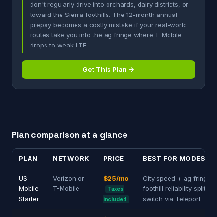
don't regularly drive into orchards, dairy districts, or
toward the Sierra foothills. The 12-month annual
prepay becomes a costly mistake if your real-world
routes take you into the ag fringe where T-Mobile
drops to weak LTE.
Get This Plan →
Plan comparison at a glance
PLAN
NETWORK
PRICE
BEST FOR MODESTO
US
Verizon or
$25/mo
City speed + ag fringe /
Mobile
T-Mobile
foothill reliability split —
Taxes
Starter
switch via Teleport
included