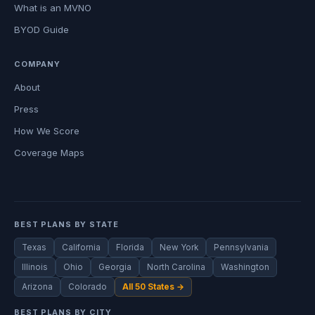
What is an MVNO
BYOD Guide
COMPANY
About
Press
How We Score
Coverage Maps
BEST PLANS BY STATE
Texas
California
Florida
New York
Pennsylvania
Illinois
Ohio
Georgia
North Carolina
Washington
Arizona
Colorado
All 50 States →
BEST PLANS BY CITY