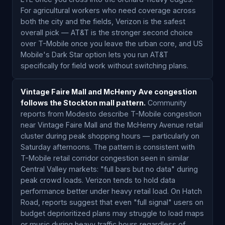
For agricultural workers who need coverage across
both the city and the fields, Verizon is the safest
overall pick — AT&T is the stronger second choice
over T-Mobile once you leave the urban core, and US
Mobile's Dark Star option lets you run AT&T
specifically for field work without switching plans.
Vintage Faire Mall and McHenry Ave congestion
follows the Stockton mall pattern.
Community
reports from Modesto describe T-Mobile congestion
near Vintage Faire Mall and the McHenry Avenue retail
cluster during peak shopping hours — particularly on
Saturday afternoons. The pattern is consistent with
T-Mobile retail corridor congestion seen in similar
Central Valley markets: "full bars but no data" during
peak crowd loads. Verizon tends to hold data
performance better under heavy retail load. On Hatch
Road, reports suggest that even "full signal" users on
budget deprioritized plans may struggle to load maps
or music during heavy traffic hours regardless of