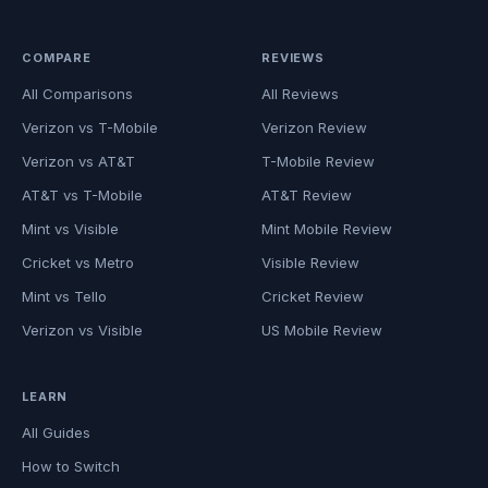
COMPARE
REVIEWS
All Comparisons
All Reviews
Verizon vs T-Mobile
Verizon Review
Verizon vs AT&T
T-Mobile Review
AT&T vs T-Mobile
AT&T Review
Mint vs Visible
Mint Mobile Review
Cricket vs Metro
Visible Review
Mint vs Tello
Cricket Review
Verizon vs Visible
US Mobile Review
LEARN
All Guides
How to Switch