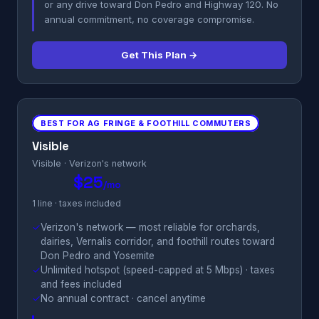
or any drive toward Don Pedro and Highway 120. No
annual commitment, no coverage compromise.
Get This Plan →
BEST FOR AG FRINGE & FOOTHILL COMMUTERS
Visible
Visible · Verizon's network
$25
/mo
1 line · taxes included
✓
Verizon's network — most reliable for orchards,
dairies, Vernalis corridor, and foothill routes toward
Don Pedro and Yosemite
✓
Unlimited hotspot (speed-capped at 5 Mbps) · taxes
and fees included
✓
No annual contract · cancel anytime