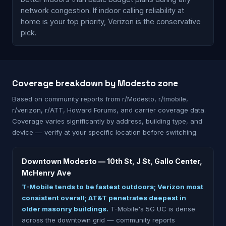
network congestion. If indoor calling reliability at
home is your top priority, Verizon is the conservative
pick.
Coverage breakdown by Modesto zone
Based on community reports from r/Modesto, r/tmobile,
r/verizon, r/ATT, Howard Forums, and carrier coverage data.
Coverage varies significantly by address, building type, and
device — verify at your specific location before switching.
Downtown Modesto — 10th St, J St, Gallo Center,
McHenry Ave
T-Mobile tends to be fastest outdoors; Verizon most
consistent overall; AT&T penetrates deepest in
older masonry buildings.
T-Mobile's 5G UC is dense
across the downtown grid — community reports