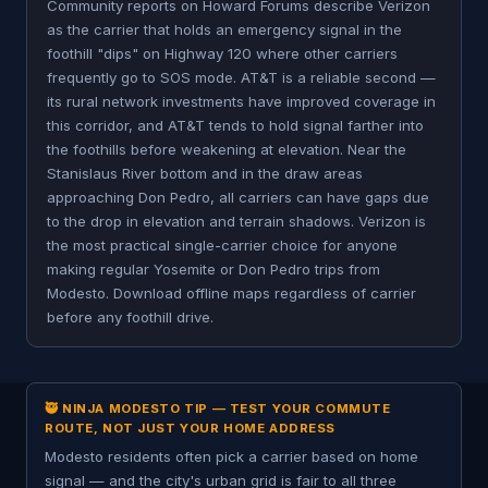
Community reports on Howard Forums describe Verizon
as the carrier that holds an emergency signal in the
foothill "dips" on Highway 120 where other carriers
frequently go to SOS mode. AT&T is a reliable second —
its rural network investments have improved coverage in
this corridor, and AT&T tends to hold signal farther into
the foothills before weakening at elevation. Near the
Stanislaus River bottom and in the draw areas
approaching Don Pedro, all carriers can have gaps due
to the drop in elevation and terrain shadows. Verizon is
the most practical single-carrier choice for anyone
making regular Yosemite or Don Pedro trips from
Modesto. Download offline maps regardless of carrier
before any foothill drive.
🥷 NINJA MODESTO TIP — TEST YOUR COMMUTE
ROUTE, NOT JUST YOUR HOME ADDRESS
Modesto residents often pick a carrier based on home
signal — and the city's urban grid is fair to all three