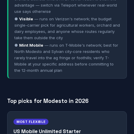
advantage — switch via Teleport whenever real-world
use says otherwise
●
Visible
— runs on Verizon's network; the budget
single-carrier pick for agricultural workers, orchard and
dairy employees, and anyone whose routes regularly
take them outside the city
●
Mint Mobile
— runs on T-Mobile's network; best for
North Modesto and Sylvan city-core residents who
rarely travel into the ag fringe or foothills; verify T-
Mobile at your specific address before committing to
the 12-month annual plan
Top picks for Modesto in 2026
MOST FLEXIBLE
US Mobile Unlimited Starter