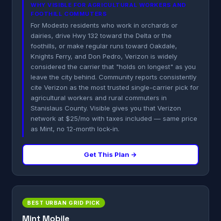
WHY VISIBLE FOR AGRICULTURAL WORKERS AND
FOOTHILL COMMUTERS
For Modesto residents who work in orchards or
dairies, drive Hwy 132 toward the Delta or the
foothills, or make regular runs toward Oakdale,
Knights Ferry, and Don Pedro, Verizon is widely
considered the carrier that "holds on longest" as you
leave the city behind. Community reports consistently
cite Verizon as the most trusted single-carrier pick for
agricultural workers and rural commuters in
Stanislaus County. Visible gives you that Verizon
network at $25/mo with taxes included — same price
as Mint, no 12-month lock-in.
Get This Plan →
BEST URBAN GRID PICK
Mint Mobile