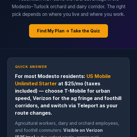
Modesto–Turlock orchard and dairy corridor. The right
pick depends on where you live and where you work.
Find My Plan → Take the Quiz
QUICK ANSWER
For most Modesto residents:
US Mobile
Unlimited Starter
at $25/mo (taxes
included) — choose T-Mobile for urban
speed, Verizon for the ag fringe and foothill
corridors, and switch via Teleport as your
route changes.
Agricultural workers, dairy and orchard employees,
and foothill commuters:
Visible on Verizon