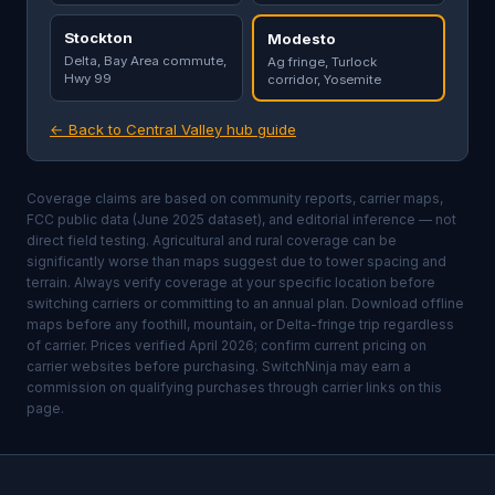
Stockton
Modesto
Delta, Bay Area commute,
Ag fringe, Turlock
Hwy 99
corridor, Yosemite
← Back to Central Valley hub guide
Coverage claims are based on community reports, carrier maps,
FCC public data (June 2025 dataset), and editorial inference — not
direct field testing. Agricultural and rural coverage can be
significantly worse than maps suggest due to tower spacing and
terrain. Always verify coverage at your specific location before
switching carriers or committing to an annual plan. Download offline
maps before any foothill, mountain, or Delta-fringe trip regardless
of carrier. Prices verified April 2026; confirm current pricing on
carrier websites before purchasing. SwitchNinja may earn a
commission on qualifying purchases through carrier links on this
page.