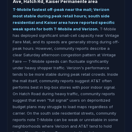
Ave, Hatch Rd, Kaiser Permanente area
T-Mobile fastest off-peak near the mall; Verizon
most stable during peak retail hours; south side
residential and Kaiser area have reported specific
weak spots for both T-Mobile and Verizon.
T-Mobile
has deployed significant small-cell capacity near Vintage
Faire Mall, and its speeds are generally strong during off-
peak hours. However, community reports describe a
clear Saturday afternoon congestion pattern at Vintage
Faire — T-Mobile speeds can fluctuate significantly
under heavy shopper traffic. Verizon's performance
tends to be more stable during peak retail crowds. Inside
the mall itself, community reports suggest AT&T often
performs best in big-box stores with poor indoor signal.
On Hatch Road during heavy traffic, community reports
suggest that even "full signal" users on deprioritized
budget plans may struggle to load maps regardless of
carrier. On the south side residential streets, community
reports note T-Mobile can be weak or unreliable in some
neighborhoods where Verizon and AT&T tend to hold