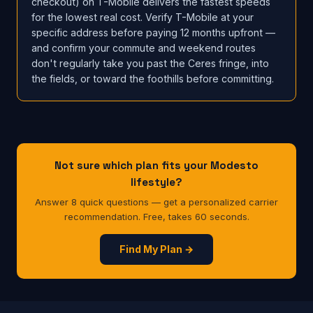
checkout) on T-Mobile delivers the fastest speeds
for the lowest real cost. Verify T-Mobile at your
specific address before paying 12 months upfront —
and confirm your commute and weekend routes
don't regularly take you past the Ceres fringe, into
the fields, or toward the foothills before committing.
Not sure which plan fits your Modesto
lifestyle?
Answer 8 quick questions — get a personalized carrier
recommendation. Free, takes 60 seconds.
Find My Plan →