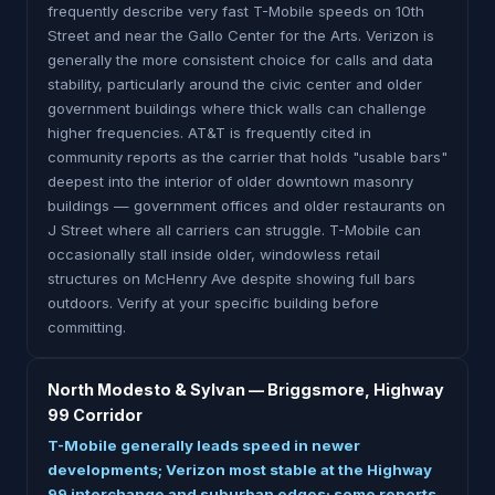
frequently describe very fast T-Mobile speeds on 10th
Street and near the Gallo Center for the Arts. Verizon is
generally the more consistent choice for calls and data
stability, particularly around the civic center and older
government buildings where thick walls can challenge
higher frequencies. AT&T is frequently cited in
community reports as the carrier that holds "usable bars"
deepest into the interior of older downtown masonry
buildings — government offices and older restaurants on
J Street where all carriers can struggle. T-Mobile can
occasionally stall inside older, windowless retail
structures on McHenry Ave despite showing full bars
outdoors. Verify at your specific building before
committing.
North Modesto & Sylvan — Briggsmore, Highway
99 Corridor
T-Mobile generally leads speed in newer
developments; Verizon most stable at the Highway
99 interchange and suburban edges; some reports