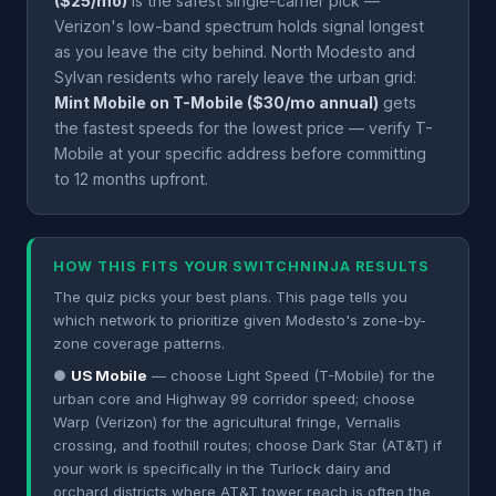
($25/mo)
is the safest single-carrier pick —
Verizon's low-band spectrum holds signal longest
as you leave the city behind. North Modesto and
Sylvan residents who rarely leave the urban grid:
Mint Mobile on T-Mobile ($30/mo annual)
gets
the fastest speeds for the lowest price — verify T-
Mobile at your specific address before committing
to 12 months upfront.
HOW THIS FITS YOUR SWITCHNINJA RESULTS
The quiz picks your best plans. This page tells you
which network to prioritize given Modesto's zone-by-
zone coverage patterns.
●
US Mobile
— choose Light Speed (T-Mobile) for the
urban core and Highway 99 corridor speed; choose
Warp (Verizon) for the agricultural fringe, Vernalis
crossing, and foothill routes; choose Dark Star (AT&T) if
your work is specifically in the Turlock dairy and
orchard districts where AT&T tower reach is often the