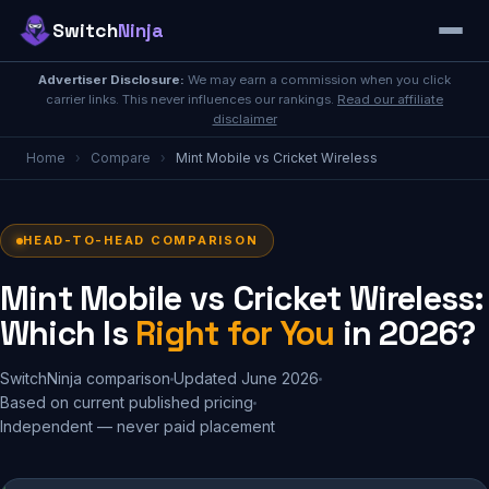
Switch
Ninja
Advertiser Disclosure:
We may earn a commission when you click
carrier links. This never influences our rankings.
Read our affiliate
disclaimer
Home
›
Compare
›
Mint Mobile vs Cricket Wireless
HEAD-TO-HEAD COMPARISON
Mint Mobile vs Cricket Wireless:
Which Is
Right for You
in 2026?
SwitchNinja comparison
Updated June 2026
Based on current published pricing
Independent — never paid placement