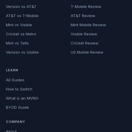
Verizon vs AT&T
T-Mobile Review
AT&T vs T-Mobile
AT&T Review
Mint vs Visible
Mint Mobile Review
Cricket vs Metro
Visible Review
Mint vs Tello
Cricket Review
Verizon vs Visible
US Mobile Review
LEARN
All Guides
How to Switch
What is an MVNO
BYOD Guide
COMPANY
About