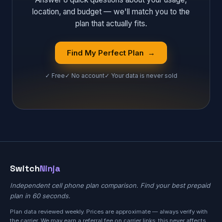
location, and budget — we'll match you to the
plan that actually fits.
Find My Perfect Plan →
✓ Free
✓ No account
✓ Your data is never sold
Switch
Ninja
Independent cell phone plan comparison. Find your best prepaid
plan in 60 seconds.
Plan data reviewed weekly. Prices are approximate — always verify with
the carrier. We may earn a referral fee on carrier links; this never affects