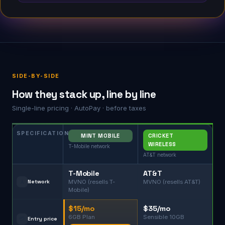
SIDE-BY-SIDE
How they stack up, line by line
Single-line pricing · AutoPay · before taxes
SPECIFICATION
MINT MOBILE
CRICKET
WIRELESS
T-Mobile network
AT&T network
T-Mobile
AT&T
🗼
Network
MVNO (resells T-
MVNO (resells AT&T)
Mobile)
$15/mo
$35/mo
6GB Plan
Sensible 10GB
💳
Entry price