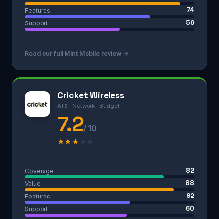
74
Features
56
Support
Read our full Mint Mobile review →
Cricket Wireless
AT&T Network · Budget
7.2
/ 10
★
★
★
★
★
82
Coverage
88
Value
62
Features
60
Support