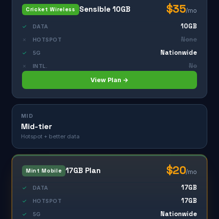
$35
Sensible 10GB
Cricket Wireless
/mo
10GB
✓
DATA
None
✗
HOTSPOT
Nationwide
✓
5G
No
✗
INTL.
View Plan →
MID
Mid-tier
Hotspot + better data
$20
17GB Plan
Mint Mobile
/mo
17GB
✓
DATA
17GB
✓
HOTSPOT
Nationwide
✓
5G