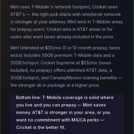
Mint uses T-Mobile's network footprint; Cricket uses
AT&T's — the right pick starts with whichever network
is stronger at your address. Mint wins in T-Mobile areas
for prepay users; Cricket wins in AT&T areas or for
users who want taxes already included in the price.
Mint Unlimited at $30/mo (3 or 12-month prepay, taxes
extra) includes 50GB premium T-Mobile data and a
20GB hotspot. Cricket Supreme at $55/mo (taxes
included, no prepay) offers unlimited AT&T data, a
50GB hotspot, and Canada/Mexico roaming benefits —
the stronger all-in package at a higher price.
Bottom line: T-Mobile coverage is solid where
you live and you can prepay — Mint saves
money. AT&T is stronger in your area, or you
want no commitment with MX/CA perks —
Cricket is the better fit.