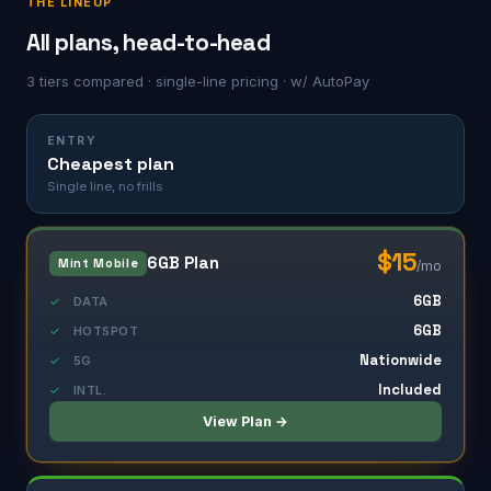
THE LINEUP
All plans, head-to-head
3 tiers compared · single-line pricing · w/ AutoPay
ENTRY
Cheapest plan
Single line, no frills
$15
6GB Plan
Mint Mobile
/mo
6GB
✓
DATA
6GB
✓
HOTSPOT
Nationwide
✓
5G
Included
✓
INTL.
View Plan →