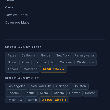
Press
How We Score
Coverage Maps
BEST PLANS BY STATE
Texas
California
Florida
New York
Pennsylvania
Illinois
Ohio
Georgia
North Carolina
Washington
Arizona
Colorado
All 50 States →
BEST PLANS BY CITY
Los Angeles
New York City
Chicago
Houston
Phoenix
Seattle
Miami
Atlanta
Denver
Boston
Dallas–FW
Austin
All 100+ Cities →