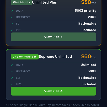
$30
Unlimited Plan
Mint Mobile
/mo
50GB priority
✓
DATA
20GB
✓
HOTSPOT
Nationwide
✓
5G
Included
✓
INTL.
View Plan →
$60
Supreme Unlimited
Cricket Wireless
/mo
Unlimited
✓
DATA
50GB
✓
HOTSPOT
Nationwide
✓
5G
Included
✓
INTL.
View Plan →
All prices single-line w/ AutoPay. Before taxes & fees unless noted.