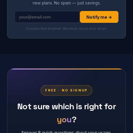
new plans. No spam — just savings.
Notify me →
Unsubscribe anytime. We never share your email.
FREE · NO SIGNUP
Not sure which is right for
you
?
Answer 8 quick questions about your usage,