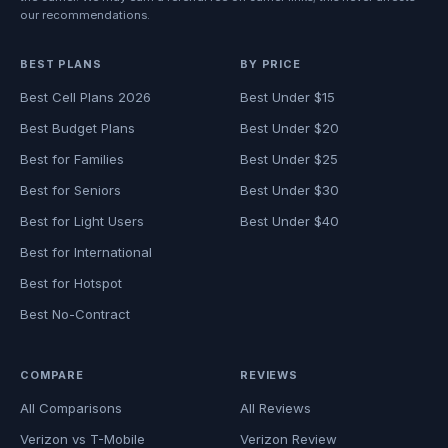
our recommendations.
BEST PLANS
BY PRICE
Best Cell Plans 2026
Best Under $15
Best Budget Plans
Best Under $20
Best for Families
Best Under $25
Best for Seniors
Best Under $30
Best for Light Users
Best Under $40
Best for International
Best for Hotspot
Best No-Contract
COMPARE
REVIEWS
All Comparisons
All Reviews
Verizon vs T-Mobile
Verizon Review