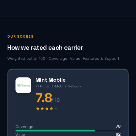
OUR SCORES
How we rated each carrier
Weighted out of 100 · Coverage, Value, Features & Support
Mint Mobile
#1 Price · T-Mobile Network
7.8
/ 10
★
★
★
★
★
76
Coverage
92
Value