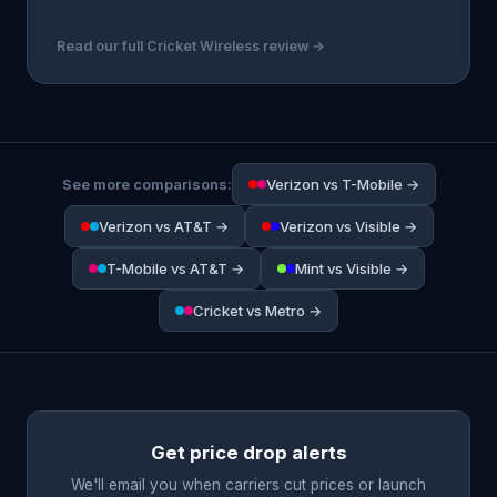
Read our full Cricket Wireless review →
See more comparisons:
Verizon vs T-Mobile →
Verizon vs AT&T →
Verizon vs Visible →
T-Mobile vs AT&T →
Mint vs Visible →
Cricket vs Metro →
Get price drop alerts
We'll email you when carriers cut prices or launch