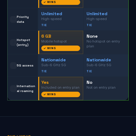
✓ WINS
Unlimited
Unlimited
Priority
High-speed
High-speed
📶
data
TIE
TIE
6 GB
None
Hotspot
Mobile hotspot
No hotspot on entry
📡
(entry)
plan
✓ WINS
Nationwide
Nationwide
Sub-6 GHz 5G
Sub-6 GHz 5G
📱
5G access
TIE
TIE
Yes
No
Internation
Included on entry plan
Not on entry plan
✈️
al roaming
✓ WINS