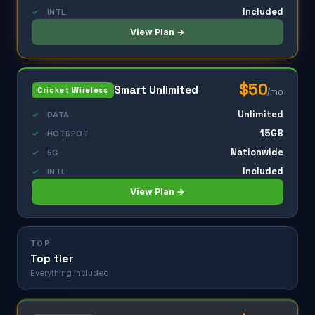
Included
✓
INTL.
View Plan →
$50
Smart Unlimited
Cricket Wireless
/mo
Unlimited
✓
DATA
15GB
✓
HOTSPOT
Nationwide
✓
5G
Included
✓
INTL.
View Plan →
TOP
Top tier
Everything included