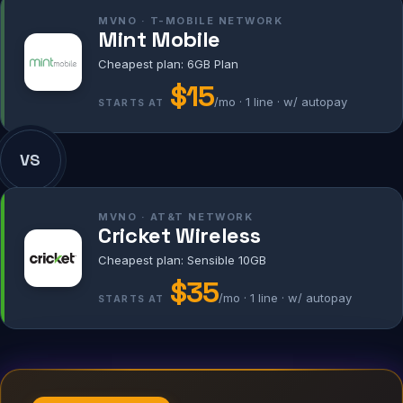
MVNO · T-MOBILE NETWORK
Mint Mobile
Cheapest plan: 6GB Plan
$15
/mo · 1 line · w/ autopay
STARTS AT
VS
MVNO · AT&T NETWORK
Cricket Wireless
Cheapest plan: Sensible 10GB
$35
/mo · 1 line · w/ autopay
STARTS AT