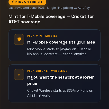
⚡ NINJA VERDICT
Last reviewed June 2026 · Single-line pricing w/ AutoPay
Mint for T-Mobile coverage — Cricket for
AT&T coverage
PICK MINT MOBILE
🛡
If T-Mobile coverage fits your area
Mint Mobile starts at $15/mo on T-Mobile.
No annual contract — cancel anytime.
PICK CRICKET WIRELESS
⭐
If you want the network at a lower
price
Cricket Wireless starts at $35/mo. Runs on
AT&T network.