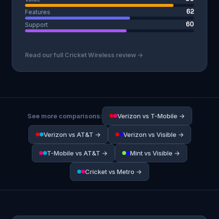
62
Features
60
Support
Read our full Cricket Wireless review →
See more comparisons:
Verizon vs T-Mobile →
Verizon vs AT&T →
Verizon vs Visible →
T-Mobile vs AT&T →
Mint vs Visible →
Cricket vs Metro →