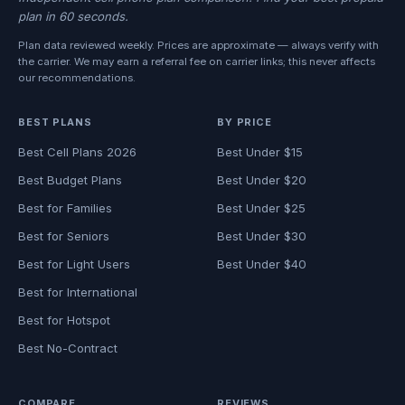
plan in 60 seconds.
Plan data reviewed weekly. Prices are approximate — always verify with
the carrier. We may earn a referral fee on carrier links; this never affects
our recommendations.
BEST PLANS
BY PRICE
Best Cell Plans 2026
Best Under $15
Best Budget Plans
Best Under $20
Best for Families
Best Under $25
Best for Seniors
Best Under $30
Best for Light Users
Best Under $40
Best for International
Best for Hotspot
Best No-Contract
COMPARE
REVIEWS