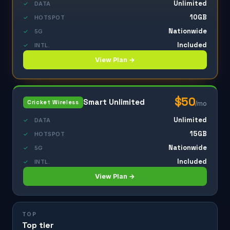
Unlimited
✓
DATA
10GB
✓
HOTSPOT
Nationwide
✓
5G
Included
✓
INTL.
View Plan →
$50
Smart Unlimited
Cricket Wireless
/mo
Unlimited
✓
DATA
15GB
✓
HOTSPOT
Nationwide
✓
5G
Included
✓
INTL.
View Plan →
TOP
Top tier