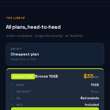
THE LINEUP
All plans, head-to-head
3 tiers compared · single-line pricing · w/ AutoPay
ENTRY
Cheapest plan
Single line, no frills
$35
Bronze 10GB
Straight Talk
/mo
10GB
✓
DATA
None
✗
HOTSPOT
Nationwide
✓
5G
Included
✓
INTL.