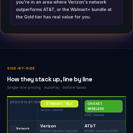
you're in an area where Verizon's network
outperforms AT&T, or the Walmart+ bundle at
the Gold tier has real value for you.
SIDE-BY-SIDE
How they stack up, line by line
Single-line pricing · AutoPay · before taxes
SPECIFICATION
STRAIGHT TALK
CRICKET
WIRELESS
Verizon network
AT&T network
Verizon
AT&T
🗼
Network
MVNO (resells Verizon)
MVNO (resells AT&T)