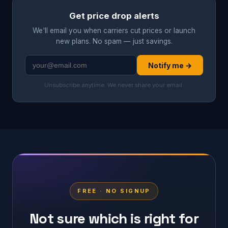
Get price drop alerts
We'll email you when carriers cut prices or launch
new plans. No spam — just savings.
Notify me →
Unsubscribe anytime. We never share your email.
FREE · NO SIGNUP
Not sure which is right for