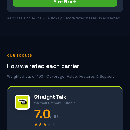
View Plan →
All prices single-line w/ AutoPay. Before taxes & fees unless noted.
OUR SCORES
How we rated each carrier
Weighted out of 100 · Coverage, Value, Features & Support
Straight Talk
Walmart Prepaid · Simple
7.0
/ 10
★
★
★
★
★