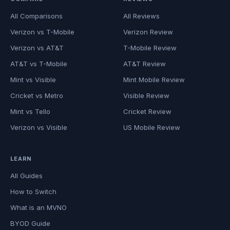
All Comparisons
All Reviews
Verizon vs T-Mobile
Verizon Review
Verizon vs AT&T
T-Mobile Review
AT&T vs T-Mobile
AT&T Review
Mint vs Visible
Mint Mobile Review
Cricket vs Metro
Visible Review
Mint vs Tello
Cricket Review
Verizon vs Visible
US Mobile Review
LEARN
All Guides
How to Switch
What is an MVNO
BYOD Guide