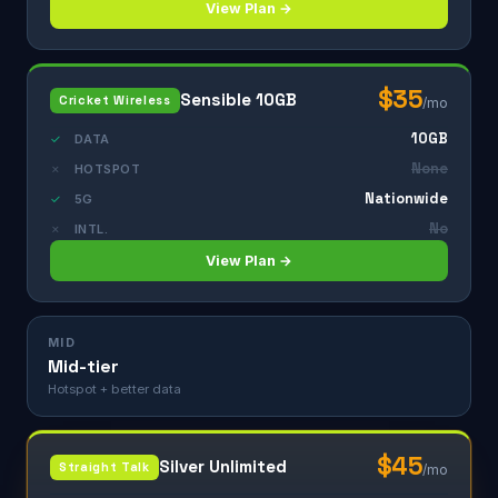
View Plan →
$35
Sensible 10GB
Cricket Wireless
/mo
10GB
✓
DATA
None
✗
HOTSPOT
Nationwide
✓
5G
No
✗
INTL.
View Plan →
MID
Mid-tier
Hotspot + better data
$45
Silver Unlimited
Straight Talk
/mo