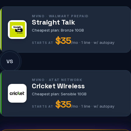
MVNO · WALMART PREPAID
Straight Talk
Cheapest plan: Bronze 10GB
$35
/mo · 1 line · w/ autopay
STARTS AT
VS
MVNO · AT&T NETWORK
Cricket Wireless
Cheapest plan: Sensible 10GB
$35
/mo · 1 line · w/ autopay
STARTS AT