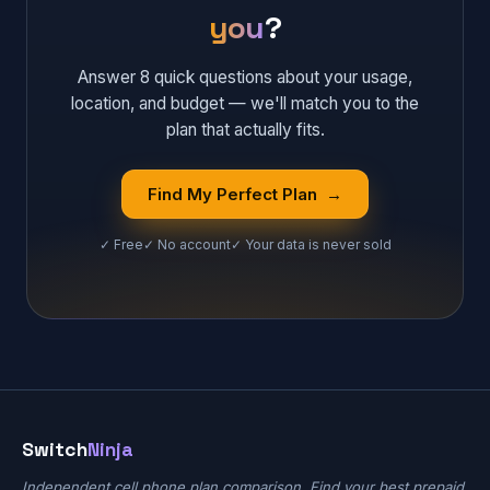
you
?
Answer 8 quick questions about your usage,
location, and budget — we'll match you to the
plan that actually fits.
Find My Perfect Plan →
✓ Free
✓ No account
✓ Your data is never sold
Switch
Ninja
Independent cell phone plan comparison. Find your best prepaid