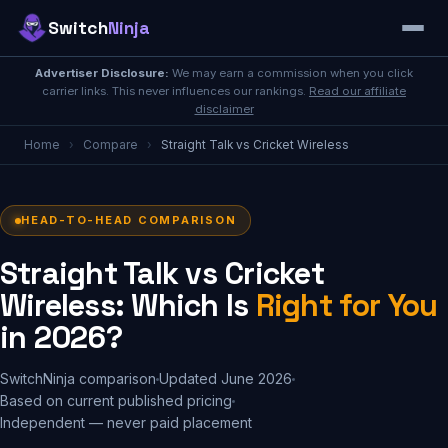
Switch
Ninja
Advertiser Disclosure:
We may earn a commission when you click
carrier links. This never influences our rankings.
Read our affiliate
disclaimer
Home
›
Compare
›
Straight Talk vs Cricket Wireless
HEAD-TO-HEAD COMPARISON
Straight Talk vs Cricket
Wireless: Which Is
Right for You
in 2026?
SwitchNinja comparison
Updated June 2026
Based on current published pricing
Independent — never paid placement