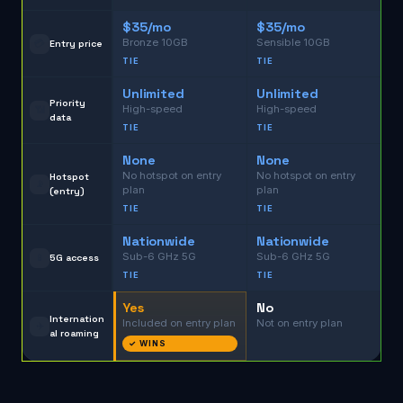
$35/mo
$35/mo
Bronze 10GB
Sensible 10GB
💳
Entry price
TIE
TIE
Unlimited
Unlimited
Priority
High-speed
High-speed
📶
data
TIE
TIE
None
None
No hotspot on entry
No hotspot on entry
Hotspot
📡
plan
plan
(entry)
TIE
TIE
Nationwide
Nationwide
Sub-6 GHz 5G
Sub-6 GHz 5G
📱
5G access
TIE
TIE
Yes
No
Internation
Included on entry plan
Not on entry plan
✈️
al roaming
✓ WINS