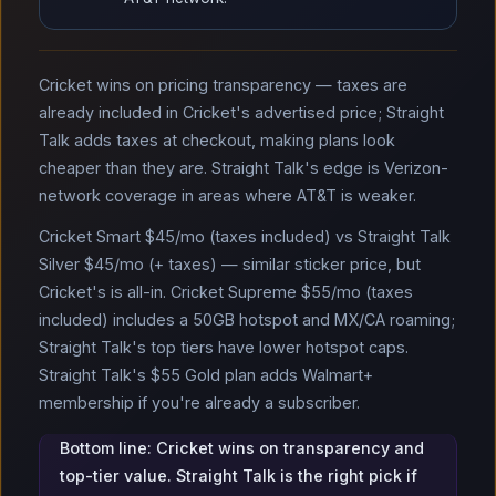
Cricket wins on pricing transparency — taxes are
already included in Cricket's advertised price; Straight
Talk adds taxes at checkout, making plans look
cheaper than they are. Straight Talk's edge is Verizon-
network coverage in areas where AT&T is weaker.
Cricket Smart $45/mo (taxes included) vs Straight Talk
Silver $45/mo (+ taxes) — similar sticker price, but
Cricket's is all-in. Cricket Supreme $55/mo (taxes
included) includes a 50GB hotspot and MX/CA roaming;
Straight Talk's top tiers have lower hotspot caps.
Straight Talk's $55 Gold plan adds Walmart+
membership if you're already a subscriber.
Bottom line: Cricket wins on transparency and
top-tier value. Straight Talk is the right pick if