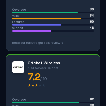
80
Coverage
84
Value
60
Features
48
Support
Read our full Straight Talk review →
Cricket Wireless
AT&T Network · Budget
7.2
/ 10
★
★
★
★
★
82
Coverage
88
Value