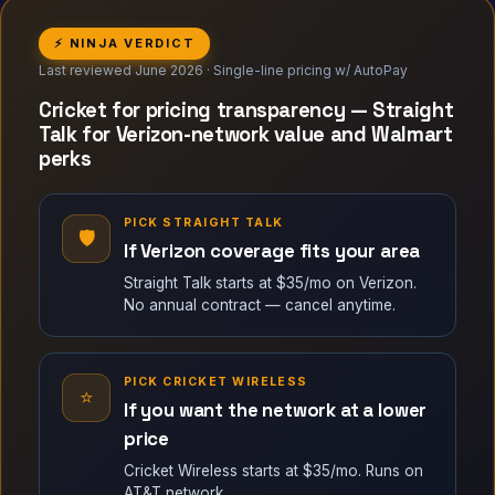
⚡ NINJA VERDICT
Last reviewed June 2026 · Single-line pricing w/ AutoPay
Cricket for pricing transparency — Straight
Talk for Verizon-network value and Walmart
perks
PICK STRAIGHT TALK
🛡
If Verizon coverage fits your area
Straight Talk starts at $35/mo on Verizon.
No annual contract — cancel anytime.
PICK CRICKET WIRELESS
⭐
If you want the network at a lower
price
Cricket Wireless starts at $35/mo. Runs on
AT&T network.