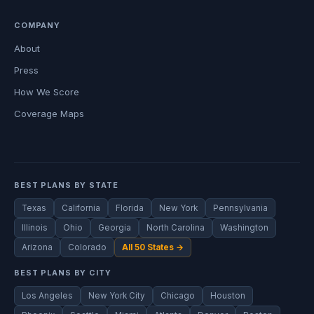
COMPANY
About
Press
How We Score
Coverage Maps
BEST PLANS BY STATE
Texas
California
Florida
New York
Pennsylvania
Illinois
Ohio
Georgia
North Carolina
Washington
Arizona
Colorado
All 50 States →
BEST PLANS BY CITY
Los Angeles
New York City
Chicago
Houston