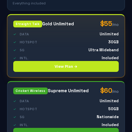
Everything included
$55
Gold Unlimited
Straight Talk
/mo
Unlimited
✓
DATA
30GB
✓
HOTSPOT
Ultra Wideband
✓
5G
Included
✓
INTL.
View Plan →
$60
Supreme Unlimited
Cricket Wireless
/mo
Unlimited
✓
DATA
50GB
✓
HOTSPOT
Nationwide
✓
5G
Included
✓
INTL.