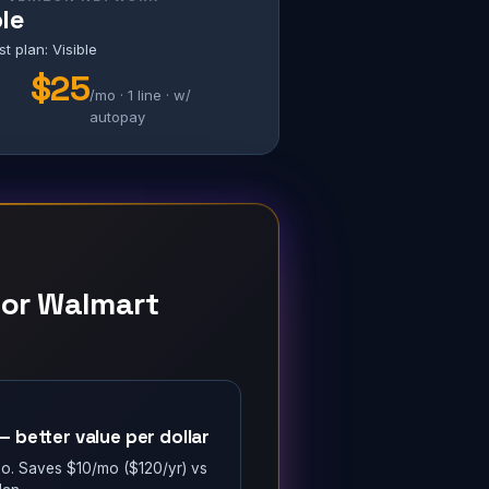
ble
 plan: Visible
$25
/mo · 1 line · w/
S
autopay
 for Walmart
 better value per dollar
/mo. Saves $10/mo ($120/yr) vs