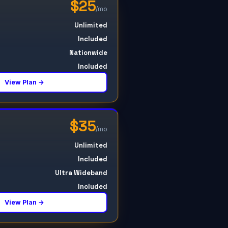
$25
/mo
Unlimited
Included
Nationwide
Included
View Plan →
$35
/mo
Unlimited
Included
Ultra Wideband
Included
View Plan →