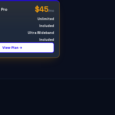
$45
 Pro
/mo
Unlimited
Included
Ultra Wideband
Included
View Plan →