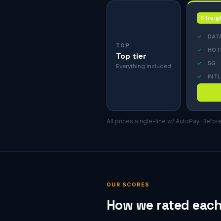
Straig
✓
DAT
TOP
✓
HOT
Top tier
✓
5G
Everything included
✓
INTL
All prices single-line w/ AutoPay. Befor
OUR SCORES
How we rated each 