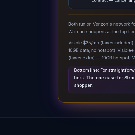
contract — cancel any
Both run on Verizon's network foo
Walmart shoppers at the top tier
Visible $25/mo (taxes included)
10GB data, no hotspot). Visible
(taxes extra) — 10GB hotspot, MX
Bottom line: For straightfor
tiers. The one case for Stra
shopper.