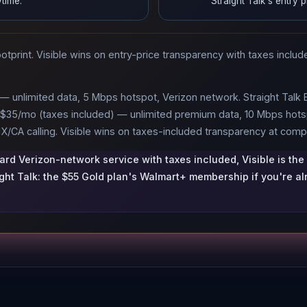
time.
Straight Talk's entry p
tprint. Visible wins on entry-price transparency with taxes include
.
 — unlimited data, 5 Mbps hotspot, Verizon network. Straight Talk
+ $35/mo (taxes included) — unlimited premium data, 10 Mbps hotsp
/CA calling. Visible wins on taxes-included transparency at compa
ward Verizon-network service with taxes included, Visible is the
ight Talk: the $55 Gold plan's Walmart+ membership if you're a