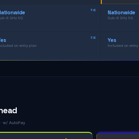
TIE
Nationwide
Nationwide
ub-6 GHz 5G
Sub-6 GHz 5G
TIE
Yes
Yes
ncluded on entry plan
Included on entry
-head
g · w/ AutoPay