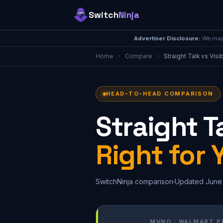
Switch
Ninja
Advertiser Disclosure:
We may 
Home
›
Compare
›
Straight Talk vs Visi
HEAD-TO-HEAD COMPARISON
Straight Ta
Right for 
SwitchNinja comparison
Updated June
MVNO · WALMART P