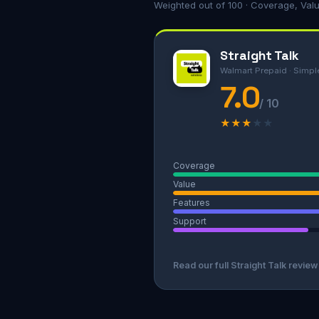
Weighted out of 100 · Coverage, Val
Straight Talk
Walmart Prepaid · Simpl
7.0
/ 10
★
★
★
★
★
Coverage
Value
Features
Support
Read our full Straight Talk revie