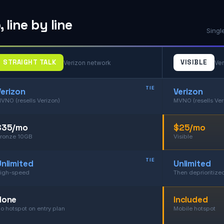
line by line
Singl
STRAIGHT TALK
VISIBLE
Verizon network
Ver
TIE
Verizon
Verizon
VNO (resells Verizon)
MVNO (resells Ver
$35/mo
$25/mo
ronze 10GB
Visible
TIE
Unlimited
Unlimited
igh-speed
Then deprioritize
None
Included
o hotspot on entry plan
Mobile hotspot