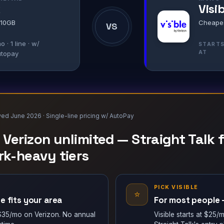
k
Visi
 10GB
Cheapest
VS
o · 1 line · w/
START
AT
utopay
wed June 2026 · Single-line pricing w/ AutoPay
e Verizon unlimited — Straight Talk
k-heavy tiers
K
PICK VISIBLE
⭐
e fits your area
For most people —
t $35/mo on Verizon. No annual
Visible starts at $25