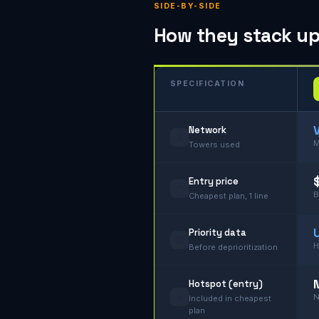
SIDE-BY-SIDE
How they stack up, 
SPECIFICATION
Network
🗼
M
Towers used
Entry price
💳
B
Cheapest plan, 1 line
Priority data
📶
H
Before deprioritization
Hotspot (entry)
📡
N
Included in cheapest
plan