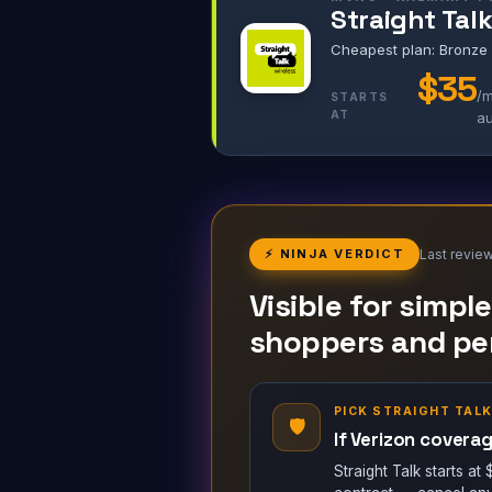
Straight Tal
Cheapest plan: Bronze
$35
/m
STARTS
AT
a
⚡ NINJA VERDICT
Last revie
Visible for simpl
shoppers and per
PICK STRAIGHT TAL
🛡
If Verizon coverag
Straight Talk starts a