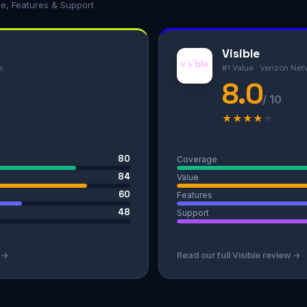
ue, Features & Support
Visible
e
#1 Value · Verizon Net
8.0
/ 10
★
★
★
★
★
80
Coverage
84
Value
60
Features
48
Support
w →
Read our full Visible review →