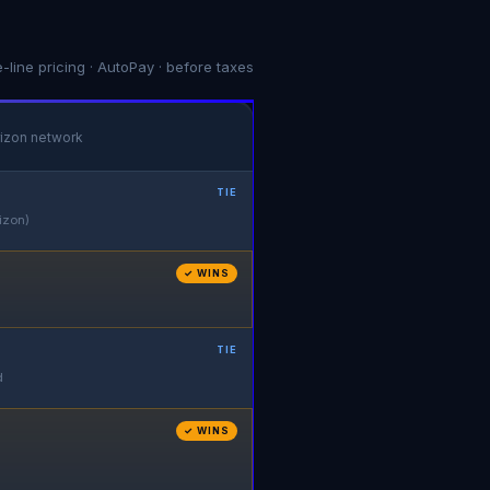
e-line pricing · AutoPay · before taxes
izon network
TIE
izon)
✓ WINS
TIE
d
✓ WINS