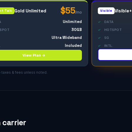
$55
Gold Unlimited
Visible+
ht Talk
Visible
/mo
Unlimited
A
✓
DATA
30GB
SPOT
✓
HOTSPOT
Ultra Wideband
✓
5G
Included
.
✓
INTL.
View Plan →
e taxes & fees unless noted.
carrier