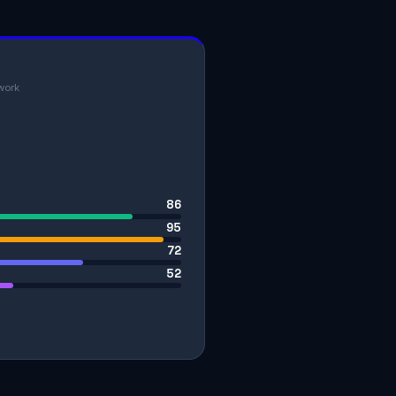
work
86
95
72
52