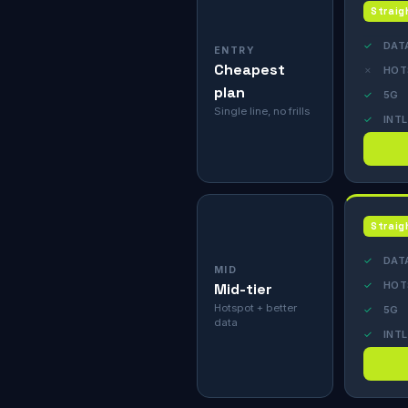
Straig
✓
DAT
ENTRY
Cheapest
✗
HOT
plan
✓
5G
Single line, no frills
✓
INTL
Straig
✓
DAT
MID
✓
HOT
Mid-tier
Hotspot + better
✓
5G
data
✓
INTL