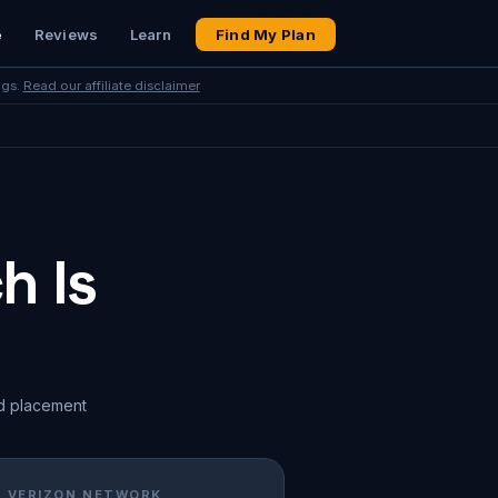
e
Reviews
Learn
Find My Plan
ngs.
Read our affiliate disclaimer
h Is
d placement
· VERIZON NETWORK