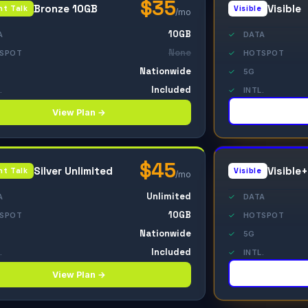
$35
Bronze 10GB
Visible
ht Talk
Visible
/mo
10GB
A
✓
DATA
None
SPOT
✓
HOTSPOT
Nationwide
✓
5G
Included
.
✓
INTL.
View Plan →
$45
Silver Unlimited
Visible+
ht Talk
Visible
/mo
Unlimited
A
✓
DATA
10GB
SPOT
✓
HOTSPOT
Nationwide
✓
5G
Included
.
✓
INTL.
View Plan →