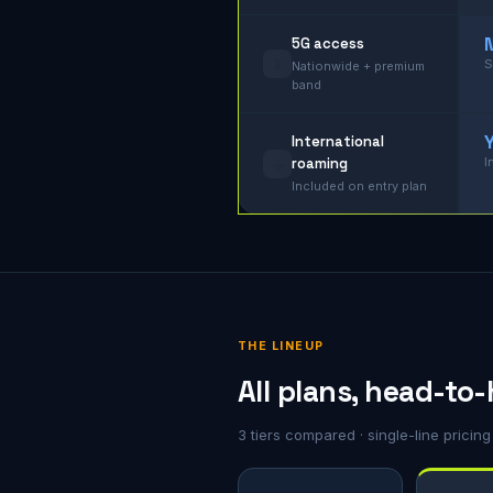
5G access
📱
S
Nationwide + premium
band
International
roaming
I
✈️
Included on entry plan
THE LINEUP
All plans, head-to
3 tiers compared · single-line pricin