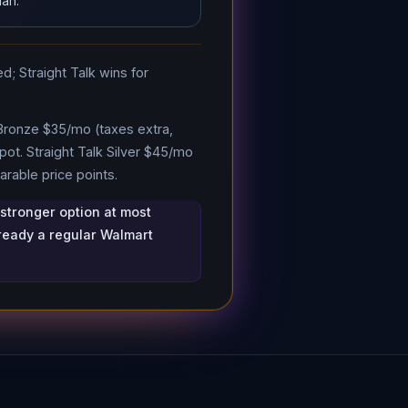
lan.
d; Straight Talk wins for
 Bronze $35/mo (taxes extra,
ot. Straight Talk Silver $45/mo
rable price points.
 stronger option at most
lready a regular Walmart