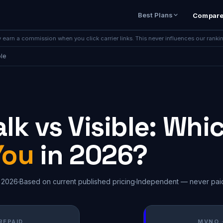
Best Plans
Compar
earn a commission when you click carrier links. This never influences our ranki
ble
lk vs Visible: Whic
You
in 2026?
 2026
Based on current published pricing
Independent — never pai
REPAID
MVNO 