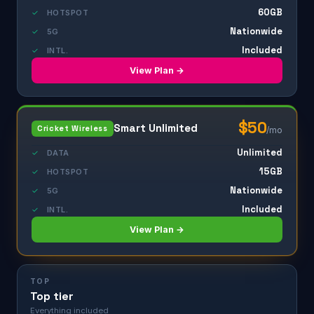
60GB
✓
HOTSPOT
Nationwide
✓
5G
Included
✓
INTL.
View Plan →
$50
Smart Unlimited
Cricket Wireless
/mo
Unlimited
✓
DATA
15GB
✓
HOTSPOT
Nationwide
✓
5G
Included
✓
INTL.
View Plan →
TOP
Top tier
Everything included