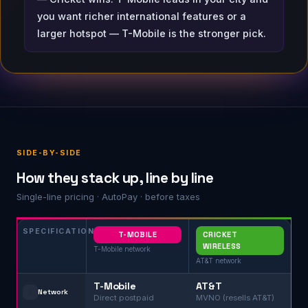
you want richer international features or a
larger hotspot — T-Mobile is the stronger pick.
SIDE-BY-SIDE
How they stack up, line by line
Single-line pricing · AutoPay · before taxes
SPECIFICATION
T-MOBILE
CRICKET
WIRELESS
T-Mobile network
AT&T network
T-Mobile
AT&T
🗼
Network
Direct postpaid
MVNO (resells AT&T)