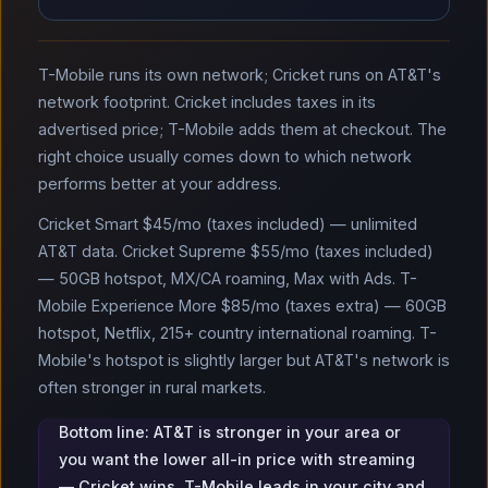
T-Mobile runs its own network; Cricket runs on AT&T's
network footprint. Cricket includes taxes in its
advertised price; T-Mobile adds them at checkout. The
right choice usually comes down to which network
performs better at your address.
Cricket Smart $45/mo (taxes included) — unlimited
AT&T data. Cricket Supreme $55/mo (taxes included)
— 50GB hotspot, MX/CA roaming, Max with Ads. T-
Mobile Experience More $85/mo (taxes extra) — 60GB
hotspot, Netflix, 215+ country international roaming. T-
Mobile's hotspot is slightly larger but AT&T's network is
often stronger in rural markets.
Bottom line: AT&T is stronger in your area or
you want the lower all-in price with streaming
— Cricket wins. T-Mobile leads in your city and