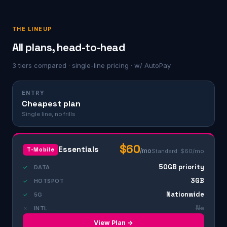
THE LINEUP
All plans, head-to-head
3 tiers compared · single-line pricing · w/ AutoPay
ENTRY
Cheapest plan
Single line, no frills
$60
Essentials
T-Mobile
/mo
Standard: $60/mo
50GB priority
✓
DATA
3GB
✓
HOTSPOT
Nationwide
✓
5G
No
✗
INTL.
View Plan →