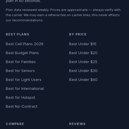
plan in 60 seconds.
Plan data reviewed weekly. Prices are approximate — always verify with
the carrier. We may earn a referral fee on carrier links; this never affects
our recommendations.
BEST PLANS
BY PRICE
Best Cell Plans 2026
Best Under $15
Best Budget Plans
Best Under $20
Best for Families
Best Under $25
Best for Seniors
Best Under $30
Best for Light Users
Best Under $40
Best for International
Best for Hotspot
Best No-Contract
COMPARE
REVIEWS