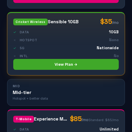
$35
Sensible 10GB
Cricket Wireless
/mo
10GB
✓
DATA
None
✗
HOTSPOT
Nationwide
✓
5G
No
✗
INTL.
View Plan →
MID
Mid-tier
Hotspot + better data
$85
Experience More
T-Mobile
/mo
Standard: $85/mo
Unlimited
✓
DATA