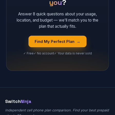
you
?
Answer 8 quick questions about your usage,
location, and budget — we'll match you to the
plan that actually fits.
Find My Perfect Plan →
✓ Free
✓ No account
✓ Your data is never sold
Switch
Ninja
Independent cell phone plan comparison. Find your best prepaid