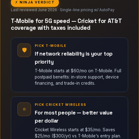
⚡ NINJA VERDICT
Last reviewed June 2026 · Single-line pricing w/ AutoPay
T-Mobile for 5G speed — Cricket for AT&T
coverage with taxes included
PICK T-MOBILE
🛡
If network reliability is your top
priority
T-Mobile starts at $60/mo on T-Mobile. Full
postpaid benefits: in-store support, device
financing, and trade-in credits.
PICK CRICKET WIRELESS
⭐
For most people — better value
per dollar
Cricket Wireless starts at $35/mo. Saves
$25/mo ($300/yr) vs T-Mobile's entry plan.