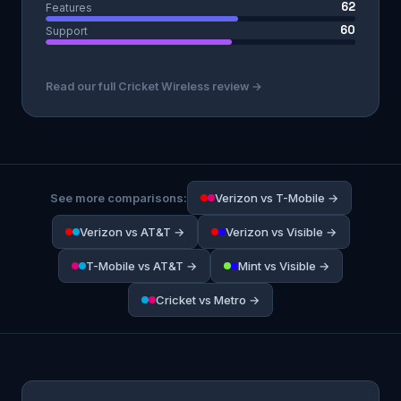
62
Features
60
Support
Read our full Cricket Wireless review →
See more comparisons:
Verizon vs T-Mobile →
Verizon vs AT&T →
Verizon vs Visible →
T-Mobile vs AT&T →
Mint vs Visible →
Cricket vs Metro →