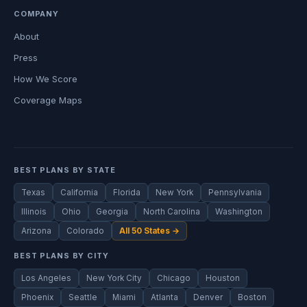
COMPANY
About
Press
How We Score
Coverage Maps
BEST PLANS BY STATE
Texas
California
Florida
New York
Pennsylvania
Illinois
Ohio
Georgia
North Carolina
Washington
Arizona
Colorado
All 50 States →
BEST PLANS BY CITY
Los Angeles
New York City
Chicago
Houston
Phoenix
Seattle
Miami
Atlanta
Denver
Boston