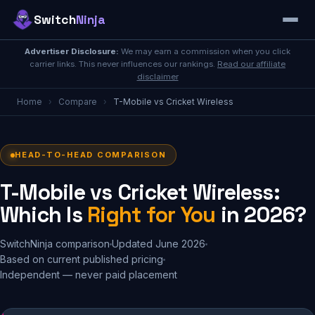
Switch
Ninja
Advertiser Disclosure:
We may earn a commission when you click
carrier links. This never influences our rankings.
Read our affiliate
disclaimer
Home
›
Compare
›
T-Mobile vs Cricket Wireless
HEAD-TO-HEAD COMPARISON
T-Mobile vs Cricket Wireless:
Which Is
Right for You
in 2026?
SwitchNinja comparison
Updated June 2026
Based on current published pricing
Independent — never paid placement