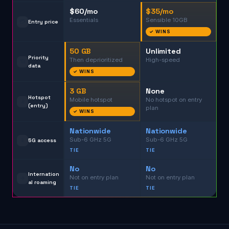
$60/mo
$35/mo
Essentials
Sensible 10GB
💳
Entry price
✓ WINS
50 GB
Unlimited
Priority
Then deprioritized
High-speed
📶
data
✓ WINS
3 GB
None
Hotspot
Mobile hotspot
No hotspot on entry
📡
(entry)
plan
✓ WINS
Nationwide
Nationwide
Sub-6 GHz 5G
Sub-6 GHz 5G
📱
5G access
TIE
TIE
No
No
Internation
Not on entry plan
Not on entry plan
✈️
al roaming
TIE
TIE