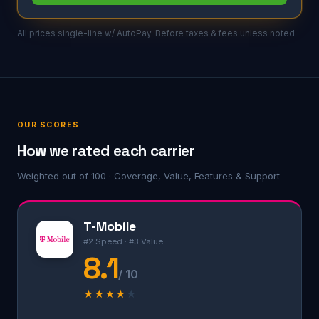
All prices single-line w/ AutoPay. Before taxes & fees unless noted.
OUR SCORES
How we rated each carrier
Weighted out of 100 · Coverage, Value, Features & Support
T-Mobile
#2 Speed · #3 Value
8.1
/ 10
★
★
★
★
★