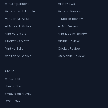
All Comparisons
All Reviews
Verizon vs T-Mobile
Verizon Review
Verizon vs AT&T
T-Mobile Review
AT&T vs T-Mobile
AT&T Review
Mint vs Visible
Mint Mobile Review
Cricket vs Metro
Visible Review
Mint vs Tello
Cricket Review
Verizon vs Visible
US Mobile Review
LEARN
All Guides
How to Switch
What is an MVNO
BYOD Guide