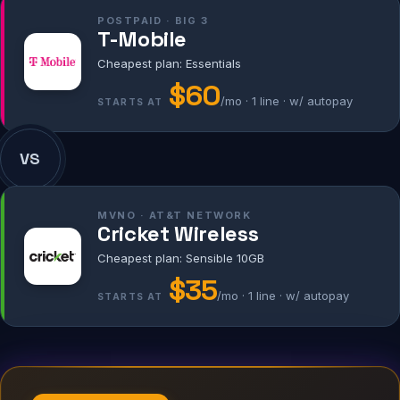
POSTPAID · BIG 3
T-Mobile
Cheapest plan: Essentials
$60
/mo · 1 line · w/ autopay
STARTS AT
VS
MVNO · AT&T NETWORK
Cricket Wireless
Cheapest plan: Sensible 10GB
$35
/mo · 1 line · w/ autopay
STARTS AT