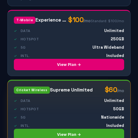
$100
Experience Beyond
T-Mobile
/mo
Standard: $100/mo
Unlimited
✓
DATA
250GB
✓
HOTSPOT
Ultra Wideband
✓
5G
Included
✓
INTL.
View Plan →
$60
Supreme Unlimited
Cricket Wireless
/mo
Unlimited
✓
DATA
50GB
✓
HOTSPOT
Nationwide
✓
5G
Included
✓
INTL.
View Plan →