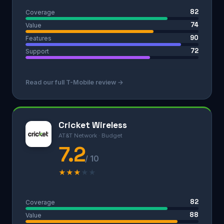
82
Coverage
74
Value
90
Features
72
Support
Read our full T-Mobile review →
Cricket Wireless
AT&T Network · Budget
7.2
/ 10
★
★
★
★
★
82
Coverage
88
Value