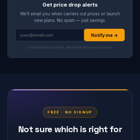
Get price drop alerts
We'll email you when carriers cut prices or launch
new plans. No spam — just savings.
Notify me →
Unsubscribe anytime. We never share your email.
FREE · NO SIGNUP
Not sure which is right for