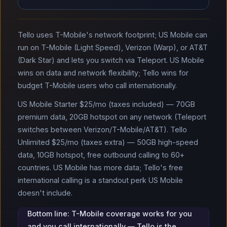
Tello uses T-Mobile's network footprint; US Mobile can
run on T-Mobile (Light Speed), Verizon (Warp), or AT&T
(Dark Star) and lets you switch via Teleport. US Mobile
wins on data and network flexibility; Tello wins for
budget T-Mobile users who call internationally.
US Mobile Starter $25/mo (taxes included) — 70GB
premium data, 20GB hotspot on any network (Teleport
switches between Verizon/T-Mobile/AT&T). Tello
Unlimited $25/mo (taxes extra) — 50GB high-speed
data, 10GB hotspot, free outbound calling to 60+
countries. US Mobile has more data; Tello's free
international calling is a standout perk US Mobile
doesn't include.
Bottom line: T-Mobile coverage works for you
and you call internationally — Tello is the