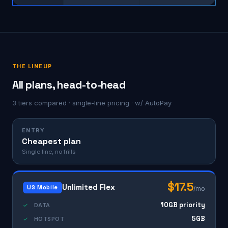
THE LINEUP
All plans, head-to-head
3 tiers compared · single-line pricing · w/ AutoPay
ENTRY
Cheapest plan
Single line, no frills
$17.5
Unlimited Flex
US Mobile
/mo
10GB priority
✓
DATA
5GB
✓
HOTSPOT