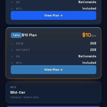
Nationwide
✓
5G
Included
✓
INTL.
View Plan →
$10
$10 Plan
Tello
/mo
2GB
✓
DATA
2GB
✓
HOTSPOT
Nationwide
✓
5G
Included
✓
INTL.
View Plan →
MID
Mid-tier
Hotspot + better data