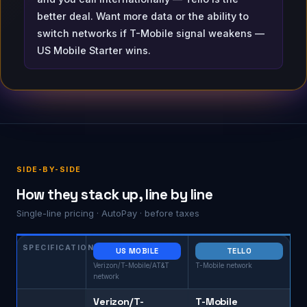
better deal. Want more data or the ability to
switch networks if T-Mobile signal weakens —
US Mobile Starter wins.
SIDE-BY-SIDE
How they stack up, line by line
Single-line pricing · AutoPay · before taxes
SPECIFICATION
US MOBILE
TELLO
Verizon/T-Mobile/AT&T
T-Mobile network
network
Verizon/T-
T-Mobile