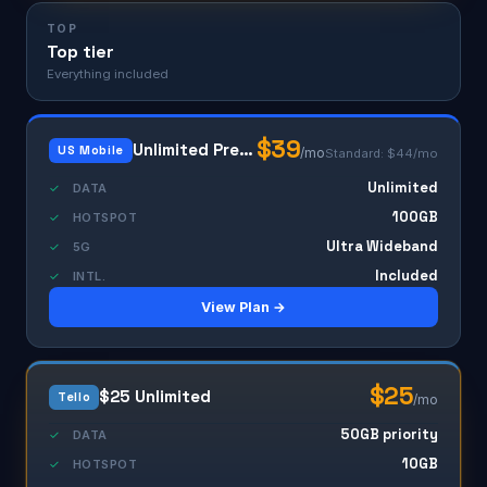
TOP
Top tier
Everything included
$39
Unlimited Premium
US Mobile
/mo
Standard: $44/mo
Unlimited
✓
DATA
100GB
✓
HOTSPOT
Ultra Wideband
✓
5G
Included
✓
INTL.
View Plan →
$25
$25 Unlimited
Tello
/mo
50GB priority
✓
DATA
10GB
✓
HOTSPOT