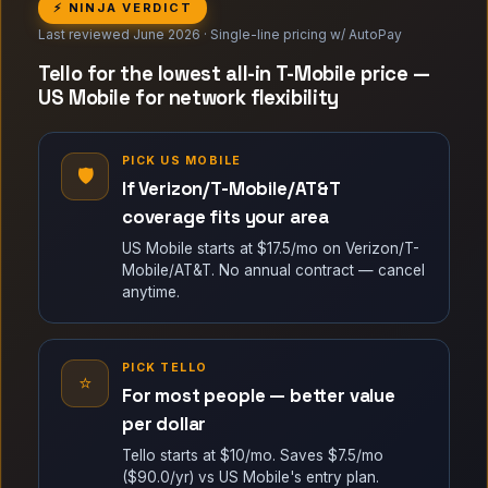
⚡ NINJA VERDICT
Last reviewed June 2026 · Single-line pricing w/ AutoPay
Tello for the lowest all-in T-Mobile price —
US Mobile for network flexibility
PICK US MOBILE
🛡
If Verizon/T-Mobile/AT&T
coverage fits your area
US Mobile starts at $17.5/mo on Verizon/T-
Mobile/AT&T. No annual contract — cancel
anytime.
PICK TELLO
⭐
For most people — better value
per dollar
Tello starts at $10/mo. Saves $7.5/mo
($90.0/yr) vs US Mobile's entry plan.