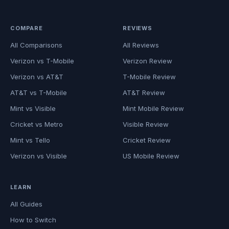
COMPARE
REVIEWS
All Comparisons
All Reviews
Verizon vs T-Mobile
Verizon Review
Verizon vs AT&T
T-Mobile Review
AT&T vs T-Mobile
AT&T Review
Mint vs Visible
Mint Mobile Review
Cricket vs Metro
Visible Review
Mint vs Tello
Cricket Review
Verizon vs Visible
US Mobile Review
LEARN
All Guides
How to Switch