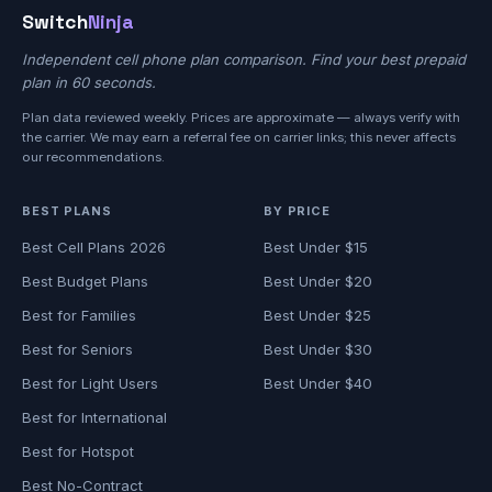
Switch
Ninja
Independent cell phone plan comparison. Find your best prepaid
plan in 60 seconds.
Plan data reviewed weekly. Prices are approximate — always verify with
the carrier. We may earn a referral fee on carrier links; this never affects
our recommendations.
BEST PLANS
BY PRICE
Best Cell Plans 2026
Best Under $15
Best Budget Plans
Best Under $20
Best for Families
Best Under $25
Best for Seniors
Best Under $30
Best for Light Users
Best Under $40
Best for International
Best for Hotspot
Best No-Contract