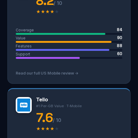
8.2
/ 10
★
★
★
★
★
84
Coverage
90
Value
88
Features
60
Support
Read our full US Mobile review →
Tello
#1 Per-GB Value · T-Mobile
7.6
/ 10
★
★
★
★
★