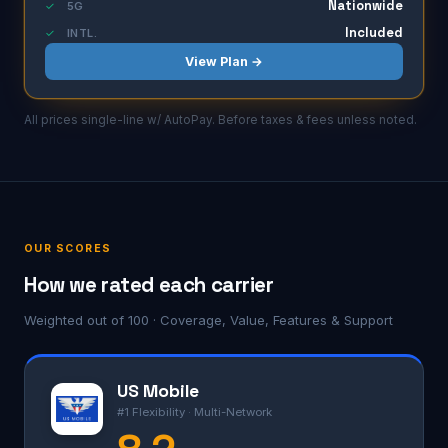
Nationwide
✓
5G
Included
✓
INTL.
View Plan →
All prices single-line w/ AutoPay. Before taxes & fees unless noted.
OUR SCORES
How we rated each carrier
Weighted out of 100 · Coverage, Value, Features & Support
US Mobile
#1 Flexibility · Multi-Network