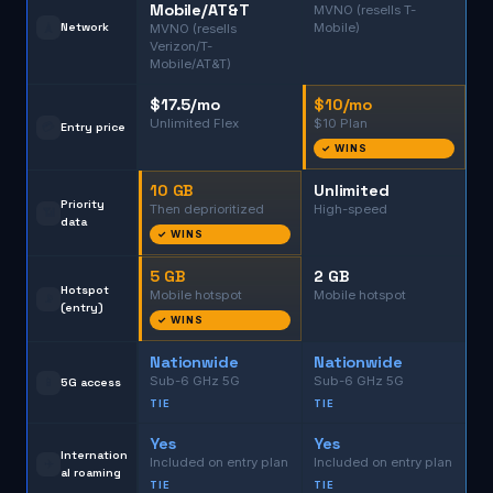
Mobile/AT&T
MVNO (resells T-
🗼
Network
Mobile)
MVNO (resells
Verizon/T-
Mobile/AT&T)
$17.5/mo
$10/mo
Unlimited Flex
$10 Plan
💳
Entry price
✓ WINS
10 GB
Unlimited
Priority
Then deprioritized
High-speed
📶
data
✓ WINS
5 GB
2 GB
Hotspot
Mobile hotspot
Mobile hotspot
📡
(entry)
✓ WINS
Nationwide
Nationwide
Sub-6 GHz 5G
Sub-6 GHz 5G
📱
5G access
TIE
TIE
Yes
Yes
Internation
Included on entry plan
Included on entry plan
✈️
al roaming
TIE
TIE