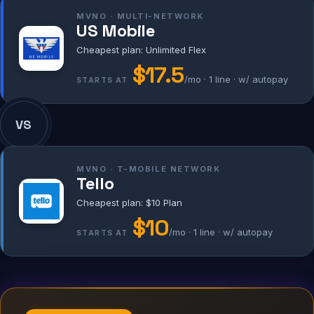
MVNO · MULTI-NETWORK
US Mobile
Cheapest plan: Unlimited Flex
$17.5
/mo · 1 line · w/ autopay
STARTS AT
VS
MVNO · T-MOBILE NETWORK
Tello
Cheapest plan: $10 Plan
$10
/mo · 1 line · w/ autopay
STARTS AT