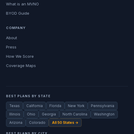
What is an MVNO
BYOD Guide
COMPANY
About
Press
How We Score
Coverage Maps
BEST PLANS BY STATE
Texas
California
Florida
New York
Pennsylvania
Illinois
Ohio
Georgia
North Carolina
Washington
Arizona
Colorado
All 50 States →
BEST PLANS BY CITY