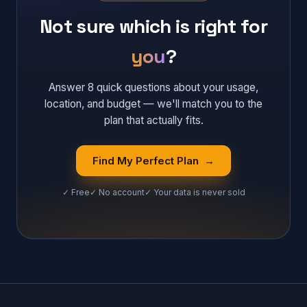
Not sure which is right for
you
?
Answer 8 quick questions about your usage,
location, and budget — we'll match you to the
plan that actually fits.
Find My Perfect Plan →
✓ Free
✓ No account
✓ Your data is never sold