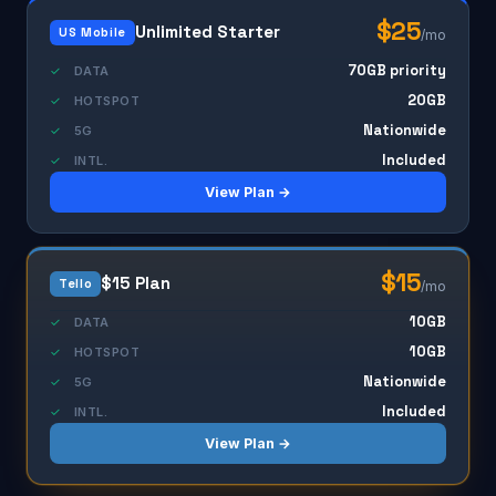
$25
Unlimited Starter
US Mobile
/mo
70GB priority
✓
DATA
20GB
✓
HOTSPOT
Nationwide
✓
5G
Included
✓
INTL.
View Plan →
$15
$15 Plan
Tello
/mo
10GB
✓
DATA
10GB
✓
HOTSPOT
Nationwide
✓
5G
Included
✓
INTL.
View Plan →