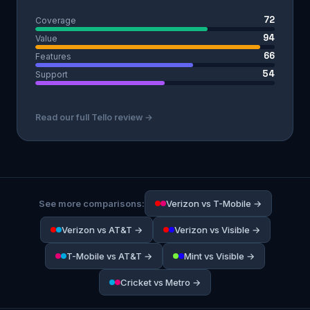
72
Coverage
94
Value
66
Features
54
Support
Read our full Tello review →
See more comparisons:
Verizon vs T-Mobile →
Verizon vs AT&T →
Verizon vs Visible →
T-Mobile vs AT&T →
Mint vs Visible →
Cricket vs Metro →