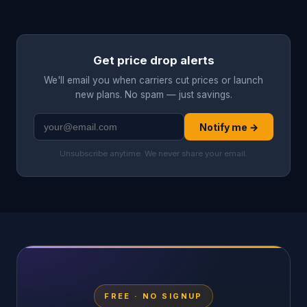
Get price drop alerts
We'll email you when carriers cut prices or launch
new plans. No spam — just savings.
Notify me →
Unsubscribe anytime. We never share your email.
FREE · NO SIGNUP