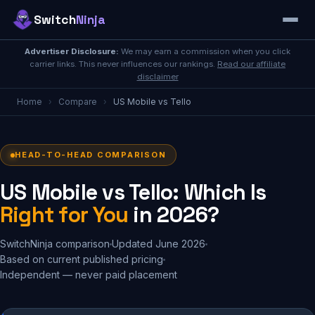
Switch
Ninja
Advertiser Disclosure:
We may earn a commission when you click
carrier links. This never influences our rankings.
Read our affiliate
disclaimer
Home
›
Compare
›
US Mobile vs Tello
HEAD-TO-HEAD COMPARISON
US Mobile vs Tello: Which Is
Right for You
in 2026?
SwitchNinja comparison
Updated June 2026
Based on current published pricing
Independent — never paid placement