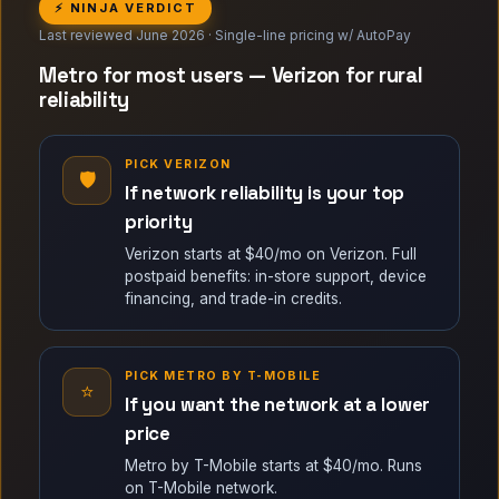
⚡ NINJA VERDICT
Last reviewed June 2026 · Single-line pricing w/ AutoPay
Metro for most users — Verizon for rural
reliability
PICK VERIZON
🛡
If network reliability is your top
priority
Verizon starts at $40/mo on Verizon. Full
postpaid benefits: in-store support, device
financing, and trade-in credits.
PICK METRO BY T-MOBILE
⭐
If you want the network at a lower
price
Metro by T-Mobile starts at $40/mo. Runs
on T-Mobile network.