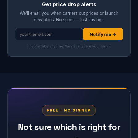
Get price drop alerts
We'll email you when carriers cut prices or launch
new plans. No spam — just savings.
Notify me →
Unsubscribe anytime. We never share your email.
FREE · NO SIGNUP
Not sure which is right for