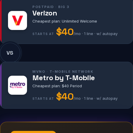
POSTPAID · BIG 3
Verizon
Cheapest plan: Unlimited Welcome
$40
/mo · 1 line · w/ autopay
STARTS AT
VS
MVNO · T-MOBILE NETWORK
Metro by T-Mobile
Cheapest plan: $40 Period
$40
/mo · 1 line · w/ autopay
STARTS AT