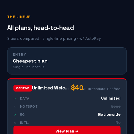
THE LINEUP
All plans, head-to-head
3 tiers compared · single-line pricing · w/ AutoPay
ENTRY
Cheapest plan
Single line, no frills
$40
Unlimited Welcome
Verizon
/mo
Standard: $55/mo
Unlimited
✓
DATA
None
✗
HOTSPOT
Nationwide
✓
5G
No
✗
INTL.
View Plan →