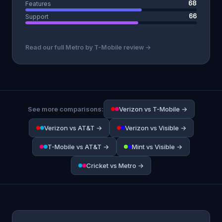
68
Features
66
Support
Read our full Metro by T-Mobile review →
See more comparisons:
Verizon vs T-Mobile →
Verizon vs AT&T →
Verizon vs Visible →
T-Mobile vs AT&T →
Mint vs Visible →
Cricket vs Metro →