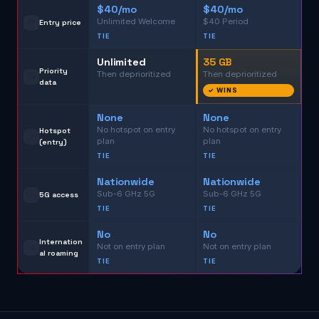
$40/mo
$40/mo
Unlimited Welcome
$40 Period
💳
Entry price
TIE
TIE
Unlimited
35 GB
Priority
Then deprioritized
Then deprioritized
📶
data
✓ WINS
None
None
No hotspot on entry
No hotspot on entry
Hotspot
📡
plan
plan
(entry)
TIE
TIE
Nationwide
Nationwide
Sub-6 GHz 5G
Sub-6 GHz 5G
📱
5G access
TIE
TIE
No
No
Internation
Not on entry plan
Not on entry plan
✈️
al roaming
TIE
TIE