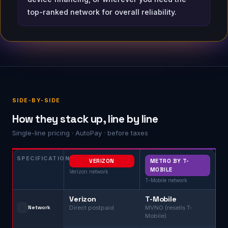
top-ranked network for overall reliability.
SIDE-BY-SIDE
How they stack up, line by line
Single-line pricing · AutoPay · before taxes
SPECIFICATION
VERIZON
METRO BY T-
MOBILE
Verizon network
T-Mobile network
Verizon
T-Mobile
🗼
Network
Direct postpaid
MVNO (resells T-
Mobile)