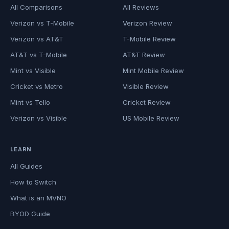
All Comparisons
All Reviews
Verizon vs T-Mobile
Verizon Review
Verizon vs AT&T
T-Mobile Review
AT&T vs T-Mobile
AT&T Review
Mint vs Visible
Mint Mobile Review
Cricket vs Metro
Visible Review
Mint vs Tello
Cricket Review
Verizon vs Visible
US Mobile Review
LEARN
All Guides
How to Switch
What is an MVNO
BYOD Guide