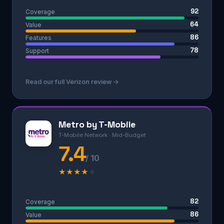
92
Coverage
64
Value
86
Features
78
Support
Read our full Verizon review →
Metro by T-Mobile
T-Mobile Network · Mid-Budget
7.4
/ 10
★
★
★
★
★
82
Coverage
86
Value