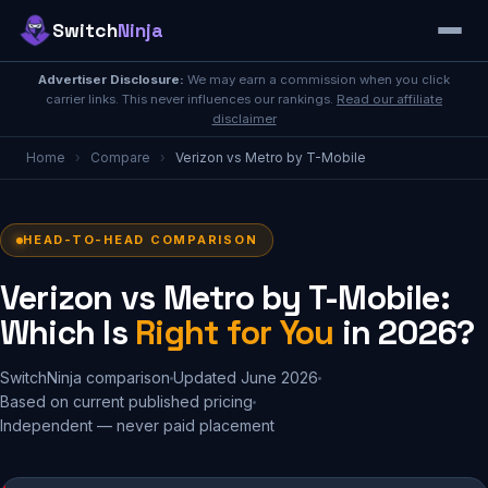
Switch
Ninja
Advertiser Disclosure:
We may earn a commission when you click
carrier links. This never influences our rankings.
Read our affiliate
disclaimer
Home
›
Compare
›
Verizon vs Metro by T-Mobile
HEAD-TO-HEAD COMPARISON
Verizon vs Metro by T-Mobile:
Which Is
Right for You
in 2026?
SwitchNinja comparison
Updated June 2026
Based on current published pricing
Independent — never paid placement