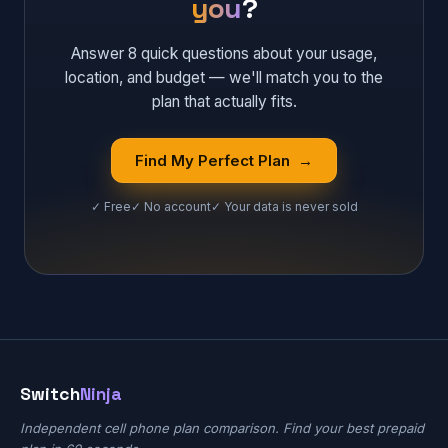
you
?
Answer 8 quick questions about your usage,
location, and budget — we'll match you to the
plan that actually fits.
Find My Perfect Plan →
✓ Free
✓ No account
✓ Your data is never sold
Switch
Ninja
Independent cell phone plan comparison. Find your best prepaid