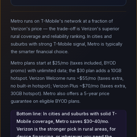
Metro runs on T-Mobile's network at a fraction of
Verizon's price — the trade-off is Verizon's superior
rural coverage and reliability ranking. In cities and
suburbs with strong T-Mobile signal, Metro is typically
the smarter financial choice.
Metro plans start at $25/mo (taxes included, BYOD
promo) with unlimited data; the $30 plan adds a 10GB
hotspot. Verizon Welcome runs ~$55/mo (taxes extra,
no built-in hotspot); Verizon Plus ~$70/mo (taxes extra,
30GB hotspot). Metro also offers a 5-year price
guarantee on eligible BYOD plans.
Bottom line: In cities and suburbs with solid T-
Mobile coverage, Metro saves $30–40/mo.
Verizon is the stronger pick in rural areas, for
device financing, or wherever you need the