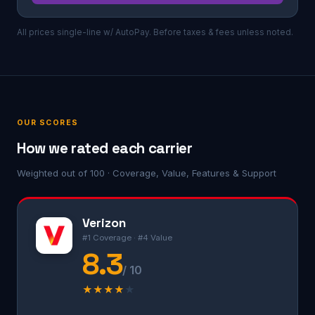
All prices single-line w/ AutoPay. Before taxes & fees unless noted.
OUR SCORES
How we rated each carrier
Weighted out of 100 · Coverage, Value, Features & Support
Verizon
#1 Coverage · #4 Value
8.3
/ 10
★
★
★
★
★