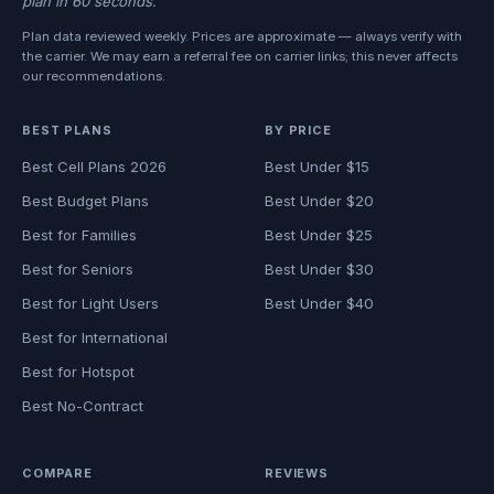
plan in 60 seconds.
Plan data reviewed weekly. Prices are approximate — always verify with
the carrier. We may earn a referral fee on carrier links; this never affects
our recommendations.
BEST PLANS
BY PRICE
Best Cell Plans 2026
Best Under $15
Best Budget Plans
Best Under $20
Best for Families
Best Under $25
Best for Seniors
Best Under $30
Best for Light Users
Best Under $40
Best for International
Best for Hotspot
Best No-Contract
COMPARE
REVIEWS