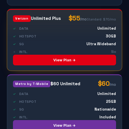
$55
Unlimited Plus
Verizon
/mo
Standard: $70/mo
Unlimited
✓
DATA
30GB
✓
HOTSPOT
Ultra Wideband
✓
5G
No
✗
INTL.
View Plan →
$60
$60 Unlimited
Metro by T-Mobile
/mo
Unlimited
✓
DATA
25GB
✓
HOTSPOT
Nationwide
✓
5G
Included
✓
INTL.
View Plan →