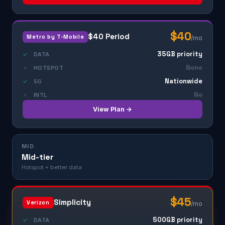
$40
$40 Period
Metro by T-Mobile
/mo
35GB priority
✓
DATA
None
✗
HOTSPOT
Nationwide
✓
5G
No
✗
INTL.
View Plan →
MID
Mid-tier
Hotspot + better data
$45
Simplicity
Verizon
/mo
500GB priority
✓
DATA