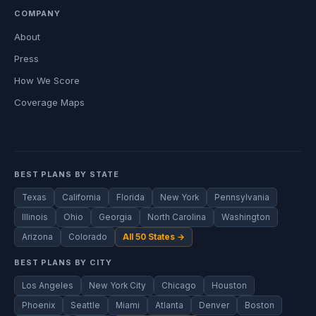
COMPANY
About
Press
How We Score
Coverage Maps
BEST PLANS BY STATE
Texas
California
Florida
New York
Pennsylvania
Illinois
Ohio
Georgia
North Carolina
Washington
Arizona
Colorado
All 50 States →
BEST PLANS BY CITY
Los Angeles
New York City
Chicago
Houston
Phoenix
Seattle
Miami
Atlanta
Denver
Boston