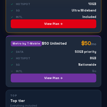
10GB
✓
HOTSPOT
Ultra Wideband
✓
5G
Included
✓
INTL.
View Plan →
$50
$50 Unlimited
Metro by T-Mobile
/mo
50GB priority
✓
DATA
8GB
✓
HOTSPOT
Nationwide
✓
5G
No
✗
INTL.
View Plan →
TOP
Top tier
Everything included