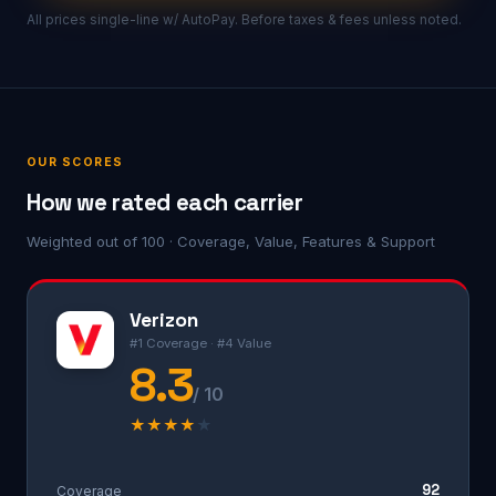
All prices single-line w/ AutoPay. Before taxes & fees unless noted.
OUR SCORES
How we rated each carrier
Weighted out of 100 · Coverage, Value, Features & Support
Verizon
#1 Coverage · #4 Value
8.3
/ 10
★
★
★
★
★
92
Coverage