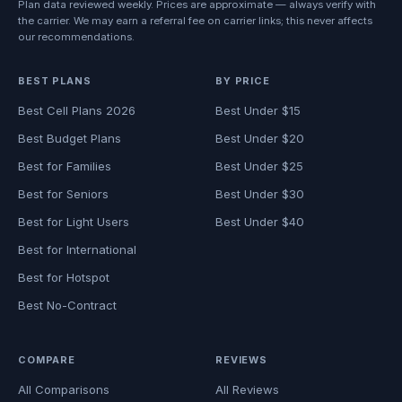
Plan data reviewed weekly. Prices are approximate — always verify with
the carrier. We may earn a referral fee on carrier links; this never affects
our recommendations.
BEST PLANS
BY PRICE
Best Cell Plans 2026
Best Under $15
Best Budget Plans
Best Under $20
Best for Families
Best Under $25
Best for Seniors
Best Under $30
Best for Light Users
Best Under $40
Best for International
Best for Hotspot
Best No-Contract
COMPARE
REVIEWS
All Comparisons
All Reviews