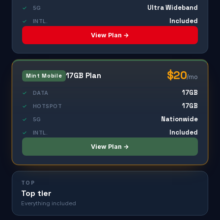
Ultra Wideband
✓
5G
Included
✓
INTL.
View Plan →
$20
17GB Plan
Mint Mobile
/mo
17GB
✓
DATA
17GB
✓
HOTSPOT
Nationwide
✓
5G
Included
✓
INTL.
View Plan →
TOP
Top tier
Everything included