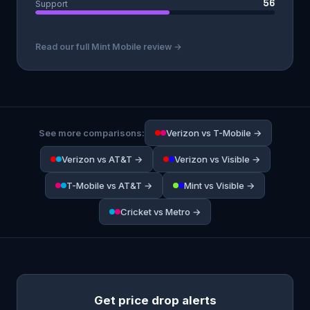
56
Support
Read our full Mint Mobile review →
See more comparisons:
Verizon vs T-Mobile →
Verizon vs AT&T →
Verizon vs Visible →
T-Mobile vs AT&T →
Mint vs Visible →
Cricket vs Metro →
Get price drop alerts