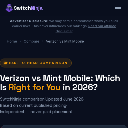
Switch
Ninja
Advertiser Disclosure:
We may earn a commission when you click
carrier links. This never influences our rankings.
Read our affiliate
disclaimer
Home
›
Compare
›
Verizon vs Mint Mobile
HEAD-TO-HEAD COMPARISON
Verizon vs Mint Mobile: Which
Is
Right for You
in 2026?
SwitchNinja comparison
Updated June 2026
Based on current published pricing
Independent — never paid placement