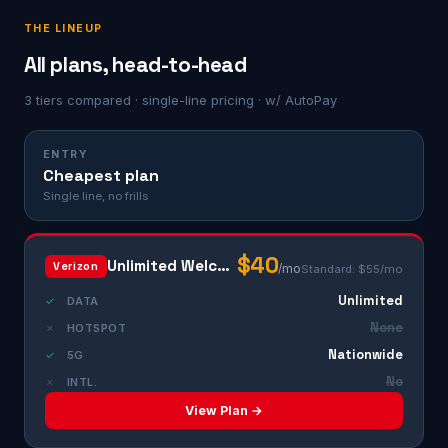
THE LINEUP
All plans, head-to-head
3 tiers compared · single-line pricing · w/ AutoPay
ENTRY
Cheapest plan
Single line, no frills
$40
Unlimited Welcome
Verizon
/mo
Standard: $55/mo
Unlimited
✓
DATA
None
✗
HOTSPOT
Nationwide
✓
5G
No
✗
INTL.
View Plan →