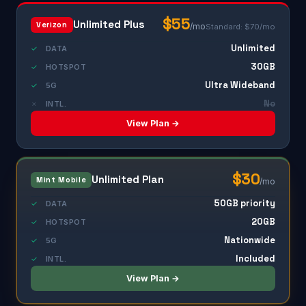
$55
Unlimited Plus
Verizon
/mo
Standard: $70/mo
Unlimited
✓
DATA
30GB
✓
HOTSPOT
Ultra Wideband
✓
5G
No
✗
INTL.
View Plan →
$30
Unlimited Plan
Mint Mobile
/mo
50GB priority
✓
DATA
20GB
✓
HOTSPOT
Nationwide
✓
5G
Included
✓
INTL.
View Plan →