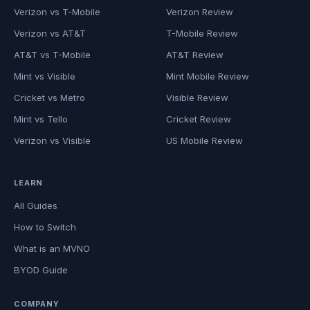
Verizon vs T-Mobile
Verizon Review
Verizon vs AT&T
T-Mobile Review
AT&T vs T-Mobile
AT&T Review
Mint vs Visible
Mint Mobile Review
Cricket vs Metro
Visible Review
Mint vs Tello
Cricket Review
Verizon vs Visible
US Mobile Review
LEARN
All Guides
How to Switch
What is an MVNO
BYOD Guide
COMPANY