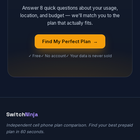
Answer 8 quick questions about your usage,
location, and budget — we'll match you to the
plan that actually fits.
Find My Perfect Plan →
✓ Free
✓ No account
✓ Your data is never sold
Switch
Ninja
Independent cell phone plan comparison. Find your best prepaid
plan in 60 seconds.