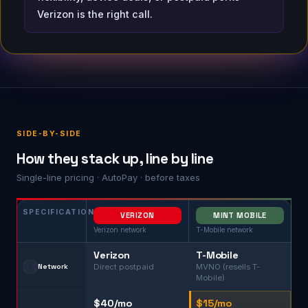
Verizon is the right call.
SIDE-BY-SIDE
How they stack up, line by line
Single-line pricing · AutoPay · before taxes
SPECIFICATION
VERIZON
MINT MOBILE
Verizon network
T-Mobile network
Verizon
T-Mobile
🗼
Network
Direct postpaid
MVNO (resells T-
Mobile)
$40/mo
$15/mo