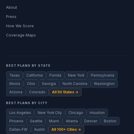
About
Press
How We Score
Coverage Maps
BEST PLANS BY STATE
Texas
California
Florida
New York
Pennsylvania
Illinois
Ohio
Georgia
North Carolina
Washington
Arizona
Colorado
All 50 States →
BEST PLANS BY CITY
Los Angeles
New York City
Chicago
Houston
Phoenix
Seattle
Miami
Atlanta
Denver
Boston
Dallas–FW
Austin
All 100+ Cities →