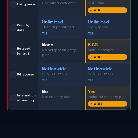
Unlimited Welcome
6GB Plan
💳
Entry price
✓ WINS
Unlimited
Unlimited
Priority
Then deprioritized
High-speed
📶
data
TIE
TIE
None
6 GB
Hotspot
No hotspot on entry
Mobile hotspot
📡
(entry)
plan
✓ WINS
Nationwide
Nationwide
Sub-6 GHz 5G
Sub-6 GHz 5G
📱
5G access
TIE
TIE
No
Yes
Internation
Not on entry plan
Included on entry plan
✈️
al roaming
✓ WINS