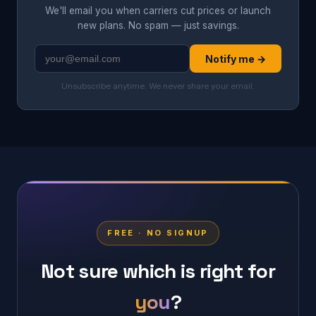
We'll email you when carriers cut prices or launch
new plans. No spam — just savings.
Notify me →
Unsubscribe anytime. We never share your email.
FREE · NO SIGNUP
Not sure which is right for
you
?