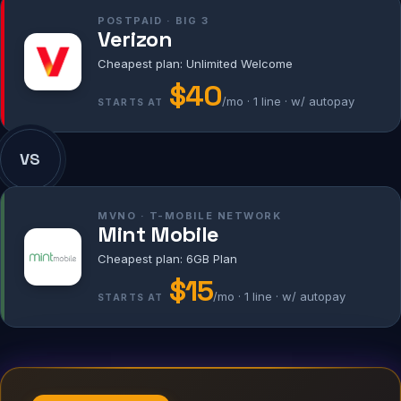
POSTPAID · BIG 3
Verizon
Cheapest plan: Unlimited Welcome
$40
/mo · 1 line · w/ autopay
STARTS AT
VS
MVNO · T-MOBILE NETWORK
Mint Mobile
Cheapest plan: 6GB Plan
$15
/mo · 1 line · w/ autopay
STARTS AT