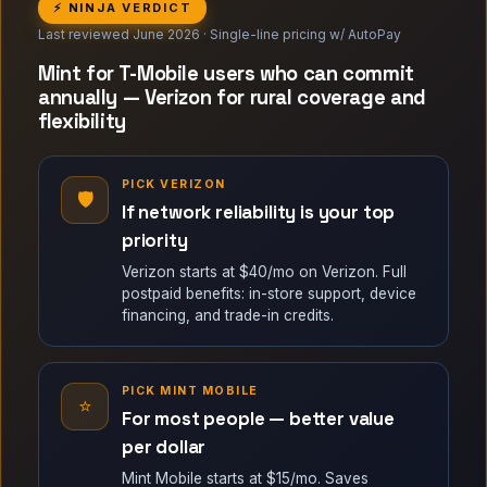
⚡ NINJA VERDICT
Last reviewed June 2026 · Single-line pricing w/ AutoPay
Mint for T-Mobile users who can commit
annually — Verizon for rural coverage and
flexibility
PICK VERIZON
🛡
If network reliability is your top
priority
Verizon starts at $40/mo on Verizon. Full
postpaid benefits: in-store support, device
financing, and trade-in credits.
PICK MINT MOBILE
⭐
For most people — better value
per dollar
Mint Mobile starts at $15/mo. Saves