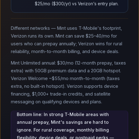
$25/mo ($300/yr) vs Verizon's entry plan.
Different networks — Mint uses T-Mobile's footprint,
Verizon runs its own. Mint can save $25–40/mo for
users who can prepay annually; Verizon wins for rural
reliability, month-to-month billing, and device deals.
Mint Unlimited annual: $30/mo (12-month prepay, taxes
extra) with 50GB premium data and a 20GB hotspot.
Verizon Welcome ~$55/mo month-to-month (taxes
extra, no built-in hotspot). Verizon supports device
financing, $1,000+ trade-in credits, and satellite
messaging on qualifying devices and plans.
Bottom line: In strong T-Mobile areas with
annual prepay, Mint's savings are hard to
ignore. For rural coverage, monthly billing
flexibility, device deals, or postpaid perks —