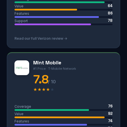
64
Value
86
Features
78
Support
Read our full Verizon review →
Mint Mobile
#1 Price · T-Mobile Network
7.8
/ 10
★
★
★
★
★
76
Coverage
92
Value
74
Features