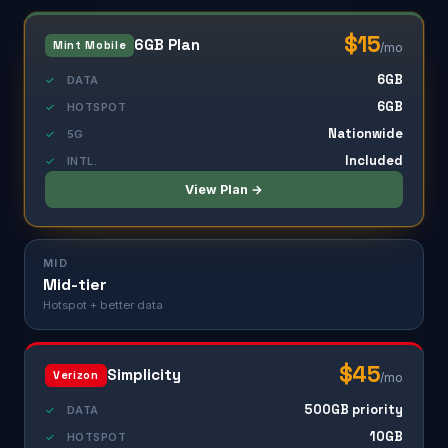
$15
6GB Plan
Mint Mobile
/mo
6GB
✓
DATA
6GB
✓
HOTSPOT
Nationwide
✓
5G
Included
✓
INTL.
View Plan →
MID
Mid-tier
Hotspot + better data
$45
Simplicity
Verizon
/mo
500GB priority
✓
DATA
10GB
✓
HOTSPOT