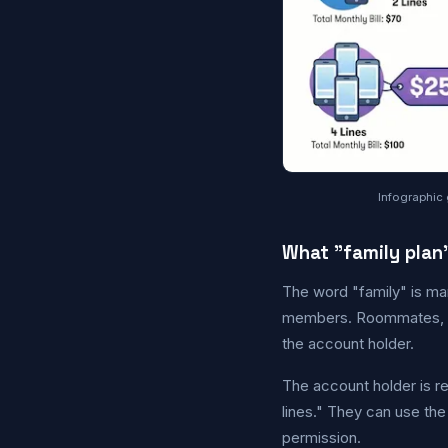
Infographic 
What "family plan
The word "family" is ma
members. Roommates, co
the account holder.
The account holder is res
lines." They can use th
permission.