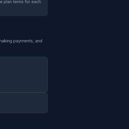
the plan terms for each
 making payments, and