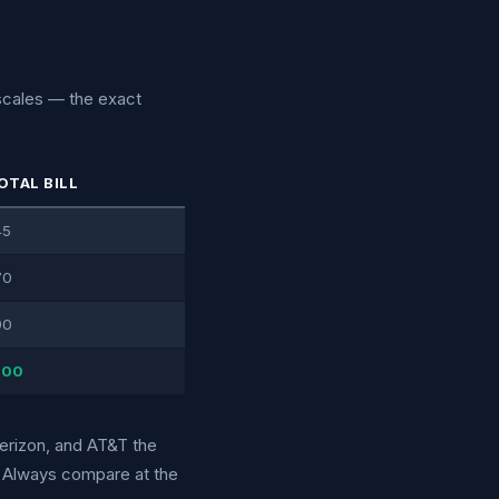
 scales — the exact
OTAL BILL
45
70
90
100
Verizon, and AT&T the
r. Always compare at the