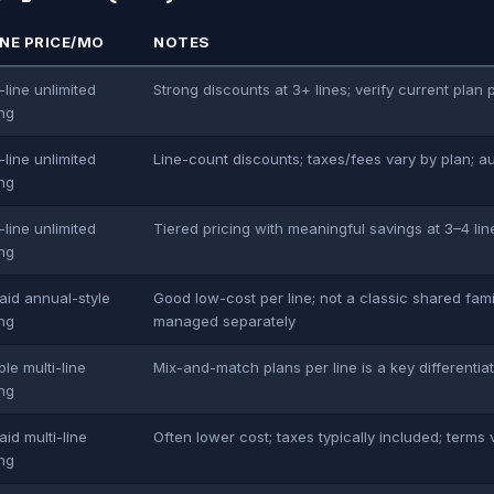
INE PRICE/MO
NOTES
-line unlimited
Strong discounts at 3+ lines; verify current plan 
ing
-line unlimited
Line-count discounts; taxes/fees vary by plan; a
ing
-line unlimited
Tiered pricing with meaningful savings at 3–4 lin
ing
aid annual-style
Good low-cost per line; not a classic shared fam
ing
managed separately
ble multi-line
Mix-and-match plans per line is a key differentia
ing
aid multi-line
Often lower cost; taxes typically included; terms 
ing