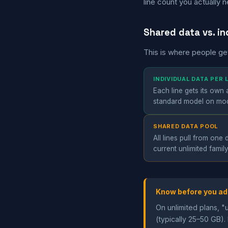
line count you actually 
Shared data vs. in
This is where people ge
INDIVIDUAL DATA PER
Each line gets its own
standard model on mode
SHARED DATA POOL
All lines pull from on
current unlimited famil
Know before you ad
On unlimited plans, "
(typically 25–50 GB). 