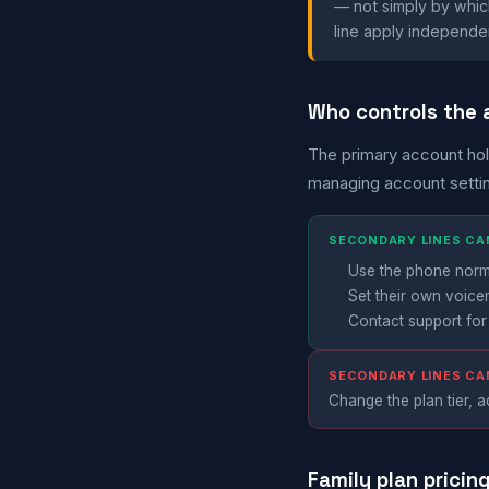
— not simply by which 
line apply independen
Who controls the
The primary account hol
managing account setti
SECONDARY LINES CA
Use the phone normal
Set their own voice
Contact support for
SECONDARY LINES C
Change the plan tier, ad
Family plan pricin