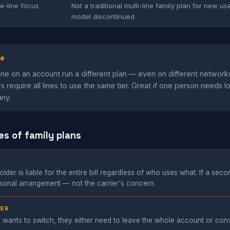
le-line focus
Not a traditional multi-line family plan for new us
model discontinued
ge
ine on an account run a different plan — even on different network
s require all lines to use the same tier. Great if one person needs l
any.
es of family plans
der is liable for the entire bill regardless of who uses what. If a seco
ersonal arrangement — not the carrier's concern.
IER
 wants to switch, they either need to leave the whole account or co