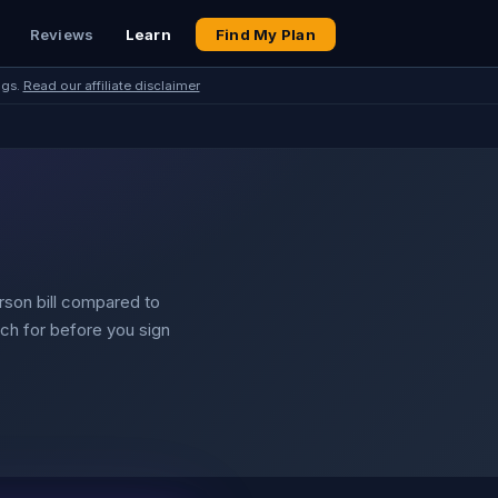
Reviews
Learn
Find My Plan
ngs.
Read our affiliate disclaimer
erson bill compared to
tch for before you sign