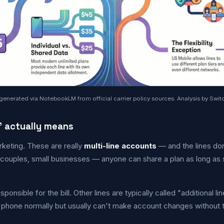
generated via NotebookLM from official carrier policy sources. Analysis by Switc
" actually means
rketing. These are really
multi-line accounts
— and the lines don
uples, small businesses — anyone can share a plan as long as
ponsible for the bill. Other lines are typically called "additional l
e phone normally but usually can't make account changes without 