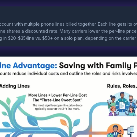
account with multiple phone lines billed together. Each line gets it
one shares a discounted rate. Many carriers lower the per-line pric
ng in $20–$35/line vs. $50+ on a solo plan, depending on the carrier 