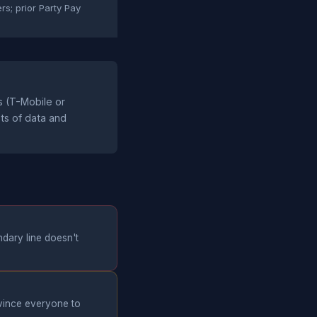
ers; prior Party Pay
s (T-Mobile or
ots of data and
ndary line doesn't
nvince everyone to