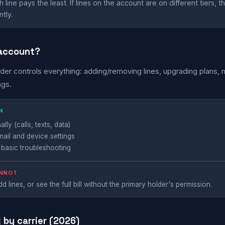
line pays the least. If lines on the account are on different tiers, 
tly.
 account?
der controls everything: adding/removing lines, upgrading plans,
ngs.
N
ly (calls, texts, data)
mail and device settings
 basic troubleshooting
ANNOT
d lines, or see the full bill without the primary holder's permission.
g by carrier (2026)