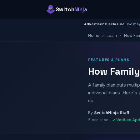
Switch
Ninja
Advertiser Disclosure:
We may 
Home
›
Learn
›
How Fam
FEATURES & PLANS
How Family
A family plan puts multi
individual plans. Here's
up.
By
SwitchNinja Staff
5 min read ·
✓ Verified Apr