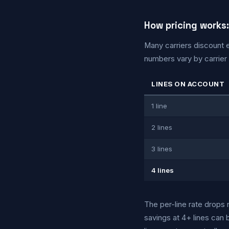
How pricing works:
Many carriers discount e
numbers vary by carrier a
LINES ON ACCOUNT
1 line
2 lines
3 lines
4 lines
The per-line rate drops 
savings at 4+ lines can 