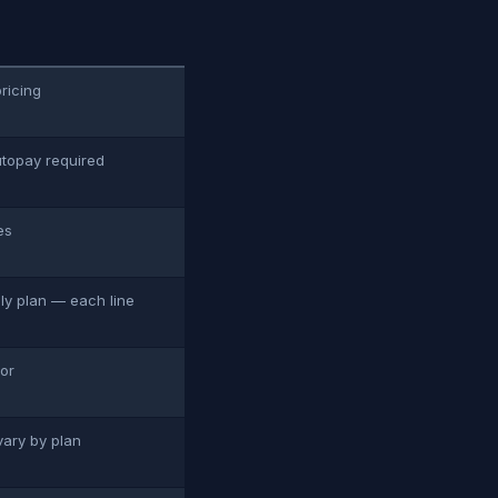
pricing
utopay required
es
ily plan — each line
tor
vary by plan