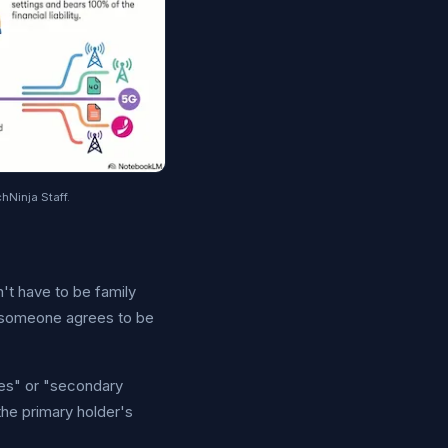
hNinja Staff.
't have to be family
 someone agrees to be
ines" or "secondary
the primary holder's