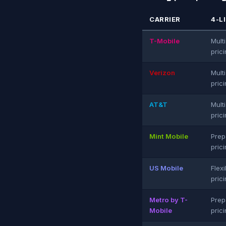
CARRIER
4-L
T-Mobile
Multi
pric
Verizon
Multi
pric
AT&T
Multi
pric
Mint Mobile
Prep
pric
US Mobile
Flexi
pric
Metro by T-
Prep
Mobile
pric