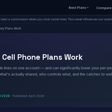
Best Plans
Compare
earn a commission when you click carrier links. This never influences our ranki
ily Plans Work
 Cell Phone Plans Work
ple lines on one account — and can significantly lower your per-p
 what's actually shared, who controls what, and the catches to wa
il 2026
·
Published April 2026