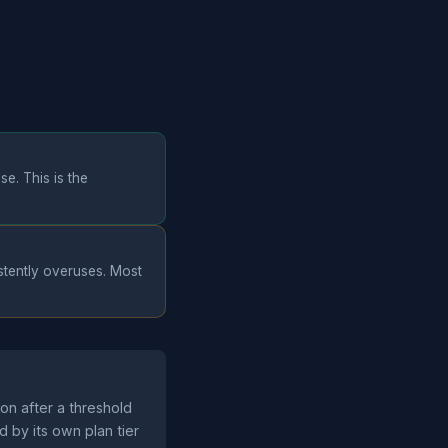
e. This is the
istently overuses. Most
ion after a threshold
d by its own plan tier